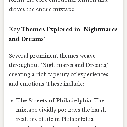
drives the entire mixtape.
Key Themes Explored in "Nightmares
and Dreams"
Several prominent themes weave
throughout "Nightmares and Dreams,"
creating a rich tapestry of experiences
and emotions. These include:
The Streets of Philadelphia:
The
mixtape vividly portrays the harsh
realities of life in Philadelphia,