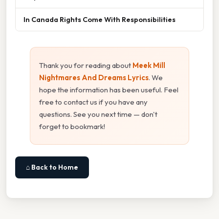
In Canada Rights Come With Responsibilities
Thank you for reading about
Meek Mill
Nightmares And Dreams Lyrics
. We
hope the information has been useful. Feel
free to contact us if you have any
questions. See you next time — don't
forget to bookmark!
⌂ Back to Home