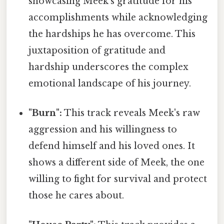
showcasing Meek's gratitude for his
accomplishments while acknowledging
the hardships he has overcome. This
juxtaposition of gratitude and
hardship underscores the complex
emotional landscape of his journey.
"Burn":
This track reveals Meek's raw
aggression and his willingness to
defend himself and his loved ones. It
shows a different side of Meek, the one
willing to fight for survival and protect
those he cares about.