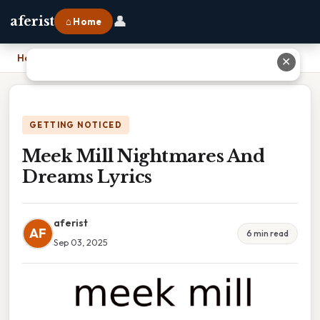
👤
aferist
⌂ Home
Home
›
Meek Mill Nightmares And Dreams Lyrics
✕
GETTING NOTICED
Meek Mill Nightmares And
Dreams Lyrics
aferist
AF
6 min read
Sep 03, 2025