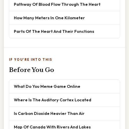
Pathway Of Blood Flow Through The Heart
How Many Meters In One Kilometer
Parts Of The Heart And Their Functions
IF YOU'RE INTO THIS
Before You Go
What Do You Meme Game Online
Where Is The Auditory Cortex Located
Is Carbon Dioxide Heavier Than Air
Map Of Canada With Rivers And Lakes