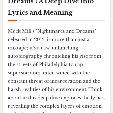
Dreams": A Deep Dive into
Lyrics and Meaning
Meek Mill's "Nightmares and Dreams,"
released in 2012, is more than just a
mixtape; it's a raw, unflinching
autobiography chronicling his rise from
the streets of Philadelphia to rap
superstardom, intertwined with the
constant threat of incarceration and the
harsh realities of his environment. Think
about it: this deep dive explores the lyrics,
revealing the complex layers of emotion,