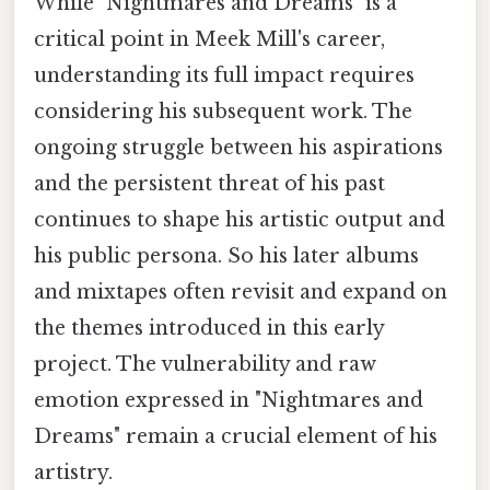
While "Nightmares and Dreams" is a
critical point in Meek Mill's career,
understanding its full impact requires
considering his subsequent work. The
ongoing struggle between his aspirations
and the persistent threat of his past
continues to shape his artistic output and
his public persona. So his later albums
and mixtapes often revisit and expand on
the themes introduced in this early
project. The vulnerability and raw
emotion expressed in "Nightmares and
Dreams" remain a crucial element of his
artistry.