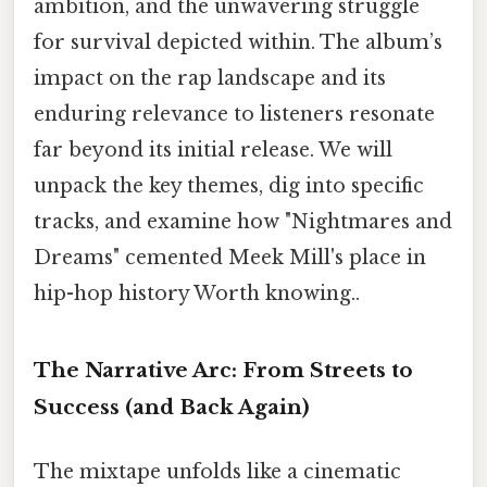
ambition, and the unwavering struggle
for survival depicted within. The album’s
impact on the rap landscape and its
enduring relevance to listeners resonate
far beyond its initial release. We will
unpack the key themes, dig into specific
tracks, and examine how "Nightmares and
Dreams" cemented Meek Mill's place in
hip-hop history Worth knowing..
The Narrative Arc: From Streets to
Success (and Back Again)
The mixtape unfolds like a cinematic