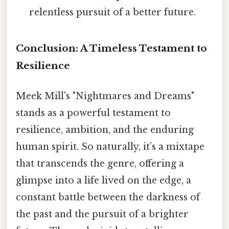
relentless pursuit of a better future.
Conclusion: A Timeless Testament to
Resilience
Meek Mill's "Nightmares and Dreams"
stands as a powerful testament to
resilience, ambition, and the enduring
human spirit. So naturally, it’s a mixtape
that transcends the genre, offering a
glimpse into a life lived on the edge, a
constant battle between the darkness of
the past and the pursuit of a brighter