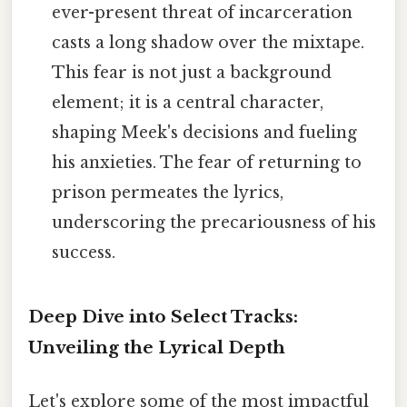
ever-present threat of incarceration
casts a long shadow over the mixtape.
This fear is not just a background
element; it is a central character,
shaping Meek's decisions and fueling
his anxieties. The fear of returning to
prison permeates the lyrics,
underscoring the precariousness of his
success.
Deep Dive into Select Tracks:
Unveiling the Lyrical Depth
Let's explore some of the most impactful