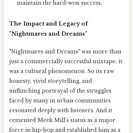
maintain the hard-won success.
The Impact and Legacy of
"Nightmares and Dreams"
"Nightmares and Dreams" was more than
just a commercially successful mixtape; it
was a cultural phenomenon. So its raw
honesty, vivid storytelling, and
unflinching portrayal of the struggles
faced by many in urban communities
resonated deeply with listeners. And it
cemented Meek Mill's status as a major
force in hip-hop and established him as a