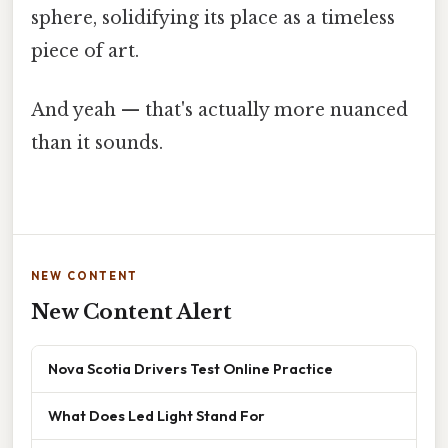
sphere, solidifying its place as a timeless
piece of art.
And yeah — that's actually more nuanced
than it sounds.
NEW CONTENT
New Content Alert
Nova Scotia Drivers Test Online Practice
What Does Led Light Stand For