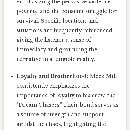
emphasizing the pervasive violence,
poverty, and the constant struggle for
survival. Specific locations and
situations are frequently referenced,
giving the listener a sense of
immediacy and grounding the
narrative in a tangible reality.
Loyalty and Brotherhood:
Meek Mill
consistently emphasizes the
importance of loyalty to his crew, the
"Dream Chasers." Their bond serves as
a source of strength and support
amidst the chaos, highlighting the