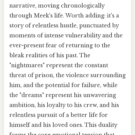
narrative, moving chronologically
through Meek's life. Worth adding: it's a
story of relentless hustle, punctuated by
moments of intense vulnerability and the
ever-present fear of returning to the
bleak realities of his past. The
"nightmares" represent the constant
threat of prison, the violence surrounding
him, and the potential for failure, while
the "dreams" represent his unwavering
ambition, his loyalty to his crew, and his
relentless pursuit of a better life for
himself and his loved ones. This duality
forms the core emotional tension that