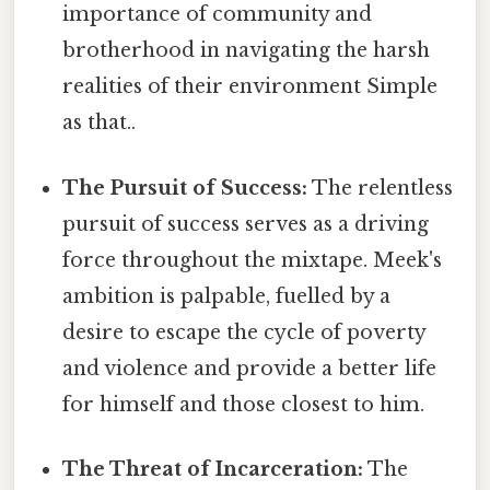
importance of community and
brotherhood in navigating the harsh
realities of their environment Simple
as that..
The Pursuit of Success:
The relentless
pursuit of success serves as a driving
force throughout the mixtape. Meek's
ambition is palpable, fuelled by a
desire to escape the cycle of poverty
and violence and provide a better life
for himself and those closest to him.
The Threat of Incarceration:
The