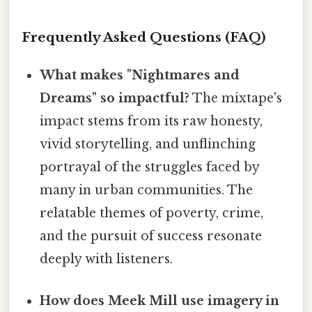
Frequently Asked Questions (FAQ)
What makes "Nightmares and
Dreams" so impactful?
The mixtape's
impact stems from its raw honesty,
vivid storytelling, and unflinching
portrayal of the struggles faced by
many in urban communities. The
relatable themes of poverty, crime,
and the pursuit of success resonate
deeply with listeners.
How does Meek Mill use imagery in