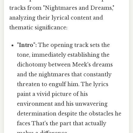
tracks from "Nightmares and Dreams,"
analyzing their lyrical content and
thematic significance:
"Intro":
The opening track sets the
tone, immediately establishing the
dichotomy between Meek's dreams
and the nightmares that constantly
threaten to engulf him. The lyrics
paint a vivid picture of his
environment and his unwavering
determination despite the obstacles he
faces That's the part that actually