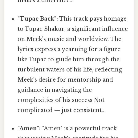
makes a difference..
"Tupac Back":
This track pays homage
to Tupac Shakur, a significant influence
on Meek's music and worldview. The
lyrics express a yearning for a figure
like Tupac to guide him through the
turbulent waters of his life, reflecting
Meek's desire for mentorship and
guidance in navigating the
complexities of his success Not
complicated — just consistent..
"Amen":
"Amen" is a powerful track