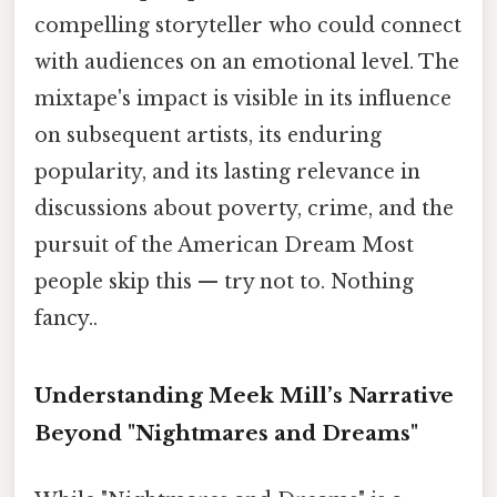
compelling storyteller who could connect
with audiences on an emotional level. The
mixtape's impact is visible in its influence
on subsequent artists, its enduring
popularity, and its lasting relevance in
discussions about poverty, crime, and the
pursuit of the American Dream Most
people skip this — try not to. Nothing
fancy..
Understanding Meek Mill’s Narrative
Beyond "Nightmares and Dreams"