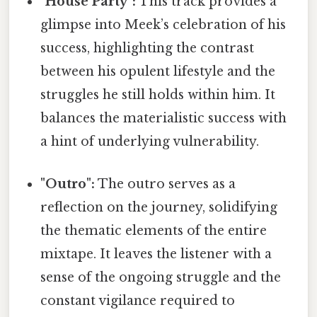
"House Party":
This track provides a
glimpse into Meek’s celebration of his
success, highlighting the contrast
between his opulent lifestyle and the
struggles he still holds within him. It
balances the materialistic success with
a hint of underlying vulnerability.
"Outro":
The outro serves as a
reflection on the journey, solidifying
the thematic elements of the entire
mixtape. It leaves the listener with a
sense of the ongoing struggle and the
constant vigilance required to