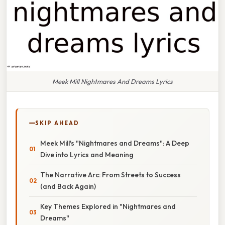
Meek Mill Nightmares And Dreams Lyrics
SKIP AHEAD
Meek Mill's "Nightmares and Dreams": A Deep
Dive into Lyrics and Meaning
The Narrative Arc: From Streets to Success
(and Back Again)
Key Themes Explored in "Nightmares and
Dreams"