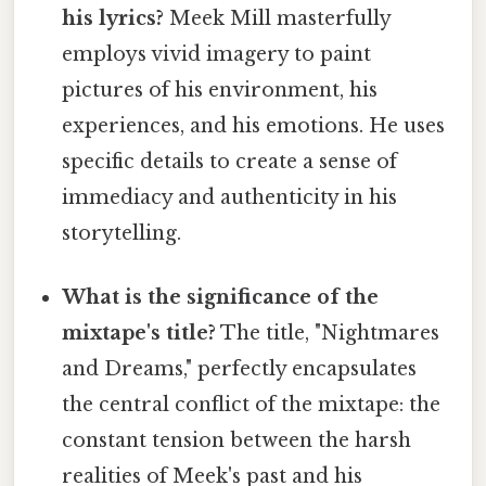
his lyrics?
Meek Mill masterfully
employs vivid imagery to paint
pictures of his environment, his
experiences, and his emotions. He uses
specific details to create a sense of
immediacy and authenticity in his
storytelling.
What is the significance of the
mixtape's title?
The title, "Nightmares
and Dreams," perfectly encapsulates
the central conflict of the mixtape: the
constant tension between the harsh
realities of Meek's past and his