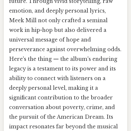
future. Through vivid storytelling, raw
emotion, and deeply personal lyrics,
Meek Mill not only crafted a seminal
work in hip-hop but also delivered a
universal message of hope and
perseverance against overwhelming odds.
Here's the thing — the album's enduring
legacy is a testament to its power and its
ability to connect with listeners on a
deeply personal level, making it a
significant contribution to the broader
conversation about poverty, crime, and
the pursuit of the American Dream. Its
impact resonates far beyond the musical