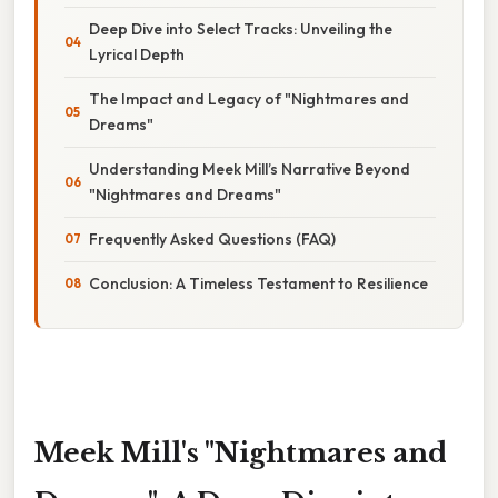
Deep Dive into Select Tracks: Unveiling the
Lyrical Depth
The Impact and Legacy of "Nightmares and
Dreams"
Understanding Meek Mill’s Narrative Beyond
"Nightmares and Dreams"
Frequently Asked Questions (FAQ)
Conclusion: A Timeless Testament to Resilience
Meek Mill's "Nightmares and