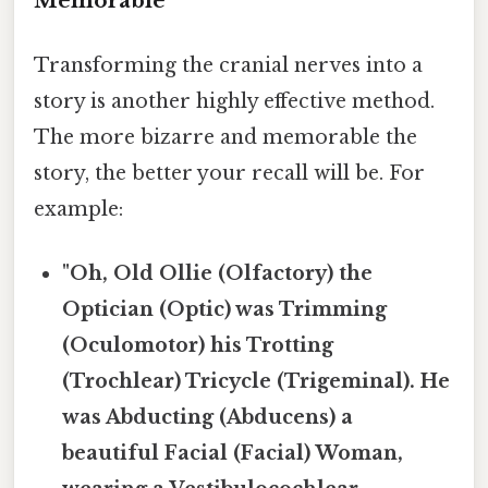
Memorable
Transforming the cranial nerves into a
story is another highly effective method.
The more bizarre and memorable the
story, the better your recall will be. For
example:
"Oh, Old Ollie (Olfactory) the
Optician (Optic) was Trimming
(Oculomotor) his Trotting
(Trochlear) Tricycle (Trigeminal). He
was Abducting (Abducens) a
beautiful Facial (Facial) Woman,