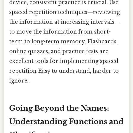
device, consistent practice is crucial. Use
spaced repetition techniques—reviewing
the information at increasing intervals—
to move the information from short-
term to long-term memory. Flashcards,
online quizzes, and practice tests are
excellent tools for implementing spaced
repetition Easy to understand, harder to
ignore..
Going Beyond the Names:
Understanding Functions and