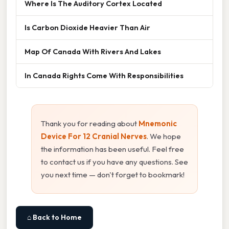
Where Is The Auditory Cortex Located
Is Carbon Dioxide Heavier Than Air
Map Of Canada With Rivers And Lakes
In Canada Rights Come With Responsibilities
Thank you for reading about
Mnemonic
Device For 12 Cranial Nerves
. We hope
the information has been useful. Feel free
to contact us if you have any questions. See
you next time — don't forget to bookmark!
⌂ Back to Home