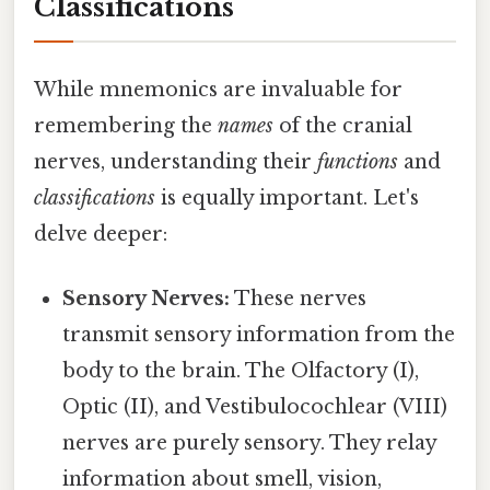
Classifications
While mnemonics are invaluable for
remembering the
names
of the cranial
nerves, understanding their
functions
and
classifications
is equally important. Let's
delve deeper:
Sensory Nerves:
These nerves
transmit sensory information from the
body to the brain. The Olfactory (I),
Optic (II), and Vestibulocochlear (VIII)
nerves are purely sensory. They relay
information about smell, vision,