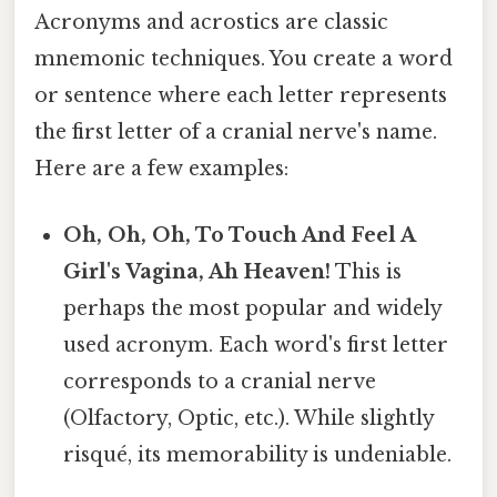
Acronyms and acrostics are classic
mnemonic techniques. You create a word
or sentence where each letter represents
the first letter of a cranial nerve's name.
Here are a few examples:
Oh, Oh, Oh, To Touch And Feel A
Girl's Vagina, Ah Heaven!
This is
perhaps the most popular and widely
used acronym. Each word's first letter
corresponds to a cranial nerve
(Olfactory, Optic, etc.). While slightly
risqué, its memorability is undeniable.