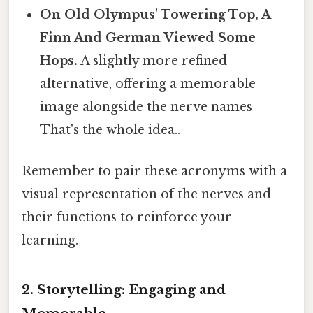
On Old Olympus' Towering Top, A
Finn And German Viewed Some
Hops.
A slightly more refined
alternative, offering a memorable
image alongside the nerve names
That's the whole idea..
Remember to pair these acronyms with a
visual representation of the nerves and
their functions to reinforce your
learning.
2. Storytelling: Engaging and