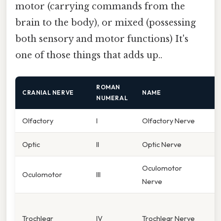
motor (carrying commands from the
brain to the body), or mixed (possessing
both sensory and motor functions) It's
one of those things that adds up..
ROMAN
CRANIAL NERVE
NAME
F
NUMERAL
Olfactory
I
Olfactory Nerve
S
Optic
II
Optic Nerve
V
Oculomotor
E
Oculomotor
III
Nerve
p
E
Trochlear
IV
Trochlear Nerve
(