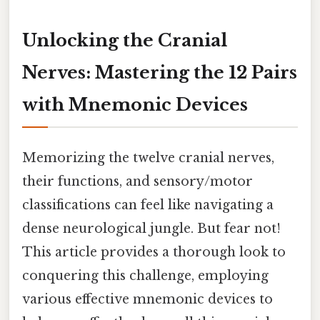
Unlocking the Cranial
Nerves: Mastering the 12 Pairs
with Mnemonic Devices
Memorizing the twelve cranial nerves,
their functions, and sensory/motor
classifications can feel like navigating a
dense neurological jungle. But fear not!
This article provides a thorough look to
conquering this challenge, employing
various effective mnemonic devices to