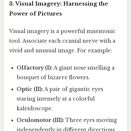
3. Visual Imagery: Harnessing the
Power of Pictures
Visual imagery is a powerful mnemonic
tool. Associate each cranial nerve with a
vivid and unusual image. For example:
Olfactory (I):
A giant nose smelling a
bouquet of bizarre flowers.
Optic (II):
A pair of gigantic eyes
staring intensely at a colorful
kaleidoscope.
Oculomotor (III):
Three eyes moving
independently in different directions.