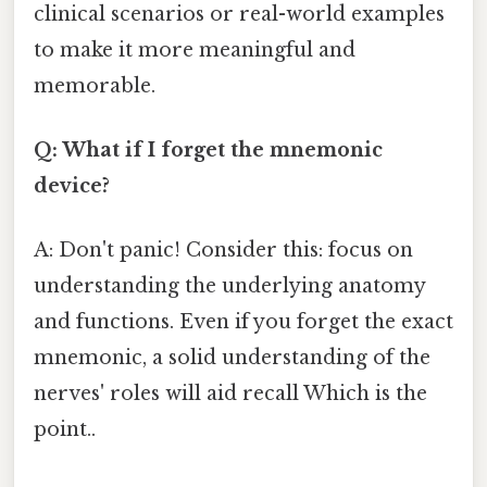
clinical scenarios or real-world examples
to make it more meaningful and
memorable.
Q: What if I forget the mnemonic
device?
A: Don't panic! Consider this: focus on
understanding the underlying anatomy
and functions. Even if you forget the exact
mnemonic, a solid understanding of the
nerves' roles will aid recall Which is the
point..