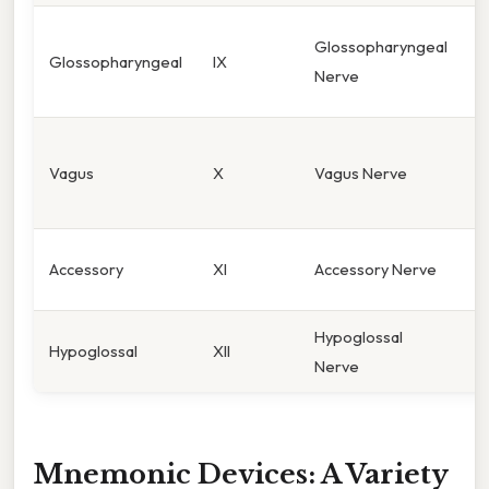
S
Glossopharyngeal
Glossopharyngeal
IX
t
Nerve
1
P
Vagus
X
Vagus Nerve
c
v
S
Accessory
XI
Accessory Nerve
n
Hypoglossal
T
Hypoglossal
XII
Nerve
m
Mnemonic Devices: A Variety