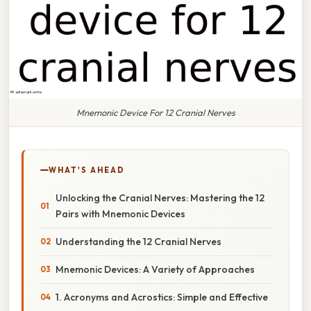
Mnemonic Device For 12 Cranial Nerves
WHAT'S AHEAD
Unlocking the Cranial Nerves: Mastering the 12
Pairs with Mnemonic Devices
Understanding the 12 Cranial Nerves
Mnemonic Devices: A Variety of Approaches
1. Acronyms and Acrostics: Simple and Effective