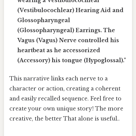
wearing a Vestibulocochlear
(Vestibulocochlear) Hearing Aid and
Glossopharyngeal
(Glossopharyngeal) Earrings. The
Vagus (Vagus) Nerve controlled his
heartbeat as he accessorized
(Accessory) his tongue (Hypoglossal)."
This narrative links each nerve to a
character or action, creating a coherent
and easily recalled sequence. Feel free to
create your own unique story! The more
creative, the better That alone is useful..