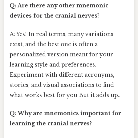
Q: Are there any other mnemonic
devices for the cranial nerves?
A: Yes! In real terms, many variations
exist, and the best one is often a
personalized version meant for your
learning style and preferences.
Experiment with different acronyms,
stories, and visual associations to find
what works best for you But it adds up..
Q: Why are mnemonics important for
learning the cranial nerves?