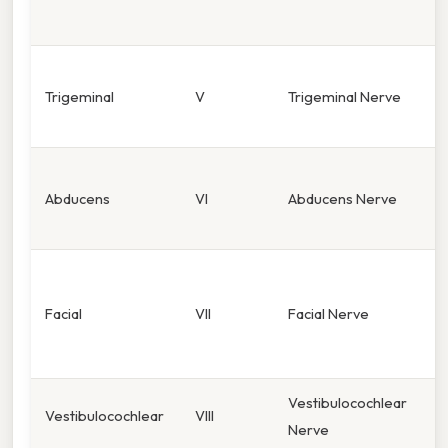
o
F
Trigeminal
V
Trigeminal Nerve
m
(
E
Abducens
VI
Abducens Nerve
(
m
F
e
Facial
VII
Facial Nerve
t
2
Vestibulocochlear
H
Vestibulocochlear
VIII
Nerve
b