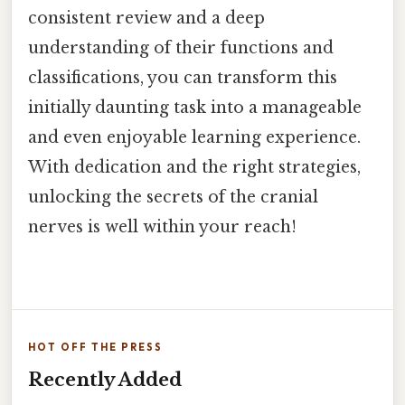
consistent review and a deep
understanding of their functions and
classifications, you can transform this
initially daunting task into a manageable
and even enjoyable learning experience.
With dedication and the right strategies,
unlocking the secrets of the cranial
nerves is well within your reach!
HOT OFF THE PRESS
Recently Added