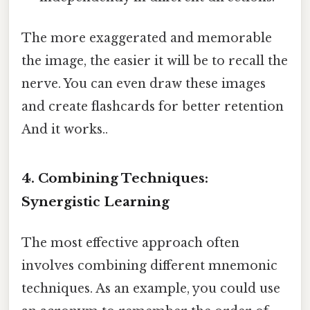
The more exaggerated and memorable
the image, the easier it will be to recall the
nerve. You can even draw these images
and create flashcards for better retention
And it works..
4. Combining Techniques:
Synergistic Learning
The most effective approach often
involves combining different mnemonic
techniques. As an example, you could use