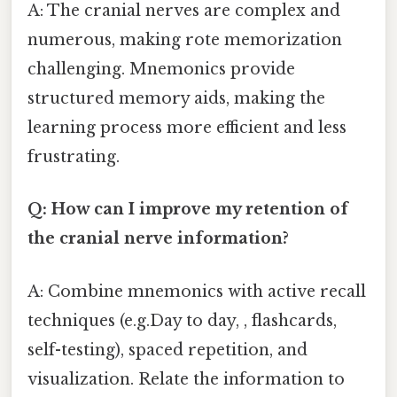
A: The cranial nerves are complex and
numerous, making rote memorization
challenging. Mnemonics provide
structured memory aids, making the
learning process more efficient and less
frustrating.
Q: How can I improve my retention of
the cranial nerve information?
A: Combine mnemonics with active recall
techniques (e.g.Day to day, , flashcards,
self-testing), spaced repetition, and
visualization. Relate the information to