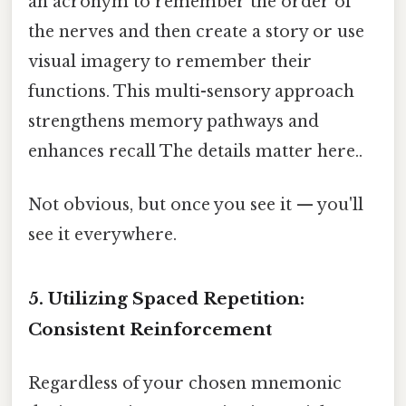
an acronym to remember the order of
the nerves and then create a story or use
visual imagery to remember their
functions. This multi-sensory approach
strengthens memory pathways and
enhances recall The details matter here..
Not obvious, but once you see it — you'll
see it everywhere.
5. Utilizing Spaced Repetition:
Consistent Reinforcement
Regardless of your chosen mnemonic