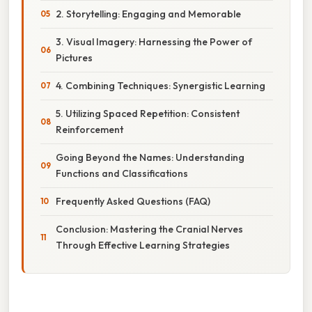
2. Storytelling: Engaging and Memorable
3. Visual Imagery: Harnessing the Power of
Pictures
4. Combining Techniques: Synergistic Learning
5. Utilizing Spaced Repetition: Consistent
Reinforcement
Going Beyond the Names: Understanding
Functions and Classifications
Frequently Asked Questions (FAQ)
Conclusion: Mastering the Cranial Nerves
Through Effective Learning Strategies