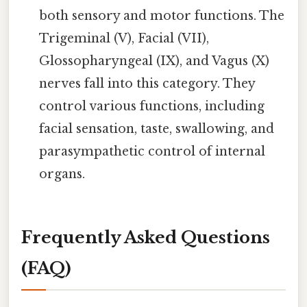
both sensory and motor functions. The
Trigeminal (V), Facial (VII),
Glossopharyngeal (IX), and Vagus (X)
nerves fall into this category. They
control various functions, including
facial sensation, taste, swallowing, and
parasympathetic control of internal
organs.
Frequently Asked Questions
(FAQ)