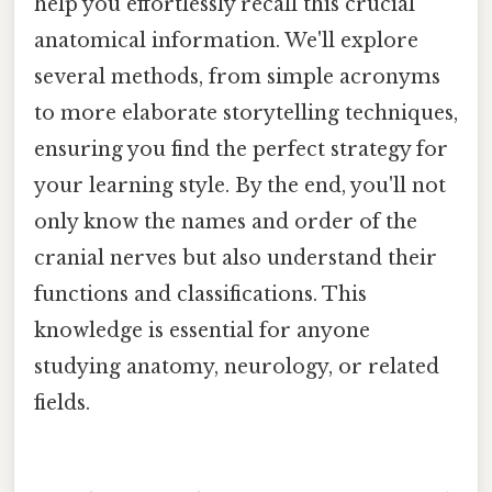
help you effortlessly recall this crucial
anatomical information. We'll explore
several methods, from simple acronyms
to more elaborate storytelling techniques,
ensuring you find the perfect strategy for
your learning style. By the end, you'll not
only know the names and order of the
cranial nerves but also understand their
functions and classifications. This
knowledge is essential for anyone
studying anatomy, neurology, or related
fields.