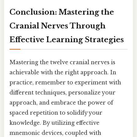
Conclusion: Mastering the
Cranial Nerves Through
Effective Learning Strategies
Mastering the twelve cranial nerves is
achievable with the right approach. In
practice, remember to experiment with
different techniques, personalize your
approach, and embrace the power of
spaced repetition to solidify your
knowledge. By utilizing effective
mnemonic devices, coupled with