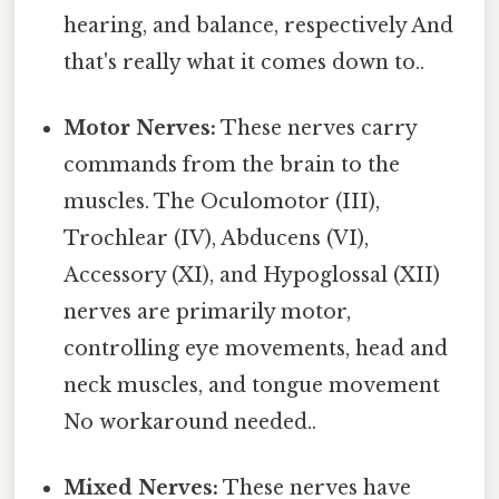
hearing, and balance, respectively And
that's really what it comes down to..
Motor Nerves:
These nerves carry
commands from the brain to the
muscles. The Oculomotor (III),
Trochlear (IV), Abducens (VI),
Accessory (XI), and Hypoglossal (XII)
nerves are primarily motor,
controlling eye movements, head and
neck muscles, and tongue movement
No workaround needed..
Mixed Nerves:
These nerves have