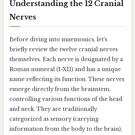
Understanding the 12 Cranial
Nerves
Before diving into mnemonics, let's
briefly review the twelve cranial nerves
themselves. Each nerve is designated by a
Roman numeral (I-XII) and has a unique
name reflecting its function. These nerves
emerge directly from the brainstem,
controlling various functions of the head
and neck. They are traditionally
categorized as sensory (carrying
information from the body to the brain),