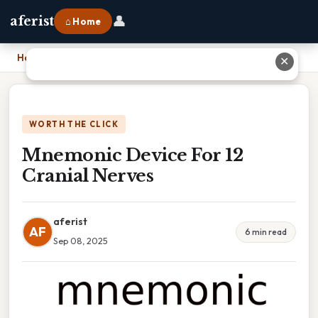
👤
aferist
⌂ Home
Home
›
Mnemonic Device For 12 Cranial Nerves
✕
WORTH THE CLICK
Mnemonic Device For 12
Cranial Nerves
aferist
AF
6 min read
Sep 08, 2025