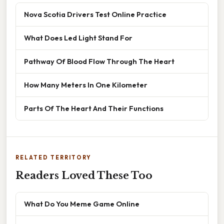
Nova Scotia Drivers Test Online Practice
What Does Led Light Stand For
Pathway Of Blood Flow Through The Heart
How Many Meters In One Kilometer
Parts Of The Heart And Their Functions
RELATED TERRITORY
Readers Loved These Too
What Do You Meme Game Online