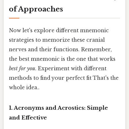
of Approaches
Now let's explore different mnemonic
strategies to memorize these cranial
nerves and their functions. Remember,
the best mnemonic is the one that works
best for you
. Experiment with different
methods to find your perfect fit That's the
whole idea..
1. Acronyms and Acrostics: Simple
and Effective