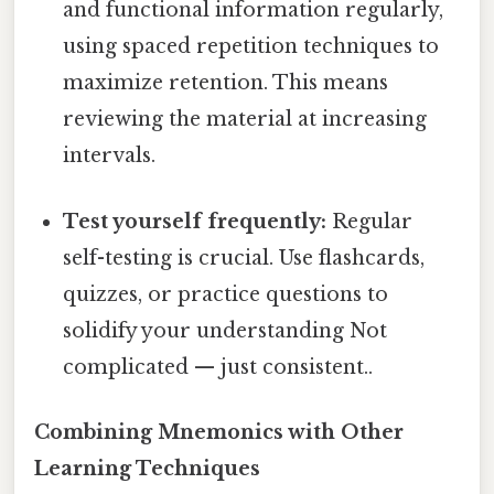
and functional information regularly,
using spaced repetition techniques to
maximize retention. This means
reviewing the material at increasing
intervals.
Test yourself frequently:
Regular
self-testing is crucial. Use flashcards,
quizzes, or practice questions to
solidify your understanding Not
complicated — just consistent..
Combining Mnemonics with Other
Learning Techniques