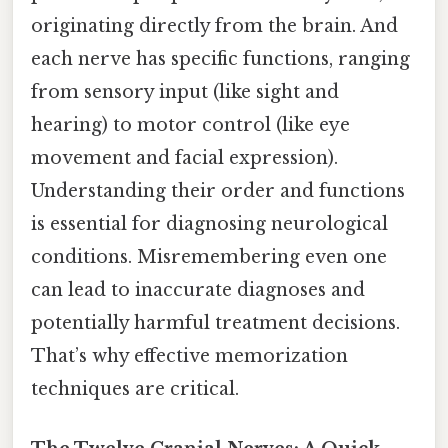
originating directly from the brain. And
each nerve has specific functions, ranging
from sensory input (like sight and
hearing) to motor control (like eye
movement and facial expression).
Understanding their order and functions
is essential for diagnosing neurological
conditions. Misremembering even one
can lead to inaccurate diagnoses and
potentially harmful treatment decisions.
That’s why effective memorization
techniques are critical.