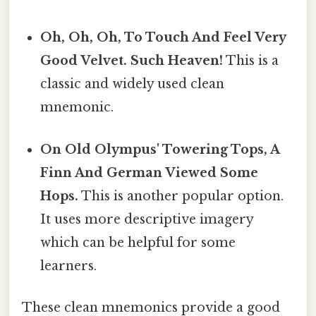
Oh, Oh, Oh, To Touch And Feel Very
Good Velvet. Such Heaven!
This is a
classic and widely used clean
mnemonic.
On Old Olympus' Towering Tops, A
Finn And German Viewed Some
Hops.
This is another popular option.
It uses more descriptive imagery
which can be helpful for some
learners.
These clean mnemonics provide a good