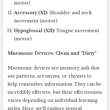
motor)
Accessory (XI):
Shoulder and neck
movement (motor)
Hypoglossal (XII):
Tongue movement
(motor)
Mnemonic Devices: Clean and "Dirty"
Mnemonic devices are memory aids that
use patterns, acronyms, or rhymes to
help remember information. They can be
incredibly effective, but their effectiveness
varies depending on individual learning
styles. Here, we'll explore several