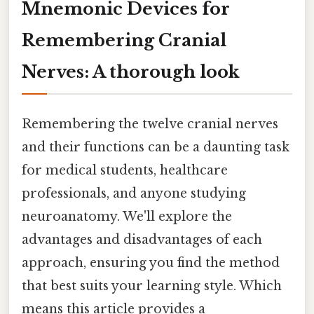
Mnemonic Devices for
Remembering Cranial
Nerves: A thorough look
Remembering the twelve cranial nerves
and their functions can be a daunting task
for medical students, healthcare
professionals, and anyone studying
neuroanatomy. We'll explore the
advantages and disadvantages of each
approach, ensuring you find the method
that best suits your learning style. Which
means this article provides a