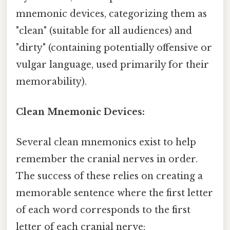
mnemonic devices, categorizing them as
"clean" (suitable for all audiences) and
"dirty" (containing potentially offensive or
vulgar language, used primarily for their
memorability).
Clean Mnemonic Devices:
Several clean mnemonics exist to help
remember the cranial nerves in order.
The success of these relies on creating a
memorable sentence where the first letter
of each word corresponds to the first
letter of each cranial nerve: