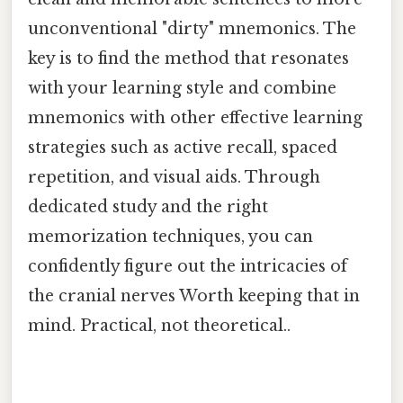
unconventional "dirty" mnemonics. The
key is to find the method that resonates
with your learning style and combine
mnemonics with other effective learning
strategies such as active recall, spaced
repetition, and visual aids. Through
dedicated study and the right
memorization techniques, you can
confidently figure out the intricacies of
the cranial nerves Worth keeping that in
mind. Practical, not theoretical..