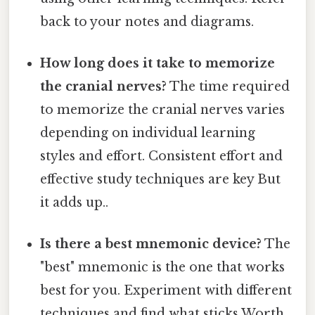
back to your notes and diagrams.
How long does it take to memorize
the cranial nerves?
The time required
to memorize the cranial nerves varies
depending on individual learning
styles and effort. Consistent effort and
effective study techniques are key But
it adds up..
Is there a best mnemonic device?
The
"best" mnemonic is the one that works
best for you. Experiment with different
techniques and find what sticks Worth