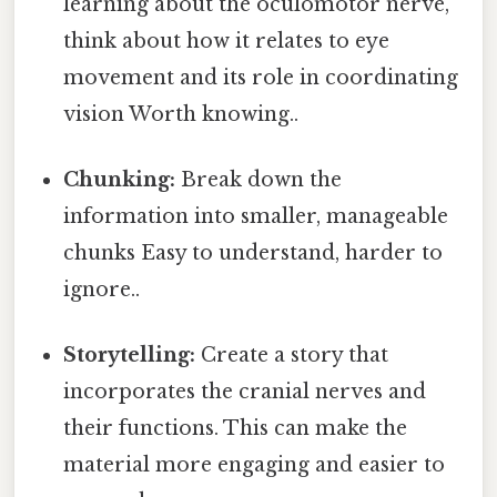
learning about the oculomotor nerve,
think about how it relates to eye
movement and its role in coordinating
vision Worth knowing..
Chunking:
Break down the
information into smaller, manageable
chunks Easy to understand, harder to
ignore..
Storytelling:
Create a story that
incorporates the cranial nerves and
their functions. This can make the
material more engaging and easier to