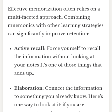
Effective memorization often relies on a
multi-faceted approach. Combining
mnemonics with other learning strategies
can significantly improve retention:
Active recall:
Force yourself to recall
the information without looking at
your notes It's one of those things that
adds up..
Elaboration:
Connect the information
to something you already know. Here's
one way to look at it: if you are