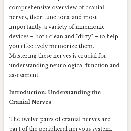
comprehensive overview of cranial
nerves, their functions, and most
importantly, a variety of mnemonic
devices – both clean and "dirty" – to help
you effectively memorize them.
Mastering these nerves is crucial for
understanding neurological function and
assessment.
Introduction: Understanding the
Cranial Nerves
The twelve pairs of cranial nerves are
part of the peripheral nervous system,