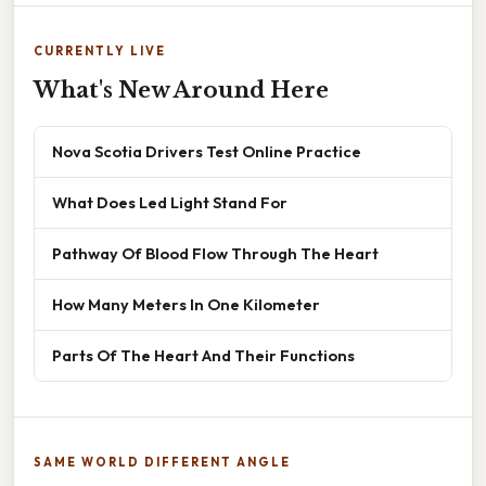
CURRENTLY LIVE
What's New Around Here
Nova Scotia Drivers Test Online Practice
What Does Led Light Stand For
Pathway Of Blood Flow Through The Heart
How Many Meters In One Kilometer
Parts Of The Heart And Their Functions
SAME WORLD DIFFERENT ANGLE