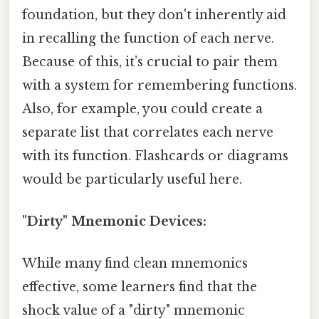
foundation, but they don't inherently aid
in recalling the function of each nerve.
Because of this, it’s crucial to pair them
with a system for remembering functions.
Also, for example, you could create a
separate list that correlates each nerve
with its function. Flashcards or diagrams
would be particularly useful here.
"Dirty" Mnemonic Devices:
While many find clean mnemonics
effective, some learners find that the
shock value of a "dirty" mnemonic