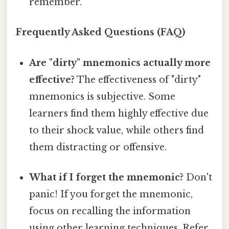
remember.
Frequently Asked Questions (FAQ)
Are "dirty" mnemonics actually more
effective?
The effectiveness of "dirty"
mnemonics is subjective. Some
learners find them highly effective due
to their shock value, while others find
them distracting or offensive.
What if I forget the mnemonic?
Don't
panic! If you forget the mnemonic,
focus on recalling the information
using other learning techniques. Refer