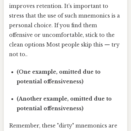
improves retention. It’s important to
stress that the use of such mnemonics is a
personal choice. If you find them
offensive or uncomfortable, stick to the
clean options Most people skip this — try
not to..
(One example, omitted due to
potential offensiveness)
(Another example, omitted due to
potential offensiveness)
Remember, these "dirty" mnemonics are