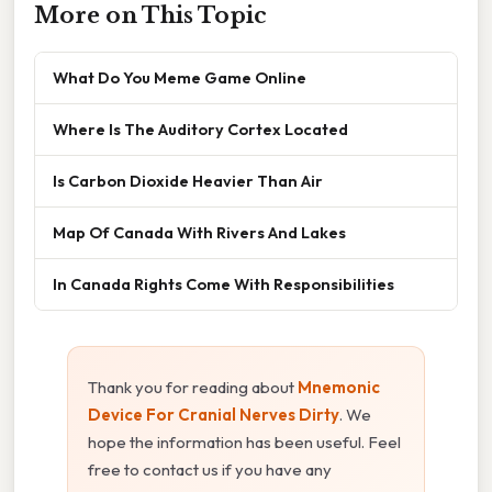
More on This Topic
What Do You Meme Game Online
Where Is The Auditory Cortex Located
Is Carbon Dioxide Heavier Than Air
Map Of Canada With Rivers And Lakes
In Canada Rights Come With Responsibilities
Thank you for reading about
Mnemonic
Device For Cranial Nerves Dirty
. We
hope the information has been useful. Feel
free to contact us if you have any