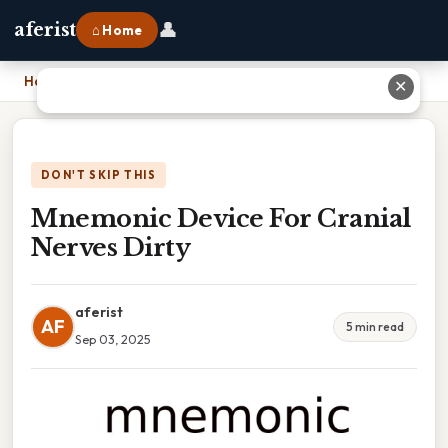
👤
aferist
⌂ Home
Home
›
Mnemonic Device For Cranial Nerves Dirty
✕
DON'T SKIP THIS
Mnemonic Device For Cranial
Nerves Dirty
aferist
AF
5 min read
Sep 03, 2025