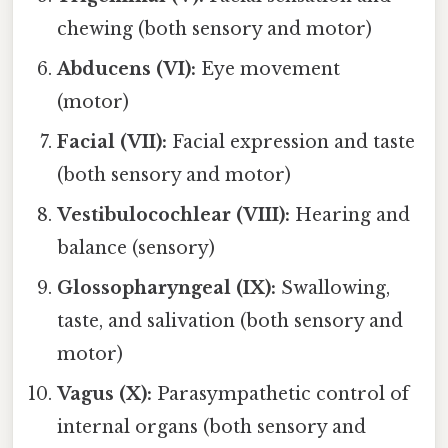
chewing (both sensory and motor)
Abducens (VI):
Eye movement
(motor)
Facial (VII):
Facial expression and taste
(both sensory and motor)
Vestibulocochlear (VIII):
Hearing and
balance (sensory)
Glossopharyngeal (IX):
Swallowing,
taste, and salivation (both sensory and
motor)
Vagus (X):
Parasympathetic control of
internal organs (both sensory and