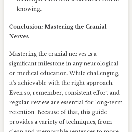
knowing..
Conclusion: Mastering the Cranial
Nerves
Mastering the cranial nerves is a
significant milestone in any neurological
or medical education. While challenging,
it’s achievable with the right approach.
Even so, remember, consistent effort and
regular review are essential for long-term
retention. Because of that, this guide
provides a variety of techniques, from
clean and memorable sentences to more