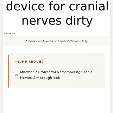
Mnemonic Device For Cranial Nerves Dirty
JUMP AROUND
Mnemonic Devices for Remembering Cranial
Nerves: A thorough look