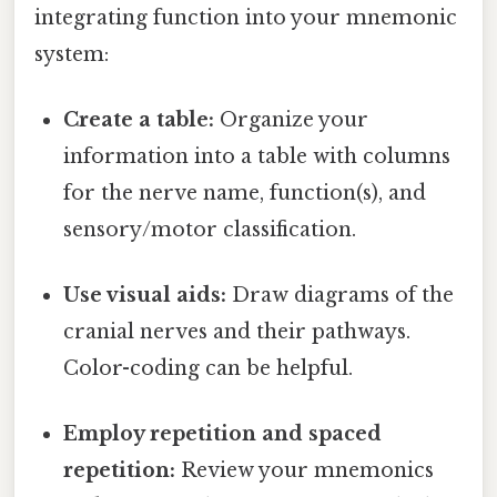
integrating function into your mnemonic
system:
Create a table:
Organize your
information into a table with columns
for the nerve name, function(s), and
sensory/motor classification.
Use visual aids:
Draw diagrams of the
cranial nerves and their pathways.
Color-coding can be helpful.
Employ repetition and spaced
repetition:
Review your mnemonics