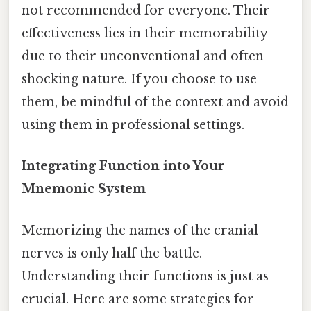
not recommended for everyone. Their
effectiveness lies in their memorability
due to their unconventional and often
shocking nature. If you choose to use
them, be mindful of the context and avoid
using them in professional settings.
Integrating Function into Your
Mnemonic System
Memorizing the names of the cranial
nerves is only half the battle.
Understanding their functions is just as
crucial. Here are some strategies for