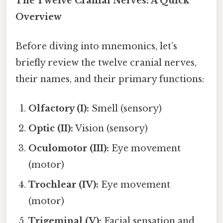
The Twelve Cranial Nerves: A Quick
Overview
Before diving into mnemonics, let’s
briefly review the twelve cranial nerves,
their names, and their primary functions:
Olfactory (I):
Smell (sensory)
Optic (II):
Vision (sensory)
Oculomotor (III):
Eye movement
(motor)
Trochlear (IV):
Eye movement
(motor)
Trigeminal (V):
Facial sensation and