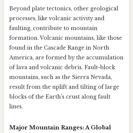
Beyond plate tectonics, other geological
processes, like volcanic activity and
faulting, contribute to mountain
formation. Volcanic mountains, like those
found in the Cascade Range in North
America, are formed by the accumulation
of lava and volcanic debris. Fault-block
mountains, such as the Sierra Nevada,
result from the uplift and tilting of large
blocks of the Earth's crust along fault
lines.
Major Mountain Ranges: A Global