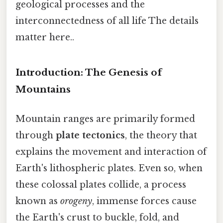
geological processes and the
interconnectedness of all life The details
matter here..
Introduction: The Genesis of
Mountains
Mountain ranges are primarily formed
through
plate tectonics
, the theory that
explains the movement and interaction of
Earth's lithospheric plates. Even so, when
these colossal plates collide, a process
known as
orogeny
, immense forces cause
the Earth's crust to buckle, fold, and