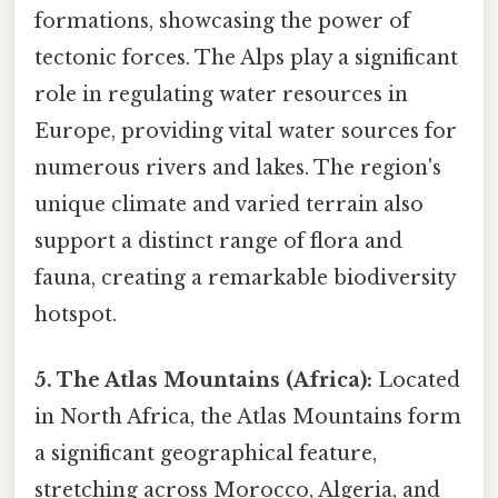
formations, showcasing the power of
tectonic forces. The Alps play a significant
role in regulating water resources in
Europe, providing vital water sources for
numerous rivers and lakes. The region's
unique climate and varied terrain also
support a distinct range of flora and
fauna, creating a remarkable biodiversity
hotspot.
5. The Atlas Mountains (Africa):
Located
in North Africa, the Atlas Mountains form
a significant geographical feature,
stretching across Morocco, Algeria, and