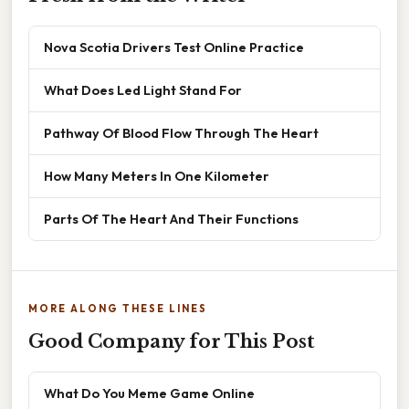
Nova Scotia Drivers Test Online Practice
What Does Led Light Stand For
Pathway Of Blood Flow Through The Heart
How Many Meters In One Kilometer
Parts Of The Heart And Their Functions
MORE ALONG THESE LINES
Good Company for This Post
What Do You Meme Game Online