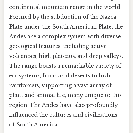
continental mountain range in the world.
Formed by the subduction of the Nazca
Plate under the South American Plate, the
Andes are a complex system with diverse
geological features, including active
volcanoes, high plateaus, and deep valleys.
The range boasts a remarkable variety of
ecosystems, from arid deserts to lush
rainforests, supporting a vast array of
plant and animal life, many unique to this
region. The Andes have also profoundly
influenced the cultures and civilizations
of South America.