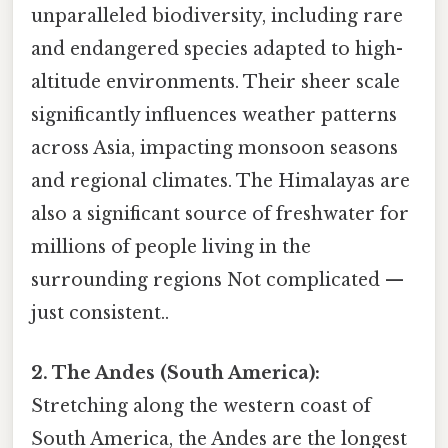
unparalleled biodiversity, including rare
and endangered species adapted to high-
altitude environments. Their sheer scale
significantly influences weather patterns
across Asia, impacting monsoon seasons
and regional climates. The Himalayas are
also a significant source of freshwater for
millions of people living in the
surrounding regions Not complicated —
just consistent..
2. The Andes (South America):
Stretching along the western coast of
South America, the Andes are the longest