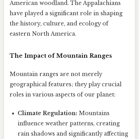
American woodland. The Appalachians
have played a significant role in shaping
the history, culture, and ecology of
eastern North America.
The Impact of Mountain Ranges
Mountain ranges are not merely
geographical features; they play crucial
roles in various aspects of our planet:
Climate Regulation:
Mountains
influence weather patterns, creating
rain shadows and significantly affecting