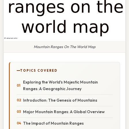
Mountain Ranges On The World Map
TOPICS COVERED
Exploring the World's Majestic Mountain
Ranges: A Geographic Journey
Introduction: The Genesis of Mountains
Major Mountain Ranges: A Global Overview
The Impact of Mountain Ranges