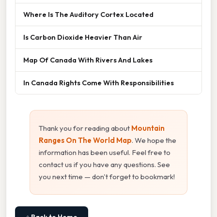
Where Is The Auditory Cortex Located
Is Carbon Dioxide Heavier Than Air
Map Of Canada With Rivers And Lakes
In Canada Rights Come With Responsibilities
Thank you for reading about
Mountain
Ranges On The World Map
. We hope the
information has been useful. Feel free to
contact us if you have any questions. See
you next time — don't forget to bookmark!