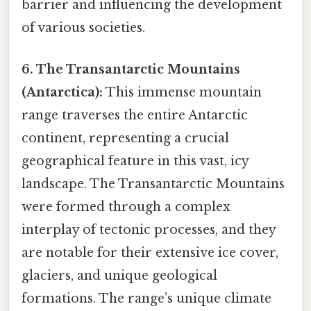
barrier and influencing the development
of various societies.
6. The Transantarctic Mountains
(Antarctica):
This immense mountain
range traverses the entire Antarctic
continent, representing a crucial
geographical feature in this vast, icy
landscape. The Transantarctic Mountains
were formed through a complex
interplay of tectonic processes, and they
are notable for their extensive ice cover,
glaciers, and unique geological
formations. The range’s unique climate