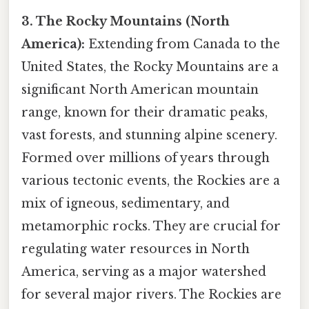
3. The Rocky Mountains (North
America):
Extending from Canada to the
United States, the Rocky Mountains are a
significant North American mountain
range, known for their dramatic peaks,
vast forests, and stunning alpine scenery.
Formed over millions of years through
various tectonic events, the Rockies are a
mix of igneous, sedimentary, and
metamorphic rocks. They are crucial for
regulating water resources in North
America, serving as a major watershed
for several major rivers. The Rockies are