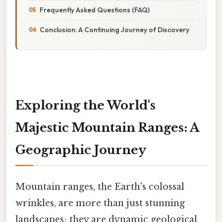
Frequently Asked Questions (FAQ)
Conclusion: A Continuing Journey of Discovery
Exploring the World's
Majestic Mountain Ranges: A
Geographic Journey
Mountain ranges, the Earth's colossal
wrinkles, are more than just stunning
landscapes; they are dynamic geological