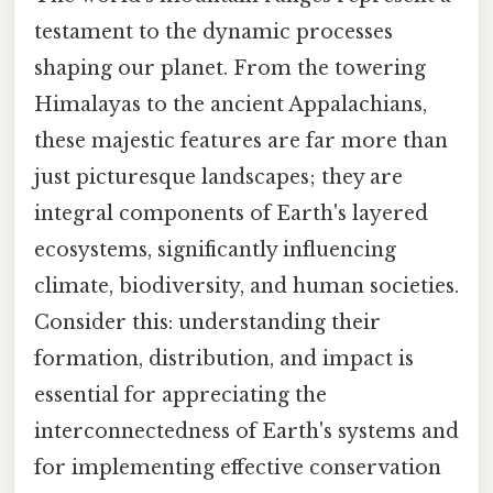
testament to the dynamic processes
shaping our planet. From the towering
Himalayas to the ancient Appalachians,
these majestic features are far more than
just picturesque landscapes; they are
integral components of Earth's layered
ecosystems, significantly influencing
climate, biodiversity, and human societies.
Consider this: understanding their
formation, distribution, and impact is
essential for appreciating the
interconnectedness of Earth's systems and
for implementing effective conservation