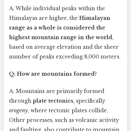
A: While individual peaks within the
Himalayas are higher, the
Himalayan
range as a whole is considered the
highest mountain range in the world
,
based on average elevation and the sheer
number of peaks exceeding 8,000 meters.
Q: How are mountains formed?
A: Mountains are primarily formed
through
plate tectonics
, specifically
orogeny
, where tectonic plates collide.
Other processes, such as volcanic activity
and faulting, also contribute to mountain