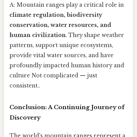
A: Mountain ranges play a critical role in
climate regulation, biodiversity
conservation, water resources, and
human civilization
. They shape weather
patterns, support unique ecosystems,
provide vital water sources, and have
profoundly impacted human history and
culture Not complicated — just
consistent..
Conclusion: A Continuing Journey of
Discovery
The world's mountain ranges represent a