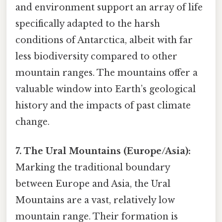
and environment support an array of life
specifically adapted to the harsh
conditions of Antarctica, albeit with far
less biodiversity compared to other
mountain ranges. The mountains offer a
valuable window into Earth’s geological
history and the impacts of past climate
change.
7. The Ural Mountains (Europe/Asia):
Marking the traditional boundary
between Europe and Asia, the Ural
Mountains are a vast, relatively low
mountain range. Their formation is