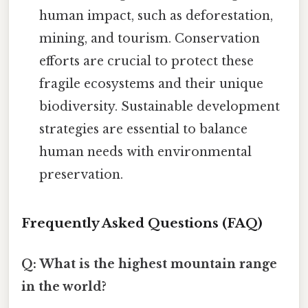
human impact, such as deforestation,
mining, and tourism. Conservation
efforts are crucial to protect these
fragile ecosystems and their unique
biodiversity. Sustainable development
strategies are essential to balance
human needs with environmental
preservation.
Frequently Asked Questions (FAQ)
Q: What is the highest mountain range
in the world?