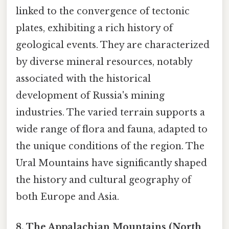
linked to the convergence of tectonic
plates, exhibiting a rich history of
geological events. They are characterized
by diverse mineral resources, notably
associated with the historical
development of Russia's mining
industries. The varied terrain supports a
wide range of flora and fauna, adapted to
the unique conditions of the region. The
Ural Mountains have significantly shaped
the history and cultural geography of
both Europe and Asia.
8. The Appalachian Mountains (North