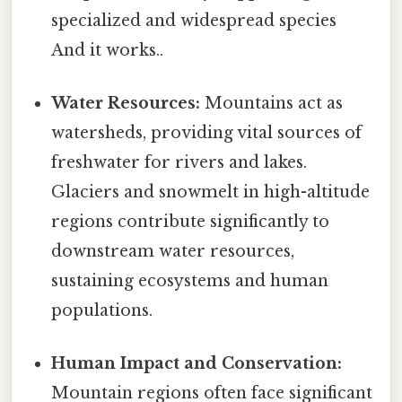
specialized and widespread species
And it works..
Water Resources:
Mountains act as
watersheds, providing vital sources of
freshwater for rivers and lakes.
Glaciers and snowmelt in high-altitude
regions contribute significantly to
downstream water resources,
sustaining ecosystems and human
populations.
Human Impact and Conservation:
Mountain regions often face significant