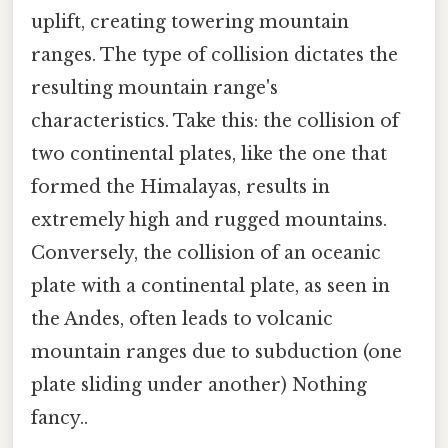
uplift, creating towering mountain
ranges. The type of collision dictates the
resulting mountain range's
characteristics. Take this: the collision of
two continental plates, like the one that
formed the Himalayas, results in
extremely high and rugged mountains.
Conversely, the collision of an oceanic
plate with a continental plate, as seen in
the Andes, often leads to volcanic
mountain ranges due to subduction (one
plate sliding under another) Nothing
fancy..