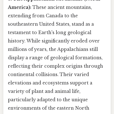
America):
These ancient mountains,
extending from Canada to the
southeastern United States, stand as a
testament to Earth's long geological
history. While significantly eroded over
millions of years, the Appalachians still
display a range of geological formations,
reflecting their complex origins through
continental collisions. Their varied
elevations and ecosystems support a
variety of plant and animal life,
particularly adapted to the unique
environments of the eastern North