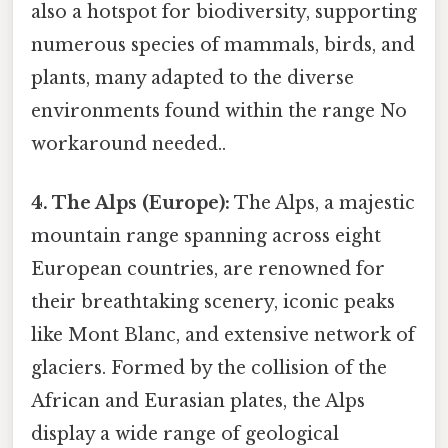
also a hotspot for biodiversity, supporting
numerous species of mammals, birds, and
plants, many adapted to the diverse
environments found within the range No
workaround needed..
4. The Alps (Europe):
The Alps, a majestic
mountain range spanning across eight
European countries, are renowned for
their breathtaking scenery, iconic peaks
like Mont Blanc, and extensive network of
glaciers. Formed by the collision of the
African and Eurasian plates, the Alps
display a wide range of geological