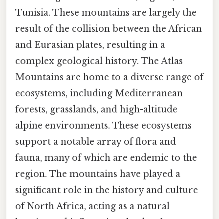
Tunisia. These mountains are largely the
result of the collision between the African
and Eurasian plates, resulting in a
complex geological history. The Atlas
Mountains are home to a diverse range of
ecosystems, including Mediterranean
forests, grasslands, and high-altitude
alpine environments. These ecosystems
support a notable array of flora and
fauna, many of which are endemic to the
region. The mountains have played a
significant role in the history and culture
of North Africa, acting as a natural