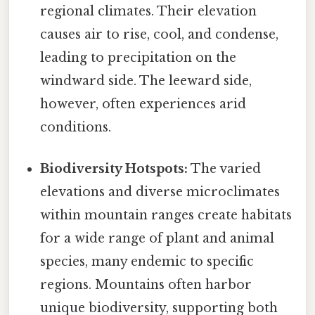
regional climates. Their elevation
causes air to rise, cool, and condense,
leading to precipitation on the
windward side. The leeward side,
however, often experiences arid
conditions.
Biodiversity Hotspots:
The varied
elevations and diverse microclimates
within mountain ranges create habitats
for a wide range of plant and animal
species, many endemic to specific
regions. Mountains often harbor
unique biodiversity, supporting both