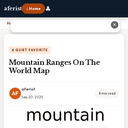
👤
aferist
⌂ Home
Home
›
Mountain Ranges On The World Map
✕
A QUIET FAVORITE
Mountain Ranges On The
World Map
aferist
AF
8 min read
Sep 20, 2025