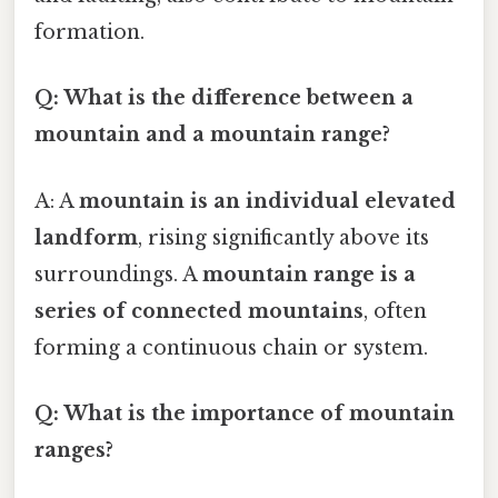
formation.
Q: What is the difference between a
mountain and a mountain range?
A: A
mountain is an individual elevated
landform
, rising significantly above its
surroundings. A
mountain range is a
series of connected mountains
, often
forming a continuous chain or system.
Q: What is the importance of mountain
ranges?