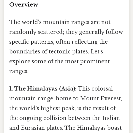
Overview
The world's mountain ranges are not
randomly scattered; they generally follow
specific patterns, often reflecting the
boundaries of tectonic plates. Let's
explore some of the most prominent
ranges:
1. The Himalayas (Asia):
This colossal
mountain range, home to Mount Everest,
the world's highest peak, is the result of
the ongoing collision between the Indian
and Eurasian plates. The Himalayas boast