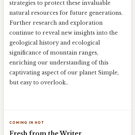
strategies to protect these invaluable
natural resources for future generations.
Further research and exploration
continue to reveal new insights into the
geological history and ecological
significance of mountain ranges,
enriching our understanding of this
captivating aspect of our planet Simple,
but easy to overlook..
COMING IN HOT
Fresh from the Writer