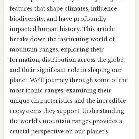
features that shape climates, influence
biodiversity, and have profoundly
impacted human history. This article
breaks down the fascinating world of
mountain ranges, exploring their
formation, distribution across the globe,
and their significant role in shaping our
planet. We'll journey through some of the
most iconic ranges, examining their
unique characteristics and the incredible
ecosystems they support. Understanding
the world's mountain ranges provides a
crucial perspective on our planet's