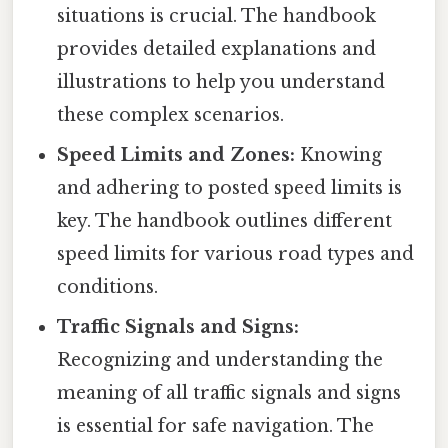
situations is crucial. The handbook
provides detailed explanations and
illustrations to help you understand
these complex scenarios.
Speed Limits and Zones:
Knowing
and adhering to posted speed limits is
key. The handbook outlines different
speed limits for various road types and
conditions.
Traffic Signals and Signs:
Recognizing and understanding the
meaning of all traffic signals and signs
is essential for safe navigation. The