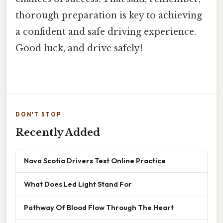
thorough preparation is key to achieving
a confident and safe driving experience.
Good luck, and drive safely!
DON'T STOP
Recently Added
Nova Scotia Drivers Test Online Practice
What Does Led Light Stand For
Pathway Of Blood Flow Through The Heart