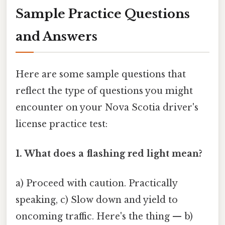
Sample Practice Questions
and Answers
Here are some sample questions that
reflect the type of questions you might
encounter on your Nova Scotia driver's
license practice test:
1. What does a flashing red light mean?
a) Proceed with caution. Practically
speaking, c) Slow down and yield to
oncoming traffic. Here's the thing — b)