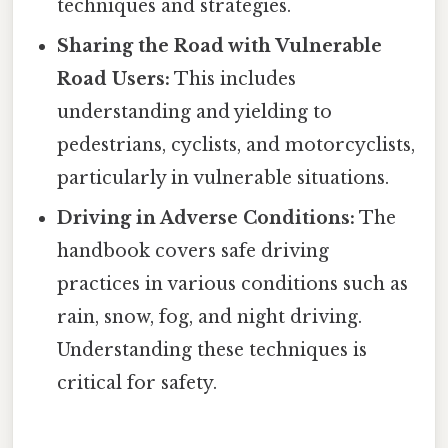
techniques and strategies.
Sharing the Road with Vulnerable
Road Users:
This includes
understanding and yielding to
pedestrians, cyclists, and motorcyclists,
particularly in vulnerable situations.
Driving in Adverse Conditions:
The
handbook covers safe driving
practices in various conditions such as
rain, snow, fog, and night driving.
Understanding these techniques is
critical for safety.