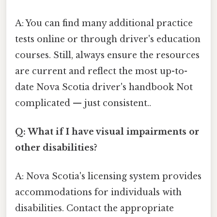
A: You can find many additional practice
tests online or through driver's education
courses. Still, always ensure the resources
are current and reflect the most up-to-
date Nova Scotia driver's handbook Not
complicated — just consistent..
Q: What if I have visual impairments or
other disabilities?
A: Nova Scotia's licensing system provides
accommodations for individuals with
disabilities. Contact the appropriate