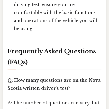
driving test, ensure you are
comfortable with the basic functions
and operations of the vehicle you will
be using.
Frequently Asked Questions
(FAQs)
Q: How many questions are on the Nova
Scotia written driver's test?
A: The number of questions can vary, but