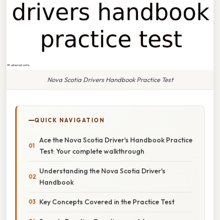
Nova Scotia Drivers Handbook Practice Test
QUICK NAVIGATION
Ace the Nova Scotia Driver's Handbook Practice
Test: Your complete walkthrough
Understanding the Nova Scotia Driver's
Handbook
Key Concepts Covered in the Practice Test