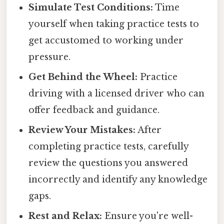
Simulate Test Conditions:
Time
yourself when taking practice tests to
get accustomed to working under
pressure.
Get Behind the Wheel:
Practice
driving with a licensed driver who can
offer feedback and guidance.
Review Your Mistakes:
After
completing practice tests, carefully
review the questions you answered
incorrectly and identify any knowledge
gaps.
Rest and Relax:
Ensure you're well-