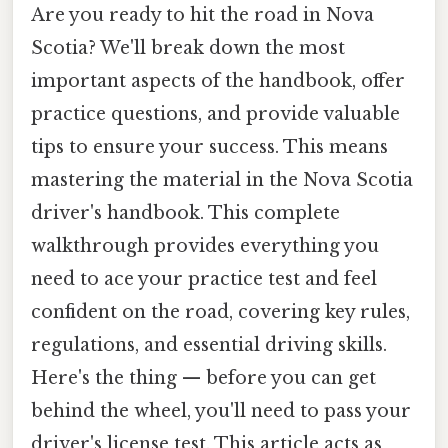
Are you ready to hit the road in Nova
Scotia? We'll break down the most
important aspects of the handbook, offer
practice questions, and provide valuable
tips to ensure your success. This means
mastering the material in the Nova Scotia
driver's handbook. This complete
walkthrough provides everything you
need to ace your practice test and feel
confident on the road, covering key rules,
regulations, and essential driving skills.
Here's the thing — before you can get
behind the wheel, you'll need to pass your
driver's license test. This article acts as