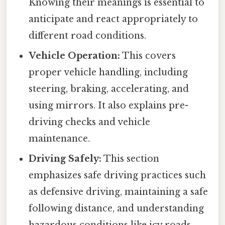
Knowing their meanings is essential to
anticipate and react appropriately to
different road conditions.
Vehicle Operation:
This covers
proper vehicle handling, including
steering, braking, accelerating, and
using mirrors. It also explains pre-
driving checks and vehicle
maintenance.
Driving Safely:
This section
emphasizes safe driving practices such
as defensive driving, maintaining a safe
following distance, and understanding