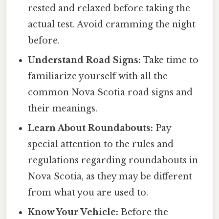
rested and relaxed before taking the
actual test. Avoid cramming the night
before.
Understand Road Signs:
Take time to
familiarize yourself with all the
common Nova Scotia road signs and
their meanings.
Learn About Roundabouts:
Pay
special attention to the rules and
regulations regarding roundabouts in
Nova Scotia, as they may be different
from what you are used to.
Know Your Vehicle:
Before the