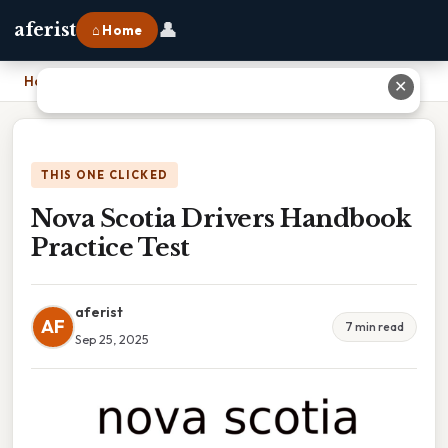
👤
aferist
⌂ Home
Home
›
Nova Scotia Drivers Handbook Practice Test
✕
THIS ONE CLICKED
Nova Scotia Drivers Handbook
Practice Test
aferist
AF
7 min read
Sep 25, 2025