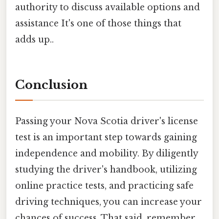
authority to discuss available options and
assistance It's one of those things that
adds up..
Conclusion
Passing your Nova Scotia driver's license
test is an important step towards gaining
independence and mobility. By diligently
studying the driver's handbook, utilizing
online practice tests, and practicing safe
driving techniques, you can increase your
chances of success. That said, remember,