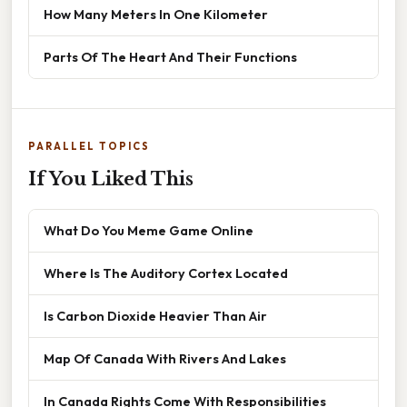
How Many Meters In One Kilometer
Parts Of The Heart And Their Functions
PARALLEL TOPICS
If You Liked This
What Do You Meme Game Online
Where Is The Auditory Cortex Located
Is Carbon Dioxide Heavier Than Air
Map Of Canada With Rivers And Lakes
In Canada Rights Come With Responsibilities