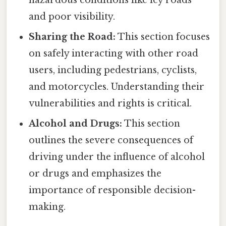
hazardous conditions like icy roads
and poor visibility.
Sharing the Road:
This section focuses
on safely interacting with other road
users, including pedestrians, cyclists,
and motorcycles. Understanding their
vulnerabilities and rights is critical.
Alcohol and Drugs:
This section
outlines the severe consequences of
driving under the influence of alcohol
or drugs and emphasizes the
importance of responsible decision-
making.