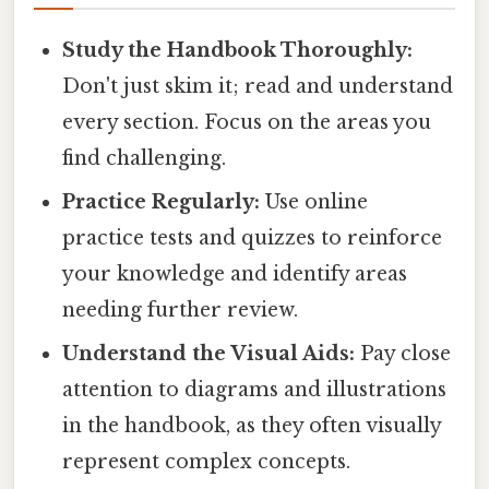
Study the Handbook Thoroughly:
Don't just skim it; read and understand
every section. Focus on the areas you
find challenging.
Practice Regularly:
Use online
practice tests and quizzes to reinforce
your knowledge and identify areas
needing further review.
Understand the Visual Aids:
Pay close
attention to diagrams and illustrations
in the handbook, as they often visually
represent complex concepts.