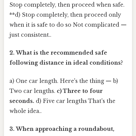
Stop completely, then proceed when safe.
**d) Stop completely, then proceed only
when it is safe to do so Not complicated —
just consistent..
2. What is the recommended safe
following distance in ideal conditions?
a) One car length. Here's the thing — b)
Two car lengths.
c) Three to four
seconds.
d) Five car lengths That's the
whole idea..
3. When approaching a roundabout,