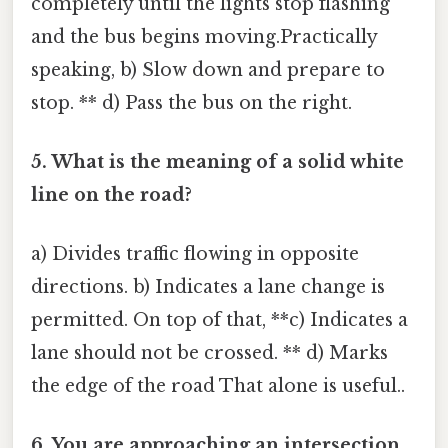
completely until the lights stop flashing
and the bus begins moving.Practically
speaking, b) Slow down and prepare to
stop. ** d) Pass the bus on the right.
5. What is the meaning of a solid white
line on the road?
a) Divides traffic flowing in opposite
directions. b) Indicates a lane change is
permitted. On top of that, **c) Indicates a
lane should not be crossed. ** d) Marks
the edge of the road That alone is useful..
6. You are approaching an intersection