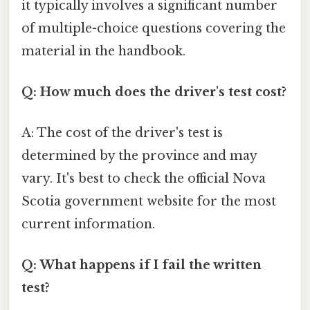
it typically involves a significant number
of multiple-choice questions covering the
material in the handbook.
Q: How much does the driver's test cost?
A: The cost of the driver's test is
determined by the province and may
vary. It's best to check the official Nova
Scotia government website for the most
current information.
Q: What happens if I fail the written
test?