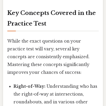
Key Concepts Covered in the
Practice Test
While the exact questions on your
practice test will vary, several key
concepts are consistently emphasized.
Mastering these concepts significantly
improves your chances of success:
Right-of-Way:
Understanding who has
the right-of-way at intersections,
roundabouts, and in various other