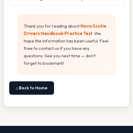
Thank you for reading about
Nova Scotia
Drivers Handbook Practice Test
. We
hope the information has been useful. Feel
free to contact us if you have any
questions. See you next time — don't
forget to bookmark!
⌂ Back to Home