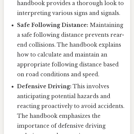
handbook provides a thorough look to
interpreting various signs and signals.
Safe Following Distance:
Maintaining
a safe following distance prevents rear-
end collisions. The handbook explains
how to calculate and maintain an
appropriate following distance based
on road conditions and speed.
Defensive Driving:
This involves
anticipating potential hazards and
reacting proactively to avoid accidents.
The handbook emphasizes the
importance of defensive driving