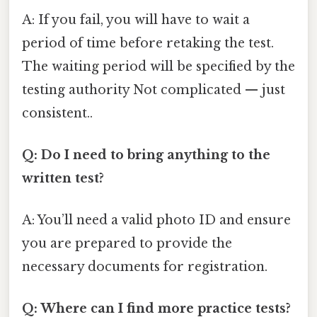
A: If you fail, you will have to wait a
period of time before retaking the test.
The waiting period will be specified by the
testing authority Not complicated — just
consistent..
Q: Do I need to bring anything to the
written test?
A: You’ll need a valid photo ID and ensure
you are prepared to provide the
necessary documents for registration.
Q: Where can I find more practice tests?