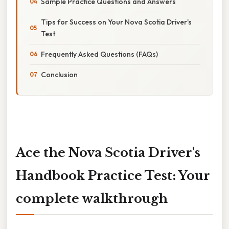
Sample Practice Questions and Answers
Tips for Success on Your Nova Scotia Driver's
Test
Frequently Asked Questions (FAQs)
Conclusion
Ace the Nova Scotia Driver's
Handbook Practice Test: Your
complete walkthrough