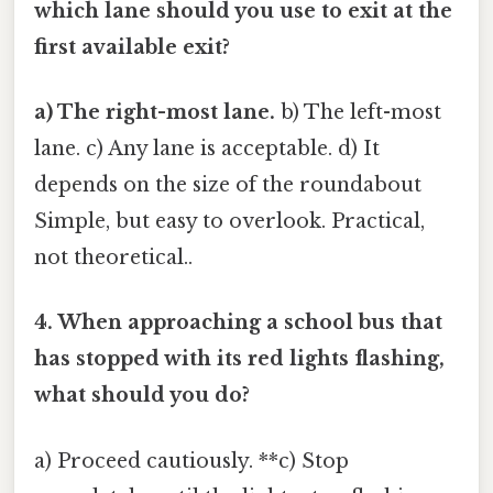
which lane should you use to exit at the
first available exit?
a) The right-most lane.
b) The left-most
lane. c) Any lane is acceptable. d) It
depends on the size of the roundabout
Simple, but easy to overlook. Practical,
not theoretical..
4. When approaching a school bus that
has stopped with its red lights flashing,
what should you do?
a) Proceed cautiously. **c) Stop