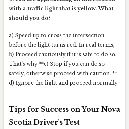
with a traffic light that is yellow. What
should you do?
a) Speed up to cross the intersection
before the light turns red. In real terms,
b) Proceed cautiously if it is safe to do so.
That's why **c) Stop if you can do so
safely, otherwise proceed with caution. **
d) Ignore the light and proceed normally.
Tips for Success on Your Nova
Scotia Driver's Test