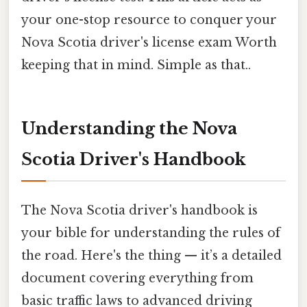
your one-stop resource to conquer your
Nova Scotia driver's license exam Worth
keeping that in mind. Simple as that..
Understanding the Nova
Scotia Driver's Handbook
The Nova Scotia driver's handbook is
your bible for understanding the rules of
the road. Here's the thing — it’s a detailed
document covering everything from
basic traffic laws to advanced driving