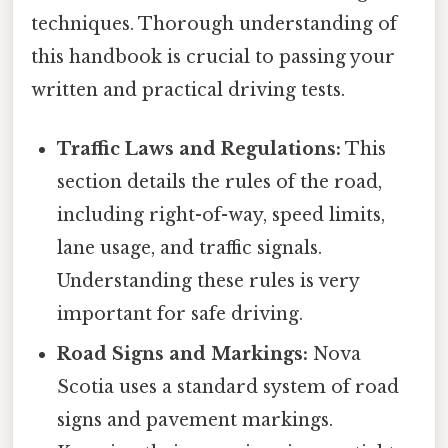
techniques. Thorough understanding of
this handbook is crucial to passing your
written and practical driving tests.
Traffic Laws and Regulations:
This
section details the rules of the road,
including right-of-way, speed limits,
lane usage, and traffic signals.
Understanding these rules is very
important for safe driving.
Road Signs and Markings:
Nova
Scotia uses a standard system of road
signs and pavement markings.