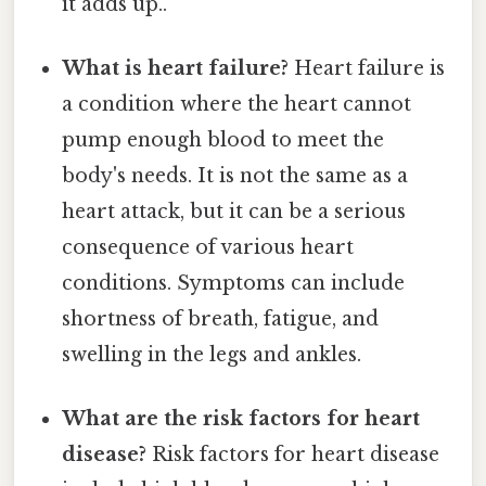
it adds up..
What is heart failure?
Heart failure is
a condition where the heart cannot
pump enough blood to meet the
body's needs. It is not the same as a
heart attack, but it can be a serious
consequence of various heart
conditions. Symptoms can include
shortness of breath, fatigue, and
swelling in the legs and ankles.
What are the risk factors for heart
disease?
Risk factors for heart disease