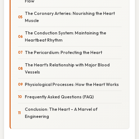
Flow
The Coronary Arteries: Nourishing the Heart
Muscle
The Conduction System: Maintaining the
Heartbeat Rhythm
The Pericardium: Protecting the Heart
The Heart's Relationship with Major Blood
Vessels
Physiological Processes: How the Heart Works
Frequently Asked Questions (FAQ)
Conclusion: The Heart – A Marvel of
Engineering