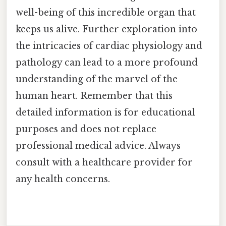
well-being of this incredible organ that
keeps us alive. Further exploration into
the intricacies of cardiac physiology and
pathology can lead to a more profound
understanding of the marvel of the
human heart. Remember that this
detailed information is for educational
purposes and does not replace
professional medical advice. Always
consult with a healthcare provider for
any health concerns.