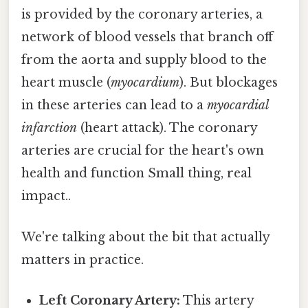
is provided by the coronary arteries, a
network of blood vessels that branch off
from the aorta and supply blood to the
heart muscle (
myocardium
). But blockages
in these arteries can lead to a
myocardial
infarction
(heart attack). The coronary
arteries are crucial for the heart's own
health and function Small thing, real
impact..
We're talking about the bit that actually
matters in practice.
Left Coronary Artery:
This artery