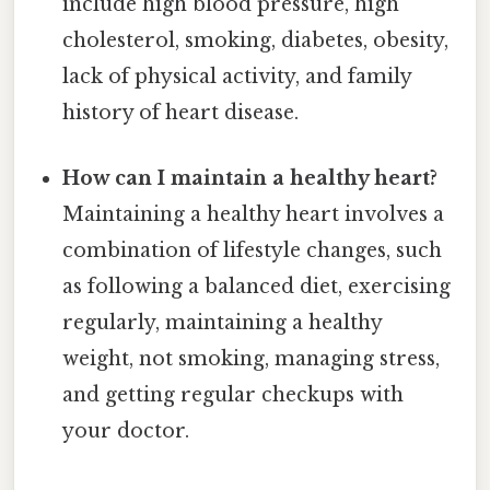
include high blood pressure, high
cholesterol, smoking, diabetes, obesity,
lack of physical activity, and family
history of heart disease.
How can I maintain a healthy heart?
Maintaining a healthy heart involves a
combination of lifestyle changes, such
as following a balanced diet, exercising
regularly, maintaining a healthy
weight, not smoking, managing stress,
and getting regular checkups with
your doctor.