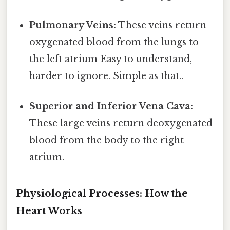
Pulmonary Veins:
These veins return
oxygenated blood from the lungs to
the left atrium Easy to understand,
harder to ignore. Simple as that..
Superior and Inferior Vena Cava:
These large veins return deoxygenated
blood from the body to the right
atrium.
Physiological Processes: How the
Heart Works