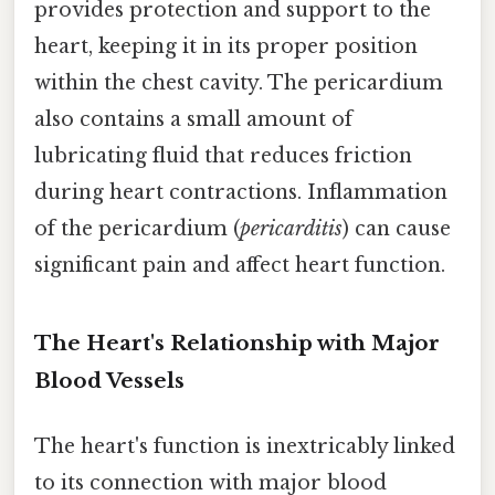
provides protection and support to the
heart, keeping it in its proper position
within the chest cavity. The pericardium
also contains a small amount of
lubricating fluid that reduces friction
during heart contractions. Inflammation
of the pericardium (
pericarditis
) can cause
significant pain and affect heart function.
The Heart's Relationship with Major
Blood Vessels
The heart's function is inextricably linked
to its connection with major blood