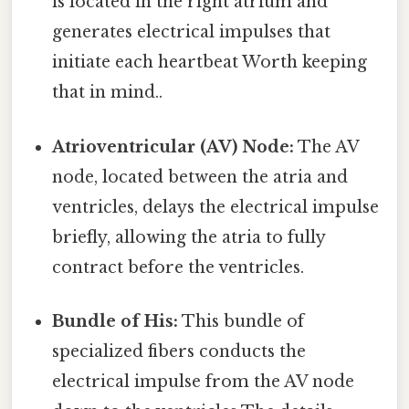
is located in the right atrium and
generates electrical impulses that
initiate each heartbeat Worth keeping
that in mind..
Atrioventricular (AV) Node:
The AV
node, located between the atria and
ventricles, delays the electrical impulse
briefly, allowing the atria to fully
contract before the ventricles.
Bundle of His:
This bundle of
specialized fibers conducts the
electrical impulse from the AV node