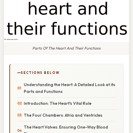
Parts Of The Heart And Their Functions
SECTIONS BELOW
Understanding the Heart: A Detailed Look at its
Parts and Functions
Introduction: The Heart's Vital Role
The Four Chambers: Atria and Ventricles
The Heart Valves: Ensuring One-Way Blood