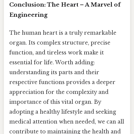
Conclusion: The Heart – A Marvel of
Engineering
The human heart is a truly remarkable
organ. Its complex structure, precise
function, and tireless work make it
essential for life. Worth adding:
understanding its parts and their
respective functions provides a deeper
appreciation for the complexity and
importance of this vital organ. By
adopting a healthy lifestyle and seeking
medical attention when needed, we can all
contribute to maintaining the health and