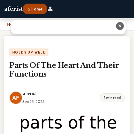
👤
aferist
⌂ Home
Home
›
Parts Of The Heart And Their Functions
✕
HOLDS UP WELL
Parts Of The Heart And Their
Functions
aferist
AF
8 min read
Sep 25, 2025