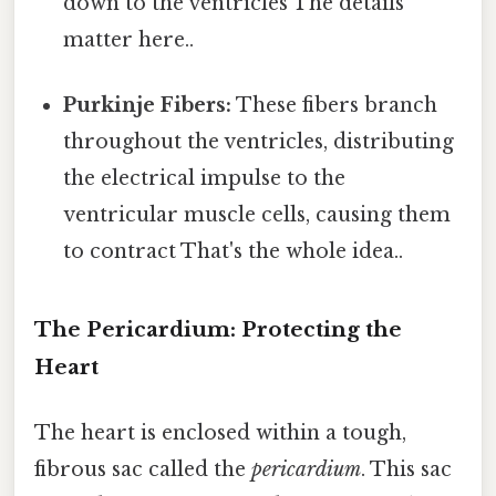
down to the ventricles The details
matter here..
Purkinje Fibers:
These fibers branch
throughout the ventricles, distributing
the electrical impulse to the
ventricular muscle cells, causing them
to contract That's the whole idea..
The Pericardium: Protecting the
Heart
The heart is enclosed within a tough,
fibrous sac called the
pericardium
. This sac