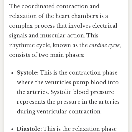
The coordinated contraction and
relaxation of the heart chambers is a
complex process that involves electrical
signals and muscular action. This
rhythmic cycle, known as the
cardiac cycle
,
consists of two main phases:
Systole:
This is the contraction phase
where the ventricles pump blood into
the arteries. Systolic blood pressure
represents the pressure in the arteries
during ventricular contraction.
Diastole:
This is the relaxation phase