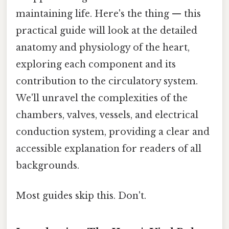
maintaining life. Here's the thing — this
practical guide will look at the detailed
anatomy and physiology of the heart,
exploring each component and its
contribution to the circulatory system.
We'll unravel the complexities of the
chambers, valves, vessels, and electrical
conduction system, providing a clear and
accessible explanation for readers of all
backgrounds.
Most guides skip this. Don't.