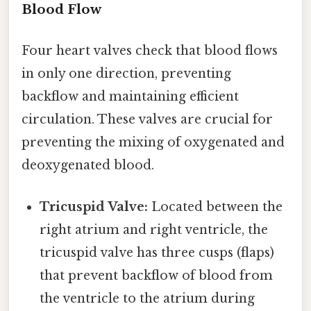
Blood Flow
Four heart valves check that blood flows
in only one direction, preventing
backflow and maintaining efficient
circulation. These valves are crucial for
preventing the mixing of oxygenated and
deoxygenated blood.
Tricuspid Valve:
Located between the
right atrium and right ventricle, the
tricuspid valve has three cusps (flaps)
that prevent backflow of blood from
the ventricle to the atrium during