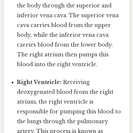
the body through the superior and
inferior vena cava. The superior vena
cava carries blood from the upper
body, while the inferior vena cava
carries blood from the lower body.
The right atrium then pumps this
blood into the right ventricle.
Right Ventricle:
Receiving
deoxygenated blood from the right
atrium, the right ventricle is
responsible for pumping this blood to
the lungs through the pulmonary
artery. This process is known as