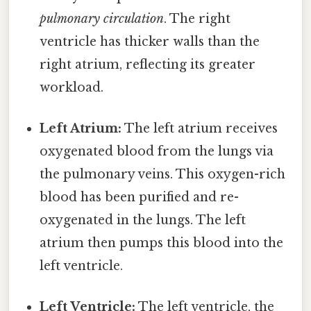
pulmonary circulation
. The right
ventricle has thicker walls than the
right atrium, reflecting its greater
workload.
Left Atrium:
The left atrium receives
oxygenated blood from the lungs via
the pulmonary veins. This oxygen-rich
blood has been purified and re-
oxygenated in the lungs. The left
atrium then pumps this blood into the
left ventricle.
Left Ventricle:
The left ventricle, the