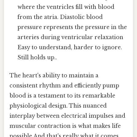
where the ventricles fill with blood
from the atria. Diastolic blood
pressure represents the pressure in the
arteries during ventricular relaxation
Easy to understand, harder to ignore.
Still holds up..
The heart's ability to maintain a
consistent rhythm and efficiently pump
blood is a testament to its remarkable
physiological design. This nuanced
interplay between electrical impulses and
muscular contraction is what makes life
possible And that's really what it comes