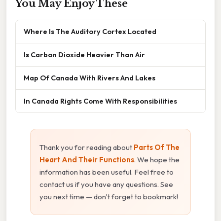
You May Enjoy These
Where Is The Auditory Cortex Located
Is Carbon Dioxide Heavier Than Air
Map Of Canada With Rivers And Lakes
In Canada Rights Come With Responsibilities
Thank you for reading about
Parts Of The
Heart And Their Functions
. We hope the
information has been useful. Feel free to
contact us if you have any questions. See
you next time — don't forget to bookmark!