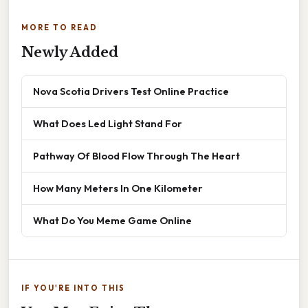
MORE TO READ
Newly Added
Nova Scotia Drivers Test Online Practice
What Does Led Light Stand For
Pathway Of Blood Flow Through The Heart
How Many Meters In One Kilometer
What Do You Meme Game Online
IF YOU'RE INTO THIS