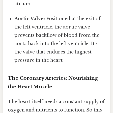
atrium.
Aortic Valve:
Positioned at the exit of
the left ventricle, the aortic valve
prevents backflow of blood from the
aorta back into the left ventricle. It's
the valve that endures the highest
pressure in the heart.
The Coronary Arteries: Nourishing
the Heart Muscle
The heart itself needs a constant supply of
oxygen and nutrients to function. So this