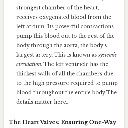
strongest chamber of the heart,
receives oxygenated blood from the
left atrium. Its powerful contractions
pump this blood out to the rest of the
body through the aorta, the body's
largest artery. This is known as
systemic
circulation
. The left ventricle has the
thickest walls of all the chambers due
to the high pressure required to pump
blood throughout the entire body The
details matter here..
The Heart Valves: Ensuring One-Way