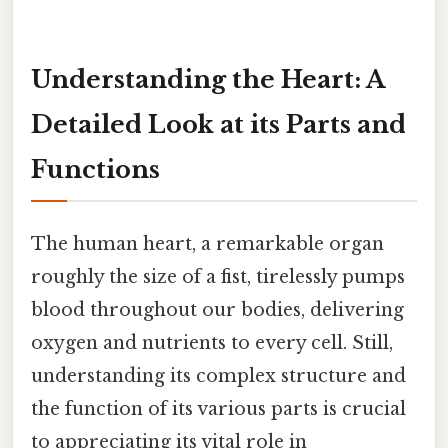
Understanding the Heart: A
Detailed Look at its Parts and
Functions
The human heart, a remarkable organ
roughly the size of a fist, tirelessly pumps
blood throughout our bodies, delivering
oxygen and nutrients to every cell. Still,
understanding its complex structure and
the function of its various parts is crucial
to appreciating its vital role in