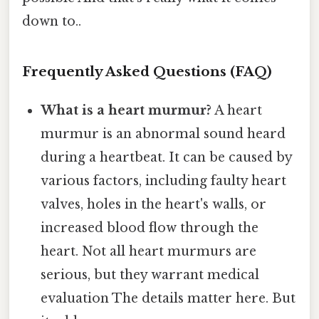
down to..
Frequently Asked Questions (FAQ)
What is a heart murmur?
A heart
murmur is an abnormal sound heard
during a heartbeat. It can be caused by
various factors, including faulty heart
valves, holes in the heart's walls, or
increased blood flow through the
heart. Not all heart murmurs are
serious, but they warrant medical
evaluation The details matter here. But