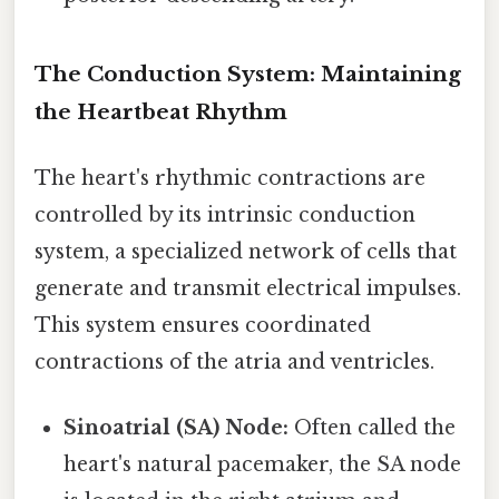
The Conduction System: Maintaining
the Heartbeat Rhythm
The heart's rhythmic contractions are
controlled by its intrinsic conduction
system, a specialized network of cells that
generate and transmit electrical impulses.
This system ensures coordinated
contractions of the atria and ventricles.
Sinoatrial (SA) Node:
Often called the
heart's natural pacemaker, the SA node