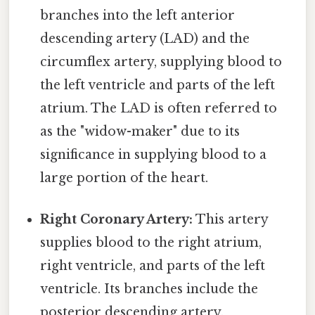
branches into the left anterior
descending artery (LAD) and the
circumflex artery, supplying blood to
the left ventricle and parts of the left
atrium. The LAD is often referred to
as the "widow-maker" due to its
significance in supplying blood to a
large portion of the heart.
Right Coronary Artery:
This artery
supplies blood to the right atrium,
right ventricle, and parts of the left
ventricle. Its branches include the
posterior descending artery.