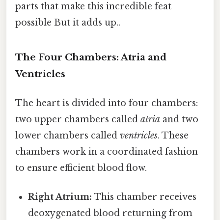
parts that make this incredible feat
possible But it adds up..
The Four Chambers: Atria and
Ventricles
The heart is divided into four chambers:
two upper chambers called
atria
and two
lower chambers called
ventricles
. These
chambers work in a coordinated fashion
to ensure efficient blood flow.
Right Atrium:
This chamber receives
deoxygenated blood returning from