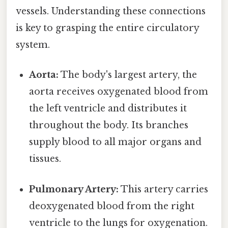
vessels. Understanding these connections
is key to grasping the entire circulatory
system.
Aorta:
The body's largest artery, the
aorta receives oxygenated blood from
the left ventricle and distributes it
throughout the body. Its branches
supply blood to all major organs and
tissues.
Pulmonary Artery:
This artery carries
deoxygenated blood from the right
ventricle to the lungs for oxygenation.