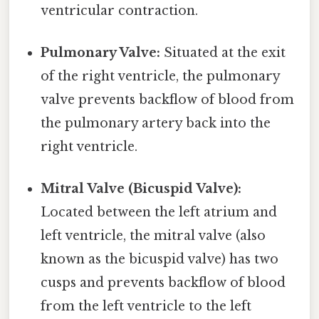
ventricular contraction.
Pulmonary Valve:
Situated at the exit
of the right ventricle, the pulmonary
valve prevents backflow of blood from
the pulmonary artery back into the
right ventricle.
Mitral Valve (Bicuspid Valve):
Located between the left atrium and
left ventricle, the mitral valve (also
known as the bicuspid valve) has two
cusps and prevents backflow of blood
from the left ventricle to the left