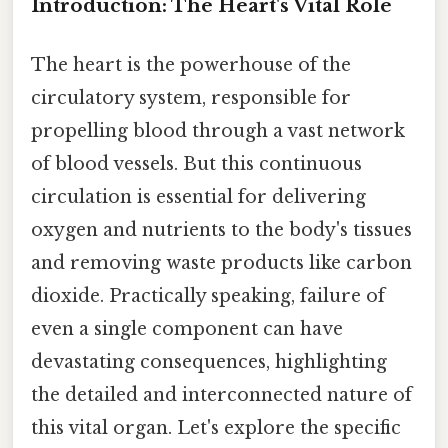
Introduction: The Heart's Vital Role
The heart is the powerhouse of the
circulatory system, responsible for
propelling blood through a vast network
of blood vessels. But this continuous
circulation is essential for delivering
oxygen and nutrients to the body's tissues
and removing waste products like carbon
dioxide. Practically speaking, failure of
even a single component can have
devastating consequences, highlighting
the detailed and interconnected nature of
this vital organ. Let's explore the specific