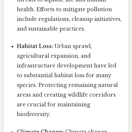
health. Efforts to mitigate pollution
include regulations, cleanup initiatives,
and sustainable practices.
Habitat Loss:
Urban sprawl,
agricultural expansion, and
infrastructure development have led
to substantial habitat loss for many
species. Protecting remaining natural
areas and creating wildlife corridors
are crucial for maintaining
biodiversity.
Climate Change:
Climate change