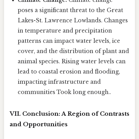
poses a significant threat to the Great
Lakes-St. Lawrence Lowlands. Changes
in temperature and precipitation
patterns can impact water levels, ice
cover, and the distribution of plant and
animal species. Rising water levels can
lead to coastal erosion and flooding,
impacting infrastructure and
communities Took long enough..
VII. Conclusion: A Region of Contrasts
and Opportunities