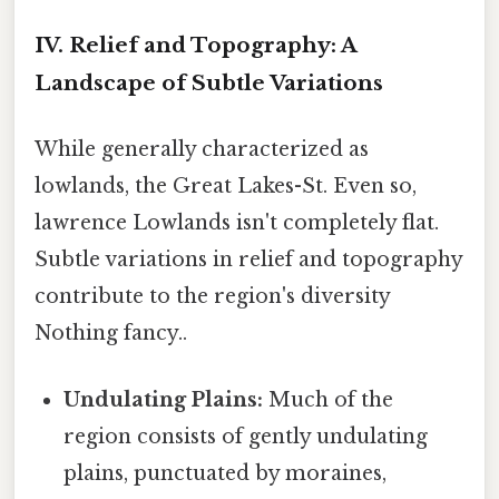
IV. Relief and Topography: A
Landscape of Subtle Variations
While generally characterized as
lowlands, the Great Lakes-St. Even so,
lawrence Lowlands isn't completely flat.
Subtle variations in relief and topography
contribute to the region's diversity
Nothing fancy..
Undulating Plains:
Much of the
region consists of gently undulating
plains, punctuated by moraines,