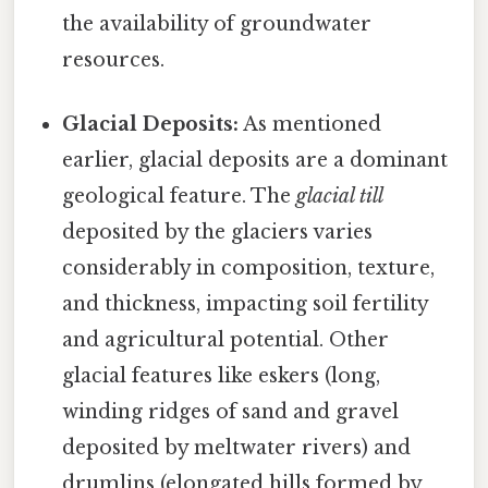
the availability of groundwater
resources.
Glacial Deposits:
As mentioned
earlier, glacial deposits are a dominant
geological feature. The
glacial till
deposited by the glaciers varies
considerably in composition, texture,
and thickness, impacting soil fertility
and agricultural potential. Other
glacial features like eskers (long,
winding ridges of sand and gravel
deposited by meltwater rivers) and
drumlins (elongated hills formed by