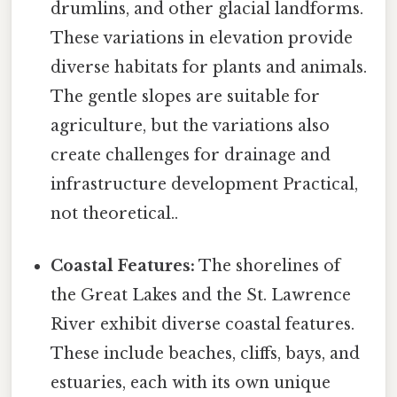
drumlins, and other glacial landforms.
These variations in elevation provide
diverse habitats for plants and animals.
The gentle slopes are suitable for
agriculture, but the variations also
create challenges for drainage and
infrastructure development Practical,
not theoretical..
Coastal Features:
The shorelines of
the Great Lakes and the St. Lawrence
River exhibit diverse coastal features.
These include beaches, cliffs, bays, and
estuaries, each with its own unique