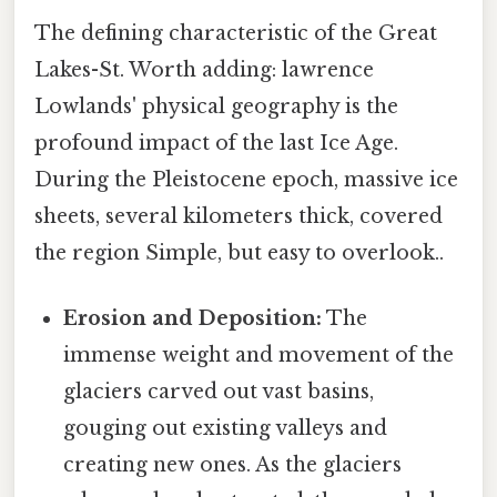
The defining characteristic of the Great
Lakes-St. Worth adding: lawrence
Lowlands' physical geography is the
profound impact of the last Ice Age.
During the Pleistocene epoch, massive ice
sheets, several kilometers thick, covered
the region Simple, but easy to overlook..
Erosion and Deposition:
The
immense weight and movement of the
glaciers carved out vast basins,
gouging out existing valleys and
creating new ones. As the glaciers