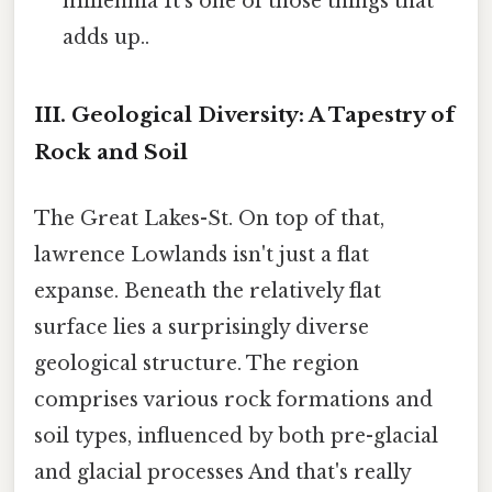
millennia It's one of those things that
adds up..
III. Geological Diversity: A Tapestry of
Rock and Soil
The Great Lakes-St. On top of that,
lawrence Lowlands isn't just a flat
expanse. Beneath the relatively flat
surface lies a surprisingly diverse
geological structure. The region
comprises various rock formations and
soil types, influenced by both pre-glacial
and glacial processes And that's really