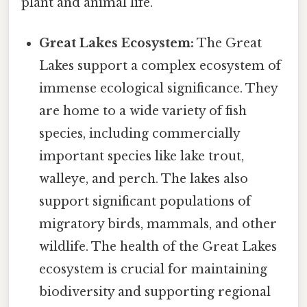
plant and animal life.
Great Lakes Ecosystem:
The Great
Lakes support a complex ecosystem of
immense ecological significance. They
are home to a wide variety of fish
species, including commercially
important species like lake trout,
walleye, and perch. The lakes also
support significant populations of
migratory birds, mammals, and other
wildlife. The health of the Great Lakes
ecosystem is crucial for maintaining
biodiversity and supporting regional