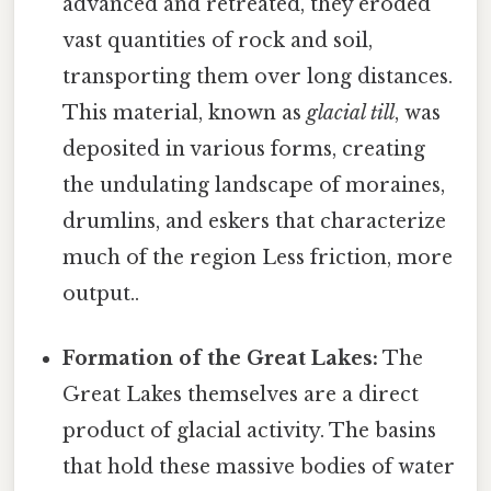
advanced and retreated, they eroded
vast quantities of rock and soil,
transporting them over long distances.
This material, known as
glacial till
, was
deposited in various forms, creating
the undulating landscape of moraines,
drumlins, and eskers that characterize
much of the region Less friction, more
output..
Formation of the Great Lakes:
The
Great Lakes themselves are a direct
product of glacial activity. The basins
that hold these massive bodies of water