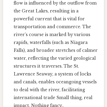
flow is influenced by the outflow from
the Great Lakes, resulting in a
powerful current that is vital for
transportation and commerce. The
river’s course is marked by various
rapids, waterfalls (such as Niagara
Falls), and broader stretches of calmer
water, reflecting the varied geological
structures it traverses. The St.
Lawrence Seaway, a system of locks
and canals, enables oceangoing vessels
to deal with the river, facilitating
international trade Small thing, real
impact. Nothing fancy..