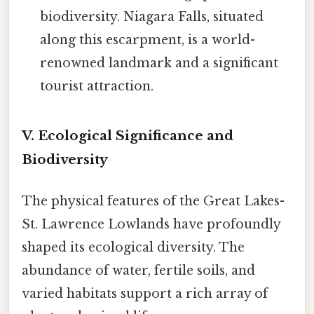
biodiversity. Niagara Falls, situated
along this escarpment, is a world-
renowned landmark and a significant
tourist attraction.
V. Ecological Significance and
Biodiversity
The physical features of the Great Lakes-
St. Lawrence Lowlands have profoundly
shaped its ecological diversity. The
abundance of water, fertile soils, and
varied habitats support a rich array of