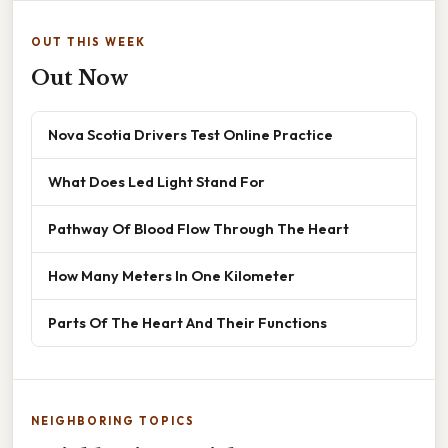
OUT THIS WEEK
Out Now
Nova Scotia Drivers Test Online Practice
What Does Led Light Stand For
Pathway Of Blood Flow Through The Heart
How Many Meters In One Kilometer
Parts Of The Heart And Their Functions
NEIGHBORING TOPICS