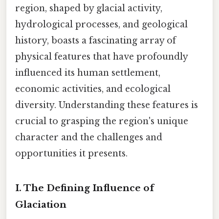
region, shaped by glacial activity,
hydrological processes, and geological
history, boasts a fascinating array of
physical features that have profoundly
influenced its human settlement,
economic activities, and ecological
diversity. Understanding these features is
crucial to grasping the region's unique
character and the challenges and
opportunities it presents.
I. The Defining Influence of
Glaciation