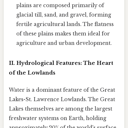
plains are composed primarily of
glacial till, sand, and gravel, forming
fertile agricultural lands. The flatness
of these plains makes them ideal for
agriculture and urban development.
II. Hydrological Features: The Heart
of the Lowlands
Water is a dominant feature of the Great
Lakes-St. Lawrence Lowlands. The Great
Lakes themselves are among the largest
freshwater systems on Earth, holding
approximately 20% of the world's surface