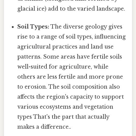
glacial ice) add to the varied landscape.
Soil Types:
The diverse geology gives
rise to a range of soil types, influencing
agricultural practices and land use
patterns. Some areas have fertile soils
well-suited for agriculture, while
others are less fertile and more prone
to erosion. The soil composition also
affects the region's capacity to support
various ecosystems and vegetation
types That's the part that actually
makes a difference..