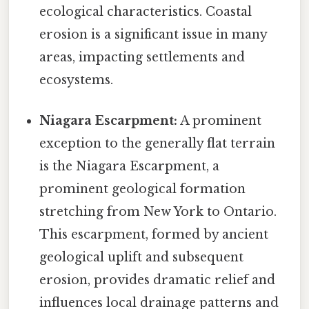
ecological characteristics. Coastal
erosion is a significant issue in many
areas, impacting settlements and
ecosystems.
Niagara Escarpment:
A prominent
exception to the generally flat terrain
is the Niagara Escarpment, a
prominent geological formation
stretching from New York to Ontario.
This escarpment, formed by ancient
geological uplift and subsequent
erosion, provides dramatic relief and
influences local drainage patterns and