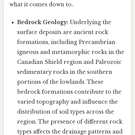
what it comes down to..
Bedrock Geology:
Underlying the
surface deposits are ancient rock
formations, including Precambrian
igneous and metamorphic rocks in the
Canadian Shield region and Paleozoic
sedimentary rocks in the southern
portions of the lowlands. These
bedrock formations contribute to the
varied topography and influence the
distribution of soil types across the
region. The presence of different rock
types affects the drainage patterns and