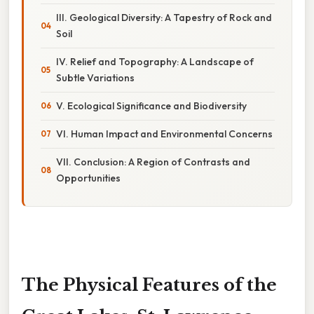
III. Geological Diversity: A Tapestry of Rock and
Soil
IV. Relief and Topography: A Landscape of
Subtle Variations
V. Ecological Significance and Biodiversity
VI. Human Impact and Environmental Concerns
VII. Conclusion: A Region of Contrasts and
Opportunities
The Physical Features of the