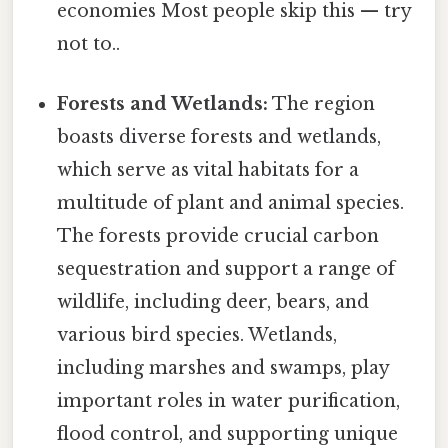
economies Most people skip this — try
not to..
Forests and Wetlands:
The region
boasts diverse forests and wetlands,
which serve as vital habitats for a
multitude of plant and animal species.
The forests provide crucial carbon
sequestration and support a range of
wildlife, including deer, bears, and
various bird species. Wetlands,
including marshes and swamps, play
important roles in water purification,
flood control, and supporting unique