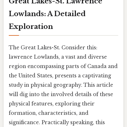
Great Lakes-St. Lawrence
Lowlands: A Detailed
Exploration
The Great Lakes-St. Consider this:
lawrence Lowlands, a vast and diverse
region encompassing parts of Canada and
the United States, presents a captivating
study in physical geography. This article
will dig into the involved details of these
physical features, exploring their
formation, characteristics, and
significance. Practically speaking, this