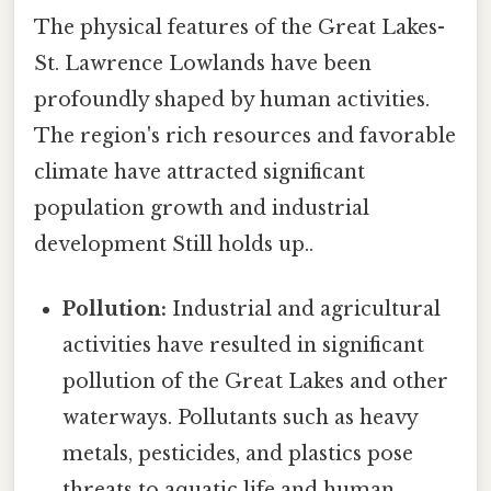
The physical features of the Great Lakes-
St. Lawrence Lowlands have been
profoundly shaped by human activities.
The region's rich resources and favorable
climate have attracted significant
population growth and industrial
development Still holds up..
Pollution:
Industrial and agricultural
activities have resulted in significant
pollution of the Great Lakes and other
waterways. Pollutants such as heavy
metals, pesticides, and plastics pose
threats to aquatic life and human