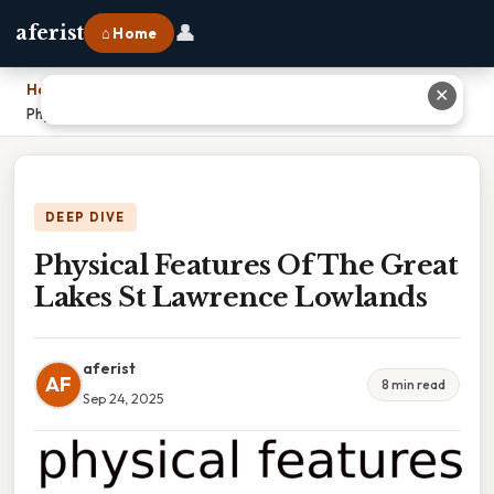
👤
aferist
⌂ Home
Home
›
✕
Physical Features Of The Great Lakes St Lawrence Lowlands
DEEP DIVE
Physical Features Of The Great
Lakes St Lawrence Lowlands
aferist
AF
8 min read
Sep 24, 2025