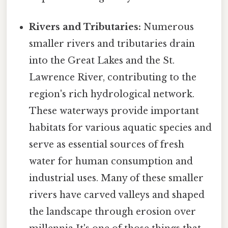
Rivers and Tributaries:
Numerous
smaller rivers and tributaries drain
into the Great Lakes and the St.
Lawrence River, contributing to the
region's rich hydrological network.
These waterways provide important
habitats for various aquatic species and
serve as essential sources of fresh
water for human consumption and
industrial uses. Many of these smaller
rivers have carved valleys and shaped
the landscape through erosion over