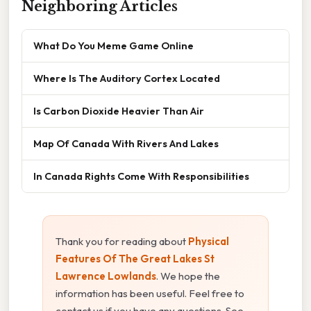
Neighboring Articles
What Do You Meme Game Online
Where Is The Auditory Cortex Located
Is Carbon Dioxide Heavier Than Air
Map Of Canada With Rivers And Lakes
In Canada Rights Come With Responsibilities
Thank you for reading about
Physical
Features Of The Great Lakes St
Lawrence Lowlands
. We hope the
information has been useful. Feel free to
contact us if you have any questions. See