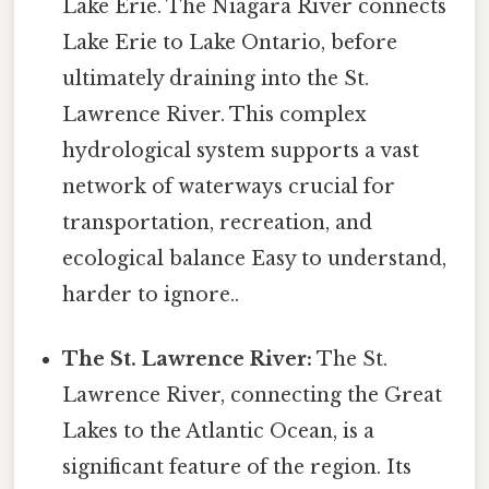
Lake Erie. The Niagara River connects
Lake Erie to Lake Ontario, before
ultimately draining into the St.
Lawrence River. This complex
hydrological system supports a vast
network of waterways crucial for
transportation, recreation, and
ecological balance Easy to understand,
harder to ignore..
The St. Lawrence River:
The St.
Lawrence River, connecting the Great
Lakes to the Atlantic Ocean, is a
significant feature of the region. Its