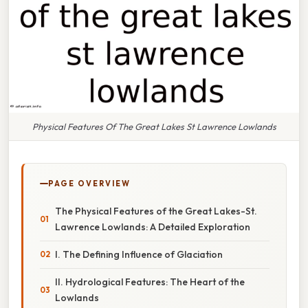
Physical Features Of The Great Lakes St Lawrence Lowlands
PAGE OVERVIEW
The Physical Features of the Great Lakes-St.
Lawrence Lowlands: A Detailed Exploration
I. The Defining Influence of Glaciation
II. Hydrological Features: The Heart of the
Lowlands