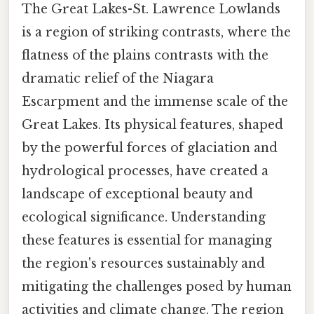
The Great Lakes-St. Lawrence Lowlands
is a region of striking contrasts, where the
flatness of the plains contrasts with the
dramatic relief of the Niagara
Escarpment and the immense scale of the
Great Lakes. Its physical features, shaped
by the powerful forces of glaciation and
hydrological processes, have created a
landscape of exceptional beauty and
ecological significance. Understanding
these features is essential for managing
the region's resources sustainably and
mitigating the challenges posed by human
activities and climate change. The region