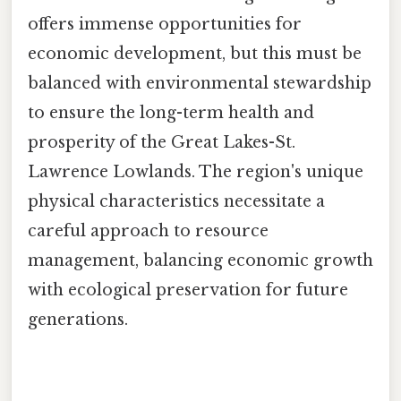
offers immense opportunities for
economic development, but this must be
balanced with environmental stewardship
to ensure the long-term health and
prosperity of the Great Lakes-St.
Lawrence Lowlands. The region's unique
physical characteristics necessitate a
careful approach to resource
management, balancing economic growth
with ecological preservation for future
generations.