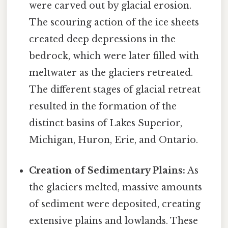
were carved out by glacial erosion.
The scouring action of the ice sheets
created deep depressions in the
bedrock, which were later filled with
meltwater as the glaciers retreated.
The different stages of glacial retreat
resulted in the formation of the
distinct basins of Lakes Superior,
Michigan, Huron, Erie, and Ontario.
Creation of Sedimentary Plains:
As
the glaciers melted, massive amounts
of sediment were deposited, creating
extensive plains and lowlands. These