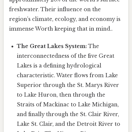
freshwater. Their influence on the
region’s climate, ecology, and economy is
immense Worth keeping that in mind..
The Great Lakes System:
The
interconnectedness of the five Great
Lakes is a defining hydrological
characteristic. Water flows from Lake
Superior through the St. Marys River
to Lake Huron, then through the
Straits of Mackinac to Lake Michigan,
and finally through the St. Clair River,
Lake St. Clair, and the Detroit River to