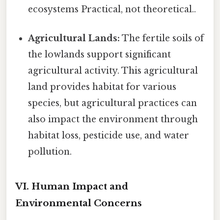
ecosystems Practical, not theoretical..
Agricultural Lands:
The fertile soils of
the lowlands support significant
agricultural activity. This agricultural
land provides habitat for various
species, but agricultural practices can
also impact the environment through
habitat loss, pesticide use, and water
pollution.
VI. Human Impact and
Environmental Concerns