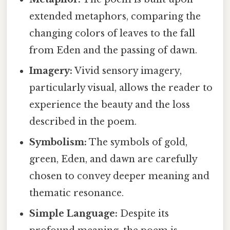
extended metaphors, comparing the
changing colors of leaves to the fall
from Eden and the passing of dawn.
Imagery:
Vivid sensory imagery,
particularly visual, allows the reader to
experience the beauty and the loss
described in the poem.
Symbolism:
The symbols of gold,
green, Eden, and dawn are carefully
chosen to convey deeper meaning and
thematic resonance.
Simple Language:
Despite its