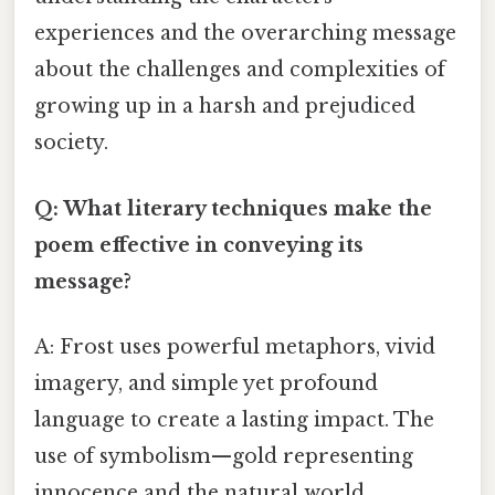
experiences and the overarching message
about the challenges and complexities of
growing up in a harsh and prejudiced
society.
Q: What literary techniques make the
poem effective in conveying its
message?
A: Frost uses powerful metaphors, vivid
imagery, and simple yet profound
language to create a lasting impact. The
use of symbolism—gold representing
innocence and the natural world