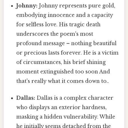
Johnny:
Johnny represents pure gold,
embodying innocence and a capacity
for selfless love. His tragic death
underscores the poem's most
profound message – nothing beautiful
or precious lasts forever. He is a victim
of circumstances, his brief shining
moment extinguished too soon And
that's really what it comes down to..
Dallas:
Dallas is a complex character
who displays an exterior hardness,
masking a hidden vulnerability. While
he initially seems detached from the