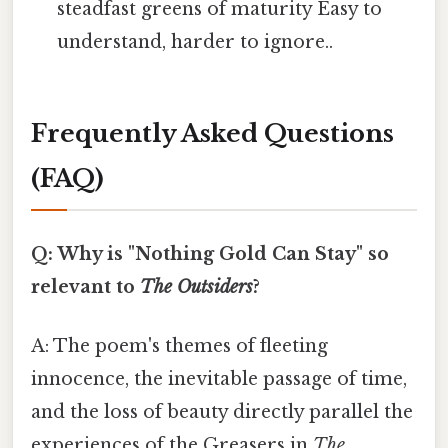
steadfast greens of maturity Easy to
understand, harder to ignore..
Frequently Asked Questions
(FAQ)
Q: Why is "Nothing Gold Can Stay" so
relevant to
The Outsiders
?
A: The poem's themes of fleeting
innocence, the inevitable passage of time,
and the loss of beauty directly parallel the
experiences of the Greasers in
The