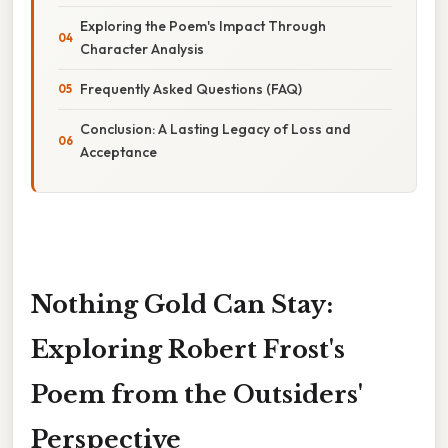
Exploring the Poem's Impact Through
Character Analysis
Frequently Asked Questions (FAQ)
Conclusion: A Lasting Legacy of Loss and
Acceptance
Nothing Gold Can Stay:
Exploring Robert Frost's
Poem from the Outsiders'
Perspective