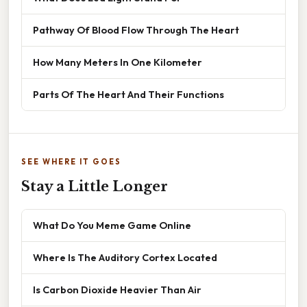
Pathway Of Blood Flow Through The Heart
How Many Meters In One Kilometer
Parts Of The Heart And Their Functions
SEE WHERE IT GOES
Stay a Little Longer
What Do You Meme Game Online
Where Is The Auditory Cortex Located
Is Carbon Dioxide Heavier Than Air