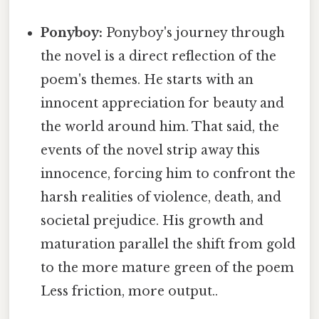
Ponyboy:
Ponyboy's journey through
the novel is a direct reflection of the
poem's themes. He starts with an
innocent appreciation for beauty and
the world around him. That said, the
events of the novel strip away this
innocence, forcing him to confront the
harsh realities of violence, death, and
societal prejudice. His growth and
maturation parallel the shift from gold
to the more mature green of the poem
Less friction, more output..