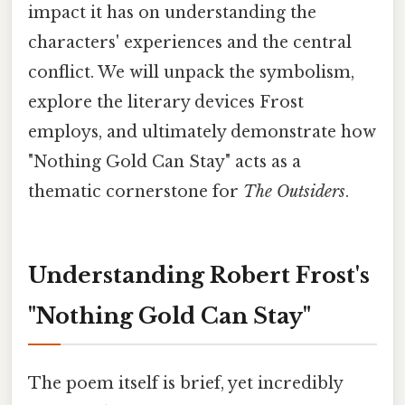
impact it has on understanding the
characters' experiences and the central
conflict. We will unpack the symbolism,
explore the literary devices Frost
employs, and ultimately demonstrate how
"Nothing Gold Can Stay" acts as a
thematic cornerstone for
The Outsiders
.
Understanding Robert Frost's
"Nothing Gold Can Stay"
The poem itself is brief, yet incredibly