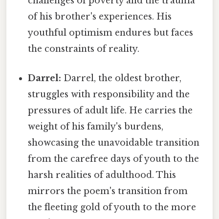
challenges of poverty and the trauma
of his brother's experiences. His
youthful optimism endures but faces
the constraints of reality.
Darrel:
Darrel, the oldest brother,
struggles with responsibility and the
pressures of adult life. He carries the
weight of his family's burdens,
showcasing the unavoidable transition
from the carefree days of youth to the
harsh realities of adulthood. This
mirrors the poem's transition from
the fleeting gold of youth to the more