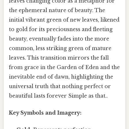
leaves changing color as a metaphor for
the ephemeral nature of beauty. The
initial vibrant green of new leaves, likened
to gold for its preciousness and fleeting
beauty, eventually fades into the more
common, less striking green of mature
leaves. This transition mirrors the fall
from grace in the Garden of Eden and the
inevitable end of dawn, highlighting the
universal truth that nothing perfect or
beautiful lasts forever Simple as that..
Key Symbols and Imagery: