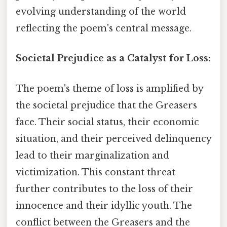
evolving understanding of the world
reflecting the poem's central message.
Societal Prejudice as a Catalyst for Loss:
The poem's theme of loss is amplified by
the societal prejudice that the Greasers
face. Their social status, their economic
situation, and their perceived delinquency
lead to their marginalization and
victimization. This constant threat
further contributes to the loss of their
innocence and their idyllic youth. The
conflict between the Greasers and the