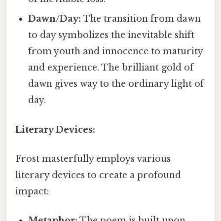
Dawn/Day:
The transition from dawn
to day symbolizes the inevitable shift
from youth and innocence to maturity
and experience. The brilliant gold of
dawn gives way to the ordinary light of
day.
Literary Devices:
Frost masterfully employs various
literary devices to create a profound
impact:
Metaphor:
The poem is built upon