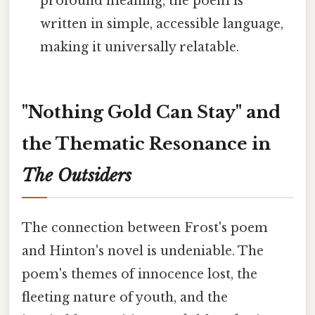
profound meaning, the poem is
written in simple, accessible language,
making it universally relatable.
"Nothing Gold Can Stay" and
the Thematic Resonance in
The Outsiders
The connection between Frost's poem
and Hinton's novel is undeniable. The
poem's themes of innocence lost, the
fleeting nature of youth, and the