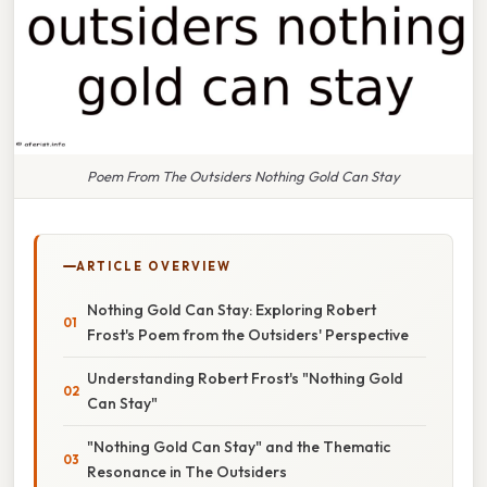
Poem From The Outsiders Nothing Gold Can Stay
ARTICLE OVERVIEW
Nothing Gold Can Stay: Exploring Robert
Frost's Poem from the Outsiders' Perspective
Understanding Robert Frost's "Nothing Gold
Can Stay"
"Nothing Gold Can Stay" and the Thematic
Resonance in The Outsiders