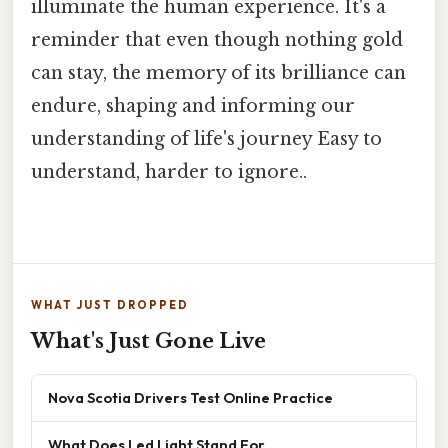
illuminate the human experience. It's a
reminder that even though nothing gold
can stay, the memory of its brilliance can
endure, shaping and informing our
understanding of life's journey Easy to
understand, harder to ignore..
WHAT JUST DROPPED
What's Just Gone Live
Nova Scotia Drivers Test Online Practice
What Does Led Light Stand For