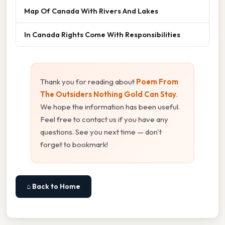
Map Of Canada With Rivers And Lakes
In Canada Rights Come With Responsibilities
Thank you for reading about
Poem From
The Outsiders Nothing Gold Can Stay
.
We hope the information has been useful.
Feel free to contact us if you have any
questions. See you next time — don't
forget to bookmark!
⌂ Back to Home