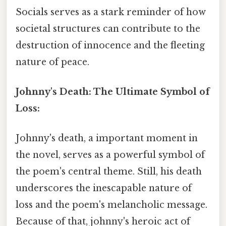
Socials serves as a stark reminder of how
societal structures can contribute to the
destruction of innocence and the fleeting
nature of peace.
Johnny's Death: The Ultimate Symbol of
Loss:
Johnny's death, a important moment in
the novel, serves as a powerful symbol of
the poem's central theme. Still, his death
underscores the inescapable nature of
loss and the poem's melancholic message.
Because of that, johnny's heroic act of