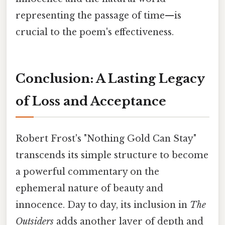
representing the passage of time—is
crucial to the poem's effectiveness.
Conclusion: A Lasting Legacy
of Loss and Acceptance
Robert Frost's "Nothing Gold Can Stay"
transcends its simple structure to become
a powerful commentary on the
ephemeral nature of beauty and
innocence. Day to day, its inclusion in
The
Outsiders
adds another layer of depth and