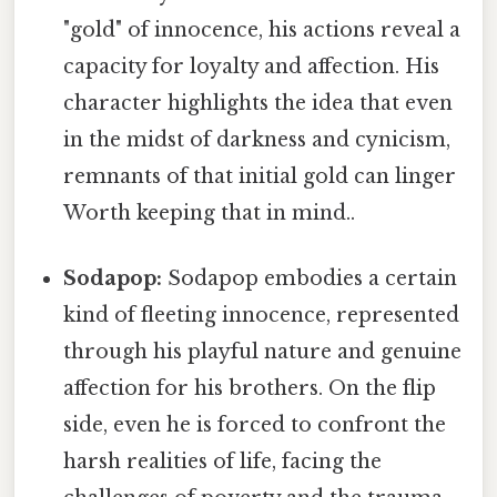
"gold" of innocence, his actions reveal a
capacity for loyalty and affection. His
character highlights the idea that even
in the midst of darkness and cynicism,
remnants of that initial gold can linger
Worth keeping that in mind..
Sodapop:
Sodapop embodies a certain
kind of fleeting innocence, represented
through his playful nature and genuine
affection for his brothers. On the flip
side, even he is forced to confront the
harsh realities of life, facing the