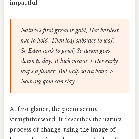
impactful:
Nature's first green is gold, Her hardest
hue to hold. Then leaf subsides to leaf,
So Eden sank to grief, So dawn goes
down to day. Which means > Her early
leaf's a flower; But only so an hour. >
Nothing gold can stay.
At first glance, the poem seems
straightforward. It describes the natural
process of change, using the image of