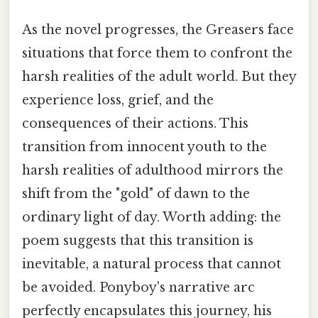
As the novel progresses, the Greasers face
situations that force them to confront the
harsh realities of the adult world. But they
experience loss, grief, and the
consequences of their actions. This
transition from innocent youth to the
harsh realities of adulthood mirrors the
shift from the "gold" of dawn to the
ordinary light of day. Worth adding: the
poem suggests that this transition is
inevitable, a natural process that cannot
be avoided. Ponyboy's narrative arc
perfectly encapsulates this journey, his