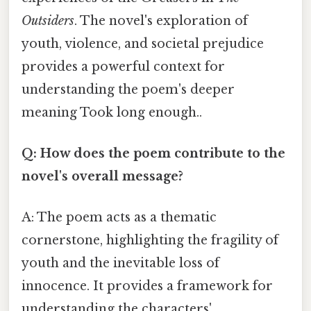
Outsiders
. The novel's exploration of
youth, violence, and societal prejudice
provides a powerful context for
understanding the poem's deeper
meaning Took long enough..
Q: How does the poem contribute to the
novel's overall message?
A: The poem acts as a thematic
cornerstone, highlighting the fragility of
youth and the inevitable loss of
innocence. It provides a framework for
understanding the characters'