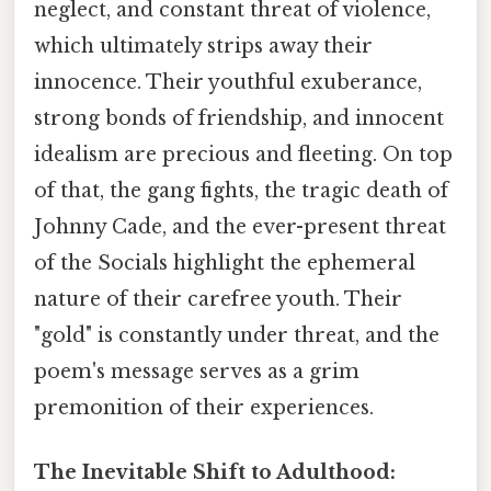
neglect, and constant threat of violence,
which ultimately strips away their
innocence. Their youthful exuberance,
strong bonds of friendship, and innocent
idealism are precious and fleeting. On top
of that, the gang fights, the tragic death of
Johnny Cade, and the ever-present threat
of the Socials highlight the ephemeral
nature of their carefree youth. Their
"gold" is constantly under threat, and the
poem's message serves as a grim
premonition of their experiences.
The Inevitable Shift to Adulthood: