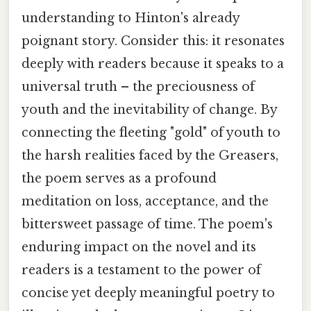
understanding to Hinton's already
poignant story. Consider this: it resonates
deeply with readers because it speaks to a
universal truth – the preciousness of
youth and the inevitability of change. By
connecting the fleeting "gold" of youth to
the harsh realities faced by the Greasers,
the poem serves as a profound
meditation on loss, acceptance, and the
bittersweet passage of time. The poem's
enduring impact on the novel and its
readers is a testament to the power of
concise yet deeply meaningful poetry to