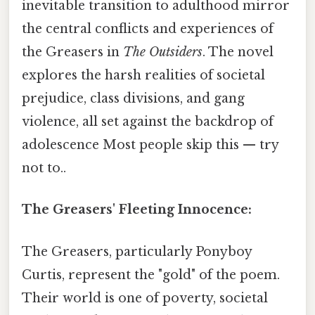
inevitable transition to adulthood mirror
the central conflicts and experiences of
the Greasers in
The Outsiders
. The novel
explores the harsh realities of societal
prejudice, class divisions, and gang
violence, all set against the backdrop of
adolescence Most people skip this — try
not to..
The Greasers' Fleeting Innocence:
The Greasers, particularly Ponyboy
Curtis, represent the "gold" of the poem.
Their world is one of poverty, societal