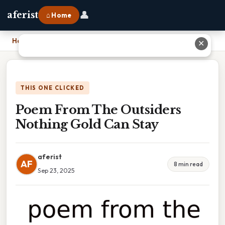
👤
aferist
⌂ Home
Home
›
Poem From The Outsiders Nothing Gold Can Stay
✕
THIS ONE CLICKED
Poem From The Outsiders
Nothing Gold Can Stay
aferist
AF
8 min read
Sep 23, 2025