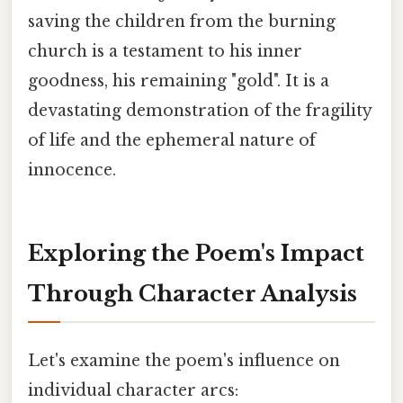
saving the children from the burning
church is a testament to his inner
goodness, his remaining "gold". It is a
devastating demonstration of the fragility
of life and the ephemeral nature of
innocence.
Exploring the Poem's Impact
Through Character Analysis
Let's examine the poem's influence on
individual character arcs: