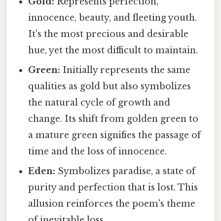
Gold:
Represents perfection,
innocence, beauty, and fleeting youth.
It's the most precious and desirable
hue, yet the most difficult to maintain.
Green:
Initially represents the same
qualities as gold but also symbolizes
the natural cycle of growth and
change. Its shift from golden green to
a mature green signifies the passage of
time and the loss of innocence.
Eden:
Symbolizes paradise, a state of
purity and perfection that is lost. This
allusion reinforces the poem's theme
of inevitable loss.