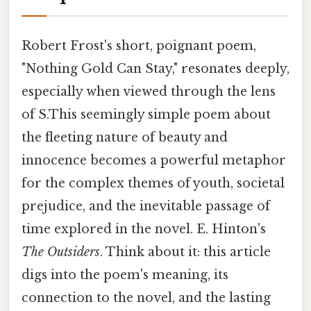
Robert Frost's short, poignant poem,
"Nothing Gold Can Stay," resonates deeply,
especially when viewed through the lens
of S.This seemingly simple poem about
the fleeting nature of beauty and
innocence becomes a powerful metaphor
for the complex themes of youth, societal
prejudice, and the inevitable passage of
time explored in the novel. E. Hinton's
The Outsiders
. Think about it: this article
digs into the poem's meaning, its
connection to the novel, and the lasting