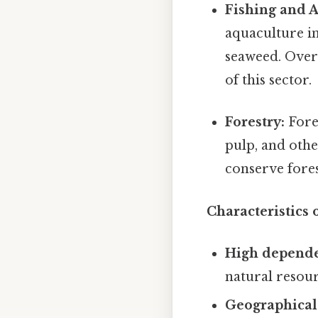
Fishing and 
aquaculture in
seaweed. Overf
of this sector.
Forestry:
Fore
pulp, and othe
conserve fores
Characteristics 
High depende
natural resour
Geographical 