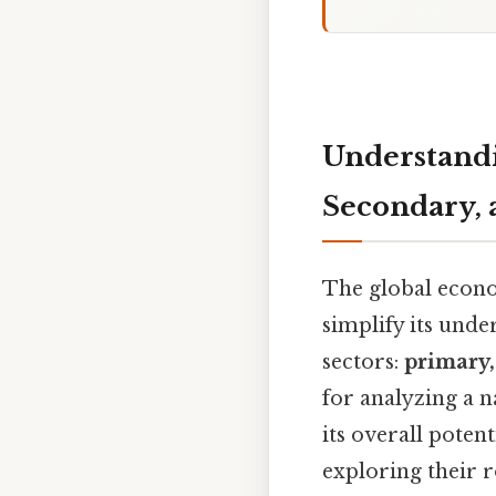
Understandi
Secondary, 
The global econo
simplify its und
sectors:
primary,
for analyzing a 
its overall potent
exploring their r