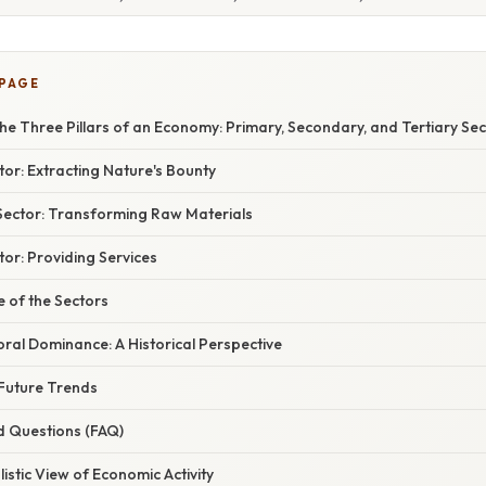
 PAGE
e Three Pillars of an Economy: Primary, Secondary, and Tertiary Se
or: Extracting Nature's Bounty
ector: Transforming Raw Materials
tor: Providing Services
 of the Sectors
toral Dominance: A Historical Perspective
Future Trends
d Questions (FAQ)
listic View of Economic Activity