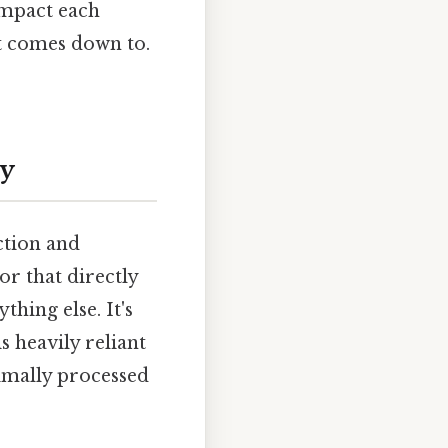
impact each
it comes down to.
ty
ction and
or that directly
thing else. It's
s heavily reliant
nimally processed