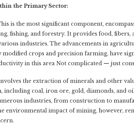
ithin the Primary Sector:
his is the most significant component, encompas
ng, fishing, and forestry. It provides food, fibers,
various industries. The advancements in agricult
ly modified crops and precision farming, have sign
uctivity in this area Not complicated — just consi
involves the extraction of minerals and other val
, including coal, iron ore, gold, diamonds, and oi
 numerous industries, from construction to manuf
The environmental impact of mining, however, re
ncern.