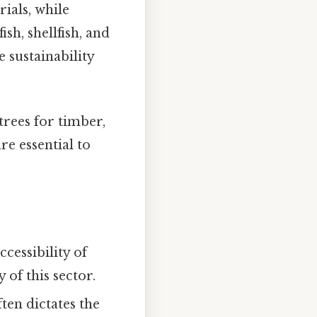
ials, while
sh, shellfish, and
 sustainability
rees for timber,
re essential to
ccessibility of
 of this sector.
ten dictates the