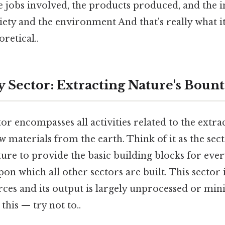
e jobs involved, the products produced, and the 
iety and the environment And that's really what 
oretical..
 Sector: Extracting Nature's Boun
r encompasses all activities related to the extra
 materials from the earth. Think of it as the sect
ture to provide the basic building blocks for every
on which all other sectors are built. This sector i
rces and its output is largely unprocessed or mi
this — try not to..