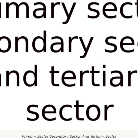
Primary Sector Secondary Sector And Tertiary Sector