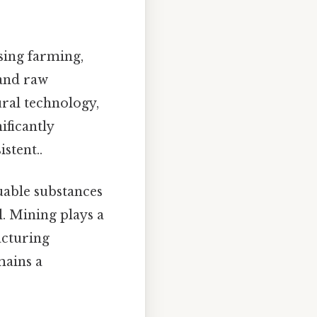
sing farming,
 and raw
ural technology,
ificantly
stent..
uable substances
l. Mining plays a
acturing
mains a