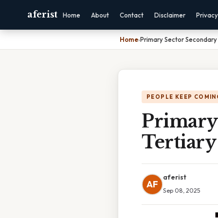
aferist
Home
About
Contact
Disclaimer
Privacy
Home
›
Primary Sector Secondary 
PEOPLE KEEP COMIN
Primary
Tertiary
aferist
AF
Sep 08, 2025