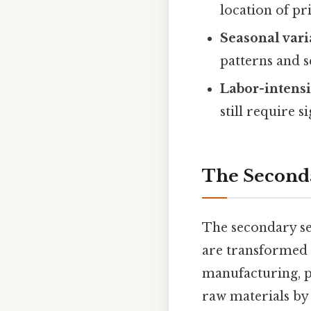
location of pr
Seasonal vari
patterns and s
Labor-intensi
still require s
The Seconda
The secondary se
are transformed i
manufacturing, pr
raw materials by