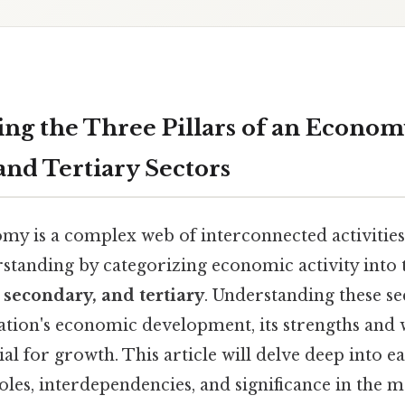
ng the Three Pillars of an Econom
and Tertiary Sectors
my is a complex web of interconnected activities
erstanding by categorizing economic activity into
 secondary, and tertiary
. Understanding these sec
nation's economic development, its strengths and 
ial for growth. This article will delve deep into e
oles, interdependencies, and significance in the 