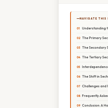
NAVIGATE THIS
Understanding th
The Primary Sect
The Secondary S
The Tertiary Sec
Interdependence
The Shift in Sec
Challenges and 
Frequently Aske
Conclusion: A Ho