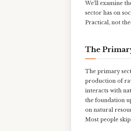
We'll examine th
sector has on soc
Practical, not the
The Primary
The primary secto
production of raw
interacts with na
the foundation up
on natural resou
Most people skip 