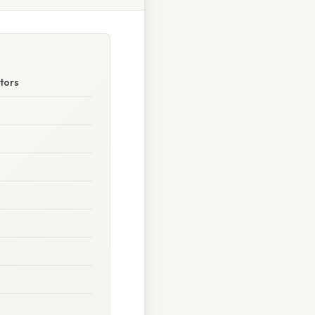
ctors