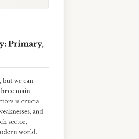
y: Primary,
, but we can
 three main
tors is crucial
weaknesses, and
ach sector,
modern world.