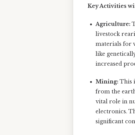
Key Activities w
Agriculture:
T
livestock reari
materials for 
like genetical
increased prod
Mining:
This 
from the earth
vital role in
electronics. 
significant co