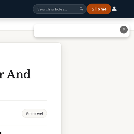
👤
⌂ Home
🔍
✕
or And
8 min read