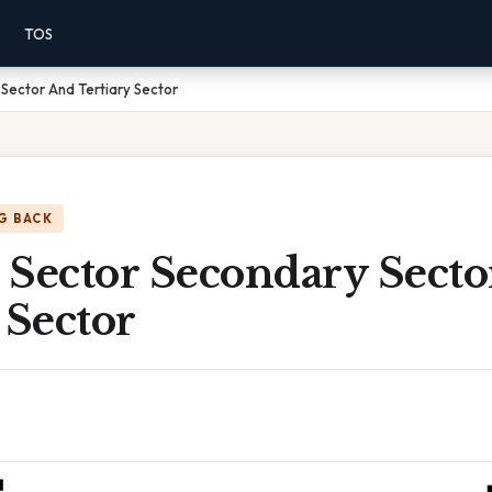
TOS
Sector And Tertiary Sector
G BACK
 Sector Secondary Sect
 Sector