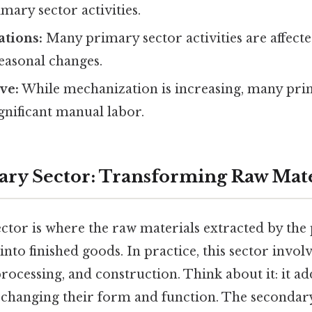
imary sector activities.
ations:
Many primary sector activities are affect
easonal changes.
ve:
While mechanization is increasing, many pri
ignificant manual labor.
ry Sector: Transforming Raw Mate
ctor is where the raw materials extracted by the
nto finished goods. In practice, this sector invol
ocessing, and construction. Think about it: it ad
 changing their form and function. The secondary 