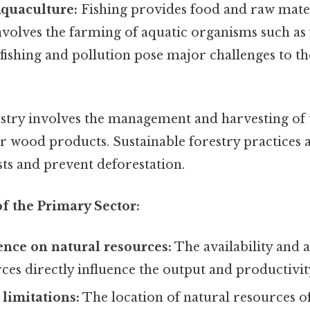
Aquaculture:
Fishing provides food and raw mater
volves the farming of aquatic organisms such as fi
ishing and pollution pose major challenges to the
stry involves the management and harvesting of t
r wood products. Sustainable forestry practices a
ts and prevent deforestation.
of the Primary Sector:
nce on natural resources:
The availability and a
ces directly influence the output and productivity
limitations:
The location of natural resources of