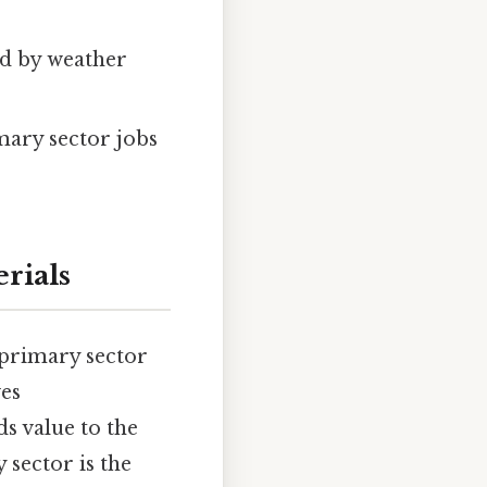
ed by weather
mary sector jobs
rials
 primary sector
ves
ds value to the
sector is the