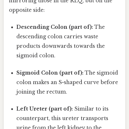
mirroring those in the RLQ, but on the
opposite side:
Descending Colon (part of):
The
descending colon carries waste
products downwards towards the
sigmoid colon.
Sigmoid Colon (part of):
The sigmoid
colon makes an S-shaped curve before
joining the rectum.
Left Ureter (part of):
Similar to its
counterpart, this ureter transports
urine from the left kidney to the