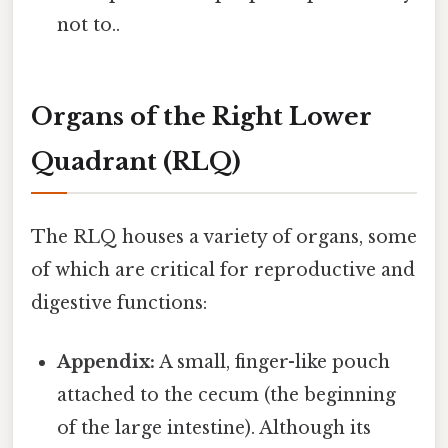
not to..
Organs of the Right Lower
Quadrant (RLQ)
The RLQ houses a variety of organs, some
of which are critical for reproductive and
digestive functions:
Appendix:
A small, finger-like pouch
attached to the cecum (the beginning
of the large intestine). Although its