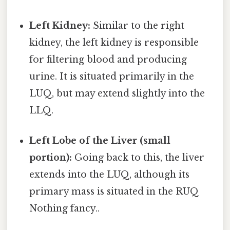
Left Kidney:
Similar to the right
kidney, the left kidney is responsible
for filtering blood and producing
urine. It is situated primarily in the
LUQ, but may extend slightly into the
LLQ.
Left Lobe of the Liver (small
portion):
Going back to this, the liver
extends into the LUQ, although its
primary mass is situated in the RUQ
Nothing fancy..