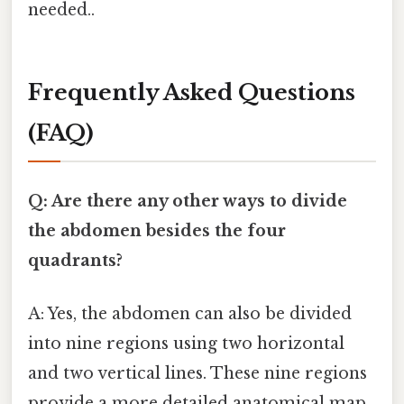
needed..
Frequently Asked Questions
(FAQ)
Q: Are there any other ways to divide
the abdomen besides the four
quadrants?
A: Yes, the abdomen can also be divided
into nine regions using two horizontal
and two vertical lines. These nine regions
provide a more detailed anatomical map,