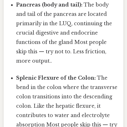
Pancreas (body and tail):
The body
and tail of the pancreas are located
primarily in the LUQ, continuing the
crucial digestive and endocrine
functions of the gland Most people
skip this — try not to. Less friction,
more output..
Splenic Flexure of the Colon:
The
bend in the colon where the transverse
colon transitions into the descending
colon. Like the hepatic flexure, it
contributes to water and electrolyte
absorption Most people skip this — try