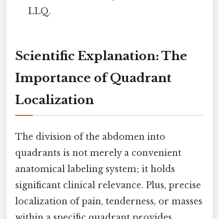
LLQ.
Scientific Explanation: The
Importance of Quadrant
Localization
The division of the abdomen into
quadrants is not merely a convenient
anatomical labeling system; it holds
significant clinical relevance. Plus, precise
localization of pain, tenderness, or masses
within a specific quadrant provides