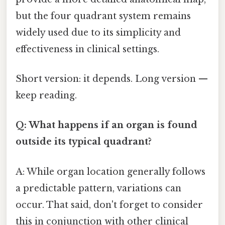
but the four quadrant system remains
widely used due to its simplicity and
effectiveness in clinical settings.
Short version: it depends. Long version —
keep reading.
Q: What happens if an organ is found
outside its typical quadrant?
A: While organ location generally follows
a predictable pattern, variations can
occur. That said, don't forget to consider
this in conjunction with other clinical