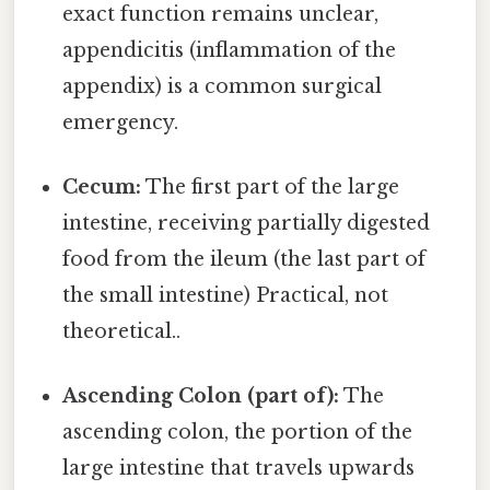
exact function remains unclear,
appendicitis (inflammation of the
appendix) is a common surgical
emergency.
Cecum:
The first part of the large
intestine, receiving partially digested
food from the ileum (the last part of
the small intestine) Practical, not
theoretical..
Ascending Colon (part of):
The
ascending colon, the portion of the
large intestine that travels upwards