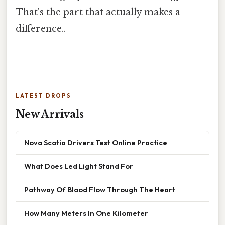
That's the part that actually makes a
difference..
LATEST DROPS
New Arrivals
Nova Scotia Drivers Test Online Practice
What Does Led Light Stand For
Pathway Of Blood Flow Through The Heart
How Many Meters In One Kilometer