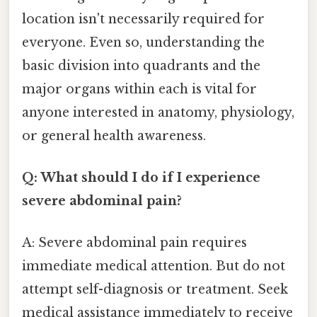
location isn't necessarily required for
everyone. Even so, understanding the
basic division into quadrants and the
major organs within each is vital for
anyone interested in anatomy, physiology,
or general health awareness.
Q: What should I do if I experience
severe abdominal pain?
A: Severe abdominal pain requires
immediate medical attention. But do not
attempt self-diagnosis or treatment. Seek
medical assistance immediately to receive