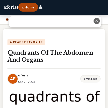
👤
aferist
⌂ Home
Home
›
Quadrants Of The Abdomen And Organs
✕
A READER FAVORITE
Quadrants Of The Abdomen
And Organs
aferist
AF
8 min read
Sep 21, 2025