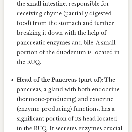
the small intestine, responsible for
receiving chyme (partially digested
food) from the stomach and further
breaking it down with the help of
pancreatic enzymes and bile. A small
portion of the duodenum is located in
the RUQ.
Head of the Pancreas (part of):
The
pancreas, a gland with both endocrine
(hormone-producing) and exocrine
(enzyme-producing) functions, has a
significant portion of its head located
in the RUQ. It secretes enzymes crucial