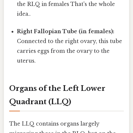
the RLQ in females That's the whole
idea..
Right Fallopian Tube (in females):
Connected to the right ovary, this tube
carries eggs from the ovary to the
uterus.
Organs of the Left Lower
Quadrant (LLQ)
The LLQ contains organs largely