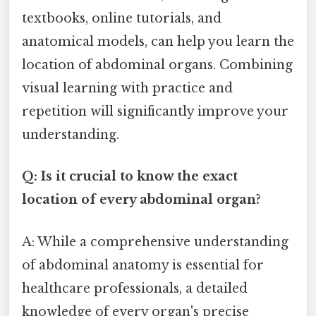
textbooks, online tutorials, and
anatomical models, can help you learn the
location of abdominal organs. Combining
visual learning with practice and
repetition will significantly improve your
understanding.
Q: Is it crucial to know the exact
location of every abdominal organ?
A: While a comprehensive understanding
of abdominal anatomy is essential for
healthcare professionals, a detailed
knowledge of every organ's precise