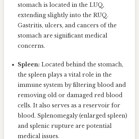
stomach is located in the LUQ,
extending slightly into the RUQ.
Gastritis, ulcers, and cancers of the
stomach are significant medical
concerns.
Spleen:
Located behind the stomach,
the spleen plays a vital role in the
immune system by filtering blood and
removing old or damaged red blood
cells. It also serves as a reservoir for
blood. Splenomegaly (enlarged spleen)
and splenic rupture are potential
medical issues.