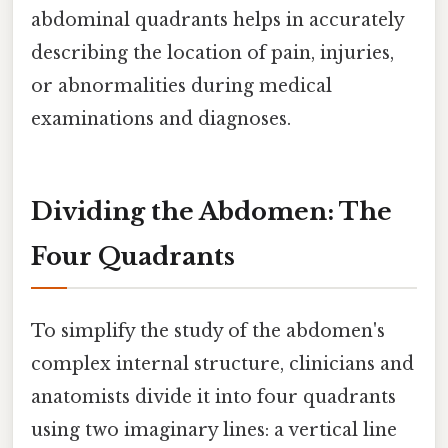
abdominal quadrants helps in accurately
describing the location of pain, injuries,
or abnormalities during medical
examinations and diagnoses.
Dividing the Abdomen: The
Four Quadrants
To simplify the study of the abdomen's
complex internal structure, clinicians and
anatomists divide it into four quadrants
using two imaginary lines: a vertical line