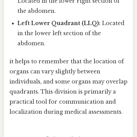
Located in the lower right section of
the abdomen.
Left Lower Quadrant (LLQ):
Located
in the lower left section of the
abdomen.
it helps to remember that the location of
organs can vary slightly between
individuals, and some organs may overlap
quadrants. This division is primarily a
practical tool for communication and
localization during medical assessments.