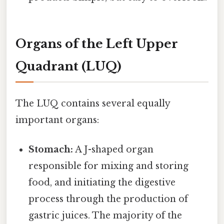
Organs of the Left Upper
Quadrant (LUQ)
The LUQ contains several equally
important organs:
Stomach:
A J-shaped organ
responsible for mixing and storing
food, and initiating the digestive
process through the production of
gastric juices. The majority of the