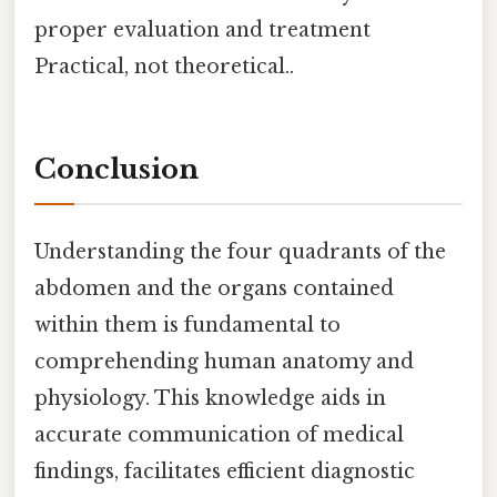
proper evaluation and treatment
Practical, not theoretical..
Conclusion
Understanding the four quadrants of the
abdomen and the organs contained
within them is fundamental to
comprehending human anatomy and
physiology. This knowledge aids in
accurate communication of medical
findings, facilitates efficient diagnostic