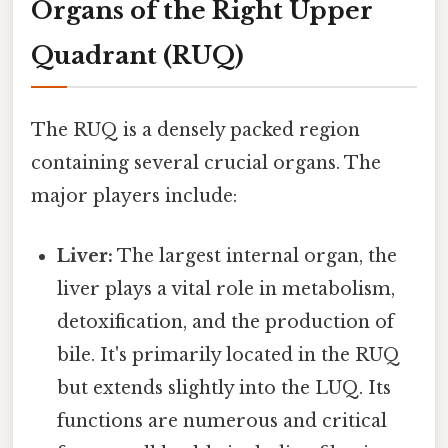
Organs of the Right Upper
Quadrant (RUQ)
The RUQ is a densely packed region
containing several crucial organs. The
major players include:
Liver:
The largest internal organ, the
liver plays a vital role in metabolism,
detoxification, and the production of
bile. It's primarily located in the RUQ
but extends slightly into the LUQ. Its
functions are numerous and critical