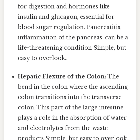
for digestion and hormones like
insulin and glucagon, essential for
blood sugar regulation. Pancreatitis,
inflammation of the pancreas, can be a
life-threatening condition Simple, but
easy to overlook..
Hepatic Flexure of the Colon:
The
bend in the colon where the ascending
colon transitions into the transverse
colon. This part of the large intestine
plays a role in the absorption of water
and electrolytes from the waste
products Simple, but easy to overlook..