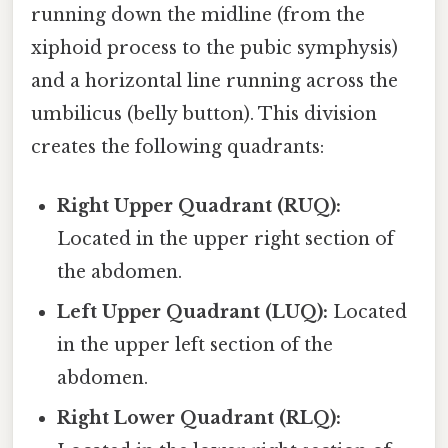
running down the midline (from the
xiphoid process to the pubic symphysis)
and a horizontal line running across the
umbilicus (belly button). This division
creates the following quadrants:
Right Upper Quadrant (RUQ):
Located in the upper right section of
the abdomen.
Left Upper Quadrant (LUQ):
Located
in the upper left section of the
abdomen.
Right Lower Quadrant (RLQ):