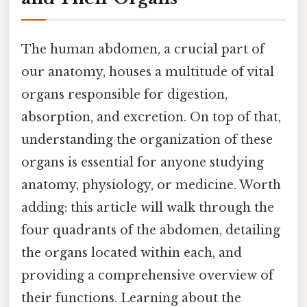
The human abdomen, a crucial part of
our anatomy, houses a multitude of vital
organs responsible for digestion,
absorption, and excretion. On top of that,
understanding the organization of these
organs is essential for anyone studying
anatomy, physiology, or medicine. Worth
adding: this article will walk through the
four quadrants of the abdomen, detailing
the organs located within each, and
providing a comprehensive overview of
their functions. Learning about the