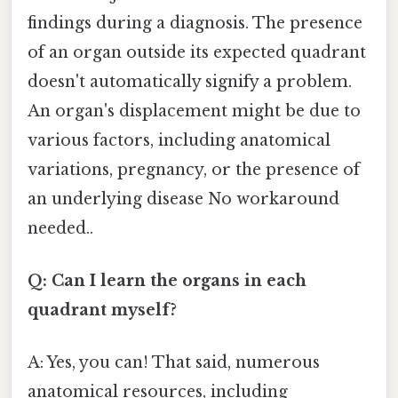
findings during a diagnosis. The presence
of an organ outside its expected quadrant
doesn't automatically signify a problem.
An organ's displacement might be due to
various factors, including anatomical
variations, pregnancy, or the presence of
an underlying disease No workaround
needed..
Q: Can I learn the organs in each
quadrant myself?
A: Yes, you can! That said, numerous
anatomical resources, including