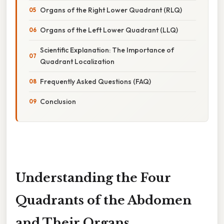
Organs of the Right Lower Quadrant (RLQ)
Organs of the Left Lower Quadrant (LLQ)
Scientific Explanation: The Importance of
Quadrant Localization
Frequently Asked Questions (FAQ)
Conclusion
Understanding the Four
Quadrants of the Abdomen
and Their Organs