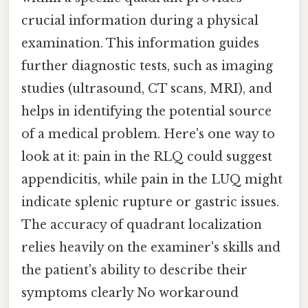
crucial information during a physical
examination. This information guides
further diagnostic tests, such as imaging
studies (ultrasound, CT scans, MRI), and
helps in identifying the potential source
of a medical problem. Here's one way to
look at it: pain in the RLQ could suggest
appendicitis, while pain in the LUQ might
indicate splenic rupture or gastric issues.
The accuracy of quadrant localization
relies heavily on the examiner's skills and
the patient's ability to describe their
symptoms clearly No workaround