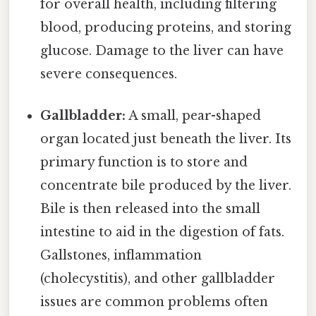
for overall health, including filtering
blood, producing proteins, and storing
glucose. Damage to the liver can have
severe consequences.
Gallbladder:
A small, pear-shaped
organ located just beneath the liver. Its
primary function is to store and
concentrate bile produced by the liver.
Bile is then released into the small
intestine to aid in the digestion of fats.
Gallstones, inflammation
(cholecystitis), and other gallbladder
issues are common problems often