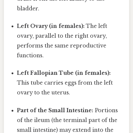
bladder.
Left Ovary (in females):
The left
ovary, parallel to the right ovary,
performs the same reproductive
functions.
Left Fallopian Tube (in females):
This tube carries eggs from the left
ovary to the uterus.
Part of the Small Intestine:
Portions
of the ileum (the terminal part of the
small intestine) may extend into the