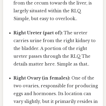
from the cecum towards the liver, is
largely situated within the RLQ
Simple, but easy to overlook..
Right Ureter (part of):
The ureter
carries urine from the right kidney to
the bladder. A portion of the right
ureter passes through the RLQ The
details matter here. Simple as that..
Right Ovary (in females):
One of the
two ovaries, responsible for producing
eggs and hormones. Its location can
vary slightly, but it primarily resides in