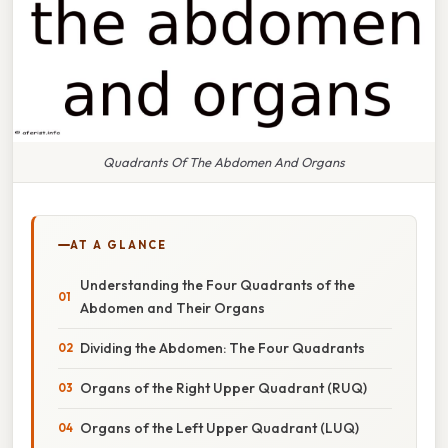
Quadrants Of The Abdomen And Organs
AT A GLANCE
Understanding the Four Quadrants of the
Abdomen and Their Organs
Dividing the Abdomen: The Four Quadrants
Organs of the Right Upper Quadrant (RUQ)
Organs of the Left Upper Quadrant (LUQ)