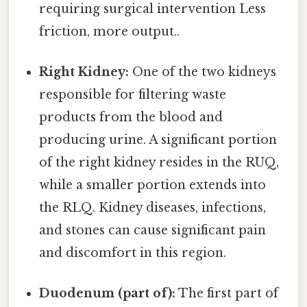
requiring surgical intervention Less
friction, more output..
Right Kidney:
One of the two kidneys
responsible for filtering waste
products from the blood and
producing urine. A significant portion
of the right kidney resides in the RUQ,
while a smaller portion extends into
the RLQ. Kidney diseases, infections,
and stones can cause significant pain
and discomfort in this region.
Duodenum (part of):
The first part of