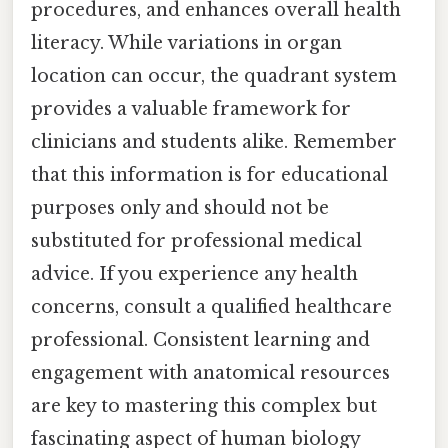
procedures, and enhances overall health
literacy. While variations in organ
location can occur, the quadrant system
provides a valuable framework for
clinicians and students alike. Remember
that this information is for educational
purposes only and should not be
substituted for professional medical
advice. If you experience any health
concerns, consult a qualified healthcare
professional. Consistent learning and
engagement with anatomical resources
are key to mastering this complex but
fascinating aspect of human biology