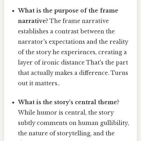
What is the purpose of the frame
narrative?
The frame narrative
establishes a contrast between the
narrator's expectations and the reality
of the story he experiences, creating a
layer of ironic distance That's the part
that actually makes a difference. Turns
out it matters..
What is the story's central theme?
While humor is central, the story
subtly comments on human gullibility,
the nature of storytelling, and the