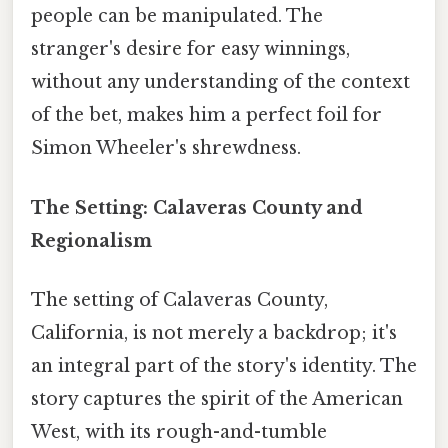
people can be manipulated. The
stranger's desire for easy winnings,
without any understanding of the context
of the bet, makes him a perfect foil for
Simon Wheeler's shrewdness.
The Setting: Calaveras County and
Regionalism
The setting of Calaveras County,
California, is not merely a backdrop; it's
an integral part of the story's identity. The
story captures the spirit of the American
West, with its rough-and-tumble