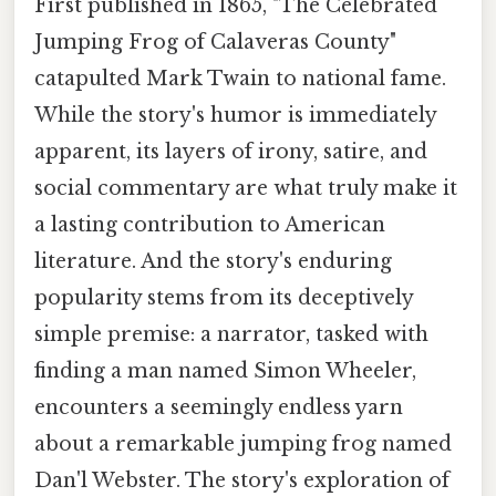
First published in 1865, "The Celebrated
Jumping Frog of Calaveras County"
catapulted Mark Twain to national fame.
While the story's humor is immediately
apparent, its layers of irony, satire, and
social commentary are what truly make it
a lasting contribution to American
literature. And the story's enduring
popularity stems from its deceptively
simple premise: a narrator, tasked with
finding a man named Simon Wheeler,
encounters a seemingly endless yarn
about a remarkable jumping frog named
Dan'l Webster. The story's exploration of