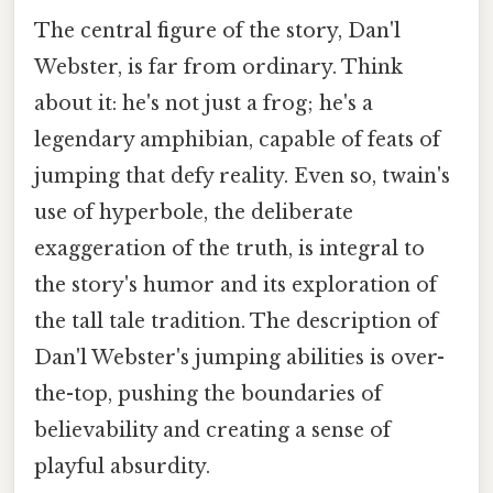
The central figure of the story, Dan'l
Webster, is far from ordinary. Think
about it: he's not just a frog; he's a
legendary amphibian, capable of feats of
jumping that defy reality. Even so, twain's
use of hyperbole, the deliberate
exaggeration of the truth, is integral to
the story's humor and its exploration of
the tall tale tradition. The description of
Dan'l Webster's jumping abilities is over-
the-top, pushing the boundaries of
believability and creating a sense of
playful absurdity.