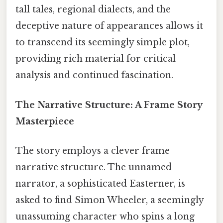
tall tales, regional dialects, and the
deceptive nature of appearances allows it
to transcend its seemingly simple plot,
providing rich material for critical
analysis and continued fascination.
The Narrative Structure: A Frame Story
Masterpiece
The story employs a clever frame
narrative structure. The unnamed
narrator, a sophisticated Easterner, is
asked to find Simon Wheeler, a seemingly
unassuming character who spins a long