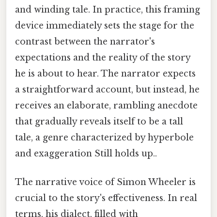
and winding tale. In practice, this framing
device immediately sets the stage for the
contrast between the narrator's
expectations and the reality of the story
he is about to hear. The narrator expects
a straightforward account, but instead, he
receives an elaborate, rambling anecdote
that gradually reveals itself to be a tall
tale, a genre characterized by hyperbole
and exaggeration Still holds up..
The narrative voice of Simon Wheeler is
crucial to the story's effectiveness. In real
terms, his dialect, filled with