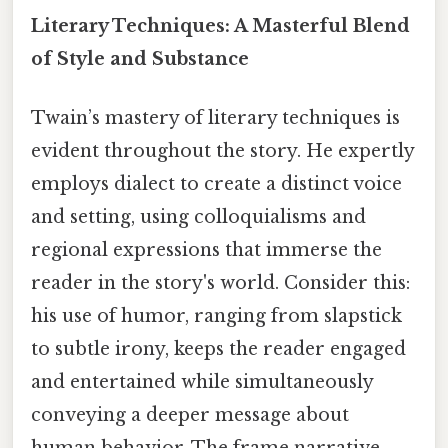
Literary Techniques: A Masterful Blend
of Style and Substance
Twain’s mastery of literary techniques is
evident throughout the story. He expertly
employs dialect to create a distinct voice
and setting, using colloquialisms and
regional expressions that immerse the
reader in the story's world. Consider this:
his use of humor, ranging from slapstick
to subtle irony, keeps the reader engaged
and entertained while simultaneously
conveying a deeper message about
human behavior. The frame narrative