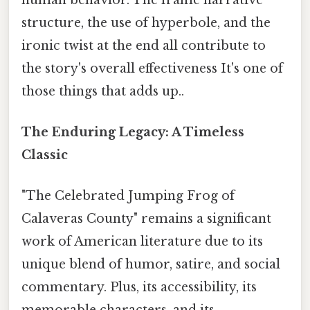
structure, the use of hyperbole, and the
ironic twist at the end all contribute to
the story's overall effectiveness It's one of
those things that adds up..
The Enduring Legacy: A Timeless
Classic
"The Celebrated Jumping Frog of
Calaveras County" remains a significant
work of American literature due to its
unique blend of humor, satire, and social
commentary. Plus, its accessibility, its