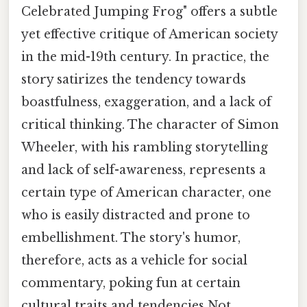
Celebrated Jumping Frog" offers a subtle
yet effective critique of American society
in the mid-19th century. In practice, the
story satirizes the tendency towards
boastfulness, exaggeration, and a lack of
critical thinking. The character of Simon
Wheeler, with his rambling storytelling
and lack of self-awareness, represents a
certain type of American character, one
who is easily distracted and prone to
embellishment. The story's humor,
therefore, acts as a vehicle for social
commentary, poking fun at certain
cultural traits and tendencies Not