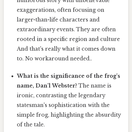
humorous story with unbelievable
exaggerations, often focusing on
larger-than-life characters and
extraordinary events. They are often
rooted in a specific region and culture
And that's really what it comes down
to. No workaround needed..
What is the significance of the frog's
name, Dan'l Webster?
The name is
ironic, contrasting the legendary
statesman's sophistication with the
simple frog, highlighting the absurdity
of the tale.