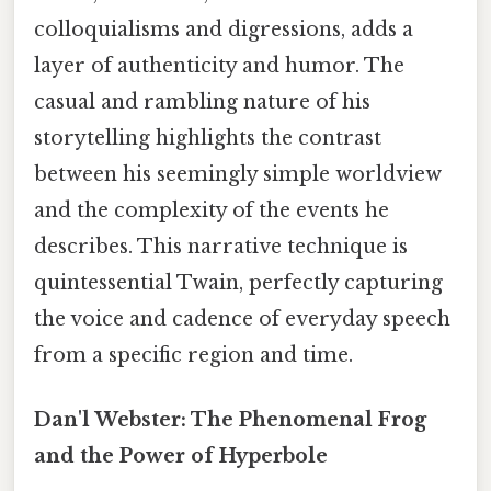
colloquialisms and digressions, adds a
layer of authenticity and humor. The
casual and rambling nature of his
storytelling highlights the contrast
between his seemingly simple worldview
and the complexity of the events he
describes. This narrative technique is
quintessential Twain, perfectly capturing
the voice and cadence of everyday speech
from a specific region and time.
Dan'l Webster: The Phenomenal Frog
and the Power of Hyperbole