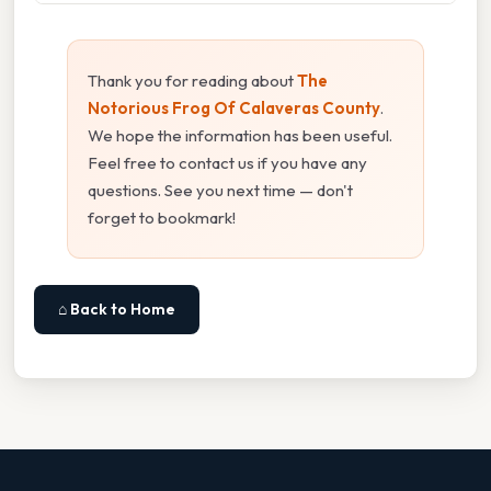
Thank you for reading about
The
Notorious Frog Of Calaveras County
.
We hope the information has been useful.
Feel free to contact us if you have any
questions. See you next time — don't
forget to bookmark!
⌂ Back to Home