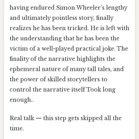
having endured Simon Wheeler’s lengthy
and ultimately pointless story, finally
realizes he has been tricked. He is left with
the understanding that he has been the
victim of a well-played practical joke. The
finality of the narrative highlights the
ephemeral nature of many tall tales, and
the power of skilled storytellers to
control the narrative itself Took long
enough..
Real talk — this step gets skipped all the
time.