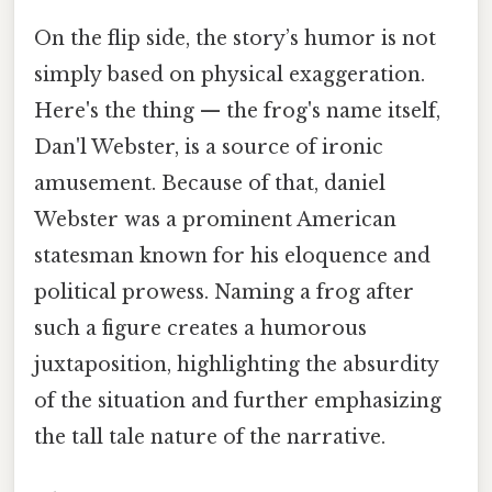
On the flip side, the story’s humor is not
simply based on physical exaggeration.
Here's the thing — the frog's name itself,
Dan'l Webster, is a source of ironic
amusement. Because of that, daniel
Webster was a prominent American
statesman known for his eloquence and
political prowess. Naming a frog after
such a figure creates a humorous
juxtaposition, highlighting the absurdity
of the situation and further emphasizing
the tall tale nature of the narrative.