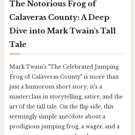
The Notorious Frog of
Calaveras County: A Deep
Dive into Mark Twain's Tall
Tale
Mark Twain's "The Celebrated Jumping
Frog of Calaveras County" is more than
just a humorous short story; it's a
masterclass in storytelling, satire, and the
art of the tall tale. On the flip side, this
seemingly simple anecdote about a
prodigious jumping frog, a wager, and a