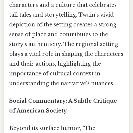
characters and a culture that celebrates
tall tales and storytelling. Twain's vivid
depiction of the setting creates a strong
sense of place and contributes to the
story's authenticity. The regional setting
plays a vital role in shaping the characters
and their actions, highlighting the
importance of cultural context in
understanding the narrative's nuances.
Social Commentary: A Subtle Critique
of American Society
Beyond its surface humor, "The