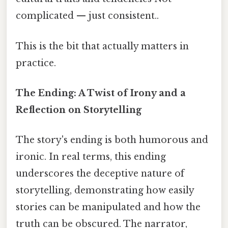
complicated — just consistent..
This is the bit that actually matters in
practice.
The Ending: A Twist of Irony and a
Reflection on Storytelling
The story's ending is both humorous and
ironic. In real terms, this ending
underscores the deceptive nature of
storytelling, demonstrating how easily
stories can be manipulated and how the
truth can be obscured. The narrator,