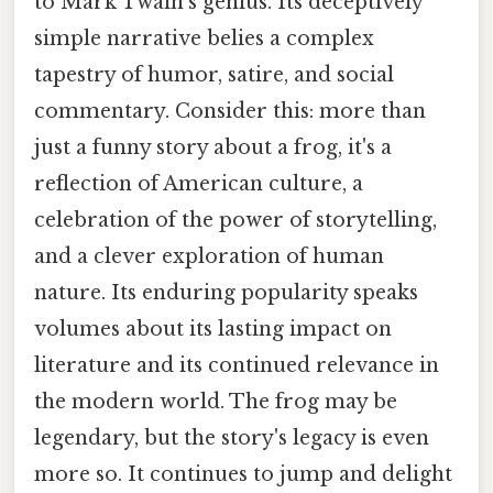
to Mark Twain's genius. Its deceptively
simple narrative belies a complex
tapestry of humor, satire, and social
commentary. Consider this: more than
just a funny story about a frog, it's a
reflection of American culture, a
celebration of the power of storytelling,
and a clever exploration of human
nature. Its enduring popularity speaks
volumes about its lasting impact on
literature and its continued relevance in
the modern world. The frog may be
legendary, but the story's legacy is even
more so. It continues to jump and delight