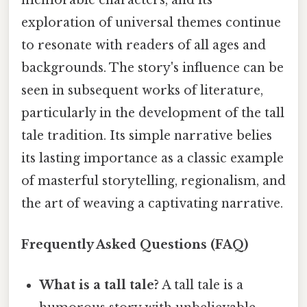
memorable characters, and its
exploration of universal themes continue
to resonate with readers of all ages and
backgrounds. The story's influence can be
seen in subsequent works of literature,
particularly in the development of the tall
tale tradition. Its simple narrative belies
its lasting importance as a classic example
of masterful storytelling, regionalism, and
the art of weaving a captivating narrative.
Frequently Asked Questions (FAQ)
What is a tall tale?
A tall tale is a