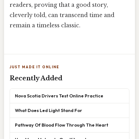
readers, proving that a good story,
cleverly told, can transcend time and
remain a timeless classic.
JUST MADE IT ONLINE
Recently Added
Nova Scotia Drivers Test Online Practice
What Does Led Light Stand For
Pathway Of Blood Flow Through The Heart