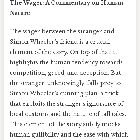
The Wager: A Commentary on Human
Nature
The wager between the stranger and
Simon Wheeler's friend is a crucial
element of the story. On top of that, it
highlights the human tendency towards
competition, greed, and deception. But
the stranger, unknowingly, falls prey to
Simon Wheeler’s cunning plan, a trick
that exploits the stranger’s ignorance of
local customs and the nature of tall tales.
This element of the story subtly mocks
human gullibility and the ease with which