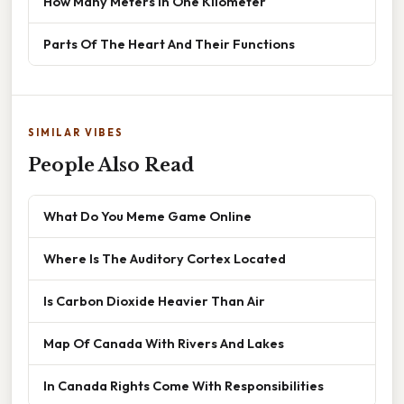
How Many Meters In One Kilometer
Parts Of The Heart And Their Functions
SIMILAR VIBES
People Also Read
What Do You Meme Game Online
Where Is The Auditory Cortex Located
Is Carbon Dioxide Heavier Than Air
Map Of Canada With Rivers And Lakes
In Canada Rights Come With Responsibilities