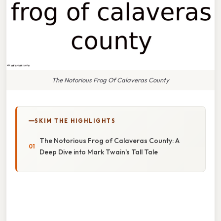
The Notorious Frog Of Calaveras County
SKIM THE HIGHLIGHTS
The Notorious Frog of Calaveras County: A
Deep Dive into Mark Twain's Tall Tale