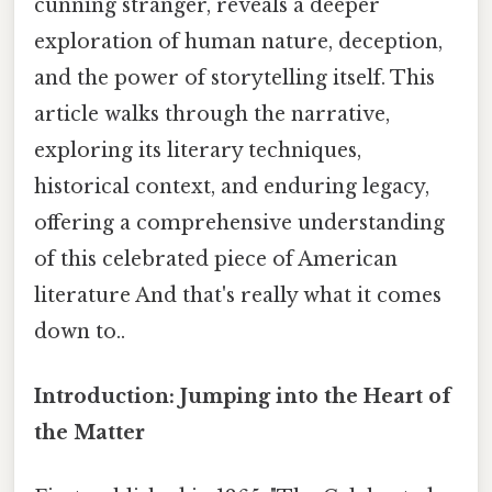
cunning stranger, reveals a deeper
exploration of human nature, deception,
and the power of storytelling itself. This
article walks through the narrative,
exploring its literary techniques,
historical context, and enduring legacy,
offering a comprehensive understanding
of this celebrated piece of American
literature And that's really what it comes
down to..
Introduction: Jumping into the Heart of
the Matter