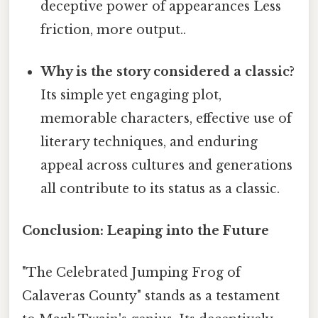
deceptive power of appearances Less
friction, more output..
Why is the story considered a classic?
Its simple yet engaging plot,
memorable characters, effective use of
literary techniques, and enduring
appeal across cultures and generations
all contribute to its status as a classic.
Conclusion: Leaping into the Future
"The Celebrated Jumping Frog of
Calaveras County" stands as a testament