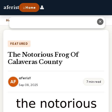
👤
aferist
⌂ Home
Home
›
The Notorious Frog Of Calaveras County
✕
FEATURED
The Notorious Frog Of
Calaveras County
aferist
AF
7 min read
Sep 08, 2025