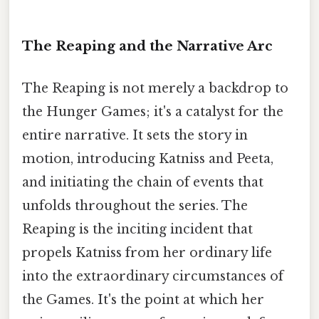
The Reaping and the Narrative Arc
The Reaping is not merely a backdrop to
the Hunger Games; it's a catalyst for the
entire narrative. It sets the story in
motion, introducing Katniss and Peeta,
and initiating the chain of events that
unfolds throughout the series. The
Reaping is the inciting incident that
propels Katniss from her ordinary life
into the extraordinary circumstances of
the Games. It's the point at which her