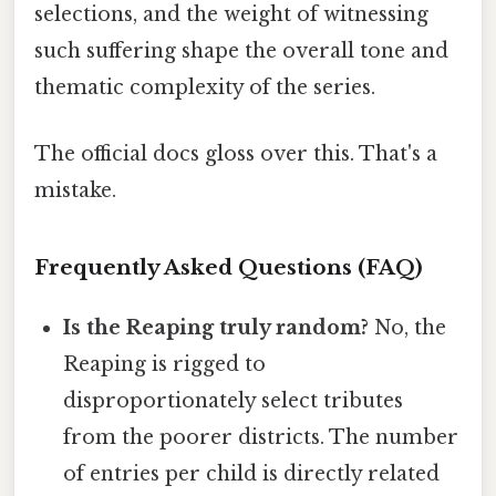
selections, and the weight of witnessing
such suffering shape the overall tone and
thematic complexity of the series.
The official docs gloss over this. That's a
mistake.
Frequently Asked Questions (FAQ)
Is the Reaping truly random?
No, the
Reaping is rigged to
disproportionately select tributes
from the poorer districts. The number
of entries per child is directly related