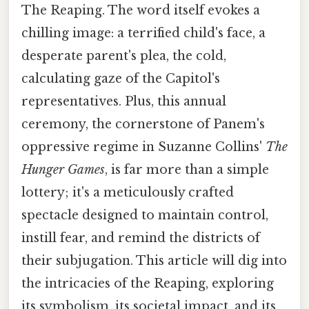
The Reaping. The word itself evokes a
chilling image: a terrified child's face, a
desperate parent's plea, the cold,
calculating gaze of the Capitol's
representatives. Plus, this annual
ceremony, the cornerstone of Panem's
oppressive regime in Suzanne Collins'
The
Hunger Games
, is far more than a simple
lottery; it's a meticulously crafted
spectacle designed to maintain control,
instill fear, and remind the districts of
their subjugation. This article will dig into
the intricacies of the Reaping, exploring
its symbolism, its societal impact, and its