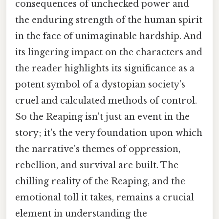
consequences of unchecked power and
the enduring strength of the human spirit
in the face of unimaginable hardship. And
its lingering impact on the characters and
the reader highlights its significance as a
potent symbol of a dystopian society’s
cruel and calculated methods of control.
So the Reaping isn't just an event in the
story; it's the very foundation upon which
the narrative's themes of oppression,
rebellion, and survival are built. The
chilling reality of the Reaping, and the
emotional toll it takes, remains a crucial
element in understanding the