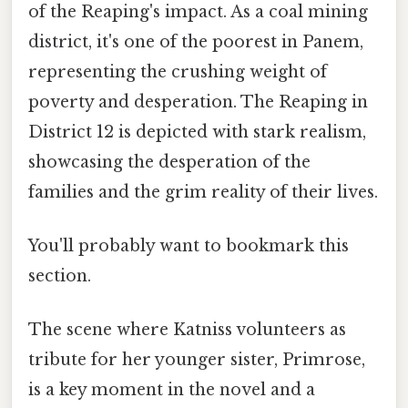
of the Reaping's impact. As a coal mining
district, it's one of the poorest in Panem,
representing the crushing weight of
poverty and desperation. The Reaping in
District 12 is depicted with stark realism,
showcasing the desperation of the
families and the grim reality of their lives.
You'll probably want to bookmark this
section.
The scene where Katniss volunteers as
tribute for her younger sister, Primrose,
is a key moment in the novel and a