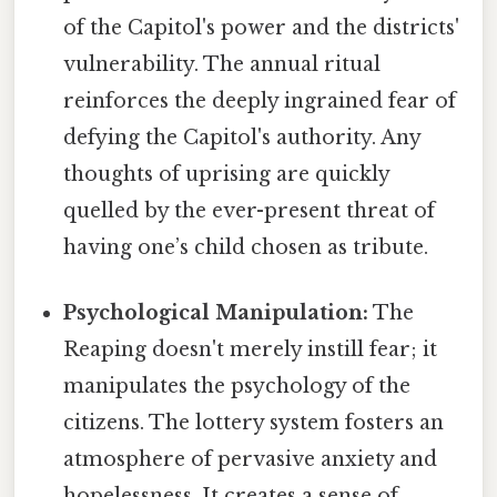
of the Capitol's power and the districts'
vulnerability. The annual ritual
reinforces the deeply ingrained fear of
defying the Capitol's authority. Any
thoughts of uprising are quickly
quelled by the ever-present threat of
having one’s child chosen as tribute.
Psychological Manipulation:
The
Reaping doesn't merely instill fear; it
manipulates the psychology of the
citizens. The lottery system fosters an
atmosphere of pervasive anxiety and
hopelessness. It creates a sense of