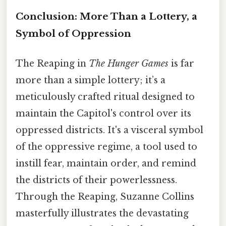
Conclusion: More Than a Lottery, a
Symbol of Oppression
The Reaping in
The Hunger Games
is far
more than a simple lottery; it’s a
meticulously crafted ritual designed to
maintain the Capitol's control over its
oppressed districts. It's a visceral symbol
of the oppressive regime, a tool used to
instill fear, maintain order, and remind
the districts of their powerlessness.
Through the Reaping, Suzanne Collins
masterfully illustrates the devastating