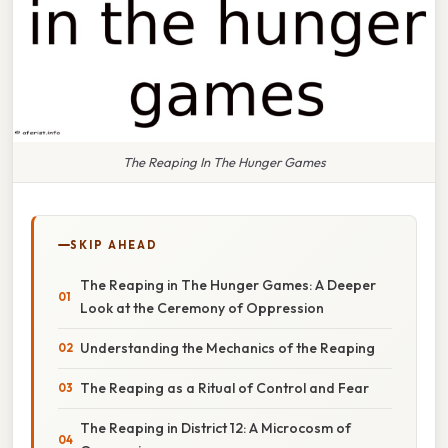
The Reaping In The Hunger Games
SKIP AHEAD
The Reaping in The Hunger Games: A Deeper
Look at the Ceremony of Oppression
Understanding the Mechanics of the Reaping
The Reaping as a Ritual of Control and Fear
The Reaping in District 12: A Microcosm of