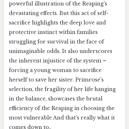
powerful illustration of the Reaping's
devastating effects. But this act of self-
sacrifice highlights the deep love and
protective instinct within families
struggling for survival in the face of
unimaginable odds. It also underscores
the inherent injustice of the system –
forcing a young woman to sacrifice
herself to save her sister. Primrose's
selection, the fragility of her life hanging
in the balance, showcases the brutal
efficiency of the Reaping in choosing the
most vulnerable And that's really what it
comes down to..