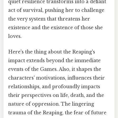
quiet resilience transforms into a defiant
act of survival, pushing her to challenge
the very system that threatens her
existence and the existence of those she
loves.
Here's the thing about the Reaping's
impact extends beyond the immediate
events of the Games. Also, it shapes the
characters' motivations, influences their
relationships, and profoundly impacts
their perspectives on life, death, and the
nature of oppression. The lingering
trauma of the Reaping, the fear of future