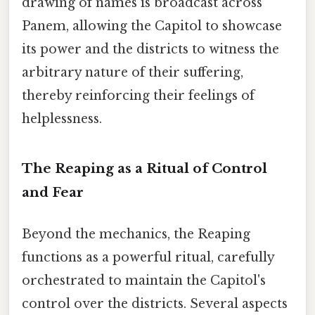
drawing of names is broadcast across
Panem, allowing the Capitol to showcase
its power and the districts to witness the
arbitrary nature of their suffering,
thereby reinforcing their feelings of
helplessness.
The Reaping as a Ritual of Control
and Fear
Beyond the mechanics, the Reaping
functions as a powerful ritual, carefully
orchestrated to maintain the Capitol's
control over the districts. Several aspects