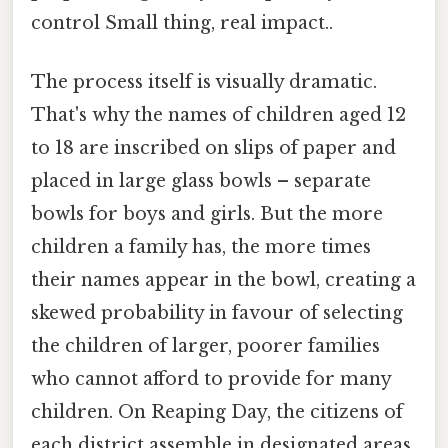
control Small thing, real impact..
The process itself is visually dramatic.
That's why the names of children aged 12
to 18 are inscribed on slips of paper and
placed in large glass bowls – separate
bowls for boys and girls. But the more
children a family has, the more times
their names appear in the bowl, creating a
skewed probability in favour of selecting
the children of larger, poorer families
who cannot afford to provide for many
children. On Reaping Day, the citizens of
each district assemble in designated areas,