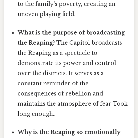
to the family's poverty, creating an
uneven playing field.
What is the purpose of broadcasting
the Reaping?
The Capitol broadcasts
the Reaping as a spectacle to
demonstrate its power and control
over the districts. It serves as a
constant reminder of the
consequences of rebellion and
maintains the atmosphere of fear Took
long enough..
Why is the Reaping so emotionally