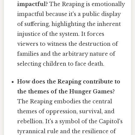
impactful?
The Reaping is emotionally
impactful because it's a public display
of suffering, highlighting the inherent
injustice of the system. It forces
viewers to witness the destruction of
families and the arbitrary nature of
selecting children to face death.
How does the Reaping contribute to
the themes of the Hunger Games?
The Reaping embodies the central
themes of oppression, survival, and
rebellion. It's a symbol of the Capitol's
tyrannical rule and the resilience of