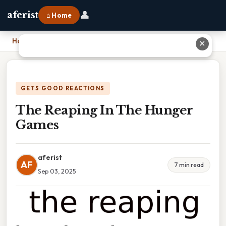
👤
aferist
⌂ Home
Home
›
The Reaping In The Hunger Games
✕
GETS GOOD REACTIONS
The Reaping In The Hunger
Games
aferist
AF
7 min read
Sep 03, 2025