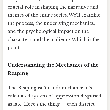
crucial role in shaping the narrative and
themes of the entire series. We'll examine
the process, the underlying mechanics,
and the psychological impact on the
characters and the audience Which is the
point..
Understanding the Mechanics of the
Reaping
The Reaping isn't random chance; it’s a
calculated system of oppression disguised
as fate. Here's the thing — each district,