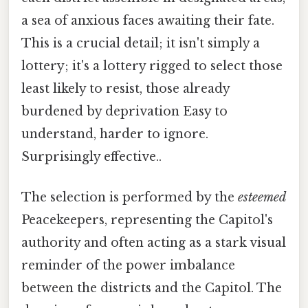
a sea of anxious faces awaiting their fate.
This is a crucial detail; it isn't simply a
lottery; it's a lottery rigged to select those
least likely to resist, those already
burdened by deprivation Easy to
understand, harder to ignore.
Surprisingly effective..
The selection is performed by the
esteemed
Peacekeepers, representing the Capitol's
authority and often acting as a stark visual
reminder of the power imbalance
between the districts and the Capitol. The