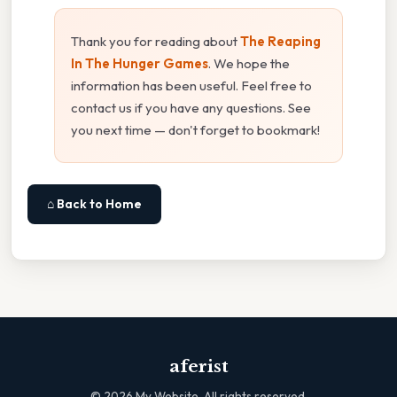
Thank you for reading about
The Reaping
In The Hunger Games
. We hope the
information has been useful. Feel free to
contact us if you have any questions. See
you next time — don't forget to bookmark!
⌂ Back to Home
aferist
©
2026
My Website. All rights reserved.