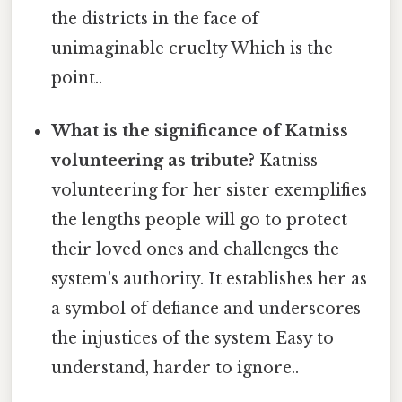
the districts in the face of
unimaginable cruelty Which is the
point..
What is the significance of Katniss
volunteering as tribute?
Katniss
volunteering for her sister exemplifies
the lengths people will go to protect
their loved ones and challenges the
system's authority. It establishes her as
a symbol of defiance and underscores
the injustices of the system Easy to
understand, harder to ignore..