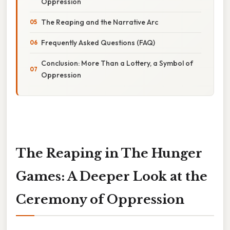
Oppression
The Reaping and the Narrative Arc
Frequently Asked Questions (FAQ)
Conclusion: More Than a Lottery, a Symbol of
Oppression
The Reaping in The Hunger
Games: A Deeper Look at the
Ceremony of Oppression