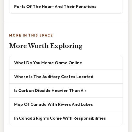
Parts Of The Heart And Their Functions
MORE IN THIS SPACE
More Worth Exploring
What Do You Meme Game Online
Where Is The Auditory Cortex Located
Is Carbon Dioxide Heavier Than Air
Map Of Canada With Rivers And Lakes
In Canada Rights Come With Responsibilities