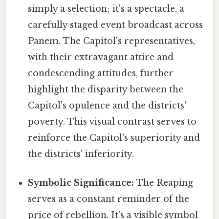
simply a selection; it's a spectacle, a
carefully staged event broadcast across
Panem. The Capitol's representatives,
with their extravagant attire and
condescending attitudes, further
highlight the disparity between the
Capitol's opulence and the districts'
poverty. This visual contrast serves to
reinforce the Capitol's superiority and
the districts' inferiority.
Symbolic Significance:
The Reaping
serves as a constant reminder of the
price of rebellion. It's a visible symbol