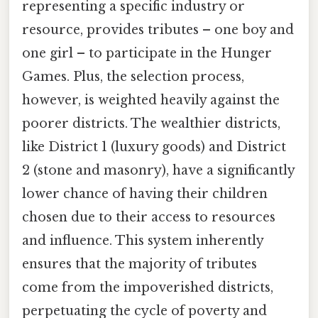
representing a specific industry or
resource, provides tributes – one boy and
one girl – to participate in the Hunger
Games. Plus, the selection process,
however, is weighted heavily against the
poorer districts. The wealthier districts,
like District 1 (luxury goods) and District
2 (stone and masonry), have a significantly
lower chance of having their children
chosen due to their access to resources
and influence. This system inherently
ensures that the majority of tributes
come from the impoverished districts,
perpetuating the cycle of poverty and