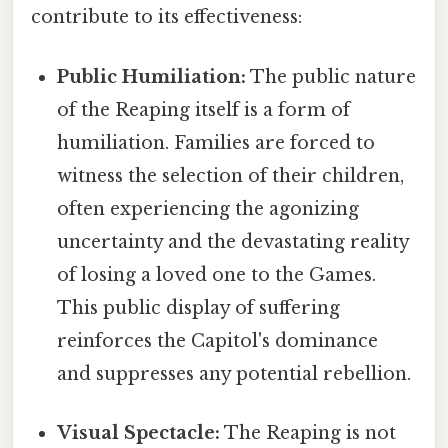
contribute to its effectiveness:
Public Humiliation:
The public nature
of the Reaping itself is a form of
humiliation. Families are forced to
witness the selection of their children,
often experiencing the agonizing
uncertainty and the devastating reality
of losing a loved one to the Games.
This public display of suffering
reinforces the Capitol's dominance
and suppresses any potential rebellion.
Visual Spectacle:
The Reaping is not