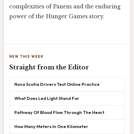
complexities of Panem and the enduring
power of the Hunger Games story.
NEW THIS WEEK
Straight from the Editor
Nova Scotia Drivers Test Online Practice
What Does Led Light Stand For
Pathway Of Blood Flow Through The Heart
How Many Meters In One Kilometer