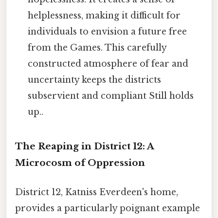
helplessness, making it difficult for
individuals to envision a future free
from the Games. This carefully
constructed atmosphere of fear and
uncertainty keeps the districts
subservient and compliant Still holds
up..
The Reaping in District 12: A
Microcosm of Oppression
District 12, Katniss Everdeen's home,
provides a particularly poignant example