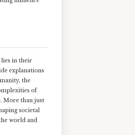
sting influence
ies in their
ide explanations
umanity, the
omplexities of
. More than just
haping societal
the world and