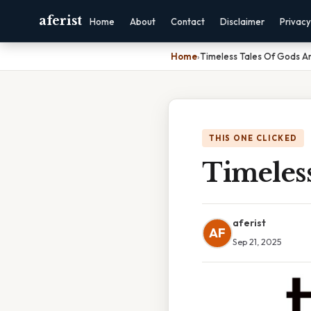
aferist
Home
About
Contact
Disclaimer
Privacy
Home
›
Timeless Tales Of Gods A
THIS ONE CLICKED
Timeles
aferist
AF
Sep 21, 2025