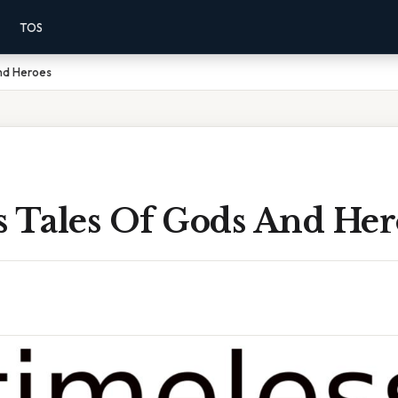
TOS
nd Heroes
s Tales Of Gods And Her