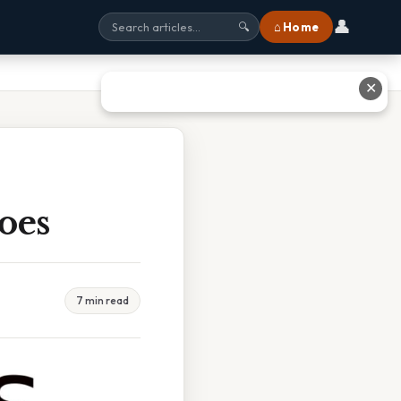
👤
⌂ Home
🔍
✕
oes
7 min read