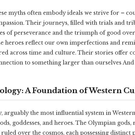
ese myths often embody ideals we strive for – co
passion. Their journeys, filled with trials and tri
es of perseverance and the triumph of good over 
se heroes reflect our own imperfections and remi
red across time and culture. Their stories offer 
nnection to something larger than ourselves And 
logy: A Foundation of Western Cu
 arguably the most influential system in Western 
 gods, goddesses, and heroes. The Olympian gods, 
uled over the cosmos, each possessing distinct p