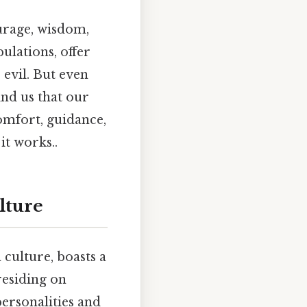
urage, wisdom,
bulations, offer
evil. But even
nd us that our
comfort, guidance,
it works..
lture
culture, boasts a
residing on
ersonalities and