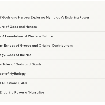
E
of Gods and Heroes: Exploring Mythology's Enduring Power
lure of Gods and Heroes
: A Foundation of Western Culture
: Echoes of Greece and Original Contributions
gy: Gods of the Nile
: Tales of Gods and Giants
act of Mythology
d Questions (FAQ)
 Enduring Power of Narrative