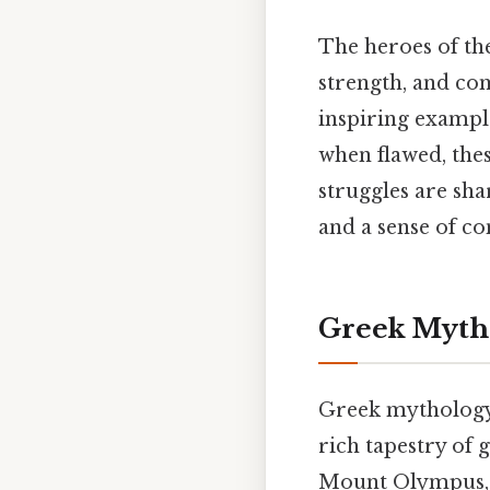
The heroes of th
strength, and com
inspiring exampl
when flawed, the
struggles are sha
and a sense of co
Greek Mytho
Greek mythology,
rich tapestry of
Mount Olympus, r