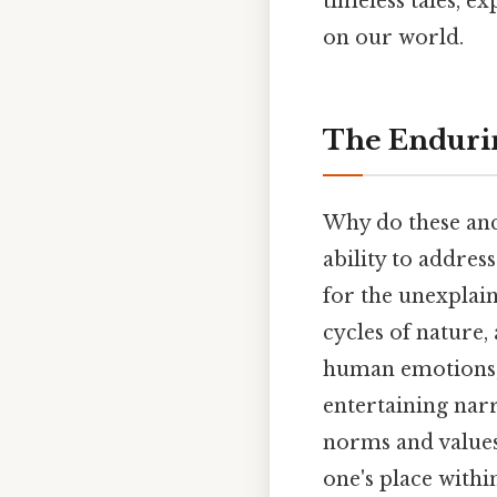
timeless tales, e
on our world.
The Endurin
Why do these anci
ability to addre
for the unexplain
cycles of nature,
human emotions, 
entertaining narr
norms and value
one's place within