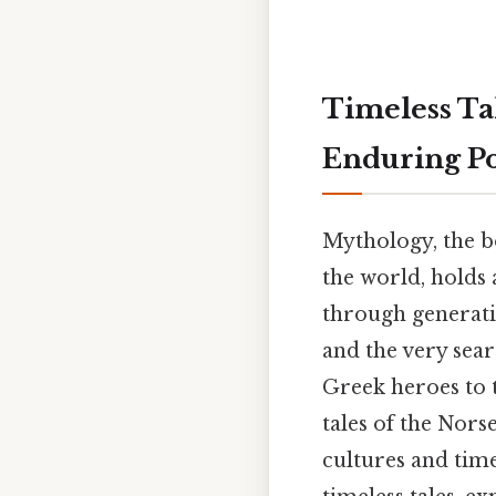
Timeless Ta
Enduring P
Mythology, the bo
the world, holds 
through generatio
and the very sear
Greek heroes to 
tales of the Nors
cultures and tim