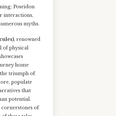
tning; Poseidon
 interactions,
 numerous myths.
cules)
, renowned
 of physical
 showcases
journey home
 the triumph of
more, populate
rratives that
an potential.
 cornerstones of