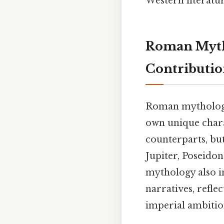
Western literatur
Roman Mytho
Contributio
Roman mythology,
own unique chara
counterparts, bu
Jupiter, Poseido
mythology also in
narratives, refle
imperial ambitio