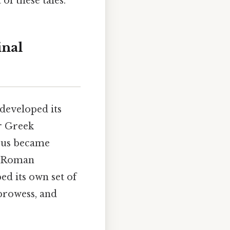
of these tales.
inal
developed its
r Greek
zeus became
, Roman
ed its own set of
 prowess, and