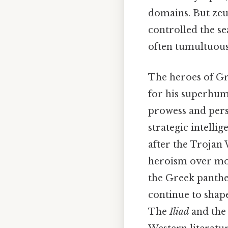
domains. But zeus
controlled the s
often tumultuous
The heroes of Gr
for his superhum
prowess and per
strategic intell
after the Trojan
heroism over mon
the Greek panthe
continue to shap
The
Iliad
and th