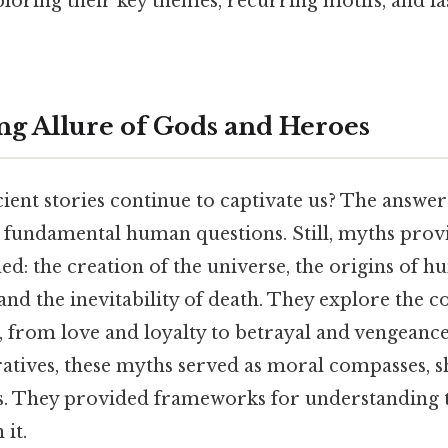
xploring their key themes, recurring motifs, and la
g Allure of Gods and Heroes
ent stories continue to captivate us? The answer l
ss fundamental human questions. Still, myths prov
ed: the creation of the universe, the origins of h
 and the inevitability of death. They explore the c
from love and loyalty to betrayal and vengeance
atives, these myths served as moral compasses, s
s. They provided frameworks for understanding 
 it.