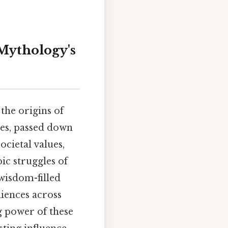
 Mythology's
the origins of
ives, passed down
cietal values,
ic struggles of
wisdom-filled
diences across
g power of these