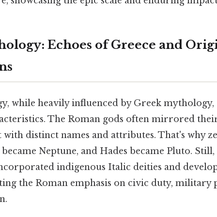
e, showcasing the epic scale and enduring impact 
logy: Echoes of Greece and Orig
ns
 while heavily influenced by Greek mythology, 
cteristics. The Roman gods often mirrored thei
t with distinct names and attributes. That's why 
n became Neptune, and Hades became Pluto. Still
corporated indigenous Italic deities and develop
cting the Roman emphasis on civic duty, military
n.