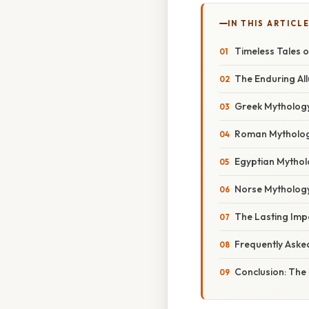
IN THIS ARTICL
Timeless Tales 
The Enduring Al
Greek Mythology
Roman Mythology
Egyptian Mytholo
Norse Mythology
The Lasting Imp
Frequently Aske
Conclusion: The