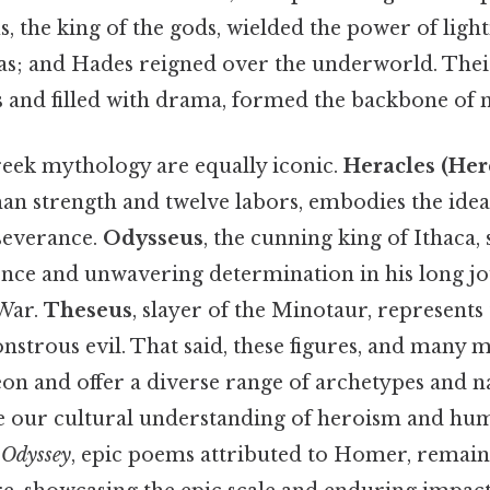
, the king of the gods, wielded the power of ligh
eas; and Hades reigned over the underworld. Their
 and filled with drama, formed the backbone of
eek mythology are equally iconic.
Heracles (Her
an strength and twelve labors, embodies the ideal
severance.
Odysseus
, the cunning king of Ithaca,
igence and unwavering determination in his long 
 War.
Theseus
, slayer of the Minotaur, represents
strous evil. That said, these figures, and many 
on and offer a diverse range of archetypes and na
e our cultural understanding of heroism and hum
e
Odyssey
, epic poems attributed to Homer, remain