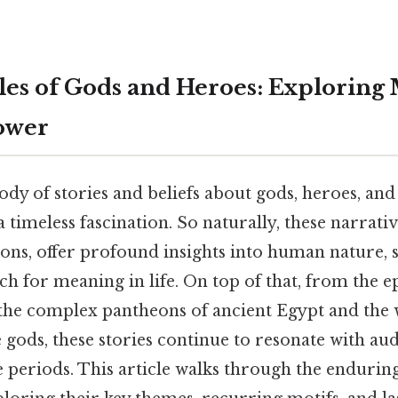
les of Gods and Heroes: Exploring
ower
dy of stories and beliefs about gods, heroes, and 
a timeless fascination. So naturally, these narrat
ns, offer profound insights into human nature, so
ch for meaning in life. On top of that, from the ep
the complex pantheons of ancient Egypt and the 
e gods, these stories continue to resonate with au
e periods. This article walks through the endurin