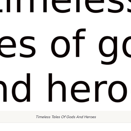
Timeless Tales Of Gods And Heroes