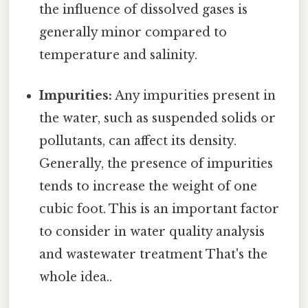
the influence of dissolved gases is
generally minor compared to
temperature and salinity.
Impurities:
Any impurities present in
the water, such as suspended solids or
pollutants, can affect its density.
Generally, the presence of impurities
tends to increase the weight of one
cubic foot. This is an important factor
to consider in water quality analysis
and wastewater treatment That's the
whole idea..