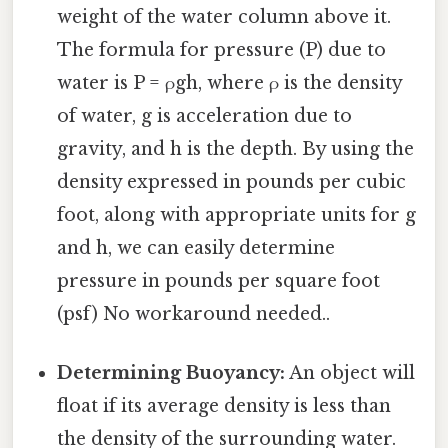
weight of the water column above it.
The formula for pressure (P) due to
water is P = ρgh, where ρ is the density
of water, g is acceleration due to
gravity, and h is the depth. By using the
density expressed in pounds per cubic
foot, along with appropriate units for g
and h, we can easily determine
pressure in pounds per square foot
(psf) No workaround needed..
Determining Buoyancy:
An object will
float if its average density is less than
the density of the surrounding water.