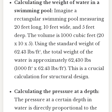
Calculating the weight of water in a
swimming pool:
Imagine a
rectangular swimming pool measuring
20 feet long, 10 feet wide, and 5 feet
deep. The volume is 1000 cubic feet (20
x 10 x 5). Using the standard weight of
62.43 lbs/ft³, the total weight of the
water is approximately 62,430 lbs
(1000 ft³ x 62.43 lbs/ft³). This is a crucial
calculation for structural design.
Calculating the pressure at a depth:
The pressure at a certain depth in
water is directly proportional to the