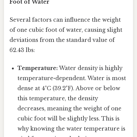
Foot of Water
Several factors can influence the weight
of one cubic foot of water, causing slight
deviations from the standard value of
62.43 lbs:
Temperature:
Water density is highly
temperature-dependent. Water is most
dense at 4°C (39.2°F). Above or below
this temperature, the density
decreases, meaning the weight of one
cubic foot will be slightly less. This is
why knowing the water temperature is