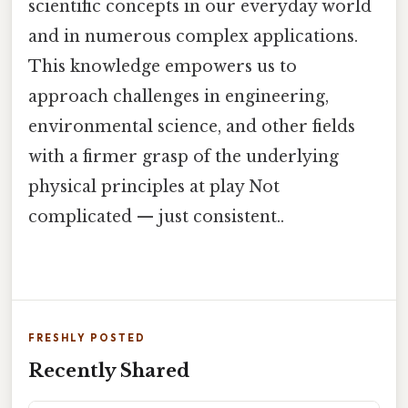
scientific concepts in our everyday world
and in numerous complex applications.
This knowledge empowers us to
approach challenges in engineering,
environmental science, and other fields
with a firmer grasp of the underlying
physical principles at play Not
complicated — just consistent..
FRESHLY POSTED
Recently Shared