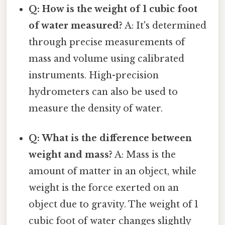
Q: How is the weight of 1 cubic foot
of water measured?
A: It's determined
through precise measurements of
mass and volume using calibrated
instruments. High-precision
hydrometers can also be used to
measure the density of water.
Q: What is the difference between
weight and mass?
A: Mass is the
amount of matter in an object, while
weight is the force exerted on an
object due to gravity. The weight of 1
cubic foot of water changes slightly