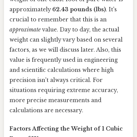
approximately
62.43 pounds (lbs)
. It's
crucial to remember that this is an
approximate
value. Day to day, the actual
weight can slightly vary based on several
factors, as we will discuss later. Also, this
value is frequently used in engineering
and scientific calculations where high
precision isn't always critical. For
situations requiring extreme accuracy,
more precise measurements and
calculations are necessary.
Factors Affecting the Weight of 1 Cubic