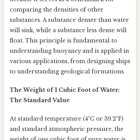
comparing the densities of other
substances. A substance denser than water
will sink, while a substance less dense will
float. This principle is fundamental to
understanding buoyancy and is applied in
various applications, from designing ships
to understanding geological formations.
The Weight of 1 Cubic Foot of Water:
The Standard Value
At standard temperature (4°C or 39.2°F)
and standard atmospheric pressure, the
weight of one cubic foot of pure water is