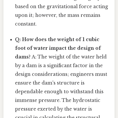
based on the gravitational force acting
upon it; however, the mass remains
constant.
Q: How does the weight of 1 cubic
foot of water impact the design of
dams?
A: The weight of the water held
by a dam is a significant factor in the
design considerations; engineers must
ensure the dam's structure is
dependable enough to withstand this
immense pressure. The hydrostatic
pressure exerted by the water is
crucial in calculating the structural