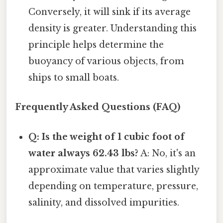
Conversely, it will sink if its average
density is greater. Understanding this
principle helps determine the
buoyancy of various objects, from
ships to small boats.
Frequently Asked Questions (FAQ)
Q: Is the weight of 1 cubic foot of
water always 62.43 lbs?
A: No, it's an
approximate value that varies slightly
depending on temperature, pressure,
salinity, and dissolved impurities.