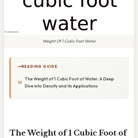
Weight Of 1 Cubic Foot Water
READING GUIDE
The Weight of 1 Cubic Foot of Water: A Deep
Dive into Density and its Applications
The Weight of 1 Cubic Foot of