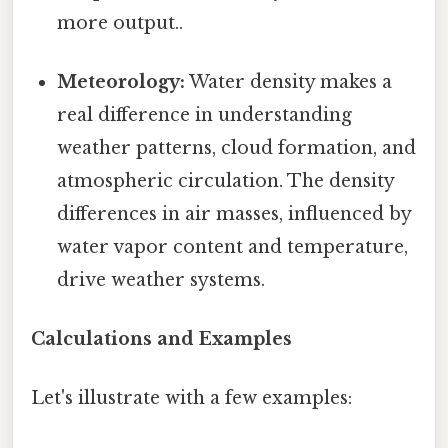
more output..
Meteorology:
Water density makes a
real difference in understanding
weather patterns, cloud formation, and
atmospheric circulation. The density
differences in air masses, influenced by
water vapor content and temperature,
drive weather systems.
Calculations and Examples
Let's illustrate with a few examples: