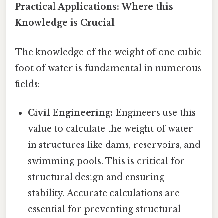
Practical Applications: Where this
Knowledge is Crucial
The knowledge of the weight of one cubic
foot of water is fundamental in numerous
fields:
Civil Engineering:
Engineers use this
value to calculate the weight of water
in structures like dams, reservoirs, and
swimming pools. This is critical for
structural design and ensuring
stability. Accurate calculations are
essential for preventing structural