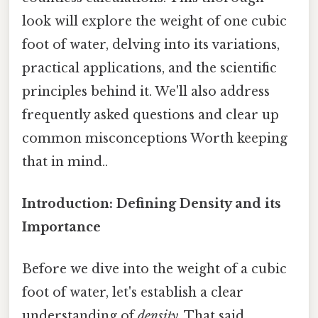
look will explore the weight of one cubic
foot of water, delving into its variations,
practical applications, and the scientific
principles behind it. We'll also address
frequently asked questions and clear up
common misconceptions Worth keeping
that in mind..
Introduction: Defining Density and its
Importance
Before we dive into the weight of a cubic
foot of water, let's establish a clear
understanding of
density
. That said,