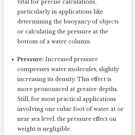
vital for precise calculations,
particularly in applications like
determining the buoyancy of objects
or calculating the pressure at the
bottom of a water column.
Pressure:
Increased pressure
compresses water molecules, slightly
increasing its density. This effect is
more pronounced at greater depths.
Still, for most practical applications
involving one cubic foot of water at or
near sea level, the pressure effect on
weight is negligible.