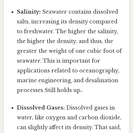
Salinity:
Seawater contains dissolved
salts, increasing its density compared
to freshwater. The higher the salinity,
the higher the density, and thus, the
greater the weight of one cubic foot of
seawater. This is important for
applications related to oceanography,
marine engineering, and desalination
processes Still holds up..
Dissolved Gases:
Dissolved gases in
water, like oxygen and carbon dioxide,
can slightly affect its density. That said,