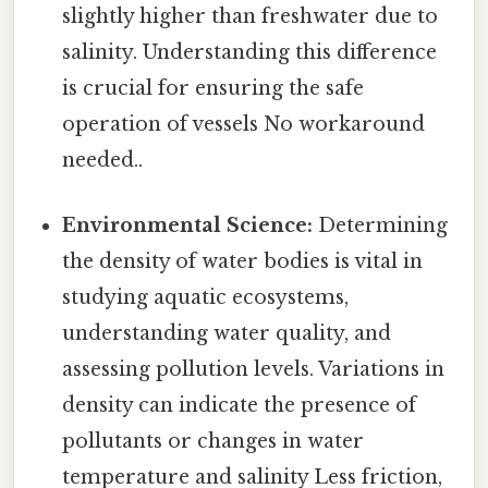
slightly higher than freshwater due to
salinity. Understanding this difference
is crucial for ensuring the safe
operation of vessels No workaround
needed..
Environmental Science:
Determining
the density of water bodies is vital in
studying aquatic ecosystems,
understanding water quality, and
assessing pollution levels. Variations in
density can indicate the presence of
pollutants or changes in water
temperature and salinity Less friction,