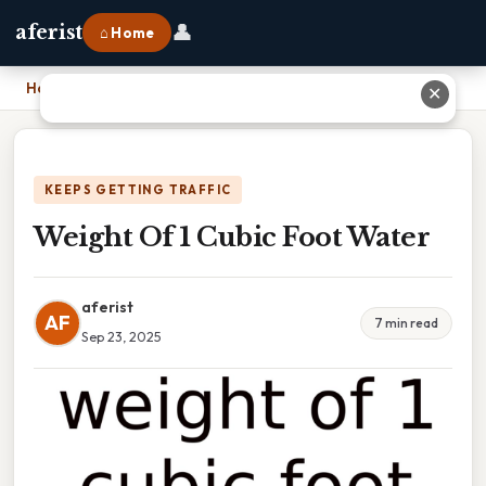
👤
aferist
⌂ Home
Home
›
Weight Of 1 Cubic Foot Water
✕
KEEPS GETTING TRAFFIC
Weight Of 1 Cubic Foot Water
aferist
AF
7 min read
Sep 23, 2025