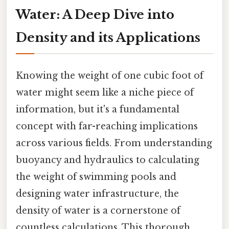
Water: A Deep Dive into
Density and its Applications
Knowing the weight of one cubic foot of
water might seem like a niche piece of
information, but it's a fundamental
concept with far-reaching implications
across various fields. From understanding
buoyancy and hydraulics to calculating
the weight of swimming pools and
designing water infrastructure, the
density of water is a cornerstone of
countless calculations. This thorough