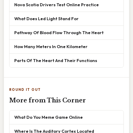
Nova Scotia Drivers Test Online Practice
What Does Led Light Stand For
Pathway Of Blood Flow Through The Heart
How Many Meters In One Kilometer
Parts Of The Heart And Their Functions
ROUND IT OUT
More from This Corner
What Do You Meme Game Online
Where Is The Auditory Cortex Located