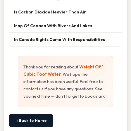
Is Carbon Dioxide Heavier Than Air
Map Of Canada With Rivers And Lakes
In Canada Rights Come With Responsibilities
Thank you for reading about
Weight Of 1
Cubic Foot Water
. We hope the
information has been useful. Feel free to
contact us if you have any questions. See
you next time — don't forget to bookmark!
⌂ Back to Home