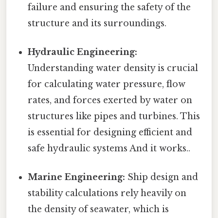
failure and ensuring the safety of the
structure and its surroundings.
Hydraulic Engineering:
Understanding water density is crucial
for calculating water pressure, flow
rates, and forces exerted by water on
structures like pipes and turbines. This
is essential for designing efficient and
safe hydraulic systems And it works..
Marine Engineering:
Ship design and
stability calculations rely heavily on
the density of seawater, which is