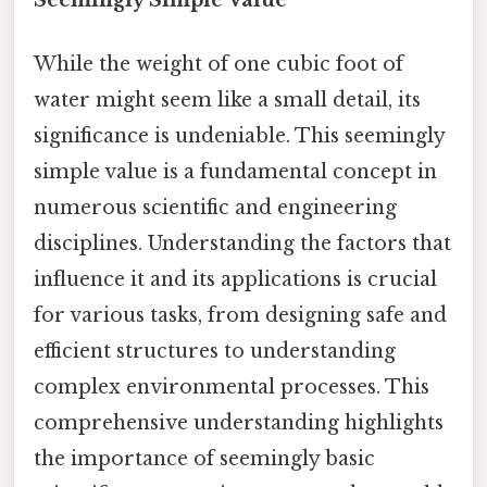
While the weight of one cubic foot of
water might seem like a small detail, its
significance is undeniable. This seemingly
simple value is a fundamental concept in
numerous scientific and engineering
disciplines. Understanding the factors that
influence it and its applications is crucial
for various tasks, from designing safe and
efficient structures to understanding
complex environmental processes. This
comprehensive understanding highlights
the importance of seemingly basic