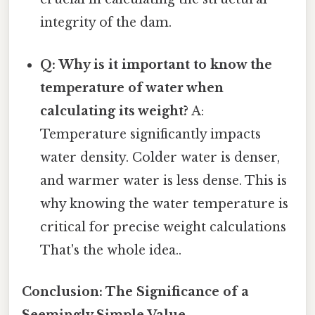
integrity of the dam.
Q: Why is it important to know the
temperature of water when
calculating its weight?
A:
Temperature significantly impacts
water density. Colder water is denser,
and warmer water is less dense. This is
why knowing the water temperature is
critical for precise weight calculations
That's the whole idea..
Conclusion: The Significance of a
Seemingly Simple Value