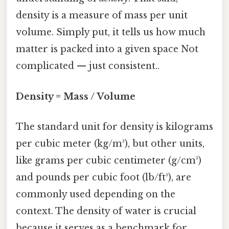
density is a measure of mass per unit
volume. Simply put, it tells us how much
matter is packed into a given space Not
complicated — just consistent..
Density = Mass / Volume
The standard unit for density is kilograms
per cubic meter (kg/m³), but other units,
like grams per cubic centimeter (g/cm³)
and pounds per cubic foot (lb/ft³), are
commonly used depending on the
context. The density of water is crucial
because it serves as a benchmark for