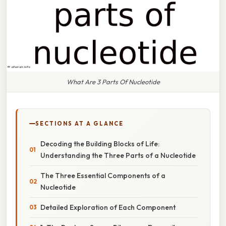
What Are 3 Parts Of Nucleotide
SECTIONS AT A GLANCE
Decoding the Building Blocks of Life:
Understanding the Three Parts of a Nucleotide
The Three Essential Components of a
Nucleotide
Detailed Exploration of Each Component