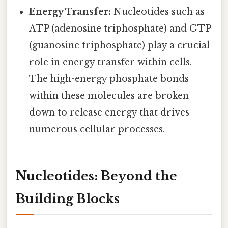
Energy Transfer:
Nucleotides such as
ATP (adenosine triphosphate) and GTP
(guanosine triphosphate) play a crucial
role in energy transfer within cells.
The high-energy phosphate bonds
within these molecules are broken
down to release energy that drives
numerous cellular processes.
Nucleotides: Beyond the
Building Blocks