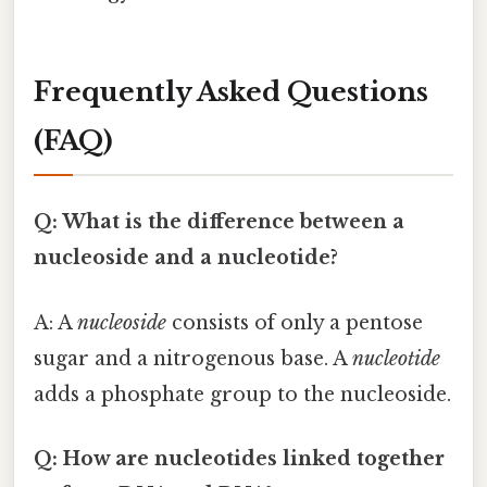
Frequently Asked Questions
(FAQ)
Q: What is the difference between a
nucleoside and a nucleotide?
A: A
nucleoside
consists of only a pentose
sugar and a nitrogenous base. A
nucleotide
adds a phosphate group to the nucleoside.
Q: How are nucleotides linked together