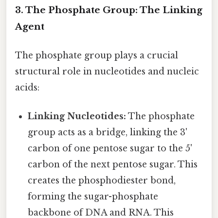
3. The Phosphate Group: The Linking
Agent
The phosphate group plays a crucial
structural role in nucleotides and nucleic
acids:
Linking Nucleotides:
The phosphate
group acts as a bridge, linking the 3'
carbon of one pentose sugar to the 5'
carbon of the next pentose sugar. This
creates the phosphodiester bond,
forming the sugar-phosphate
backbone of DNA and RNA. This