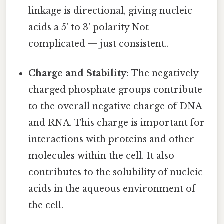
linkage is directional, giving nucleic
acids a 5' to 3' polarity Not
complicated — just consistent..
Charge and Stability:
The negatively
charged phosphate groups contribute
to the overall negative charge of DNA
and RNA. This charge is important for
interactions with proteins and other
molecules within the cell. It also
contributes to the solubility of nucleic
acids in the aqueous environment of
the cell.