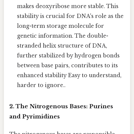
makes deoxyribose more stable. This
stability is crucial for DNA's role as the
long-term storage molecule for
genetic information. The double-
stranded helix structure of DNA,
further stabilized by hydrogen bonds
between base pairs, contributes to its
enhanced stability Easy to understand,
harder to ignore..
2. The Nitrogenous Bases: Purines
and Pyrimidines