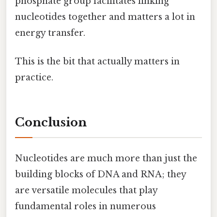
phosphate group facilitates linking
nucleotides together and matters a lot in
energy transfer.
This is the bit that actually matters in
practice.
Conclusion
Nucleotides are much more than just the
building blocks of DNA and RNA; they
are versatile molecules that play
fundamental roles in numerous