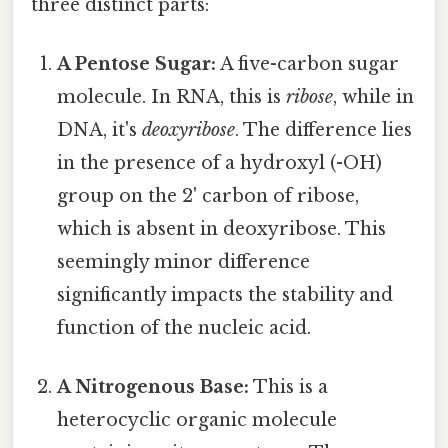
three distinct parts:
A Pentose Sugar:
A five-carbon sugar
molecule. In RNA, this is
ribose
, while in
DNA, it's
deoxyribose
. The difference lies
in the presence of a hydroxyl (-OH)
group on the 2' carbon of ribose,
which is absent in deoxyribose. This
seemingly minor difference
significantly impacts the stability and
function of the nucleic acid.
A Nitrogenous Base:
This is a
heterocyclic organic molecule