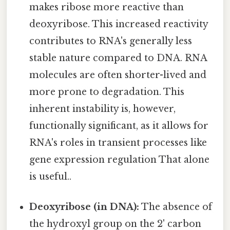
makes ribose more reactive than
deoxyribose. This increased reactivity
contributes to RNA's generally less
stable nature compared to DNA. RNA
molecules are often shorter-lived and
more prone to degradation. This
inherent instability is, however,
functionally significant, as it allows for
RNA's roles in transient processes like
gene expression regulation That alone
is useful..
Deoxyribose (in DNA):
The absence of
the hydroxyl group on the 2' carbon