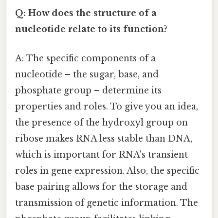
Q: How does the structure of a
nucleotide relate to its function?
A: The specific components of a
nucleotide – the sugar, base, and
phosphate group – determine its
properties and roles. To give you an idea,
the presence of the hydroxyl group on
ribose makes RNA less stable than DNA,
which is important for RNA's transient
roles in gene expression. Also, the specific
base pairing allows for the storage and
transmission of genetic information. The