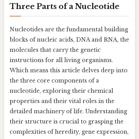
Three Parts of a Nucleotide
Nucleotides are the fundamental building
blocks of nucleic acids, DNA and RNA, the
molecules that carry the genetic
instructions for all living organisms.
Which means this article delves deep into
the three core components of a
nucleotide, exploring their chemical
properties and their vital roles in the
detailed machinery of life. Understanding
their structure is crucial to grasping the
complexities of heredity, gene expression,