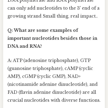
DNA polymerase and RNA polymerase
can only add nucleotides to the 3' end of a
growing strand Small thing, real impact..
Q: What are some examples of
important nucleotides besides those in
DNA and RNA?
A: ATP (adenosine triphosphate), GTP
(guanosine triphosphate), cAMP (cyclic
AMP), cGMP (cyclic GMP), NAD+
(nicotinamide adenine dinucleotide), and
FAD (flavin adenine dinucleotide) are all
crucial nucleotides with diverse functions.