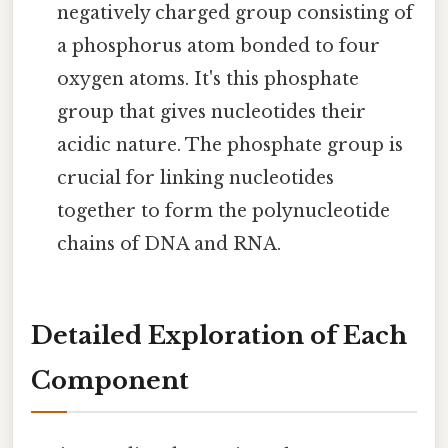
negatively charged group consisting of
a phosphorus atom bonded to four
oxygen atoms. It's this phosphate
group that gives nucleotides their
acidic nature. The phosphate group is
crucial for linking nucleotides
together to form the polynucleotide
chains of DNA and RNA.
Detailed Exploration of Each
Component