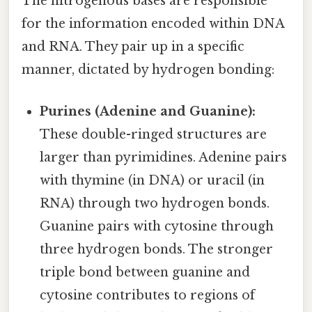
The nitrogenous bases are responsible
for the information encoded within DNA
and RNA. They pair up in a specific
manner, dictated by hydrogen bonding:
Purines (Adenine and Guanine):
These double-ringed structures are
larger than pyrimidines. Adenine pairs
with thymine (in DNA) or uracil (in
RNA) through two hydrogen bonds.
Guanine pairs with cytosine through
three hydrogen bonds. The stronger
triple bond between guanine and
cytosine contributes to regions of