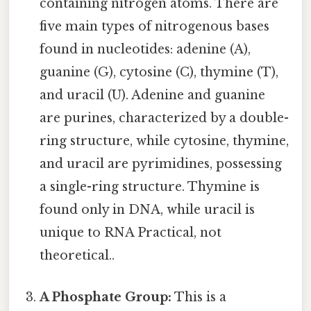
containing nitrogen atoms. There are
five main types of nitrogenous bases
found in nucleotides: adenine (A),
guanine (G), cytosine (C), thymine (T),
and uracil (U). Adenine and guanine
are purines, characterized by a double-
ring structure, while cytosine, thymine,
and uracil are pyrimidines, possessing
a single-ring structure. Thymine is
found only in DNA, while uracil is
unique to RNA Practical, not
theoretical..
A Phosphate Group:
This is a