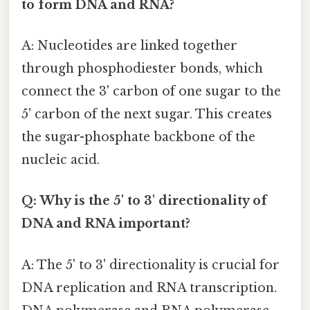
to form DNA and RNA?
A: Nucleotides are linked together
through phosphodiester bonds, which
connect the 3' carbon of one sugar to the
5' carbon of the next sugar. This creates
the sugar-phosphate backbone of the
nucleic acid.
Q: Why is the 5' to 3' directionality of
DNA and RNA important?
A: The 5' to 3' directionality is crucial for
DNA replication and RNA transcription.