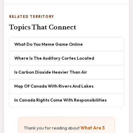
RELATED TERRITORY
Topics That Connect
What Do You Meme Game Online
Where Is The Auditory Cortex Located
Is Carbon Dioxide Heavier Than Air
Map Of Canada With Rivers And Lakes
In Canada Rights Come With Responsibilities
Thank you for reading about
What Are 3