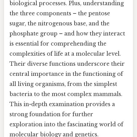
biological processes. Plus, understanding
the three components – the pentose
sugar, the nitrogenous base, and the
phosphate group – and how they interact
is essential for comprehending the
complexities of life at a molecular level.
Their diverse functions underscore their
central importance in the functioning of
all living organisms, from the simplest
bacteria to the most complex mammals.
This in-depth examination provides a
strong foundation for further
exploration into the fascinating world of
molecular biology and genetics.