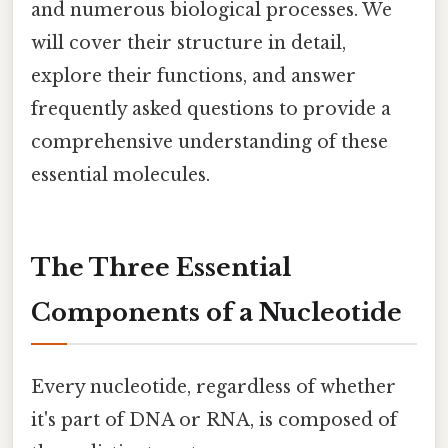
and numerous biological processes. We
will cover their structure in detail,
explore their functions, and answer
frequently asked questions to provide a
comprehensive understanding of these
essential molecules.
The Three Essential
Components of a Nucleotide
Every nucleotide, regardless of whether
it's part of DNA or RNA, is composed of