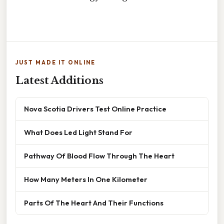
JUST MADE IT ONLINE
Latest Additions
Nova Scotia Drivers Test Online Practice
What Does Led Light Stand For
Pathway Of Blood Flow Through The Heart
How Many Meters In One Kilometer
Parts Of The Heart And Their Functions