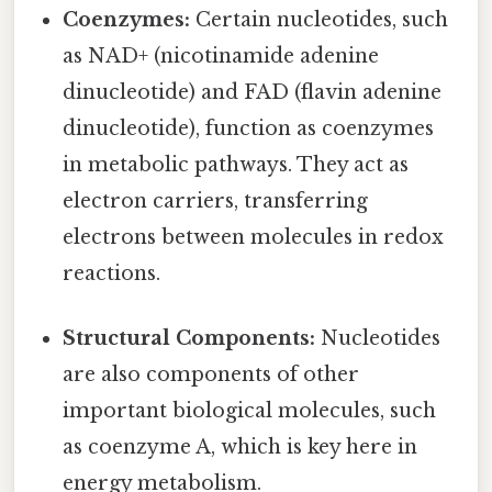
Coenzymes:
Certain nucleotides, such
as NAD+ (nicotinamide adenine
dinucleotide) and FAD (flavin adenine
dinucleotide), function as coenzymes
in metabolic pathways. They act as
electron carriers, transferring
electrons between molecules in redox
reactions.
Structural Components:
Nucleotides
are also components of other
important biological molecules, such
as coenzyme A, which is key here in
energy metabolism.