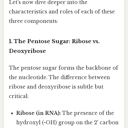
Let's now dive deeper into the
characteristics and roles of each of these
three components:
1. The Pentose Sugar: Ribose vs.
Deoxyribose
The pentose sugar forms the backbone of
the nucleotide. The difference between
ribose and deoxyribose is subtle but
critical:
Ribose (in RNA):
The presence of the
hydroxyl (-OH) group on the 2' carbon