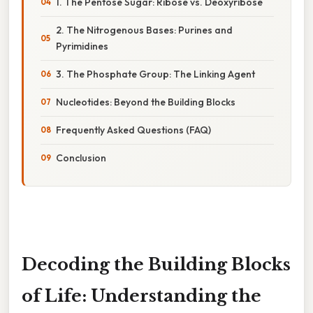
1. The Pentose Sugar: Ribose vs. Deoxyribose
2. The Nitrogenous Bases: Purines and
Pyrimidines
3. The Phosphate Group: The Linking Agent
Nucleotides: Beyond the Building Blocks
Frequently Asked Questions (FAQ)
Conclusion
Decoding the Building Blocks
of Life: Understanding the