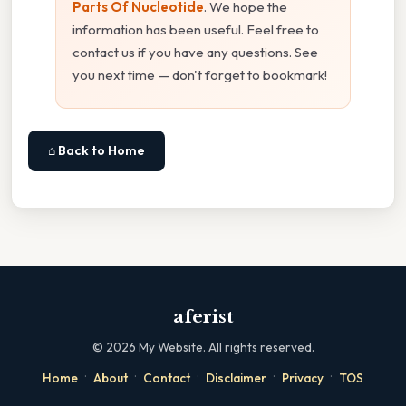
Parts Of Nucleotide
. We hope the
information has been useful. Feel free to
contact us if you have any questions. See
you next time — don't forget to bookmark!
⌂ Back to Home
aferist
©
2026
My Website. All rights reserved.
·
·
·
·
·
Home
About
Contact
Disclaimer
Privacy
TOS