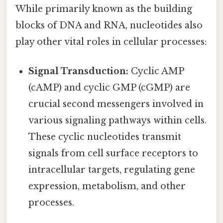
While primarily known as the building
blocks of DNA and RNA, nucleotides also
play other vital roles in cellular processes:
Signal Transduction:
Cyclic AMP
(cAMP) and cyclic GMP (cGMP) are
crucial second messengers involved in
various signaling pathways within cells.
These cyclic nucleotides transmit
signals from cell surface receptors to
intracellular targets, regulating gene
expression, metabolism, and other
processes.