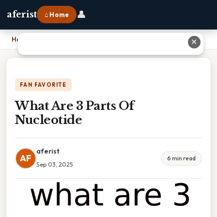
👤
aferist
⌂ Home
Home
›
What Are 3 Parts Of Nucleotide
✕
FAN FAVORITE
What Are 3 Parts Of
Nucleotide
aferist
AF
6 min read
Sep 03, 2025