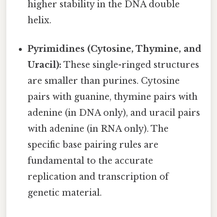
higher stability in the DNA double
helix.
Pyrimidines (Cytosine, Thymine, and
Uracil):
These single-ringed structures
are smaller than purines. Cytosine
pairs with guanine, thymine pairs with
adenine (in DNA only), and uracil pairs
with adenine (in RNA only). The
specific base pairing rules are
fundamental to the accurate
replication and transcription of
genetic material.