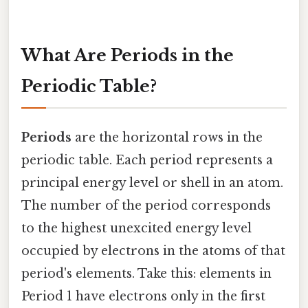
What Are Periods in the
Periodic Table?
Periods
are the horizontal rows in the
periodic table. Each period represents a
principal energy level or shell in an atom.
The number of the period corresponds
to the highest unexcited energy level
occupied by electrons in the atoms of that
period's elements. Take this: elements in
Period 1 have electrons only in the first