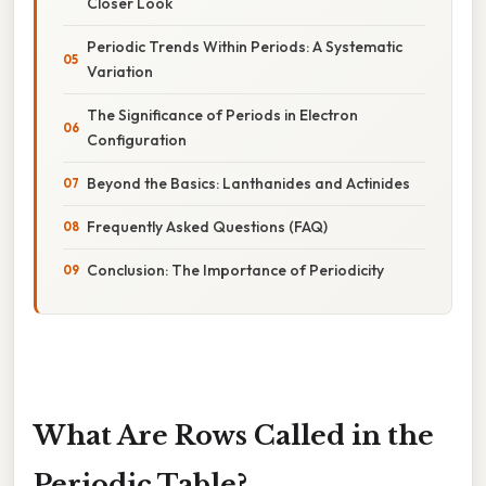
Closer Look
Periodic Trends Within Periods: A Systematic
Variation
The Significance of Periods in Electron
Configuration
Beyond the Basics: Lanthanides and Actinides
Frequently Asked Questions (FAQ)
Conclusion: The Importance of Periodicity
What Are Rows Called in the
Periodic Table?