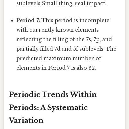
sublevels Small thing, real impact..
Period 7:
This period is incomplete,
with currently known elements
reflecting the filling of the 7s, 7p, and
partially filled 7d and 5f sublevels. The
predicted maximum number of
elements in Period 7 is also 32.
Periodic Trends Within
Periods: A Systematic
Variation