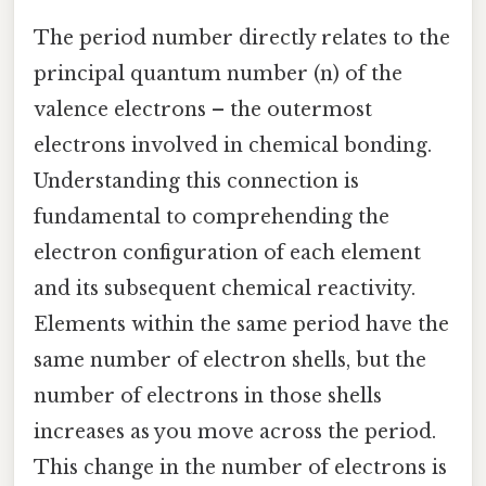
The period number directly relates to the
principal quantum number (n) of the
valence electrons – the outermost
electrons involved in chemical bonding.
Understanding this connection is
fundamental to comprehending the
electron configuration of each element
and its subsequent chemical reactivity.
Elements within the same period have the
same number of electron shells, but the
number of electrons in those shells
increases as you move across the period.
This change in the number of electrons is