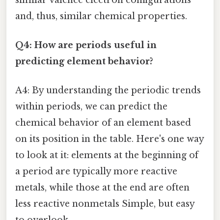
and, thus, similar chemical properties.
Q4: How are periods useful in
predicting element behavior?
A4: By understanding the periodic trends
within periods, we can predict the
chemical behavior of an element based
on its position in the table. Here's one way
to look at it: elements at the beginning of
a period are typically more reactive
metals, while those at the end are often
less reactive nonmetals Simple, but easy