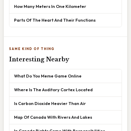
How Many Meters In One Kilometer
Parts Of The Heart And Their Functions
SAME KIND OF THING
Interesting Nearby
What Do You Meme Game Online
Where Is The Auditory Cortex Located
Is Carbon Dioxide Heavier Than Air
Map Of Canada With Rivers And Lakes
In Canada Rights Come With Responsibilities