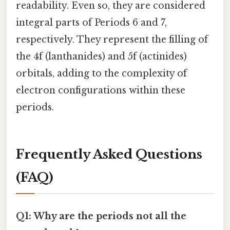
readability. Even so, they are considered
integral parts of Periods 6 and 7,
respectively. They represent the filling of
the 4f (lanthanides) and 5f (actinides)
orbitals, adding to the complexity of
electron configurations within these
periods.
Frequently Asked Questions
(FAQ)
Q1: Why are the periods not all the