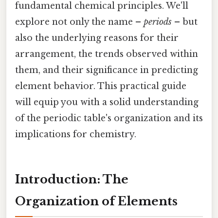
fundamental chemical principles. We'll
explore not only the name –
periods
– but
also the underlying reasons for their
arrangement, the trends observed within
them, and their significance in predicting
element behavior. This practical guide
will equip you with a solid understanding
of the periodic table's organization and its
implications for chemistry.
Introduction: The
Organization of Elements