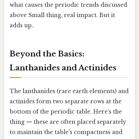
what causes the periodic trends discussed
above Small thing, real impact. But it
adds up..
Beyond the Basics:
Lanthanides and Actinides
The lanthanides (rare earth elements) and
actinides form two separate rows at the
bottom of the periodic table. Here's the
thing — these are often placed separately
to maintain the table's compactness and