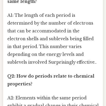
same length?
A1: The length of each period is
determined by the number of electrons
that can be accommodated in the
electron shells and sublevels being filled
in that period. This number varies
depending on the energy levels and
sublevels involved Surprisingly effective..
Q2: How do periods relate to chemical
properties?
A2: Elements within the same period
exhibit a gradual change in their chemical