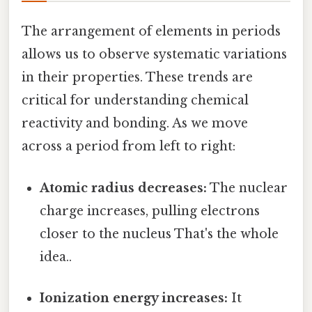
The arrangement of elements in periods
allows us to observe systematic variations
in their properties. These trends are
critical for understanding chemical
reactivity and bonding. As we move
across a period from left to right:
Atomic radius decreases:
The nuclear
charge increases, pulling electrons
closer to the nucleus That's the whole
idea..
Ionization energy increases:
It