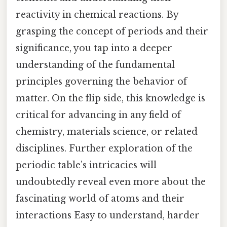
reactivity in chemical reactions. By
grasping the concept of periods and their
significance, you tap into a deeper
understanding of the fundamental
principles governing the behavior of
matter. On the flip side, this knowledge is
critical for advancing in any field of
chemistry, materials science, or related
disciplines. Further exploration of the
periodic table’s intricacies will
undoubtedly reveal even more about the
fascinating world of atoms and their
interactions Easy to understand, harder