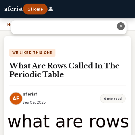
👤
aferist
⌂ Home
Home
›
What Are Rows Called In The Periodic Table
✕
WE LIKED THIS ONE
What Are Rows Called In The
Periodic Table
aferist
AF
6 min read
Sep 08, 2025