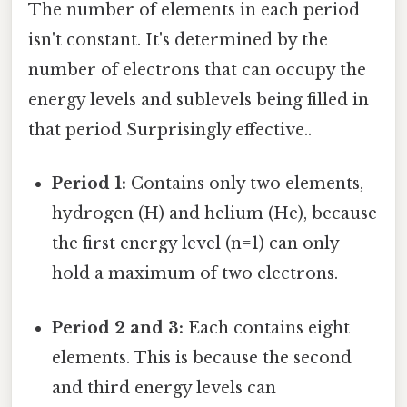
The number of elements in each period
isn't constant. It's determined by the
number of electrons that can occupy the
energy levels and sublevels being filled in
that period Surprisingly effective..
Period 1:
Contains only two elements,
hydrogen (H) and helium (He), because
the first energy level (n=1) can only
hold a maximum of two electrons.
Period 2 and 3:
Each contains eight
elements. This is because the second
and third energy levels can