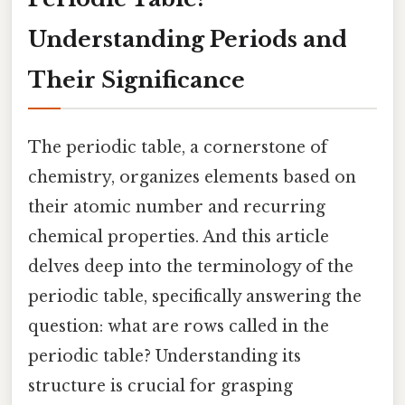
Understanding Periods and
Their Significance
The periodic table, a cornerstone of
chemistry, organizes elements based on
their atomic number and recurring
chemical properties. And this article
delves deep into the terminology of the
periodic table, specifically answering the
question: what are rows called in the
periodic table? Understanding its
structure is crucial for grasping