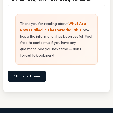
Thank you for reading about
What Are
Rows Called In The Periodic Table
. We
hope the information has been useful. Feel
free to contact us if you have any
questions. See you next time — don't
forget to bookmark!
⌂ Back to Home