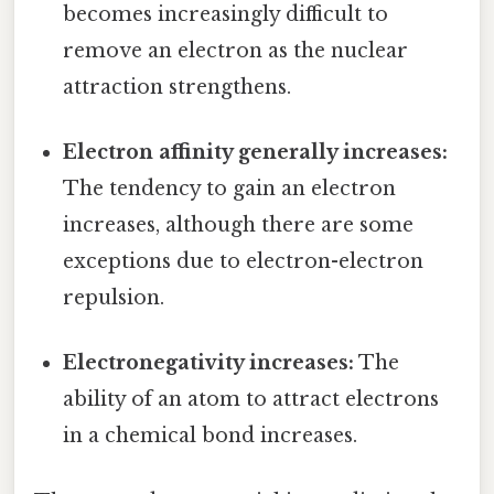
becomes increasingly difficult to
remove an electron as the nuclear
attraction strengthens.
Electron affinity generally increases:
The tendency to gain an electron
increases, although there are some
exceptions due to electron-electron
repulsion.
Electronegativity increases:
The
ability of an atom to attract electrons
in a chemical bond increases.