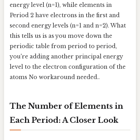
energy level (n=1), while elements in
Period 2 have electrons in the first and
second energy levels (n=1 and n=2). What
this tells us is as you move down the
periodic table from period to period,
you're adding another principal energy
level to the electron configuration of the
atoms No workaround needed..
The Number of Elements in
Each Period: A Closer Look