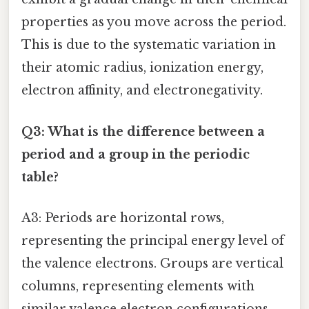
properties as you move across the period.
This is due to the systematic variation in
their atomic radius, ionization energy,
electron affinity, and electronegativity.
Q3: What is the difference between a
period and a group in the periodic
table?
A3: Periods are horizontal rows,
representing the principal energy level of
the valence electrons. Groups are vertical
columns, representing elements with
similar valence electron configurations