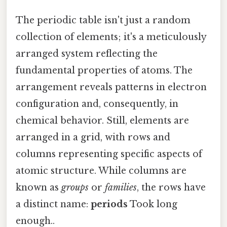
The periodic table isn't just a random
collection of elements; it's a meticulously
arranged system reflecting the
fundamental properties of atoms. The
arrangement reveals patterns in electron
configuration and, consequently, in
chemical behavior. Still, elements are
arranged in a grid, with rows and
columns representing specific aspects of
atomic structure. While columns are
known as
groups
or
families
, the rows have
a distinct name:
periods
Took long
enough..