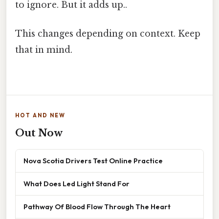
to ignore. But it adds up..
This changes depending on context. Keep
that in mind.
HOT AND NEW
Out Now
Nova Scotia Drivers Test Online Practice
What Does Led Light Stand For
Pathway Of Blood Flow Through The Heart