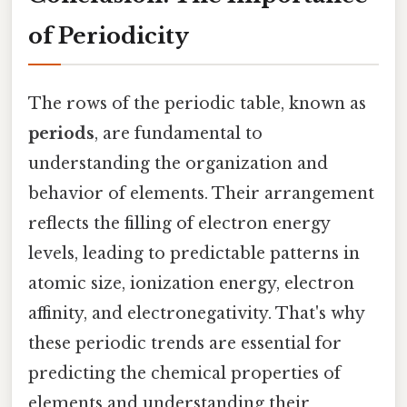
of Periodicity
The rows of the periodic table, known as
periods
, are fundamental to
understanding the organization and
behavior of elements. Their arrangement
reflects the filling of electron energy
levels, leading to predictable patterns in
atomic size, ionization energy, electron
affinity, and electronegativity. That's why
these periodic trends are essential for
predicting the chemical properties of
elements and understanding their