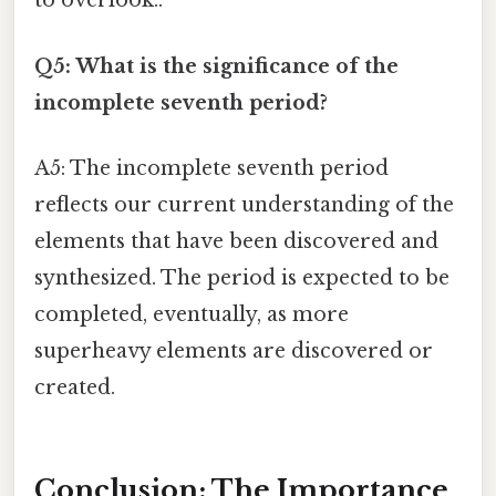
to overlook..
Q5: What is the significance of the
incomplete seventh period?
A5: The incomplete seventh period
reflects our current understanding of the
elements that have been discovered and
synthesized. The period is expected to be
completed, eventually, as more
superheavy elements are discovered or
created.
Conclusion: The Importance