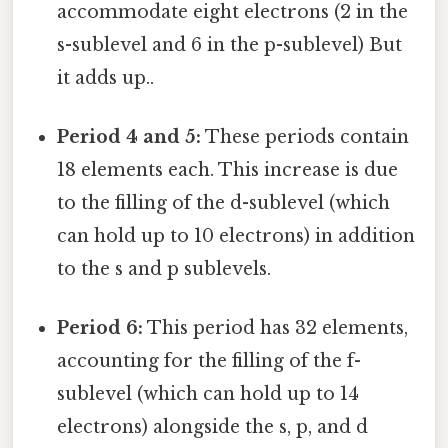
accommodate eight electrons (2 in the
s-sublevel and 6 in the p-sublevel) But
it adds up..
Period 4 and 5:
These periods contain
18 elements each. This increase is due
to the filling of the d-sublevel (which
can hold up to 10 electrons) in addition
to the s and p sublevels.
Period 6:
This period has 32 elements,
accounting for the filling of the f-
sublevel (which can hold up to 14
electrons) alongside the s, p, and d