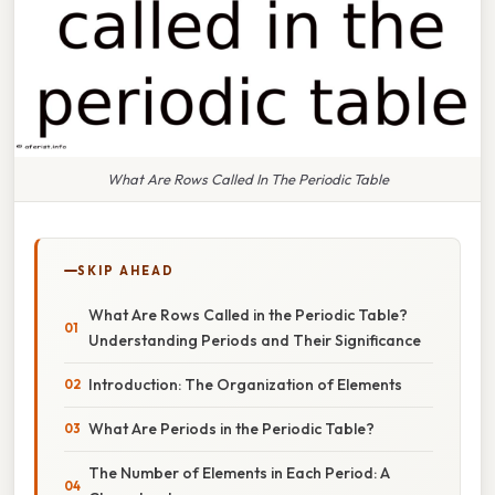
What Are Rows Called In The Periodic Table
SKIP AHEAD
What Are Rows Called in the Periodic Table?
Understanding Periods and Their Significance
Introduction: The Organization of Elements
What Are Periods in the Periodic Table?
The Number of Elements in Each Period: A