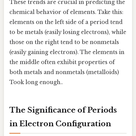
These trends are crucial in predicting the
chemical behavior of elements. Take this:
elements on the left side of a period tend
to be metals (easily losing electrons), while
those on the right tend to be nonmetals
(easily gaining electrons). The elements in
the middle often exhibit properties of
both metals and nonmetals (metalloids)
Took long enough..
The Significance of Periods
in Electron Configuration