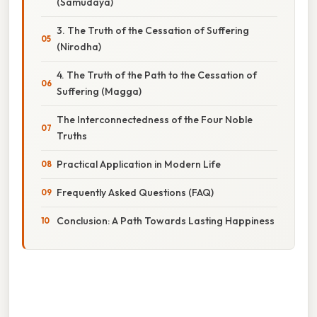
(Samudaya)
3. The Truth of the Cessation of Suffering
(Nirodha)
4. The Truth of the Path to the Cessation of
Suffering (Magga)
The Interconnectedness of the Four Noble
Truths
Practical Application in Modern Life
Frequently Asked Questions (FAQ)
Conclusion: A Path Towards Lasting Happiness