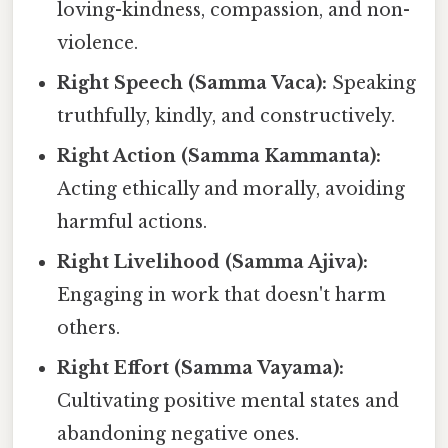
loving-kindness, compassion, and non-
violence.
Right Speech (Samma Vaca):
Speaking
truthfully, kindly, and constructively.
Right Action (Samma Kammanta):
Acting ethically and morally, avoiding
harmful actions.
Right Livelihood (Samma Ajiva):
Engaging in work that doesn't harm
others.
Right Effort (Samma Vayama):
Cultivating positive mental states and
abandoning negative ones.