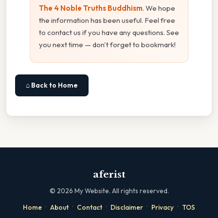
The 4 Noble Truths Buddhism
. We hope
the information has been useful. Feel free
to contact us if you have any questions. See
you next time — don't forget to bookmark!
⌂ Back to Home
aferist
©
2026
My Website. All rights reserved.
·
·
·
·
·
Home
About
Contact
Disclaimer
Privacy
TOS