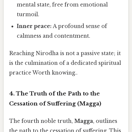
mental state, free from emotional
turmoil.
Inner peace:
A profound sense of
calmness and contentment.
Reaching Nirodha is not a passive state; it
is the culmination of a dedicated spiritual
practice Worth knowing..
4. The Truth of the Path to the
Cessation of Suffering (Magga)
The fourth noble truth,
Magga
, outlines
the path to the cessation of suffering. This