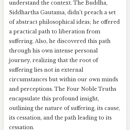
understand the context. The Buddha,
Siddhartha Gautama, didn't preach a set
of abstract philosophical ideas; he offered
a practical path to liberation from
suffering. Also, he discovered this path
through his own intense personal
journey, realizing that the root of
suffering lies not in external
circumstances but within our own minds
and perceptions. The Four Noble Truths
encapsulate this profound insight,
outlining the nature of suffering, its cause,
its cessation, and the path leading to its
cessation.