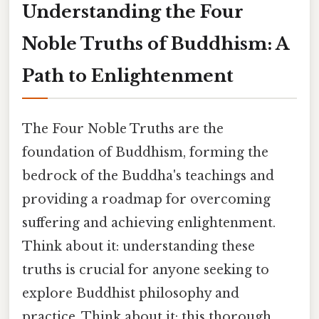
Understanding the Four
Noble Truths of Buddhism: A
Path to Enlightenment
The Four Noble Truths are the
foundation of Buddhism, forming the
bedrock of the Buddha's teachings and
providing a roadmap for overcoming
suffering and achieving enlightenment.
Think about it: understanding these
truths is crucial for anyone seeking to
explore Buddhist philosophy and
practice. Think about it: this thorough