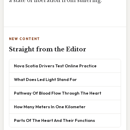
a state of liberation from suffering.
NEW CONTENT
Straight from the Editor
Nova Scotia Drivers Test Online Practice
What Does Led Light Stand For
Pathway Of Blood Flow Through The Heart
How Many Meters In One Kilometer
Parts Of The Heart And Their Functions