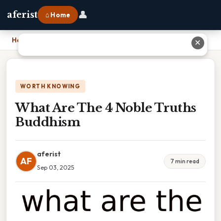
👤
aferist
⌂ Home
Home
›
What Are The 4 Noble Truths Buddhism
✕
WORTH KNOWING
What Are The 4 Noble Truths
Buddhism
aferist
AF
7 min read
Sep 03, 2025