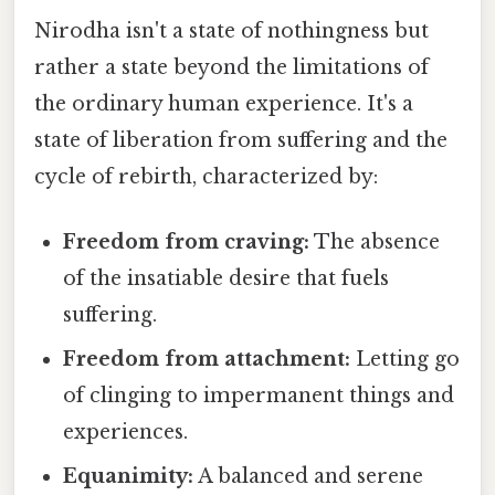
Nirodha isn't a state of nothingness but
rather a state beyond the limitations of
the ordinary human experience. It's a
state of liberation from suffering and the
cycle of rebirth, characterized by:
Freedom from craving:
The absence
of the insatiable desire that fuels
suffering.
Freedom from attachment:
Letting go
of clinging to impermanent things and
experiences.
Equanimity:
A balanced and serene