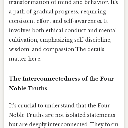
transformation of mind and behavior. It's
a path of gradual progress, requiring
consistent effort and self-awareness. It
involves both ethical conduct and mental
cultivation, emphasizing self-discipline,
wisdom, and compassion The details
matter here..
The Interconnectedness of the Four
Noble Truths
It's crucial to understand that the Four
Noble Truths are not isolated statements
but are deeply interconnected. They form