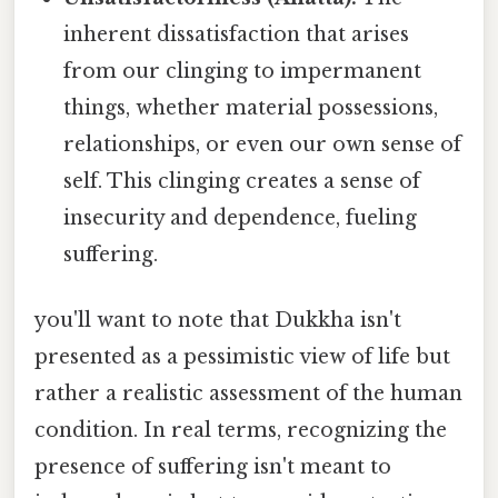
inherent dissatisfaction that arises
from our clinging to impermanent
things, whether material possessions,
relationships, or even our own sense of
self. This clinging creates a sense of
insecurity and dependence, fueling
suffering.
you'll want to note that Dukkha isn't
presented as a pessimistic view of life but
rather a realistic assessment of the human
condition. In real terms, recognizing the
presence of suffering isn't meant to