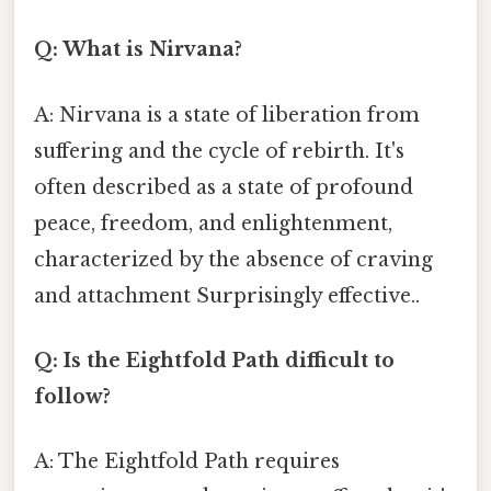
Q: What is Nirvana?
A: Nirvana is a state of liberation from
suffering and the cycle of rebirth. It's
often described as a state of profound
peace, freedom, and enlightenment,
characterized by the absence of craving
and attachment Surprisingly effective..
Q: Is the Eightfold Path difficult to
follow?
A: The Eightfold Path requires