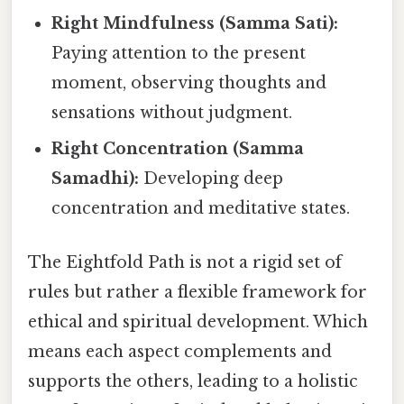
Right Mindfulness (Samma Sati):
Paying attention to the present
moment, observing thoughts and
sensations without judgment.
Right Concentration (Samma
Samadhi):
Developing deep
concentration and meditative states.
The Eightfold Path is not a rigid set of
rules but rather a flexible framework for
ethical and spiritual development. Which
means each aspect complements and
supports the others, leading to a holistic