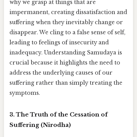
why we grasp at things that are
impermanent, creating dissatisfaction and
suffering when they inevitably change or
disappear. We cling to a false sense of self,
leading to feelings of insecurity and
inadequacy. Understanding Samudaya is
crucial because it highlights the need to
address the underlying causes of our
suffering rather than simply treating the
symptoms.
3. The Truth of the Cessation of
Suffering (Nirodha)