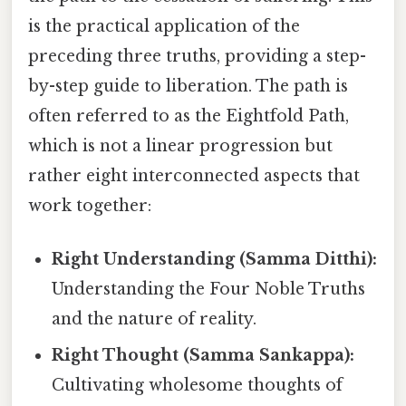
is the practical application of the
preceding three truths, providing a step-
by-step guide to liberation. The path is
often referred to as the Eightfold Path,
which is not a linear progression but
rather eight interconnected aspects that
work together:
Right Understanding (Samma Ditthi):
Understanding the Four Noble Truths
and the nature of reality.
Right Thought (Samma Sankappa):
Cultivating wholesome thoughts of