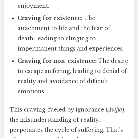
enjoyment.
Craving for existence:
The
attachment to life and the fear of
death, leading to clinging to
impermanent things and experiences.
Craving for non-existence:
The desire
to escape suffering, leading to denial of
reality and avoidance of difficult
emotions.
This craving, fueled by ignorance (
Avijja
),
the misunderstanding of reality,
perpetuates the cycle of suffering. That's