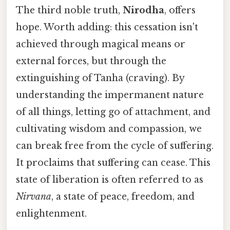
The third noble truth,
Nirodha
, offers
hope. Worth adding: this cessation isn't
achieved through magical means or
external forces, but through the
extinguishing of Tanha (craving). By
understanding the impermanent nature
of all things, letting go of attachment, and
cultivating wisdom and compassion, we
can break free from the cycle of suffering.
It proclaims that suffering can cease. This
state of liberation is often referred to as
Nirvana
, a state of peace, freedom, and
enlightenment.