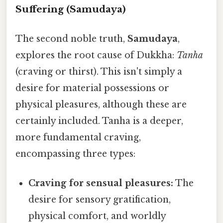
Suffering (Samudaya)
The second noble truth,
Samudaya
,
explores the root cause of Dukkha:
Tanha
(craving or thirst). This isn't simply a
desire for material possessions or
physical pleasures, although these are
certainly included. Tanha is a deeper,
more fundamental craving,
encompassing three types:
Craving for sensual pleasures:
The
desire for sensory gratification,
physical comfort, and worldly