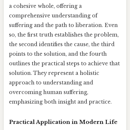
a cohesive whole, offering a
comprehensive understanding of
suffering and the path to liberation. Even
so, the first truth establishes the problem,
the second identifies the cause, the third
points to the solution, and the fourth
outlines the practical steps to achieve that
solution. They represent a holistic
approach to understanding and
overcoming human suffering,
emphasizing both insight and practice.
Practical Application in Modern Life