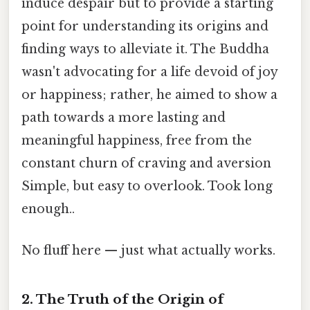
induce despair but to provide a starting
point for understanding its origins and
finding ways to alleviate it. The Buddha
wasn't advocating for a life devoid of joy
or happiness; rather, he aimed to show a
path towards a more lasting and
meaningful happiness, free from the
constant churn of craving and aversion
Simple, but easy to overlook. Took long
enough..
No fluff here — just what actually works.
2. The Truth of the Origin of