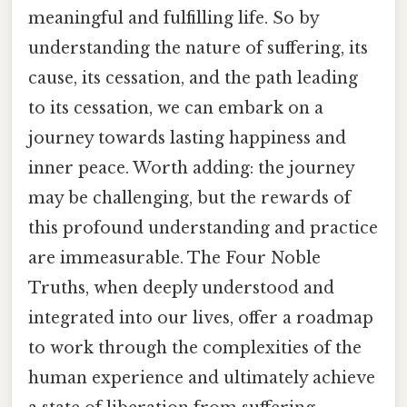
meaningful and fulfilling life. So by
understanding the nature of suffering, its
cause, its cessation, and the path leading
to its cessation, we can embark on a
journey towards lasting happiness and
inner peace. Worth adding: the journey
may be challenging, but the rewards of
this profound understanding and practice
are immeasurable. The Four Noble
Truths, when deeply understood and
integrated into our lives, offer a roadmap
to work through the complexities of the
human experience and ultimately achieve