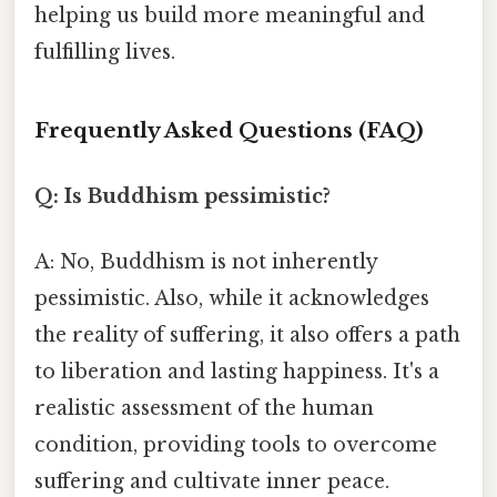
helping us build more meaningful and
fulfilling lives.
Frequently Asked Questions (FAQ)
Q: Is Buddhism pessimistic?
A: No, Buddhism is not inherently
pessimistic. Also, while it acknowledges
the reality of suffering, it also offers a path
to liberation and lasting happiness. It's a
realistic assessment of the human
condition, providing tools to overcome
suffering and cultivate inner peace.