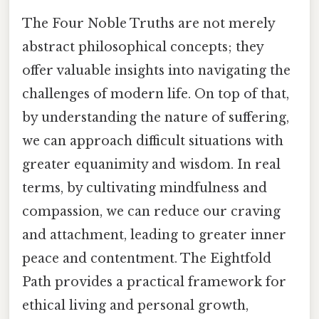
The Four Noble Truths are not merely
abstract philosophical concepts; they
offer valuable insights into navigating the
challenges of modern life. On top of that,
by understanding the nature of suffering,
we can approach difficult situations with
greater equanimity and wisdom. In real
terms, by cultivating mindfulness and
compassion, we can reduce our craving
and attachment, leading to greater inner
peace and contentment. The Eightfold
Path provides a practical framework for
ethical living and personal growth,