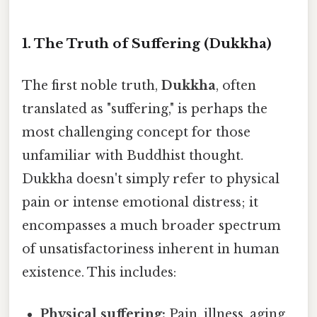
1. The Truth of Suffering (Dukkha)
The first noble truth,
Dukkha
, often
translated as "suffering," is perhaps the
most challenging concept for those
unfamiliar with Buddhist thought.
Dukkha doesn't simply refer to physical
pain or intense emotional distress; it
encompasses a much broader spectrum
of unsatisfactoriness inherent in human
existence. This includes:
Physical suffering:
Pain, illness, aging,