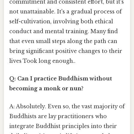
commitment and consistent effort, but it's
not unattainable. It's a gradual process of
self-cultivation, involving both ethical
conduct and mental training. Many find
that even small steps along the path can
bring significant positive changes to their
lives Took long enough..
Q: Can I practice Buddhism without
becoming a monk or nun?
A: Absolutely. Even so, the vast majority of
Buddhists are lay practitioners who
integrate Buddhist principles into their