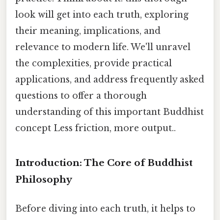
look will get into each truth, exploring
their meaning, implications, and
relevance to modern life. We'll unravel
the complexities, provide practical
applications, and address frequently asked
questions to offer a thorough
understanding of this important Buddhist
concept Less friction, more output..
Introduction: The Core of Buddhist
Philosophy
Before diving into each truth, it helps to