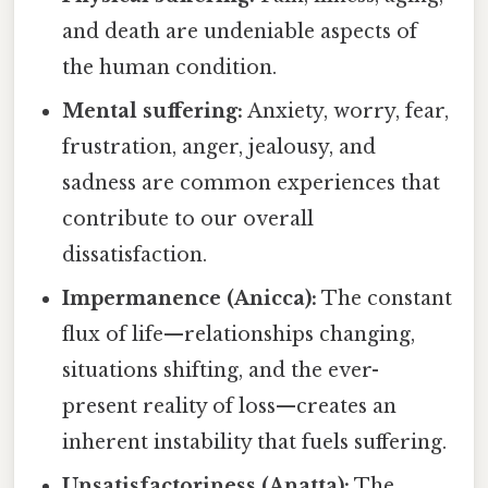
and death are undeniable aspects of
the human condition.
Mental suffering:
Anxiety, worry, fear,
frustration, anger, jealousy, and
sadness are common experiences that
contribute to our overall
dissatisfaction.
Impermanence (Anicca):
The constant
flux of life—relationships changing,
situations shifting, and the ever-
present reality of loss—creates an
inherent instability that fuels suffering.
Unsatisfactoriness (Anatta):
The