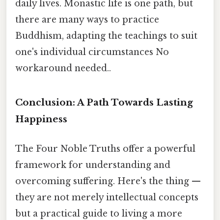
daily lives. Monastic life is one path, but
there are many ways to practice
Buddhism, adapting the teachings to suit
one's individual circumstances No
workaround needed..
Conclusion: A Path Towards Lasting
Happiness
The Four Noble Truths offer a powerful
framework for understanding and
overcoming suffering. Here's the thing —
they are not merely intellectual concepts
but a practical guide to living a more