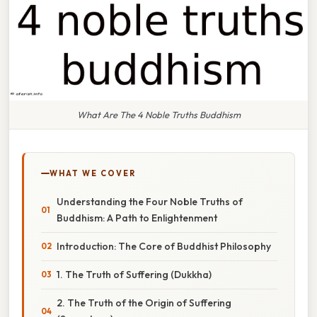
What Are The 4 Noble Truths Buddhism
WHAT WE COVER
Understanding the Four Noble Truths of
Buddhism: A Path to Enlightenment
Introduction: The Core of Buddhist Philosophy
1. The Truth of Suffering (Dukkha)
2. The Truth of the Origin of Suffering