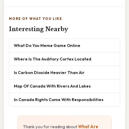
MORE OF WHAT YOU LIKE
Interesting Nearby
What Do You Meme Game Online
Where Is The Auditory Cortex Located
Is Carbon Dioxide Heavier Than Air
Map Of Canada With Rivers And Lakes
In Canada Rights Come With Responsibilities
Thank you for reading about
What Are