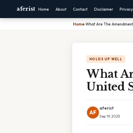
aferist
Home
About
Contact
Disclaimer
Privacy
Home
›
What Are The Amendments
HOLDS UP WELL
What A
United S
aferist
AF
Sep 19, 2025