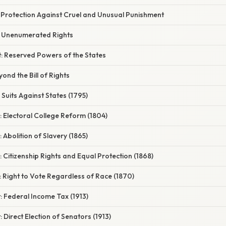
Protection Against Cruel and Unusual Punishment
 Unenumerated Rights
 Reserved Powers of the States
nd the Bill of Rights
Suits Against States (1795)
 Electoral College Reform (1804)
Abolition of Slavery (1865)
Citizenship Rights and Equal Protection (1868)
 Right to Vote Regardless of Race (1870)
 Federal Income Tax (1913)
Direct Election of Senators (1913)