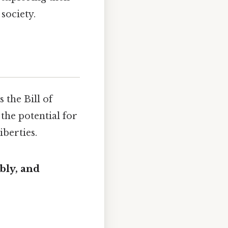
society.
 the Bill of
he potential for
berties.
bly, and