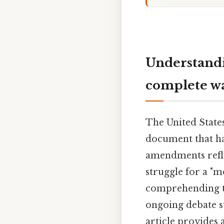
Understandi
complete w
The United State
document that ha
amendments reflec
struggle for a "
comprehending th
ongoing debate s
article provides