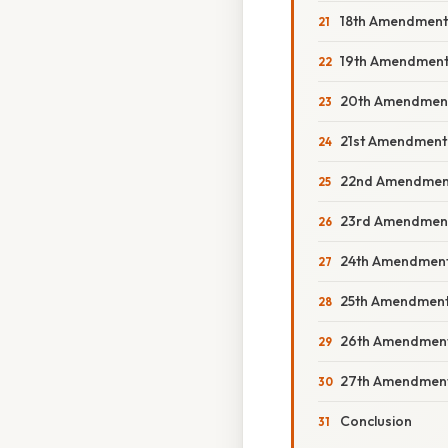
18th Amendment: 
19th Amendment:
20th Amendment
21st Amendment: 
22nd Amendment: 
23rd Amendment: 
24th Amendment: 
25th Amendment: 
26th Amendment:
27th Amendment:
Conclusion