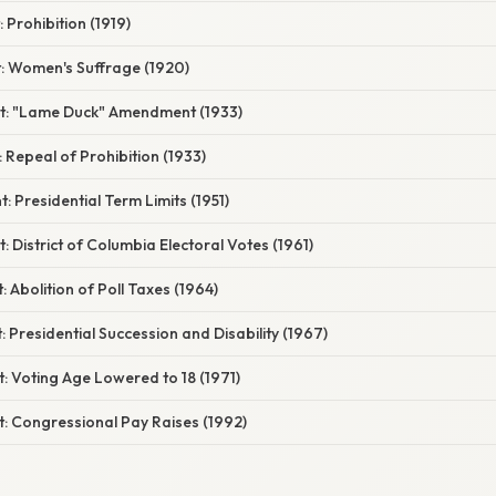
Prohibition (1919)
 Women's Suffrage (1920)
: "Lame Duck" Amendment (1933)
Repeal of Prohibition (1933)
Presidential Term Limits (1951)
District of Columbia Electoral Votes (1961)
Abolition of Poll Taxes (1964)
Presidential Succession and Disability (1967)
 Voting Age Lowered to 18 (1971)
 Congressional Pay Raises (1992)