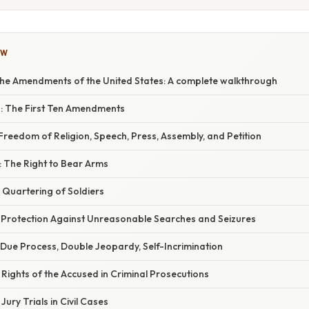
OW
he Amendments of the United States: A complete walkthrough
ts: The First Ten Amendments
reedom of Religion, Speech, Press, Assembly, and Petition
The Right to Bear Arms
Quartering of Soldiers
Protection Against Unreasonable Searches and Seizures
Due Process, Double Jeopardy, Self-Incrimination
ights of the Accused in Criminal Prosecutions
ury Trials in Civil Cases