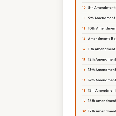
8th Amendment: 
9th Amendment:
10th Amendment:
Amendments Beyo
11th Amendment: 
12th Amendment:
13th Amendment: 
14th Amendment: 
15th Amendment:
16th Amendment:
17th Amendment: 