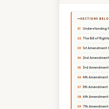
SECTIONS BEL
Understanding t
The Bill of Righ
1st Amendment: F
2nd Amendment: 
3rd Amendment: 
4th Amendment: 
5th Amendment: 
6th Amendment: R
7th Amendment: J