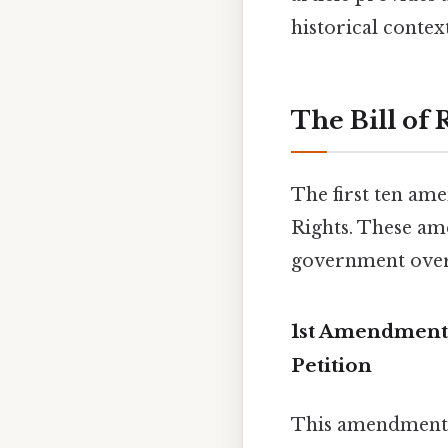
historical contex
The Bill of
The first ten ame
Rights. These am
government overr
1st Amendment:
Petition
This amendment 