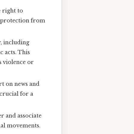
 right to
(protection from
y, including
 acts. This
s violence or
ort on news and
crucial for a
er and associate
ocial movements.