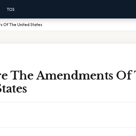
TOS
 Of The United States
re The Amendments Of
tates