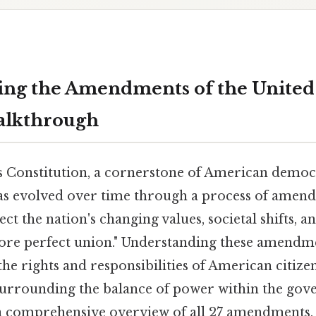
ng the Amendments of the United 
alkthrough
s Constitution, a cornerstone of American democra
s evolved over time through a process of amen
t the nation's changing values, societal shifts, 
more perfect union." Understanding these amendmen
e rights and responsibilities of American citize
urrounding the balance of power within the gov
 a comprehensive overview of all 27 amendments, 