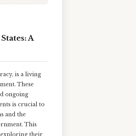
States: A
cy, is a living
dment. These
and ongoing
ts is crucial to
ns and the
ernment. This
exploring their