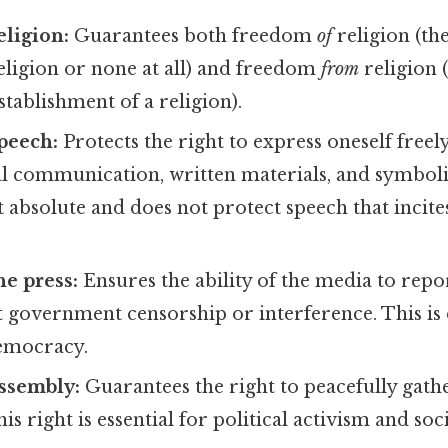
ligion:
Guarantees both freedom
of
religion (the
eligion or none at all) and freedom
from
religion 
ablishment of a religion).
peech:
Protects the right to express oneself freel
l communication, written materials, and symbolic
 absolute and does not protect speech that incite
e press:
Ensures the ability of the media to rep
 government censorship or interference. This is 
emocracy.
ssembly:
Guarantees the right to peacefully gath
his right is essential for political activism and s