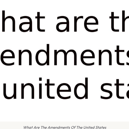
What Are The Amendments Of The United States