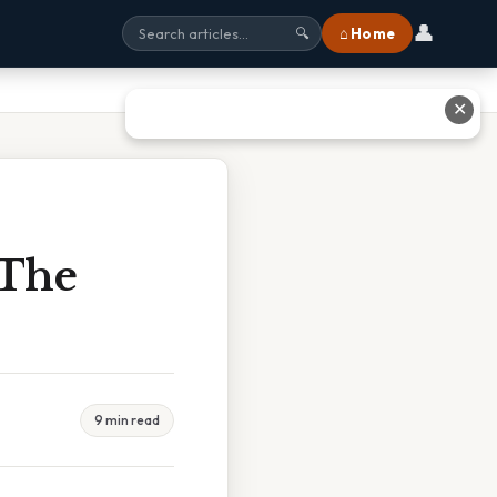
👤
⌂ Home
🔍
✕
 The
9 min read