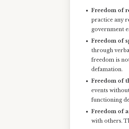
Freedom of re
practice any r
government est
Freedom of s
through verba
freedom is not
defamation.
Freedom of th
events without
functioning d
Freedom of a
with others. T