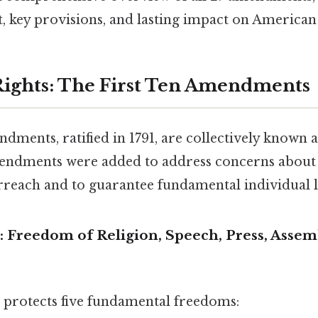
t, key provisions, and lasting impact on American 
 Rights: The First Ten Amendments
ndments, ratified in 1791, are collectively known as
endments were added to address concerns about t
each and to guarantee fundamental individual li
 Freedom of Religion, Speech, Press, Assem
protects five fundamental freedoms: