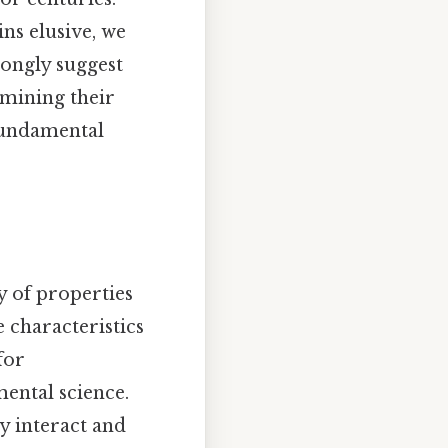
ns elusive, we
trongly suggest
xamining their
 fundamental
y of properties
 characteristics
for
ental science.
ey interact and