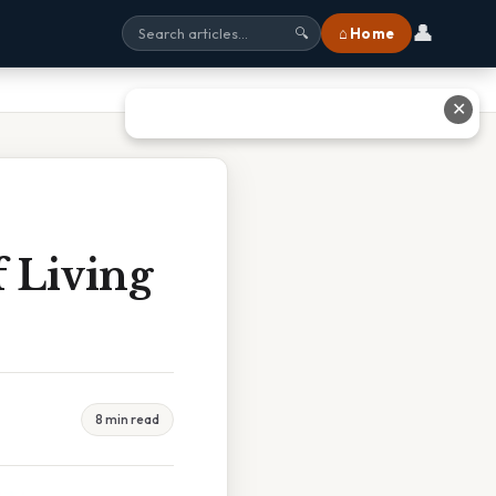
👤
⌂ Home
🔍
✕
f Living
8 min read