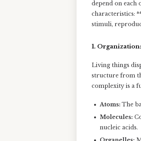
depend on each o
characteristics: 
stimuli, reprodu
1. Organization
Living things dis
structure from th
complexity is a f
Atoms:
The ba
Molecules:
Co
nucleic acids.
Organelles:
Me