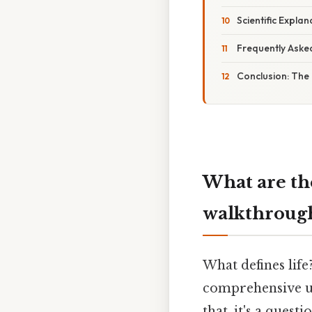
Scientific Explan
Frequently Aske
Conclusion: The 
What are th
walkthroug
What defines life
comprehensive un
that, it's a quest