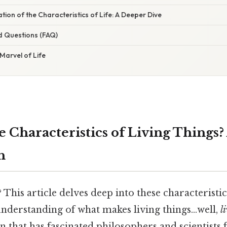
ation of the Characteristics of Life: A Deeper Dive
d Questions (FAQ)
Marvel of Life
e Characteristics of Living Things
h
? This article delves deep into these characteristi
derstanding of what makes living things…well,
l
ion that has fascinated philosophers and scientists 