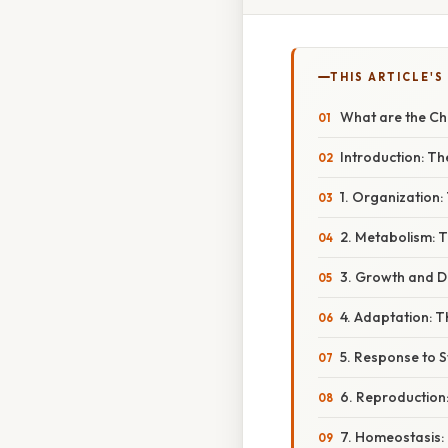
THIS ARTICLE'S
What are the Ch
Introduction: Th
1. Organization: 
2. Metabolism: T
3. Growth and D
4. Adaptation: 
5. Response to S
6. Reproduction
7. Homeostasis: 