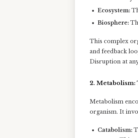
Ecosystem:
Th
Biosphere:
The
This complex orga
and feedback loo
Disruption at any
2. Metabolism:
Metabolism encom
organism. It invo
Catabolism:
T