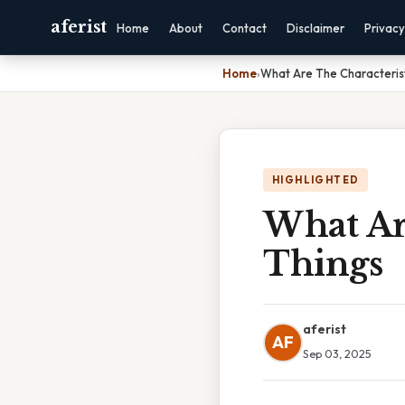
aferist
Home
About
Contact
Disclaimer
Privacy
Home
›
What Are The Characterist
HIGHLIGHTED
What Are
Things
aferist
AF
Sep 03, 2025