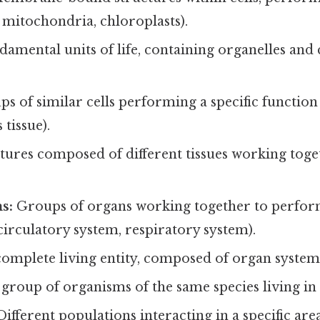
., mitochondria, chloroplasts).
amental units of life, containing organelles and 
s of similar cells performing a specific function 
 tissue).
ures composed of different tissues working togeth
s:
Groups of organs working together to perfo
, circulatory system, respiratory system).
omplete living entity, composed of organ system
group of organisms of the same species living in
ifferent populations interacting in a specific area