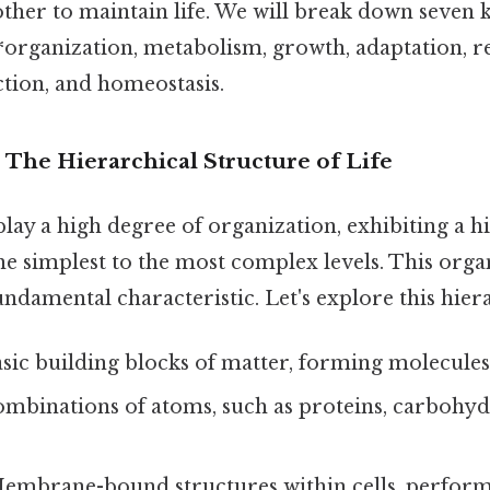
ther to maintain life. We will break down seven 
**organization, metabolism, growth, adaptation, r
ction, and homeostasis.
: The Hierarchical Structure of Life
play a high degree of organization, exhibiting a h
e simplest to the most complex levels. This orga
undamental characteristic. Let's explore this hier
sic building blocks of matter, forming molecules
mbinations of atoms, such as proteins, carbohydra
mbrane-bound structures within cells, performi