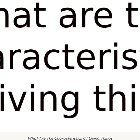
What Are The Characteristics Of Living Things