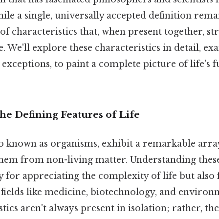
le a single, universally accepted definition remai
t of characteristics that, when present together, s
e. We'll explore these characteristics in detail, e
exceptions, to paint a complete picture of life's
he Defining Features of Life
so known as organisms, exhibit a remarkable arra
 them from non-living matter. Understanding these
ly for appreciating the complexity of life but also 
fields like medicine, biotechnology, and environm
tics aren't always present in isolation; rather, th