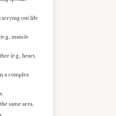
carrying out life
(e.g., muscle
er (e.g., heart,
rm a complex
s.
 the same area.
.