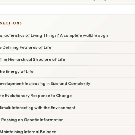
 SECTIONS
aracteristics of Living Things? A complete walkthrough
e Defining Features of Life
The Hierarchical Structure of Life
he Energy of Life
evelopment: Increasing in Size and Complexity
The Evolutionary Response to Change
timuli: Interacting with the Environment
: Passing on Genetic Information
Maintaining Internal Balance