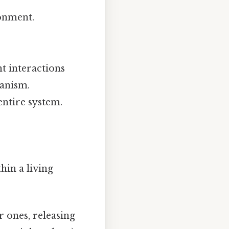
onment.
nt interactions
ganism.
entire system.
hin a living
 ones, releasing