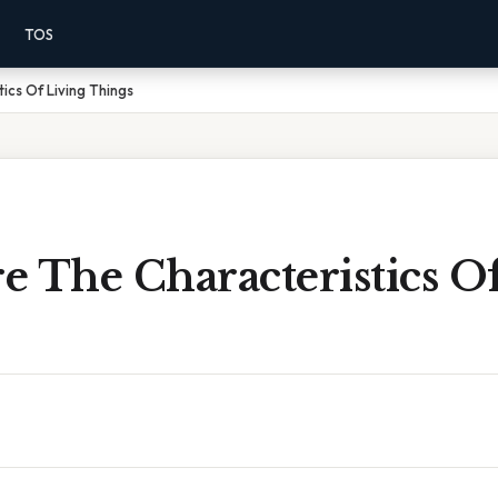
TOS
ics Of Living Things
 The Characteristics O