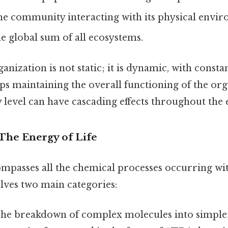
e community interacting with its physical envir
 global sum of all ecosystems.
nization is not static; it is dynamic, with consta
ps maintaining the overall functioning of the or
 level can have cascading effects throughout the 
 The Energy of Life
passes all the chemical processes occurring wit
lves two main categories:
he breakdown of complex molecules into simpler