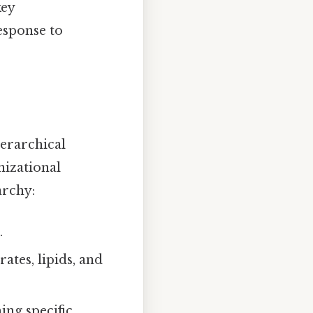
key
esponse to
ierarchical
nizational
archy:
.
tes, lipids, and
ng specific