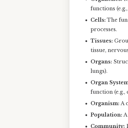
functions (e.g
Cells:
The fund
processes.
Tissues:
Group
tissue, nervous
Organs:
Struct
lungs).
Organ System
function (e.g.
Organism:
A c
Population:
A 
Community:
D