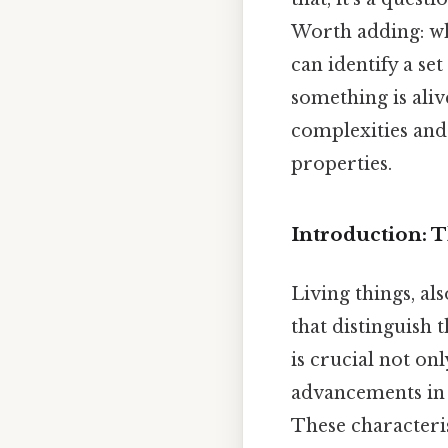
Worth adding: whi
can identify a se
something is aliv
complexities and 
properties.
Introduction: T
Living things, al
that distinguish
is crucial not on
advancements in 
These characteris