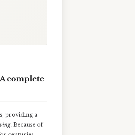
? A complete
cs, providing a
iving
. Because of
for centuries.