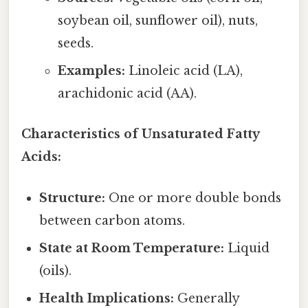
soybean oil, sunflower oil), nuts,
seeds.
Examples:
Linoleic acid (LA),
arachidonic acid (AA).
Characteristics of Unsaturated Fatty
Acids:
Structure:
One or more double bonds
between carbon atoms.
State at Room Temperature:
Liquid
(oils).
Health Implications:
Generally