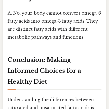
A: No, your body cannot convert omega-6
fatty acids into omega-3 fatty acids. They
are distinct fatty acids with different
metabolic pathways and functions.
Conclusion: Making
Informed Choices for a
Healthy Diet
Understanding the differences between
saturated and unsaturated fatty acids is