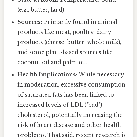
(e.g., butter, lard).
Sources:
Primarily found in animal
products like meat, poultry, dairy
products (cheese, butter, whole milk),
and some plant-based sources like
coconut oil and palm oil.
Health Implications:
While necessary
in moderation, excessive consumption
of saturated fats has been linked to
increased levels of LDL ("bad")
cholesterol, potentially increasing the
risk of heart disease and other health
problems. That said, recent research is