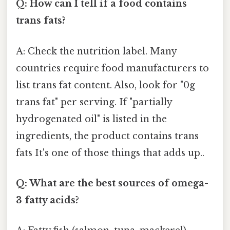
Q: How can I tell if a food contains
trans fats?
A: Check the nutrition label. Many
countries require food manufacturers to
list trans fat content. Also, look for "0g
trans fat" per serving. If "partially
hydrogenated oil" is listed in the
ingredients, the product contains trans
fats It's one of those things that adds up..
Q: What are the best sources of omega-
3 fatty acids?