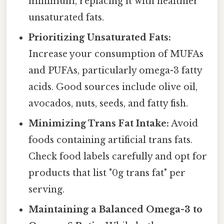
minimum, replacing it with healthier
unsaturated fats.
Prioritizing Unsaturated Fats:
Increase your consumption of MUFAs
and PUFAs, particularly omega-3 fatty
acids. Good sources include olive oil,
avocados, nuts, seeds, and fatty fish.
Minimizing Trans Fat Intake:
Avoid
foods containing artificial trans fats.
Check food labels carefully and opt for
products that list "0g trans fat" per
serving.
Maintaining a Balanced Omega-3 to