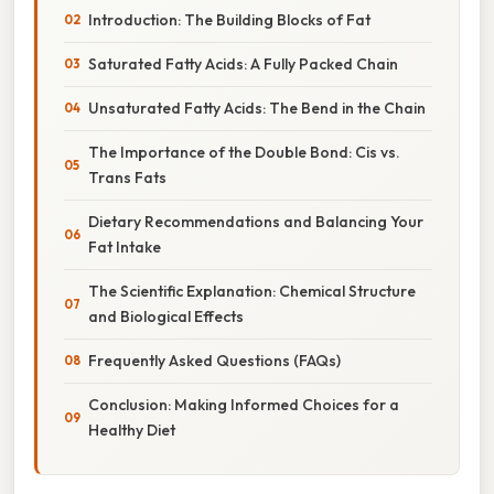
Introduction: The Building Blocks of Fat
Saturated Fatty Acids: A Fully Packed Chain
Unsaturated Fatty Acids: The Bend in the Chain
The Importance of the Double Bond: Cis vs.
Trans Fats
Dietary Recommendations and Balancing Your
Fat Intake
The Scientific Explanation: Chemical Structure
and Biological Effects
Frequently Asked Questions (FAQs)
Conclusion: Making Informed Choices for a
Healthy Diet