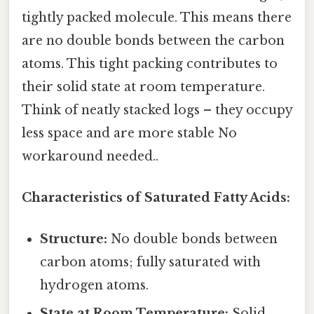
tightly packed molecule. This means there
are no double bonds between the carbon
atoms. This tight packing contributes to
their solid state at room temperature.
Think of neatly stacked logs – they occupy
less space and are more stable No
workaround needed..
Characteristics of Saturated Fatty Acids:
Structure:
No double bonds between
carbon atoms; fully saturated with
hydrogen atoms.
State at Room Temperature:
Solid