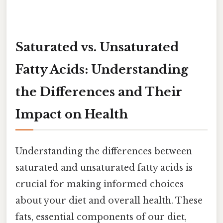
Saturated vs. Unsaturated
Fatty Acids: Understanding
the Differences and Their
Impact on Health
Understanding the differences between
saturated and unsaturated fatty acids is
crucial for making informed choices
about your diet and overall health. These
fats, essential components of our diet,