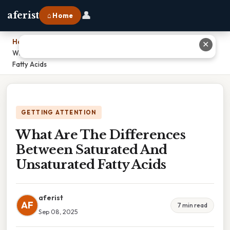
👤
aferist
⌂ Home
Home
›
✕
What Are The Differences Between Saturated And Unsaturated
Fatty Acids
GETTING ATTENTION
What Are The Differences
Between Saturated And
Unsaturated Fatty Acids
aferist
AF
7 min read
Sep 08, 2025