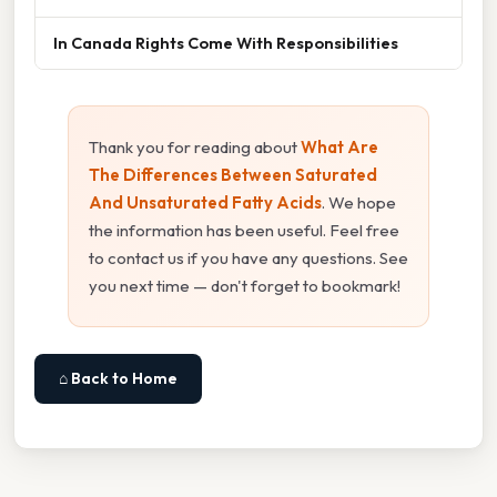
In Canada Rights Come With Responsibilities
Thank you for reading about
What Are
The Differences Between Saturated
And Unsaturated Fatty Acids
. We hope
the information has been useful. Feel free
to contact us if you have any questions. See
you next time — don't forget to bookmark!
⌂ Back to Home