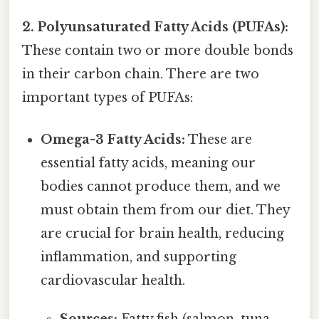
2. Polyunsaturated Fatty Acids (PUFAs):
These contain two or more double bonds
in their carbon chain. There are two
important types of PUFAs:
Omega-3 Fatty Acids:
These are
essential fatty acids, meaning our
bodies cannot produce them, and we
must obtain them from our diet. They
are crucial for brain health, reducing
inflammation, and supporting
cardiovascular health.