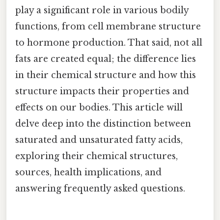
play a significant role in various bodily
functions, from cell membrane structure
to hormone production. That said, not all
fats are created equal; the difference lies
in their chemical structure and how this
structure impacts their properties and
effects on our bodies. This article will
delve deep into the distinction between
saturated and unsaturated fatty acids,
exploring their chemical structures,
sources, health implications, and
answering frequently asked questions.