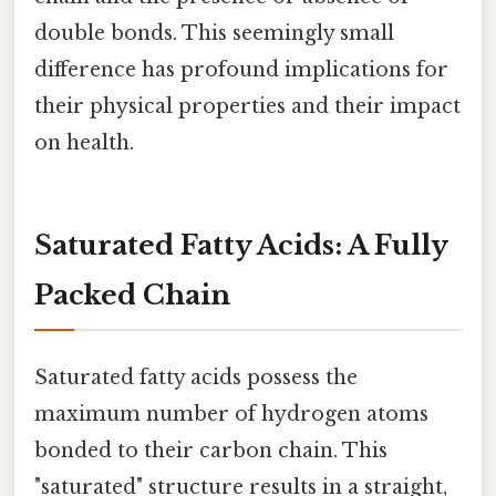
double bonds. This seemingly small
difference has profound implications for
their physical properties and their impact
on health.
Saturated Fatty Acids: A Fully
Packed Chain
Saturated fatty acids possess the
maximum number of hydrogen atoms
bonded to their carbon chain. This
"saturated" structure results in a straight,