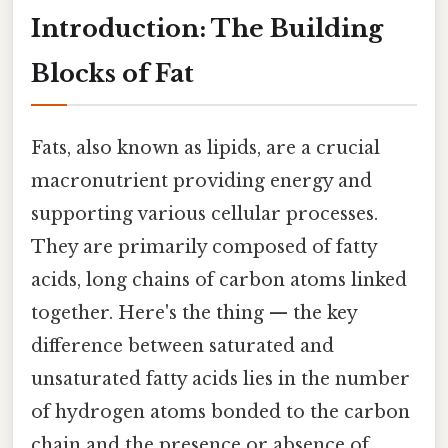
Introduction: The Building
Blocks of Fat
Fats, also known as lipids, are a crucial
macronutrient providing energy and
supporting various cellular processes.
They are primarily composed of fatty
acids, long chains of carbon atoms linked
together. Here's the thing — the key
difference between saturated and
unsaturated fatty acids lies in the number
of hydrogen atoms bonded to the carbon
chain and the presence or absence of