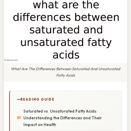
What Are The Differences Between Saturated And Unsaturated
Fatty Acids
READING GUIDE
Saturated vs. Unsaturated Fatty Acids:
Understanding the Differences and Their
Impact on Health