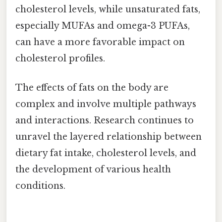
cholesterol levels, while unsaturated fats,
especially MUFAs and omega-3 PUFAs,
can have a more favorable impact on
cholesterol profiles.
The effects of fats on the body are
complex and involve multiple pathways
and interactions. Research continues to
unravel the layered relationship between
dietary fat intake, cholesterol levels, and
the development of various health
conditions.