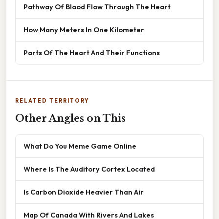
Pathway Of Blood Flow Through The Heart
How Many Meters In One Kilometer
Parts Of The Heart And Their Functions
RELATED TERRITORY
Other Angles on This
What Do You Meme Game Online
Where Is The Auditory Cortex Located
Is Carbon Dioxide Heavier Than Air
Map Of Canada With Rivers And Lakes