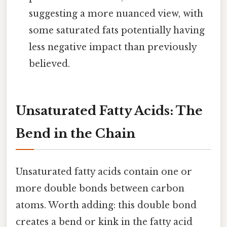
suggesting a more nuanced view, with
some saturated fats potentially having
less negative impact than previously
believed.
Unsaturated Fatty Acids: The
Bend in the Chain
Unsaturated fatty acids contain one or
more double bonds between carbon
atoms. Worth adding: this double bond
creates a bend or kink in the fatty acid