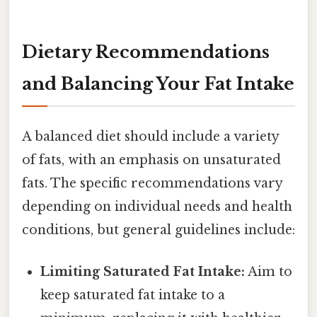
Dietary Recommendations
and Balancing Your Fat Intake
A balanced diet should include a variety
of fats, with an emphasis on unsaturated
fats. The specific recommendations vary
depending on individual needs and health
conditions, but general guidelines include:
Limiting Saturated Fat Intake:
Aim to
keep saturated fat intake to a