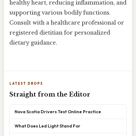
healthy heart, reducing inflammation, and
supporting various bodily functions.
Consult with a healthcare professional or
registered dietitian for personalized
dietary guidance.
LATEST DROPS
Straight from the Editor
Nova Scotia Drivers Test Online Practice
What Does Led Light Stand For