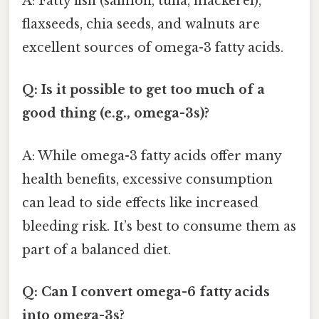
A: Fatty fish (salmon, tuna, mackerel),
flaxseeds, chia seeds, and walnuts are
excellent sources of omega-3 fatty acids.
Q: Is it possible to get too much of a
good thing (e.g., omega-3s)?
A: While omega-3 fatty acids offer many
health benefits, excessive consumption
can lead to side effects like increased
bleeding risk. It’s best to consume them as
part of a balanced diet.
Q: Can I convert omega-6 fatty acids
into omega-3s?