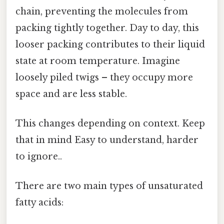
chain, preventing the molecules from
packing tightly together. Day to day, this
looser packing contributes to their liquid
state at room temperature. Imagine
loosely piled twigs – they occupy more
space and are less stable.
This changes depending on context. Keep
that in mind Easy to understand, harder
to ignore..
There are two main types of unsaturated
fatty acids: