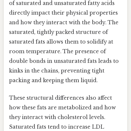
of saturated and unsaturated fatty acids
directly impact their physical properties
and how they interact with the body. The
saturated, tightly packed structure of
saturated fats allows them to solidify at
room temperature. The presence of
double bonds in unsaturated fats leads to
kinks in the chains, preventing tight
packing and keeping them liquid.
These structural differences also affect
how these fats are metabolized and how
they interact with cholesterol levels.
Saturated fats tend to increase LDL