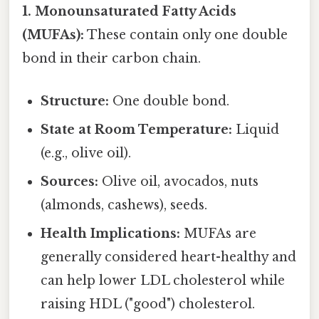
1. Monounsaturated Fatty Acids
(MUFAs):
These contain only one double
bond in their carbon chain.
Structure:
One double bond.
State at Room Temperature:
Liquid
(e.g., olive oil).
Sources:
Olive oil, avocados, nuts
(almonds, cashews), seeds.
Health Implications:
MUFAs are
generally considered heart-healthy and
can help lower LDL cholesterol while
raising HDL ("good") cholesterol.