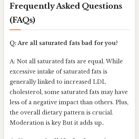
Frequently Asked Questions
(FAQs)
Q: Are all saturated fats bad for you?
A: Not all saturated fats are equal. While
excessive intake of saturated fats is
generally linked to increased LDL
cholesterol, some saturated fats may have
less of a negative impact than others. Plus,
the overall dietary pattern is crucial.
Moderation is key But it adds up..