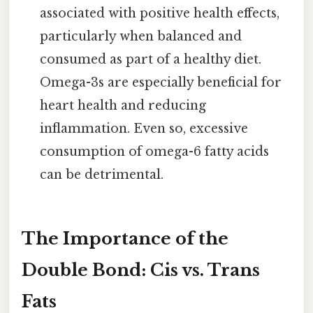
associated with positive health effects,
particularly when balanced and
consumed as part of a healthy diet.
Omega-3s are especially beneficial for
heart health and reducing
inflammation. Even so, excessive
consumption of omega-6 fatty acids
can be detrimental.
The Importance of the
Double Bond: Cis vs. Trans
Fats