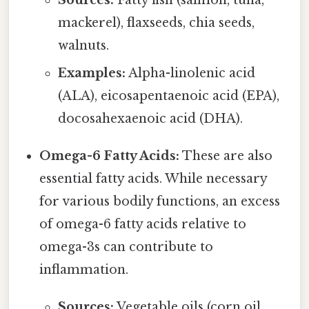
Sources:
Fatty fish (salmon, tuna,
mackerel), flaxseeds, chia seeds,
walnuts.
Examples:
Alpha-linolenic acid
(ALA), eicosapentaenoic acid (EPA),
docosahexaenoic acid (DHA).
Omega-6 Fatty Acids:
These are also
essential fatty acids. While necessary
for various bodily functions, an excess
of omega-6 fatty acids relative to
omega-3s can contribute to
inflammation.
Sources:
Vegetable oils (corn oil,