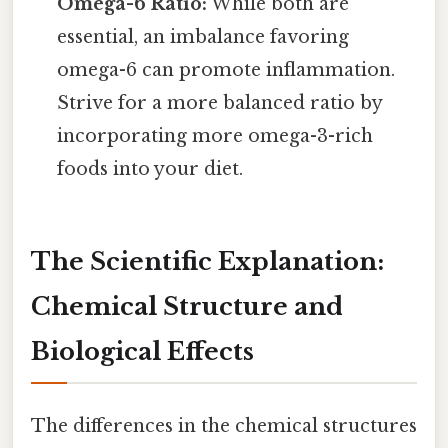
Omega-6 Ratio:
While both are
essential, an imbalance favoring
omega-6 can promote inflammation.
Strive for a more balanced ratio by
incorporating more omega-3-rich
foods into your diet.
The Scientific Explanation:
Chemical Structure and
Biological Effects
The differences in the chemical structures