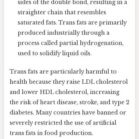
sides of the double bond, resulting in a
straighter chain that resembles
saturated fats. Trans fats are primarily
produced industrially through a
process called partial hydrogenation,
used to solidify liquid oils.
Trans fats are particularly harmful to
health because they raise LDL cholesterol
and lower HDL cholesterol, increasing
the risk of heart disease, stroke, and type 2
diabetes. Many countries have banned or
severely restricted the use of artificial
trans fats in food production.