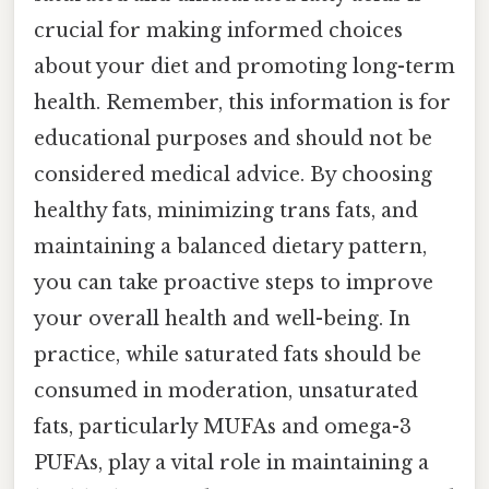
crucial for making informed choices
about your diet and promoting long-term
health. Remember, this information is for
educational purposes and should not be
considered medical advice. By choosing
healthy fats, minimizing trans fats, and
maintaining a balanced dietary pattern,
you can take proactive steps to improve
your overall health and well-being. In
practice, while saturated fats should be
consumed in moderation, unsaturated
fats, particularly MUFAs and omega-3
PUFAs, play a vital role in maintaining a