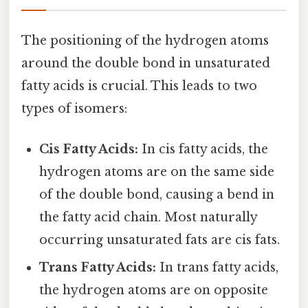
The positioning of the hydrogen atoms
around the double bond in unsaturated
fatty acids is crucial. This leads to two
types of isomers:
Cis Fatty Acids:
In cis fatty acids, the
hydrogen atoms are on the same side
of the double bond, causing a bend in
the fatty acid chain. Most naturally
occurring unsaturated fats are cis fats.
Trans Fatty Acids:
In trans fatty acids,
the hydrogen atoms are on opposite