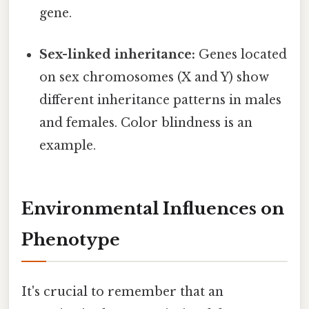
gene.
Sex-linked inheritance:
Genes located
on sex chromosomes (X and Y) show
different inheritance patterns in males
and females. Color blindness is an
example.
Environmental Influences on
Phenotype
It's crucial to remember that an