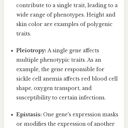
contribute to a single trait, leading to a
wide range of phenotypes. Height and
skin color are examples of polygenic
traits.
Pleiotropy:
A single gene affects
multiple phenotypic traits. As an
example, the gene responsible for
sickle cell anemia affects red blood cell
shape, oxygen transport, and
susceptibility to certain infections.
Epistasis:
One gene's expression masks
or modifies the expression of another