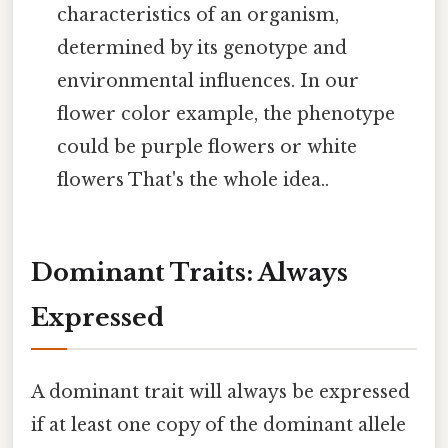
characteristics of an organism,
determined by its genotype and
environmental influences. In our
flower color example, the phenotype
could be purple flowers or white
flowers That's the whole idea..
Dominant Traits: Always
Expressed
A dominant trait will always be expressed
if at least one copy of the dominant allele