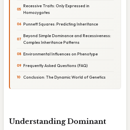
Recessive Traits: Only Expressed in
Homozygotes
Punnett Squares: Predicting Inheritance
Beyond Simple Dominance and Recessiveness:
Complex Inheritance Patterns
Environmental Influences on Phenotype
Frequently Asked Questions (FAQ)
Conclusion: The Dynamic World of Genetics
Understanding Dominant