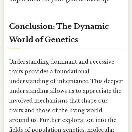
Conclusion: The Dynamic
World of Genetics
Understanding dominant and recessive
traits provides a foundational
understanding of inheritance. This deeper
understanding allows us to appreciate the
involved mechanisms that shape our
traits and those of the living world
around us. Further exploration into the
fields of population genetics, molecular