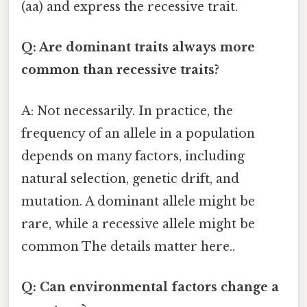
(aa) and express the recessive trait.
Q: Are dominant traits always more
common than recessive traits?
A: Not necessarily. In practice, the
frequency of an allele in a population
depends on many factors, including
natural selection, genetic drift, and
mutation. A dominant allele might be
rare, while a recessive allele might be
common The details matter here..
Q: Can environmental factors change a