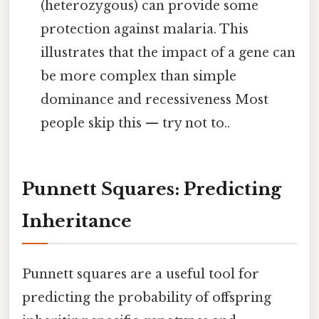
(heterozygous) can provide some
protection against malaria. This
illustrates that the impact of a gene can
be more complex than simple
dominance and recessiveness Most
people skip this — try not to..
Punnett Squares: Predicting
Inheritance
Punnett squares are a useful tool for
predicting the probability of offspring