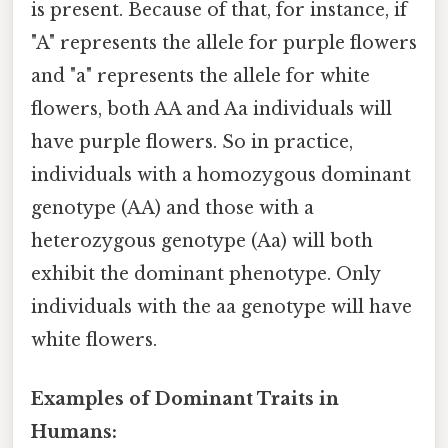
is present. Because of that, for instance, if
"A" represents the allele for purple flowers
and "a" represents the allele for white
flowers, both AA and Aa individuals will
have purple flowers. So in practice,
individuals with a homozygous dominant
genotype (AA) and those with a
heterozygous genotype (Aa) will both
exhibit the dominant phenotype. Only
individuals with the aa genotype will have
white flowers.
Examples of Dominant Traits in
Humans: