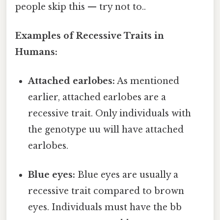
people skip this — try not to..
Examples of Recessive Traits in
Humans:
Attached earlobes:
As mentioned
earlier, attached earlobes are a
recessive trait. Only individuals with
the genotype uu will have attached
earlobes.
Blue eyes:
Blue eyes are usually a
recessive trait compared to brown
eyes. Individuals must have the bb