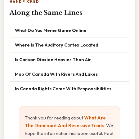
HANDPICKED
Along the Same Lines
What Do You Meme Game Online
Where Is The Auditory Cortex Located
Is Carbon Dioxide Heavier Than Air
Map Of Canada With Rivers And Lakes
In Canada Rights Come With Responsibilities
Thank you for reading about
What Are
The Dominant And Recessive Traits
. We
hope the information has been useful. Feel