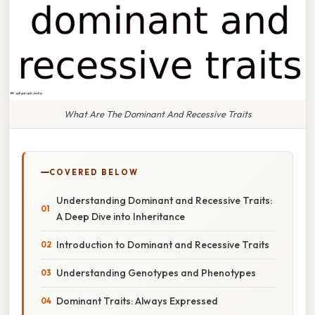
What Are The Dominant And Recessive Traits
COVERED BELOW
Understanding Dominant and Recessive Traits:
A Deep Dive into Inheritance
Introduction to Dominant and Recessive Traits
Understanding Genotypes and Phenotypes
Dominant Traits: Always Expressed