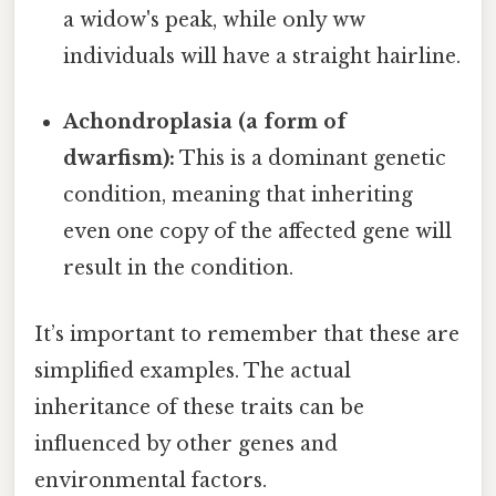
a widow's peak, while only ww
individuals will have a straight hairline.
Achondroplasia (a form of
dwarfism):
This is a dominant genetic
condition, meaning that inheriting
even one copy of the affected gene will
result in the condition.
It’s important to remember that these are
simplified examples. The actual
inheritance of these traits can be
influenced by other genes and
environmental factors.