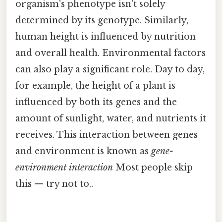
organism's phenotype isn't solely
determined by its genotype. Similarly,
human height is influenced by nutrition
and overall health. Environmental factors
can also play a significant role. Day to day,
for example, the height of a plant is
influenced by both its genes and the
amount of sunlight, water, and nutrients it
receives. This interaction between genes
and environment is known as
gene-
environment interaction
Most people skip
this — try not to..