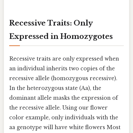
Recessive Traits: Only
Expressed in Homozygotes
Recessive traits are only expressed when
an individual inherits two copies of the
recessive allele (homozygous recessive).
In the heterozygous state (Aa), the
dominant allele masks the expression of
the recessive allele. Using our flower
color example, only individuals with the
aa genotype will have white flowers Most