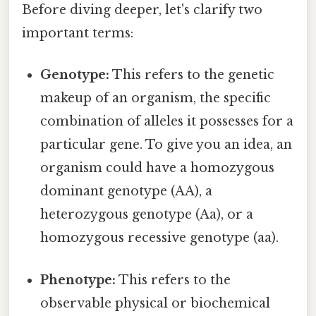
Before diving deeper, let's clarify two
important terms:
Genotype:
This refers to the genetic
makeup of an organism, the specific
combination of alleles it possesses for a
particular gene. To give you an idea, an
organism could have a homozygous
dominant genotype (AA), a
heterozygous genotype (Aa), or a
homozygous recessive genotype (aa).
Phenotype:
This refers to the
observable physical or biochemical