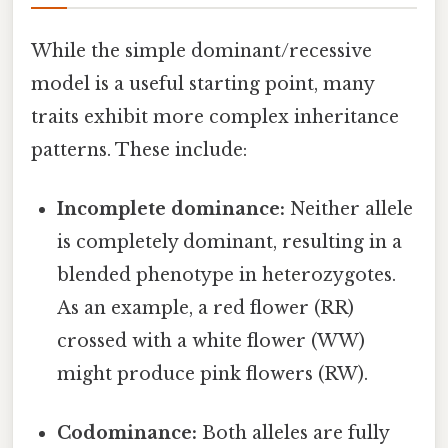
While the simple dominant/recessive
model is a useful starting point, many
traits exhibit more complex inheritance
patterns. These include:
Incomplete dominance:
Neither allele
is completely dominant, resulting in a
blended phenotype in heterozygotes.
As an example, a red flower (RR)
crossed with a white flower (WW)
might produce pink flowers (RW).
Codominance:
Both alleles are fully