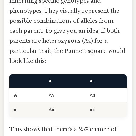
inheriting specific genotypes and
phenotypes. They visually represent the
possible combinations of alleles from
each parent. To give you an idea, if both
parents are heterozygous (Aa) for a
particular trait, the Punnett square would
look like this:
A
A
A
AA
Aa
a
Aa
aa
This shows that there's a 25% chance of