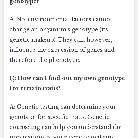
genotype?
A: No, environmental factors cannot
change an organism's genotype (its
genetic makeup). They can, however,
influence the expression of genes and
therefore the phenotype.
Q: How can I find out my own genotype
for certain traits?
A: Genetic testing can determine your
genotype for specific traits. Genetic
counseling can help you understand the
implications of your genetic makeup.