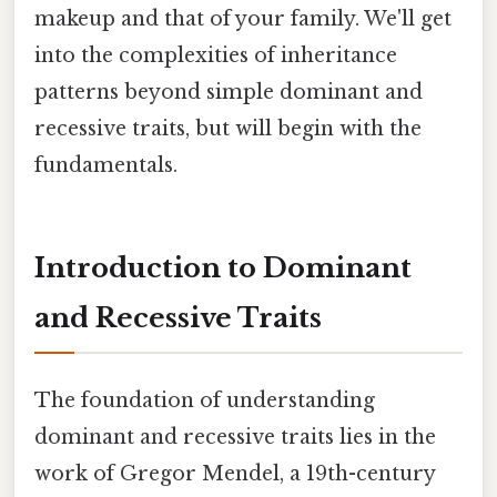
makeup and that of your family. We'll get
into the complexities of inheritance
patterns beyond simple dominant and
recessive traits, but will begin with the
fundamentals.
Introduction to Dominant
and Recessive Traits
The foundation of understanding
dominant and recessive traits lies in the
work of Gregor Mendel, a 19th-century