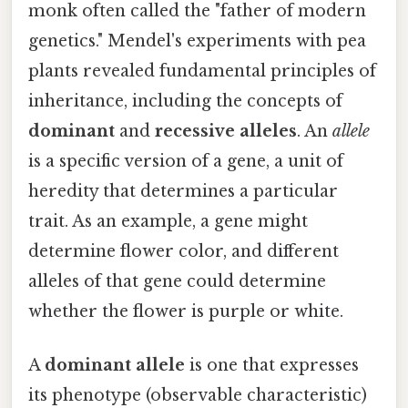
monk often called the "father of modern
genetics." Mendel's experiments with pea
plants revealed fundamental principles of
inheritance, including the concepts of
dominant
and
recessive alleles
. An
allele
is a specific version of a gene, a unit of
heredity that determines a particular
trait. As an example, a gene might
determine flower color, and different
alleles of that gene could determine
whether the flower is purple or white.
A
dominant allele
is one that expresses
its phenotype (observable characteristic)