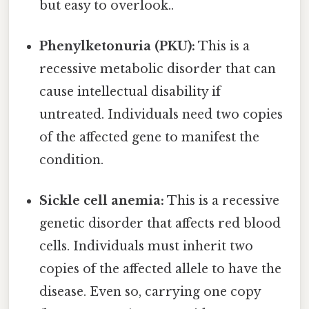
but easy to overlook..
Phenylketonuria (PKU):
This is a
recessive metabolic disorder that can
cause intellectual disability if
untreated. Individuals need two copies
of the affected gene to manifest the
condition.
Sickle cell anemia:
This is a recessive
genetic disorder that affects red blood
cells. Individuals must inherit two
copies of the affected allele to have the
disease. Even so, carrying one copy