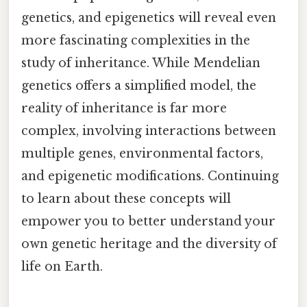
genetics, and epigenetics will reveal even
more fascinating complexities in the
study of inheritance. While Mendelian
genetics offers a simplified model, the
reality of inheritance is far more
complex, involving interactions between
multiple genes, environmental factors,
and epigenetic modifications. Continuing
to learn about these concepts will
empower you to better understand your
own genetic heritage and the diversity of
life on Earth.