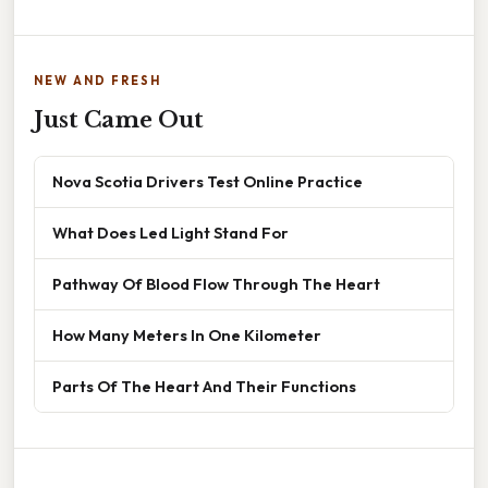
NEW AND FRESH
Just Came Out
Nova Scotia Drivers Test Online Practice
What Does Led Light Stand For
Pathway Of Blood Flow Through The Heart
How Many Meters In One Kilometer
Parts Of The Heart And Their Functions