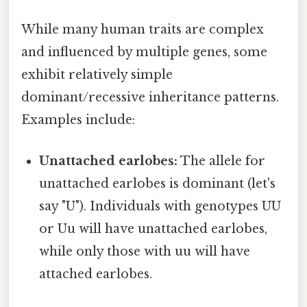
While many human traits are complex
and influenced by multiple genes, some
exhibit relatively simple
dominant/recessive inheritance patterns.
Examples include:
Unattached earlobes:
The allele for
unattached earlobes is dominant (let's
say "U"). Individuals with genotypes UU
or Uu will have unattached earlobes,
while only those with uu will have
attached earlobes.