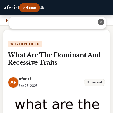
👤
aferist
⌂ Home
Home
›
What Are The Dominant And Recessive Traits
✕
WORTH READING
What Are The Dominant And
Recessive Traits
aferist
AF
8 min read
Sep 25, 2025