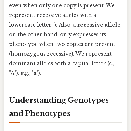
even when only one copy is present. We
represent recessive alleles with a
lowercase letter (e.Also, a
recessive allele
,
on the other hand, only expresses its
phenotype when two copies are present
(homozygous recessive). We represent
dominant alleles with a capital letter (e.,
"A"). g.g., "a").
Understanding Genotypes
and Phenotypes