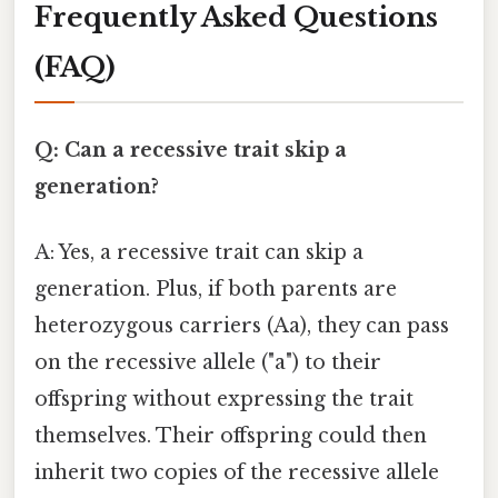
Frequently Asked Questions
(FAQ)
Q: Can a recessive trait skip a
generation?
A: Yes, a recessive trait can skip a
generation. Plus, if both parents are
heterozygous carriers (Aa), they can pass
on the recessive allele ("a") to their
offspring without expressing the trait
themselves. Their offspring could then
inherit two copies of the recessive allele