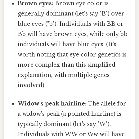
Brown eyes:
Brown eye color is
generally dominant (let's say "B") over
blue eyes ("b"). Individuals with BB or
Bb will have brown eyes, while only bb
individuals will have blue eyes. (It's
worth noting that eye color genetics is
more complex than this simplified
explanation, with multiple genes
involved).
Widow's peak hairline:
The allele for
a widow's peak (a pointed hairline) is
typically dominant (let's say "W").
Individuals with WW or Ww will have