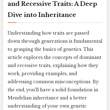
and Recessive Traits: A Deep
Dive into Inheritance
Understanding how traits are passed
down through generations is fundamental
to grasping the basics of genetics. This
article explores the concepts of dominant
and recessive traits, explaining how they
work, providing examples, and
addressing common misconceptions. By
the end, you'll have a solid foundation in
Mendelian inheritance and a better
understanding of your own genetic