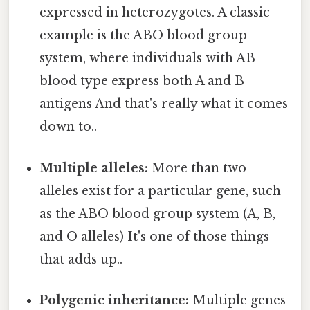
expressed in heterozygotes. A classic
example is the ABO blood group
system, where individuals with AB
blood type express both A and B
antigens And that's really what it comes
down to..
Multiple alleles:
More than two
alleles exist for a particular gene, such
as the ABO blood group system (A, B,
and O alleles) It's one of those things
that adds up..
Polygenic inheritance:
Multiple genes