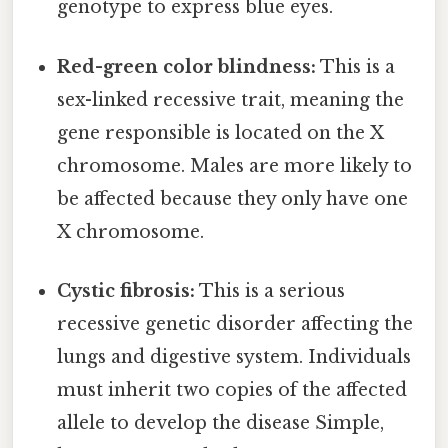
genotype to express blue eyes.
Red-green color blindness:
This is a
sex-linked recessive trait, meaning the
gene responsible is located on the X
chromosome. Males are more likely to
be affected because they only have one
X chromosome.
Cystic fibrosis:
This is a serious
recessive genetic disorder affecting the
lungs and digestive system. Individuals
must inherit two copies of the affected
allele to develop the disease Simple,