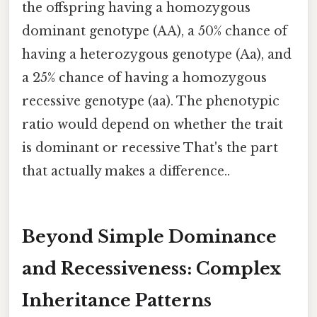
the offspring having a homozygous
dominant genotype (AA), a 50% chance of
having a heterozygous genotype (Aa), and
a 25% chance of having a homozygous
recessive genotype (aa). The phenotypic
ratio would depend on whether the trait
is dominant or recessive That's the part
that actually makes a difference..
Beyond Simple Dominance
and Recessiveness: Complex
Inheritance Patterns