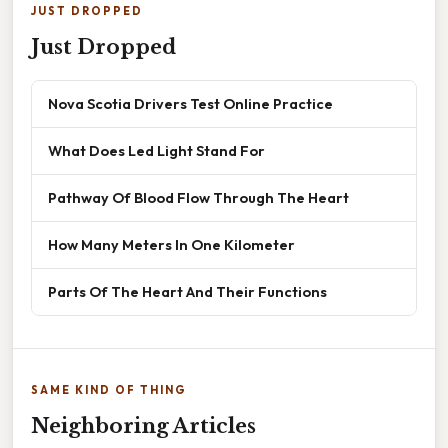
JUST DROPPED
Just Dropped
Nova Scotia Drivers Test Online Practice
What Does Led Light Stand For
Pathway Of Blood Flow Through The Heart
How Many Meters In One Kilometer
Parts Of The Heart And Their Functions
SAME KIND OF THING
Neighboring Articles