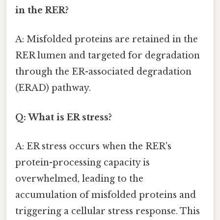
in the RER?
A: Misfolded proteins are retained in the
RER lumen and targeted for degradation
through the ER-associated degradation
(ERAD) pathway.
Q: What is ER stress?
A: ER stress occurs when the RER's
protein-processing capacity is
overwhelmed, leading to the
accumulation of misfolded proteins and
triggering a cellular stress response. This