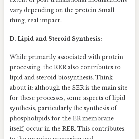
vary depending on the protein Small
thing, real impact..
D. Lipid and Steroid Synthesis:
While primarily associated with protein
processing, the RER also contributes to
lipid and steroid biosynthesis. Think
about it: although the SER is the main site
for these processes, some aspects of lipid
synthesis, particularly the synthesis of
phospholipids for the ER membrane
itself, occur in the RER. This contributes