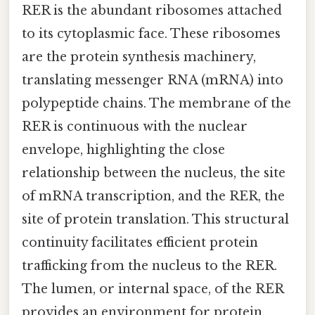
RER is the abundant ribosomes attached
to its cytoplasmic face. These ribosomes
are the protein synthesis machinery,
translating messenger RNA (mRNA) into
polypeptide chains. The membrane of the
RER is continuous with the nuclear
envelope, highlighting the close
relationship between the nucleus, the site
of mRNA transcription, and the RER, the
site of protein translation. This structural
continuity facilitates efficient protein
trafficking from the nucleus to the RER.
The lumen, or internal space, of the RER
provides an environment for protein