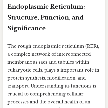
Endoplasmic Reticulum:
Structure, Function, and
Significance
The rough endoplasmic reticulum (RER),
a complex network of interconnected
membranous sacs and tubules within
eukaryotic cells, plays a important role in
protein synthesis, modification, and
transport. Understanding its functions is
crucial to comprehending cellular
processes and the overall health of an