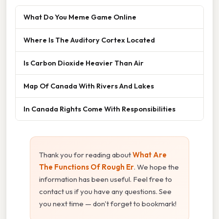
What Do You Meme Game Online
Where Is The Auditory Cortex Located
Is Carbon Dioxide Heavier Than Air
Map Of Canada With Rivers And Lakes
In Canada Rights Come With Responsibilities
Thank you for reading about
What Are
The Functions Of Rough Er
. We hope the
information has been useful. Feel free to
contact us if you have any questions. See
you next time — don't forget to bookmark!