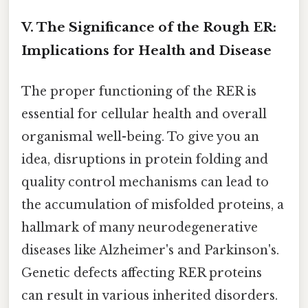
V. The Significance of the Rough ER:
Implications for Health and Disease
The proper functioning of the RER is
essential for cellular health and overall
organismal well-being. To give you an
idea, disruptions in protein folding and
quality control mechanisms can lead to
the accumulation of misfolded proteins, a
hallmark of many neurodegenerative
diseases like Alzheimer's and Parkinson's.
Genetic defects affecting RER proteins
can result in various inherited disorders.