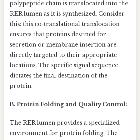
polypeptide chain is translocated into the
RER lumen as it is synthesized. Consider
this: this co-translational translocation
ensures that proteins destined for
secretion or membrane insertion are
directly targeted to their appropriate
locations. The specific signal sequence
dictates the final destination of the
protein.
B. Protein Folding and Quality Control:
The RER lumen provides a specialized
environment for protein folding. The