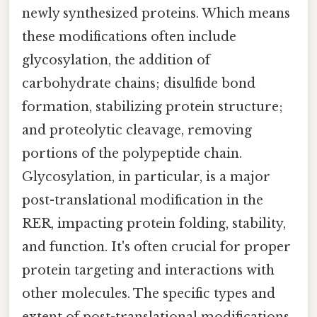
newly synthesized proteins. Which means
these modifications often include
glycosylation, the addition of
carbohydrate chains; disulfide bond
formation, stabilizing protein structure;
and proteolytic cleavage, removing
portions of the polypeptide chain.
Glycosylation, in particular, is a major
post-translational modification in the
RER, impacting protein folding, stability,
and function. It's often crucial for proper
protein targeting and interactions with
other molecules. The specific types and
extent of post-translational modifications