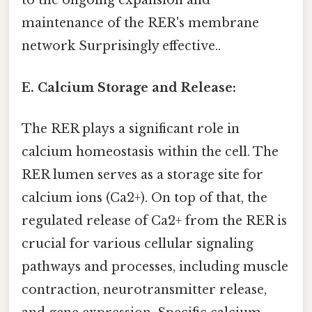
to the ongoing expansion and
maintenance of the RER's membrane
network Surprisingly effective..
E. Calcium Storage and Release:
The RER plays a significant role in
calcium homeostasis within the cell. The
RER lumen serves as a storage site for
calcium ions (Ca2+). On top of that, the
regulated release of Ca2+ from the RER is
crucial for various cellular signaling
pathways and processes, including muscle
contraction, neurotransmitter release,