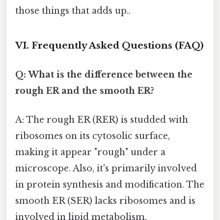
those things that adds up..
VI. Frequently Asked Questions (FAQ)
Q: What is the difference between the
rough ER and the smooth ER?
A: The rough ER (RER) is studded with
ribosomes on its cytosolic surface,
making it appear "rough" under a
microscope. Also, it's primarily involved
in protein synthesis and modification. The
smooth ER (SER) lacks ribosomes and is
involved in lipid metabolism,