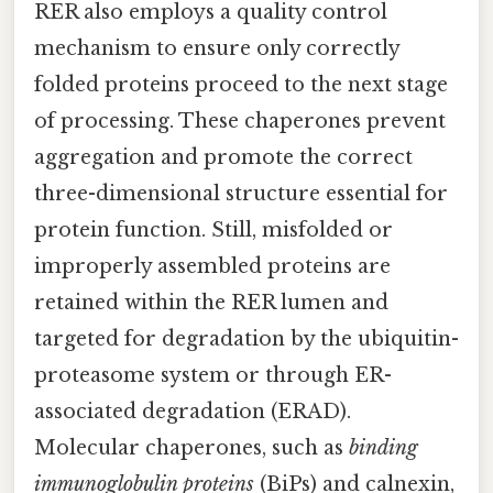
RER also employs a quality control
mechanism to ensure only correctly
folded proteins proceed to the next stage
of processing. These chaperones prevent
aggregation and promote the correct
three-dimensional structure essential for
protein function. Still, misfolded or
improperly assembled proteins are
retained within the RER lumen and
targeted for degradation by the ubiquitin-
proteasome system or through ER-
associated degradation (ERAD).
Molecular chaperones, such as
binding
immunoglobulin proteins
(BiPs) and calnexin,