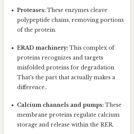
Proteases:
These enzymes cleave
polypeptide chains, removing portions
of the protein.
ERAD machinery:
This complex of
proteins recognizes and targets
misfolded proteins for degradation
That's the part that actually makes a
difference..
Calcium channels and pumps:
These
membrane proteins regulate calcium
storage and release within the RER.