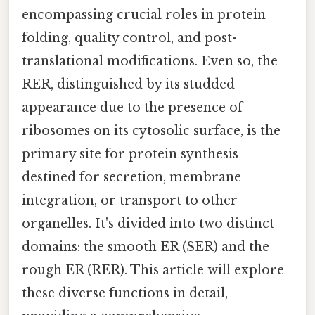
encompassing crucial roles in protein
folding, quality control, and post-
translational modifications. Even so, the
RER, distinguished by its studded
appearance due to the presence of
ribosomes on its cytosolic surface, is the
primary site for protein synthesis
destined for secretion, membrane
integration, or transport to other
organelles. It's divided into two distinct
domains: the smooth ER (SER) and the
rough ER (RER). This article will explore
these diverse functions in detail,