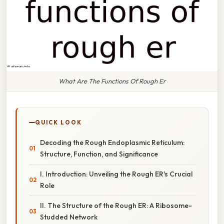
What Are The Functions Of Rough Er
QUICK LOOK
Decoding the Rough Endoplasmic Reticulum:
Structure, Function, and Significance
I. Introduction: Unveiling the Rough ER's Crucial
Role
II. The Structure of the Rough ER: A Ribosome-
Studded Network