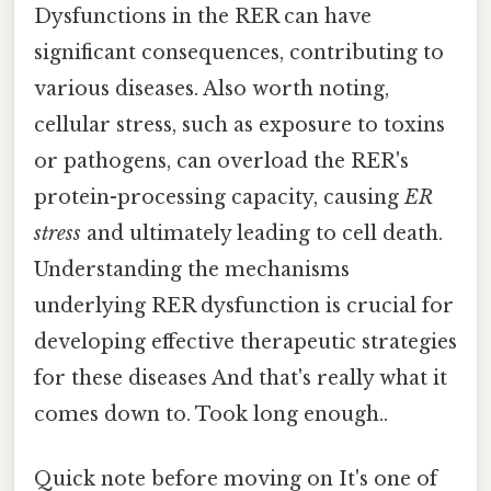
Dysfunctions in the RER can have
significant consequences, contributing to
various diseases. Also worth noting,
cellular stress, such as exposure to toxins
or pathogens, can overload the RER's
protein-processing capacity, causing
ER
stress
and ultimately leading to cell death.
Understanding the mechanisms
underlying RER dysfunction is crucial for
developing effective therapeutic strategies
for these diseases And that's really what it
comes down to. Took long enough..
Quick note before moving on It's one of