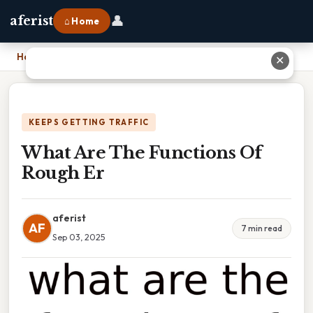
👤
aferist
⌂ Home
Home
›
What Are The Functions Of Rough Er
✕
KEEPS GETTING TRAFFIC
What Are The Functions Of
Rough Er
aferist
AF
7 min read
Sep 03, 2025