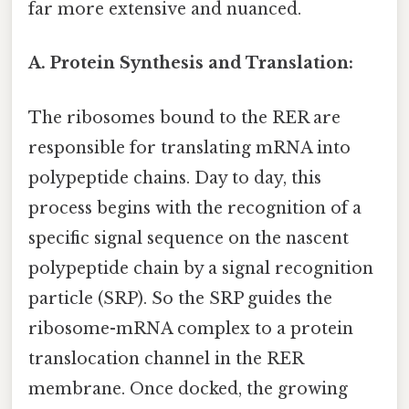
far more extensive and nuanced.
A. Protein Synthesis and Translation:
The ribosomes bound to the RER are
responsible for translating mRNA into
polypeptide chains. Day to day, this
process begins with the recognition of a
specific signal sequence on the nascent
polypeptide chain by a signal recognition
particle (SRP). So the SRP guides the
ribosome-mRNA complex to a protein
translocation channel in the RER
membrane. Once docked, the growing