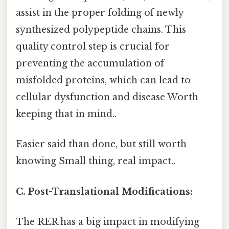
assist in the proper folding of newly
synthesized polypeptide chains. This
quality control step is crucial for
preventing the accumulation of
misfolded proteins, which can lead to
cellular dysfunction and disease Worth
keeping that in mind..
Easier said than done, but still worth
knowing Small thing, real impact..
C. Post-Translational Modifications:
The RER has a big impact in modifying