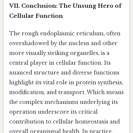
VII. Conclusion: The Unsung Hero of
Cellular Function
The rough endoplasmic reticulum, often
overshadowed by the nucleus and other
more visually striking organelles, is a
central player in cellular function. Its
nuanced structure and diverse functions
highlight its vital role in protein synthesis,
modification, and transport. Which means
the complex mechanisms underlying its
operation underscore its critical
contribution to cellular homeostasis and
overall organismal health. In practice,