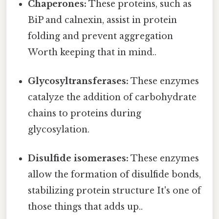
Chaperones:
These proteins, such as
BiP and calnexin, assist in protein
folding and prevent aggregation
Worth keeping that in mind..
Glycosyltransferases:
These enzymes
catalyze the addition of carbohydrate
chains to proteins during
glycosylation.
Disulfide isomerases:
These enzymes
allow the formation of disulfide bonds,
stabilizing protein structure It's one of
those things that adds up..