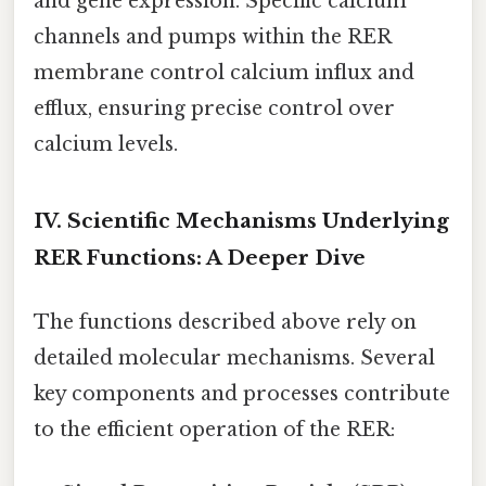
and gene expression. Specific calcium
channels and pumps within the RER
membrane control calcium influx and
efflux, ensuring precise control over
calcium levels.
IV. Scientific Mechanisms Underlying
RER Functions: A Deeper Dive
The functions described above rely on
detailed molecular mechanisms. Several
key components and processes contribute
to the efficient operation of the RER: