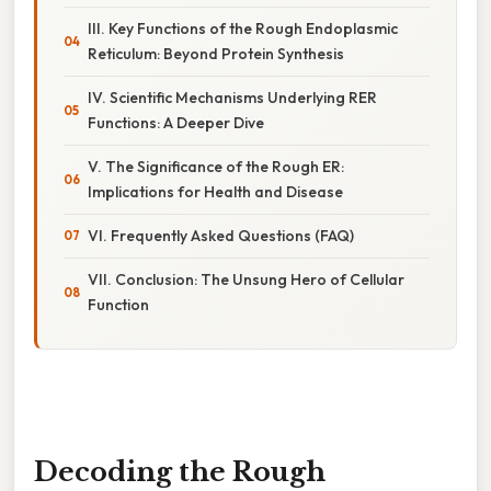
III. Key Functions of the Rough Endoplasmic
Reticulum: Beyond Protein Synthesis
IV. Scientific Mechanisms Underlying RER
Functions: A Deeper Dive
V. The Significance of the Rough ER:
Implications for Health and Disease
VI. Frequently Asked Questions (FAQ)
VII. Conclusion: The Unsung Hero of Cellular
Function
Decoding the Rough