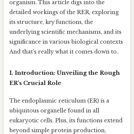
organism. This article digs into the
detailed workings of the RER, exploring
its structure, key functions, the
underlying scientific mechanisms, and its
significance in various biological contexts
And that's really what it comes down to..
I. Introduction: Unveiling the Rough
ER's Crucial Role
The endoplasmic reticulum (ER) is a
ubiquitous organelle found in all
eukaryotic cells. Plus, its functions extend
beyond simple protein production,