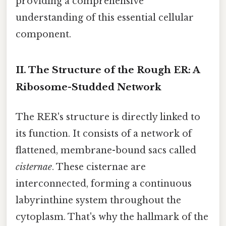
providing a comprehensive
understanding of this essential cellular
component.
II. The Structure of the Rough ER: A
Ribosome-Studded Network
The RER's structure is directly linked to
its function. It consists of a network of
flattened, membrane-bound sacs called
cisternae
. These cisternae are
interconnected, forming a continuous
labyrinthine system throughout the
cytoplasm. That's why the hallmark of the