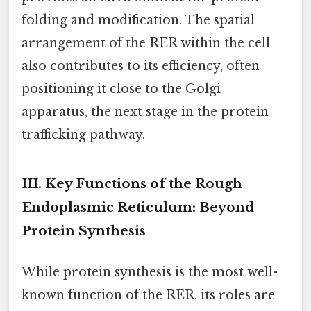
folding and modification. The spatial
arrangement of the RER within the cell
also contributes to its efficiency, often
positioning it close to the Golgi
apparatus, the next stage in the protein
trafficking pathway.
III. Key Functions of the Rough
Endoplasmic Reticulum: Beyond
Protein Synthesis
While protein synthesis is the most well-
known function of the RER, its roles are