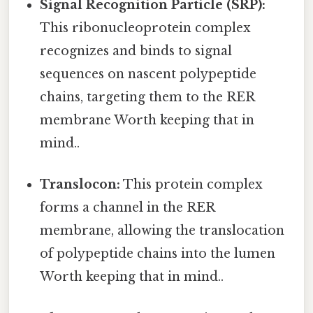
Signal Recognition Particle (SRP):
This ribonucleoprotein complex
recognizes and binds to signal
sequences on nascent polypeptide
chains, targeting them to the RER
membrane Worth keeping that in
mind..
Translocon:
This protein complex
forms a channel in the RER
membrane, allowing the translocation
of polypeptide chains into the lumen
Worth keeping that in mind..