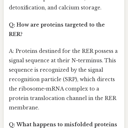
detoxification, and calcium storage.
Q: How are proteins targeted to the
RER?
A: Proteins destined for the RER possess a
signal sequence at their N-terminus. This
sequence is recognized by the signal
recognition particle (SRP), which directs
the ribosome-mRNA complex to a
protein translocation channel in the RER
membrane.
Q: What happens to misfolded proteins