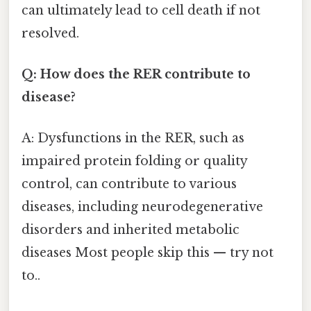
can ultimately lead to cell death if not
resolved.
Q: How does the RER contribute to
disease?
A: Dysfunctions in the RER, such as
impaired protein folding or quality
control, can contribute to various
diseases, including neurodegenerative
disorders and inherited metabolic
diseases Most people skip this — try not
to..