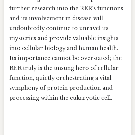
further research into the RER's functions
and its involvement in disease will
undoubtedly continue to unravel its
mysteries and provide valuable insights
into cellular biology and human health.
Its importance cannot be overstated; the
RER truly is the unsung hero of cellular
function, quietly orchestrating a vital
symphony of protein production and
processing within the eukaryotic cell.