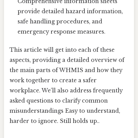
Comprehensive information sheets
provide detailed hazard information,
safe handling procedures, and
emergency response measures.
This article will get into each of these
aspects, providing a detailed overview of
the main parts of WHMIS and how they
work together to create a safer
workplace. We’ll also address frequently
asked questions to clarify common
misunderstandings Easy to understand,
harder to ignore. Still holds up..