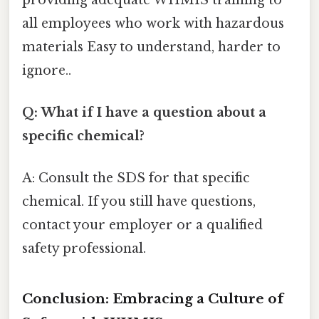
all employees who work with hazardous
materials Easy to understand, harder to
ignore..
Q: What if I have a question about a
specific chemical?
A: Consult the SDS for that specific
chemical. If you still have questions,
contact your employer or a qualified
safety professional.
Conclusion: Embracing a Culture of