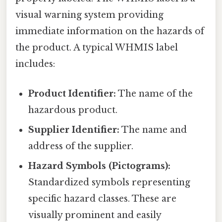
visual warning system providing
immediate information on the hazards of
the product. A typical WHMIS label
includes:
Product Identifier:
The name of the
hazardous product.
Supplier Identifier:
The name and
address of the supplier.
Hazard Symbols (Pictograms):
Standardized symbols representing
specific hazard classes. These are
visually prominent and easily