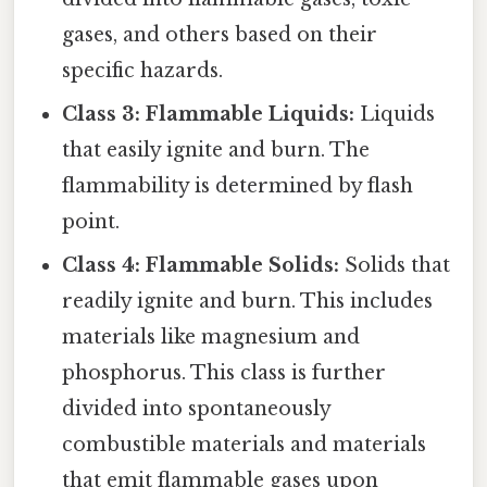
gases, and others based on their
specific hazards.
Class 3: Flammable Liquids:
Liquids
that easily ignite and burn. The
flammability is determined by flash
point.
Class 4: Flammable Solids:
Solids that
readily ignite and burn. This includes
materials like magnesium and
phosphorus. This class is further
divided into spontaneously
combustible materials and materials
that emit flammable gases upon