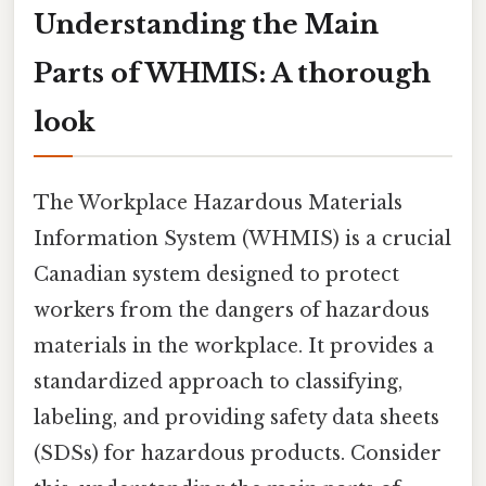
Understanding the Main
Parts of WHMIS: A thorough
look
The Workplace Hazardous Materials
Information System (WHMIS) is a crucial
Canadian system designed to protect
workers from the dangers of hazardous
materials in the workplace. It provides a
standardized approach to classifying,
labeling, and providing safety data sheets
(SDSs) for hazardous products. Consider