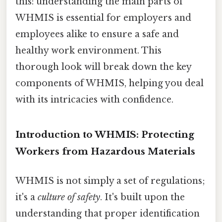
this: understanding the main parts of
WHMIS is essential for employers and
employees alike to ensure a safe and
healthy work environment. This
thorough look will break down the key
components of WHMIS, helping you deal
with its intricacies with confidence.
Introduction to WHMIS: Protecting
Workers from Hazardous Materials
WHMIS is not simply a set of regulations;
it's a
culture of safety
. It's built upon the
understanding that proper identification