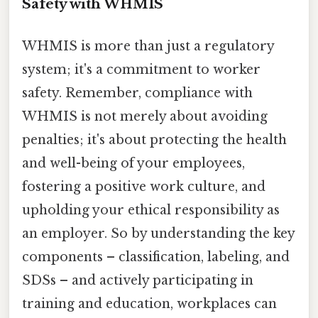
Safety with WHMIS
WHMIS is more than just a regulatory
system; it's a commitment to worker
safety. Remember, compliance with
WHMIS is not merely about avoiding
penalties; it's about protecting the health
and well-being of your employees,
fostering a positive work culture, and
upholding your ethical responsibility as
an employer. So by understanding the key
components – classification, labeling, and
SDSs – and actively participating in
training and education, workplaces can