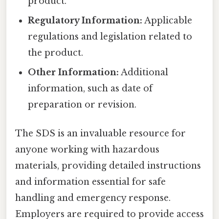
product.
Regulatory Information:
Applicable
regulations and legislation related to
the product.
Other Information:
Additional
information, such as date of
preparation or revision.
The SDS is an invaluable resource for
anyone working with hazardous
materials, providing detailed instructions
and information essential for safe
handling and emergency response.
Employers are required to provide access