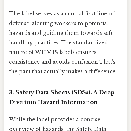
The label serves as a crucial first line of
defense, alerting workers to potential
hazards and guiding them towards safe
handling practices. The standardized
nature of WHMIS labels ensures
consistency and avoids confusion That's
the part that actually makes a difference..
3. Safety Data Sheets (SDSs): A Deep
Dive into Hazard Information
While the label provides a concise
overview of hazards, the Safety Data