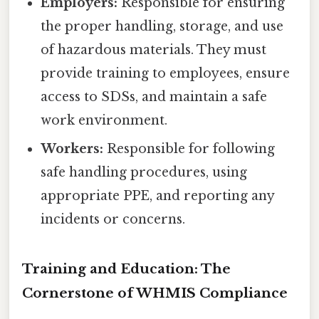
Employers:
Responsible for ensuring
the proper handling, storage, and use
of hazardous materials. They must
provide training to employees, ensure
access to SDSs, and maintain a safe
work environment.
Workers:
Responsible for following
safe handling procedures, using
appropriate PPE, and reporting any
incidents or concerns.
Training and Education: The
Cornerstone of WHMIS Compliance