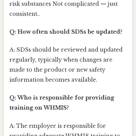
risk substances Not complicated — just
consistent..
Q: How often should SDSs be updated?
A: SDSs should be reviewed and updated
regularly, typically when changes are
made to the product or new safety
information becomes available.
Q: Who is responsible for providing
training on WHMIS?
A: The employer is responsible for
providing adequate WHMIS training to