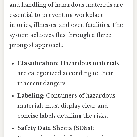
and handling of hazardous materials are
essential to preventing workplace
injuries, illnesses, and even fatalities. The
system achieves this through a three-
pronged approach:
Classification:
Hazardous materials
are categorized according to their
inherent dangers.
Labeling:
Containers of hazardous
materials must display clear and
concise labels detailing the risks.
Safety Data Sheets (SDSs):