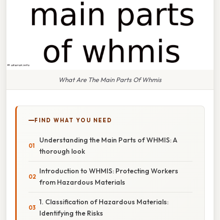
What Are The Main Parts Of Whmis
FIND WHAT YOU NEED
Understanding the Main Parts of WHMIS: A
thorough look
Introduction to WHMIS: Protecting Workers
from Hazardous Materials
1. Classification of Hazardous Materials:
Identifying the Risks