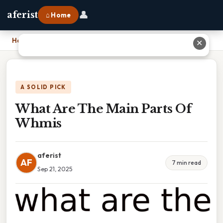
👤
aferist
⌂ Home
Home
›
What Are The Main Parts Of Whmis
✕
A SOLID PICK
What Are The Main Parts Of
Whmis
aferist
AF
7 min read
Sep 21, 2025