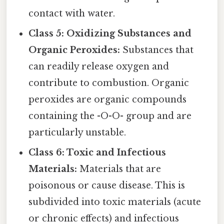
contact with water.
Class 5: Oxidizing Substances and
Organic Peroxides:
Substances that
can readily release oxygen and
contribute to combustion. Organic
peroxides are organic compounds
containing the -O-O- group and are
particularly unstable.
Class 6: Toxic and Infectious
Materials:
Materials that are
poisonous or cause disease. This is
subdivided into toxic materials (acute
or chronic effects) and infectious