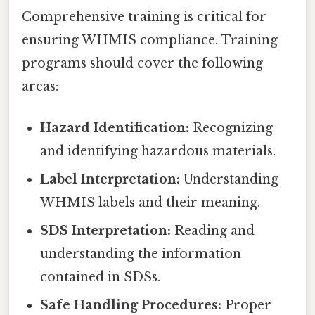
Comprehensive training is critical for
ensuring WHMIS compliance. Training
programs should cover the following
areas:
Hazard Identification:
Recognizing
and identifying hazardous materials.
Label Interpretation:
Understanding
WHMIS labels and their meaning.
SDS Interpretation:
Reading and
understanding the information
contained in SDSs.
Safe Handling Procedures:
Proper