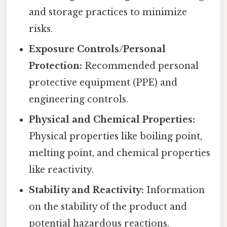
and storage practices to minimize
risks.
Exposure Controls/Personal
Protection:
Recommended personal
protective equipment (PPE) and
engineering controls.
Physical and Chemical Properties:
Physical properties like boiling point,
melting point, and chemical properties
like reactivity.
Stability and Reactivity:
Information
on the stability of the product and
potential hazardous reactions.