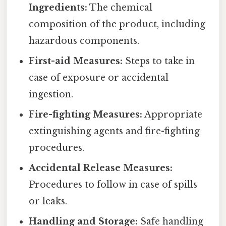
Ingredients:
The chemical
composition of the product, including
hazardous components.
First-aid Measures:
Steps to take in
case of exposure or accidental
ingestion.
Fire-fighting Measures:
Appropriate
extinguishing agents and fire-fighting
procedures.
Accidental Release Measures:
Procedures to follow in case of spills
or leaks.
Handling and Storage:
Safe handling