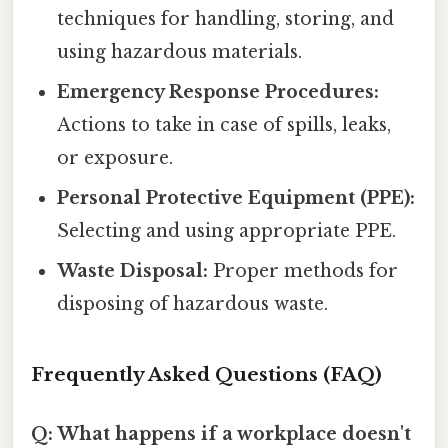
techniques for handling, storing, and
using hazardous materials.
Emergency Response Procedures:
Actions to take in case of spills, leaks,
or exposure.
Personal Protective Equipment (PPE):
Selecting and using appropriate PPE.
Waste Disposal:
Proper methods for
disposing of hazardous waste.
Frequently Asked Questions (FAQ)
Q: What happens if a workplace doesn't