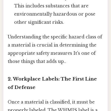
This includes substances that are
environmentally hazardous or pose
other significant risks.
Understanding the specific hazard class of
a material is crucial in determining the
appropriate safety measures It's one of
those things that adds up..
2. Workplace Labels: The First Line
of Defense
Once a material is classified, it must be
properly labeled. The WHMIS label is a