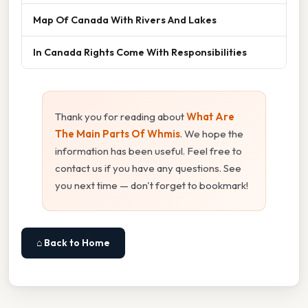
Map Of Canada With Rivers And Lakes
In Canada Rights Come With Responsibilities
Thank you for reading about
What Are
The Main Parts Of Whmis
. We hope the
information has been useful. Feel free to
contact us if you have any questions. See
you next time — don't forget to bookmark!
⌂ Back to Home