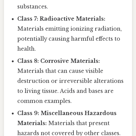
substances.
Class 7: Radioactive Materials:
Materials emitting ionizing radiation,
potentially causing harmful effects to
health.
Class 8: Corrosive Materials:
Materials that can cause visible
destruction or irreversible alterations
to living tissue. Acids and bases are
common examples.
Class 9: Miscellaneous Hazardous
Materials:
Materials that present
hazards not covered by other classes.