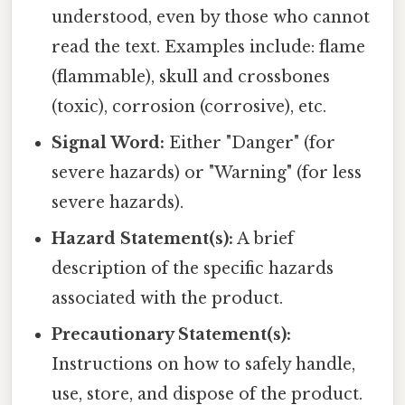
understood, even by those who cannot
read the text. Examples include: flame
(flammable), skull and crossbones
(toxic), corrosion (corrosive), etc.
Signal Word:
Either "Danger" (for
severe hazards) or "Warning" (for less
severe hazards).
Hazard Statement(s):
A brief
description of the specific hazards
associated with the product.
Precautionary Statement(s):
Instructions on how to safely handle,
use, store, and dispose of the product.