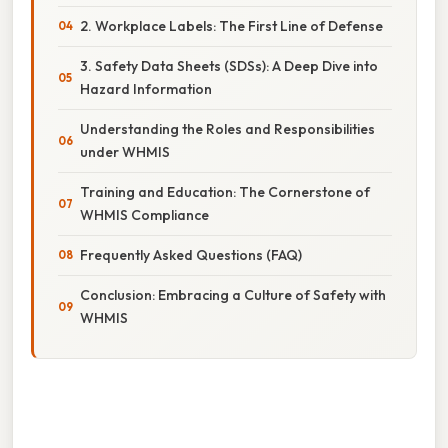
2. Workplace Labels: The First Line of Defense
3. Safety Data Sheets (SDSs): A Deep Dive into
Hazard Information
Understanding the Roles and Responsibilities
under WHMIS
Training and Education: The Cornerstone of
WHMIS Compliance
Frequently Asked Questions (FAQ)
Conclusion: Embracing a Culture of Safety with
WHMIS