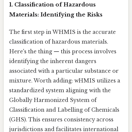
1. Classification of Hazardous
Materials: Identifying the Risks
The first step in WHMIS is the accurate
classification of hazardous materials.
Here's the thing — this process involves
identifying the inherent dangers
associated with a particular substance or
mixture. Worth adding: wHMIS utilizes a
standardized system aligning with the
Globally Harmonized System of
Classification and Labelling of Chemicals
(GHS). This ensures consistency across
jurisdictions and facilitates international