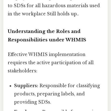
to SDSs for all hazardous materials used
in the workplace Still holds up..
Understanding the Roles and
Responsibilities under WHMIS
Effective WHMIS implementation
requires the active participation of all
stakeholders:
Suppliers:
Responsible for classifying
products, preparing labels, and
providing SDSs.