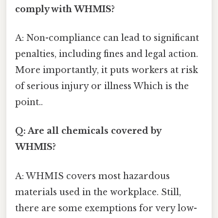
comply with WHMIS?
A: Non-compliance can lead to significant
penalties, including fines and legal action.
More importantly, it puts workers at risk
of serious injury or illness Which is the
point..
Q: Are all chemicals covered by
WHMIS?
A: WHMIS covers most hazardous
materials used in the workplace. Still,
there are some exemptions for very low-