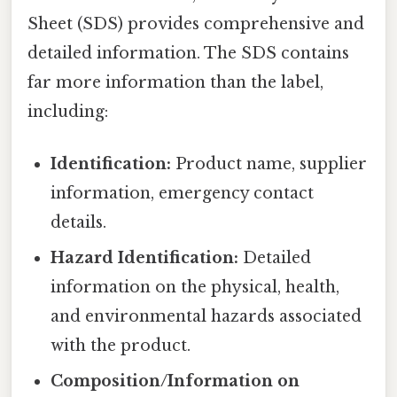
Sheet (SDS) provides comprehensive and
detailed information. The SDS contains
far more information than the label,
including:
Identification:
Product name, supplier
information, emergency contact
details.
Hazard Identification:
Detailed
information on the physical, health,
and environmental hazards associated
with the product.
Composition/Information on