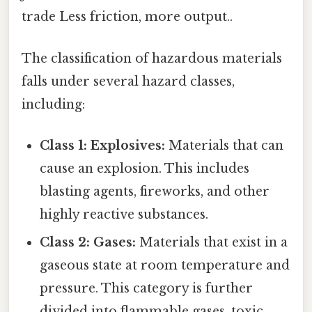
trade Less friction, more output..
The classification of hazardous materials
falls under several hazard classes,
including:
Class 1: Explosives:
Materials that can
cause an explosion. This includes
blasting agents, fireworks, and other
highly reactive substances.
Class 2: Gases:
Materials that exist in a
gaseous state at room temperature and
pressure. This category is further
divided into flammable gases, toxic