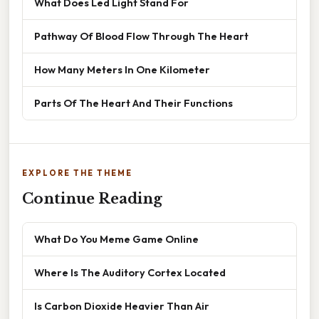
What Does Led Light Stand For
Pathway Of Blood Flow Through The Heart
How Many Meters In One Kilometer
Parts Of The Heart And Their Functions
EXPLORE THE THEME
Continue Reading
What Do You Meme Game Online
Where Is The Auditory Cortex Located
Is Carbon Dioxide Heavier Than Air