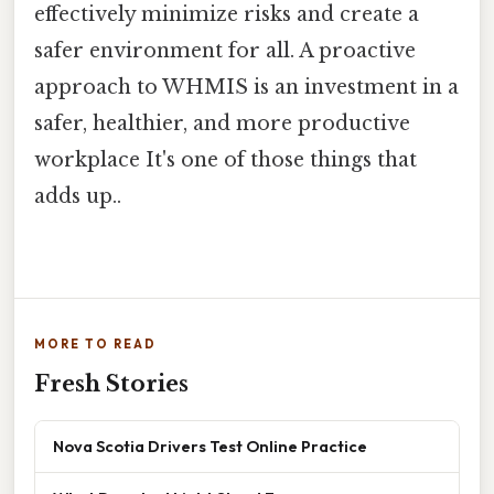
effectively minimize risks and create a
safer environment for all. A proactive
approach to WHMIS is an investment in a
safer, healthier, and more productive
workplace It's one of those things that
adds up..
MORE TO READ
Fresh Stories
Nova Scotia Drivers Test Online Practice