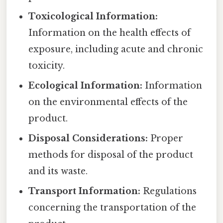
Toxicological Information:
Information on the health effects of
exposure, including acute and chronic
toxicity.
Ecological Information:
Information
on the environmental effects of the
product.
Disposal Considerations:
Proper
methods for disposal of the product
and its waste.
Transport Information:
Regulations
concerning the transportation of the