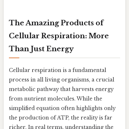
The Amazing Products of
Cellular Respiration: More
Than Just Energy
Cellular respiration is a fundamental
process in all living organisms, a crucial
metabolic pathway that harvests energy
from nutrient molecules. While the
simplified equation often highlights only
the production of ATP, the reality is far
richer. In real terms, understanding the