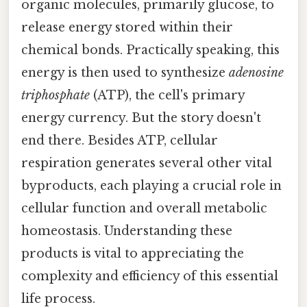
organic molecules, primarily glucose, to
release energy stored within their
chemical bonds. Practically speaking, this
energy is then used to synthesize
adenosine
triphosphate
(ATP), the cell's primary
energy currency. But the story doesn't
end there. Besides ATP, cellular
respiration generates several other vital
byproducts, each playing a crucial role in
cellular function and overall metabolic
homeostasis. Understanding these
products is vital to appreciating the
complexity and efficiency of this essential
life process.