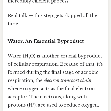
incredibly efficient process.
Real talk — this step gets skipped all the
time.
Water: An Essential Byproduct
Water (H₂O) is another crucial byproduct
of cellular respiration. Because of that, it's
formed during the final stage of aerobic
respiration, the
electron transport chain
,
where oxygen acts as the final electron
acceptor. The electrons, along with
protons (H⁺), are used to reduce oxygen,