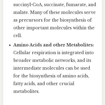
succinyl-CoA, succinate, fumarate, and
malate. Many of these molecules serve
as precursors for the biosynthesis of
other important molecules within the
cell.
Amino Acids and other Metabolites:
Cellular respiration is integrated into
broader metabolic networks, and its
intermediate molecules can be used
for the biosynthesis of amino acids,
fatty acids, and other crucial
metabolites.