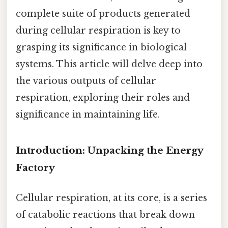
complete suite of products generated
during cellular respiration is key to
grasping its significance in biological
systems. This article will delve deep into
the various outputs of cellular
respiration, exploring their roles and
significance in maintaining life.
Introduction: Unpacking the Energy
Factory
Cellular respiration, at its core, is a series
of catabolic reactions that break down