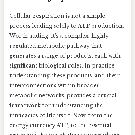
Cellular respiration is not a simple
process leading solely to ATP production.
Worth adding: it's a complex, highly
regulated metabolic pathway that
generates a range of products, each with
significant biological roles. In practice,
understanding these products, and their
interconnections within broader
metabolic networks, provides a crucial
framework for understanding the
intricacies of life itself. Now, from the
energy currency ATP, to the essential