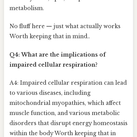
metabolism.
No fluff here — just what actually works
Worth keeping that in mind..
Q4: What are the implications of
impaired cellular respiration?
A4: Impaired cellular respiration can lead
to various diseases, including
mitochondrial myopathies, which affect
muscle function, and various metabolic
disorders that disrupt energy homeostasis
within the body Worth keeping that in