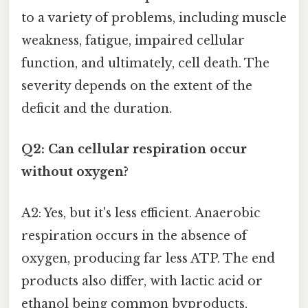
to a variety of problems, including muscle
weakness, fatigue, impaired cellular
function, and ultimately, cell death. The
severity depends on the extent of the
deficit and the duration.
Q2: Can cellular respiration occur
without oxygen?
A2: Yes, but it's less efficient. Anaerobic
respiration occurs in the absence of
oxygen, producing far less ATP. The end
products also differ, with lactic acid or
ethanol being common byproducts,