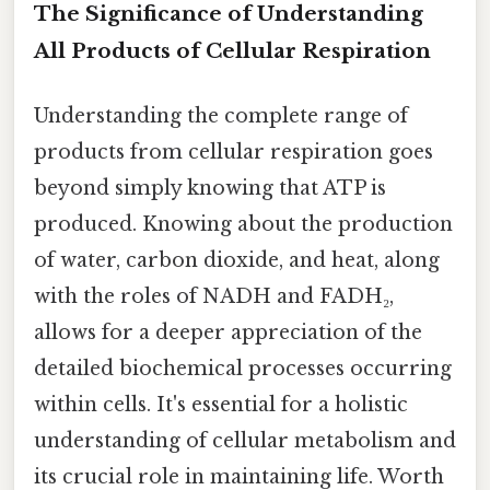
The Significance of Understanding
All Products of Cellular Respiration
Understanding the complete range of
products from cellular respiration goes
beyond simply knowing that ATP is
produced. Knowing about the production
of water, carbon dioxide, and heat, along
with the roles of NADH and FADH₂,
allows for a deeper appreciation of the
detailed biochemical processes occurring
within cells. It's essential for a holistic
understanding of cellular metabolism and
its crucial role in maintaining life. Worth