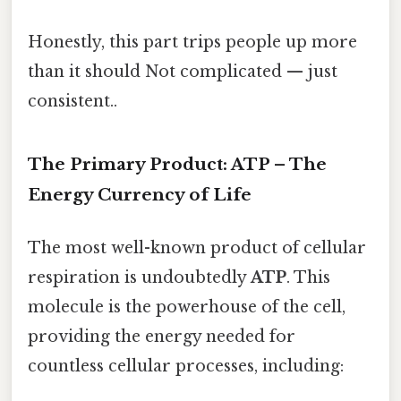
Honestly, this part trips people up more
than it should Not complicated — just
consistent..
The Primary Product: ATP – The
Energy Currency of Life
The most well-known product of cellular
respiration is undoubtedly
ATP
. This
molecule is the powerhouse of the cell,
providing the energy needed for
countless cellular processes, including: