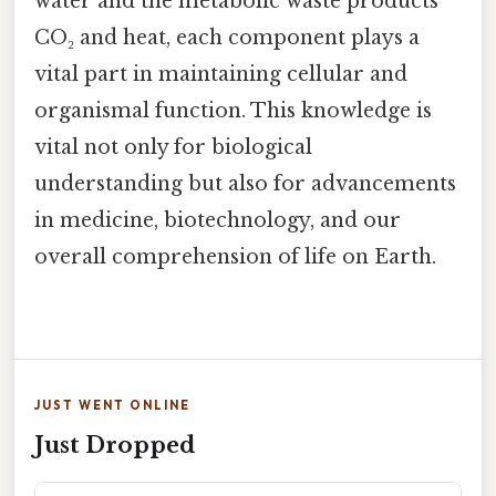
water and the metabolic waste products
CO₂ and heat, each component plays a
vital part in maintaining cellular and
organismal function. This knowledge is
vital not only for biological
understanding but also for advancements
in medicine, biotechnology, and our
overall comprehension of life on Earth.
JUST WENT ONLINE
Just Dropped