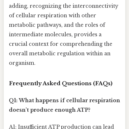
adding, recognizing the interconnectivity
of cellular respiration with other
metabolic pathways, and the roles of
intermediate molecules, provides a
crucial context for comprehending the
overall metabolic regulation within an
organism.
Frequently Asked Questions (FAQs)
Q1: What happens if cellular respiration
doesn't produce enough ATP?
A1: Insufficient ATP production can lead