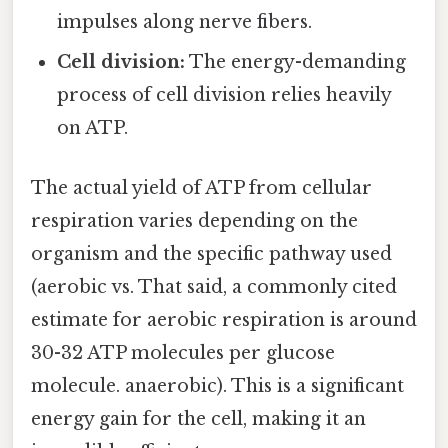
impulses along nerve fibers.
Cell division:
The energy-demanding
process of cell division relies heavily
on ATP.
The actual yield of ATP from cellular
respiration varies depending on the
organism and the specific pathway used
(aerobic vs. That said, a commonly cited
estimate for aerobic respiration is around
30-32 ATP molecules per glucose
molecule. anaerobic). This is a significant
energy gain for the cell, making it an