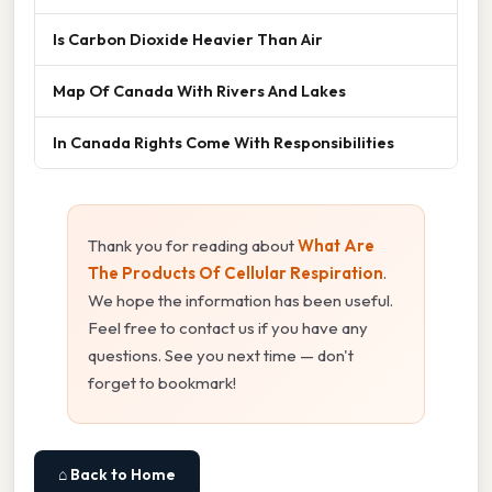
Is Carbon Dioxide Heavier Than Air
Map Of Canada With Rivers And Lakes
In Canada Rights Come With Responsibilities
Thank you for reading about
What Are
The Products Of Cellular Respiration
.
We hope the information has been useful.
Feel free to contact us if you have any
questions. See you next time — don't
forget to bookmark!
⌂ Back to Home