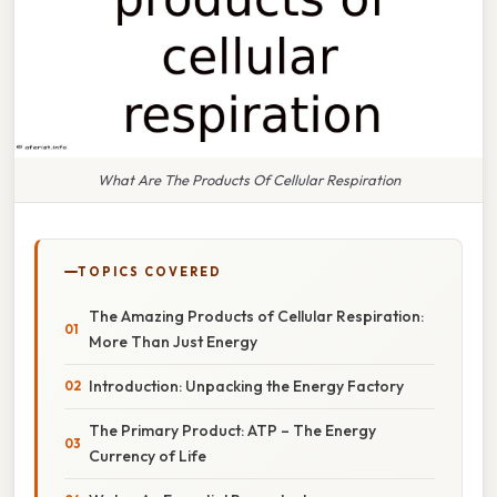
What Are The Products Of Cellular Respiration
TOPICS COVERED
The Amazing Products of Cellular Respiration:
More Than Just Energy
Introduction: Unpacking the Energy Factory
The Primary Product: ATP – The Energy
Currency of Life