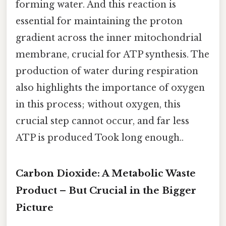
forming water. And this reaction is
essential for maintaining the proton
gradient across the inner mitochondrial
membrane, crucial for ATP synthesis. The
production of water during respiration
also highlights the importance of oxygen
in this process; without oxygen, this
crucial step cannot occur, and far less
ATP is produced Took long enough..
Carbon Dioxide: A Metabolic Waste
Product – But Crucial in the Bigger
Picture