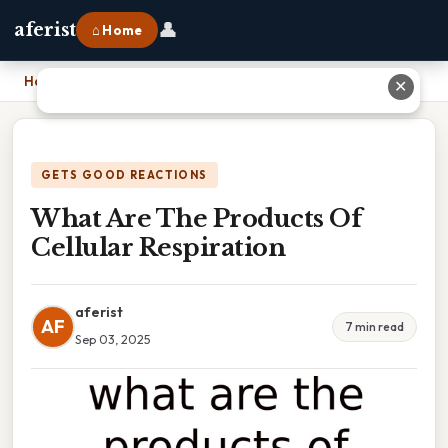
👤
aferist
⌂ Home
Home
›
What Are The Products Of Cellular Respiration
✕
GETS GOOD REACTIONS
What Are The Products Of
Cellular Respiration
aferist
AF
7 min read
Sep 03, 2025