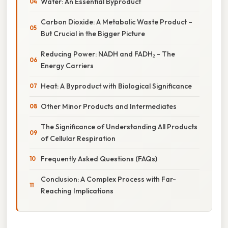
Water: An Essential Byproduct
Carbon Dioxide: A Metabolic Waste Product –
But Crucial in the Bigger Picture
Reducing Power: NADH and FADH₂ - The
Energy Carriers
Heat: A Byproduct with Biological Significance
Other Minor Products and Intermediates
The Significance of Understanding All Products
of Cellular Respiration
Frequently Asked Questions (FAQs)
Conclusion: A Complex Process with Far-
Reaching Implications