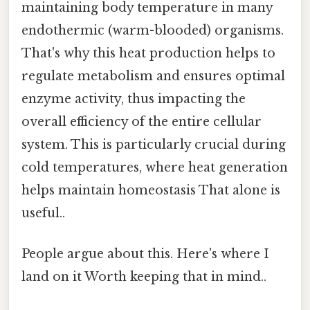
maintaining body temperature in many
endothermic (warm-blooded) organisms.
That's why this heat production helps to
regulate metabolism and ensures optimal
enzyme activity, thus impacting the
overall efficiency of the entire cellular
system. This is particularly crucial during
cold temperatures, where heat generation
helps maintain homeostasis That alone is
useful..
People argue about this. Here's where I
land on it Worth keeping that in mind..