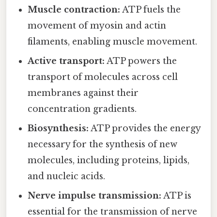
Muscle contraction:
ATP fuels the
movement of myosin and actin
filaments, enabling muscle movement.
Active transport:
ATP powers the
transport of molecules across cell
membranes against their
concentration gradients.
Biosynthesis:
ATP provides the energy
necessary for the synthesis of new
molecules, including proteins, lipids,
and nucleic acids.
Nerve impulse transmission:
ATP is
essential for the transmission of nerve