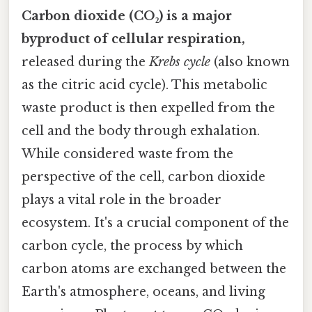
Carbon dioxide (CO₂) is a major
byproduct of cellular respiration,
released during the
Krebs cycle
(also known
as the citric acid cycle). This metabolic
waste product is then expelled from the
cell and the body through exhalation.
While considered waste from the
perspective of the cell, carbon dioxide
plays a vital role in the broader
ecosystem. It's a crucial component of the
carbon cycle, the process by which
carbon atoms are exchanged between the
Earth's atmosphere, oceans, and living