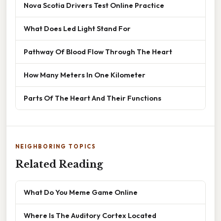
Nova Scotia Drivers Test Online Practice
What Does Led Light Stand For
Pathway Of Blood Flow Through The Heart
How Many Meters In One Kilometer
Parts Of The Heart And Their Functions
NEIGHBORING TOPICS
Related Reading
What Do You Meme Game Online
Where Is The Auditory Cortex Located