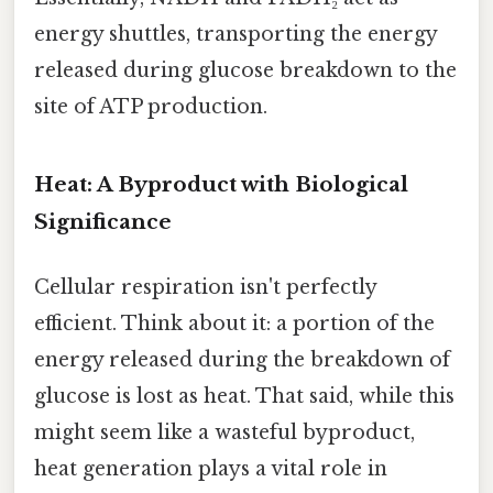
energy shuttles, transporting the energy
released during glucose breakdown to the
site of ATP production.
Heat: A Byproduct with Biological
Significance
Cellular respiration isn't perfectly
efficient. Think about it: a portion of the
energy released during the breakdown of
glucose is lost as heat. That said, while this
might seem like a wasteful byproduct,
heat generation plays a vital role in