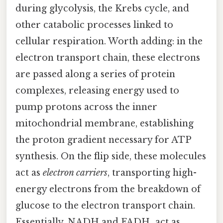
during glycolysis, the Krebs cycle, and
other catabolic processes linked to
cellular respiration. Worth adding: in the
electron transport chain, these electrons
are passed along a series of protein
complexes, releasing energy used to
pump protons across the inner
mitochondrial membrane, establishing
the proton gradient necessary for ATP
synthesis. On the flip side, these molecules
act as
electron carriers
, transporting high-
energy electrons from the breakdown of
glucose to the electron transport chain.
Essentially, NADH and FADH₂ act as