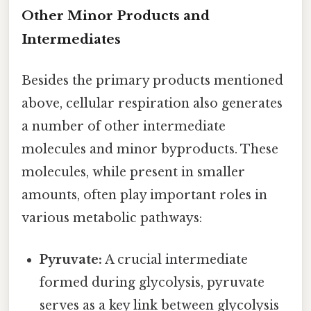
Other Minor Products and
Intermediates
Besides the primary products mentioned
above, cellular respiration also generates
a number of other intermediate
molecules and minor byproducts. These
molecules, while present in smaller
amounts, often play important roles in
various metabolic pathways:
Pyruvate:
A crucial intermediate
formed during glycolysis, pyruvate
serves as a key link between glycolysis