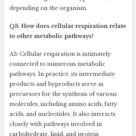
depending on the organism.
Q3: How does cellular respiration relate
to other metabolic pathways?
A3: Cellular respiration is intimately
connected to numerous metabolic
pathways. In practice, its intermediate
products and byproducts serve as
precursors for the synthesis of various
molecules, including amino acids, fatty
acids, and nucleotides. It also interacts
closely with pathways involved in
carbohydrate, lipid, and protein