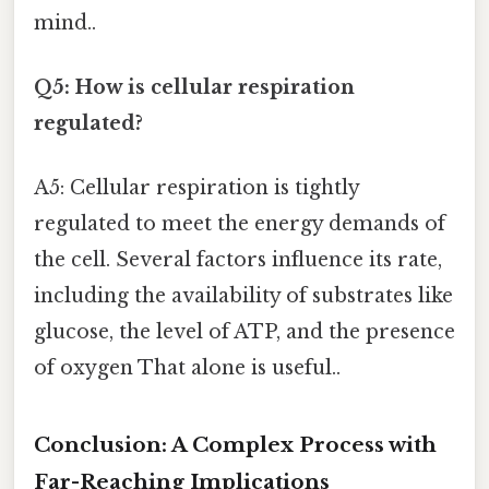
mind..
Q5: How is cellular respiration
regulated?
A5: Cellular respiration is tightly
regulated to meet the energy demands of
the cell. Several factors influence its rate,
including the availability of substrates like
glucose, the level of ATP, and the presence
of oxygen That alone is useful..
Conclusion: A Complex Process with
Far-Reaching Implications