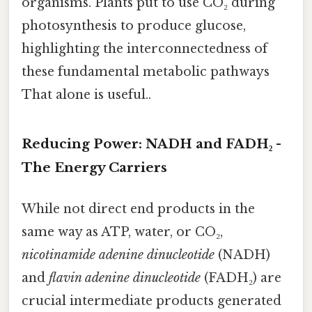
organisms. Plants put to use CO₂ during
photosynthesis to produce glucose,
highlighting the interconnectedness of
these fundamental metabolic pathways
That alone is useful..
Reducing Power: NADH and FADH₂ -
The Energy Carriers
While not direct end products in the
same way as ATP, water, or CO₂,
nicotinamide adenine dinucleotide
(NADH)
and
flavin adenine dinucleotide
(FADH₂) are
crucial intermediate products generated