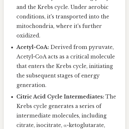
and the Krebs cycle. Under aerobic
conditions, it's transported into the
mitochondria, where it's further
oxidized.
Acetyl-CoA:
Derived from pyruvate,
Acetyl-CoA acts as a critical molecule
that enters the Krebs cycle, initiating
the subsequent stages of energy
generation.
Citric Acid Cycle Intermediates:
The
Krebs cycle generates a series of
intermediate molecules, including
citrate, isocitrate, α-ketoglutarate,