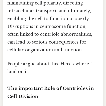
maintaining cell polarity, directing
intracellular transport, and ultimately,
enabling the cell to function properly.
Disruptions in centrosome function,
often linked to centriole abnormalities,
can lead to serious consequences for
cellular organization and function.
People argue about this. Here's where I
land on it.
The important Role of Centrioles in
Cell Division