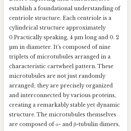
establish a foundational understanding of
centriole structure. Each centriole is a
cylindrical structure approximately
0.Practically speaking, 4 µm long and 0. 2
µm in diameter. It's composed of nine
triplets of microtubules arranged in a
characteristic cartwheel pattern. These
microtubules are not just randomly
arranged; they are precisely organized
and interconnected by various proteins,
creating a remarkably stable yet dynamic
structure. The microtubules themselves
are composed of α- and β-tubulin dimers,