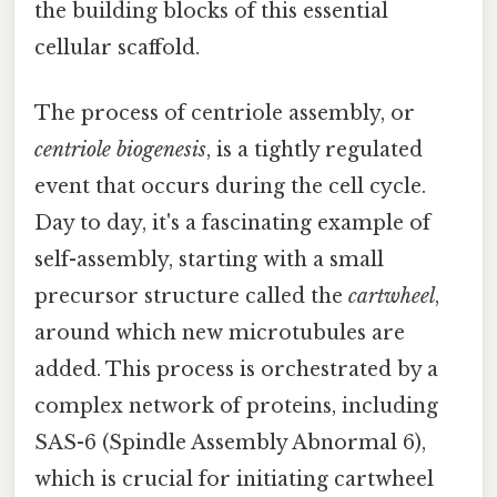
the building blocks of this essential
cellular scaffold.
The process of centriole assembly, or
centriole biogenesis
, is a tightly regulated
event that occurs during the cell cycle.
Day to day, it's a fascinating example of
self-assembly, starting with a small
precursor structure called the
cartwheel
,
around which new microtubules are
added. This process is orchestrated by a
complex network of proteins, including
SAS-6 (Spindle Assembly Abnormal 6),
which is crucial for initiating cartwheel