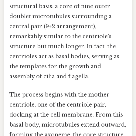
structural basis: a core of nine outer
doublet microtubules surrounding a
central pair (9+2 arrangement),
remarkably similar to the centriole's
structure but much longer. In fact, the
centrioles act as basal bodies, serving as
the templates for the growth and
assembly of cilia and flagella.
The process begins with the mother
centriole, one of the centriole pair,
docking at the cell membrane. From this
basal body, microtubules extend outward,
forming the axoneme, the core structure