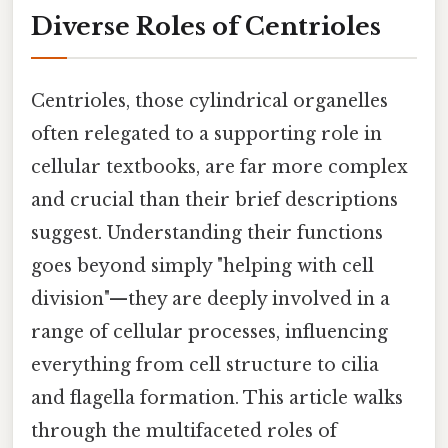
Diverse Roles of Centrioles
Centrioles, those cylindrical organelles
often relegated to a supporting role in
cellular textbooks, are far more complex
and crucial than their brief descriptions
suggest. Understanding their functions
goes beyond simply "helping with cell
division"—they are deeply involved in a
range of cellular processes, influencing
everything from cell structure to cilia
and flagella formation. This article walks
through the multifaceted roles of