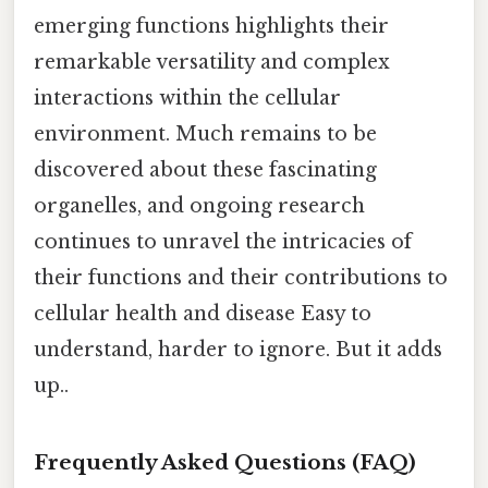
emerging functions highlights their
remarkable versatility and complex
interactions within the cellular
environment. Much remains to be
discovered about these fascinating
organelles, and ongoing research
continues to unravel the intricacies of
their functions and their contributions to
cellular health and disease Easy to
understand, harder to ignore. But it adds
up..
Frequently Asked Questions (FAQ)