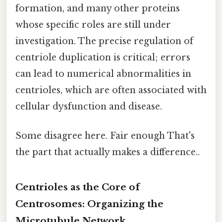
formation, and many other proteins
whose specific roles are still under
investigation. The precise regulation of
centriole duplication is critical; errors
can lead to numerical abnormalities in
centrioles, which are often associated with
cellular dysfunction and disease.
Some disagree here. Fair enough That's
the part that actually makes a difference..
Centrioles as the Core of
Centrosomes: Organizing the
Microtubule Network