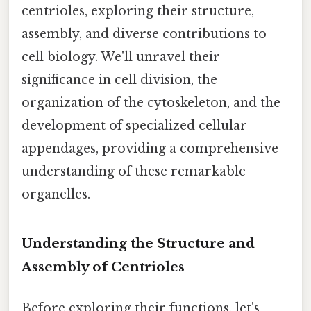
centrioles, exploring their structure,
assembly, and diverse contributions to
cell biology. We'll unravel their
significance in cell division, the
organization of the cytoskeleton, and the
development of specialized cellular
appendages, providing a comprehensive
understanding of these remarkable
organelles.
Understanding the Structure and
Assembly of Centrioles
Before exploring their functions, let's