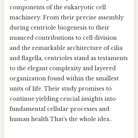
components of the eukaryotic cell
machinery. From their precise assembly
during centriole biogenesis to their
nuanced contributions to cell division
and the remarkable architecture of cilia
and flagella, centrioles stand as testaments
to the elegant complexity and layered
organization found within the smallest
units of life. Their study promises to
continue yielding crucial insights into
fundamental cellular processes and
human health That's the whole idea..