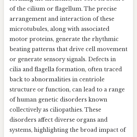
of the cilium or flagellum. The precise
arrangement and interaction of these
microtubules, along with associated
motor proteins, generate the rhythmic
beating patterns that drive cell movement
or generate sensory signals. Defects in
cilia and flagella formation, often traced
back to abnormalities in centriole
structure or function, can lead to a range
of human genetic disorders known
collectively as ciliopathies. These
disorders affect diverse organs and
systems, highlighting the broad impact of