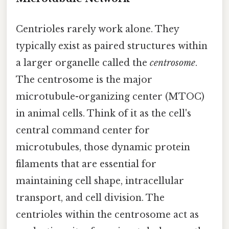
Centrioles rarely work alone. They
typically exist as paired structures within
a larger organelle called the
centrosome
.
The centrosome is the major
microtubule-organizing center (MTOC)
in animal cells. Think of it as the cell's
central command center for
microtubules, those dynamic protein
filaments that are essential for
maintaining cell shape, intracellular
transport, and cell division. The
centrioles within the centrosome act as