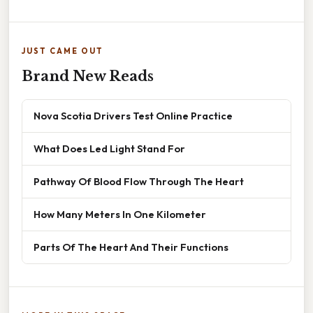
JUST CAME OUT
Brand New Reads
Nova Scotia Drivers Test Online Practice
What Does Led Light Stand For
Pathway Of Blood Flow Through The Heart
How Many Meters In One Kilometer
Parts Of The Heart And Their Functions