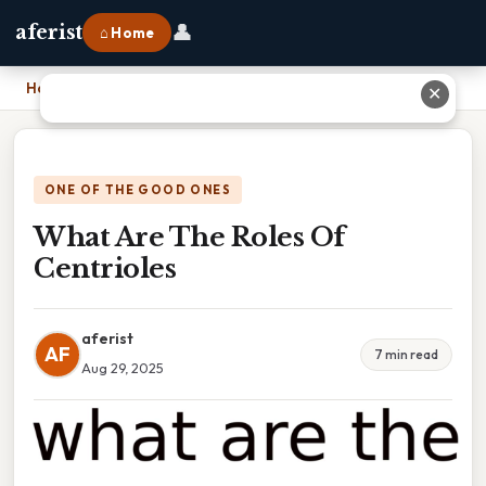
👤
aferist
⌂ Home
Home
›
What Are The Roles Of Centrioles
✕
ONE OF THE GOOD ONES
What Are The Roles Of
Centrioles
aferist
AF
7 min read
Aug 29, 2025