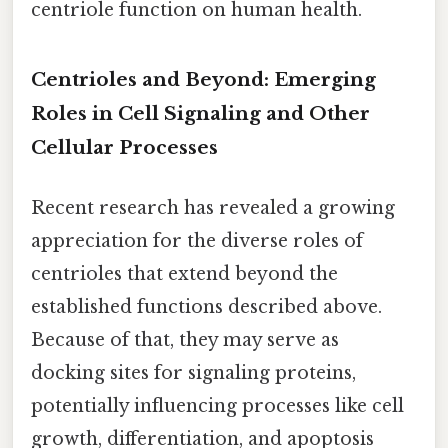
centriole function on human health.
Centrioles and Beyond: Emerging
Roles in Cell Signaling and Other
Cellular Processes
Recent research has revealed a growing
appreciation for the diverse roles of
centrioles that extend beyond the
established functions described above.
Because of that, they may serve as
docking sites for signaling proteins,
potentially influencing processes like cell
growth, differentiation, and apoptosis