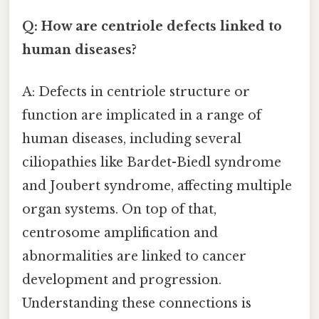
Q: How are centriole defects linked to
human diseases?
A: Defects in centriole structure or
function are implicated in a range of
human diseases, including several
ciliopathies like Bardet-Biedl syndrome
and Joubert syndrome, affecting multiple
organ systems. On top of that,
centrosome amplification and
abnormalities are linked to cancer
development and progression.
Understanding these connections is