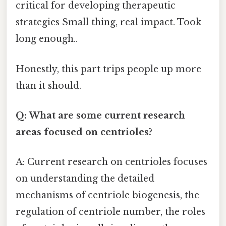
critical for developing therapeutic
strategies Small thing, real impact. Took
long enough..
Honestly, this part trips people up more
than it should.
Q: What are some current research
areas focused on centrioles?
A: Current research on centrioles focuses
on understanding the detailed
mechanisms of centriole biogenesis, the
regulation of centriole number, the roles