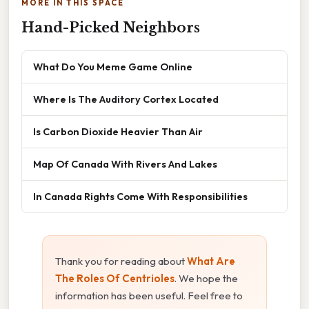
MORE IN THIS SPACE
Hand-Picked Neighbors
What Do You Meme Game Online
Where Is The Auditory Cortex Located
Is Carbon Dioxide Heavier Than Air
Map Of Canada With Rivers And Lakes
In Canada Rights Come With Responsibilities
Thank you for reading about
What Are
The Roles Of Centrioles
. We hope the
information has been useful. Feel free to