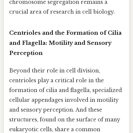
chromosome segregation remains a
crucial area of research in cell biology.
Centrioles and the Formation of Cilia
and Flagella: Motility and Sensory
Perception
Beyond their role in cell division,
centrioles play a critical role in the
formation of cilia and flagella, specialized
cellular appendages involved in motility
and sensory perception. And these
structures, found on the surface of many
eukaryotic cells, share a common