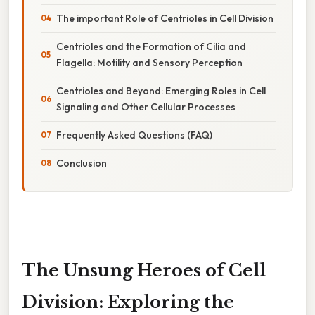
The important Role of Centrioles in Cell Division
Centrioles and the Formation of Cilia and
Flagella: Motility and Sensory Perception
Centrioles and Beyond: Emerging Roles in Cell
Signaling and Other Cellular Processes
Frequently Asked Questions (FAQ)
Conclusion
The Unsung Heroes of Cell
Division: Exploring the