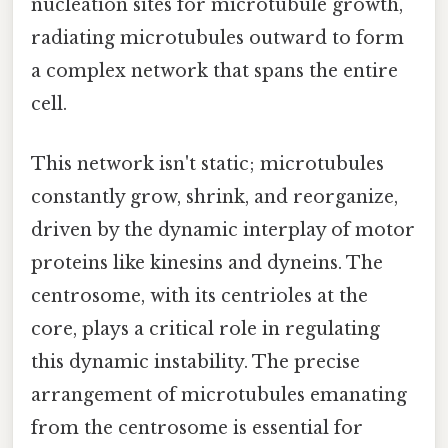
nucleation sites for microtubule growth,
radiating microtubules outward to form
a complex network that spans the entire
cell.
This network isn't static; microtubules
constantly grow, shrink, and reorganize,
driven by the dynamic interplay of motor
proteins like kinesins and dyneins. The
centrosome, with its centrioles at the
core, plays a critical role in regulating
this dynamic instability. The precise
arrangement of microtubules emanating
from the centrosome is essential for