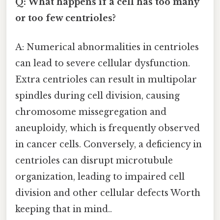
Q: What happens if a cell has too many
or too few centrioles?
A: Numerical abnormalities in centrioles
can lead to severe cellular dysfunction.
Extra centrioles can result in multipolar
spindles during cell division, causing
chromosome missegregation and
aneuploidy, which is frequently observed
in cancer cells. Conversely, a deficiency in
centrioles can disrupt microtubule
organization, leading to impaired cell
division and other cellular defects Worth
keeping that in mind..