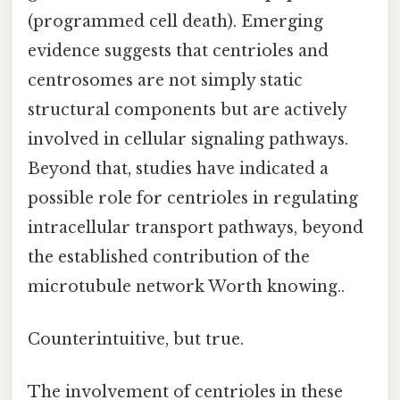
(programmed cell death). Emerging
evidence suggests that centrioles and
centrosomes are not simply static
structural components but are actively
involved in cellular signaling pathways.
Beyond that, studies have indicated a
possible role for centrioles in regulating
intracellular transport pathways, beyond
the established contribution of the
microtubule network Worth knowing..
Counterintuitive, but true.
The involvement of centrioles in these