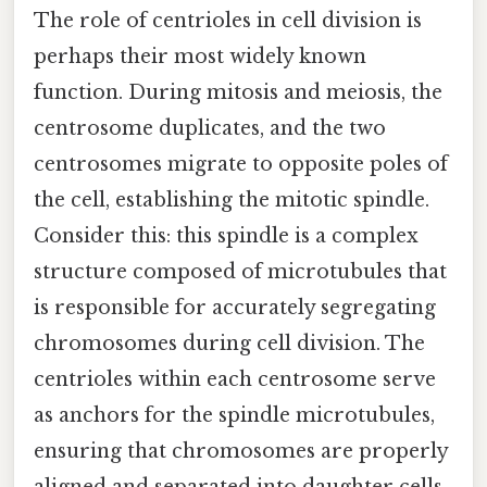
The role of centrioles in cell division is
perhaps their most widely known
function. During mitosis and meiosis, the
centrosome duplicates, and the two
centrosomes migrate to opposite poles of
the cell, establishing the mitotic spindle.
Consider this: this spindle is a complex
structure composed of microtubules that
is responsible for accurately segregating
chromosomes during cell division. The
centrioles within each centrosome serve
as anchors for the spindle microtubules,
ensuring that chromosomes are properly