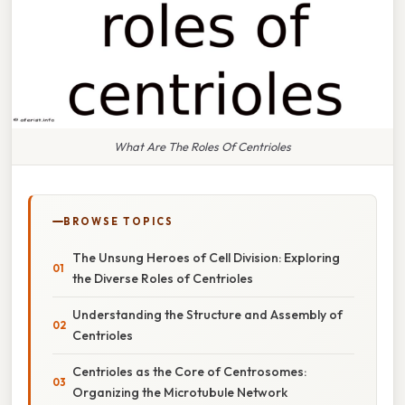
What Are The Roles Of Centrioles
BROWSE TOPICS
The Unsung Heroes of Cell Division: Exploring
the Diverse Roles of Centrioles
Understanding the Structure and Assembly of
Centrioles
Centrioles as the Core of Centrosomes:
Organizing the Microtubule Network