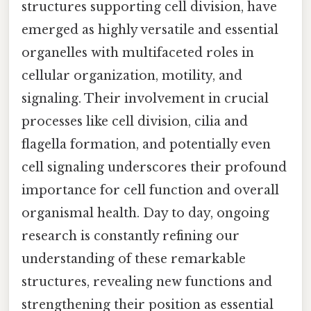
structures supporting cell division, have
emerged as highly versatile and essential
organelles with multifaceted roles in
cellular organization, motility, and
signaling. Their involvement in crucial
processes like cell division, cilia and
flagella formation, and potentially even
cell signaling underscores their profound
importance for cell function and overall
organismal health. Day to day, ongoing
research is constantly refining our
understanding of these remarkable
structures, revealing new functions and
strengthening their position as essential