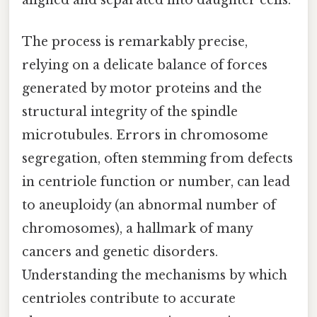
aligned and separated into daughter cells.
The process is remarkably precise,
relying on a delicate balance of forces
generated by motor proteins and the
structural integrity of the spindle
microtubules. Errors in chromosome
segregation, often stemming from defects
in centriole function or number, can lead
to aneuploidy (an abnormal number of
chromosomes), a hallmark of many
cancers and genetic disorders.
Understanding the mechanisms by which
centrioles contribute to accurate