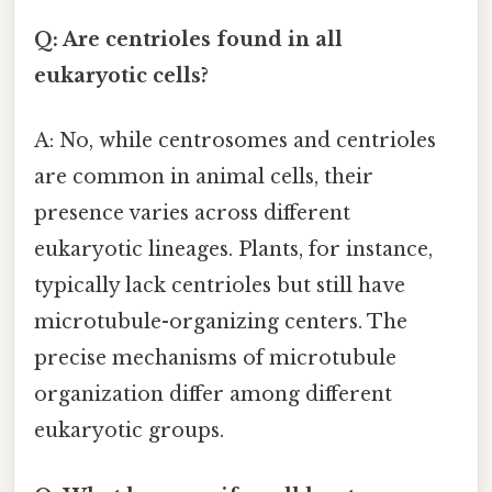
Q: Are centrioles found in all
eukaryotic cells?
A: No, while centrosomes and centrioles
are common in animal cells, their
presence varies across different
eukaryotic lineages. Plants, for instance,
typically lack centrioles but still have
microtubule-organizing centers. The
precise mechanisms of microtubule
organization differ among different
eukaryotic groups.