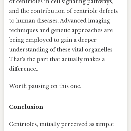
of centrioles in cell signaling pathways,
and the contribution of centriole defects
to human diseases. Advanced imaging
techniques and genetic approaches are
being employed to gain a deeper
understanding of these vital organelles
That's the part that actually makes a
difference..
Worth pausing on this one.
Conclusion
Centrioles, initially perceived as simple