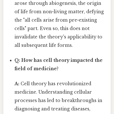
arose through abiogenesis, the origin
of life from non-living matter, defying
the "all cells arise from pre-existing
cells" part. Even so, this does not
invalidate the theory's applicability to
all subsequent life forms.
Q: How has cell theory impacted the
field of medicine?
A:
Cell theory has revolutionized
medicine. Understanding cellular
processes has led to breakthroughs in
diagnosing and treating diseases,