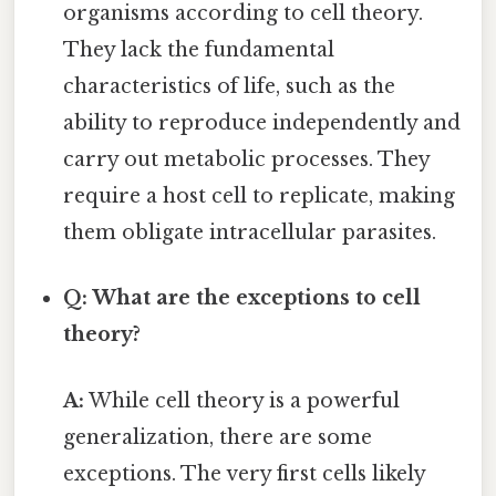
organisms according to cell theory.
They lack the fundamental
characteristics of life, such as the
ability to reproduce independently and
carry out metabolic processes. They
require a host cell to replicate, making
them obligate intracellular parasites.
Q: What are the exceptions to cell
theory?
A:
While cell theory is a powerful
generalization, there are some
exceptions. The very first cells likely