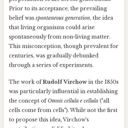
Prior to its acceptance, the prevailing
belief was
spontaneous generation
, the idea
that living organisms could arise
spontaneously from non-living matter.
This misconception, though prevalent for
centuries, was gradually debunked
through a series of experiments.
The work of
Rudolf Virchow
in the 1850s
was particularly influential in establishing
the concept of
Omnis cellula e cellula
("all
cells come from cells"). While not the first
to propose this idea, Virchow's