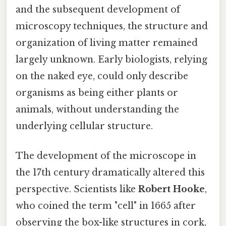
and the subsequent development of
microscopy techniques, the structure and
organization of living matter remained
largely unknown. Early biologists, relying
on the naked eye, could only describe
organisms as being either plants or
animals, without understanding the
underlying cellular structure.
The development of the microscope in
the 17th century dramatically altered this
perspective. Scientists like
Robert Hooke
,
who coined the term "cell" in 1665 after
observing the box-like structures in cork,