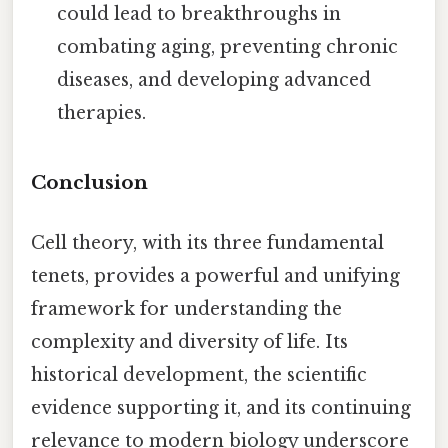
could lead to breakthroughs in
combating aging, preventing chronic
diseases, and developing advanced
therapies.
Conclusion
Cell theory, with its three fundamental
tenets, provides a powerful and unifying
framework for understanding the
complexity and diversity of life. Its
historical development, the scientific
evidence supporting it, and its continuing
relevance to modern biology underscore