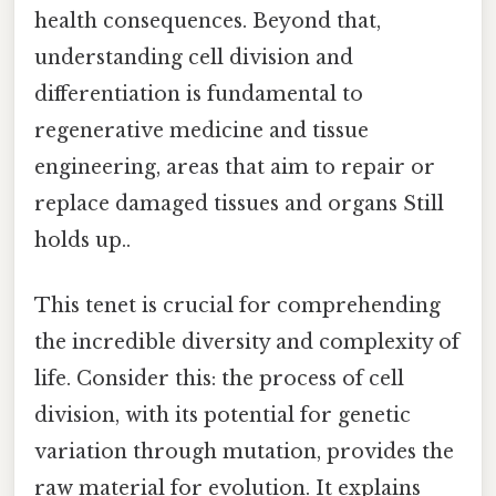
health consequences. Beyond that,
understanding cell division and
differentiation is fundamental to
regenerative medicine and tissue
engineering, areas that aim to repair or
replace damaged tissues and organs Still
holds up..
This tenet is crucial for comprehending
the incredible diversity and complexity of
life. Consider this: the process of cell
division, with its potential for genetic
variation through mutation, provides the
raw material for evolution. It explains