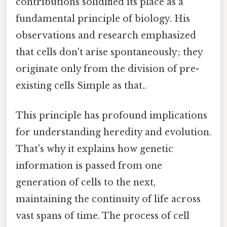
contributions solidified its place as a
fundamental principle of biology. His
observations and research emphasized
that cells don't arise spontaneously; they
originate only from the division of pre-
existing cells Simple as that..
This principle has profound implications
for understanding heredity and evolution.
That's why it explains how genetic
information is passed from one
generation of cells to the next,
maintaining the continuity of life across
vast spans of time. The process of cell