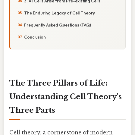
3. All Cells Arise from Pre-existing Cells
The Enduring Legacy of Cell Theory
Frequently Asked Questions (FAQ)
Conclusion
The Three Pillars of Life:
Understanding Cell Theory's
Three Parts
Cell theory, a cornerstone of modern