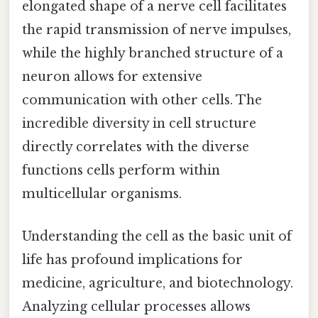
elongated shape of a nerve cell facilitates
the rapid transmission of nerve impulses,
while the highly branched structure of a
neuron allows for extensive
communication with other cells. The
incredible diversity in cell structure
directly correlates with the diverse
functions cells perform within
multicellular organisms.
Understanding the cell as the basic unit of
life has profound implications for
medicine, agriculture, and biotechnology.
Analyzing cellular processes allows