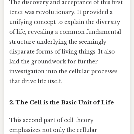
The discovery and acceptance of this first
tenet was revolutionary. It provided a
unifying concept to explain the diversity
of life, revealing a common fundamental
structure underlying the seemingly
disparate forms of living things. It also
laid the groundwork for further
investigation into the cellular processes
that drive life itself.
2. The Cell is the Basic Unit of Life
This second part of cell theory
emphasizes not only the cellular