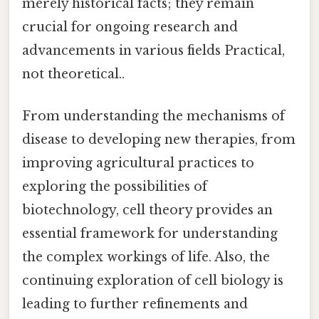
merely historical facts; they remain
crucial for ongoing research and
advancements in various fields Practical,
not theoretical..
From understanding the mechanisms of
disease to developing new therapies, from
improving agricultural practices to
exploring the possibilities of
biotechnology, cell theory provides an
essential framework for understanding
the complex workings of life. Also, the
continuing exploration of cell biology is
leading to further refinements and