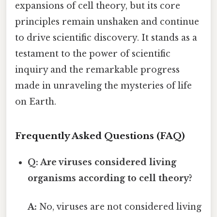
expansions of cell theory, but its core
principles remain unshaken and continue
to drive scientific discovery. It stands as a
testament to the power of scientific
inquiry and the remarkable progress
made in unraveling the mysteries of life
on Earth.
Frequently Asked Questions (FAQ)
Q: Are viruses considered living
organisms according to cell theory?
A:
No, viruses are not considered living