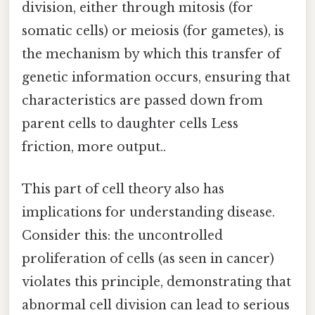
division, either through mitosis (for
somatic cells) or meiosis (for gametes), is
the mechanism by which this transfer of
genetic information occurs, ensuring that
characteristics are passed down from
parent cells to daughter cells Less
friction, more output..
This part of cell theory also has
implications for understanding disease.
Consider this: the uncontrolled
proliferation of cells (as seen in cancer)
violates this principle, demonstrating that
abnormal cell division can lead to serious