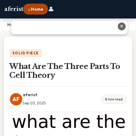
👤
aferist
⌂ Home
Home
›
What Are The Three Parts To Cell Theory
✕
SOLID PIECE
What Are The Three Parts To
Cell Theory
aferist
AF
8 min read
Sep 03, 2025