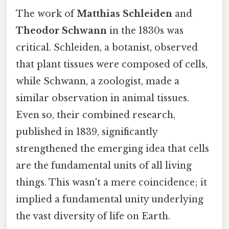
The work of
Matthias Schleiden
and
Theodor Schwann
in the 1830s was
critical. Schleiden, a botanist, observed
that plant tissues were composed of cells,
while Schwann, a zoologist, made a
similar observation in animal tissues.
Even so, their combined research,
published in 1839, significantly
strengthened the emerging idea that cells
are the fundamental units of all living
things. This wasn't a mere coincidence; it
implied a fundamental unity underlying
the vast diversity of life on Earth.