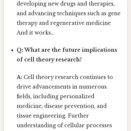
developing new drugs and therapies,
and advancing techniques such as gene
therapy and regenerative medicine
And it works..
Q: What are the future implications
of cell theory research?
A:
Cell theory research continues to
drive advancements in numerous
fields, including personalized
medicine, disease prevention, and
tissue engineering. Further
understanding of cellular processes