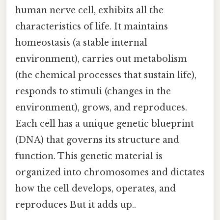
human nerve cell, exhibits all the
characteristics of life. It maintains
homeostasis (a stable internal
environment), carries out metabolism
(the chemical processes that sustain life),
responds to stimuli (changes in the
environment), grows, and reproduces.
Each cell has a unique genetic blueprint
(DNA) that governs its structure and
function. This genetic material is
organized into chromosomes and dictates
how the cell develops, operates, and
reproduces But it adds up..