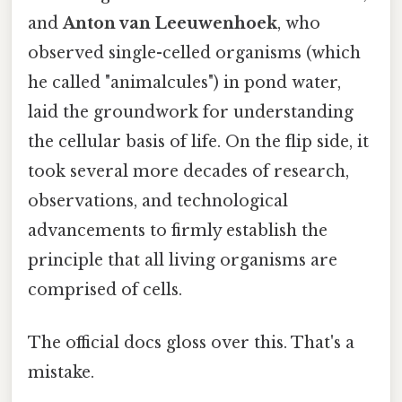
and
Anton van Leeuwenhoek
, who
observed single-celled organisms (which
he called "animalcules") in pond water,
laid the groundwork for understanding
the cellular basis of life. On the flip side, it
took several more decades of research,
observations, and technological
advancements to firmly establish the
principle that all living organisms are
comprised of cells.
The official docs gloss over this. That's a
mistake.