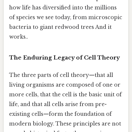
how life has diversified into the millions
of species we see today, from microscopic
bacteria to giant redwood trees And it
works..
The Enduring Legacy of Cell Theory
The three parts of cell theory—that all
living organisms are composed of one or
more cells, that the cell is the basic unit of
life, and that all cells arise from pre-
existing cells—form the foundation of
modern biology. These principles are not