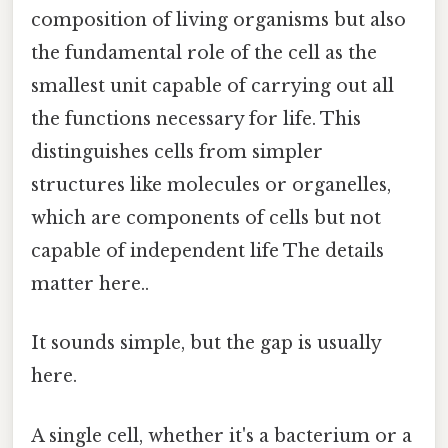
composition of living organisms but also
the fundamental role of the cell as the
smallest unit capable of carrying out all
the functions necessary for life. This
distinguishes cells from simpler
structures like molecules or organelles,
which are components of cells but not
capable of independent life The details
matter here..
It sounds simple, but the gap is usually
here.
A single cell, whether it's a bacterium or a