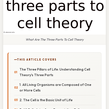
What Are The Three Parts To Cell Theory
THIS ARTICLE COVERS
The Three Pillars of Life: Understanding Cell
Theory's Three Parts
1. All Living Organisms are Composed of One
or More Cells
2. The Cell is the Basic Unit of Life