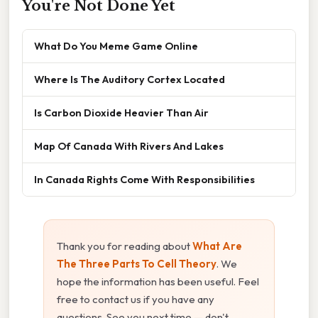
You're Not Done Yet
What Do You Meme Game Online
Where Is The Auditory Cortex Located
Is Carbon Dioxide Heavier Than Air
Map Of Canada With Rivers And Lakes
In Canada Rights Come With Responsibilities
Thank you for reading about
What Are
The Three Parts To Cell Theory
. We
hope the information has been useful. Feel
free to contact us if you have any
questions. See you next time — don't