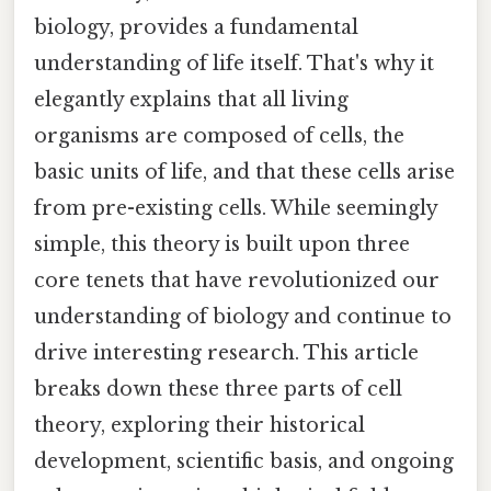
biology, provides a fundamental
understanding of life itself. That's why it
elegantly explains that all living
organisms are composed of cells, the
basic units of life, and that these cells arise
from pre-existing cells. While seemingly
simple, this theory is built upon three
core tenets that have revolutionized our
understanding of biology and continue to
drive interesting research. This article
breaks down these three parts of cell
theory, exploring their historical
development, scientific basis, and ongoing