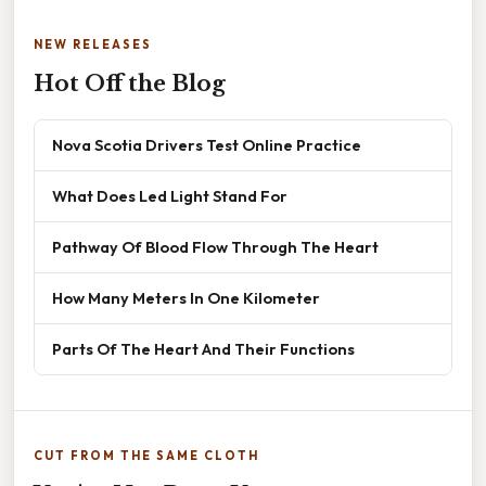
NEW RELEASES
Hot Off the Blog
Nova Scotia Drivers Test Online Practice
What Does Led Light Stand For
Pathway Of Blood Flow Through The Heart
How Many Meters In One Kilometer
Parts Of The Heart And Their Functions
CUT FROM THE SAME CLOTH