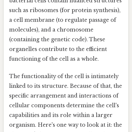
bacterial cells contain nuanced structures
such as ribosomes (for protein synthesis),
a cell membrane (to regulate passage of
molecules), and a chromosome
(containing the genetic code). These
organelles contribute to the efficient
functioning of the cell as a whole.
The functionality of the cell is intimately
linked to its structure. Because of that, the
specific arrangement and interactions of
cellular components determine the cell's
capabilities and its role within a larger
organism. Here's one way to look at it: the