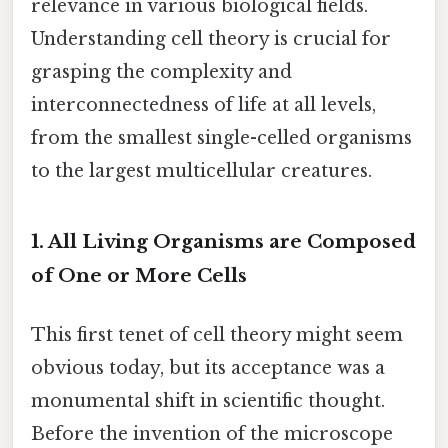
relevance in various biological fields.
Understanding cell theory is crucial for
grasping the complexity and
interconnectedness of life at all levels,
from the smallest single-celled organisms
to the largest multicellular creatures.
1. All Living Organisms are Composed
of One or More Cells
This first tenet of cell theory might seem
obvious today, but its acceptance was a
monumental shift in scientific thought.
Before the invention of the microscope