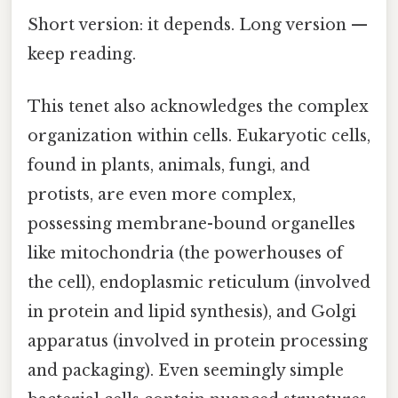
Short version: it depends. Long version —
keep reading.
This tenet also acknowledges the complex
organization within cells. Eukaryotic cells,
found in plants, animals, fungi, and
protists, are even more complex,
possessing membrane-bound organelles
like mitochondria (the powerhouses of
the cell), endoplasmic reticulum (involved
in protein and lipid synthesis), and Golgi
apparatus (involved in protein processing
and packaging). Even seemingly simple