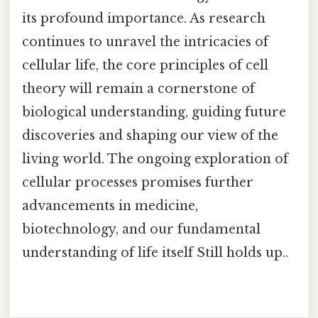
its profound importance. As research
continues to unravel the intricacies of
cellular life, the core principles of cell
theory will remain a cornerstone of
biological understanding, guiding future
discoveries and shaping our view of the
living world. The ongoing exploration of
cellular processes promises further
advancements in medicine,
biotechnology, and our fundamental
understanding of life itself Still holds up..