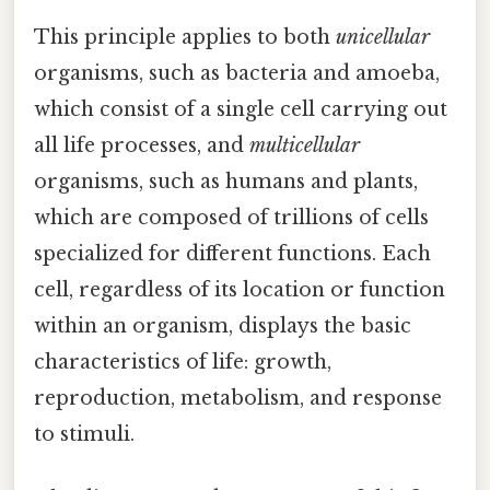
This principle applies to both
unicellular
organisms, such as bacteria and amoeba,
which consist of a single cell carrying out
all life processes, and
multicellular
organisms, such as humans and plants,
which are composed of trillions of cells
specialized for different functions. Each
cell, regardless of its location or function
within an organism, displays the basic
characteristics of life: growth,
reproduction, metabolism, and response
to stimuli.