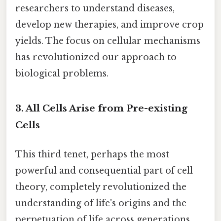
researchers to understand diseases,
develop new therapies, and improve crop
yields. The focus on cellular mechanisms
has revolutionized our approach to
biological problems.
3. All Cells Arise from Pre-existing
Cells
This third tenet, perhaps the most
powerful and consequential part of cell
theory, completely revolutionized the
understanding of life's origins and the
perpetuation of life across generations.