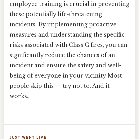
employee training is crucial in preventing
these potentially life-threatening
incidents. By implementing proactive
measures and understanding the specific
risks associated with Class C fires, you can
significantly reduce the chances of an
incident and ensure the safety and well-
being of everyone in your vicinity Most
people skip this — try not to. And it
works..
JUST WENT LIVE