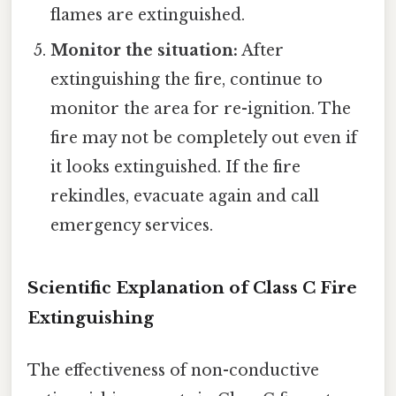
flames are extinguished.
Monitor the situation:
After
extinguishing the fire, continue to
monitor the area for re-ignition. The
fire may not be completely out even if
it looks extinguished. If the fire
rekindles, evacuate again and call
emergency services.
Scientific Explanation of Class C Fire
Extinguishing
The effectiveness of non-conductive