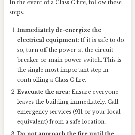
In the event of a Class C fire, follow these
steps:
Immediately de-energize the
electrical equipment:
If it is safe to do
so, turn off the power at the circuit
breaker or main power switch. This is
the single most important step in
controlling a Class C fire.
Evacuate the area:
Ensure everyone
leaves the building immediately. Call
emergency services (911 or your local
equivalent) from a safe location.
Do not approach the fire until the