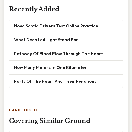
Recently Added
Nova Scotia Drivers Test Online Practice
What Does Led Light Stand For
Pathway Of Blood Flow Through The Heart
How Many Meters In One Kilometer
Parts Of The Heart And Their Functions
HANDPICKED
Covering Similar Ground