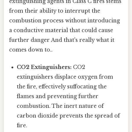
extinguishing agents in Class C fires stems
from their ability to interrupt the
combustion process without introducing
a conductive material that could cause
further danger And that's really what it
comes down to..
CO2 Extinguishers:
CO2
extinguishers displace oxygen from
the fire, effectively suffocating the
flames and preventing further
combustion. The inert nature of
carbon dioxide prevents the spread of
fire.