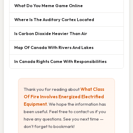
What Do You Meme Game Online
Where Is The Auditory Cortex Located
Is Carbon Dioxide Heavier Than Air
Map Of Canada With Rivers And Lakes
In Canada Rights Come With Responsibilities
Thank you for reading about
What Class
Of Fire Involves Energized Electrified
Equipment
. We hope the information has
been useful. Feel free to contact us if you
have any questions. See you next time —
don't forget to bookmark!