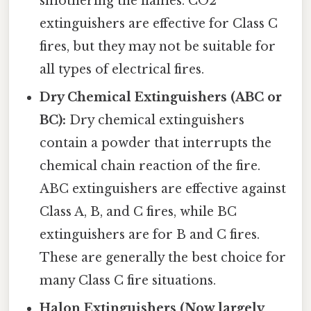
smothering the flames. CO2
extinguishers are effective for Class C
fires, but they may not be suitable for
all types of electrical fires.
Dry Chemical Extinguishers (ABC or
BC):
Dry chemical extinguishers
contain a powder that interrupts the
chemical chain reaction of the fire.
ABC extinguishers are effective against
Class A, B, and C fires, while BC
extinguishers are for B and C fires.
These are generally the best choice for
many Class C fire situations.
Halon Extinguishers (Now largely