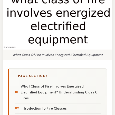
What Class Of Fire Involves Energized Electrified Equipment
PAGE SECTIONS
What Class of Fire Involves Energized
Electrified Equipment? Understanding Class C
Fires
Introduction to Fire Classes