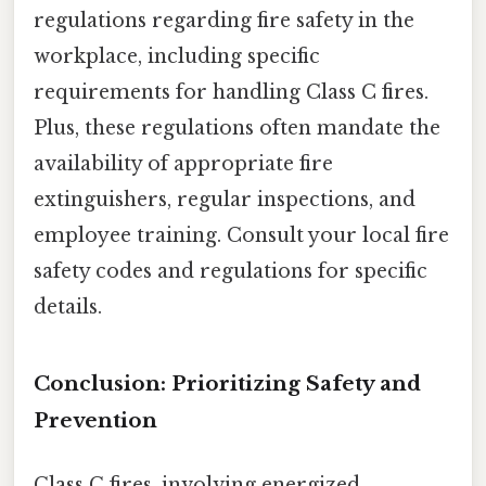
regulations regarding fire safety in the
workplace, including specific
requirements for handling Class C fires.
Plus, these regulations often mandate the
availability of appropriate fire
extinguishers, regular inspections, and
employee training. Consult your local fire
safety codes and regulations for specific
details.
Conclusion: Prioritizing Safety and
Prevention
Class C fires, involving energized