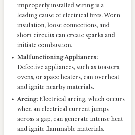
improperly installed wiring is a
leading cause of electrical fires. Worn
insulation, loose connections, and
short circuits can create sparks and
initiate combustion.
Malfunctioning Appliances:
Defective appliances, such as toasters,
ovens, or space heaters, can overheat
and ignite nearby materials.
Arcing:
Electrical arcing, which occurs
when an electrical current jumps
across a gap, can generate intense heat
and ignite flammable materials.