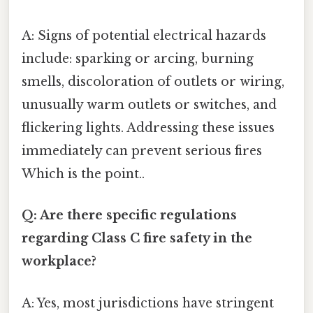
A: Signs of potential electrical hazards
include: sparking or arcing, burning
smells, discoloration of outlets or wiring,
unusually warm outlets or switches, and
flickering lights. Addressing these issues
immediately can prevent serious fires
Which is the point..
Q: Are there specific regulations
regarding Class C fire safety in the
workplace?
A: Yes, most jurisdictions have stringent