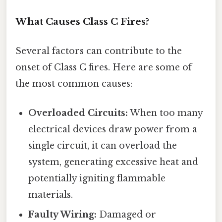
What Causes Class C Fires?
Several factors can contribute to the
onset of Class C fires. Here are some of
the most common causes:
Overloaded Circuits:
When too many
electrical devices draw power from a
single circuit, it can overload the
system, generating excessive heat and
potentially igniting flammable
materials.
Faulty Wiring:
Damaged or