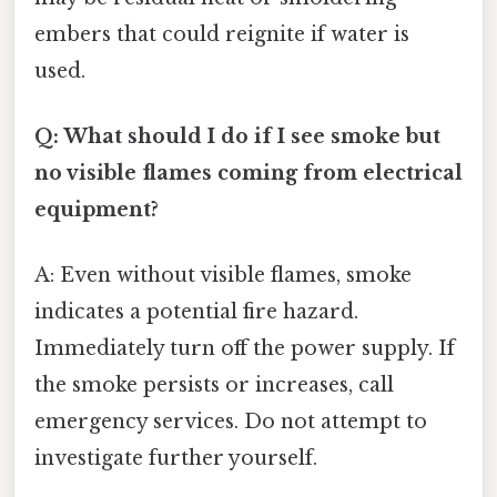
embers that could reignite if water is
used.
Q: What should I do if I see smoke but
no visible flames coming from electrical
equipment?
A: Even without visible flames, smoke
indicates a potential fire hazard.
Immediately turn off the power supply. If
the smoke persists or increases, call
emergency services. Do not attempt to
investigate further yourself.