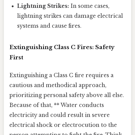
Lightning Strikes:
In some cases,
lightning strikes can damage electrical
systems and cause fires.
Extinguishing Class C Fires: Safety
First
Extinguishing a Class C fire requires a
cautious and methodical approach,
prioritizing personal safety above all else.
Because of that, ** Water conducts
electricity and could result in severe
electrical shock or electrocution to the