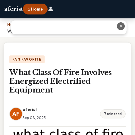
👤
aferist
⌂ Home
Home
›
✕
What Class Of Fire Involves Energized Electrified Equipment
FAN FAVORITE
What Class Of Fire Involves
Energized Electrified
Equipment
aferist
AF
7 min read
Sep 08, 2025