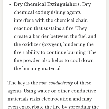
Dry Chemical Extinguishers:
Dry
chemical extinguishing agents
interfere with the chemical chain
reaction that sustains a fire. They
create a barrier between the fuel and
the oxidizer (oxygen), hindering the
fire's ability to continue burning. The
fine powder also helps to cool down
the burning material.
The key is the
non-conductivity
of these
agents. Using water or other conductive
materials risks electrocution and may
even exacerbate the fire by spreading the