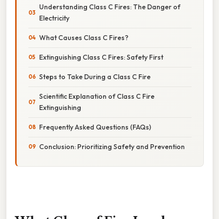
Understanding Class C Fires: The Danger of
Electricity
What Causes Class C Fires?
Extinguishing Class C Fires: Safety First
Steps to Take During a Class C Fire
Scientific Explanation of Class C Fire
Extinguishing
Frequently Asked Questions (FAQs)
Conclusion: Prioritizing Safety and Prevention