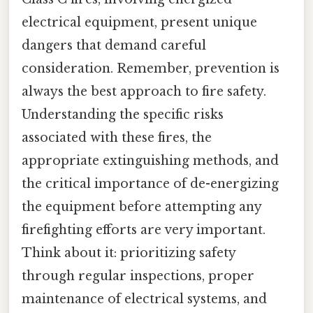
electrical equipment, present unique
dangers that demand careful
consideration. Remember, prevention is
always the best approach to fire safety.
Understanding the specific risks
associated with these fires, the
appropriate extinguishing methods, and
the critical importance of de-energizing
the equipment before attempting any
firefighting efforts are very important.
Think about it: prioritizing safety
through regular inspections, proper
maintenance of electrical systems, and