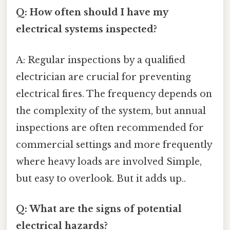
Q: How often should I have my
electrical systems inspected?
A: Regular inspections by a qualified
electrician are crucial for preventing
electrical fires. The frequency depends on
the complexity of the system, but annual
inspections are often recommended for
commercial settings and more frequently
where heavy loads are involved Simple,
but easy to overlook. But it adds up..
Q: What are the signs of potential
electrical hazards?