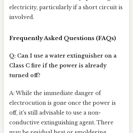
electricity, particularly if a short circuit is
involved.
Frequently Asked Questions (FAQs)
Q: Can I use a water extinguisher on a
Class C fire if the power is already
turned off?
A: While the immediate danger of
electrocution is gone once the power is
off, it's still advisable to use a non-
conductive extinguishing agent. There
may be residual heat or smoldering