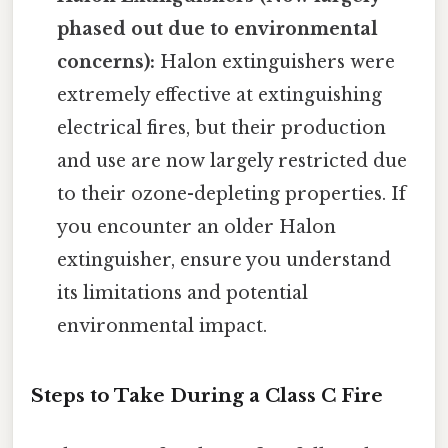
phased out due to environmental
concerns):
Halon extinguishers were
extremely effective at extinguishing
electrical fires, but their production
and use are now largely restricted due
to their ozone-depleting properties. If
you encounter an older Halon
extinguisher, ensure you understand
its limitations and potential
environmental impact.
Steps to Take During a Class C Fire