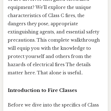
equipment? We'll explore the unique
characteristics of Class C fires, the
dangers they pose, appropriate
extinguishing agents, and essential safety
precautions. This complete walkthrough
will equip you with the knowledge to
protect yourself and others from the
hazards of electrical fires The details
matter here. That alone is useful..
Introduction to Fire Classes
Before we dive into the specifics of Class