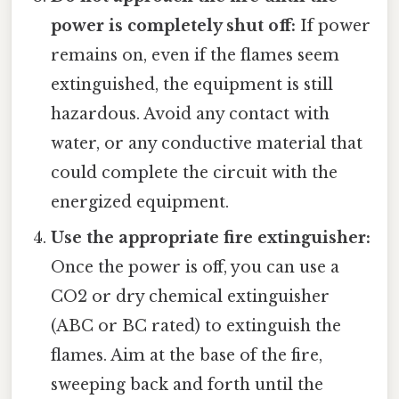
power is completely shut off:
If power
remains on, even if the flames seem
extinguished, the equipment is still
hazardous. Avoid any contact with
water, or any conductive material that
could complete the circuit with the
energized equipment.
Use the appropriate fire extinguisher:
Once the power is off, you can use a
CO2 or dry chemical extinguisher
(ABC or BC rated) to extinguish the
flames. Aim at the base of the fire,
sweeping back and forth until the