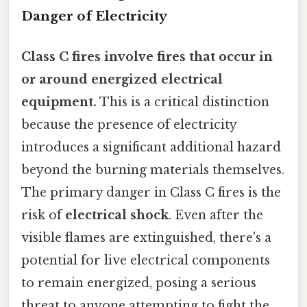
Danger of Electricity
Class C fires involve fires that occur in
or around energized electrical
equipment.
This is a critical distinction
because the presence of electricity
introduces a significant additional hazard
beyond the burning materials themselves.
The primary danger in Class C fires is the
risk of
electrical shock
. Even after the
visible flames are extinguished, there's a
potential for live electrical components
to remain energized, posing a serious
threat to anyone attempting to fight the