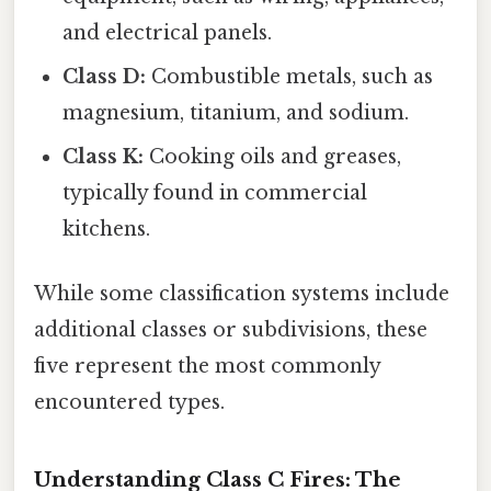
and electrical panels.
Class D:
Combustible metals, such as
magnesium, titanium, and sodium.
Class K:
Cooking oils and greases,
typically found in commercial
kitchens.
While some classification systems include
additional classes or subdivisions, these
five represent the most commonly
encountered types.
Understanding Class C Fires: The