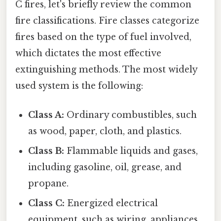
C fires, let's briefly review the common
fire classifications. Fire classes categorize
fires based on the type of fuel involved,
which dictates the most effective
extinguishing methods. The most widely
used system is the following:
Class A:
Ordinary combustibles, such
as wood, paper, cloth, and plastics.
Class B:
Flammable liquids and gases,
including gasoline, oil, grease, and
propane.
Class C:
Energized electrical
equipment, such as wiring, appliances,