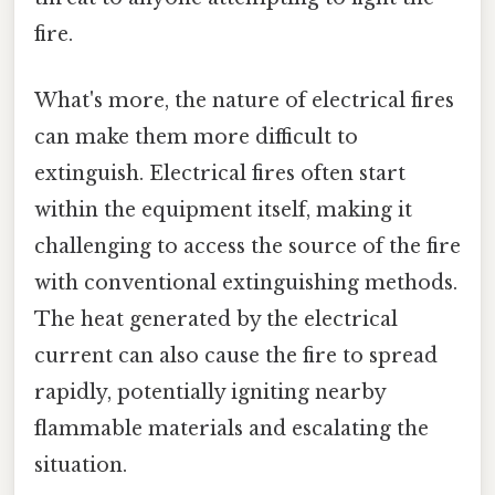
fire.
What's more, the nature of electrical fires
can make them more difficult to
extinguish. Electrical fires often start
within the equipment itself, making it
challenging to access the source of the fire
with conventional extinguishing methods.
The heat generated by the electrical
current can also cause the fire to spread
rapidly, potentially igniting nearby
flammable materials and escalating the
situation.