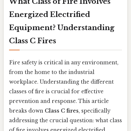
What Class of Fire Involves
Energized Electrified
Equipment? Understanding
Class C Fires
Fire safety is critical in any environment,
from the home to the industrial
workplace. Understanding the different
classes of fire is crucial for effective
prevention and response. This article
breaks down
Class C fires
, specifically
addressing the crucial question: what class
of fire involves energized electrified