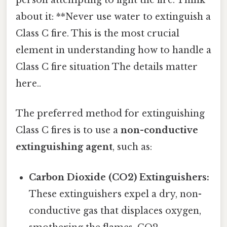
person attempting to fight the fire. Think
about it: **Never use water to extinguish a
Class C fire. This is the most crucial
element in understanding how to handle a
Class C fire situation The details matter
here..
The preferred method for extinguishing
Class C fires is to use a
non-conductive
extinguishing agent
, such as:
Carbon Dioxide (CO2) Extinguishers:
These extinguishers expel a dry, non-
conductive gas that displaces oxygen,