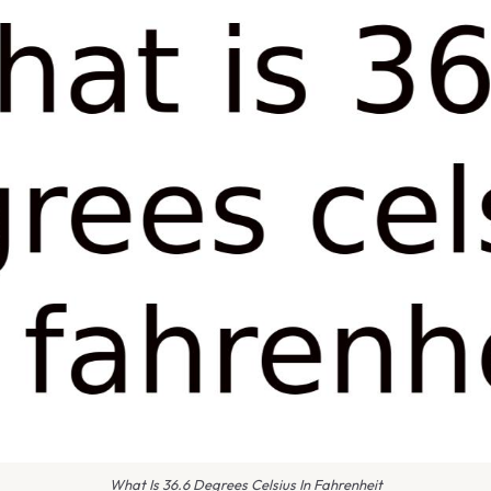
What Is 36.6 Degrees Celsius In Fahrenheit