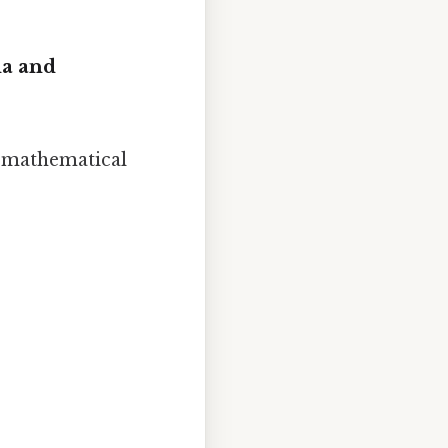
la and
e mathematical