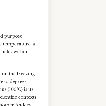
and purpose
e temperature, a
ticles within a
d on the freezing
 Zero degrees
us (100°C) is its
scientific contexts
ronomer Anders