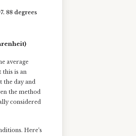
97. 88 degrees
hrenheit)
the average
this is an
t the day and
even the method
ally considered
ditions. Here's