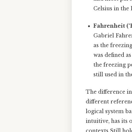
Celsius in the
Fahrenheit (°F
Gabriel Fahren
as the freezin
was defined a
the freezing p
still used in 
The difference in
different refere
logical system ba
intuitive, has its
contexts Still hol