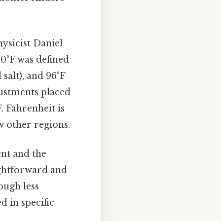
ysicist Daniel
 0°F was defined
 salt), and 96°F
ustments placed
. Fahrenheit is
w other regions.
ent and the
ightforward and
ough less
d in specific