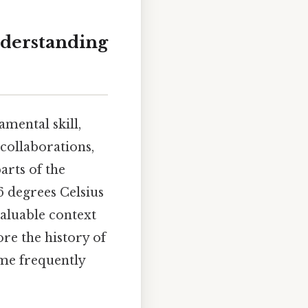
nderstanding
mental skill,
 collaborations,
arts of the
 6 degrees Celsius
valuable context
re the history of
ome frequently