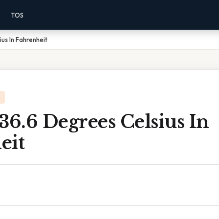
TOS
us In Fahrenheit
36.6 Degrees Celsius In
eit