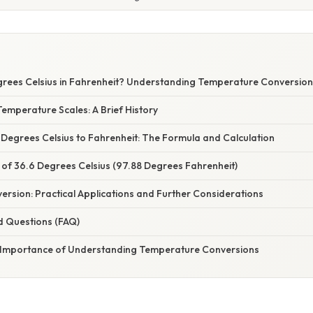
grees Celsius in Fahrenheit? Understanding Temperature Conversio
emperature Scales: A Brief History
 Degrees Celsius to Fahrenheit: The Formula and Calculation
 of 36.6 Degrees Celsius (97.88 Degrees Fahrenheit)
rsion: Practical Applications and Further Considerations
d Questions (FAQ)
 Importance of Understanding Temperature Conversions