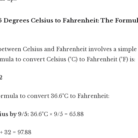
6 Degrees Celsius to Fahrenheit: The Formu
etween Celsius and Fahrenheit involves a simpl
ula to convert Celsius (°C) to Fahrenheit (°F) is:
2
formula to convert 36.6°C to Fahrenheit:
ius by 9/5:
36.6°C × 9/5 = 65.88
+ 32 = 97.88