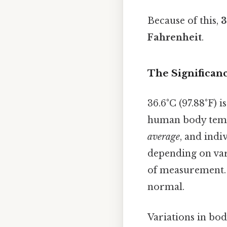
Because of this,
3
Fahrenheit
.
The Significanc
36.6°C (97.88°F) 
human body temper
average
, and ind
depending on vari
of measurement. 
normal.
Variations in bo