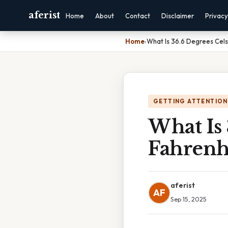
aferist
Home
About
Contact
Disclaimer
Privacy
Home
›
What Is 36.6 Degrees Celsi
GETTING ATTENTION
What Is 
Fahrenh
aferist
AF
Sep 15, 2025