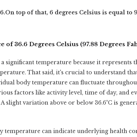
6.On top of that, 6 degrees Celsius is equal to 
e of 36.6 Degrees Celsius (97.88 Degrees Fa
is a significant temperature because it represents 
ature. That said, it's crucial to understand that 
ividual body temperature can fluctuate throughou
ous factors like activity level, time of day, and 
A slight variation above or below 36.6°C is gener
dy temperature can indicate underlying health con