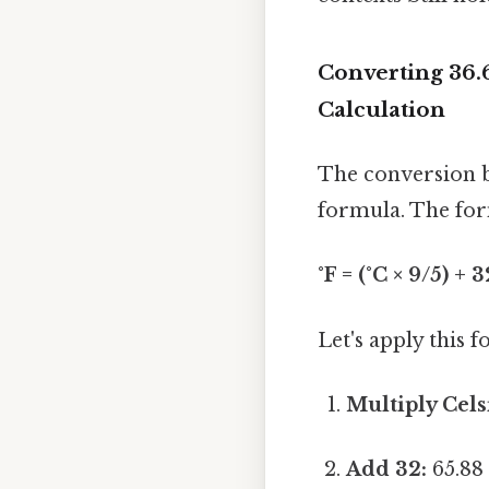
Converting 36.
Calculation
The conversion b
formula. The form
°F = (°C × 9/5) + 3
Let's apply this 
Multiply Cels
Add 32:
65.88 