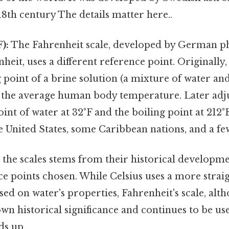
 18th century The details matter here..
):
The Fahrenheit scale, developed by German ph
heit, uses a different reference point. Originally,
g point of a brine solution (a mixture of water and
s the average human body temperature. Later adj
oint of water at 32°F and the boiling point at 212°F
the United States, some Caribbean nations, and a fe
 the scales stems from their historical developm
nce points chosen. While Celsius uses a more stra
sed on water's properties, Fahrenheit's scale, alth
 own historical significance and continues to be use
ds up..