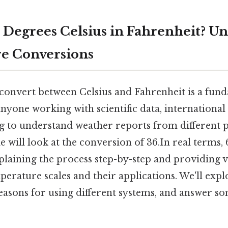
6 Degrees Celsius in Fahrenheit? U
e Conversions
onvert between Celsius and Fahrenheit is a funda
anyone working with scientific data, international
g to understand weather reports from different p
le will look at the conversion of 36.In real terms,
plaining the process step-by-step and providing 
rature scales and their applications. We'll explo
reasons for using different systems, and answer s