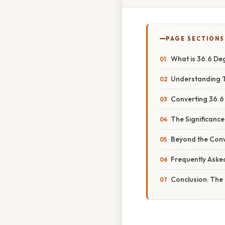
PAGE SECTIONS
What is 36.6 De
Understanding T
Converting 36.6
The Significance
Beyond the Conve
Frequently Aske
Conclusion: The