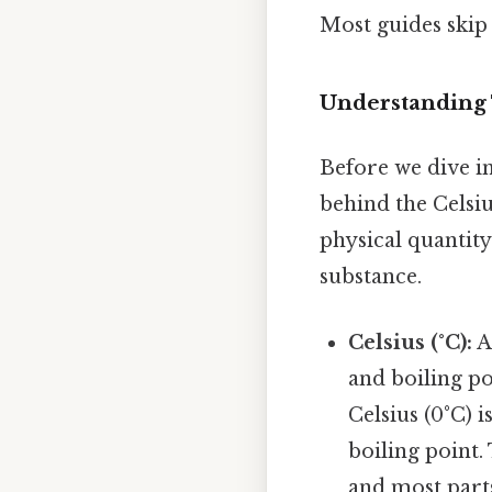
Most guides skip 
Understanding 
Before we dive in
behind the Celsi
physical quantity
substance.
Celsius (°C):
A
and boiling po
Celsius (0°C) i
boiling point. 
and most part