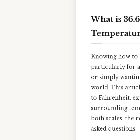
What is 36.
Temperatur
Knowing how to c
particularly for 
or simply wantin
world. This artic
to Fahrenheit, ex
surrounding tempe
both scales, the 
asked questions.