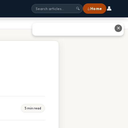
👤
⌂ Home
🔍
✕
5 min read