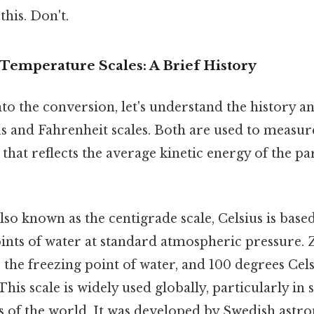
this. Don't.
Temperature Scales: A Brief History
to the conversion, let's understand the history 
us and Fahrenheit scales. Both are used to measur
 that reflects the average kinetic energy of the par
lso known as the centigrade scale, Celsius is base
ints of water at standard atmospheric pressure.
s the freezing point of water, and 100 degrees Celsi
This scale is widely used globally, particularly in 
s of the world. It was developed by Swedish ast