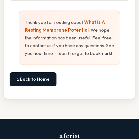
Thank you for reading about
What Is A
Resting Membrane Potential
. We hope
the information has been useful. Feel free
to contact us if you have any questions. See
you next time — don't forget to bookmark!
⌂ Back to Home
aferist