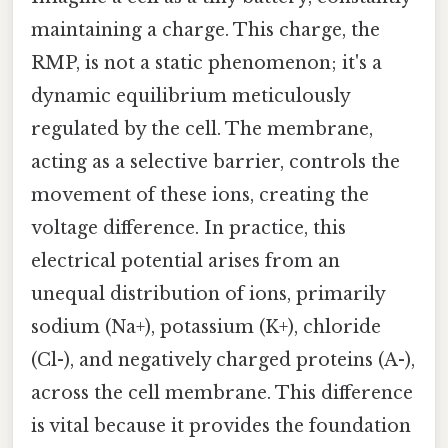
maintaining a charge. This charge, the
RMP, is not a static phenomenon; it's a
dynamic equilibrium meticulously
regulated by the cell. The membrane,
acting as a selective barrier, controls the
movement of these ions, creating the
voltage difference. In practice, this
electrical potential arises from an
unequal distribution of ions, primarily
sodium (Na+), potassium (K+), chloride
(Cl-), and negatively charged proteins (A-),
across the cell membrane. This difference
is vital because it provides the foundation