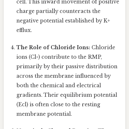
cell. This inward movement of positive
charge partially counteracts the
negative potential established by K+
efflux.
The Role of Chloride Ions:
Chloride
ions (Cl-) contribute to the RMP,
primarily by their passive distribution
across the membrane influenced by
both the chemical and electrical
gradients. Their equilibrium potential
(Ecl) is often close to the resting
membrane potential.