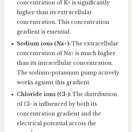
concentration of K+ is significantly
higher than its extracellular
concentration. This concentration
gradient is essential.
Sodium ions (Na+):
The extracellular
concentration of Na+ is much higher
than its intracellular concentration.
The sodium-potassium pump actively
works against this gradient.
Chloride ions (Cl-):
The distribution
of Cl- is influenced by both its
concentration gradient and the
electrical potential across the