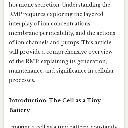
hormone secretion. Understanding the
RMP requires exploring the layered
interplay of ion concentrations,
membrane permeability, and the actions
of ion channels and pumps. This article
will provide a comprehensive overview
of the RMP, explaining its generation,
maintenance, and significance in cellular
processes.
Introduction: The Cell as a Tiny
Battery
Imagine a cell as a tiny battery, constantly