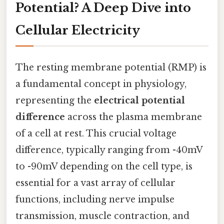
Potential? A Deep Dive into
Cellular Electricity
The resting membrane potential (RMP) is
a fundamental concept in physiology,
representing the
electrical potential
difference
across the plasma membrane
of a cell at rest. This crucial voltage
difference, typically ranging from -40mV
to -90mV depending on the cell type, is
essential for a vast array of cellular
functions, including nerve impulse
transmission, muscle contraction, and