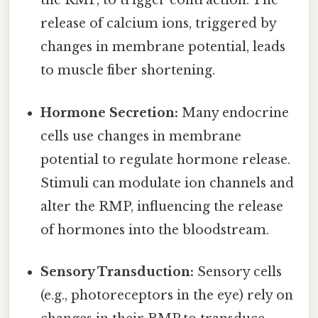
the RMP, to trigger contraction. The
release of calcium ions, triggered by
changes in membrane potential, leads
to muscle fiber shortening.
Hormone Secretion:
Many endocrine
cells use changes in membrane
potential to regulate hormone release.
Stimuli can modulate ion channels and
alter the RMP, influencing the release
of hormones into the bloodstream.
Sensory Transduction:
Sensory cells
(e.g., photoreceptors in the eye) rely on