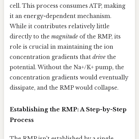
cell. This process consumes ATP, making
it an energy-dependent mechanism.
While it contributes relatively little
directly to the
magnitude
of the RMP, its
role is crucial in maintaining the ion
concentration gradients that
drive
the
potential. Without the Na+/K+ pump, the
concentration gradients would eventually
dissipate, and the RMP would collapse.
Establishing the RMP: A Step-by-Step
Process
The RMP isn't established by a single