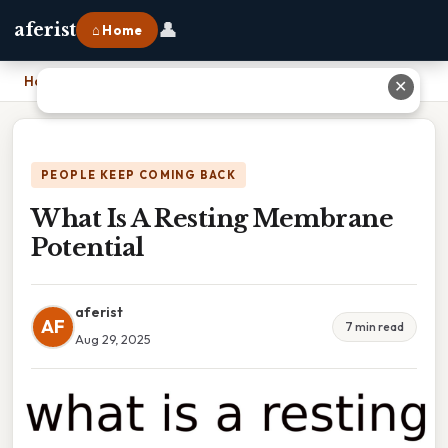
👤
aferist
⌂ Home
Home
›
What Is A Resting Membrane Potential
✕
PEOPLE KEEP COMING BACK
What Is A Resting Membrane
Potential
aferist
AF
7 min read
Aug 29, 2025