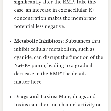
significantly alter the RMP. Take this
case: an increase in extracellular K+
concentration makes the membrane
potential less negative.
Metabolic Inhibitors:
Substances that
inhibit cellular metabolism, such as
cyanide, can disrupt the function of the
Na+/K+ pump, leading to a gradual
decrease in the RMP The details
matter here..
Drugs and Toxins:
Many drugs and
toxins can alter ion channel activity or