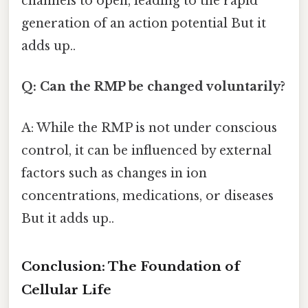
channels to open, leading to the rapid
generation of an action potential But it
adds up..
Q: Can the RMP be changed voluntarily?
A: While the RMP is not under conscious
control, it can be influenced by external
factors such as changes in ion
concentrations, medications, or diseases
But it adds up..
Conclusion: The Foundation of
Cellular Life