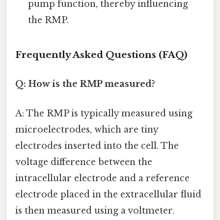
pump function, thereby influencing
the RMP.
Frequently Asked Questions (FAQ)
Q: How is the RMP measured?
A: The RMP is typically measured using
microelectrodes, which are tiny
electrodes inserted into the cell. The
voltage difference between the
intracellular electrode and a reference
electrode placed in the extracellular fluid
is then measured using a voltmeter.