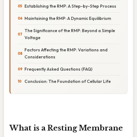
Establishing the RMP: A Step-by-Step Process
Maintaining the RMP: A Dynamic Equilibrium
The Significance of the RMP: Beyond a Simple
Voltage
Factors Affecting the RMP: Variations and
Considerations
Frequently Asked Questions (FAQ)
Conclusion: The Foundation of Cellular Life
What is a Resting Membrane