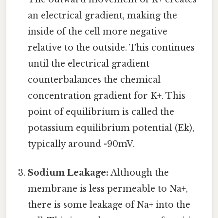
an electrical gradient, making the
inside of the cell more negative
relative to the outside. This continues
until the electrical gradient
counterbalances the chemical
concentration gradient for K+. This
point of equilibrium is called the
potassium equilibrium potential (Ek),
typically around -90mV.
Sodium Leakage:
Although the
membrane is less permeable to Na+,
there is some leakage of Na+ into the