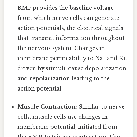
RMP provides the baseline voltage
from which nerve cells can generate
action potentials, the electrical signals
that transmit information throughout
the nervous system. Changes in
membrane permeability to Na+ and K+,
driven by stimuli, cause depolarization
and repolarization leading to the
action potential.
Muscle Contraction:
Similar to nerve
cells, muscle cells use changes in
membrane potential, initiated from