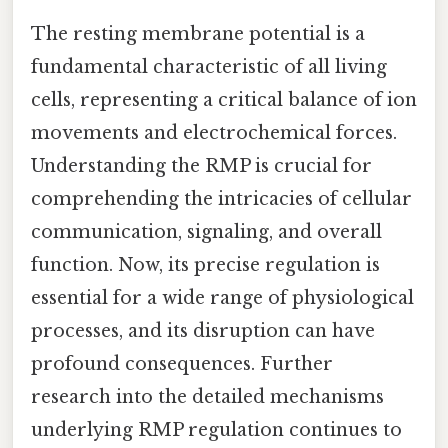
The resting membrane potential is a
fundamental characteristic of all living
cells, representing a critical balance of ion
movements and electrochemical forces.
Understanding the RMP is crucial for
comprehending the intricacies of cellular
communication, signaling, and overall
function. Now, its precise regulation is
essential for a wide range of physiological
processes, and its disruption can have
profound consequences. Further
research into the detailed mechanisms
underlying RMP regulation continues to