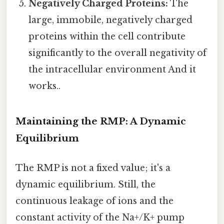
Negatively Charged Proteins:
The
large, immobile, negatively charged
proteins within the cell contribute
significantly to the overall negativity of
the intracellular environment And it
works..
Maintaining the RMP: A Dynamic
Equilibrium
The RMP is not a fixed value; it's a
dynamic equilibrium. Still, the
continuous leakage of ions and the
constant activity of the Na+/K+ pump