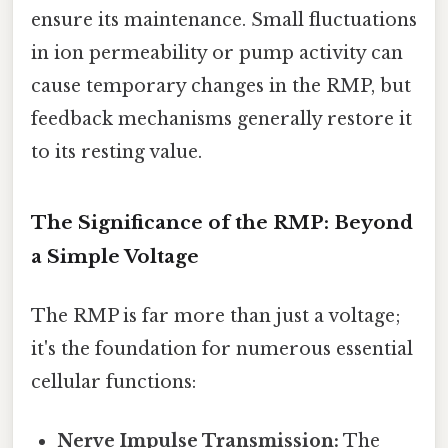
ensure its maintenance. Small fluctuations
in ion permeability or pump activity can
cause temporary changes in the RMP, but
feedback mechanisms generally restore it
to its resting value.
The Significance of the RMP: Beyond
a Simple Voltage
The RMP is far more than just a voltage;
it's the foundation for numerous essential
cellular functions:
Nerve Impulse Transmission:
The