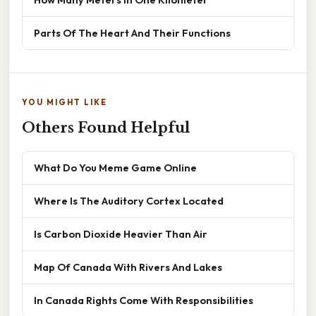
Parts Of The Heart And Their Functions
YOU MIGHT LIKE
Others Found Helpful
What Do You Meme Game Online
Where Is The Auditory Cortex Located
Is Carbon Dioxide Heavier Than Air
Map Of Canada With Rivers And Lakes
In Canada Rights Come With Responsibilities