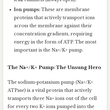
Ion pumps:
These are membrane
proteins that actively transport ions
across the membrane against their
concentration gradients, requiring
energy in the form of ATP. The most
important is the Na+/K+ pump.
The Na+/K+ Pump: The Unsung Hero
The sodium-potassium pump (Na+/K+
ATPase) is a vital protein that actively
transports three Na+ ions out of the cell
for every two K+ ions pumped into the