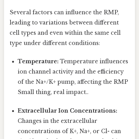
Several factors can influence the RMP,
leading to variations between different
cell types and even within the same cell
type under different conditions:
Temperature:
Temperature influences
ion channel activity and the efficiency
of the Na+/K+ pump, affecting the RMP
Small thing, real impact..
Extracellular Ion Concentrations:
Changes in the extracellular
concentrations of K+, Na+, or Cl- can