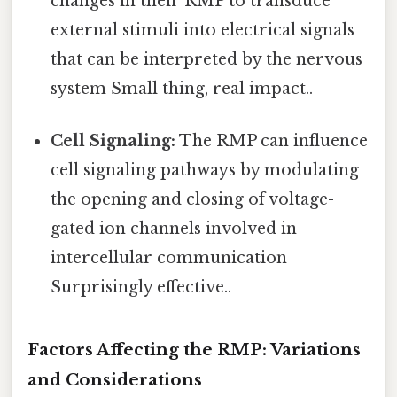
changes in their RMP to transduce
external stimuli into electrical signals
that can be interpreted by the nervous
system Small thing, real impact..
Cell Signaling:
The RMP can influence
cell signaling pathways by modulating
the opening and closing of voltage-
gated ion channels involved in
intercellular communication
Surprisingly effective..
Factors Affecting the RMP: Variations
and Considerations