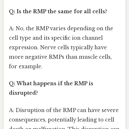
Q: Is the RMP the same for all cells?
A: No, the RMP varies depending on the
cell type and its specific ion channel
expression. Nerve cells typically have
more negative RMPs than muscle cells,
for example.
Q: What happens if the RMP is
disrupted?
A: Disruption of the RMP can have severe
consequences, potentially leading to cell