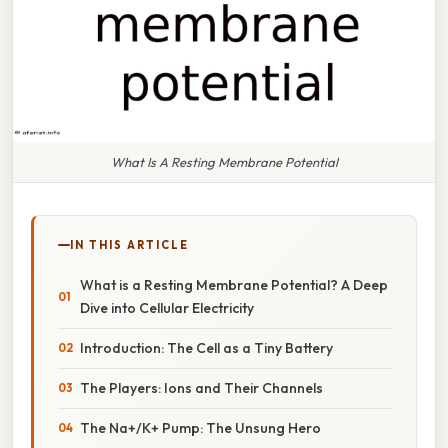
What Is A Resting Membrane Potential
IN THIS ARTICLE
What is a Resting Membrane Potential? A Deep
Dive into Cellular Electricity
Introduction: The Cell as a Tiny Battery
The Players: Ions and Their Channels
The Na+/K+ Pump: The Unsung Hero