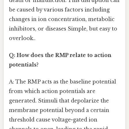
death or malfunction. This disruption can
be caused by various factors including
changes in ion concentration, metabolic
inhibitors, or diseases Simple, but easy to
overlook..
Q: How does the RMP relate to action
potentials?
A: The RMP acts as the baseline potential
from which action potentials are
generated. Stimuli that depolarize the
membrane potential beyond a certain
threshold cause voltage-gated ion