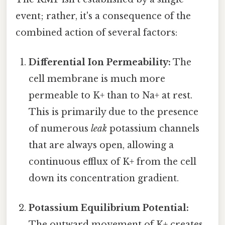
event; rather, it's a consequence of the
combined action of several factors:
Differential Ion Permeability:
The
cell membrane is much more
permeable to K+ than to Na+ at rest.
This is primarily due to the presence
of numerous
leak
potassium channels
that are always open, allowing a
continuous efflux of K+ from the cell
down its concentration gradient.
Potassium Equilibrium Potential:
The outward movement of K+ creates