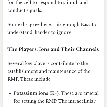
for the cell to respond to stimuli and
conduct signals.
Some disagree here. Fair enough Easy to
understand, harder to ignore..
The Players: Ions and Their Channels
Several key players contribute to the
establishment and maintenance of the
RMP. These include:
Potassium ions (K+):
These are crucial
for setting the RMP. The intracellular