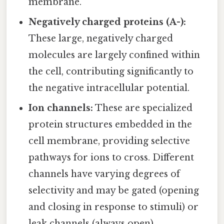
membrane.
Negatively charged proteins (A-):
These large, negatively charged
molecules are largely confined within
the cell, contributing significantly to
the negative intracellular potential.
Ion channels:
These are specialized
protein structures embedded in the
cell membrane, providing selective
pathways for ions to cross. Different
channels have varying degrees of
selectivity and may be gated (opening
and closing in response to stimuli) or
leak channels (always open).