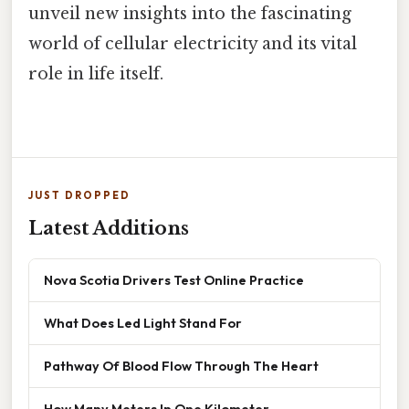
unveil new insights into the fascinating
world of cellular electricity and its vital
role in life itself.
JUST DROPPED
Latest Additions
Nova Scotia Drivers Test Online Practice
What Does Led Light Stand For
Pathway Of Blood Flow Through The Heart
How Many Meters In One Kilometer