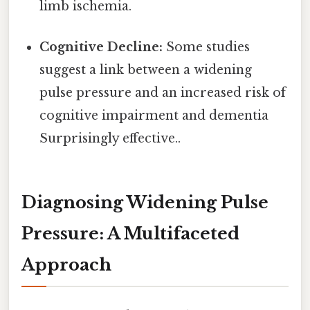
limb ischemia.
Cognitive Decline:
Some studies
suggest a link between a widening
pulse pressure and an increased risk of
cognitive impairment and dementia
Surprisingly effective..
Diagnosing Widening Pulse
Pressure: A Multifaceted
Approach