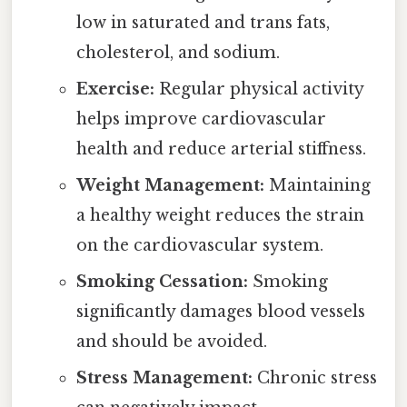
low in saturated and trans fats,
cholesterol, and sodium.
Exercise:
Regular physical activity
helps improve cardiovascular
health and reduce arterial stiffness.
Weight Management:
Maintaining
a healthy weight reduces the strain
on the cardiovascular system.
Smoking Cessation:
Smoking
significantly damages blood vessels
and should be avoided.
Stress Management:
Chronic stress