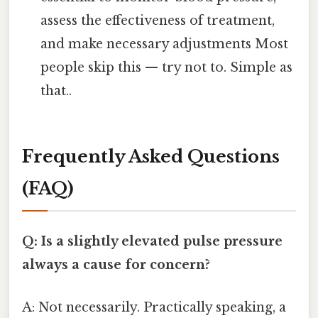
assess the effectiveness of treatment,
and make necessary adjustments Most
people skip this — try not to. Simple as
that..
Frequently Asked Questions
(FAQ)
Q: Is a slightly elevated pulse pressure
always a cause for concern?
A: Not necessarily. Practically speaking, a