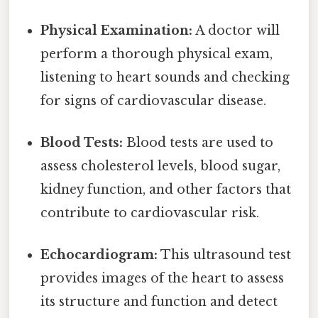
Physical Examination:
A doctor will
perform a thorough physical exam,
listening to heart sounds and checking
for signs of cardiovascular disease.
Blood Tests:
Blood tests are used to
assess cholesterol levels, blood sugar,
kidney function, and other factors that
contribute to cardiovascular risk.
Echocardiogram:
This ultrasound test
provides images of the heart to assess
its structure and function and detect