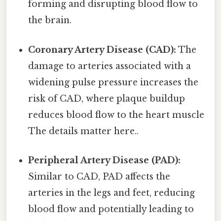
forming and disrupting blood flow to
the brain.
Coronary Artery Disease (CAD):
The
damage to arteries associated with a
widening pulse pressure increases the
risk of CAD, where plaque buildup
reduces blood flow to the heart muscle
The details matter here..
Peripheral Artery Disease (PAD):
Similar to CAD, PAD affects the
arteries in the legs and feet, reducing
blood flow and potentially leading to