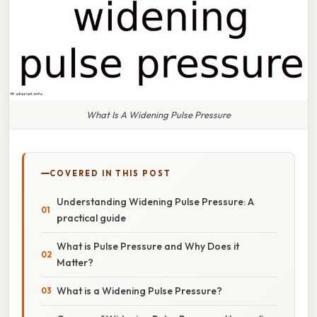
What Is A Widening Pulse Pressure
COVERED IN THIS POST
Understanding Widening Pulse Pressure: A
practical guide
What is Pulse Pressure and Why Does it
Matter?
What is a Widening Pulse Pressure?