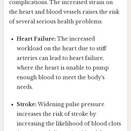
complications. The increased strain on
the heart and blood vessels raises the risk
of several serious health problems:
Heart Failure:
The increased
workload on the heart due to stiff
arteries can lead to heart failure,
where the heart is unable to pump
enough blood to meet the body's
needs.
Stroke:
Widening pulse pressure
increases the risk of stroke by
increasing the likelihood of blood clots