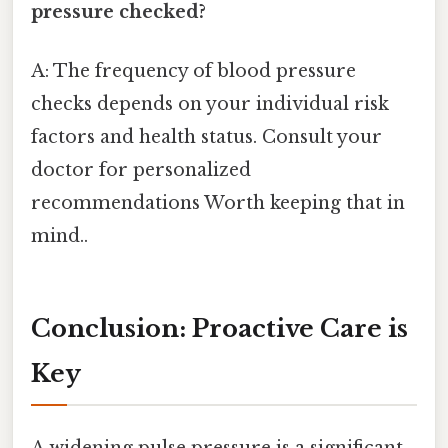
pressure checked?
A: The frequency of blood pressure
checks depends on your individual risk
factors and health status. Consult your
doctor for personalized
recommendations Worth keeping that in
mind..
Conclusion: Proactive Care is
Key