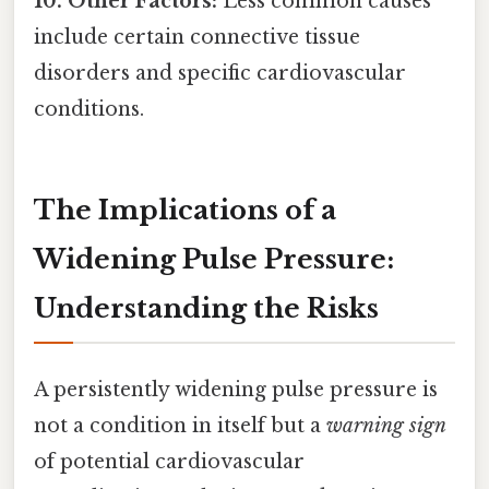
10. Other Factors:
Less common causes
include certain connective tissue
disorders and specific cardiovascular
conditions.
The Implications of a
Widening Pulse Pressure:
Understanding the Risks
A persistently widening pulse pressure is
not a condition in itself but a
warning sign
of potential cardiovascular