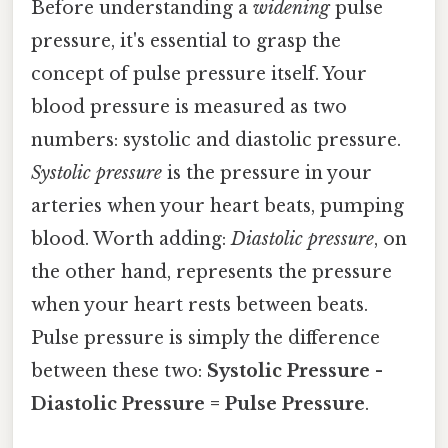
Before understanding a
widening
pulse
pressure, it's essential to grasp the
concept of pulse pressure itself. Your
blood pressure is measured as two
numbers: systolic and diastolic pressure.
Systolic pressure
is the pressure in your
arteries when your heart beats, pumping
blood. Worth adding:
Diastolic pressure
, on
the other hand, represents the pressure
when your heart rests between beats.
Pulse pressure is simply the difference
between these two:
Systolic Pressure -
Diastolic Pressure = Pulse Pressure
.