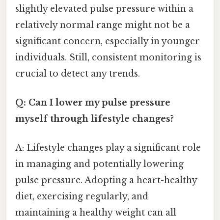
slightly elevated pulse pressure within a
relatively normal range might not be a
significant concern, especially in younger
individuals. Still, consistent monitoring is
crucial to detect any trends.
Q: Can I lower my pulse pressure
myself through lifestyle changes?
A: Lifestyle changes play a significant role
in managing and potentially lowering
pulse pressure. Adopting a heart-healthy
diet, exercising regularly, and
maintaining a healthy weight can all