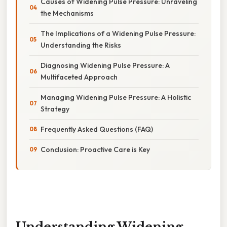
Causes of Widening Pulse Pressure: Unraveling
the Mechanisms
The Implications of a Widening Pulse Pressure:
Understanding the Risks
Diagnosing Widening Pulse Pressure: A
Multifaceted Approach
Managing Widening Pulse Pressure: A Holistic
Strategy
Frequently Asked Questions (FAQ)
Conclusion: Proactive Care is Key
Understanding Widening