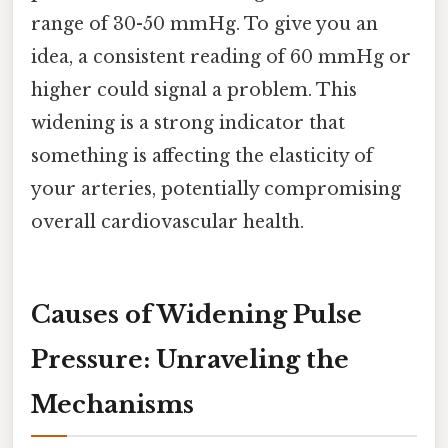
range of 30-50 mmHg. To give you an
idea, a consistent reading of 60 mmHg or
higher could signal a problem. This
widening is a strong indicator that
something is affecting the elasticity of
your arteries, potentially compromising
overall cardiovascular health.
Causes of Widening Pulse
Pressure: Unraveling the
Mechanisms