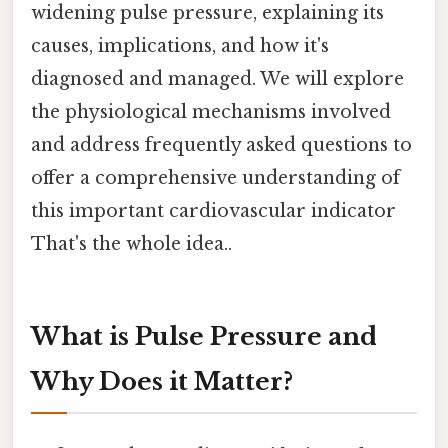
widening pulse pressure, explaining its
causes, implications, and how it's
diagnosed and managed. We will explore
the physiological mechanisms involved
and address frequently asked questions to
offer a comprehensive understanding of
this important cardiovascular indicator
That's the whole idea..
What is Pulse Pressure and
Why Does it Matter?