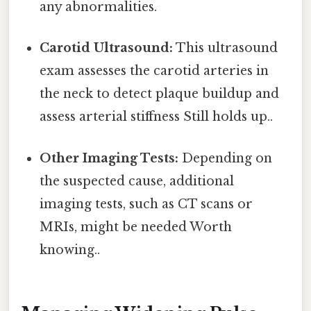
any abnormalities.
Carotid Ultrasound:
This ultrasound
exam assesses the carotid arteries in
the neck to detect plaque buildup and
assess arterial stiffness Still holds up..
Other Imaging Tests:
Depending on
the suspected cause, additional
imaging tests, such as CT scans or
MRIs, might be needed Worth
knowing..