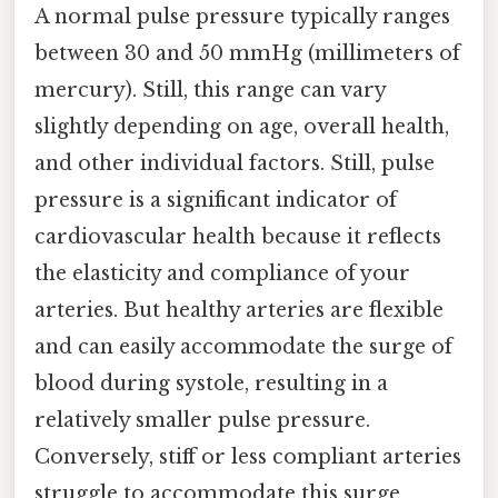
A normal pulse pressure typically ranges
between 30 and 50 mmHg (millimeters of
mercury). Still, this range can vary
slightly depending on age, overall health,
and other individual factors. Still, pulse
pressure is a significant indicator of
cardiovascular health because it reflects
the elasticity and compliance of your
arteries. But healthy arteries are flexible
and can easily accommodate the surge of
blood during systole, resulting in a
relatively smaller pulse pressure.
Conversely, stiff or less compliant arteries
struggle to accommodate this surge,