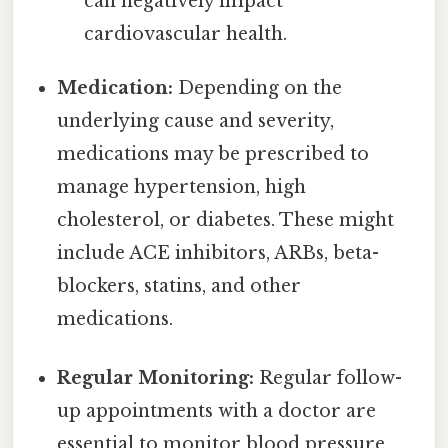
can negatively impact
cardiovascular health.
Medication:
Depending on the
underlying cause and severity,
medications may be prescribed to
manage hypertension, high
cholesterol, or diabetes. These might
include ACE inhibitors, ARBs, beta-
blockers, statins, and other
medications.
Regular Monitoring:
Regular follow-
up appointments with a doctor are
essential to monitor blood pressure,