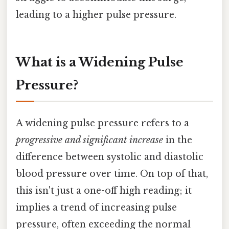
leading to a higher pulse pressure.
What is a Widening Pulse
Pressure?
A widening pulse pressure refers to a
progressive and significant increase
in the
difference between systolic and diastolic
blood pressure over time. On top of that,
this isn't just a one-off high reading; it
implies a trend of increasing pulse
pressure, often exceeding the normal