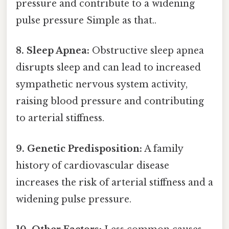
pressure and contribute to a widening
pulse pressure Simple as that..
8. Sleep Apnea:
Obstructive sleep apnea
disrupts sleep and can lead to increased
sympathetic nervous system activity,
raising blood pressure and contributing
to arterial stiffness.
9. Genetic Predisposition:
A family
history of cardiovascular disease
increases the risk of arterial stiffness and a
widening pulse pressure.