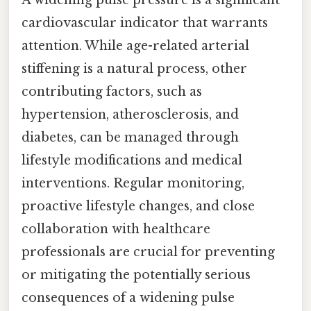
A widening pulse pressure is a significant
cardiovascular indicator that warrants
attention. While age-related arterial
stiffening is a natural process, other
contributing factors, such as
hypertension, atherosclerosis, and
diabetes, can be managed through
lifestyle modifications and medical
interventions. Regular monitoring,
proactive lifestyle changes, and close
collaboration with healthcare
professionals are crucial for preventing
or mitigating the potentially serious
consequences of a widening pulse