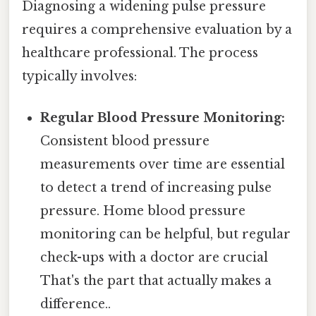
Diagnosing a widening pulse pressure
requires a comprehensive evaluation by a
healthcare professional. The process
typically involves:
Regular Blood Pressure Monitoring:
Consistent blood pressure
measurements over time are essential
to detect a trend of increasing pulse
pressure. Home blood pressure
monitoring can be helpful, but regular
check-ups with a doctor are crucial
That's the part that actually makes a
difference..