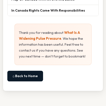
In Canada Rights Come With Responsibilities
Thank you for reading about
What Is A
Widening Pulse Pressure
. We hope the
information has been useful. Feel free to
contact us if you have any questions. See
you next time — don't forget to bookmark!
⌂ Back to Home