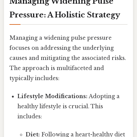
Managing Widening Pulse
Pressure: A Holistic Strategy
Managing a widening pulse pressure
focuses on addressing the underlying
causes and mitigating the associated risks.
The approach is multifaceted and
typically includes:
Lifestyle Modifications:
Adopting a
healthy lifestyle is crucial. This
includes:
Diet:
Following a heart-healthy diet