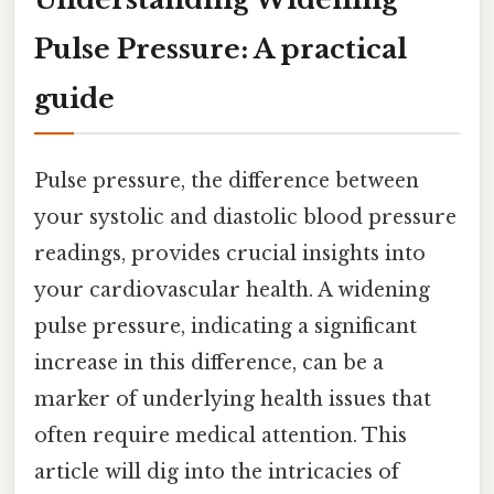
Pulse Pressure: A practical
guide
Pulse pressure, the difference between
your systolic and diastolic blood pressure
readings, provides crucial insights into
your cardiovascular health. A widening
pulse pressure, indicating a significant
increase in this difference, can be a
marker of underlying health issues that
often require medical attention. This
article will dig into the intricacies of