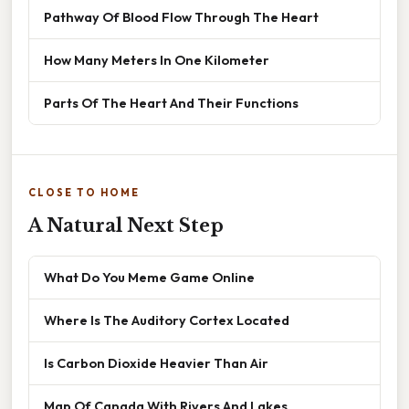
Pathway Of Blood Flow Through The Heart
How Many Meters In One Kilometer
Parts Of The Heart And Their Functions
CLOSE TO HOME
A Natural Next Step
What Do You Meme Game Online
Where Is The Auditory Cortex Located
Is Carbon Dioxide Heavier Than Air
Map Of Canada With Rivers And Lakes