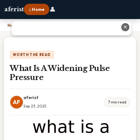
👤
aferist
⌂ Home
Home
›
What Is A Widening Pulse Pressure
✕
WORTH THE READ
What Is A Widening Pulse
Pressure
aferist
AF
7 min read
Sep 23, 2025