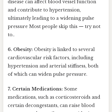
disease can affect blood vessel function
and contribute to hypertension,
ultimately leading to a widening pulse
pressure Most people skip this — try not
to..
6. Obesity:
Obesity is linked to several
cardiovascular risk factors, including
hypertension and arterial stiffness, both
of which can widen pulse pressure.
7. Certain Medications:
Some
medications, such as corticosteroids and
certain decongestants, can raise blood