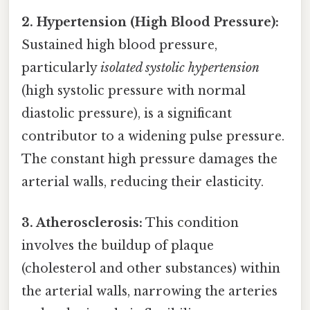
2. Hypertension (High Blood Pressure):
Sustained high blood pressure,
particularly
isolated systolic hypertension
(high systolic pressure with normal
diastolic pressure), is a significant
contributor to a widening pulse pressure.
The constant high pressure damages the
arterial walls, reducing their elasticity.
3. Atherosclerosis:
This condition
involves the buildup of plaque
(cholesterol and other substances) within
the arterial walls, narrowing the arteries