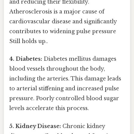
and reducing their flexibility.
Atherosclerosis is a major cause of
cardiovascular disease and significantly
contributes to widening pulse pressure
Still holds up..
4. Diabetes:
Diabetes mellitus damages
blood vessels throughout the body,
including the arteries. This damage leads
to arterial stiffening and increased pulse
pressure. Poorly controlled blood sugar
levels accelerate this process.
5. Kidney Disease:
Chronic kidney