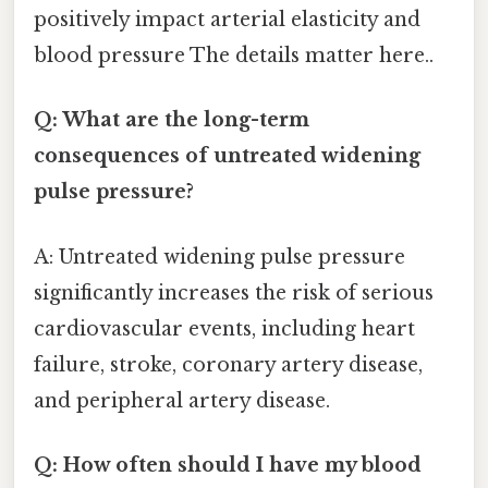
positively impact arterial elasticity and
blood pressure The details matter here..
Q: What are the long-term
consequences of untreated widening
pulse pressure?
A: Untreated widening pulse pressure
significantly increases the risk of serious
cardiovascular events, including heart
failure, stroke, coronary artery disease,
and peripheral artery disease.
Q: How often should I have my blood