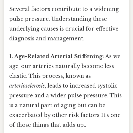
Several factors contribute to a widening
pulse pressure. Understanding these
underlying causes is crucial for effective
diagnosis and management.
1. Age-Related Arterial Stiffening:
As we
age, our arteries naturally become less
elastic. This process, known as
arteriosclerosis
, leads to increased systolic
pressure and a wider pulse pressure. This
is a natural part of aging but can be
exacerbated by other risk factors It's one
of those things that adds up..