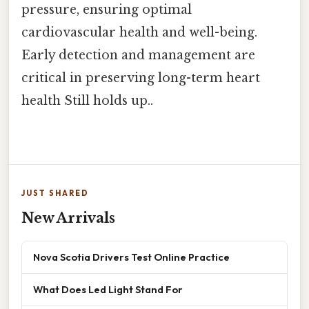
pressure, ensuring optimal
cardiovascular health and well-being.
Early detection and management are
critical in preserving long-term heart
health Still holds up..
JUST SHARED
New Arrivals
Nova Scotia Drivers Test Online Practice
What Does Led Light Stand For