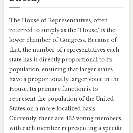
The House of Representatives, often
referred to simply as the "House," is the
lower chamber of Congress. Because of
that, the number of representatives each
state has is directly proportional to its
population, ensuring that larger states
have a proportionally larger voice in the
House. Its primary function is to
represent the population of the United
States on a more localized basis.
Currently, there are 435 voting members,
with each member representing a specific