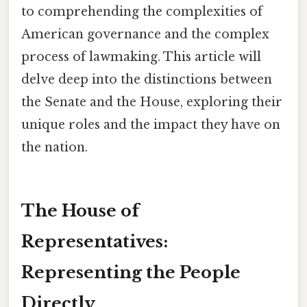
to comprehending the complexities of
American governance and the complex
process of lawmaking. This article will
delve deep into the distinctions between
the Senate and the House, exploring their
unique roles and the impact they have on
the nation.
The House of
Representatives:
Representing the People
Directly