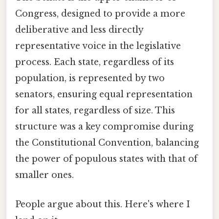
Congress, designed to provide a more
deliberative and less directly
representative voice in the legislative
process. Each state, regardless of its
population, is represented by two
senators, ensuring equal representation
for all states, regardless of size. This
structure was a key compromise during
the Constitutional Convention, balancing
the power of populous states with that of
smaller ones.
People argue about this. Here's where I