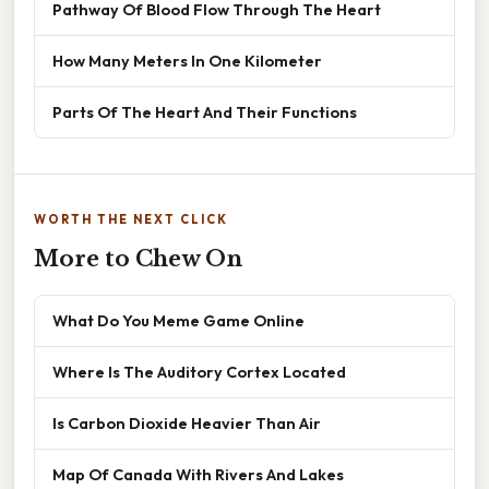
Pathway Of Blood Flow Through The Heart
How Many Meters In One Kilometer
Parts Of The Heart And Their Functions
WORTH THE NEXT CLICK
More to Chew On
What Do You Meme Game Online
Where Is The Auditory Cortex Located
Is Carbon Dioxide Heavier Than Air
Map Of Canada With Rivers And Lakes