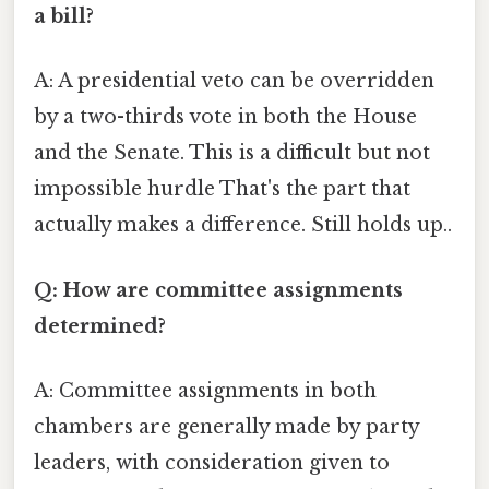
a bill?
A: A presidential veto can be overridden
by a two-thirds vote in both the House
and the Senate. This is a difficult but not
impossible hurdle That's the part that
actually makes a difference. Still holds up..
Q: How are committee assignments
determined?
A: Committee assignments in both
chambers are generally made by party
leaders, with consideration given to