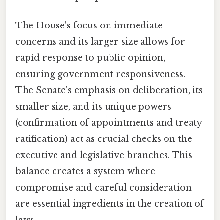
The House's focus on immediate
concerns and its larger size allows for
rapid response to public opinion,
ensuring government responsiveness.
The Senate's emphasis on deliberation, its
smaller size, and its unique powers
(confirmation of appointments and treaty
ratification) act as crucial checks on the
executive and legislative branches. This
balance creates a system where
compromise and careful consideration
are essential ingredients in the creation of
laws.