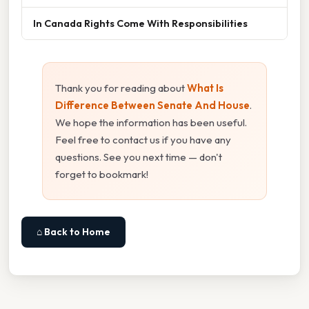
In Canada Rights Come With Responsibilities
Thank you for reading about
What Is
Difference Between Senate And House
.
We hope the information has been useful.
Feel free to contact us if you have any
questions. See you next time — don't
forget to bookmark!
⌂ Back to Home