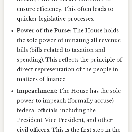
ensure efficiency. This often leads to
quicker legislative processes.
Power of the Purse:
The House holds
the sole power of initiating all revenue
bills (bills related to taxation and
spending). This reflects the principle of
direct representation of the people in
matters of finance.
Impeachment:
The House has the sole
power to impeach (formally accuse)
federal officials, including the
President, Vice President, and other
civil officers. This is the first step in the