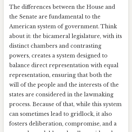
The differences between the House and
the Senate are fundamental to the
American system of government. Think
about it: the bicameral legislature, with its
distinct chambers and contrasting
powers, creates a system designed to
balance direct representation with equal
representation, ensuring that both the
will of the people and the interests of the
states are considered in the lawmaking
process. Because of that, while this system
can sometimes lead to gridlock, it also
fosters deliberation, compromise, and a