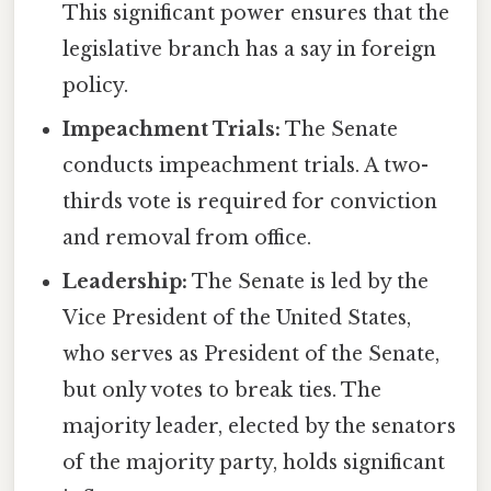
This significant power ensures that the
legislative branch has a say in foreign
policy.
Impeachment Trials:
The Senate
conducts impeachment trials. A two-
thirds vote is required for conviction
and removal from office.
Leadership:
The Senate is led by the
Vice President of the United States,
who serves as President of the Senate,
but only votes to break ties. The
majority leader, elected by the senators
of the majority party, holds significant