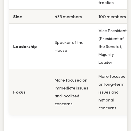
treaties
Size
435 members
100 members
Vice President
(President of
Speaker of the
Leadership
the Senate),
House
Majority
Leader
More focused
More focused on
on long-term
immediate issues
Focus
issues and
and localized
national
concerns
concerns