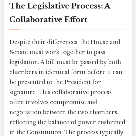
The Legislative Process: A
Collaborative Effort
Despite their differences, the House and
Senate must work together to pass
legislation. A bill must be passed by both
chambers in identical form before it can
be presented to the President for
signature. This collaborative process
often involves compromise and
negotiation between the two chambers,
reflecting the balance of power enshrined
in the Constitution. The process typically