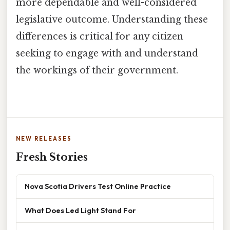
more dependable and well-considered
legislative outcome. Understanding these
differences is critical for any citizen
seeking to engage with and understand
the workings of their government.
NEW RELEASES
Fresh Stories
Nova Scotia Drivers Test Online Practice
What Does Led Light Stand For