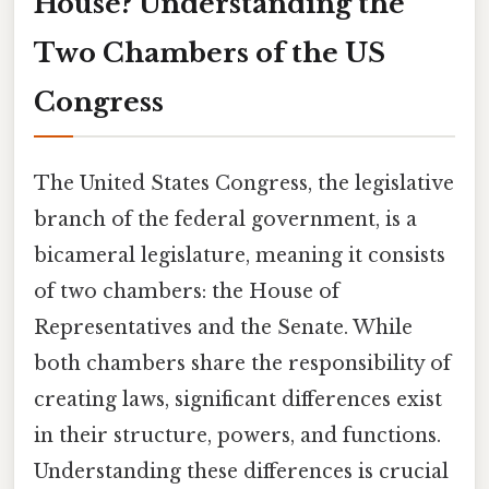
House? Understanding the
Two Chambers of the US
Congress
The United States Congress, the legislative
branch of the federal government, is a
bicameral legislature, meaning it consists
of two chambers: the House of
Representatives and the Senate. While
both chambers share the responsibility of
creating laws, significant differences exist
in their structure, powers, and functions.
Understanding these differences is crucial