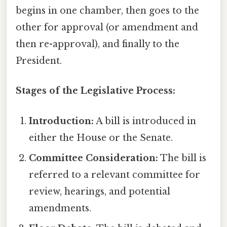
begins in one chamber, then goes to the
other for approval (or amendment and
then re-approval), and finally to the
President.
Stages of the Legislative Process:
Introduction:
A bill is introduced in
either the House or the Senate.
Committee Consideration:
The bill is
referred to a relevant committee for
review, hearings, and potential
amendments.