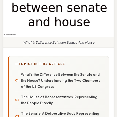
What Is Difference Between Senate And House
TOPICS IN THIS ARTICLE
What's the Difference Between the Senate and
the House? Understanding the Two Chambers
of the US Congress
The House of Representatives: Representing
the People Directly
The Senate: A Deliberative Body Representing