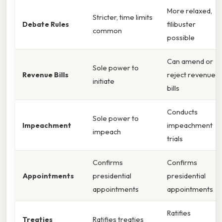
More relaxed,
Stricter, time limits
Debate Rules
filibuster
common
possible
Can amend or
Sole power to
Revenue Bills
reject revenue
initiate
bills
Conducts
Sole power to
Impeachment
impeachment
impeach
trials
Confirms
Confirms
Appointments
presidential
presidential
appointments
appointments
Ratifies
Treaties
Ratifies treaties