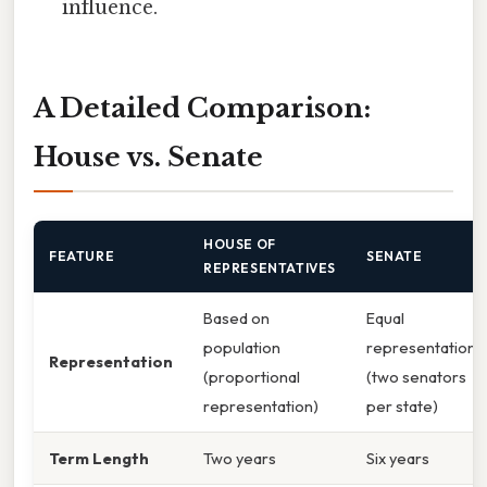
influence.
A Detailed Comparison:
House vs. Senate
HOUSE OF
FEATURE
SENATE
REPRESENTATIVES
Based on
Equal
population
representation
Representation
(proportional
(two senators
representation)
per state)
Term Length
Two years
Six years