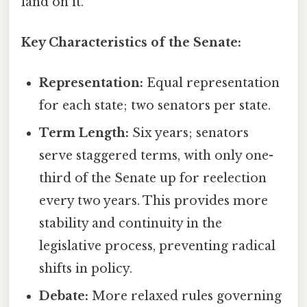
land on it.
Key Characteristics of the Senate:
Representation:
Equal representation
for each state; two senators per state.
Term Length:
Six years; senators
serve staggered terms, with only one-
third of the Senate up for reelection
every two years. This provides more
stability and continuity in the
legislative process, preventing radical
shifts in policy.
Debate:
More relaxed rules governing