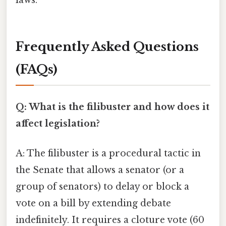
Frequently Asked Questions
(FAQs)
Q: What is the filibuster and how does it
affect legislation?
A: The filibuster is a procedural tactic in
the Senate that allows a senator (or a
group of senators) to delay or block a
vote on a bill by extending debate
indefinitely. It requires a cloture vote (60