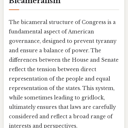
Bicameralism
The bicameral structure of Congress is a
fundamental aspect of American
governance, designed to prevent tyranny
and ensure a balance of power. The
differences between the House and Senate
reflect the tension between direct
representation of the people and equal
representation of the states. This system,
while sometimes leading to gridlock,
ultimately ensures that laws are carefully
considered and reflect a broad range of
interests and perspectives.