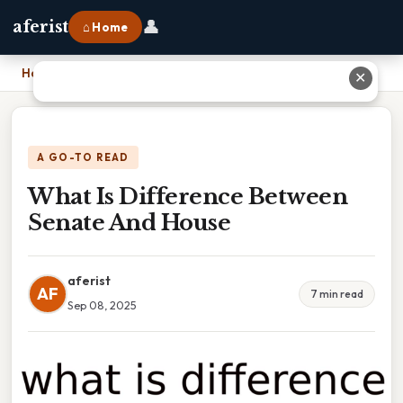
👤
aferist
⌂ Home
Home
›
What Is Difference Between Senate And House
✕
A GO-TO READ
What Is Difference Between
Senate And House
aferist
AF
7 min read
Sep 08, 2025