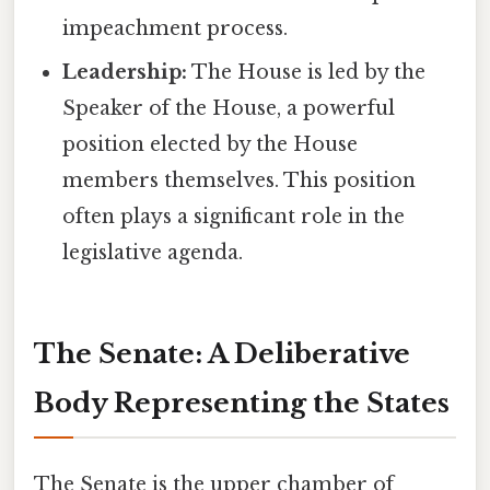
impeachment process.
Leadership:
The House is led by the
Speaker of the House, a powerful
position elected by the House
members themselves. This position
often plays a significant role in the
legislative agenda.
The Senate: A Deliberative
Body Representing the States
The Senate is the upper chamber of