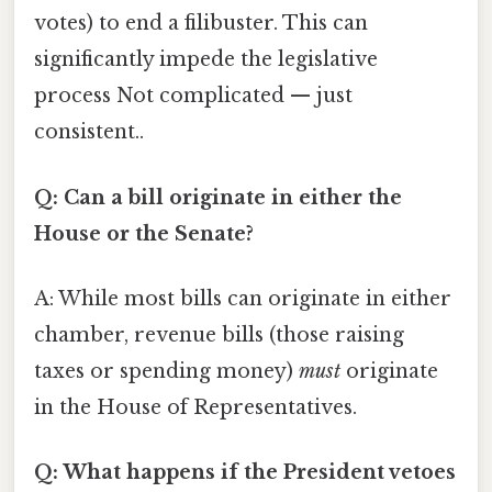
votes) to end a filibuster. This can
significantly impede the legislative
process Not complicated — just
consistent..
Q: Can a bill originate in either the
House or the Senate?
A: While most bills can originate in either
chamber, revenue bills (those raising
taxes or spending money)
must
originate
in the House of Representatives.
Q: What happens if the President vetoes