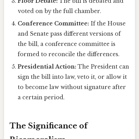
Floor Debate:
The bill is debated and
voted on by the full chamber.
Conference Committee:
If the House
and Senate pass different versions of
the bill, a conference committee is
formed to reconcile the differences.
Presidential Action:
The President can
sign the bill into law, veto it, or allow it
to become law without signature after
a certain period.
The Significance of