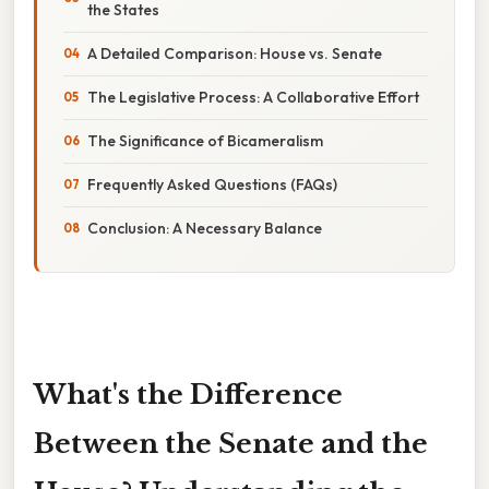
the States
A Detailed Comparison: House vs. Senate
The Legislative Process: A Collaborative Effort
The Significance of Bicameralism
Frequently Asked Questions (FAQs)
Conclusion: A Necessary Balance
What's the Difference
Between the Senate and the