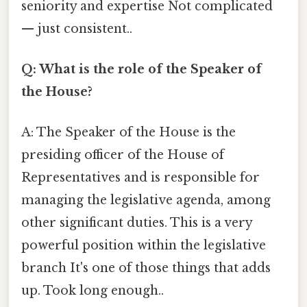
seniority and expertise Not complicated
— just consistent..
Q: What is the role of the Speaker of
the House?
A: The Speaker of the House is the
presiding officer of the House of
Representatives and is responsible for
managing the legislative agenda, among
other significant duties. This is a very
powerful position within the legislative
branch It's one of those things that adds
up. Took long enough..