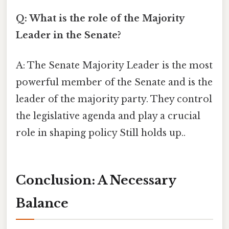
Q: What is the role of the Majority
Leader in the Senate?
A: The Senate Majority Leader is the most
powerful member of the Senate and is the
leader of the majority party. They control
the legislative agenda and play a crucial
role in shaping policy Still holds up..
Conclusion: A Necessary
Balance