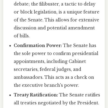
debate; the filibuster, a tactic to delay
or block legislation, is a unique feature
of the Senate. This allows for extensive
discussion and potential amendment
of bills.
Confirmation Power:
The Senate has
the sole power to confirm presidential
appointments, including Cabinet
secretaries, federal judges, and
ambassadors. This acts as a check on
the executive branch's power.
Treaty Ratification:
The Senate ratifies
all treaties negotiated by the President.