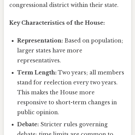
congressional district within their state.
Key Characteristics of the House:
Representation:
Based on population;
larger states have more
representatives.
Term Length:
Two years; all members
stand for reelection every two years.
This makes the House more
responsive to short-term changes in
public opinion.
Debate:
Stricter rules governing
debate; time limits are common to