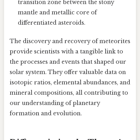
transition zone between the stony
mantle and metallic core of
differentiated asteroids.
The discovery and recovery of meteorites
provide scientists with a tangible link to
the processes and events that shaped our
solar system. They offer valuable data on
isotopic ratios, elemental abundances, and
mineral compositions, all contributing to
our understanding of planetary
formation and evolution.