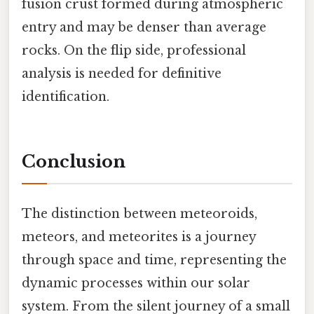
fusion crust formed during atmospheric
entry and may be denser than average
rocks. On the flip side, professional
analysis is needed for definitive
identification.
Conclusion
The distinction between meteoroids,
meteors, and meteorites is a journey
through space and time, representing the
dynamic processes within our solar
system. From the silent journey of a small