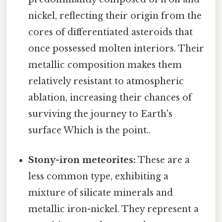
nickel, reflecting their origin from the
cores of differentiated asteroids that
once possessed molten interiors. Their
metallic composition makes them
relatively resistant to atmospheric
ablation, increasing their chances of
surviving the journey to Earth's
surface Which is the point..
Stony-iron meteorites:
These are a
less common type, exhibiting a
mixture of silicate minerals and
metallic iron-nickel. They represent a