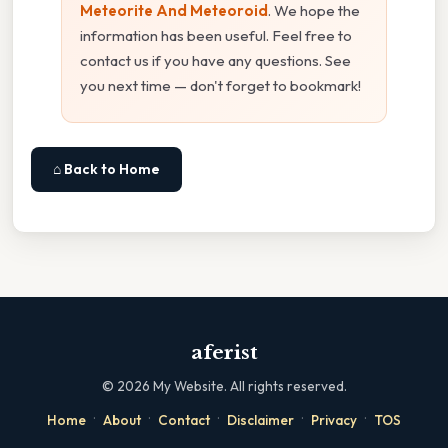
Meteorite And Meteoroid
. We hope the
information has been useful. Feel free to
contact us if you have any questions. See
you next time — don't forget to bookmark!
⌂ Back to Home
aferist
©
2026
My Website. All rights reserved.
·
·
·
·
·
Home
About
Contact
Disclaimer
Privacy
TOS