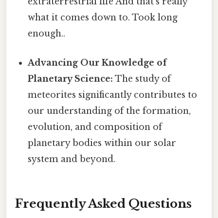
extraterrestrial life And that's really
what it comes down to. Took long
enough..
Advancing Our Knowledge of
Planetary Science:
The study of
meteorites significantly contributes to
our understanding of the formation,
evolution, and composition of
planetary bodies within our solar
system and beyond.
Frequently Asked Questions