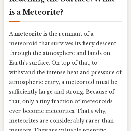
is a Meteorite?
A
meteorite
is the remnant of a
meteoroid that survives its fiery descent
through the atmosphere and lands on
Earth's surface. On top of that, to
withstand the intense heat and pressure of
atmospheric entry, a meteoroid must be
sufficiently large and strong. Because of
that, only a tiny fraction of meteoroids
ever become meteorites. That's why,
meteorites are considerably rarer than
meteors. They are valuable scientific