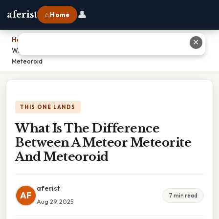
👤
aferist
⌂ Home
Home
›
✕
What Is The Difference Between A Meteor Meteorite And
Meteoroid
THIS ONE LANDS
What Is The Difference
Between A Meteor Meteorite
And Meteoroid
aferist
AF
7 min read
Aug 29, 2025