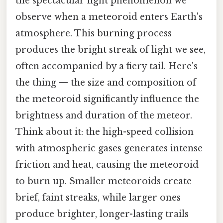
the spectacular light phenomenon we
observe when a meteoroid enters Earth's
atmosphere. This burning process
produces the bright streak of light we see,
often accompanied by a fiery tail. Here's
the thing — the size and composition of
the meteoroid significantly influence the
brightness and duration of the meteor.
Think about it: the high-speed collision
with atmospheric gases generates intense
friction and heat, causing the meteoroid
to burn up. Smaller meteoroids create
brief, faint streaks, while larger ones
produce brighter, longer-lasting trails