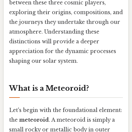
between these three cosmic players,
exploring their origins, compositions, and
the journeys they undertake through our
atmosphere. Understanding these
distinctions will provide a deeper
appreciation for the dynamic processes
shaping our solar system.
What is a Meteoroid?
Let's begin with the foundational element:
the
meteoroid
. A meteoroid is simply a
small rocky or metallic body in outer