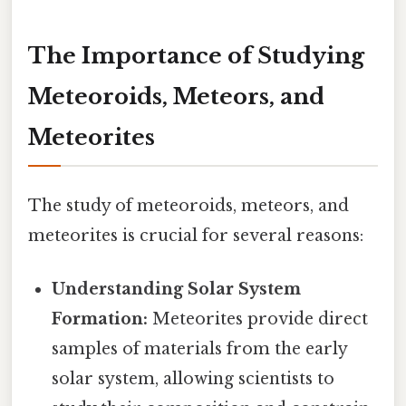
The Importance of Studying
Meteoroids, Meteors, and
Meteorites
The study of meteoroids, meteors, and
meteorites is crucial for several reasons:
Understanding Solar System
Formation:
Meteorites provide direct
samples of materials from the early
solar system, allowing scientists to