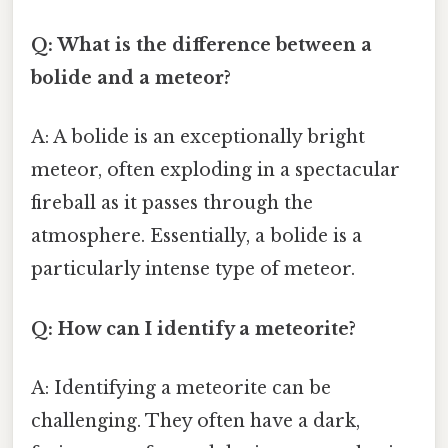
Q: What is the difference between a
bolide and a meteor?
A: A bolide is an exceptionally bright
meteor, often exploding in a spectacular
fireball as it passes through the
atmosphere. Essentially, a bolide is a
particularly intense type of meteor.
Q: How can I identify a meteorite?
A: Identifying a meteorite can be
challenging. They often have a dark,