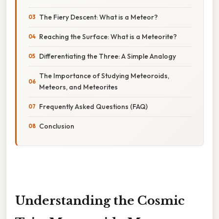
The Fiery Descent: What is a Meteor?
Reaching the Surface: What is a Meteorite?
Differentiating the Three: A Simple Analogy
The Importance of Studying Meteoroids,
Meteors, and Meteorites
Frequently Asked Questions (FAQ)
Conclusion
Understanding the Cosmic