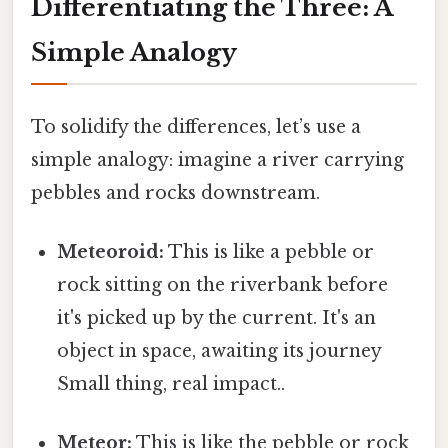
Differentiating the Three: A
Simple Analogy
To solidify the differences, let’s use a
simple analogy: imagine a river carrying
pebbles and rocks downstream.
Meteoroid:
This is like a pebble or
rock sitting on the riverbank before
it's picked up by the current. It's an
object in space, awaiting its journey
Small thing, real impact..
Meteor:
This is like the pebble or rock