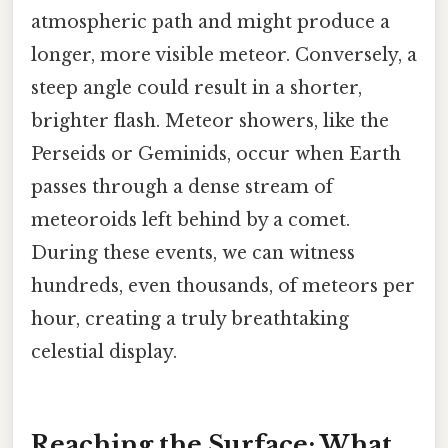
atmospheric path and might produce a
longer, more visible meteor. Conversely, a
steep angle could result in a shorter,
brighter flash. Meteor showers, like the
Perseids or Geminids, occur when Earth
passes through a dense stream of
meteoroids left behind by a comet.
During these events, we can witness
hundreds, even thousands, of meteors per
hour, creating a truly breathtaking
celestial display.
Reaching the Surface: What