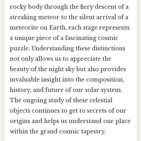
rocky body through the fiery descent of a
streaking meteor to the silent arrival of a
meteorite on Earth, each stage represents
a unique piece of a fascinating cosmic
puzzle. Understanding these distinctions
not only allows us to appreciate the
beauty of the night sky but also provides
invaluable insight into the composition,
history, and future of our solar system.
The ongoing study of these celestial
objects continues to get to secrets of our
origins and helps us understand our place
within the grand cosmic tapestry.