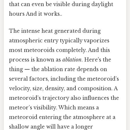
that can even be visible during daylight
hours And it works..
The intense heat generated during
atmospheric entry typically vaporizes
most meteoroids completely. And this
process is known as
ablation
. Here's the
thing — the ablation rate depends on
several factors, including the meteoroid’s
velocity, size, density, and composition. A
meteoroid’s trajectory also influences the
meteor’s visibility. Which means a
meteoroid entering the atmosphere at a
shallow angle will have a longer