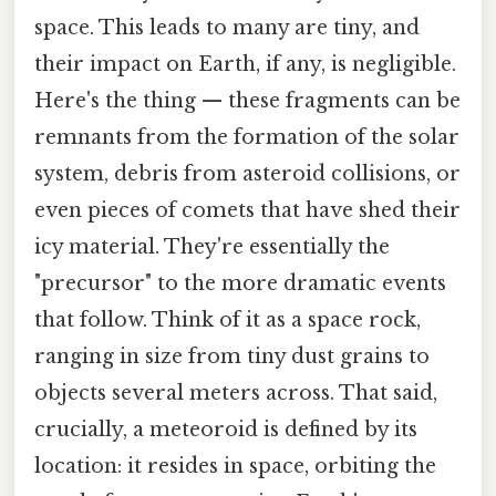
space. This leads to many are tiny, and
their impact on Earth, if any, is negligible.
Here's the thing — these fragments can be
remnants from the formation of the solar
system, debris from asteroid collisions, or
even pieces of comets that have shed their
icy material. They're essentially the
"precursor" to the more dramatic events
that follow. Think of it as a space rock,
ranging in size from tiny dust grains to
objects several meters across. That said,
crucially, a meteoroid is defined by its
location: it resides in space, orbiting the