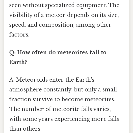
seen without specialized equipment. The
visibility of a meteor depends on its size,
speed, and composition, among other
factors.
Q: How often do meteorites fall to
Earth?
A: Meteoroids enter the Earth's
atmosphere constantly, but only a small
fraction survive to become meteorites.
The number of meteorite falls varies,
with some years experiencing more falls
than others.