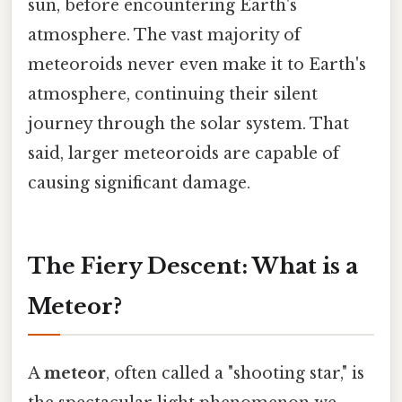
sun, before encountering Earth's
atmosphere. The vast majority of
meteoroids never even make it to Earth's
atmosphere, continuing their silent
journey through the solar system. That
said, larger meteoroids are capable of
causing significant damage.
The Fiery Descent: What is a
Meteor?
A
meteor
, often called a "shooting star," is