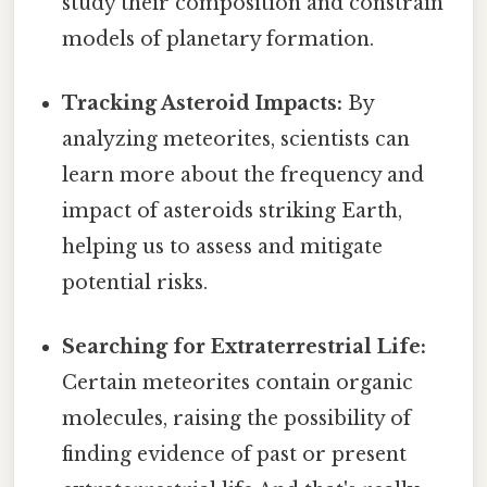
study their composition and constrain
models of planetary formation.
Tracking Asteroid Impacts:
By
analyzing meteorites, scientists can
learn more about the frequency and
impact of asteroids striking Earth,
helping us to assess and mitigate
potential risks.
Searching for Extraterrestrial Life:
Certain meteorites contain organic
molecules, raising the possibility of
finding evidence of past or present