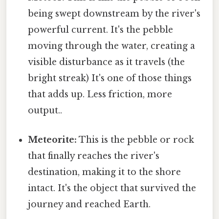
being swept downstream by the river's
powerful current. It's the pebble
moving through the water, creating a
visible disturbance as it travels (the
bright streak) It's one of those things
that adds up. Less friction, more
output..
Meteorite:
This is the pebble or rock
that finally reaches the river's
destination, making it to the shore
intact. It's the object that survived the
journey and reached Earth.