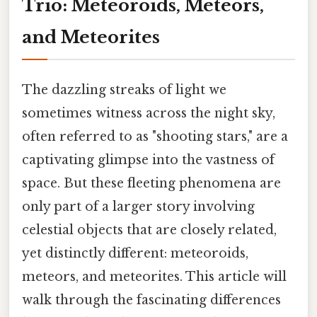
Trio: Meteoroids, Meteors,
and Meteorites
The dazzling streaks of light we
sometimes witness across the night sky,
often referred to as "shooting stars," are a
captivating glimpse into the vastness of
space. But these fleeting phenomena are
only part of a larger story involving
celestial objects that are closely related,
yet distinctly different: meteoroids,
meteors, and meteorites. This article will
walk through the fascinating differences