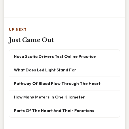
UP NEXT
Just Came Out
Nova Scotia Drivers Test Online Practice
What Does Led Light Stand For
Pathway Of Blood Flow Through The Heart
How Many Meters In One Kilometer
Parts Of The Heart And Their Functions