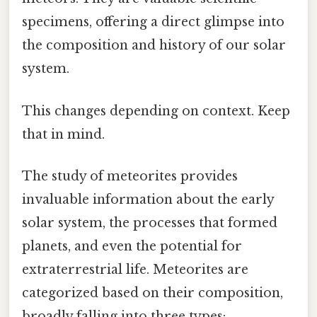
specimens, offering a direct glimpse into
the composition and history of our solar
system.
This changes depending on context. Keep
that in mind.
The study of meteorites provides
invaluable information about the early
solar system, the processes that formed
planets, and even the potential for
extraterrestrial life. Meteorites are
categorized based on their composition,
broadly falling into three types: