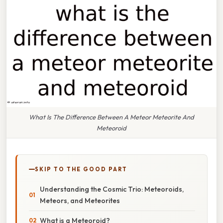
What Is The Difference Between A Meteor Meteorite And
Meteoroid
SKIP TO THE GOOD PART
Understanding the Cosmic Trio: Meteoroids,
Meteors, and Meteorites
What is a Meteoroid?