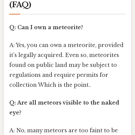
(FAQ)
Q: Can I own a meteorite?
A: Yes, you can own a meteorite, provided
it’s legally acquired. Even so, meteorites
found on public land may be subject to
regulations and require permits for
collection Which is the point..
Q: Are all meteors visible to the naked
eye?
A: No, many meteors are too faint to be