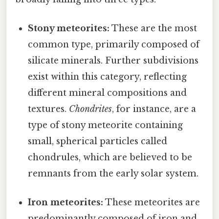
Stony meteorites:
These are the most
common type, primarily composed of
silicate minerals. Further subdivisions
exist within this category, reflecting
different mineral compositions and
textures.
Chondrites
, for instance, are a
type of stony meteorite containing
small, spherical particles called
chondrules, which are believed to be
remnants from the early solar system.
Iron meteorites:
These meteorites are
predominantly composed of iron and