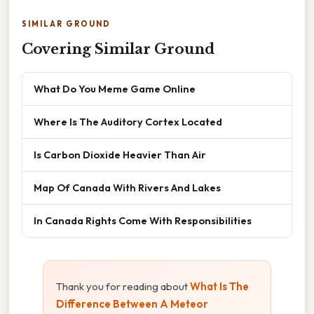
SIMILAR GROUND
Covering Similar Ground
What Do You Meme Game Online
Where Is The Auditory Cortex Located
Is Carbon Dioxide Heavier Than Air
Map Of Canada With Rivers And Lakes
In Canada Rights Come With Responsibilities
Thank you for reading about
What Is The
Difference Between A Meteor