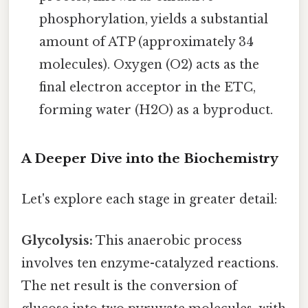
phosphorylation, yields a substantial
amount of ATP (approximately 34
molecules). Oxygen (O2) acts as the
final electron acceptor in the ETC,
forming water (H2O) as a byproduct.
A Deeper Dive into the Biochemistry
Let's explore each stage in greater detail:
Glycolysis:
This anaerobic process
involves ten enzyme-catalyzed reactions.
The net result is the conversion of