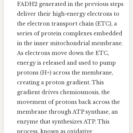
FADH2 generated in the previous steps
deliver their high-energy electrons to
the electron transport chain (ETC), a
series of protein complexes embedded
in the inner mitochondrial membrane.
As electrons move down the ETC,
energy is released and used to pump
protons (H+) across the membrane,
creating a proton gradient. This
gradient drives chemiosmosis, the
movement of protons back across the
membrane through ATP synthase, an
enzyme that synthesizes ATP. This
process, known as oxidative