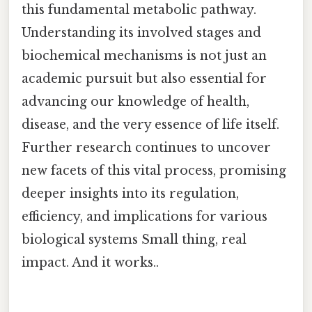
this fundamental metabolic pathway.
Understanding its involved stages and
biochemical mechanisms is not just an
academic pursuit but also essential for
advancing our knowledge of health,
disease, and the very essence of life itself.
Further research continues to uncover
new facets of this vital process, promising
deeper insights into its regulation,
efficiency, and implications for various
biological systems Small thing, real
impact. And it works..