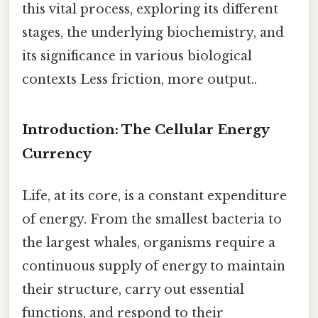
this vital process, exploring its different
stages, the underlying biochemistry, and
its significance in various biological
contexts Less friction, more output..
Introduction: The Cellular Energy
Currency
Life, at its core, is a constant expenditure
of energy. From the smallest bacteria to
the largest whales, organisms require a
continuous supply of energy to maintain
their structure, carry out essential
functions, and respond to their