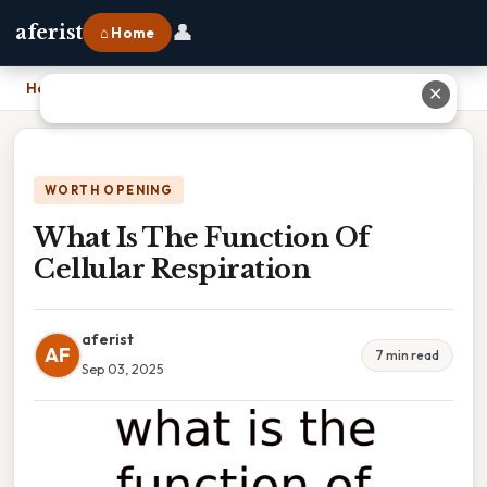
👤
aferist
⌂ Home
Home
›
What Is The Function Of Cellular Respiration
✕
WORTH OPENING
What Is The Function Of
Cellular Respiration
aferist
AF
7 min read
Sep 03, 2025