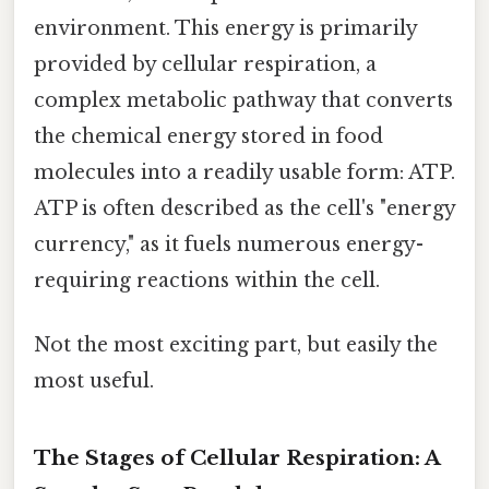
environment. This energy is primarily
provided by cellular respiration, a
complex metabolic pathway that converts
the chemical energy stored in food
molecules into a readily usable form: ATP.
ATP is often described as the cell's "energy
currency," as it fuels numerous energy-
requiring reactions within the cell.
Not the most exciting part, but easily the
most useful.
The Stages of Cellular Respiration: A