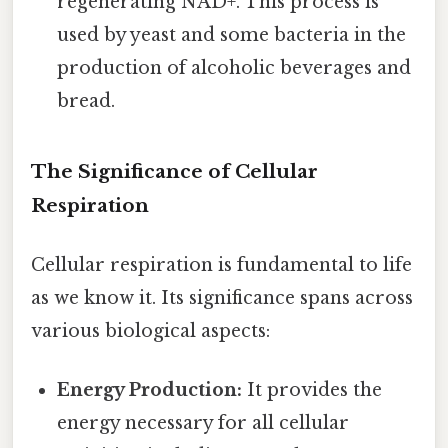
regenerating NAD+. This process is
used by yeast and some bacteria in the
production of alcoholic beverages and
bread.
The Significance of Cellular
Respiration
Cellular respiration is fundamental to life
as we know it. Its significance spans across
various biological aspects:
Energy Production:
It provides the
energy necessary for all cellular