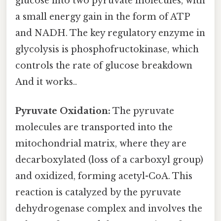
glucose into two pyruvate molecules, with
a small energy gain in the form of ATP
and NADH. The key regulatory enzyme in
glycolysis is phosphofructokinase, which
controls the rate of glucose breakdown
And it works..
Pyruvate Oxidation:
The pyruvate
molecules are transported into the
mitochondrial matrix, where they are
decarboxylated (loss of a carboxyl group)
and oxidized, forming acetyl-CoA. This
reaction is catalyzed by the pyruvate
dehydrogenase complex and involves the