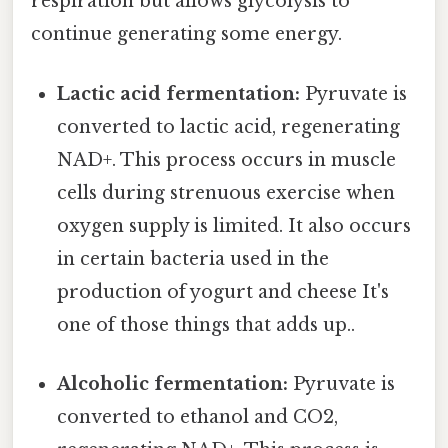
respiration but allows glycolysis to
continue generating some energy.
Lactic acid fermentation:
Pyruvate is
converted to lactic acid, regenerating
NAD+. This process occurs in muscle
cells during strenuous exercise when
oxygen supply is limited. It also occurs
in certain bacteria used in the
production of yogurt and cheese It's
one of those things that adds up..
Alcoholic fermentation:
Pyruvate is
converted to ethanol and CO2,