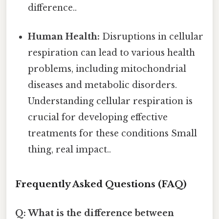
difference..
Human Health:
Disruptions in cellular
respiration can lead to various health
problems, including mitochondrial
diseases and metabolic disorders.
Understanding cellular respiration is
crucial for developing effective
treatments for these conditions Small
thing, real impact..
Frequently Asked Questions (FAQ)
Q: What is the difference between