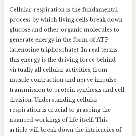
Cellular respiration is the fundamental
process by which living cells break down
glucose and other organic molecules to
generate energy in the form of ATP
(adenosine triphosphate). In real terms,
this energy is the driving force behind
virtually all cellular activities, from
muscle contraction and nerve impulse
transmission to protein synthesis and cell
division. Understanding cellular
respiration is crucial to grasping the
nuanced workings of life itself. This
article will break down the intricacies of