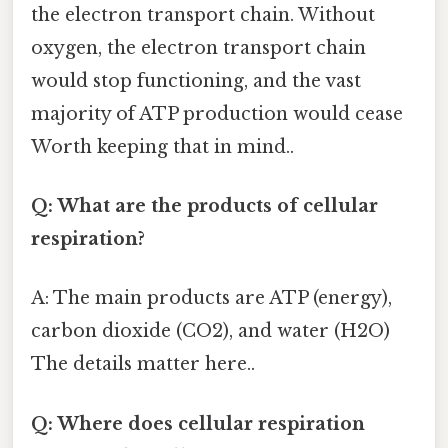
the electron transport chain. Without
oxygen, the electron transport chain
would stop functioning, and the vast
majority of ATP production would cease
Worth keeping that in mind..
Q: What are the products of cellular
respiration?
A: The main products are ATP (energy),
carbon dioxide (CO2), and water (H2O)
The details matter here..
Q: Where does cellular respiration