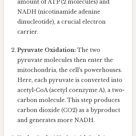
amount of ATP (2 molecules) and
NADH (nicotinamide adenine
dinucleotide), a crucial electron
carrier.
Pyruvate Oxidation:
The two
pyruvate molecules then enter the
mitochondria, the cell's powerhouses.
Here, each pyruvate is converted into
acetyl-CoA (acetyl coenzyme A), a two-
carbon molecule. This step produces
carbon dioxide (CO2) as a byproduct
and generates more NADH.