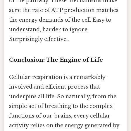
of the pathway. These mechanisms make
sure the rate of ATP production matches
the energy demands of the cell Easy to
understand, harder to ignore.
Surprisingly effective..
Conclusion: The Engine of Life
Cellular respiration is a remarkably
involved and efficient process that
underpins all life. So naturally, from the
simple act of breathing to the complex
functions of our brains, every cellular
activity relies on the energy generated by