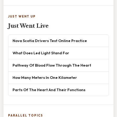
JUST WENT UP
Just Went Live
Nova Scotia Drivers Test Online Practice
What Does Led Light Stand For
Pathway Of Blood Flow Through The Heart
How Many Meters In One Kilometer
Parts Of The Heart And Their Functions
PARALLEL TOPICS