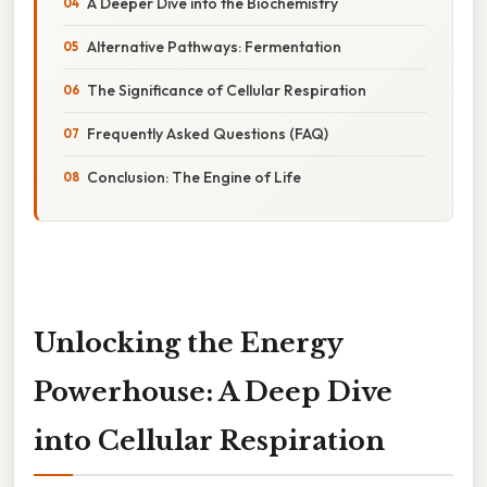
A Deeper Dive into the Biochemistry
Alternative Pathways: Fermentation
The Significance of Cellular Respiration
Frequently Asked Questions (FAQ)
Conclusion: The Engine of Life
Unlocking the Energy
Powerhouse: A Deep Dive
into Cellular Respiration