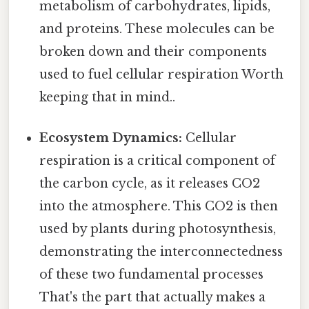
metabolism of carbohydrates, lipids,
and proteins. These molecules can be
broken down and their components
used to fuel cellular respiration Worth
keeping that in mind..
Ecosystem Dynamics:
Cellular
respiration is a critical component of
the carbon cycle, as it releases CO2
into the atmosphere. This CO2 is then
used by plants during photosynthesis,
demonstrating the interconnectedness
of these two fundamental processes
That's the part that actually makes a