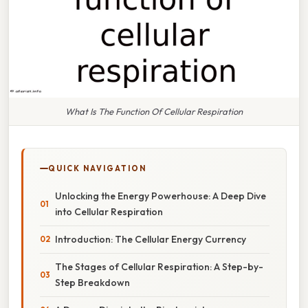
What Is The Function Of Cellular Respiration
QUICK NAVIGATION
Unlocking the Energy Powerhouse: A Deep Dive
into Cellular Respiration
Introduction: The Cellular Energy Currency
The Stages of Cellular Respiration: A Step-by-
Step Breakdown