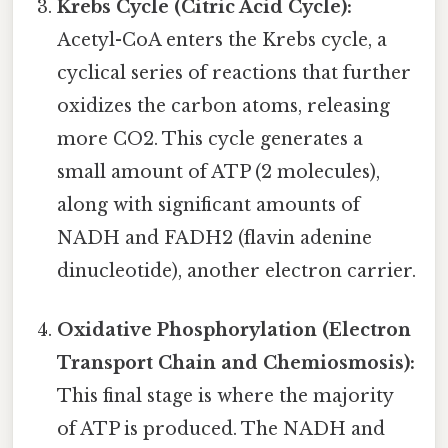
Krebs Cycle (Citric Acid Cycle):
Acetyl-CoA enters the Krebs cycle, a
cyclical series of reactions that further
oxidizes the carbon atoms, releasing
more CO2. This cycle generates a
small amount of ATP (2 molecules),
along with significant amounts of
NADH and FADH2 (flavin adenine
dinucleotide), another electron carrier.
Oxidative Phosphorylation (Electron
Transport Chain and Chemiosmosis):
This final stage is where the majority
of ATP is produced. The NADH and