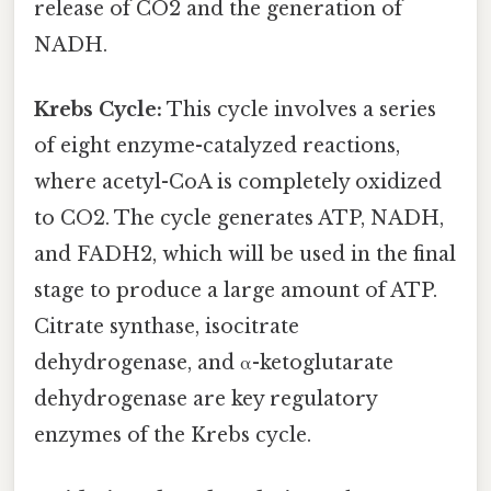
release of CO2 and the generation of
NADH.
Krebs Cycle:
This cycle involves a series
of eight enzyme-catalyzed reactions,
where acetyl-CoA is completely oxidized
to CO2. The cycle generates ATP, NADH,
and FADH2, which will be used in the final
stage to produce a large amount of ATP.
Citrate synthase, isocitrate
dehydrogenase, and α-ketoglutarate
dehydrogenase are key regulatory
enzymes of the Krebs cycle.