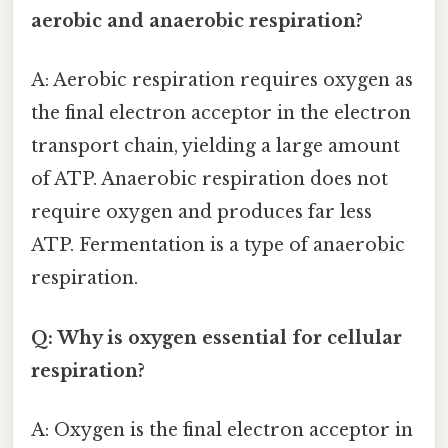
aerobic and anaerobic respiration?
A: Aerobic respiration requires oxygen as
the final electron acceptor in the electron
transport chain, yielding a large amount
of ATP. Anaerobic respiration does not
require oxygen and produces far less
ATP. Fermentation is a type of anaerobic
respiration.
Q: Why is oxygen essential for cellular
respiration?
A: Oxygen is the final electron acceptor in