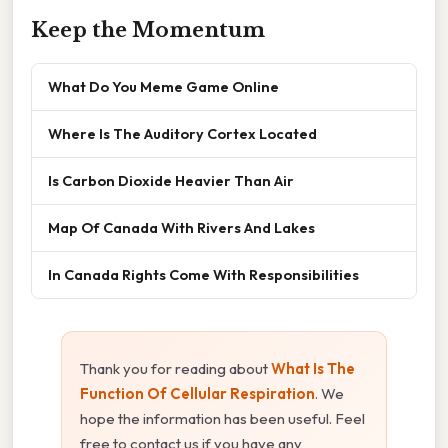
Keep the Momentum
What Do You Meme Game Online
Where Is The Auditory Cortex Located
Is Carbon Dioxide Heavier Than Air
Map Of Canada With Rivers And Lakes
In Canada Rights Come With Responsibilities
Thank you for reading about
What Is The
Function Of Cellular Respiration
. We
hope the information has been useful. Feel
free to contact us if you have any