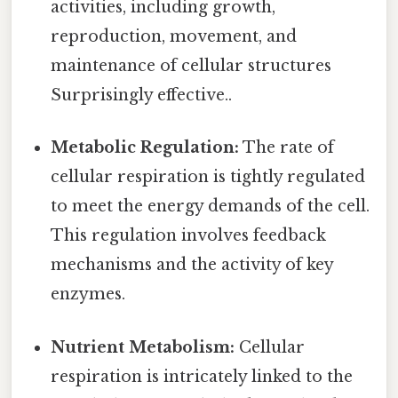
activities, including growth,
reproduction, movement, and
maintenance of cellular structures
Surprisingly effective..
Metabolic Regulation:
The rate of
cellular respiration is tightly regulated
to meet the energy demands of the cell.
This regulation involves feedback
mechanisms and the activity of key
enzymes.
Nutrient Metabolism:
Cellular
respiration is intricately linked to the