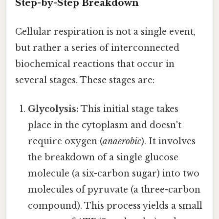
Step-by-Step Breakdown
Cellular respiration is not a single event,
but rather a series of interconnected
biochemical reactions that occur in
several stages. These stages are:
Glycolysis:
This initial stage takes
place in the cytoplasm and doesn't
require oxygen (
anaerobic
). It involves
the breakdown of a single glucose
molecule (a six-carbon sugar) into two
molecules of pyruvate (a three-carbon
compound). This process yields a small