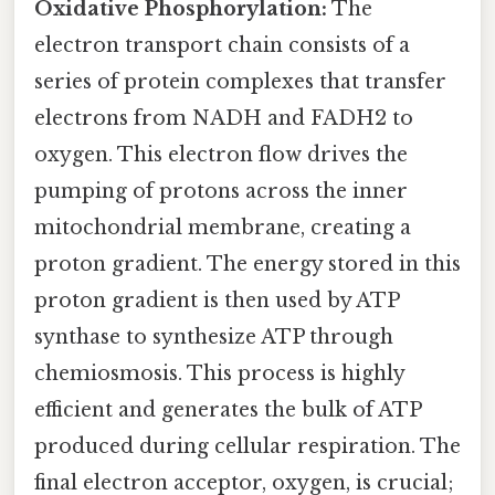
Oxidative Phosphorylation:
The
electron transport chain consists of a
series of protein complexes that transfer
electrons from NADH and FADH2 to
oxygen. This electron flow drives the
pumping of protons across the inner
mitochondrial membrane, creating a
proton gradient. The energy stored in this
proton gradient is then used by ATP
synthase to synthesize ATP through
chemiosmosis. This process is highly
efficient and generates the bulk of ATP
produced during cellular respiration. The
final electron acceptor, oxygen, is crucial;