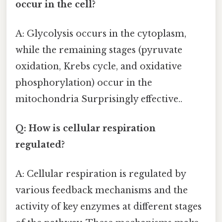
occur in the cell?
A: Glycolysis occurs in the cytoplasm,
while the remaining stages (pyruvate
oxidation, Krebs cycle, and oxidative
phosphorylation) occur in the
mitochondria Surprisingly effective..
Q: How is cellular respiration
regulated?
A: Cellular respiration is regulated by
various feedback mechanisms and the
activity of key enzymes at different stages