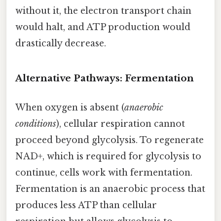
without it, the electron transport chain
would halt, and ATP production would
drastically decrease.
Alternative Pathways: Fermentation
When oxygen is absent (
anaerobic
conditions
), cellular respiration cannot
proceed beyond glycolysis. To regenerate
NAD+, which is required for glycolysis to
continue, cells work with fermentation.
Fermentation is an anaerobic process that
produces less ATP than cellular