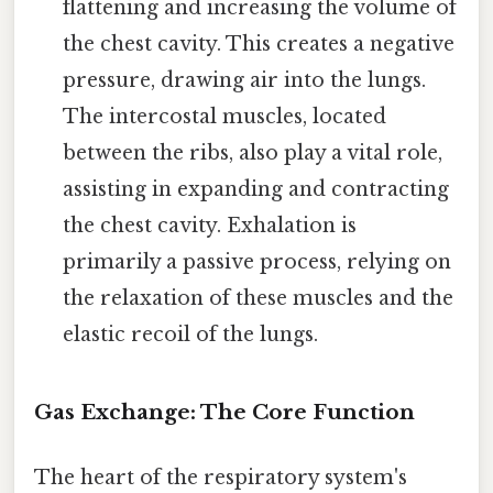
flattening and increasing the volume of
the chest cavity. This creates a negative
pressure, drawing air into the lungs.
The intercostal muscles, located
between the ribs, also play a vital role,
assisting in expanding and contracting
the chest cavity. Exhalation is
primarily a passive process, relying on
the relaxation of these muscles and the
elastic recoil of the lungs.
Gas Exchange: The Core Function
The heart of the respiratory system's