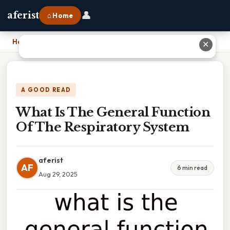
👤
aferist
⌂ Home
Home
›
What Is The General Function Of The Respiratory System
✕
A GOOD READ
What Is The General Function
Of The Respiratory System
aferist
AF
6 min read
Aug 29, 2025