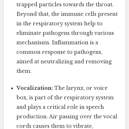
trapped particles towards the throat.
Beyond that, the immune cells present
in the respiratory system help to
eliminate pathogens through various
mechanisms. Inflammation is a
common response to pathogens,
aimed at neutralizing and removing
them.
Vocalization:
The larynx, or voice
box, is part of the respiratory system
and plays a critical role in speech
production. Air passing over the vocal
cords causes them to vibrate,