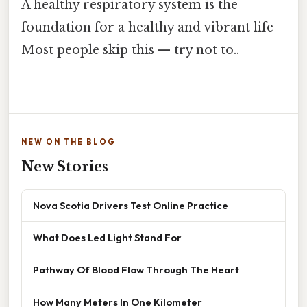
A healthy respiratory system is the
foundation for a healthy and vibrant life
Most people skip this — try not to..
NEW ON THE BLOG
New Stories
Nova Scotia Drivers Test Online Practice
What Does Led Light Stand For
Pathway Of Blood Flow Through The Heart
How Many Meters In One Kilometer