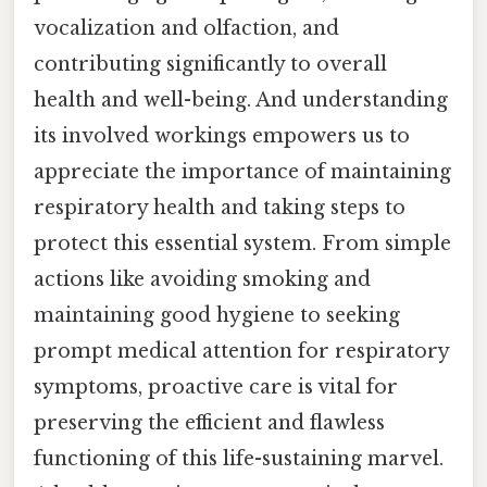
vocalization and olfaction, and
contributing significantly to overall
health and well-being. And understanding
its involved workings empowers us to
appreciate the importance of maintaining
respiratory health and taking steps to
protect this essential system. From simple
actions like avoiding smoking and
maintaining good hygiene to seeking
prompt medical attention for respiratory
symptoms, proactive care is vital for
preserving the efficient and flawless
functioning of this life-sustaining marvel.