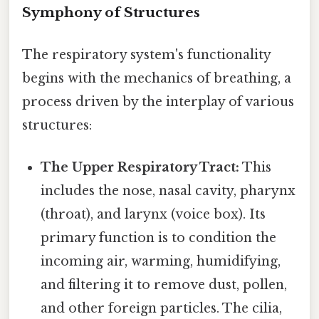
Symphony of Structures
The respiratory system's functionality
begins with the mechanics of breathing, a
process driven by the interplay of various
structures:
The Upper Respiratory Tract:
This
includes the nose, nasal cavity, pharynx
(throat), and larynx (voice box). Its
primary function is to condition the
incoming air, warming, humidifying,
and filtering it to remove dust, pollen,
and other foreign particles. The cilia,