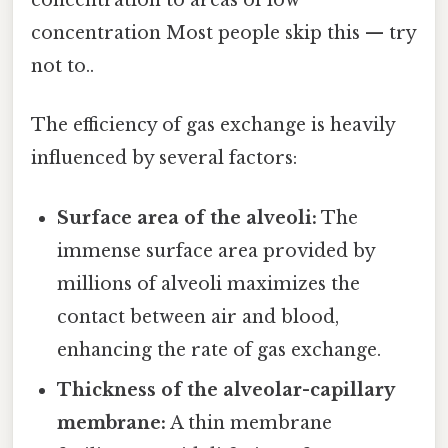
concentration to areas of low
concentration Most people skip this — try
not to..
The efficiency of gas exchange is heavily
influenced by several factors:
Surface area of the alveoli:
The
immense surface area provided by
millions of alveoli maximizes the
contact between air and blood,
enhancing the rate of gas exchange.
Thickness of the alveolar-capillary
membrane:
A thin membrane