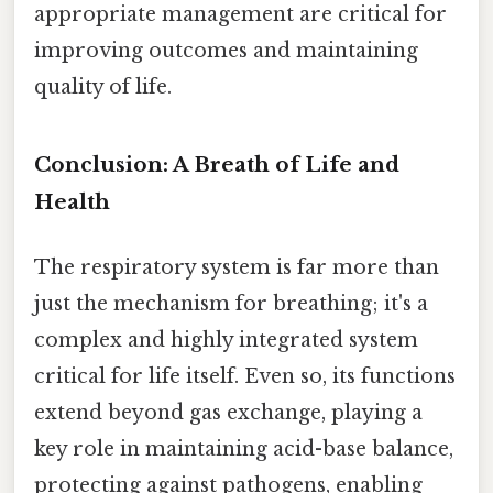
appropriate management are critical for
improving outcomes and maintaining
quality of life.
Conclusion: A Breath of Life and
Health
The respiratory system is far more than
just the mechanism for breathing; it's a
complex and highly integrated system
critical for life itself. Even so, its functions
extend beyond gas exchange, playing a
key role in maintaining acid-base balance,
protecting against pathogens, enabling