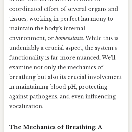
coordinated effort of several organs and
tissues, working in perfect harmony to
maintain the body's internal
environment, or
homeostasis
. While this is
undeniably a crucial aspect, the system's
functionality is far more nuanced. We'll
examine not only the mechanics of
breathing but also its crucial involvement
in maintaining blood pH, protecting
against pathogens, and even influencing
vocalization.
The Mechanics of Breathing: A