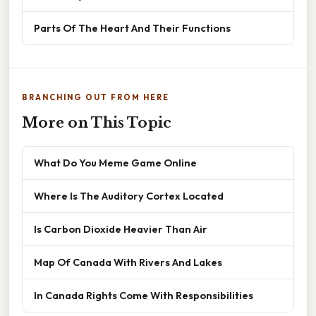
Parts Of The Heart And Their Functions
BRANCHING OUT FROM HERE
More on This Topic
What Do You Meme Game Online
Where Is The Auditory Cortex Located
Is Carbon Dioxide Heavier Than Air
Map Of Canada With Rivers And Lakes
In Canada Rights Come With Responsibilities