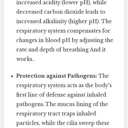
increased acidity (lower pH), while
decreased carbon dioxide leads to
increased alkalinity (higher pH). The
respiratory system compensates for
changes in blood pH by adjusting the
rate and depth of breathing And it
works..
Protection against Pathogens:
The
respiratory system acts as the body's
first line of defense against inhaled
pathogens. The mucus lining of the
respiratory tract traps inhaled
particles, while the cilia sweep these