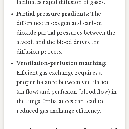
facilitates rapid diffusion of gases.
Partial pressure gradients:
The
difference in oxygen and carbon
dioxide partial pressures between the
alveoli and the blood drives the
diffusion process.
Ventilation-perfusion matching:
Efficient gas exchange requires a
proper balance between ventilation
(airflow) and perfusion (blood flow) in
the lungs. Imbalances can lead to
reduced gas exchange efficiency.