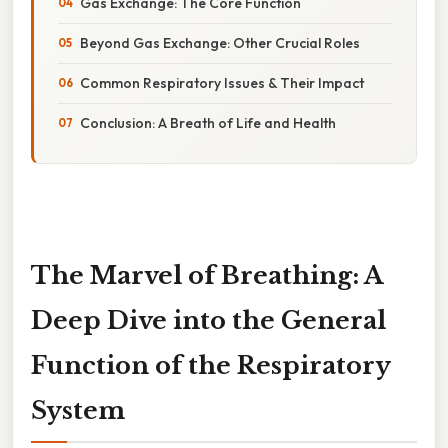
Gas Exchange: The Core Function
Beyond Gas Exchange: Other Crucial Roles
Common Respiratory Issues & Their Impact
Conclusion: A Breath of Life and Health
The Marvel of Breathing: A
Deep Dive into the General
Function of the Respiratory
System