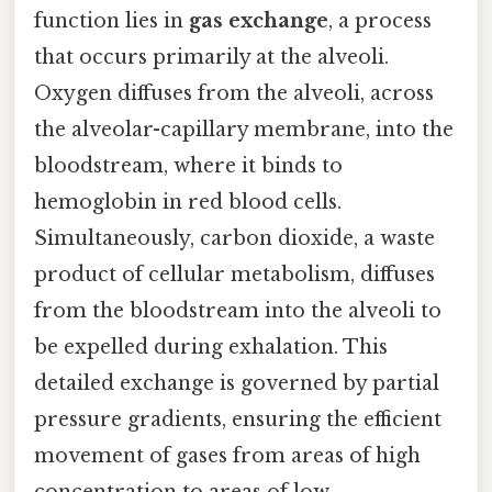
function lies in
gas exchange
, a process
that occurs primarily at the alveoli.
Oxygen diffuses from the alveoli, across
the alveolar-capillary membrane, into the
bloodstream, where it binds to
hemoglobin in red blood cells.
Simultaneously, carbon dioxide, a waste
product of cellular metabolism, diffuses
from the bloodstream into the alveoli to
be expelled during exhalation. This
detailed exchange is governed by partial
pressure gradients, ensuring the efficient
movement of gases from areas of high