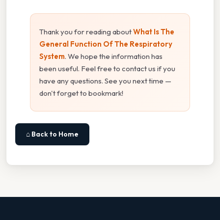
Thank you for reading about
What Is The
General Function Of The Respiratory
System
. We hope the information has
been useful. Feel free to contact us if you
have any questions. See you next time —
don't forget to bookmark!
⌂ Back to Home