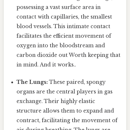
possessing a vast surface area in
contact with capillaries, the smallest
blood vessels. This intimate contact
facilitates the efficient movement of
oxygen into the bloodstream and
carbon dioxide out Worth keeping that
in mind. And it works..
The Lungs:
These paired, spongy
organs are the central players in gas
exchange. Their highly elastic
structure allows them to expand and
contract, facilitating the movement of
air during breathing. The lungs are