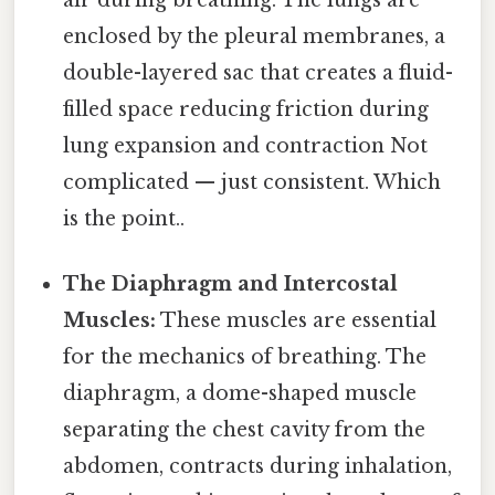
enclosed by the pleural membranes, a
double-layered sac that creates a fluid-
filled space reducing friction during
lung expansion and contraction Not
complicated — just consistent. Which
is the point..
The Diaphragm and Intercostal
Muscles:
These muscles are essential
for the mechanics of breathing. The
diaphragm, a dome-shaped muscle
separating the chest cavity from the
abdomen, contracts during inhalation,