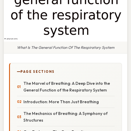
What Is The General Function Of The Respiratory System
PAGE SECTIONS
The Marvel of Breathing: A Deep Dive into the
General Function of the Respiratory System
Introduction: More Than Just Breathing
The Mechanics of Breathing: A Symphony of
Structures