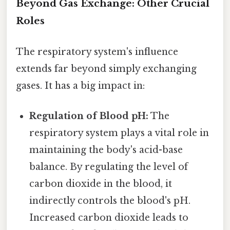
Beyond Gas Exchange: Other Crucial
Roles
The respiratory system's influence
extends far beyond simply exchanging
gases. It has a big impact in:
Regulation of Blood pH:
The
respiratory system plays a vital role in
maintaining the body's acid-base
balance. By regulating the level of
carbon dioxide in the blood, it
indirectly controls the blood's pH.
Increased carbon dioxide leads to