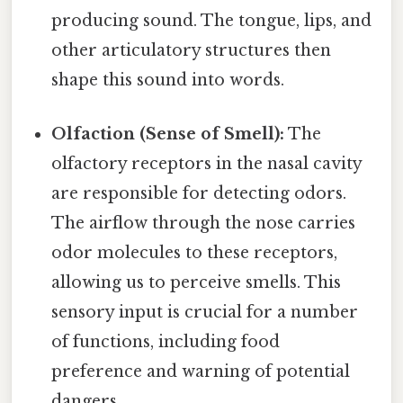
producing sound. The tongue, lips, and
other articulatory structures then
shape this sound into words.
Olfaction (Sense of Smell):
The
olfactory receptors in the nasal cavity
are responsible for detecting odors.
The airflow through the nose carries
odor molecules to these receptors,
allowing us to perceive smells. This
sensory input is crucial for a number
of functions, including food
preference and warning of potential
dangers.