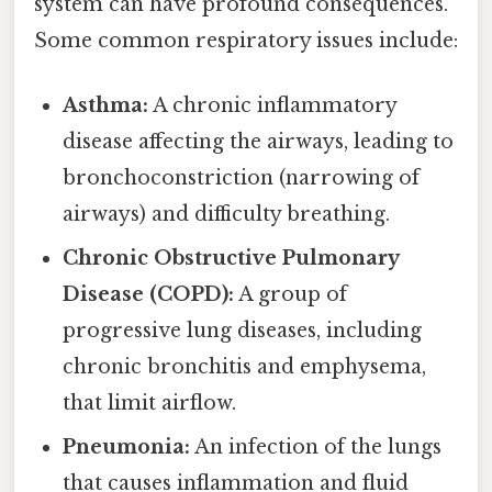
system can have profound consequences.
Some common respiratory issues include:
Asthma:
A chronic inflammatory
disease affecting the airways, leading to
bronchoconstriction (narrowing of
airways) and difficulty breathing.
Chronic Obstructive Pulmonary
Disease (COPD):
A group of
progressive lung diseases, including
chronic bronchitis and emphysema,
that limit airflow.
Pneumonia:
An infection of the lungs
that causes inflammation and fluid