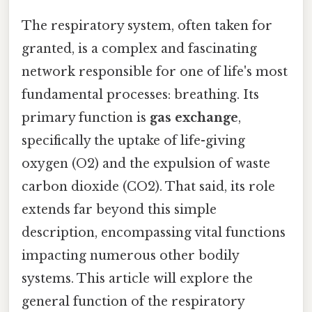
The respiratory system, often taken for
granted, is a complex and fascinating
network responsible for one of life's most
fundamental processes: breathing. Its
primary function is
gas exchange
,
specifically the uptake of life-giving
oxygen (O2) and the expulsion of waste
carbon dioxide (CO2). That said, its role
extends far beyond this simple
description, encompassing vital functions
impacting numerous other bodily
systems. This article will explore the
general function of the respiratory