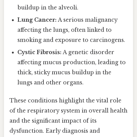
buildup in the alveoli.
Lung Cancer:
A serious malignancy
affecting the lungs, often linked to
smoking and exposure to carcinogens.
Cystic Fibrosis:
A genetic disorder
affecting mucus production, leading to
thick, sticky mucus buildup in the
lungs and other organs.
These conditions highlight the vital role
of the respiratory system in overall health
and the significant impact of its
dysfunction. Early diagnosis and