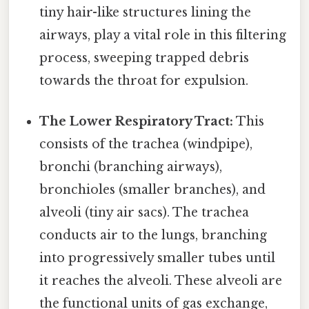
tiny hair-like structures lining the
airways, play a vital role in this filtering
process, sweeping trapped debris
towards the throat for expulsion.
The Lower Respiratory Tract:
This
consists of the trachea (windpipe),
bronchi (branching airways),
bronchioles (smaller branches), and
alveoli (tiny air sacs). The trachea
conducts air to the lungs, branching
into progressively smaller tubes until
it reaches the alveoli. These alveoli are
the functional units of gas exchange,