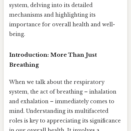
system, delving into its detailed
mechanisms and highlighting its
importance for overall health and well-
being.
Introduction: More Than Just
Breathing
When we talk about the respiratory
system, the act of breathing – inhalation
and exhalation – immediately comes to
mind. Understanding its multifaceted
roles is key to appreciating its significance
in our overall health. It involves a