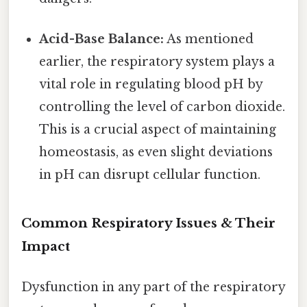
Acid-Base Balance:
As mentioned
earlier, the respiratory system plays a
vital role in regulating blood pH by
controlling the level of carbon dioxide.
This is a crucial aspect of maintaining
homeostasis, as even slight deviations
in pH can disrupt cellular function.
Common Respiratory Issues & Their
Impact
Dysfunction in any part of the respiratory