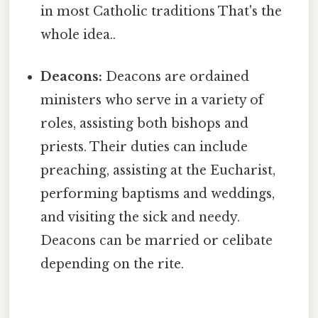
in most Catholic traditions That's the
whole idea..
Deacons:
Deacons are ordained
ministers who serve in a variety of
roles, assisting both bishops and
priests. Their duties can include
preaching, assisting at the Eucharist,
performing baptisms and weddings,
and visiting the sick and needy.
Deacons can be married or celibate
depending on the rite.