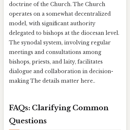
doctrine of the Church. The Church
operates on a somewhat decentralized
model, with significant authority
delegated to bishops at the diocesan level.
The synodal system, involving regular
meetings and consultations among
bishops, priests, and laity, facilitates
dialogue and collaboration in decision-
making The details matter here..
FAQs: Clarifying Common
Questions