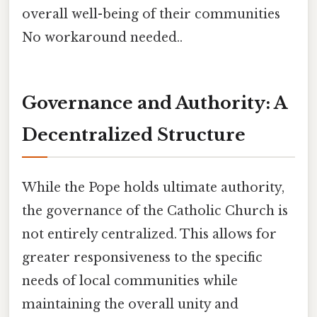
overall well-being of their communities
No workaround needed..
Governance and Authority: A
Decentralized Structure
While the Pope holds ultimate authority,
the governance of the Catholic Church is
not entirely centralized. This allows for
greater responsiveness to the specific
needs of local communities while
maintaining the overall unity and