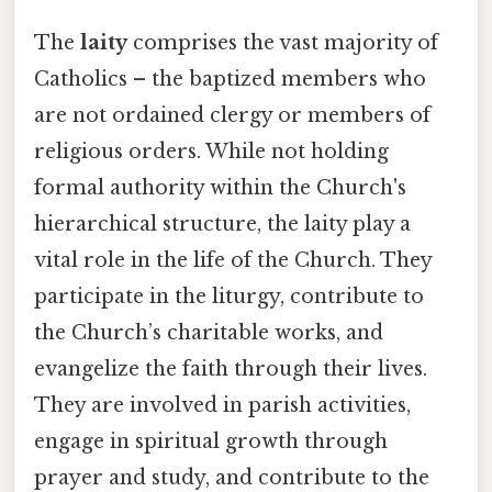
The
laity
comprises the vast majority of
Catholics – the baptized members who
are not ordained clergy or members of
religious orders. While not holding
formal authority within the Church's
hierarchical structure, the laity play a
vital role in the life of the Church. They
participate in the liturgy, contribute to
the Church’s charitable works, and
evangelize the faith through their lives.
They are involved in parish activities,
engage in spiritual growth through
prayer and study, and contribute to the