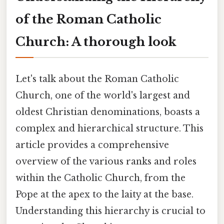
of the Roman Catholic
Church: A thorough look
Let's talk about the Roman Catholic
Church, one of the world's largest and
oldest Christian denominations, boasts a
complex and hierarchical structure. This
article provides a comprehensive
overview of the various ranks and roles
within the Catholic Church, from the
Pope at the apex to the laity at the base.
Understanding this hierarchy is crucial to