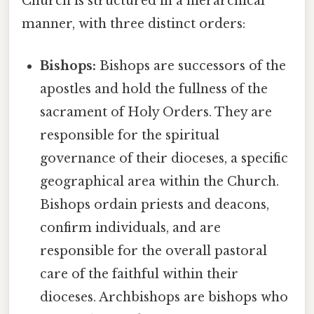
Church is structured in a hierarchical
manner, with three distinct orders:
Bishops:
Bishops are successors of the
apostles and hold the fullness of the
sacrament of Holy Orders. They are
responsible for the spiritual
governance of their dioceses, a specific
geographical area within the Church.
Bishops ordain priests and deacons,
confirm individuals, and are
responsible for the overall pastoral
care of the faithful within their
dioceses. Archbishops are bishops who