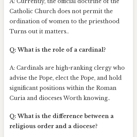
A: Currently, the official doctrine of the
Catholic Church does not permit the
ordination of women to the priesthood
Turns out it matters..
Q: What is the role of a cardinal?
A: Cardinals are high-ranking clergy who
advise the Pope, elect the Pope, and hold
significant positions within the Roman
Curia and dioceses Worth knowing..
Q: What is the difference between a
religious order and a diocese?