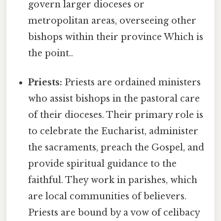
govern larger dioceses or
metropolitan areas, overseeing other
bishops within their province Which is
the point..
Priests:
Priests are ordained ministers
who assist bishops in the pastoral care
of their dioceses. Their primary role is
to celebrate the Eucharist, administer
the sacraments, preach the Gospel, and
provide spiritual guidance to the
faithful. They work in parishes, which
are local communities of believers.
Priests are bound by a vow of celibacy