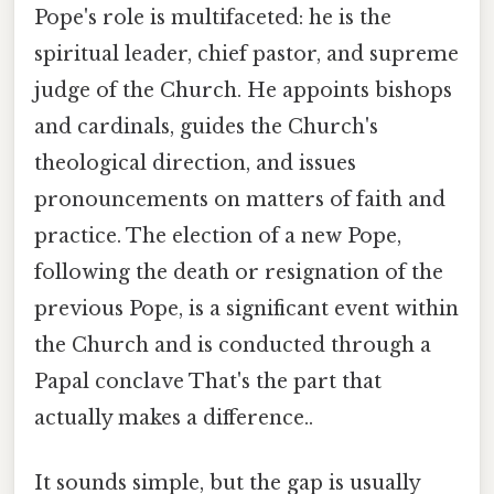
Pope's role is multifaceted: he is the
spiritual leader, chief pastor, and supreme
judge of the Church. He appoints bishops
and cardinals, guides the Church's
theological direction, and issues
pronouncements on matters of faith and
practice. The election of a new Pope,
following the death or resignation of the
previous Pope, is a significant event within
the Church and is conducted through a
Papal conclave That's the part that
actually makes a difference..
It sounds simple, but the gap is usually