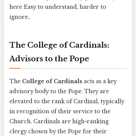
here Easy to understand, harder to
ignore..
The College of Cardinals:
Advisors to the Pope
The
College of Cardinals
acts as a key
advisory body to the Pope. They are
elevated to the rank of Cardinal, typically
in recognition of their service to the
Church. Cardinals are high-ranking
clergy chosen by the Pope for their