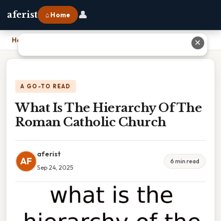
👤
aferist
⌂ Home
Home
›
What Is The Hierarchy Of The Roman Catholic Church
✕
A GO-TO READ
What Is The Hierarchy Of The
Roman Catholic Church
aferist
AF
6 min read
Sep 24, 2025