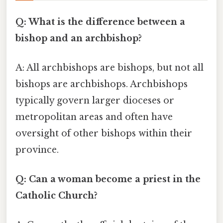
Q: What is the difference between a
bishop and an archbishop?
A: All archbishops are bishops, but not all
bishops are archbishops. Archbishops
typically govern larger dioceses or
metropolitan areas and often have
oversight of other bishops within their
province.
Q: Can a woman become a priest in the
Catholic Church?