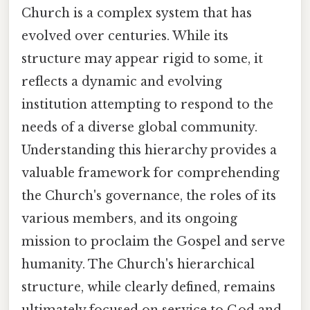
Church is a complex system that has
evolved over centuries. While its
structure may appear rigid to some, it
reflects a dynamic and evolving
institution attempting to respond to the
needs of a diverse global community.
Understanding this hierarchy provides a
valuable framework for comprehending
the Church's governance, the roles of its
various members, and its ongoing
mission to proclaim the Gospel and serve
humanity. The Church's hierarchical
structure, while clearly defined, remains