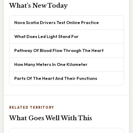
What's New Today
Nova Scotia Drivers Test Online Practice
What Does Led Light Stand For
Pathway Of Blood Flow Through The Heart
How Many Meters In One Kilometer
Parts Of The Heart And Their Functions
RELATED TERRITORY
What Goes Well With This