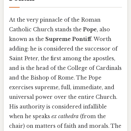
At the very pinnacle of the Roman
Catholic Church stands the
Pope
, also
known as the
Supreme Pontiff
. Worth
adding: he is considered the successor of
Saint Peter, the first among the apostles,
and is the head of the College of Cardinals
and the Bishop of Rome. The Pope
exercises supreme, full, immediate, and
universal power over the entire Church.
His authority is considered infallible
when he speaks
ex cathedra
(from the
chair) on matters of faith and morals. The