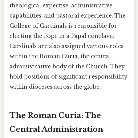
theological expertise, administrative
capabilities, and pastoral experience. The
College of Cardinals is responsible for
electing the Pope in a Papal conclave.
Cardinals are also assigned various roles
within the Roman Curia, the central
administrative body of the Church. They
hold positions of significant responsibility
within dioceses across the globe.
The Roman Curia: The
Central Administration