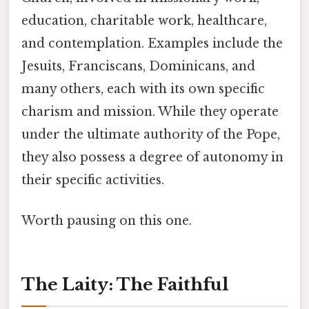
education, charitable work, healthcare,
and contemplation. Examples include the
Jesuits, Franciscans, Dominicans, and
many others, each with its own specific
charism and mission. While they operate
under the ultimate authority of the Pope,
they also possess a degree of autonomy in
their specific activities.
Worth pausing on this one.
The Laity: The Faithful