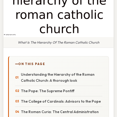
What Is The Hierarchy Of The Roman Catholic Church
ON THIS PAGE
Understanding the Hierarchy of the Roman
Catholic Church: A thorough look
The Pope: The Supreme Pontiff
The College of Cardinals: Advisors to the Pope
The Roman Curia: The Central Administration