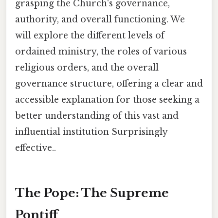
grasping the Church's governance,
authority, and overall functioning. We
will explore the different levels of
ordained ministry, the roles of various
religious orders, and the overall
governance structure, offering a clear and
accessible explanation for those seeking a
better understanding of this vast and
influential institution Surprisingly
effective..
The Pope: The Supreme
Pontiff