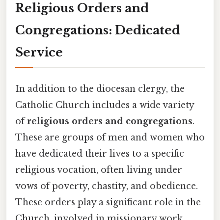
Religious Orders and
Congregations: Dedicated
Service
In addition to the diocesan clergy, the
Catholic Church includes a wide variety
of
religious orders and congregations
.
These are groups of men and women who
have dedicated their lives to a specific
religious vocation, often living under
vows of poverty, chastity, and obedience.
These orders play a significant role in the
Church, involved in missionary work,