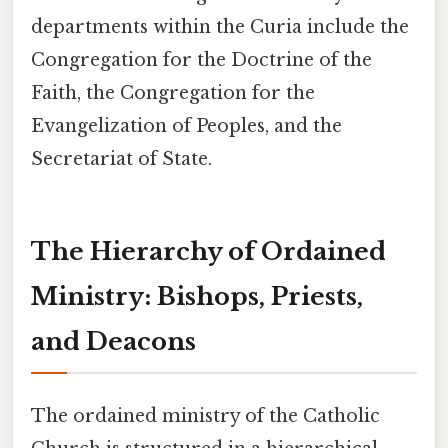
departments within the Curia include the
Congregation for the Doctrine of the
Faith, the Congregation for the
Evangelization of Peoples, and the
Secretariat of State.
The Hierarchy of Ordained
Ministry: Bishops, Priests,
and Deacons
The ordained ministry of the Catholic