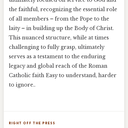
ultimately focused on service to God and
the faithful, recognizing the essential role
of all members – from the Pope to the
laity – in building up the Body of Christ.
This nuanced structure, while at times
challenging to fully grasp, ultimately
serves as a testament to the enduring
legacy and global reach of the Roman
Catholic faith Easy to understand, harder
to ignore..
RIGHT OFF THE PRESS