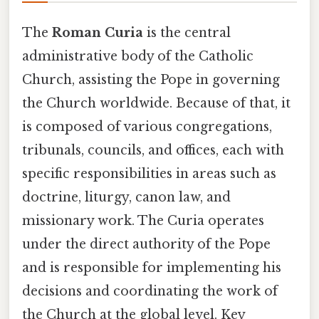
The
Roman Curia
is the central
administrative body of the Catholic
Church, assisting the Pope in governing
the Church worldwide. Because of that, it
is composed of various congregations,
tribunals, councils, and offices, each with
specific responsibilities in areas such as
doctrine, liturgy, canon law, and
missionary work. The Curia operates
under the direct authority of the Pope
and is responsible for implementing his
decisions and coordinating the work of
the Church at the global level. Key