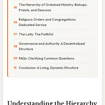
The Hierarchy of Ordained Ministry: Bishops,
Priests, and Deacons
Religious Orders and Congregations:
Dedicated Service
The Laity: The Faithful
Governance and Authority: A Decentralized
Structure
FAQs: Clarifying Common Questions
Conclusion: A Living, Dynamic Structure
Understanding the Hierarchy