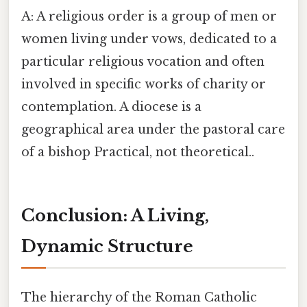
A: A religious order is a group of men or
women living under vows, dedicated to a
particular religious vocation and often
involved in specific works of charity or
contemplation. A diocese is a
geographical area under the pastoral care
of a bishop Practical, not theoretical..
Conclusion: A Living,
Dynamic Structure
The hierarchy of the Roman Catholic