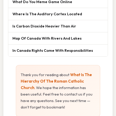
What Do You Meme Game Online
Where Is The Auditory Cortex Located
Is Carbon Dioxide Heavier Than Air
Map Of Canada With Rivers And Lakes
In Canada Rights Come With Responsibilities
Thank you for reading about
What Is The
Hierarchy Of The Roman Catholic
Church
. We hope the information has
been useful. Feel free to contact us if you
have any questions. See you next time —
don't forget to bookmark!