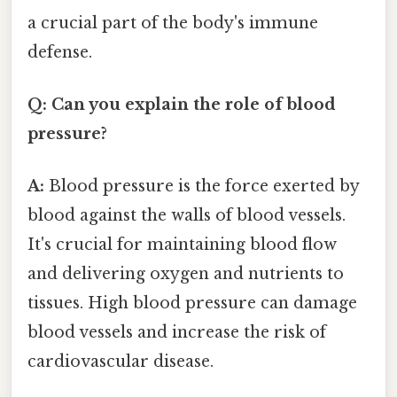
a crucial part of the body's immune
defense.
Q: Can you explain the role of blood
pressure?
A:
Blood pressure is the force exerted by
blood against the walls of blood vessels.
It's crucial for maintaining blood flow
and delivering oxygen and nutrients to
tissues. High blood pressure can damage
blood vessels and increase the risk of
cardiovascular disease.