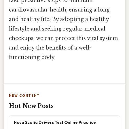
take proactive steps to maintain
cardiovascular health, ensuring a long
and healthy life. By adopting a healthy
lifestyle and seeking regular medical
checkups, we can protect this vital system
and enjoy the benefits of a well-
functioning body.
NEW CONTENT
Hot New Posts
Nova Scotia Drivers Test Online Practice