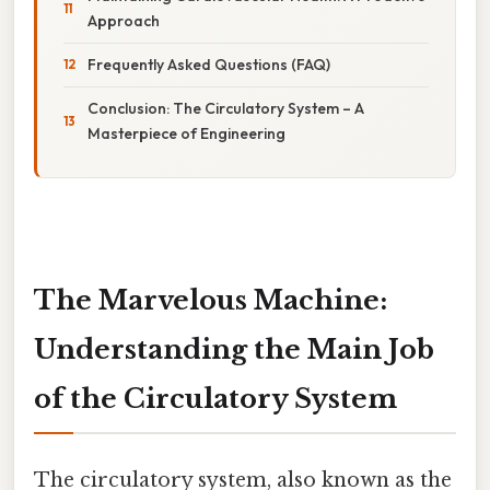
Approach
Frequently Asked Questions (FAQ)
Conclusion: The Circulatory System – A
Masterpiece of Engineering
The Marvelous Machine:
Understanding the Main Job
of the Circulatory System
The circulatory system, also known as the