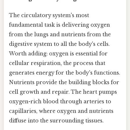
The circulatory system's most
fundamental task is delivering oxygen
from the lungs and nutrients from the
digestive system to all the body's cells.
Worth adding: oxygen is essential for
cellular respiration, the process that
generates energy for the body's functions.
Nutrients provide the building blocks for
cell growth and repair. The heart pumps
oxygen-rich blood through arteries to
capillaries, where oxygen and nutrients
diffuse into the surrounding tissues.