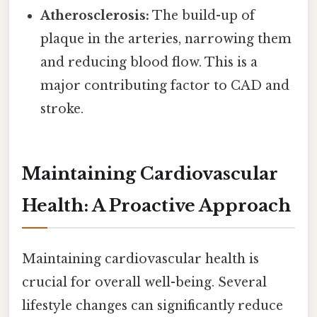
Atherosclerosis:
The build-up of
plaque in the arteries, narrowing them
and reducing blood flow. This is a
major contributing factor to CAD and
stroke.
Maintaining Cardiovascular
Health: A Proactive Approach
Maintaining cardiovascular health is
crucial for overall well-being. Several
lifestyle changes can significantly reduce