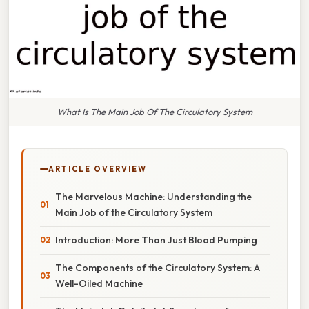
What Is The Main Job Of The Circulatory System
ARTICLE OVERVIEW
The Marvelous Machine: Understanding the
Main Job of the Circulatory System
Introduction: More Than Just Blood Pumping
The Components of the Circulatory System: A
Well-Oiled Machine