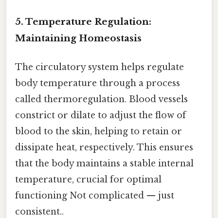
5. Temperature Regulation:
Maintaining Homeostasis
The circulatory system helps regulate
body temperature through a process
called thermoregulation. Blood vessels
constrict or dilate to adjust the flow of
blood to the skin, helping to retain or
dissipate heat, respectively. This ensures
that the body maintains a stable internal
temperature, crucial for optimal
functioning Not complicated — just
consistent..