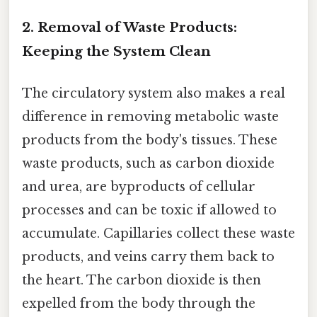
2. Removal of Waste Products:
Keeping the System Clean
The circulatory system also makes a real
difference in removing metabolic waste
products from the body's tissues. These
waste products, such as carbon dioxide
and urea, are byproducts of cellular
processes and can be toxic if allowed to
accumulate. Capillaries collect these waste
products, and veins carry them back to
the heart. The carbon dioxide is then
expelled from the body through the