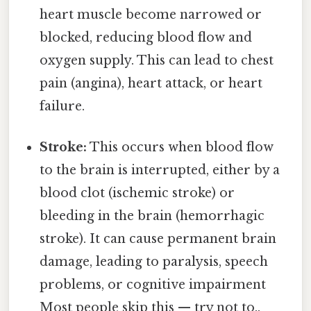
heart muscle become narrowed or
blocked, reducing blood flow and
oxygen supply. This can lead to chest
pain (angina), heart attack, or heart
failure.
Stroke:
This occurs when blood flow
to the brain is interrupted, either by a
blood clot (ischemic stroke) or
bleeding in the brain (hemorrhagic
stroke). It can cause permanent brain
damage, leading to paralysis, speech
problems, or cognitive impairment
Most people skip this — try not to..