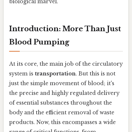
biological marvel.
Introduction: More Than Just
Blood Pumping
At its core, the main job of the circulatory
system is
transportation
. But this is not
just the simple movement of blood; it's
the precise and highly regulated delivery
of essential substances throughout the
body and the efficient removal of waste
products. Now, this encompasses a wide
range of critical functions, from