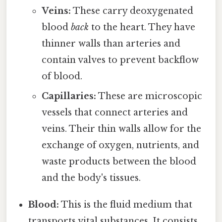
Veins:
These carry deoxygenated
blood
back
to the heart. They have
thinner walls than arteries and
contain valves to prevent backflow
of blood.
Capillaries:
These are microscopic
vessels that connect arteries and
veins. Their thin walls allow for the
exchange of oxygen, nutrients, and
waste products between the blood
and the body's tissues.
Blood:
This is the fluid medium that
transports vital substances. It consists