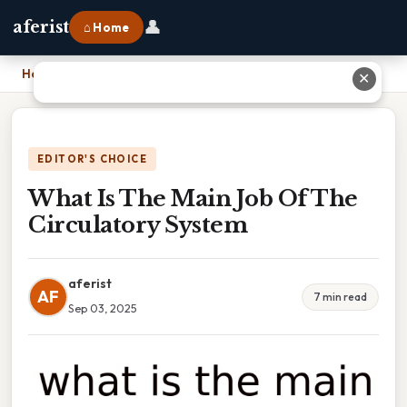
👤
aferist
⌂ Home
Home
›
What Is The Main Job Of The Circulatory System
✕
EDITOR'S CHOICE
What Is The Main Job Of The
Circulatory System
aferist
AF
7 min read
Sep 03, 2025