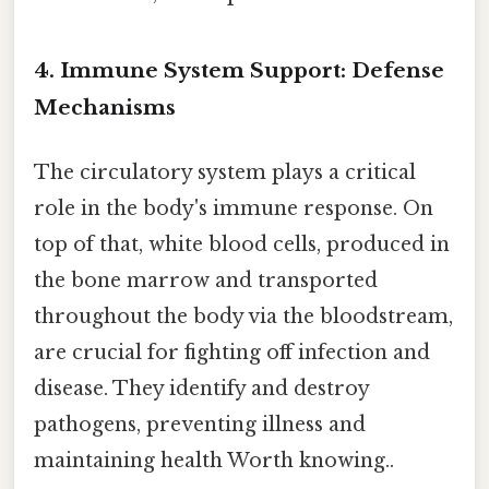
4. Immune System Support: Defense
Mechanisms
The circulatory system plays a critical
role in the body's immune response. On
top of that, white blood cells, produced in
the bone marrow and transported
throughout the body via the bloodstream,
are crucial for fighting off infection and
disease. They identify and destroy
pathogens, preventing illness and
maintaining health Worth knowing..