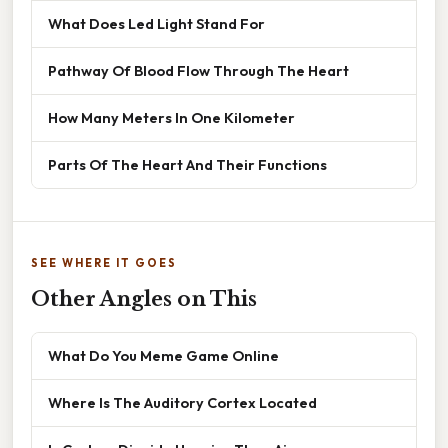
What Does Led Light Stand For
Pathway Of Blood Flow Through The Heart
How Many Meters In One Kilometer
Parts Of The Heart And Their Functions
SEE WHERE IT GOES
Other Angles on This
What Do You Meme Game Online
Where Is The Auditory Cortex Located