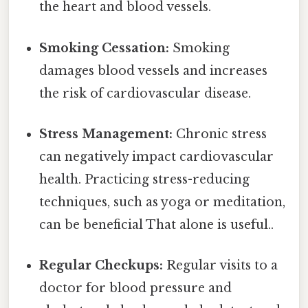
the heart and blood vessels.
Smoking Cessation:
Smoking
damages blood vessels and increases
the risk of cardiovascular disease.
Stress Management:
Chronic stress
can negatively impact cardiovascular
health. Practicing stress-reducing
techniques, such as yoga or meditation,
can be beneficial That alone is useful..
Regular Checkups:
Regular visits to a
doctor for blood pressure and