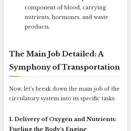
component of blood, carrying
nutrients, hormones, and waste
products.
The Main Job Detailed: A
Symphony of Transportation
Now, let's break down the main job of the
circulatory system into its specific tasks:
1. Delivery of Oxygen and Nutrients:
Fueling the Body's Engine