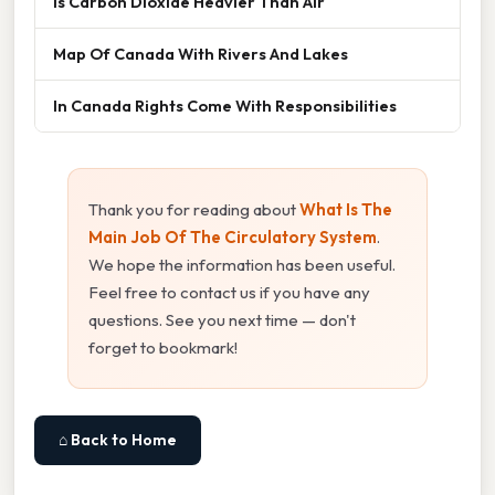
Is Carbon Dioxide Heavier Than Air
Map Of Canada With Rivers And Lakes
In Canada Rights Come With Responsibilities
Thank you for reading about
What Is The
Main Job Of The Circulatory System
.
We hope the information has been useful.
Feel free to contact us if you have any
questions. See you next time — don't
forget to bookmark!
⌂ Back to Home