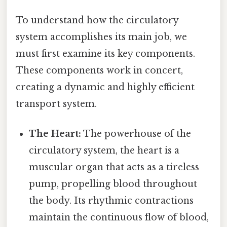
To understand how the circulatory
system accomplishes its main job, we
must first examine its key components.
These components work in concert,
creating a dynamic and highly efficient
transport system.
The Heart:
The powerhouse of the
circulatory system, the heart is a
muscular organ that acts as a tireless
pump, propelling blood throughout
the body. Its rhythmic contractions
maintain the continuous flow of blood,