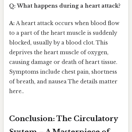
Q: What happens during a heart attack?
A:
A heart attack occurs when blood flow
to a part of the heart muscle is suddenly
blocked, usually by a blood clot. This
deprives the heart muscle of oxygen,
causing damage or death of heart tissue.
Symptoms include chest pain, shortness
of breath, and nausea The details matter
here..
Conclusion: The Circulatory
System – A Masterpiece of