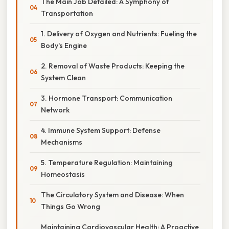
The Main Job Detailed: A Symphony of
Transportation
1. Delivery of Oxygen and Nutrients: Fueling the
Body's Engine
2. Removal of Waste Products: Keeping the
System Clean
3. Hormone Transport: Communication
Network
4. Immune System Support: Defense
Mechanisms
5. Temperature Regulation: Maintaining
Homeostasis
The Circulatory System and Disease: When
Things Go Wrong
Maintaining Cardiovascular Health: A Proactive