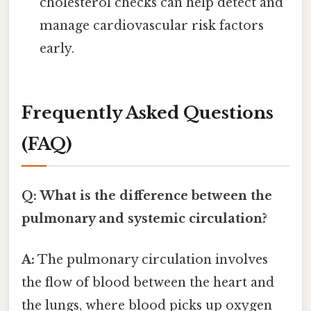
cholesterol checks can help detect and
manage cardiovascular risk factors
early.
Frequently Asked Questions
(FAQ)
Q: What is the difference between the
pulmonary and systemic circulation?
A:
The pulmonary circulation involves
the flow of blood between the heart and
the lungs, where blood picks up oxygen