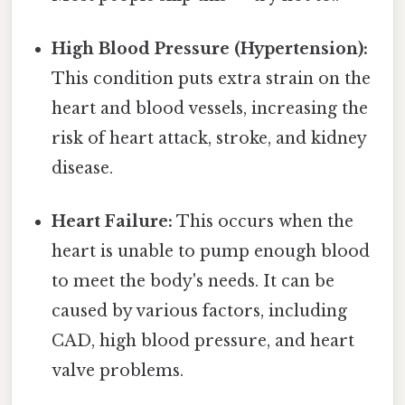
High Blood Pressure (Hypertension):
This condition puts extra strain on the
heart and blood vessels, increasing the
risk of heart attack, stroke, and kidney
disease.
Heart Failure:
This occurs when the
heart is unable to pump enough blood
to meet the body's needs. It can be
caused by various factors, including
CAD, high blood pressure, and heart
valve problems.