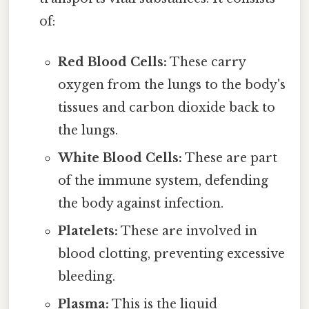
of:
Red Blood Cells:
These carry
oxygen from the lungs to the body's
tissues and carbon dioxide back to
the lungs.
White Blood Cells:
These are part
of the immune system, defending
the body against infection.
Platelets:
These are involved in
blood clotting, preventing excessive
bleeding.
Plasma:
This is the liquid