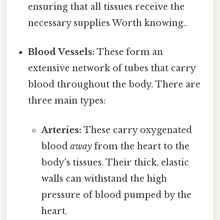
ensuring that all tissues receive the
necessary supplies Worth knowing..
Blood Vessels:
These form an
extensive network of tubes that carry
blood throughout the body. There are
three main types:
Arteries:
These carry oxygenated
blood
away
from the heart to the
body's tissues. Their thick, elastic
walls can withstand the high
pressure of blood pumped by the
heart.