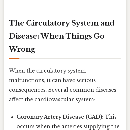
The Circulatory System and
Disease: When Things Go
Wrong
When the circulatory system
malfunctions, it can have serious
consequences. Several common diseases
affect the cardiovascular system:
Coronary Artery Disease (CAD):
This
occurs when the arteries supplying the