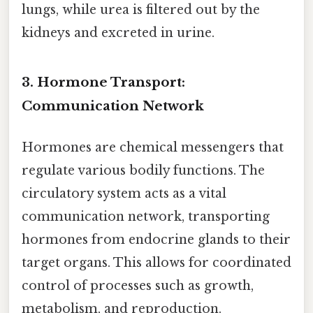
lungs, while urea is filtered out by the
kidneys and excreted in urine.
3. Hormone Transport:
Communication Network
Hormones are chemical messengers that
regulate various bodily functions. The
circulatory system acts as a vital
communication network, transporting
hormones from endocrine glands to their
target organs. This allows for coordinated
control of processes such as growth,
metabolism, and reproduction.