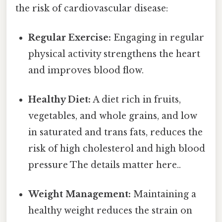
the risk of cardiovascular disease:
Regular Exercise:
Engaging in regular
physical activity strengthens the heart
and improves blood flow.
Healthy Diet:
A diet rich in fruits,
vegetables, and whole grains, and low
in saturated and trans fats, reduces the
risk of high cholesterol and high blood
pressure The details matter here..
Weight Management:
Maintaining a
healthy weight reduces the strain on