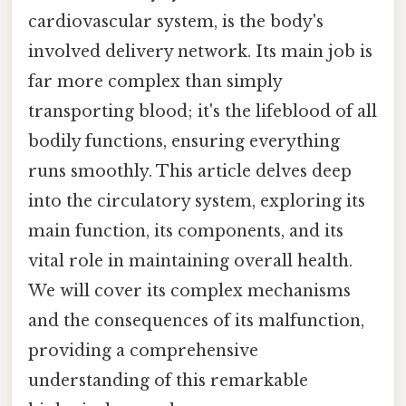
cardiovascular system, is the body's
involved delivery network. Its main job is
far more complex than simply
transporting blood; it's the lifeblood of all
bodily functions, ensuring everything
runs smoothly. This article delves deep
into the circulatory system, exploring its
main function, its components, and its
vital role in maintaining overall health.
We will cover its complex mechanisms
and the consequences of its malfunction,
providing a comprehensive
understanding of this remarkable