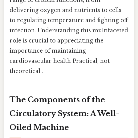
delivering oxygen and nutrients to cells
to regulating temperature and fighting off
infection. Understanding this multifaceted
role is crucial to appreciating the
importance of maintaining
cardiovascular health Practical, not
theoretical..
The Components of the
Circulatory System: A Well-
Oiled Machine