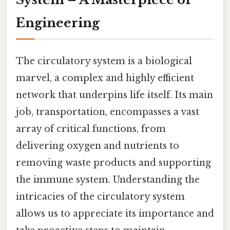
Engineering
The circulatory system is a biological
marvel, a complex and highly efficient
network that underpins life itself. Its main
job, transportation, encompasses a vast
array of critical functions, from
delivering oxygen and nutrients to
removing waste products and supporting
the immune system. Understanding the
intricacies of the circulatory system
allows us to appreciate its importance and