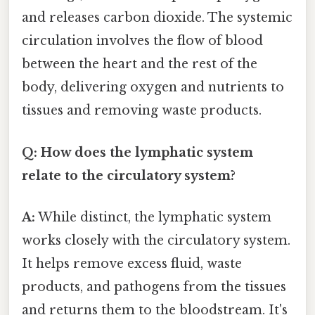
and releases carbon dioxide. The systemic
circulation involves the flow of blood
between the heart and the rest of the
body, delivering oxygen and nutrients to
tissues and removing waste products.
Q: How does the lymphatic system
relate to the circulatory system?
A:
While distinct, the lymphatic system
works closely with the circulatory system.
It helps remove excess fluid, waste
products, and pathogens from the tissues
and returns them to the bloodstream. It's