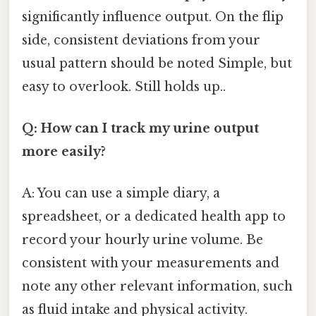
significantly influence output. On the flip
side, consistent deviations from your
usual pattern should be noted Simple, but
easy to overlook. Still holds up..
Q: How can I track my urine output
more easily?
A: You can use a simple diary, a
spreadsheet, or a dedicated health app to
record your hourly urine volume. Be
consistent with your measurements and
note any other relevant information, such
as fluid intake and physical activity.