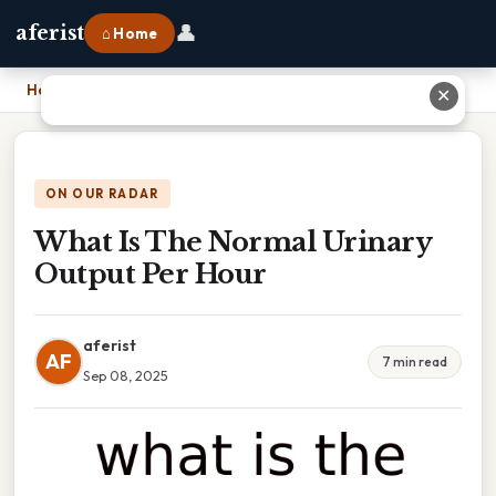
👤
aferist
⌂ Home
Home
›
What Is The Normal Urinary Output Per Hour
✕
ON OUR RADAR
What Is The Normal Urinary
Output Per Hour
aferist
AF
7 min read
Sep 08, 2025