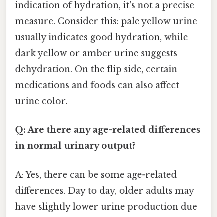
indication of hydration, it's not a precise
measure. Consider this: pale yellow urine
usually indicates good hydration, while
dark yellow or amber urine suggests
dehydration. On the flip side, certain
medications and foods can also affect
urine color.
Q: Are there any age-related differences
in normal urinary output?
A: Yes, there can be some age-related
differences. Day to day, older adults may
have slightly lower urine production due