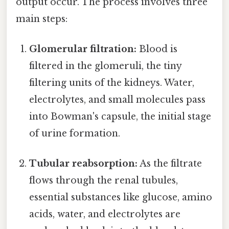
output occur. The process involves three
main steps:
Glomerular filtration:
Blood is
filtered in the glomeruli, the tiny
filtering units of the kidneys. Water,
electrolytes, and small molecules pass
into Bowman's capsule, the initial stage
of urine formation.
Tubular reabsorption:
As the filtrate
flows through the renal tubules,
essential substances like glucose, amino
acids, water, and electrolytes are