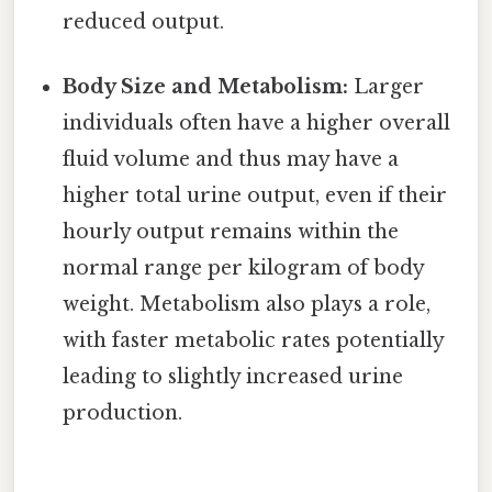
reduced output.
Body Size and Metabolism:
Larger
individuals often have a higher overall
fluid volume and thus may have a
higher total urine output, even if their
hourly output remains within the
normal range per kilogram of body
weight. Metabolism also plays a role,
with faster metabolic rates potentially
leading to slightly increased urine
production.