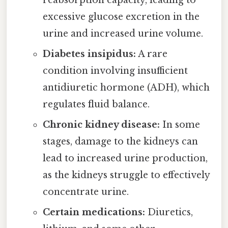
excessive glucose excretion in the
urine and increased urine volume.
Diabetes insipidus:
A rare
condition involving insufficient
antidiuretic hormone (ADH), which
regulates fluid balance.
Chronic kidney disease:
In some
stages, damage to the kidneys can
lead to increased urine production,
as the kidneys struggle to effectively
concentrate urine.
Certain medications:
Diuretics,