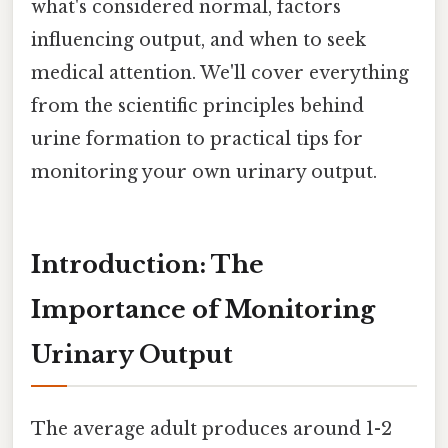
what's considered normal, factors
influencing output, and when to seek
medical attention. We'll cover everything
from the scientific principles behind
urine formation to practical tips for
monitoring your own urinary output.
Introduction: The
Importance of Monitoring
Urinary Output
The average adult produces around 1-2