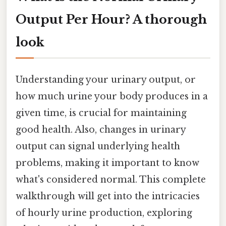
Output Per Hour? A thorough
look
Understanding your urinary output, or
how much urine your body produces in a
given time, is crucial for maintaining
good health. Also, changes in urinary
output can signal underlying health
problems, making it important to know
what's considered normal. This complete
walkthrough will get into the intricacies
of hourly urine production, exploring