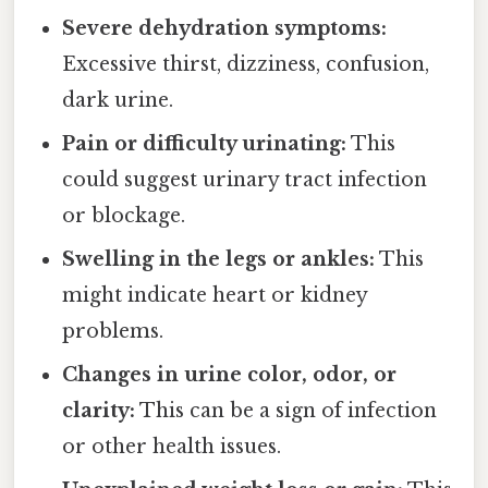
Severe dehydration symptoms:
Excessive thirst, dizziness, confusion,
dark urine.
Pain or difficulty urinating:
This
could suggest urinary tract infection
or blockage.
Swelling in the legs or ankles:
This
might indicate heart or kidney
problems.
Changes in urine color, odor, or
clarity:
This can be a sign of infection
or other health issues.