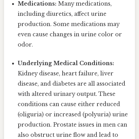
Medications:
Many medications,
including diuretics, affect urine
production. Some medications may
even cause changes in urine color or
odor.
Underlying Medical Conditions:
Kidney disease, heart failure, liver
disease, and diabetes are all associated
with altered urinary output. These
conditions can cause either reduced
(oliguria) or increased (polyuria) urine
production. Prostate issues in men can
also obstruct urine flow and lead to