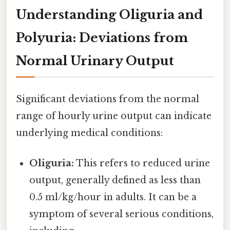
Understanding Oliguria and
Polyuria: Deviations from
Normal Urinary Output
Significant deviations from the normal
range of hourly urine output can indicate
underlying medical conditions:
Oliguria:
This refers to reduced urine
output, generally defined as less than
0.5 ml/kg/hour in adults. It can be a
symptom of several serious conditions,