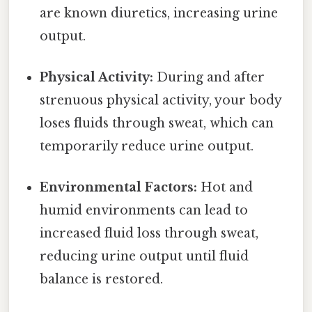
are known diuretics, increasing urine
output.
Physical Activity:
During and after
strenuous physical activity, your body
loses fluids through sweat, which can
temporarily reduce urine output.
Environmental Factors:
Hot and
humid environments can lead to
increased fluid loss through sweat,
reducing urine output until fluid
balance is restored.