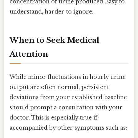
concentration of urine produced Easy to
understand, harder to ignore..
When to Seek Medical
Attention
While minor fluctuations in hourly urine
output are often normal, persistent
deviations from your established baseline
should prompt a consultation with your
doctor. This is especially true if
accompanied by other symptoms such as: