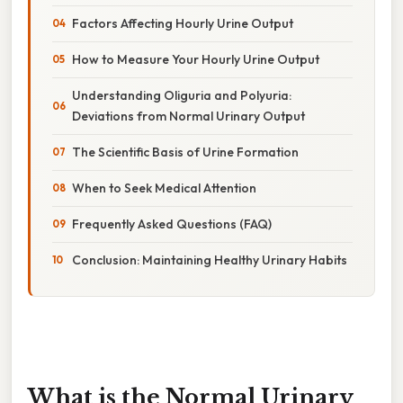
Factors Affecting Hourly Urine Output
How to Measure Your Hourly Urine Output
Understanding Oliguria and Polyuria:
Deviations from Normal Urinary Output
The Scientific Basis of Urine Formation
When to Seek Medical Attention
Frequently Asked Questions (FAQ)
Conclusion: Maintaining Healthy Urinary Habits
What is the Normal Urinary