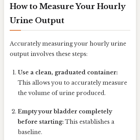
How to Measure Your Hourly
Urine Output
Accurately measuring your hourly urine
output involves these steps:
Use a clean, graduated container:
This allows you to accurately measure
the volume of urine produced.
Empty your bladder completely
before starting:
This establishes a
baseline.