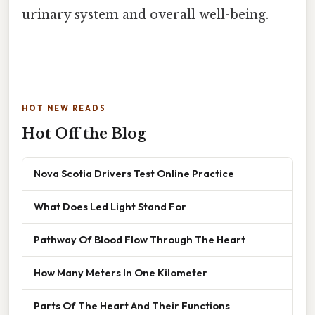
urinary system and overall well-being.
HOT NEW READS
Hot Off the Blog
Nova Scotia Drivers Test Online Practice
What Does Led Light Stand For
Pathway Of Blood Flow Through The Heart
How Many Meters In One Kilometer
Parts Of The Heart And Their Functions