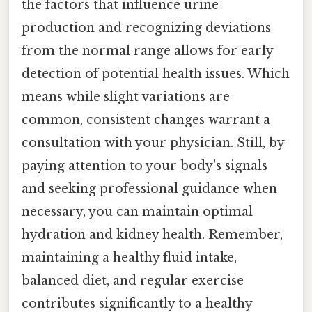
the factors that influence urine
production and recognizing deviations
from the normal range allows for early
detection of potential health issues. Which
means while slight variations are
common, consistent changes warrant a
consultation with your physician. Still, by
paying attention to your body's signals
and seeking professional guidance when
necessary, you can maintain optimal
hydration and kidney health. Remember,
maintaining a healthy fluid intake,
balanced diet, and regular exercise
contributes significantly to a healthy