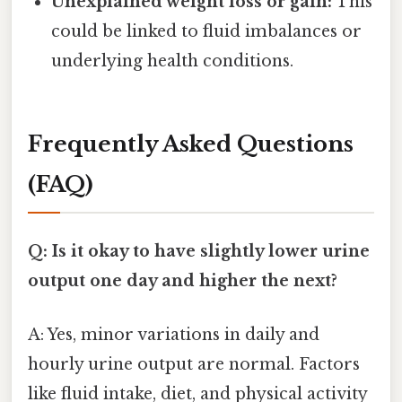
Unexplained weight loss or gain:
This
could be linked to fluid imbalances or
underlying health conditions.
Frequently Asked Questions
(FAQ)
Q: Is it okay to have slightly lower urine
output one day and higher the next?
A: Yes, minor variations in daily and
hourly urine output are normal. Factors
like fluid intake, diet, and physical activity