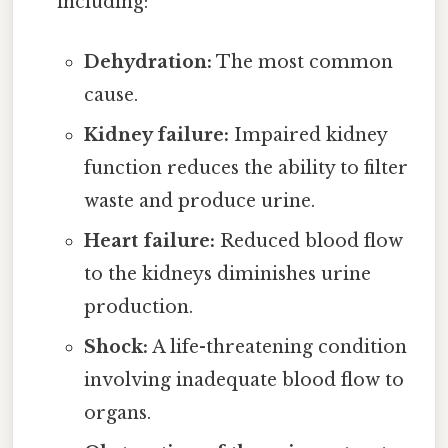
including:
Dehydration:
The most common
cause.
Kidney failure:
Impaired kidney
function reduces the ability to filter
waste and produce urine.
Heart failure:
Reduced blood flow
to the kidneys diminishes urine
production.
Shock:
A life-threatening condition
involving inadequate blood flow to
organs.