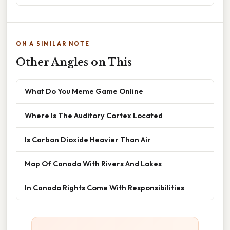
ON A SIMILAR NOTE
Other Angles on This
What Do You Meme Game Online
Where Is The Auditory Cortex Located
Is Carbon Dioxide Heavier Than Air
Map Of Canada With Rivers And Lakes
In Canada Rights Come With Responsibilities