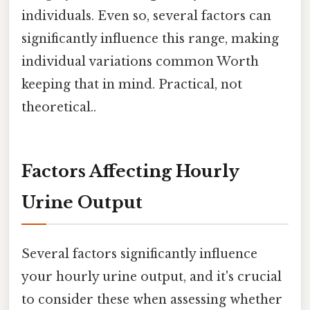
individuals. Even so, several factors can
significantly influence this range, making
individual variations common Worth
keeping that in mind. Practical, not
theoretical..
Factors Affecting Hourly
Urine Output
Several factors significantly influence
your hourly urine output, and it's crucial
to consider these when assessing whether