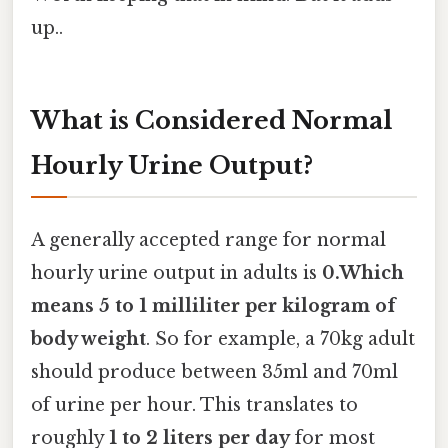
up..
What is Considered Normal
Hourly Urine Output?
A generally accepted range for normal
hourly urine output in adults is
0.Which
means 5 to 1 milliliter per kilogram of
body weight
. So for example, a 70kg adult
should produce between 35ml and 70ml
of urine per hour. This translates to
roughly
1 to 2 liters per day
for most