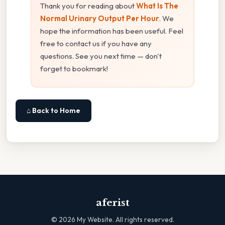
Thank you for reading about
What Is The
Normal Urinary Output Per Hour
. We
hope the information has been useful. Feel
free to contact us if you have any
questions. See you next time — don't
forget to bookmark!
⌂ Back to Home
aferist
©
2026
My Website. All rights reserved.