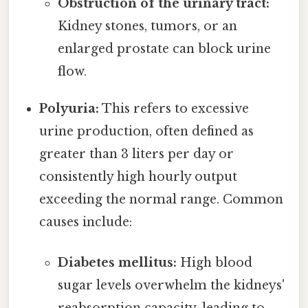
Obstruction of the urinary tract:
Kidney stones, tumors, or an
enlarged prostate can block urine
flow.
Polyuria:
This refers to excessive
urine production, often defined as
greater than 3 liters per day or
consistently high hourly output
exceeding the normal range. Common
causes include:
Diabetes mellitus:
High blood
sugar levels overwhelm the kidneys'
reabsorption capacity, leading to