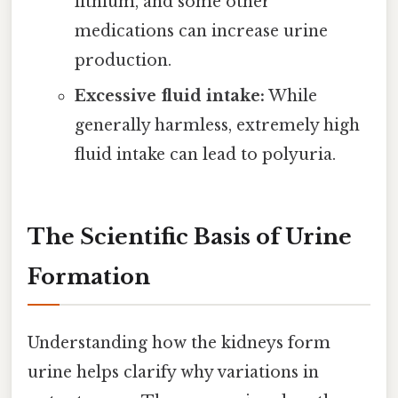
lithium, and some other
medications can increase urine
production.
Excessive fluid intake:
While
generally harmless, extremely high
fluid intake can lead to polyuria.
The Scientific Basis of Urine
Formation
Understanding how the kidneys form
urine helps clarify why variations in