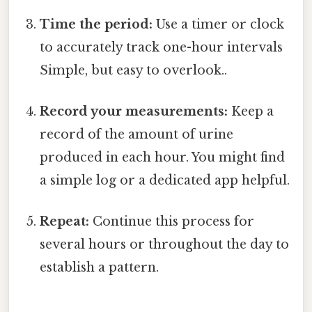
Time the period:
Use a timer or clock
to accurately track one-hour intervals
Simple, but easy to overlook..
Record your measurements:
Keep a
record of the amount of urine
produced in each hour. You might find
a simple log or a dedicated app helpful.
Repeat:
Continue this process for
several hours or throughout the day to
establish a pattern.