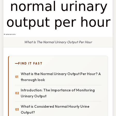
What Is The Normal Urinary Output Per Hour
FIND IT FAST
What is the Normal Urinary Output Per Hour? A
thorough look
Introduction: The Importance of Monitoring
Urinary Output
What is Considered Normal Hourly Urine
Output?