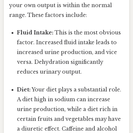
your own output is within the normal
range. These factors include:
Fluid Intake:
This is the most obvious
factor. Increased fluid intake leads to
increased urine production, and vice
versa. Dehydration significantly
reduces urinary output.
Diet:
Your diet plays a substantial role.
A diet high in sodium can increase
urine production, while a diet rich in
certain fruits and vegetables may have
a diuretic effect. Caffeine and alcohol