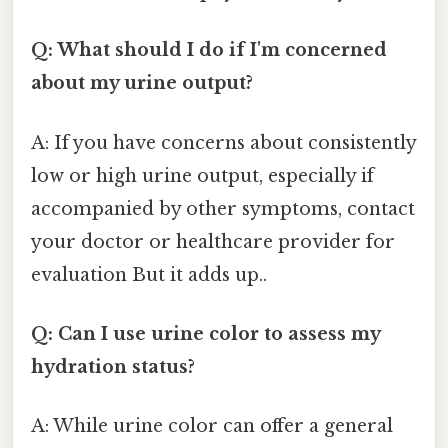
Q: What should I do if I'm concerned
about my urine output?
A: If you have concerns about consistently
low or high urine output, especially if
accompanied by other symptoms, contact
your doctor or healthcare provider for
evaluation But it adds up..
Q: Can I use urine color to assess my
hydration status?
A: While urine color can offer a general