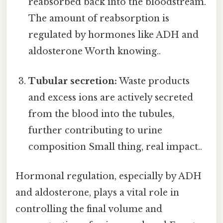
reabsorbed back into the bloodstream.
The amount of reabsorption is
regulated by hormones like ADH and
aldosterone Worth knowing..
Tubular secretion:
Waste products
and excess ions are actively secreted
from the blood into the tubules,
further contributing to urine
composition Small thing, real impact..
Hormonal regulation, especially by ADH
and aldosterone, plays a vital role in
controlling the final volume and