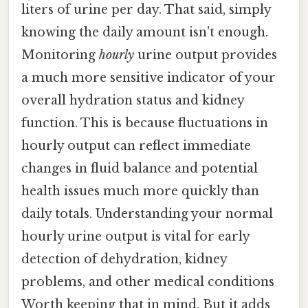
liters of urine per day. That said, simply
knowing the daily amount isn't enough.
Monitoring
hourly
urine output provides
a much more sensitive indicator of your
overall hydration status and kidney
function. This is because fluctuations in
hourly output can reflect immediate
changes in fluid balance and potential
health issues much more quickly than
daily totals. Understanding your normal
hourly urine output is vital for early
detection of dehydration, kidney
problems, and other medical conditions
Worth keeping that in mind. But it adds