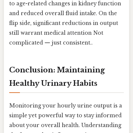
to age-related changes in kidney function
and reduced overall fluid intake. On the
flip side, significant reductions in output
still warrant medical attention Not
complicated — just consistent..
Conclusion: Maintaining
Healthy Urinary Habits
Monitoring your hourly urine output is a
simple yet powerful way to stay informed
about your overall health. Understanding