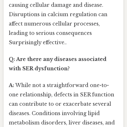
causing cellular damage and disease.
Disruptions in calcium regulation can
affect numerous cellular processes,
leading to serious consequences
Surprisingly effective..
Q: Are there any diseases associated
with SER dysfunction?
A:
While not a straightforward one-to-
one relationship, defects in SER function
can contribute to or exacerbate several
diseases. Conditions involving lipid
metabolism disorders, liver diseases, and