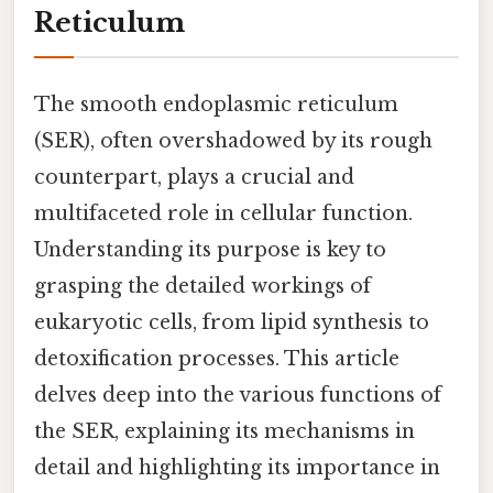
Reticulum
The smooth endoplasmic reticulum
(SER), often overshadowed by its rough
counterpart, plays a crucial and
multifaceted role in cellular function.
Understanding its purpose is key to
grasping the detailed workings of
eukaryotic cells, from lipid synthesis to
detoxification processes. This article
delves deep into the various functions of
the SER, explaining its mechanisms in
detail and highlighting its importance in