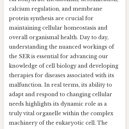
calcium regulation, and membrane
protein synthesis are crucial for
maintaining cellular homeostasis and
overall organismal health. Day to day,
understanding the nuanced workings of
the SER is essential for advancing our
knowledge of cell biology and developing
therapies for diseases associated with its
malfunction. In real terms, its ability to
adapt and respond to changing cellular
needs highlights its dynamic role as a
truly vital organelle within the complex
machinery of the eukaryotic cell. The