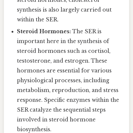
synthesis is also largely carried out
within the SER.
Steroid Hormones:
The SER is
important here in the synthesis of
steroid hormones such as cortisol,
testosterone, and estrogen. These
hormones are essential for various
physiological processes, including
metabolism, reproduction, and stress
response. Specific enzymes within the
SER catalyze the sequential steps
involved in steroid hormone
biosynthesis.