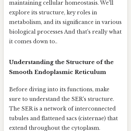
maintaining cellular homeostasis. We'll
explore its structure, key roles in
metabolism, and its significance in various
biological processes And that's really what
it comes down to..
Understanding the Structure of the
Smooth Endoplasmic Reticulum
Before diving into its functions, make
sure to understand the SER's structure.
The SER is a network of interconnected
tubules and flattened sacs (cisternae) that
extend throughout the cytoplasm.