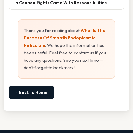
In Canada Rights Come With Responsibilities
Thank you for reading about
What Is The
Purpose Of Smooth Endoplasmic
Reticulum
. We hope the information has
been useful. Feel free to contact us if you
have any questions. See you next time —
don't forget to bookmark!
⌂ Back to Home