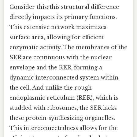
Consider this: this structural difference
directly impacts its primary functions.
This extensive network maximizes
surface area, allowing for efficient
enzymatic activity. The membranes of the
SER are continuous with the nuclear
envelope and the RER, forming a
dynamic interconnected system within
the cell. And unlike the rough
endoplasmic reticulum (RER), which is
studded with ribosomes, the SER lacks
these protein-synthesizing organelles.
This interconnectedness allows for the