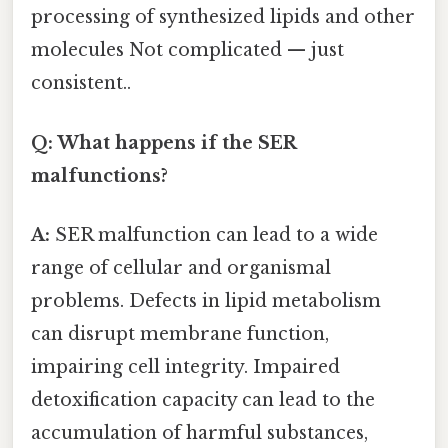
processing of synthesized lipids and other
molecules Not complicated — just
consistent..
Q: What happens if the SER
malfunctions?
A:
SER malfunction can lead to a wide
range of cellular and organismal
problems. Defects in lipid metabolism
can disrupt membrane function,
impairing cell integrity. Impaired
detoxification capacity can lead to the
accumulation of harmful substances,