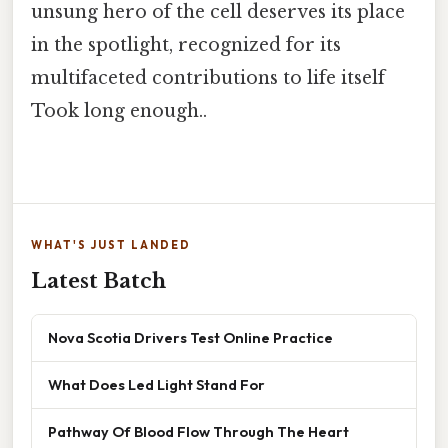
unsung hero of the cell deserves its place
in the spotlight, recognized for its
multifaceted contributions to life itself
Took long enough..
WHAT'S JUST LANDED
Latest Batch
Nova Scotia Drivers Test Online Practice
What Does Led Light Stand For
Pathway Of Blood Flow Through The Heart