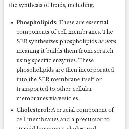
the synthesis of lipids, including:
Phospholipids:
These are essential
components of cell membranes. The
SER synthesizes phospholipids
de novo
,
meaning it builds them from scratch
using specific enzymes. These
phospholipids are then incorporated
into the SER membrane itself or
transported to other cellular
membranes via vesicles.
Cholesterol:
A crucial component of
cell membranes and a precursor to
steroid hormones, cholesterol