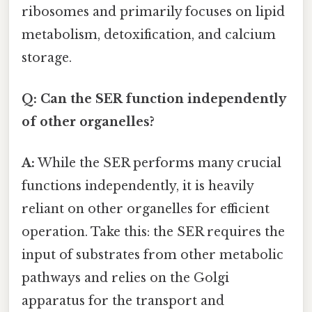
ribosomes and primarily focuses on lipid
metabolism, detoxification, and calcium
storage.
Q: Can the SER function independently
of other organelles?
A:
While the SER performs many crucial
functions independently, it is heavily
reliant on other organelles for efficient
operation. Take this: the SER requires the
input of substrates from other metabolic
pathways and relies on the Golgi
apparatus for the transport and