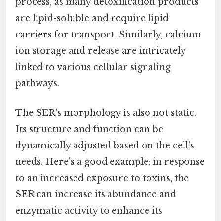
process, as many detoxification products
are lipid-soluble and require lipid
carriers for transport. Similarly, calcium
ion storage and release are intricately
linked to various cellular signaling
pathways.
The SER's morphology is also not static.
Its structure and function can be
dynamically adjusted based on the cell's
needs. Here's a good example: in response
to an increased exposure to toxins, the
SER can increase its abundance and
enzymatic activity to enhance its