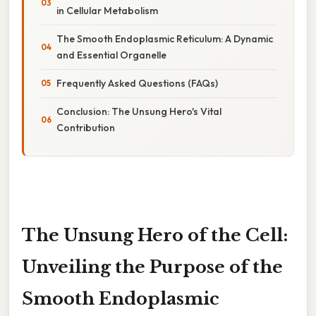
in Cellular Metabolism
The Smooth Endoplasmic Reticulum: A Dynamic
and Essential Organelle
Frequently Asked Questions (FAQs)
Conclusion: The Unsung Hero's Vital
Contribution
The Unsung Hero of the Cell:
Unveiling the Purpose of the
Smooth Endoplasmic