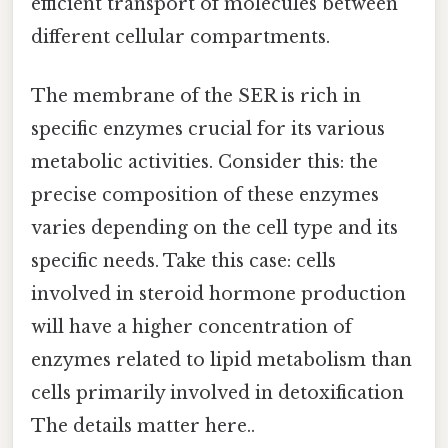
efficient transport of molecules between
different cellular compartments.
The membrane of the SER is rich in
specific enzymes crucial for its various
metabolic activities. Consider this: the
precise composition of these enzymes
varies depending on the cell type and its
specific needs. Take this case: cells
involved in steroid hormone production
will have a higher concentration of
enzymes related to lipid metabolism than
cells primarily involved in detoxification
The details matter here..