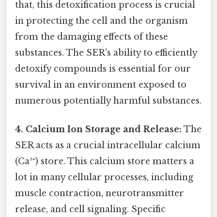
that, this detoxification process is crucial
in protecting the cell and the organism
from the damaging effects of these
substances. The SER's ability to efficiently
detoxify compounds is essential for our
survival in an environment exposed to
numerous potentially harmful substances.
4. Calcium Ion Storage and Release:
The
SER acts as a crucial intracellular calcium
(Ca²⁺) store. This calcium store matters a
lot in many cellular processes, including
muscle contraction, neurotransmitter
release, and cell signaling. Specific