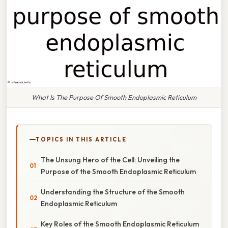
What Is The Purpose Of Smooth Endoplasmic Reticulum
TOPICS IN THIS ARTICLE
The Unsung Hero of the Cell: Unveiling the
Purpose of the Smooth Endoplasmic Reticulum
Understanding the Structure of the Smooth
Endoplasmic Reticulum
Key Roles of the Smooth Endoplasmic Reticulum