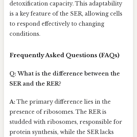
detoxification capacity. This adaptability
is a key feature of the SER, allowing cells
to respond effectively to changing
conditions.
Frequently Asked Questions (FAQs)
Q: What is the difference between the
SER and the RER?
A:
The primary difference lies in the
presence of ribosomes. The RER is
studded with ribosomes, responsible for
protein synthesis, while the SER lacks