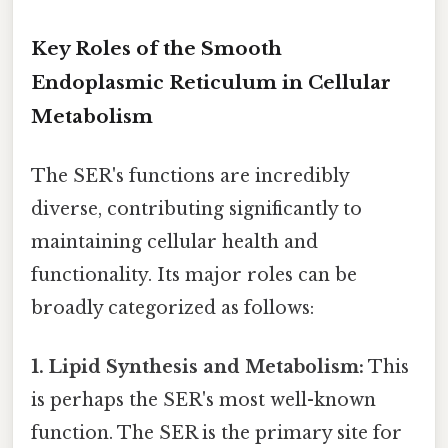
Key Roles of the Smooth
Endoplasmic Reticulum in Cellular
Metabolism
The SER's functions are incredibly
diverse, contributing significantly to
maintaining cellular health and
functionality. Its major roles can be
broadly categorized as follows:
1. Lipid Synthesis and Metabolism:
This
is perhaps the SER's most well-known
function. The SER is the primary site for