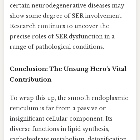
certain neurodegenerative diseases may
show some degree of SER involvement.
Research continues to uncover the
precise roles of SER dysfunction in a
range of pathological conditions.
Conclusion: The Unsung Hero's Vital
Contribution
To wrap this up, the smooth endoplasmic
reticulum is far from a passive or
insignificant cellular component. Its
diverse functions in lipid synthesis,
carbohydrate metabolism, detoxification,