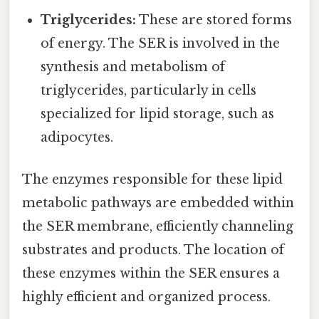
Triglycerides:
These are stored forms
of energy. The SER is involved in the
synthesis and metabolism of
triglycerides, particularly in cells
specialized for lipid storage, such as
adipocytes.
The enzymes responsible for these lipid
metabolic pathways are embedded within
the SER membrane, efficiently channeling
substrates and products. The location of
these enzymes within the SER ensures a
highly efficient and organized process.