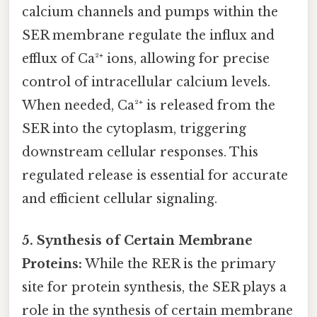
calcium channels and pumps within the
SER membrane regulate the influx and
efflux of Ca²⁺ ions, allowing for precise
control of intracellular calcium levels.
When needed, Ca²⁺ is released from the
SER into the cytoplasm, triggering
downstream cellular responses. This
regulated release is essential for accurate
and efficient cellular signaling.
5. Synthesis of Certain Membrane
Proteins:
While the RER is the primary
site for protein synthesis, the SER plays a
role in the synthesis of certain membrane