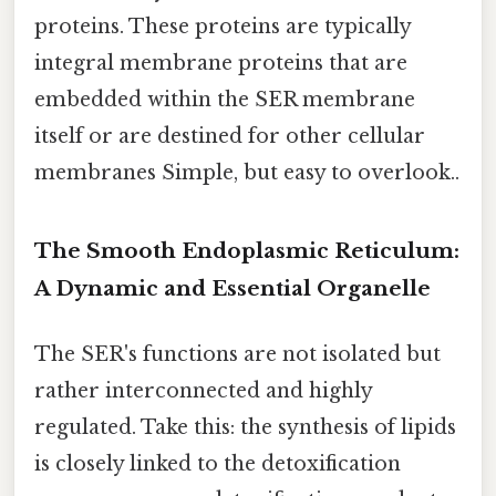
proteins. These proteins are typically
integral membrane proteins that are
embedded within the SER membrane
itself or are destined for other cellular
membranes Simple, but easy to overlook..
The Smooth Endoplasmic Reticulum:
A Dynamic and Essential Organelle
The SER's functions are not isolated but
rather interconnected and highly
regulated. Take this: the synthesis of lipids
is closely linked to the detoxification