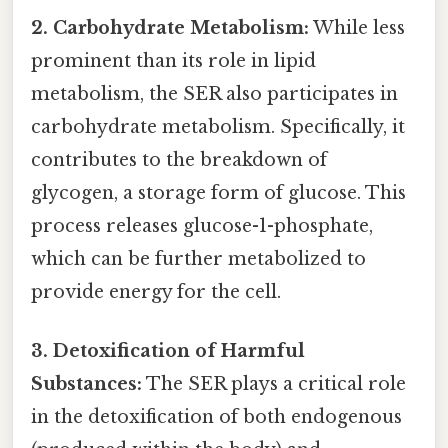
2. Carbohydrate Metabolism:
While less
prominent than its role in lipid
metabolism, the SER also participates in
carbohydrate metabolism. Specifically, it
contributes to the breakdown of
glycogen, a storage form of glucose. This
process releases glucose-1-phosphate,
which can be further metabolized to
provide energy for the cell.
3. Detoxification of Harmful
Substances:
The SER plays a critical role
in the detoxification of both endogenous