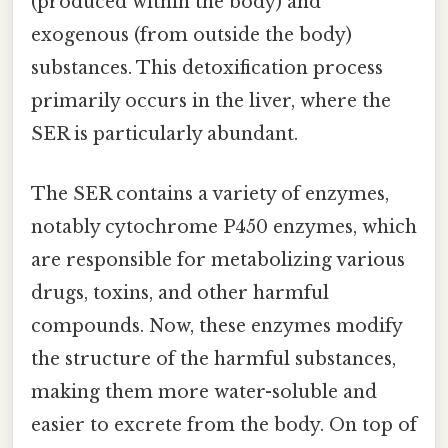
(produced within the body) and
exogenous (from outside the body)
substances. This detoxification process
primarily occurs in the liver, where the
SER is particularly abundant.
The SER contains a variety of enzymes,
notably cytochrome P450 enzymes, which
are responsible for metabolizing various
drugs, toxins, and other harmful
compounds. Now, these enzymes modify
the structure of the harmful substances,
making them more water-soluble and
easier to excrete from the body. On top of