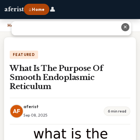
👤
aferist
⌂ Home
Home
›
What Is The Purpose Of Smooth Endoplasmic Reticulum
✕
FEATURED
What Is The Purpose Of
Smooth Endoplasmic
Reticulum
aferist
AF
6 min read
Sep 08, 2025