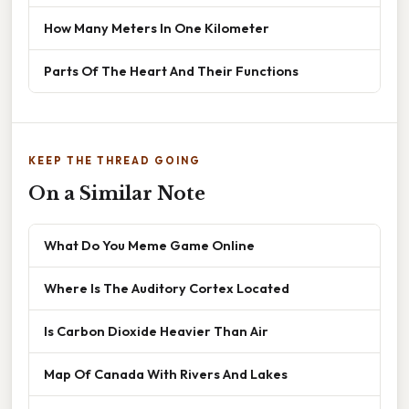
How Many Meters In One Kilometer
Parts Of The Heart And Their Functions
KEEP THE THREAD GOING
On a Similar Note
What Do You Meme Game Online
Where Is The Auditory Cortex Located
Is Carbon Dioxide Heavier Than Air
Map Of Canada With Rivers And Lakes