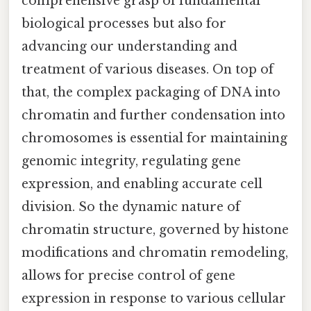
comprehensive grasp of fundamental
biological processes but also for
advancing our understanding and
treatment of various diseases. On top of
that, the complex packaging of DNA into
chromatin and further condensation into
chromosomes is essential for maintaining
genomic integrity, regulating gene
expression, and enabling accurate cell
division. So the dynamic nature of
chromatin structure, governed by histone
modifications and chromatin remodeling,
allows for precise control of gene
expression in response to various cellular