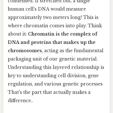
condensed. If stretched out, a single
human cell's DNA would measure
approximately two meters long! This is
where chromatin comes into play. Think
about it:
Chromatin is the complex of
DNA and proteins that makes up the
chromosomes
, acting as the fundamental
packaging unit of our genetic material.
Understanding this layered relationship is
key to understanding cell division, gene
regulation, and various genetic processes
That's the part that actually makes a
difference..