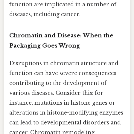
function are implicated in a number of
diseases, including cancer.
Chromatin and Disease: When the
Packaging Goes Wrong
Disruptions in chromatin structure and
function can have severe consequences,
contributing to the development of
various diseases. Consider this: for
instance, mutations in histone genes or
alterations in histone-modifying enzymes
can lead to developmental disorders and
cancer. Chromatin remodeling