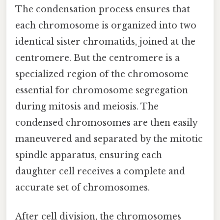
The condensation process ensures that
each chromosome is organized into two
identical sister chromatids, joined at the
centromere. But the centromere is a
specialized region of the chromosome
essential for chromosome segregation
during mitosis and meiosis. The
condensed chromosomes are then easily
maneuvered and separated by the mitotic
spindle apparatus, ensuring each
daughter cell receives a complete and
accurate set of chromosomes.
After cell division, the chromosomes