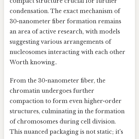
compact structure crucial for further
condensation. The exact mechanism of
30-nanometer fiber formation remains
an area of active research, with models
suggesting various arrangements of
nucleosomes interacting with each other
Worth knowing..
From the 30-nanometer fiber, the
chromatin undergoes further
compaction to form even higher-order
structures, culminating in the formation
of chromosomes during cell division.
This nuanced packaging is not static; it's