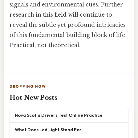
signals and environmental cues. Further
research in this field will continue to
reveal the subtle yet profound intricacies
of this fundamental building block of life
Practical, not theoretical..
DROPPING NOW
Hot New Posts
Nova Scotia Drivers Test Online Practice
What Does Led Light Stand For