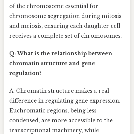
of the chromosome essential for
chromosome segregation during mitosis
and meiosis, ensuring each daughter cell
receives a complete set of chromosomes.
Q: What is the relationship between
chromatin structure and gene
regulation?
A: Chromatin structure makes a real
difference in regulating gene expression.
Euchromatic regions, being less
condensed, are more accessible to the
transcriptional machinery, while