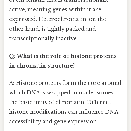
of chromatin that is transcriptionally
active, meaning genes within it are
expressed. Heterochromatin, on the
other hand, is tightly packed and
transcriptionally inactive.
Q: What is the role of histone proteins
in chromatin structure?
A: Histone proteins form the core around
which DNA is wrapped in nucleosomes,
the basic units of chromatin. Different
histone modifications can influence DNA
accessibility and gene expression.