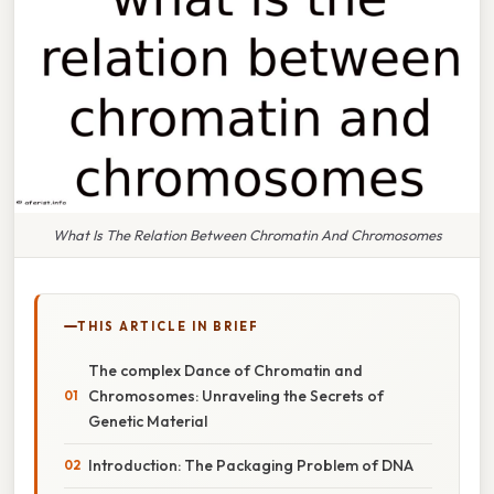
What Is The Relation Between Chromatin And Chromosomes
THIS ARTICLE IN BRIEF
The complex Dance of Chromatin and
Chromosomes: Unraveling the Secrets of
Genetic Material
Introduction: The Packaging Problem of DNA