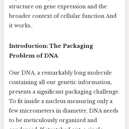
structure on gene expression and the
broader context of cellular function And
it works..
Introduction: The Packaging
Problem of DNA
Our DNA, a remarkably long molecule
containing all our genetic information,
presents a significant packaging challenge.
To fit inside a nucleus measuring only a
few micrometers in diameter, DNA needs
to be meticulously organized and