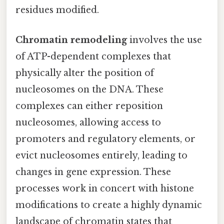
residues modified.
Chromatin remodeling
involves the use
of ATP-dependent complexes that
physically alter the position of
nucleosomes on the DNA. These
complexes can either reposition
nucleosomes, allowing access to
promoters and regulatory elements, or
evict nucleosomes entirely, leading to
changes in gene expression. These
processes work in concert with histone
modifications to create a highly dynamic
landscape of chromatin states that