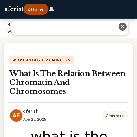
👤
aferist
⌂ Home
Home
›
✕
What Is The Relation Between Chromatin And Chromosomes
WORTH YOUR FIVE MINUTES
What Is The Relation Between
Chromatin And
Chromosomes
aferist
AF
7 min read
Aug 29, 2025