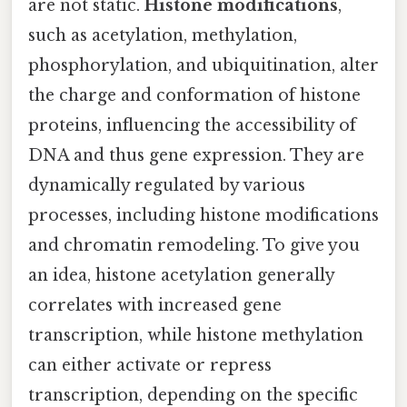
are not static.
Histone modifications
,
such as acetylation, methylation,
phosphorylation, and ubiquitination, alter
the charge and conformation of histone
proteins, influencing the accessibility of
DNA and thus gene expression. They are
dynamically regulated by various
processes, including histone modifications
and chromatin remodeling. To give you
an idea, histone acetylation generally
correlates with increased gene
transcription, while histone methylation
can either activate or repress
transcription, depending on the specific