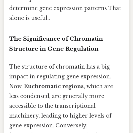
determine gene expression patterns That
alone is useful..
The Significance of Chromatin
Structure in Gene Regulation
The structure of chromatin has a big
impact in regulating gene expression.
Now,
Euchromatic regions
, which are
less condensed, are generally more
accessible to the transcriptional
machinery, leading to higher levels of
gene expression. Conversely,