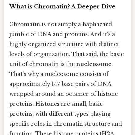
What is Chromatin? A Deeper Dive
Chromatin is not simply a haphazard
jumble of DNA and proteins. And it's a
highly organized structure with distinct
levels of organization. That said, the basic
unit of chromatin is the
nucleosome
.
That's why a nucleosome consists of
approximately 147 base pairs of DNA
wrapped around an octamer of histone
proteins. Histones are small, basic
proteins, with different types playing
specific roles in chromatin structure and
function. These histone proteins (H2A,