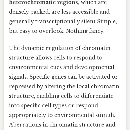
heterochromatic regions
, which are
densely packed, are less accessible and
generally transcriptionally silent Simple,
but easy to overlook. Nothing fancy..
The dynamic regulation of chromatin
structure allows cells to respond to
environmental cues and developmental
signals. Specific genes can be activated or
repressed by altering the local chromatin
structure, enabling cells to differentiate
into specific cell types or respond
appropriately to environmental stimuli.
Aberrations in chromatin structure and