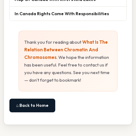
In Canada Rights Come With Responsibilities
Thank you for reading about
What Is The
Relation Between Chromatin And
Chromosomes
. We hope the information
has been useful. Feel free to contact us if
you have any questions. See you next time
— don't forget to bookmark!
⌂ Back to Home