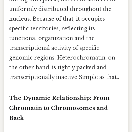
uniformly distributed throughout the
nucleus. Because of that, it occupies
specific territories, reflecting its
functional organization and the
transcriptional activity of specific
genomic regions. Heterochromatin, on
the other hand, is tightly packed and
transcriptionally inactive Simple as that..
The Dynamic Relationship: From
Chromatin to Chromosomes and
Back