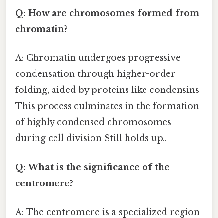
Q: How are chromosomes formed from
chromatin?
A: Chromatin undergoes progressive
condensation through higher-order
folding, aided by proteins like condensins.
This process culminates in the formation
of highly condensed chromosomes
during cell division Still holds up..
Q: What is the significance of the
centromere?
A: The centromere is a specialized region