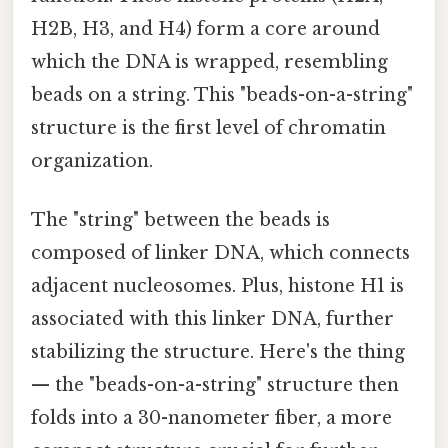
H2B, H3, and H4) form a core around
which the DNA is wrapped, resembling
beads on a string. This "beads-on-a-string"
structure is the first level of chromatin
organization.
The "string" between the beads is
composed of linker DNA, which connects
adjacent nucleosomes. Plus, histone H1 is
associated with this linker DNA, further
stabilizing the structure. Here's the thing
— the "beads-on-a-string" structure then
folds into a 30-nanometer fiber, a more