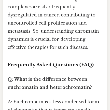
complexes are also frequently
dysregulated in cancer, contributing to
uncontrolled cell proliferation and
metastasis. So, understanding chromatin
dynamics is crucial for developing
effective therapies for such diseases.
Frequently Asked Questions (FAQ)
Q: What is the difference between
euchromatin and heterochromatin?
A: Euchromatin is a less condensed form