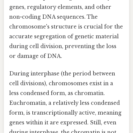
genes, regulatory elements, and other
non-coding DNA sequences. The
chromosome's structure is crucial for the
accurate segregation of genetic material
during cell division, preventing the loss
or damage of DNA.
During interphase (the period between
cell divisions), chromosomes exist in a
less condensed form, as chromatin.
Euchromatin, a relatively less condensed
form, is transcriptionally active, meaning
genes within it are expressed. Still, even
during interphase, the chromatin is not