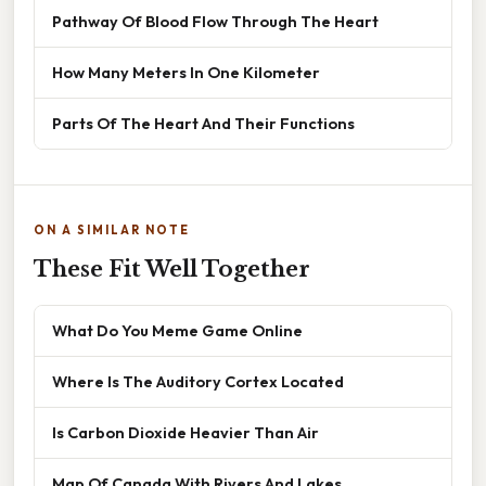
Pathway Of Blood Flow Through The Heart
How Many Meters In One Kilometer
Parts Of The Heart And Their Functions
ON A SIMILAR NOTE
These Fit Well Together
What Do You Meme Game Online
Where Is The Auditory Cortex Located
Is Carbon Dioxide Heavier Than Air
Map Of Canada With Rivers And Lakes