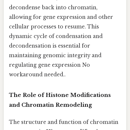
decondense back into chromatin,
allowing for gene expression and other
cellular processes to resume. This
dynamic cycle of condensation and
decondensation is essential for
maintaining genomic integrity and
regulating gene expression No
workaround needed..
The Role of Histone Modifications
and Chromatin Remodeling
The structure and function of chromatin