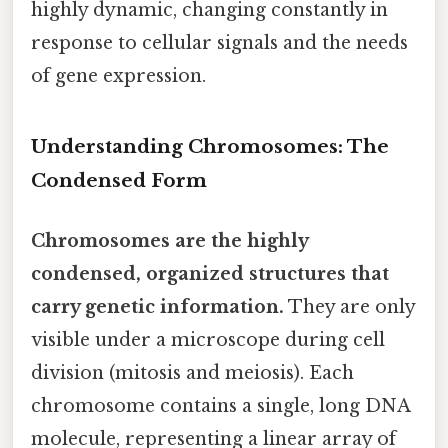
highly dynamic, changing constantly in
response to cellular signals and the needs
of gene expression.
Understanding Chromosomes: The
Condensed Form
Chromosomes are the highly
condensed, organized structures that
carry genetic information.
They are only
visible under a microscope during cell
division (mitosis and meiosis). Each
chromosome contains a single, long DNA
molecule, representing a linear array of