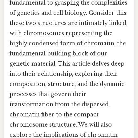
fundamental to grasping the complexities
of genetics and cell biology. Consider this:
these two structures are intimately linked,
with chromosomes representing the
highly condensed form of chromatin, the
fundamental building block of our
genetic material. This article delves deep
into their relationship, exploring their
composition, structure, and the dynamic
processes that govern their
transformation from the dispersed
chromatin fiber to the compact
chromosome structure. We will also
explore the implications of chromatin