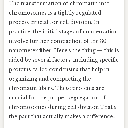
The transformation of chromatin into
chromosomes is a tightly regulated
process crucial for cell division. In
practice, the initial stages of condensation
involve further compaction of the 30-
nanometer fiber. Here's the thing — this is
aided by several factors, including specific
proteins called condensins that help in
organizing and compacting the
chromatin fibers. These proteins are
crucial for the proper segregation of
chromosomes during cell division That's
the part that actually makes a difference..