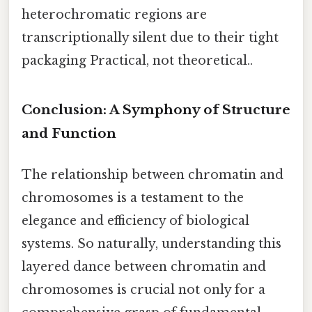
heterochromatic regions are
transcriptionally silent due to their tight
packaging Practical, not theoretical..
Conclusion: A Symphony of Structure
and Function
The relationship between chromatin and
chromosomes is a testament to the
elegance and efficiency of biological
systems. So naturally, understanding this
layered dance between chromatin and
chromosomes is crucial not only for a