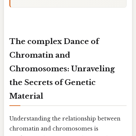
The complex Dance of
Chromatin and
Chromosomes: Unraveling
the Secrets of Genetic
Material
Understanding the relationship between
chromatin and chromosomes is