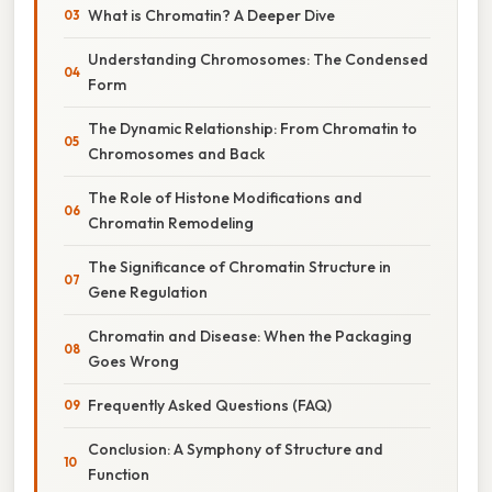
What is Chromatin? A Deeper Dive
Understanding Chromosomes: The Condensed
Form
The Dynamic Relationship: From Chromatin to
Chromosomes and Back
The Role of Histone Modifications and
Chromatin Remodeling
The Significance of Chromatin Structure in
Gene Regulation
Chromatin and Disease: When the Packaging
Goes Wrong
Frequently Asked Questions (FAQ)
Conclusion: A Symphony of Structure and
Function