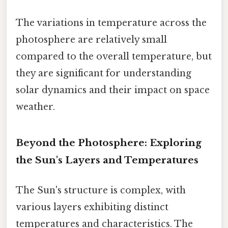
The variations in temperature across the
photosphere are relatively small
compared to the overall temperature, but
they are significant for understanding
solar dynamics and their impact on space
weather.
Beyond the Photosphere: Exploring
the Sun's Layers and Temperatures
The Sun's structure is complex, with
various layers exhibiting distinct
temperatures and characteristics. The