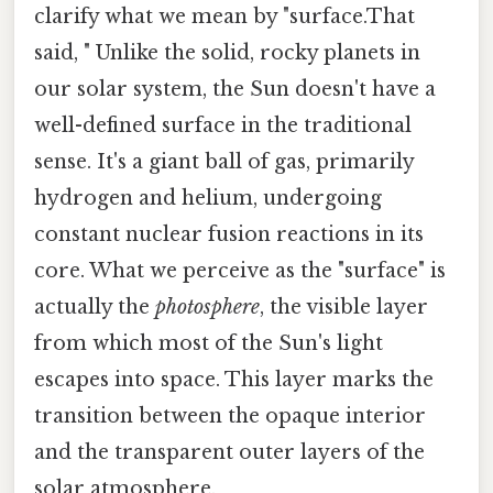
clarify what we mean by "surface.That
said, " Unlike the solid, rocky planets in
our solar system, the Sun doesn't have a
well-defined surface in the traditional
sense. It's a giant ball of gas, primarily
hydrogen and helium, undergoing
constant nuclear fusion reactions in its
core. What we perceive as the "surface" is
actually the
photosphere
, the visible layer
from which most of the Sun's light
escapes into space. This layer marks the
transition between the opaque interior
and the transparent outer layers of the
solar atmosphere.