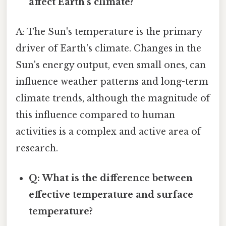
affect Earth's climate?
A: The Sun's temperature is the primary
driver of Earth's climate. Changes in the
Sun's energy output, even small ones, can
influence weather patterns and long-term
climate trends, although the magnitude of
this influence compared to human
activities is a complex and active area of
research.
Q: What is the difference between
effective temperature and surface
temperature?