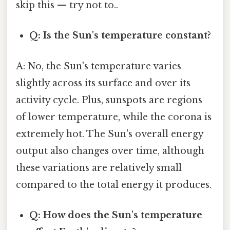
skip this — try not to..
Q: Is the Sun's temperature constant?
A: No, the Sun's temperature varies
slightly across its surface and over its
activity cycle. Plus, sunspots are regions
of lower temperature, while the corona is
extremely hot. The Sun's overall energy
output also changes over time, although
these variations are relatively small
compared to the total energy it produces.
Q: How does the Sun's temperature