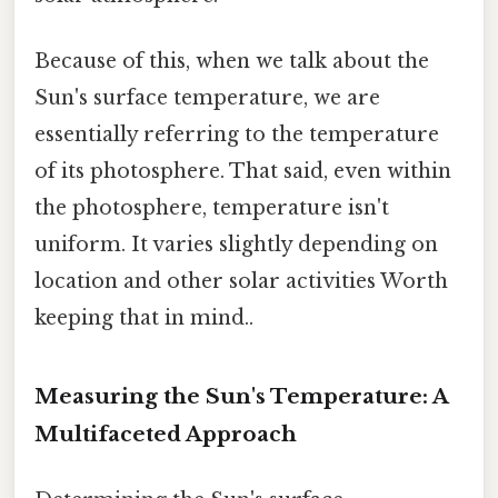
Because of this, when we talk about the
Sun's surface temperature, we are
essentially referring to the temperature
of its photosphere. That said, even within
the photosphere, temperature isn't
uniform. It varies slightly depending on
location and other solar activities Worth
keeping that in mind..
Measuring the Sun's Temperature: A
Multifaceted Approach