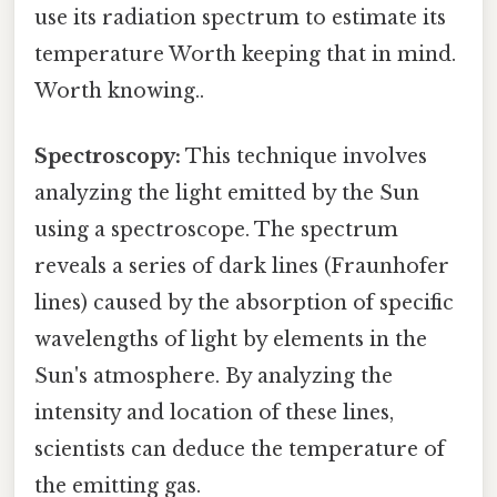
use its radiation spectrum to estimate its
temperature Worth keeping that in mind.
Worth knowing..
Spectroscopy:
This technique involves
analyzing the light emitted by the Sun
using a spectroscope. The spectrum
reveals a series of dark lines (Fraunhofer
lines) caused by the absorption of specific
wavelengths of light by elements in the
Sun's atmosphere. By analyzing the
intensity and location of these lines,
scientists can deduce the temperature of
the emitting gas.