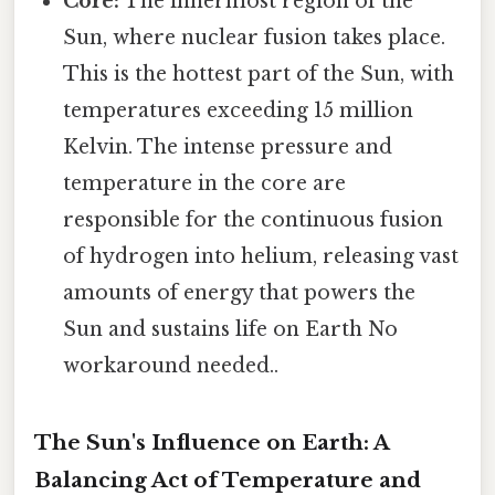
Core:
The innermost region of the
Sun, where nuclear fusion takes place.
This is the hottest part of the Sun, with
temperatures exceeding 15 million
Kelvin. The intense pressure and
temperature in the core are
responsible for the continuous fusion
of hydrogen into helium, releasing vast
amounts of energy that powers the
Sun and sustains life on Earth No
workaround needed..
The Sun's Influence on Earth: A
Balancing Act of Temperature and