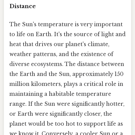
Distance
The Sun's temperature is very important
to life on Earth. It's the source of light and
heat that drives our planet's climate,
weather patterns, and the existence of
diverse ecosystems. The distance between
the Earth and the Sun, approximately 150
million kilometers, plays a critical role in
maintaining a habitable temperature
range. If the Sun were significantly hotter,
or Earth were significantly closer, the
planet would be too hot to support life as
we know it. Conversely, a cooler Sun or a