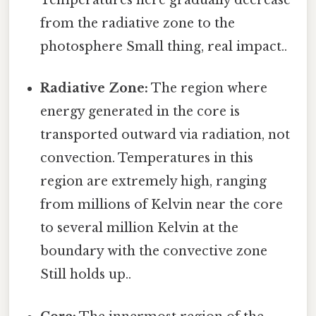
Temperatures here gradually decrease
from the radiative zone to the
photosphere Small thing, real impact..
Radiative Zone:
The region where
energy generated in the core is
transported outward via radiation, not
convection. Temperatures in this
region are extremely high, ranging
from millions of Kelvin near the core
to several million Kelvin at the
boundary with the convective zone
Still holds up..