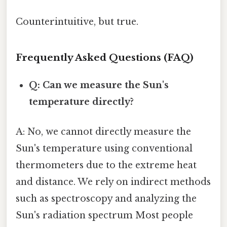
Counterintuitive, but true.
Frequently Asked Questions (FAQ)
Q: Can we measure the Sun's
temperature directly?
A: No, we cannot directly measure the
Sun's temperature using conventional
thermometers due to the extreme heat
and distance. We rely on indirect methods
such as spectroscopy and analyzing the
Sun's radiation spectrum Most people