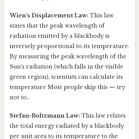
Wien's Displacement Law:
This law
states that the peak wavelength of
radiation emitted by a blackbody is
inversely proportional to its temperature.
By measuring the peak wavelength of the
Sun's radiation (which falls in the visible
green region), scientists can calculate its
temperature Most people skip this — try
not to..
Stefan-Boltzmann Law:
This law relates
the total energy radiated by a blackbody
per unit area to its temperature to the