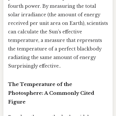
fourth power. By measuring the total
solar irradiance (the amount of energy
received per unit area on Earth), scientists
can calculate the Sun's effective
temperature, a measure that represents
the temperature of a perfect blackbody
radiating the same amount of energy
Surprisingly effective..
The Temperature of the
Photosphere: A Commonly Cited
Figure