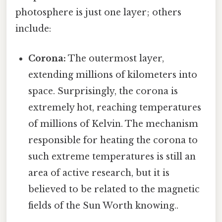
photosphere is just one layer; others
include:
Corona:
The outermost layer,
extending millions of kilometers into
space. Surprisingly, the corona is
extremely hot, reaching temperatures
of millions of Kelvin. The mechanism
responsible for heating the corona to
such extreme temperatures is still an
area of active research, but it is
believed to be related to the magnetic
fields of the Sun Worth knowing..