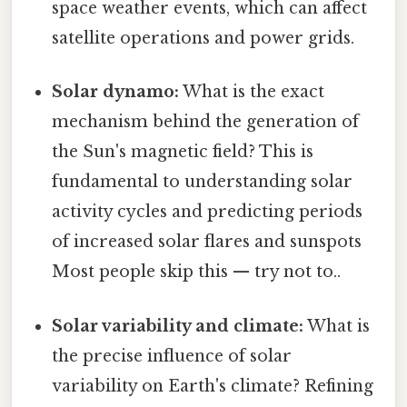
space weather events, which can affect
satellite operations and power grids.
Solar dynamo:
What is the exact
mechanism behind the generation of
the Sun's magnetic field? This is
fundamental to understanding solar
activity cycles and predicting periods
of increased solar flares and sunspots
Most people skip this — try not to..
Solar variability and climate:
What is
the precise influence of solar
variability on Earth's climate? Refining