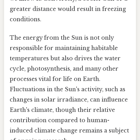
greater distance would result in freezing
conditions.
The energy from the Sun is not only
responsible for maintaining habitable
temperatures but also drives the water
cycle, photosynthesis, and many other
processes vital for life on Earth.
Fluctuations in the Sun's activity, such as
changes in solar irradiance, can influence
Earth's climate, though their relative
contribution compared to human-
induced climate change remains a subject