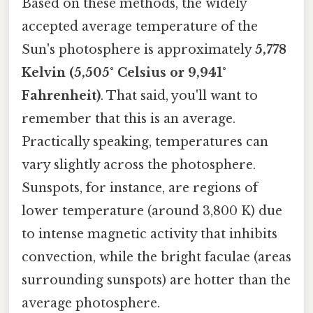
Based on these methods, the widely
accepted average temperature of the
Sun's photosphere is approximately
5,778
Kelvin (5,505° Celsius or 9,941°
Fahrenheit)
. That said, you'll want to
remember that this is an average.
Practically speaking, temperatures can
vary slightly across the photosphere.
Sunspots, for instance, are regions of
lower temperature (around 3,800 K) due
to intense magnetic activity that inhibits
convection, while the bright faculae (areas
surrounding sunspots) are hotter than the
average photosphere.