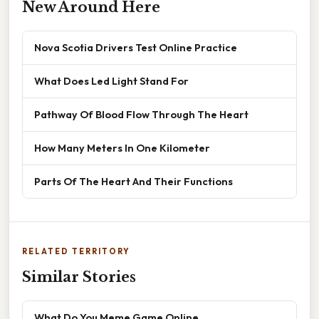
New Around Here
Nova Scotia Drivers Test Online Practice
What Does Led Light Stand For
Pathway Of Blood Flow Through The Heart
How Many Meters In One Kilometer
Parts Of The Heart And Their Functions
RELATED TERRITORY
Similar Stories
What Do You Meme Game Online