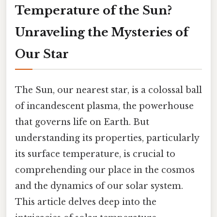
Temperature of the Sun?
Unraveling the Mysteries of
Our Star
The Sun, our nearest star, is a colossal ball
of incandescent plasma, the powerhouse
that governs life on Earth. But
understanding its properties, particularly
its surface temperature, is crucial to
comprehending our place in the cosmos
and the dynamics of our solar system.
This article delves deep into the