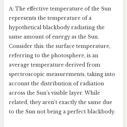
A: The effective temperature of the Sun
represents the temperature of a
hypothetical blackbody radiating the
same amount of energy as the Sun.
Consider this: the surface temperature,
referring to the photosphere, is an
average temperature derived from
spectroscopic measurements, taking into
account the distribution of radiation
across the Sun's visible layer. While
related, they aren't exactly the same due
to the Sun not being a perfect blackbody.