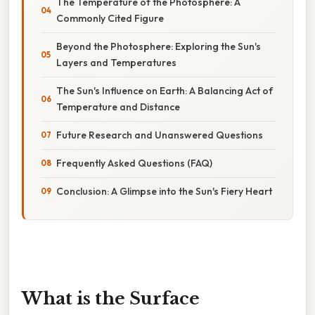
The Temperature of the Photosphere: A
Commonly Cited Figure
Beyond the Photosphere: Exploring the Sun's
Layers and Temperatures
The Sun's Influence on Earth: A Balancing Act of
Temperature and Distance
Future Research and Unanswered Questions
Frequently Asked Questions (FAQ)
Conclusion: A Glimpse into the Sun's Fiery Heart
What is the Surface