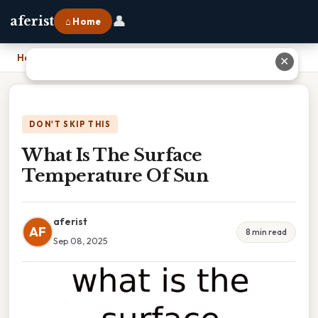
👤
aferist
⌂ Home
Home
›
What Is The Surface Temperature Of Sun
✕
DON'T SKIP THIS
What Is The Surface
Temperature Of Sun
aferist
AF
8 min read
Sep 08, 2025