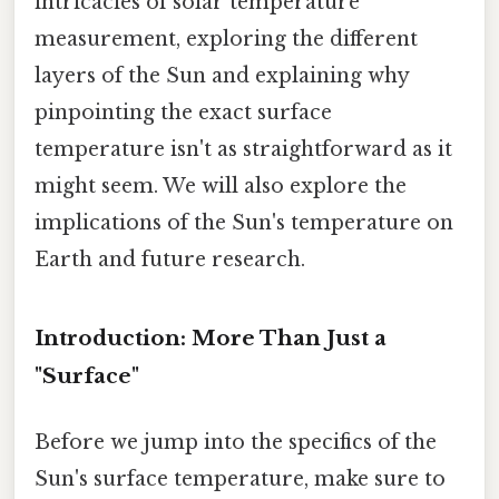
intricacies of solar temperature
measurement, exploring the different
layers of the Sun and explaining why
pinpointing the exact surface
temperature isn't as straightforward as it
might seem. We will also explore the
implications of the Sun's temperature on
Earth and future research.
Introduction: More Than Just a
"Surface"
Before we jump into the specifics of the
Sun's surface temperature, make sure to