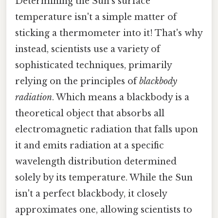
Determining the Sun's surface
temperature isn't a simple matter of
sticking a thermometer into it! That's why
instead, scientists use a variety of
sophisticated techniques, primarily
relying on the principles of
blackbody
radiation
. Which means a blackbody is a
theoretical object that absorbs all
electromagnetic radiation that falls upon
it and emits radiation at a specific
wavelength distribution determined
solely by its temperature. While the Sun
isn't a perfect blackbody, it closely
approximates one, allowing scientists to