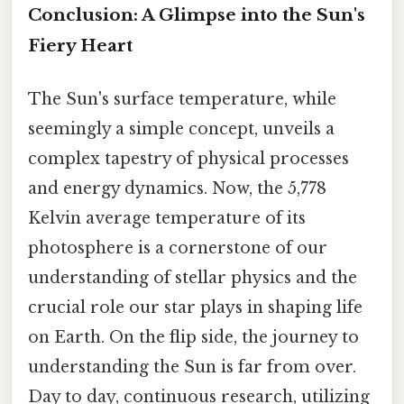
Conclusion: A Glimpse into the Sun's
Fiery Heart
The Sun's surface temperature, while
seemingly a simple concept, unveils a
complex tapestry of physical processes
and energy dynamics. Now, the 5,778
Kelvin average temperature of its
photosphere is a cornerstone of our
understanding of stellar physics and the
crucial role our star plays in shaping life
on Earth. On the flip side, the journey to
understanding the Sun is far from over.
Day to day, continuous research, utilizing