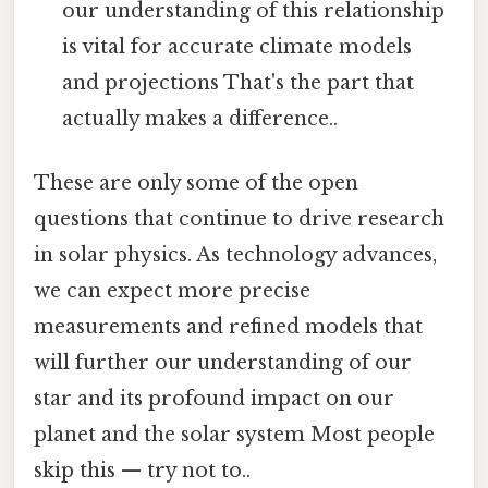
our understanding of this relationship
is vital for accurate climate models
and projections That's the part that
actually makes a difference..
These are only some of the open
questions that continue to drive research
in solar physics. As technology advances,
we can expect more precise
measurements and refined models that
will further our understanding of our
star and its profound impact on our
planet and the solar system Most people
skip this — try not to..