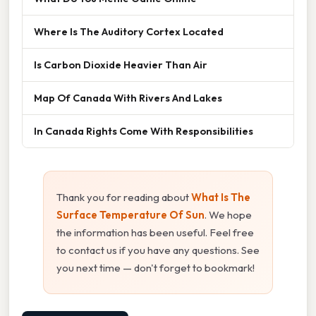
Where Is The Auditory Cortex Located
Is Carbon Dioxide Heavier Than Air
Map Of Canada With Rivers And Lakes
In Canada Rights Come With Responsibilities
Thank you for reading about
What Is The
Surface Temperature Of Sun
. We hope
the information has been useful. Feel free
to contact us if you have any questions. See
you next time — don't forget to bookmark!