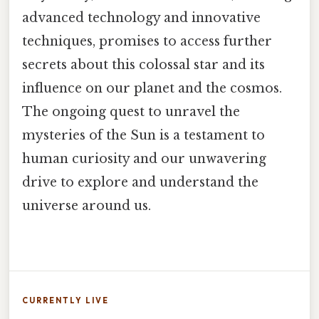
advanced technology and innovative
techniques, promises to access further
secrets about this colossal star and its
influence on our planet and the cosmos.
The ongoing quest to unravel the
mysteries of the Sun is a testament to
human curiosity and our unwavering
drive to explore and understand the
universe around us.
CURRENTLY LIVE