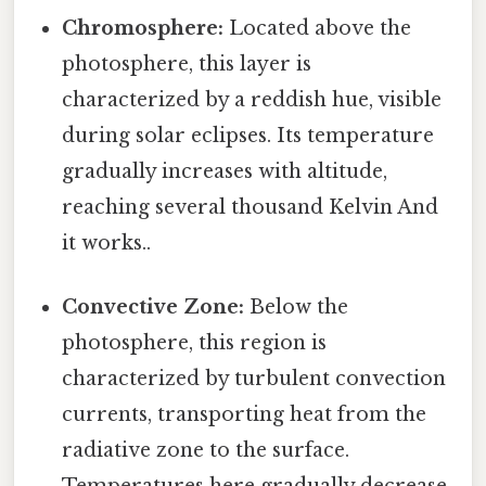
Chromosphere:
Located above the
photosphere, this layer is
characterized by a reddish hue, visible
during solar eclipses. Its temperature
gradually increases with altitude,
reaching several thousand Kelvin And
it works..
Convective Zone:
Below the
photosphere, this region is
characterized by turbulent convection
currents, transporting heat from the
radiative zone to the surface.