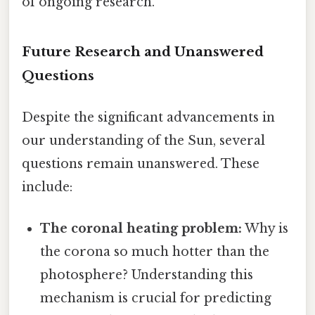
of ongoing research.
Future Research and Unanswered
Questions
Despite the significant advancements in
our understanding of the Sun, several
questions remain unanswered. These
include:
The coronal heating problem:
Why is
the corona so much hotter than the
photosphere? Understanding this
mechanism is crucial for predicting