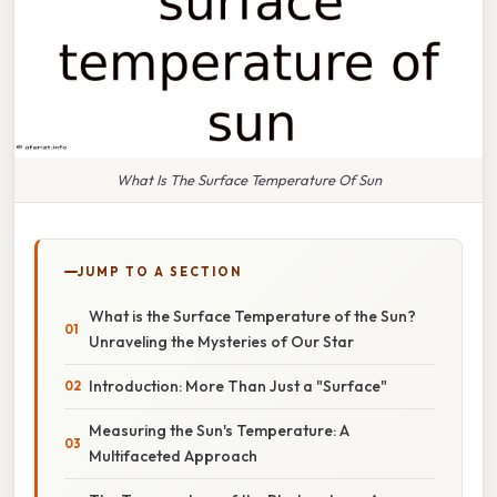
What Is The Surface Temperature Of Sun
JUMP TO A SECTION
What is the Surface Temperature of the Sun?
Unraveling the Mysteries of Our Star
Introduction: More Than Just a "Surface"
Measuring the Sun's Temperature: A
Multifaceted Approach