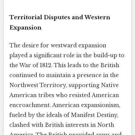
Territorial Disputes and Western
Expansion
The desire for westward expansion
played a significant role in the build-up to
the War of 1812. This leads to the British
continued to maintain a presence in the
Northwest Territory, supporting Native
American tribes who resisted American
encroachment. American expansionism,
fueled by the ideals of Manifest Destiny,
clashed with British interests in North