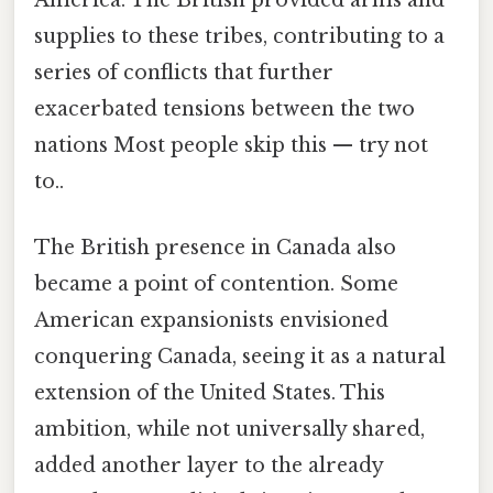
America. The British provided arms and
supplies to these tribes, contributing to a
series of conflicts that further
exacerbated tensions between the two
nations Most people skip this — try not
to..
The British presence in Canada also
became a point of contention. Some
American expansionists envisioned
conquering Canada, seeing it as a natural
extension of the United States. This
ambition, while not universally shared,
added another layer to the already