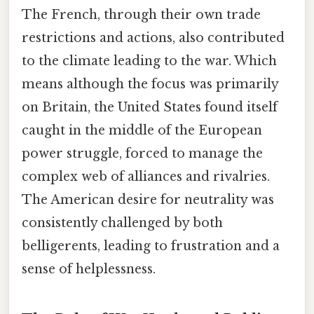
The French, through their own trade
restrictions and actions, also contributed
to the climate leading to the war. Which
means although the focus was primarily
on Britain, the United States found itself
caught in the middle of the European
power struggle, forced to manage the
complex web of alliances and rivalries.
The American desire for neutrality was
consistently challenged by both
belligerents, leading to frustration and a
sense of helplessness.