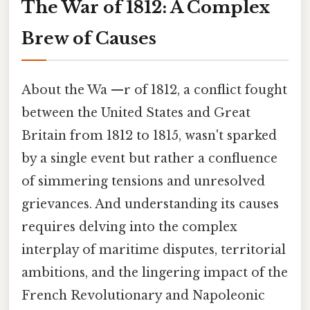
The War of 1812: A Complex
Brew of Causes
About the Wa —r of 1812, a conflict fought
between the United States and Great
Britain from 1812 to 1815, wasn't sparked
by a single event but rather a confluence
of simmering tensions and unresolved
grievances. And understanding its causes
requires delving into the complex
interplay of maritime disputes, territorial
ambitions, and the lingering impact of the
French Revolutionary and Napoleonic