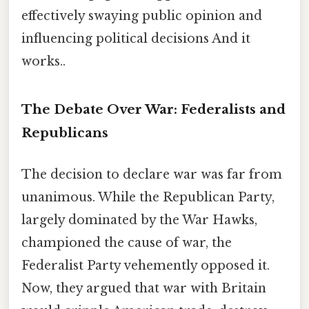
effectively swaying public opinion and
influencing political decisions And it
works..
The Debate Over War: Federalists and
Republicans
The decision to declare war was far from
unanimous. While the Republican Party,
largely dominated by the War Hawks,
championed the cause of war, the
Federalist Party vehemently opposed it.
Now, they argued that war with Britain