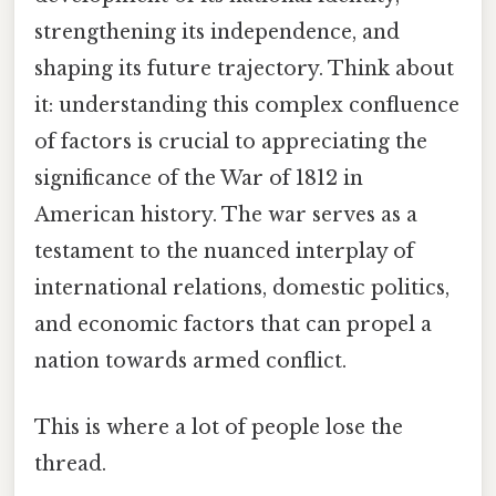
strengthening its independence, and
shaping its future trajectory. Think about
it: understanding this complex confluence
of factors is crucial to appreciating the
significance of the War of 1812 in
American history. The war serves as a
testament to the nuanced interplay of
international relations, domestic politics,
and economic factors that can propel a
nation towards armed conflict.
This is where a lot of people lose the
thread.