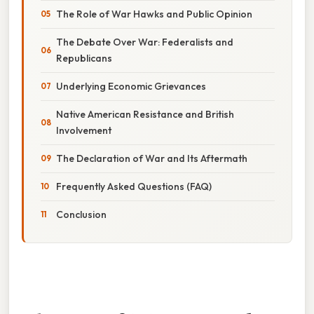
The Role of War Hawks and Public Opinion
The Debate Over War: Federalists and
Republicans
Underlying Economic Grievances
Native American Resistance and British
Involvement
The Declaration of War and Its Aftermath
Frequently Asked Questions (FAQ)
Conclusion