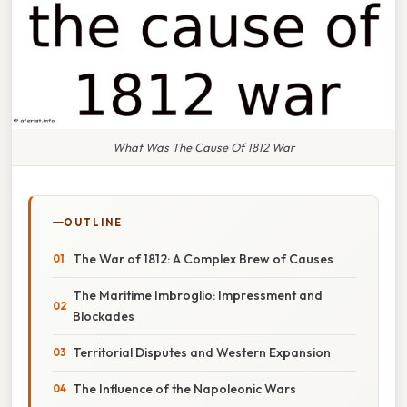
What Was The Cause Of 1812 War
OUTLINE
The War of 1812: A Complex Brew of Causes
The Maritime Imbroglio: Impressment and
Blockades
Territorial Disputes and Western Expansion
The Influence of the Napoleonic Wars