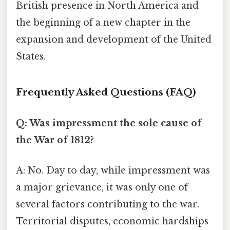
British presence in North America and
the beginning of a new chapter in the
expansion and development of the United
States.
Frequently Asked Questions (FAQ)
Q: Was impressment the sole cause of
the War of 1812?
A: No. Day to day, while impressment was
a major grievance, it was only one of
several factors contributing to the war.
Territorial disputes, economic hardships