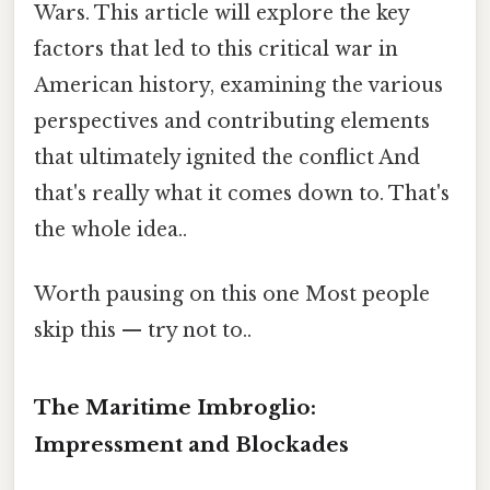
Wars. This article will explore the key
factors that led to this critical war in
American history, examining the various
perspectives and contributing elements
that ultimately ignited the conflict And
that's really what it comes down to. That's
the whole idea..
Worth pausing on this one Most people
skip this — try not to..
The Maritime Imbroglio:
Impressment and Blockades