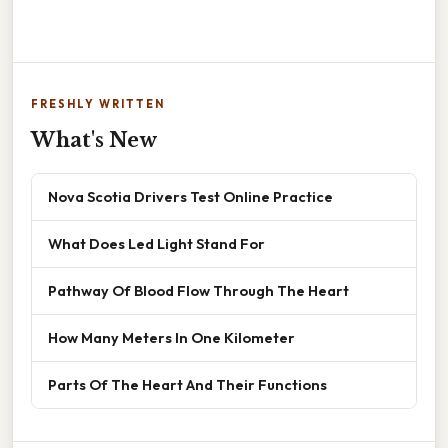
FRESHLY WRITTEN
What's New
Nova Scotia Drivers Test Online Practice
What Does Led Light Stand For
Pathway Of Blood Flow Through The Heart
How Many Meters In One Kilometer
Parts Of The Heart And Their Functions