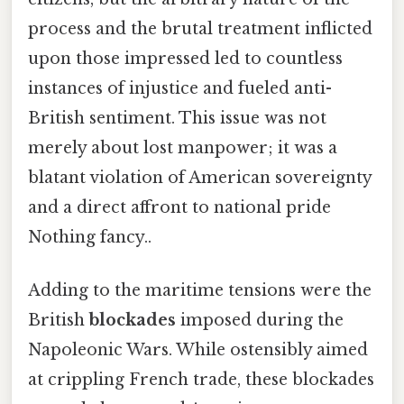
process and the brutal treatment inflicted
upon those impressed led to countless
instances of injustice and fueled anti-
British sentiment. This issue was not
merely about lost manpower; it was a
blatant violation of American sovereignty
and a direct affront to national pride
Nothing fancy..
Adding to the maritime tensions were the
British
blockades
imposed during the
Napoleonic Wars. While ostensibly aimed
at crippling French trade, these blockades