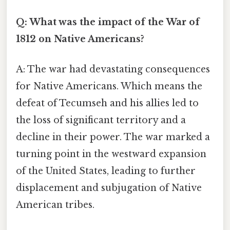
Q: What was the impact of the War of
1812 on Native Americans?
A: The war had devastating consequences
for Native Americans. Which means the
defeat of Tecumseh and his allies led to
the loss of significant territory and a
decline in their power. The war marked a
turning point in the westward expansion
of the United States, leading to further
displacement and subjugation of Native
American tribes.