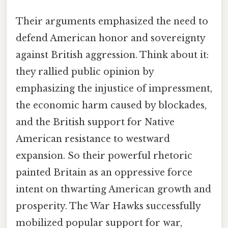
Their arguments emphasized the need to
defend American honor and sovereignty
against British aggression. Think about it:
they rallied public opinion by
emphasizing the injustice of impressment,
the economic harm caused by blockades,
and the British support for Native
American resistance to westward
expansion. So their powerful rhetoric
painted Britain as an oppressive force
intent on thwarting American growth and
prosperity. The War Hawks successfully
mobilized popular support for war,