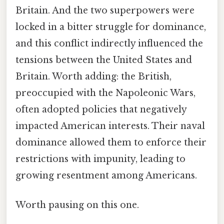
Britain. And the two superpowers were
locked in a bitter struggle for dominance,
and this conflict indirectly influenced the
tensions between the United States and
Britain. Worth adding: the British,
preoccupied with the Napoleonic Wars,
often adopted policies that negatively
impacted American interests. Their naval
dominance allowed them to enforce their
restrictions with impunity, leading to
growing resentment among Americans.
Worth pausing on this one.