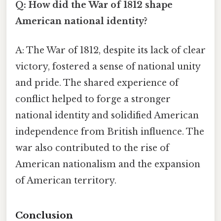
Q: How did the War of 1812 shape
American national identity?
A: The War of 1812, despite its lack of clear
victory, fostered a sense of national unity
and pride. The shared experience of
conflict helped to forge a stronger
national identity and solidified American
independence from British influence. The
war also contributed to the rise of
American nationalism and the expansion
of American territory.
Conclusion