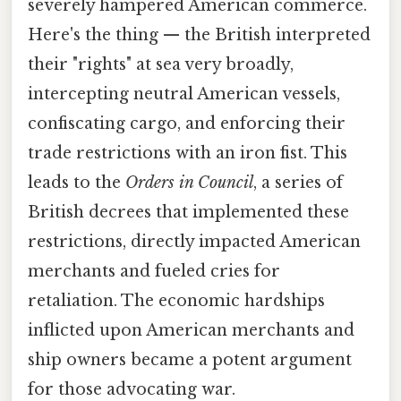
severely hampered American commerce.
Here's the thing — the British interpreted
their "rights" at sea very broadly,
intercepting neutral American vessels,
confiscating cargo, and enforcing their
trade restrictions with an iron fist. This
leads to the
Orders in Council
, a series of
British decrees that implemented these
restrictions, directly impacted American
merchants and fueled cries for
retaliation. The economic hardships
inflicted upon American merchants and
ship owners became a potent argument
for those advocating war.