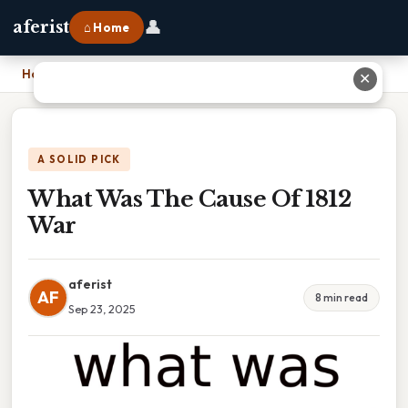
👤
aferist
⌂ Home
Home
›
What Was The Cause Of 1812 War
✕
A SOLID PICK
What Was The Cause Of 1812
War
aferist
AF
8 min read
Sep 23, 2025