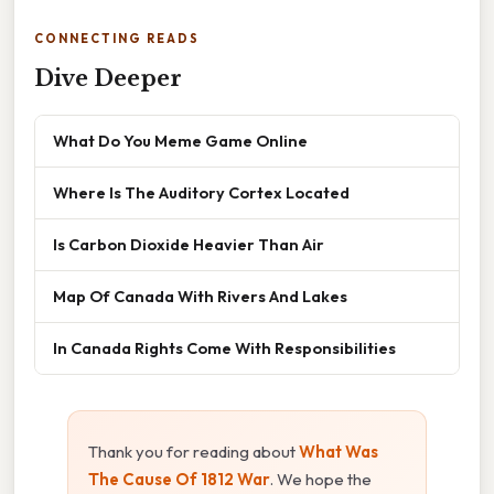
CONNECTING READS
Dive Deeper
What Do You Meme Game Online
Where Is The Auditory Cortex Located
Is Carbon Dioxide Heavier Than Air
Map Of Canada With Rivers And Lakes
In Canada Rights Come With Responsibilities
Thank you for reading about
What Was
The Cause Of 1812 War
. We hope the