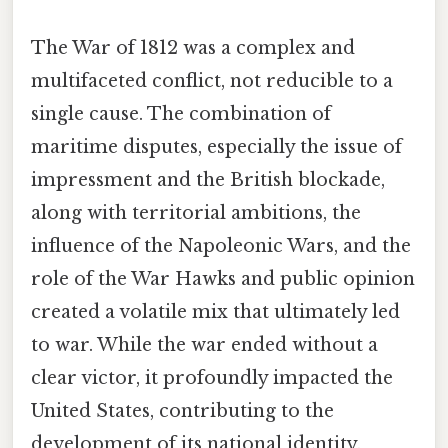
The War of 1812 was a complex and
multifaceted conflict, not reducible to a
single cause. The combination of
maritime disputes, especially the issue of
impressment and the British blockade,
along with territorial ambitions, the
influence of the Napoleonic Wars, and the
role of the War Hawks and public opinion
created a volatile mix that ultimately led
to war. While the war ended without a
clear victor, it profoundly impacted the
United States, contributing to the
development of its national identity,