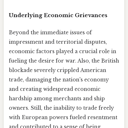
Underlying Economic Grievances
Beyond the immediate issues of
impressment and territorial disputes,
economic factors played a crucial role in
fueling the desire for war. Also, the British
blockade severely crippled American
trade, damaging the nation's economy
and creating widespread economic
hardship among merchants and ship
owners. Still, the inability to trade freely
with European powers fueled resentment
and contributed to a sense of being