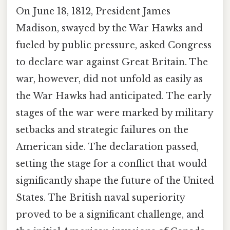
On June 18, 1812, President James
Madison, swayed by the War Hawks and
fueled by public pressure, asked Congress
to declare war against Great Britain. The
war, however, did not unfold as easily as
the War Hawks had anticipated. The early
stages of the war were marked by military
setbacks and strategic failures on the
American side. The declaration passed,
setting the stage for a conflict that would
significantly shape the future of the United
States. The British naval superiority
proved to be a significant challenge, and