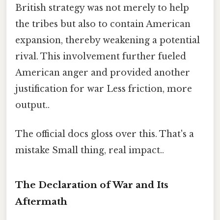
British strategy was not merely to help
the tribes but also to contain American
expansion, thereby weakening a potential
rival. This involvement further fueled
American anger and provided another
justification for war Less friction, more
output..
The official docs gloss over this. That's a
mistake Small thing, real impact..
The Declaration of War and Its
Aftermath