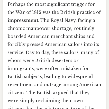
Perhaps the most significant trigger for
the War of 1812 was the British practice of
impressment
. The Royal Navy, facing a
chronic manpower shortage, routinely
boarded American merchant ships and
forcibly pressed American sailors into its
service. Day to day, these sailors, many of
whom were British deserters or
immigrants, were often mistaken for
British subjects, leading to widespread
resentment and outrage among American
citizens. The British argued that they
were simply reclaiming their own
citizens, but the arbitrary nature of the