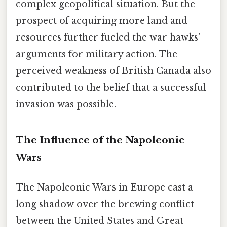
complex geopolitical situation. But the
prospect of acquiring more land and
resources further fueled the war hawks'
arguments for military action. The
perceived weakness of British Canada also
contributed to the belief that a successful
invasion was possible.
The Influence of the Napoleonic
Wars
The Napoleonic Wars in Europe cast a
long shadow over the brewing conflict
between the United States and Great