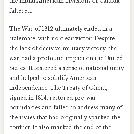
the initial American invasions of Canada
faltered.
The War of 1812 ultimately ended in a
stalemate, with no clear victor. Despite
the lack of decisive military victory, the
war had a profound impact on the United
States. It fostered a sense of national unity
and helped to solidify American
independence. The Treaty of Ghent,
signed in 1814, restored pre-war
boundaries and failed to address many of
the issues that had originally sparked the
conflict. It also marked the end of the