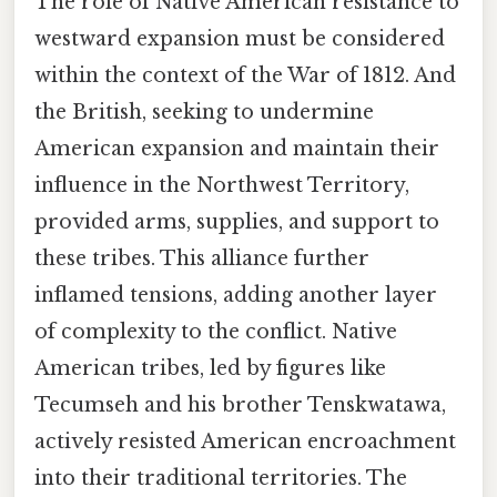
The role of Native American resistance to
westward expansion must be considered
within the context of the War of 1812. And
the British, seeking to undermine
American expansion and maintain their
influence in the Northwest Territory,
provided arms, supplies, and support to
these tribes. This alliance further
inflamed tensions, adding another layer
of complexity to the conflict. Native
American tribes, led by figures like
Tecumseh and his brother Tenskwatawa,
actively resisted American encroachment
into their traditional territories. The