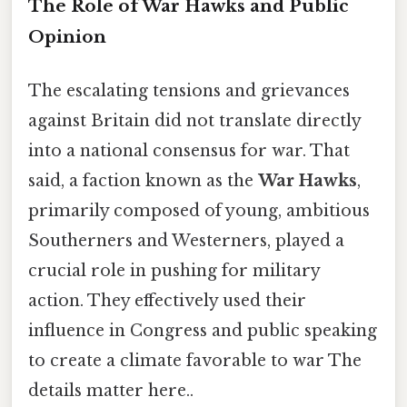
The Role of War Hawks and Public
Opinion
The escalating tensions and grievances
against Britain did not translate directly
into a national consensus for war. That
said, a faction known as the
War Hawks
,
primarily composed of young, ambitious
Southerners and Westerners, played a
crucial role in pushing for military
action. They effectively used their
influence in Congress and public speaking
to create a climate favorable to war The
details matter here..