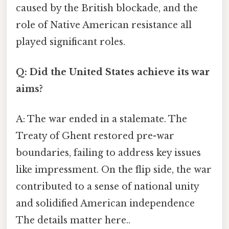
caused by the British blockade, and the
role of Native American resistance all
played significant roles.
Q: Did the United States achieve its war
aims?
A: The war ended in a stalemate. The
Treaty of Ghent restored pre-war
boundaries, failing to address key issues
like impressment. On the flip side, the war
contributed to a sense of national unity
and solidified American independence
The details matter here..