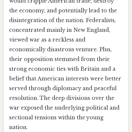
would cripple American trade, destroy
the economy, and potentially lead to the
disintegration of the nation. Federalists,
concentrated mainly in New England,
viewed war as a reckless and
economically disastrous venture. Plus,
their opposition stemmed from their
strong economic ties with Britain and a
belief that American interests were better
served through diplomacy and peaceful
resolution. The deep divisions over the
war exposed the underlying political and
sectional tensions within the young
nation.