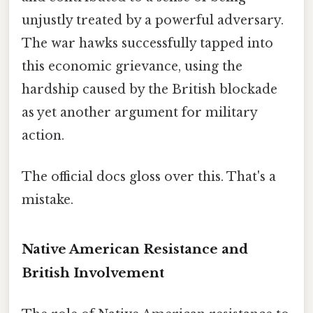
unjustly treated by a powerful adversary.
The war hawks successfully tapped into
this economic grievance, using the
hardship caused by the British blockade
as yet another argument for military
action.
The official docs gloss over this. That's a
mistake.
Native American Resistance and
British Involvement