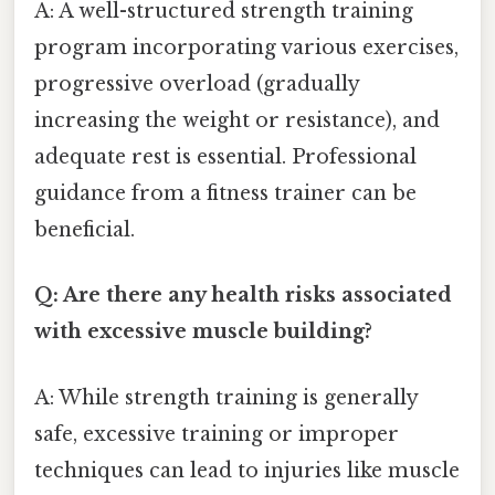
A: A well-structured strength training
program incorporating various exercises,
progressive overload (gradually
increasing the weight or resistance), and
adequate rest is essential. Professional
guidance from a fitness trainer can be
beneficial.
Q: Are there any health risks associated
with excessive muscle building?
A: While strength training is generally
safe, excessive training or improper
techniques can lead to injuries like muscle