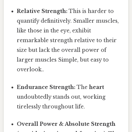
Relative Strength:
This is harder to
quantify definitively. Smaller muscles,
like those in the eye, exhibit
remarkable strength relative to their
size but lack the overall power of
larger muscles Simple, but easy to
overlook..
Endurance Strength:
The
heart
undoubtedly stands out, working
tirelessly throughout life.
Overall Power & Absolute Strength