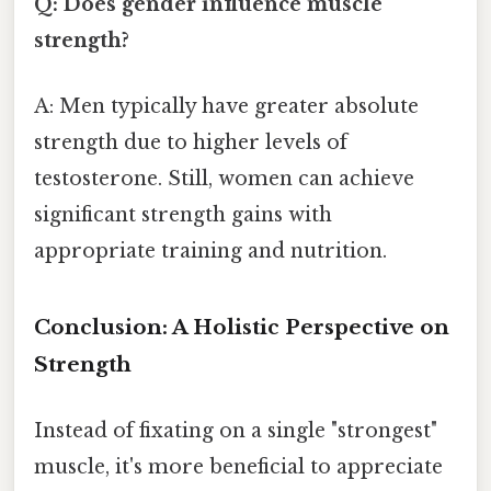
Q: Does gender influence muscle
strength?
A: Men typically have greater absolute
strength due to higher levels of
testosterone. Still, women can achieve
significant strength gains with
appropriate training and nutrition.
Conclusion: A Holistic Perspective on
Strength
Instead of fixating on a single "strongest"
muscle, it's more beneficial to appreciate