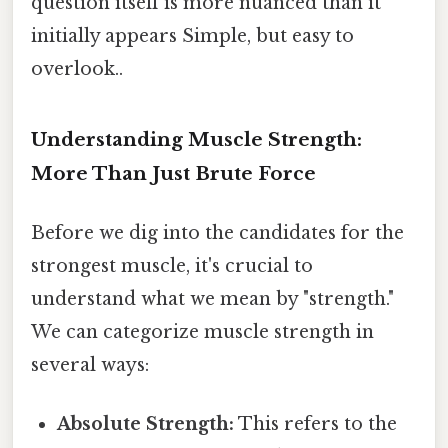
question itself is more nuanced than it
initially appears Simple, but easy to
overlook..
Understanding Muscle Strength:
More Than Just Brute Force
Before we dig into the candidates for the
strongest muscle, it's crucial to
understand what we mean by "strength."
We can categorize muscle strength in
several ways:
Absolute Strength:
This refers to the