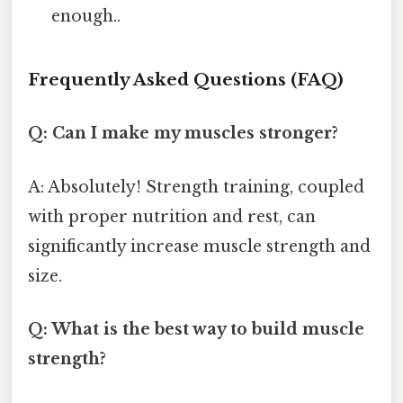
enough..
Frequently Asked Questions (FAQ)
Q: Can I make my muscles stronger?
A: Absolutely! Strength training, coupled
with proper nutrition and rest, can
significantly increase muscle strength and
size.
Q: What is the best way to build muscle
strength?