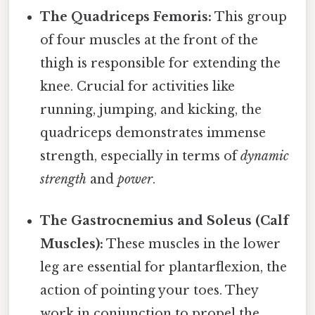
The Quadriceps Femoris:
This group
of four muscles at the front of the
thigh is responsible for extending the
knee. Crucial for activities like
running, jumping, and kicking, the
quadriceps demonstrates immense
strength, especially in terms of
dynamic
strength
and
power
.
The Gastrocnemius and Soleus (Calf
Muscles):
These muscles in the lower
leg are essential for plantarflexion, the
action of pointing your toes. They
work in conjunction to propel the