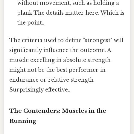
without movement, such as holding a
plank The details matter here. Which is
the point..
The criteria used to define "strongest" will
significantly influence the outcome. A
muscle excelling in absolute strength
might not be the best performer in
endurance or relative strength
Surprisingly effective..
The Contenders: Muscles in the
Running