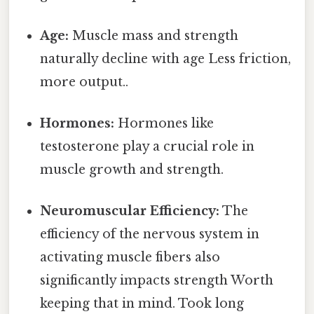
Age:
Muscle mass and strength
naturally decline with age Less friction,
more output..
Hormones:
Hormones like
testosterone play a crucial role in
muscle growth and strength.
Neuromuscular Efficiency:
The
efficiency of the nervous system in
activating muscle fibers also
significantly impacts strength Worth
keeping that in mind. Took long