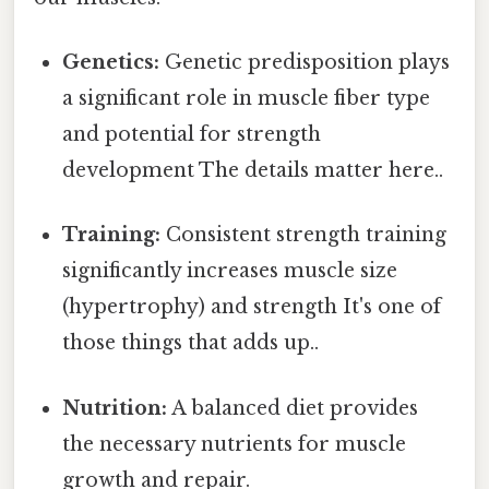
Genetics:
Genetic predisposition plays
a significant role in muscle fiber type
and potential for strength
development The details matter here..
Training:
Consistent strength training
significantly increases muscle size
(hypertrophy) and strength It's one of
those things that adds up..
Nutrition:
A balanced diet provides
the necessary nutrients for muscle
growth and repair.