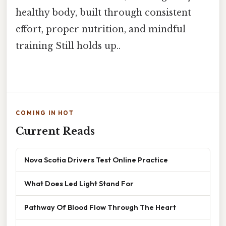
healthy body, built through consistent
effort, proper nutrition, and mindful
training Still holds up..
COMING IN HOT
Current Reads
Nova Scotia Drivers Test Online Practice
What Does Led Light Stand For
Pathway Of Blood Flow Through The Heart