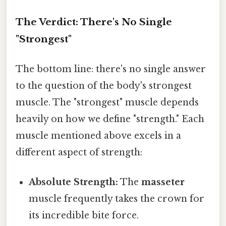
The Verdict: There's No Single
"Strongest"
The bottom line: there's no single answer
to the question of the body's strongest
muscle. The "strongest" muscle depends
heavily on how we define "strength." Each
muscle mentioned above excels in a
different aspect of strength:
Absolute Strength:
The
masseter
muscle frequently takes the crown for
its incredible bite force.