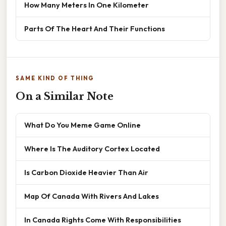
How Many Meters In One Kilometer
Parts Of The Heart And Their Functions
SAME KIND OF THING
On a Similar Note
What Do You Meme Game Online
Where Is The Auditory Cortex Located
Is Carbon Dioxide Heavier Than Air
Map Of Canada With Rivers And Lakes
In Canada Rights Come With Responsibilities