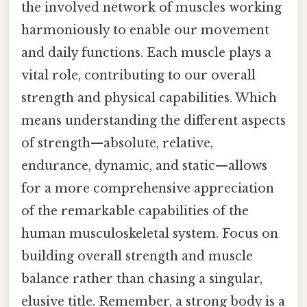
the involved network of muscles working
harmoniously to enable our movement
and daily functions. Each muscle plays a
vital role, contributing to our overall
strength and physical capabilities. Which
means understanding the different aspects
of strength—absolute, relative,
endurance, dynamic, and static—allows
for a more comprehensive appreciation
of the remarkable capabilities of the
human musculoskeletal system. Focus on
building overall strength and muscle
balance rather than chasing a singular,
elusive title. Remember, a strong body is a