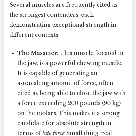
Several muscles are frequently cited as
the strongest contenders, each
demonstrating exceptional strength in
different contexts:
The Masseter:
This muscle, located in
the jaw, is a powerful chewing muscle.
It is capable of generating an
astonishing amount of force, often
cited as being able to close the jaw with
a force exceeding 200 pounds (90 kg)
on the molars. This makes it a strong
candidate for absolute strength in
terms of
bite force
Small thing, real