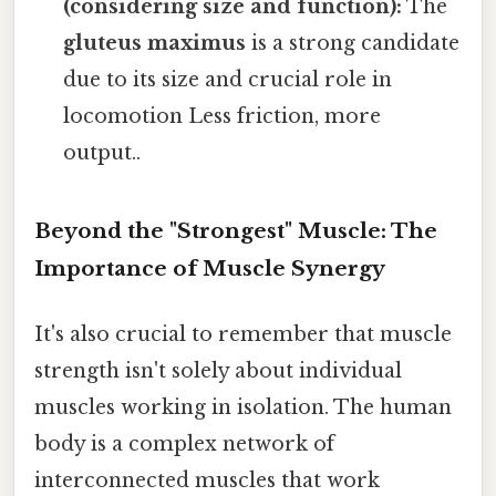
(considering size and function):
The
gluteus maximus
is a strong candidate
due to its size and crucial role in
locomotion Less friction, more
output..
Beyond the "Strongest" Muscle: The
Importance of Muscle Synergy
It's also crucial to remember that muscle
strength isn't solely about individual
muscles working in isolation. The human
body is a complex network of
interconnected muscles that work