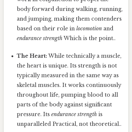
body forward during walking, running,
and jumping, making them contenders
based on their role in
locomotion
and
endurance strength
Which is the point..
The Heart:
While technically a muscle,
the heart is unique. Its strength is not
typically measured in the same way as
skeletal muscles. It works continuously
throughout life, pumping blood to all
parts of the body against significant
pressure. Its
endurance strength
is
unparalleled Practical, not theoretical..