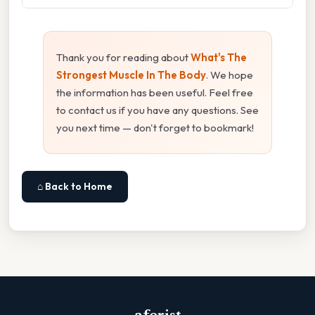
Thank you for reading about
What's The
Strongest Muscle In The Body
. We hope
the information has been useful. Feel free
to contact us if you have any questions. See
you next time — don't forget to bookmark!
⌂ Back to Home