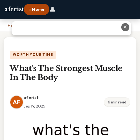
👤
aferist
⌂ Home
Home
›
What's The Strongest Muscle In The Body
✕
WORTH YOUR TIME
What's The Strongest Muscle
In The Body
aferist
AF
6 min read
Sep 19, 2025