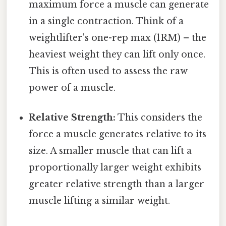
maximum force a muscle can generate
in a single contraction. Think of a
weightlifter's one-rep max (1RM) – the
heaviest weight they can lift only once.
This is often used to assess the raw
power of a muscle.
Relative Strength:
This considers the
force a muscle generates relative to its
size. A smaller muscle that can lift a
proportionally larger weight exhibits
greater relative strength than a larger
muscle lifting a similar weight.