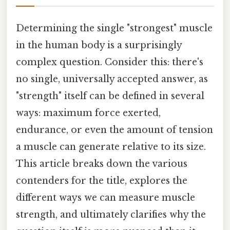
Determining the single "strongest" muscle
in the human body is a surprisingly
complex question. Consider this: there's
no single, universally accepted answer, as
"strength" itself can be defined in several
ways: maximum force exerted,
endurance, or even the amount of tension
a muscle can generate relative to its size.
This article breaks down the various
contenders for the title, explores the
different ways we can measure muscle
strength, and ultimately clarifies why the