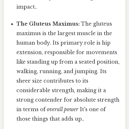
impact..
The Gluteus Maximus:
The gluteus
maximus is the largest muscle in the
human body. Its primary role is hip
extension, responsible for movements
like standing up from a seated position,
walking, running, and jumping. Its
sheer size contributes to its
considerable strength, making it a
strong contender for absolute strength
in terms of
overall power
It's one of
those things that adds up..