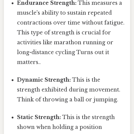
Endurance Strength:
This measures a
muscle's ability to sustain repeated
contractions over time without fatigue.
This type of strength is crucial for
activities like marathon running or
long-distance cycling Turns out it
matters..
Dynamic Strength:
This is the
strength exhibited during movement.
Think of throwing a ball or jumping.
Static Strength:
This is the strength
shown when holding a position