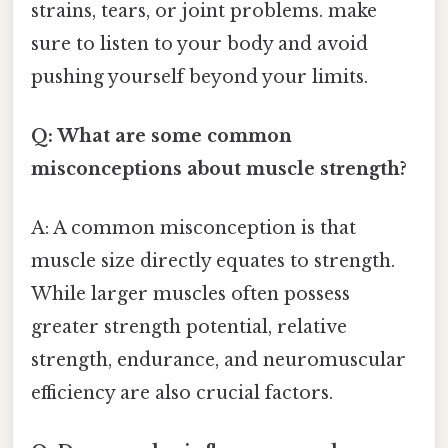
strains, tears, or joint problems. make
sure to listen to your body and avoid
pushing yourself beyond your limits.
Q: What are some common
misconceptions about muscle strength?
A: A common misconception is that
muscle size directly equates to strength.
While larger muscles often possess
greater strength potential, relative
strength, endurance, and neuromuscular
efficiency are also crucial factors.