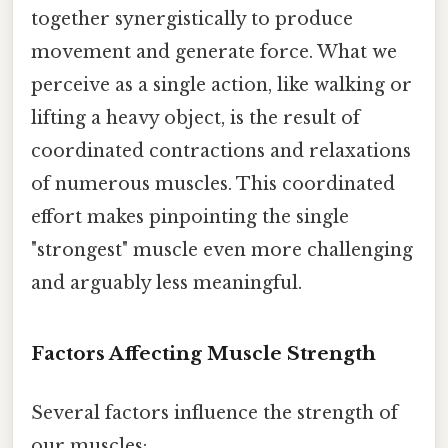
together synergistically to produce
movement and generate force. What we
perceive as a single action, like walking or
lifting a heavy object, is the result of
coordinated contractions and relaxations
of numerous muscles. This coordinated
effort makes pinpointing the single
"strongest" muscle even more challenging
and arguably less meaningful.
Factors Affecting Muscle Strength
Several factors influence the strength of
our muscles: