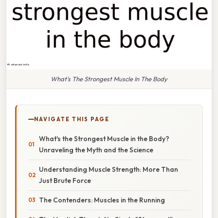
What's The Strongest Muscle In The Body
NAVIGATE THIS PAGE
What's the Strongest Muscle in the Body?
Unraveling the Myth and the Science
Understanding Muscle Strength: More Than
Just Brute Force
The Contenders: Muscles in the Running