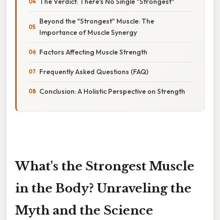
The Verdict: There's No Single "Strongest"
Beyond the "Strongest" Muscle: The
Importance of Muscle Synergy
Factors Affecting Muscle Strength
Frequently Asked Questions (FAQ)
Conclusion: A Holistic Perspective on Strength
What's the Strongest Muscle
in the Body? Unraveling the
Myth and the Science