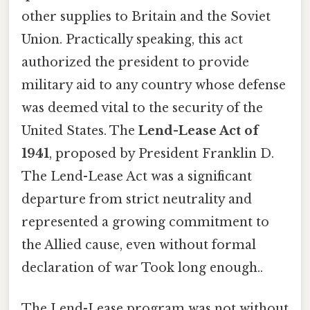
other supplies to Britain and the Soviet
Union. Practically speaking, this act
authorized the president to provide
military aid to any country whose defense
was deemed vital to the security of the
United States. The
Lend-Lease Act of
1941
, proposed by President Franklin D.
The Lend-Lease Act was a significant
departure from strict neutrality and
represented a growing commitment to
the Allied cause, even without formal
declaration of war Took long enough..
The Lend-Lease program was not without