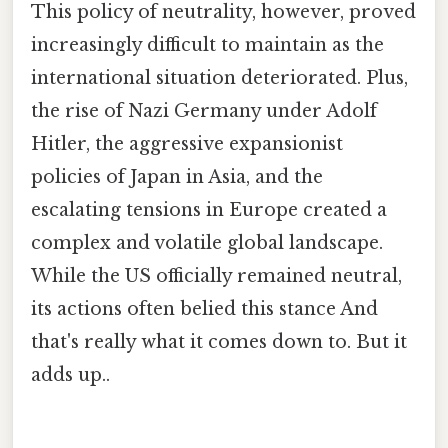
This policy of neutrality, however, proved
increasingly difficult to maintain as the
international situation deteriorated. Plus,
the rise of Nazi Germany under Adolf
Hitler, the aggressive expansionist
policies of Japan in Asia, and the
escalating tensions in Europe created a
complex and volatile global landscape.
While the US officially remained neutral,
its actions often belied this stance And
that's really what it comes down to. But it
adds up..