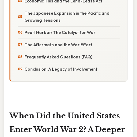
Economic Ties and the Lend-Lease Act
The Japanese Expansion in the Pacific and
Growing Tensions
Pearl Harbor: The Catalyst for War
The Aftermath and the War Effort
Frequently Asked Questions (FAQ)
Conclusion: A Legacy of Involvement
When Did the United States
Enter World War 2? A Deeper