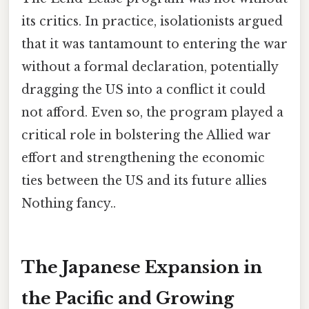
its critics. In practice, isolationists argued
that it was tantamount to entering the war
without a formal declaration, potentially
dragging the US into a conflict it could
not afford. Even so, the program played a
critical role in bolstering the Allied war
effort and strengthening the economic
ties between the US and its future allies
Nothing fancy..
The Japanese Expansion in
the Pacific and Growing