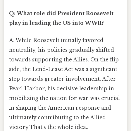
Q: What role did President Roosevelt
play in leading the US into WWII?
A: While Roosevelt initially favored
neutrality, his policies gradually shifted
towards supporting the Allies. On the flip
side, the Lend-Lease Act was a significant
step towards greater involvement. After
Pearl Harbor, his decisive leadership in
mobilizing the nation for war was crucial
in shaping the American response and
ultimately contributing to the Allied
victory That's the whole idea..