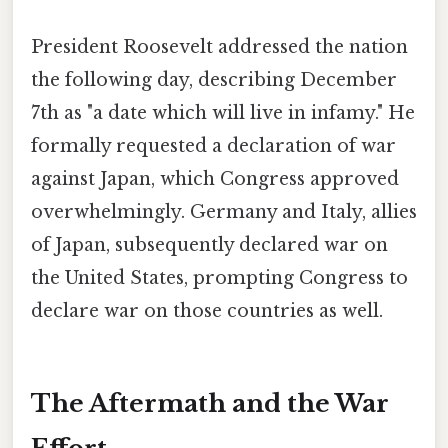
President Roosevelt addressed the nation
the following day, describing December
7th as "a date which will live in infamy." He
formally requested a declaration of war
against Japan, which Congress approved
overwhelmingly. Germany and Italy, allies
of Japan, subsequently declared war on
the United States, prompting Congress to
declare war on those countries as well.
The Aftermath and the War