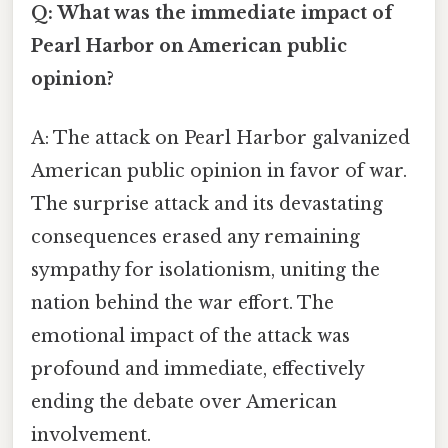
Q: What was the immediate impact of
Pearl Harbor on American public
opinion?
A: The attack on Pearl Harbor galvanized
American public opinion in favor of war.
The surprise attack and its devastating
consequences erased any remaining
sympathy for isolationism, uniting the
nation behind the war effort. The
emotional impact of the attack was
profound and immediate, effectively
ending the debate over American
involvement.