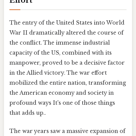
Effort
The entry of the United States into World
War II dramatically altered the course of
the conflict. The immense industrial
capacity of the US, combined with its
manpower, proved to be a decisive factor
in the Allied victory. The war effort
mobilized the entire nation, transforming
the American economy and society in
profound ways It's one of those things
that adds up..
The war years saw a massive expansion of