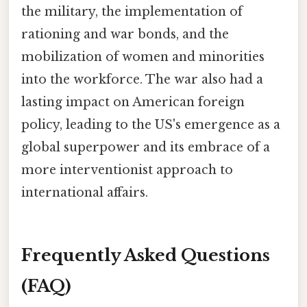
the military, the implementation of
rationing and war bonds, and the
mobilization of women and minorities
into the workforce. The war also had a
lasting impact on American foreign
policy, leading to the US's emergence as a
global superpower and its embrace of a
more interventionist approach to
international affairs.
Frequently Asked Questions
(FAQ)