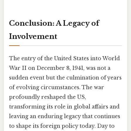
Conclusion: A Legacy of
Involvement
The entry of the United States into World
War II on December 8, 1941, was not a
sudden event but the culmination of years
of evolving circumstances. The war
profoundly reshaped the US,
transforming its role in global affairs and
leaving an enduring legacy that continues
to shape its foreign policy today. Day to