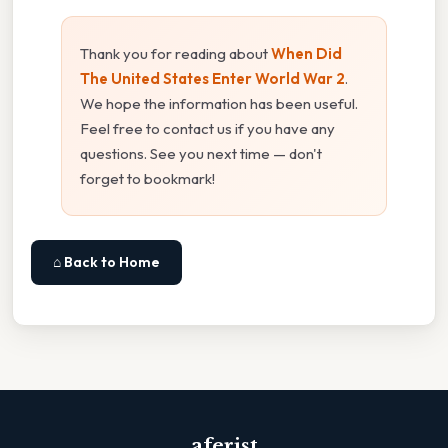
Thank you for reading about
When Did
The United States Enter World War 2
.
We hope the information has been useful.
Feel free to contact us if you have any
questions. See you next time — don't
forget to bookmark!
⌂ Back to Home
aferist