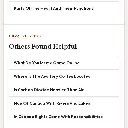
Parts Of The Heart And Their Functions
CURATED PICKS
Others Found Helpful
What Do You Meme Game Online
Where Is The Auditory Cortex Located
Is Carbon Dioxide Heavier Than Air
Map Of Canada With Rivers And Lakes
In Canada Rights Come With Responsibilities