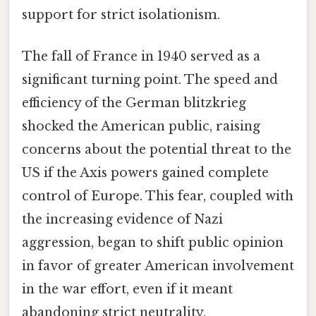
support for strict isolationism.
The fall of France in 1940 served as a
significant turning point. The speed and
efficiency of the German blitzkrieg
shocked the American public, raising
concerns about the potential threat to the
US if the Axis powers gained complete
control of Europe. This fear, coupled with
the increasing evidence of Nazi
aggression, began to shift public opinion
in favor of greater American involvement
in the war effort, even if it meant
abandoning strict neutrality.