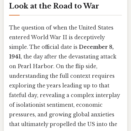
Look at the Road to War
The question of when the United States
entered World War II is deceptively
simple. The official date is
December 8,
1941
, the day after the devastating attack
on Pearl Harbor. On the flip side,
understanding the full context requires
exploring the years leading up to that
fateful day, revealing a complex interplay
of isolationist sentiment, economic
pressures, and growing global anxieties
that ultimately propelled the US into the