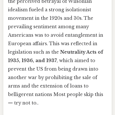
the perceived betrayal of Wilsonian
idealism fueled a strong isolationist
movement in the 1920s and 30s. The
prevailing sentiment among many
Americans was to avoid entanglement in
European affairs. This was reflected in
legislation such as the
Neutrality Acts of
1935, 1936, and 1937
, which aimed to
prevent the US from being drawn into
another war by prohibiting the sale of
arms and the extension of loans to
belligerent nations Most people skip this
— try not to..