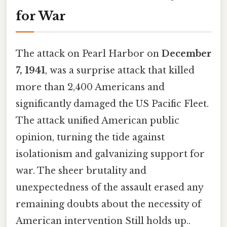
for War
The attack on Pearl Harbor on
December
7, 1941
, was a surprise attack that killed
more than 2,400 Americans and
significantly damaged the US Pacific Fleet.
The attack unified American public
opinion, turning the tide against
isolationism and galvanizing support for
war. The sheer brutality and
unexpectedness of the assault erased any
remaining doubts about the necessity of
American intervention Still holds up..