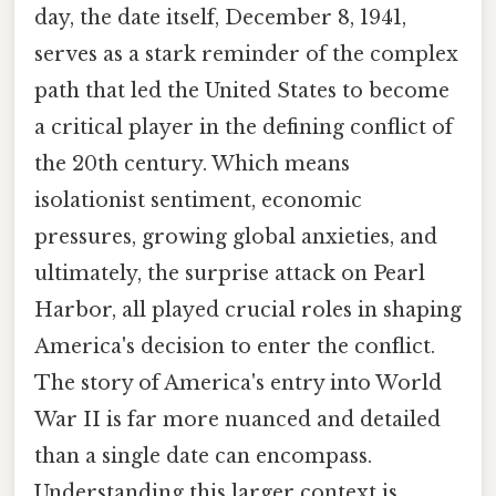
day, the date itself, December 8, 1941,
serves as a stark reminder of the complex
path that led the United States to become
a critical player in the defining conflict of
the 20th century. Which means
isolationist sentiment, economic
pressures, growing global anxieties, and
ultimately, the surprise attack on Pearl
Harbor, all played crucial roles in shaping
America's decision to enter the conflict.
The story of America's entry into World
War II is far more nuanced and detailed
than a single date can encompass.
Understanding this larger context is