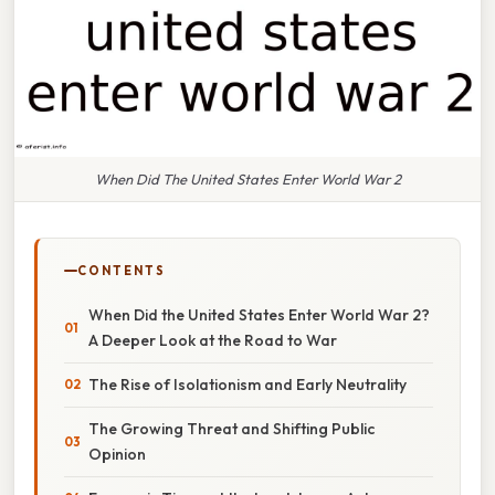
When Did The United States Enter World War 2
CONTENTS
When Did the United States Enter World War 2?
A Deeper Look at the Road to War
The Rise of Isolationism and Early Neutrality
The Growing Threat and Shifting Public
Opinion