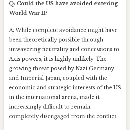
Q: Could the US have avoided entering
World War II?
A: While complete avoidance might have
been theoretically possible through
unwavering neutrality and concessions to
Axis powers, it is highly unlikely. The
growing threat posed by Nazi Germany
and Imperial Japan, coupled with the
economic and strategic interests of the US
in the international arena, made it
increasingly difficult to remain
completely disengaged from the conflict.