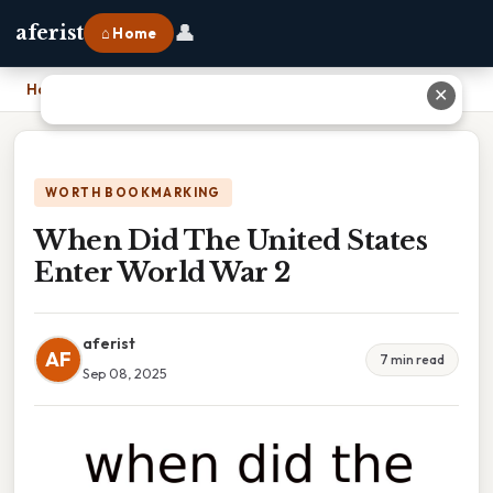
👤
aferist
⌂ Home
Home
›
When Did The United States Enter World War 2
✕
WORTH BOOKMARKING
When Did The United States
Enter World War 2
aferist
AF
7 min read
Sep 08, 2025