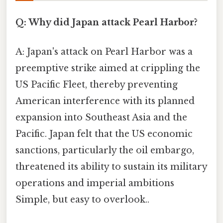
Q: Why did Japan attack Pearl Harbor?
A: Japan's attack on Pearl Harbor was a
preemptive strike aimed at crippling the
US Pacific Fleet, thereby preventing
American interference with its planned
expansion into Southeast Asia and the
Pacific. Japan felt that the US economic
sanctions, particularly the oil embargo,
threatened its ability to sustain its military
operations and imperial ambitions
Simple, but easy to overlook..