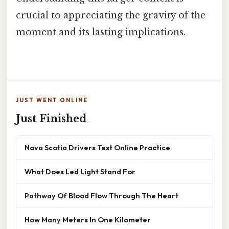
crucial to appreciating the gravity of the
moment and its lasting implications.
JUST WENT ONLINE
Just Finished
Nova Scotia Drivers Test Online Practice
What Does Led Light Stand For
Pathway Of Blood Flow Through The Heart
How Many Meters In One Kilometer