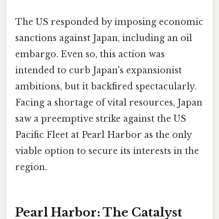
The US responded by imposing economic
sanctions against Japan, including an oil
embargo. Even so, this action was
intended to curb Japan's expansionist
ambitions, but it backfired spectacularly.
Facing a shortage of vital resources, Japan
saw a preemptive strike against the US
Pacific Fleet at Pearl Harbor as the only
viable option to secure its interests in the
region.
Pearl Harbor: The Catalyst