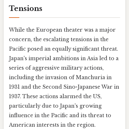
Tensions
While the European theater was a major
concern, the escalating tensions in the
Pacific posed an equally significant threat.
Japan's imperial ambitions in Asia led to a
series of aggressive military actions,
including the invasion of Manchuria in
1931 and the Second Sino-Japanese War in
1937. These actions alarmed the US,
particularly due to Japan's growing
influence in the Pacific and its threat to
American interests in the region.