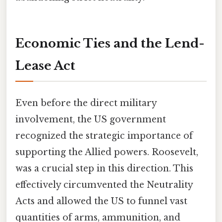
Economic Ties and the Lend-
Lease Act
Even before the direct military
involvement, the US government
recognized the strategic importance of
supporting the Allied powers. Roosevelt,
was a crucial step in this direction. This
effectively circumvented the Neutrality
Acts and allowed the US to funnel vast
quantities of arms, ammunition, and