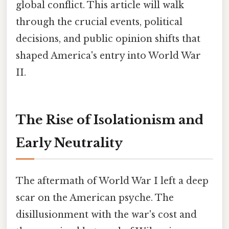
global conflict. This article will walk
through the crucial events, political
decisions, and public opinion shifts that
shaped America's entry into World War
II.
The Rise of Isolationism and
Early Neutrality
The aftermath of World War I left a deep
scar on the American psyche. The
disillusionment with the war's cost and