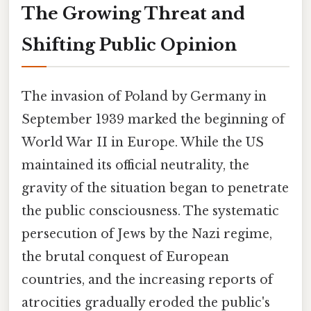
The Growing Threat and
Shifting Public Opinion
The invasion of Poland by Germany in
September 1939 marked the beginning of
World War II in Europe. While the US
maintained its official neutrality, the
gravity of the situation began to penetrate
the public consciousness. The systematic
persecution of Jews by the Nazi regime,
the brutal conquest of European
countries, and the increasing reports of
atrocities gradually eroded the public's