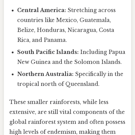
Central America:
Stretching across
countries like Mexico, Guatemala,
Belize, Honduras, Nicaragua, Costa
Rica, and Panama.
South Pacific Islands:
Including Papua
New Guinea and the Solomon Islands.
Northern Australia:
Specifically in the
tropical north of Queensland.
These smaller rainforests, while less
extensive, are still vital components of the
global rainforest system and often possess
high levels of endemism, making them