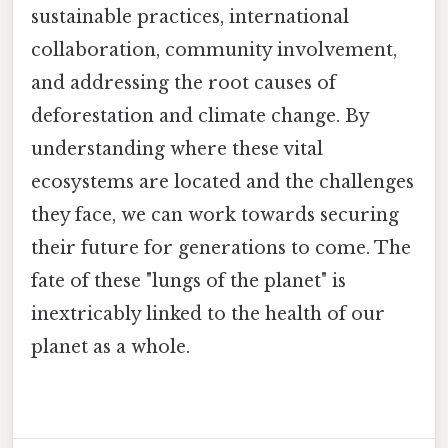
sustainable practices, international
collaboration, community involvement,
and addressing the root causes of
deforestation and climate change. By
understanding where these vital
ecosystems are located and the challenges
they face, we can work towards securing
their future for generations to come. The
fate of these "lungs of the planet" is
inextricably linked to the health of our
planet as a whole.