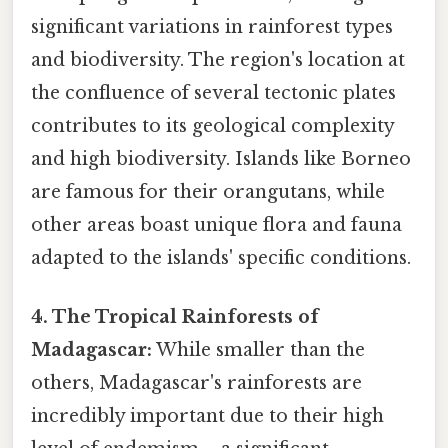
significant variations in rainforest types
and biodiversity. The region's location at
the confluence of several tectonic plates
contributes to its geological complexity
and high biodiversity. Islands like Borneo
are famous for their orangutans, while
other areas boast unique flora and fauna
adapted to the islands' specific conditions.
4. The Tropical Rainforests of
Madagascar:
While smaller than the
others, Madagascar's rainforests are
incredibly important due to their high