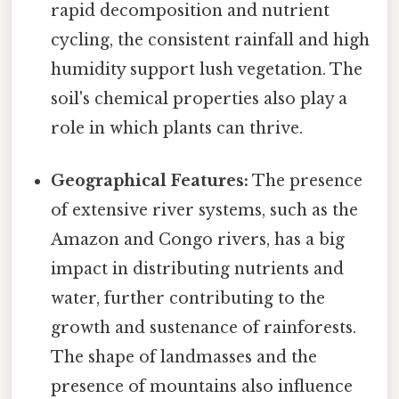
rapid decomposition and nutrient
cycling, the consistent rainfall and high
humidity support lush vegetation. The
soil's chemical properties also play a
role in which plants can thrive.
Geographical Features:
The presence
of extensive river systems, such as the
Amazon and Congo rivers, has a big
impact in distributing nutrients and
water, further contributing to the
growth and sustenance of rainforests.
The shape of landmasses and the
presence of mountains also influence