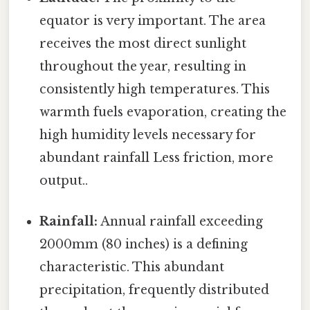
equator is very important. The area
receives the most direct sunlight
throughout the year, resulting in
consistently high temperatures. This
warmth fuels evaporation, creating the
high humidity levels necessary for
abundant rainfall Less friction, more
output..
Rainfall:
Annual rainfall exceeding
2000mm (80 inches) is a defining
characteristic. This abundant
precipitation, frequently distributed