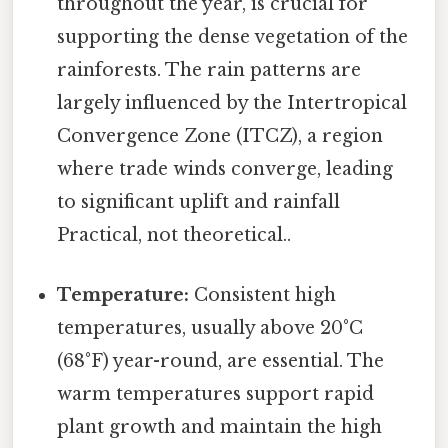
throughout the year, is crucial for
supporting the dense vegetation of the
rainforests. The rain patterns are
largely influenced by the Intertropical
Convergence Zone (ITCZ), a region
where trade winds converge, leading
to significant uplift and rainfall
Practical, not theoretical..
Temperature:
Consistent high
temperatures, usually above 20°C
(68°F) year-round, are essential. The
warm temperatures support rapid
plant growth and maintain the high