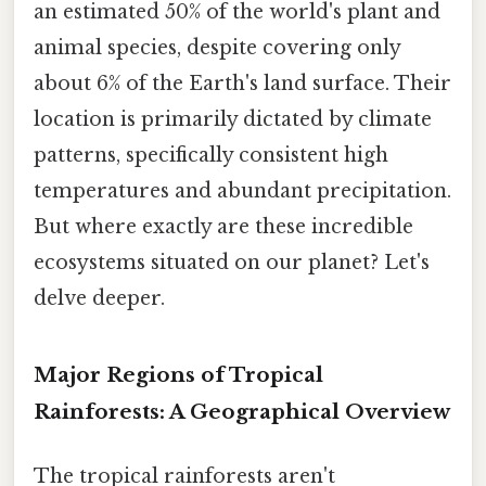
an estimated 50% of the world's plant and
animal species, despite covering only
about 6% of the Earth's land surface. Their
location is primarily dictated by climate
patterns, specifically consistent high
temperatures and abundant precipitation.
But where exactly are these incredible
ecosystems situated on our planet? Let's
delve deeper.
Major Regions of Tropical
Rainforests: A Geographical Overview
The tropical rainforests aren't