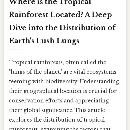
Where is the Tropical
Rainforest Located? A Deep
Dive into the Distribution of
Earth's Lush Lungs
Tropical rainforests, often called the
"lungs of the planet," are vital ecosystems
teeming with biodiversity. Understanding
their geographical location is crucial for
conservation efforts and appreciating
their global significance. This article
explores the distribution of tropical
rainforests, examining the factors that