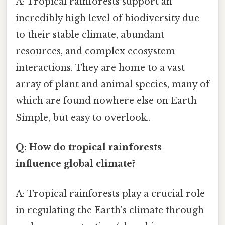
A: Tropical rainforests support an
incredibly high level of biodiversity due
to their stable climate, abundant
resources, and complex ecosystem
interactions. They are home to a vast
array of plant and animal species, many of
which are found nowhere else on Earth
Simple, but easy to overlook..
Q: How do tropical rainforests
influence global climate?
A: Tropical rainforests play a crucial role
in regulating the Earth's climate through