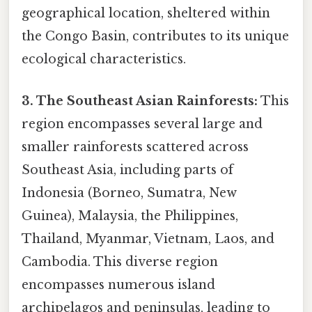
geographical location, sheltered within
the Congo Basin, contributes to its unique
ecological characteristics.
3. The Southeast Asian Rainforests:
This
region encompasses several large and
smaller rainforests scattered across
Southeast Asia, including parts of
Indonesia (Borneo, Sumatra, New
Guinea), Malaysia, the Philippines,
Thailand, Myanmar, Vietnam, Laos, and
Cambodia. This diverse region
encompasses numerous island
archipelagos and peninsulas, leading to