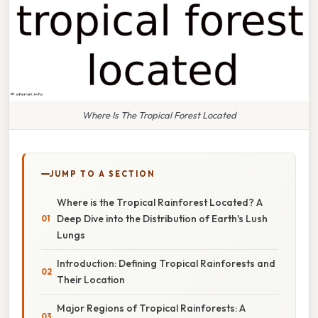
Where Is The Tropical Forest Located
JUMP TO A SECTION
Where is the Tropical Rainforest Located? A
Deep Dive into the Distribution of Earth's Lush
Lungs
Introduction: Defining Tropical Rainforests and
Their Location
Major Regions of Tropical Rainforests: A