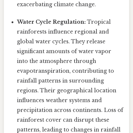
exacerbating climate change.
Water Cycle Regulation:
Tropical
rainforests influence regional and
global water cycles. They release
significant amounts of water vapor
into the atmosphere through
evapotranspiration, contributing to
rainfall patterns in surrounding
regions. Their geographical location
influences weather systems and
precipitation across continents. Loss of
rainforest cover can disrupt these
patterns, leading to changes in rainfall