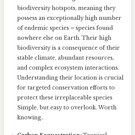
biodiversity hotspots, meaning they
possess an exceptionally high number
of endemic species – species found
nowhere else on Earth. Their high
biodiversity is a consequence of their
stable climate, abundant resources,
and complex ecosystem interactions.
Understanding their location is crucial
for targeted conservation efforts to
protect these irreplaceable species
Simple, but easy to overlook. Worth
knowing..