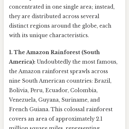
concentrated in one single area; instead,
they are distributed across several
distinct regions around the globe, each
with its unique characteristics.
1. The Amazon Rainforest (South
America):
Undoubtedly the most famous,
the Amazon rainforest sprawls across
nine South American countries: Brazil,
Bolivia, Peru, Ecuador, Colombia,
Venezuela, Guyana, Suriname, and
French Guiana. This colossal rainforest
covers an area of approximately 2.1
million square miles, representing