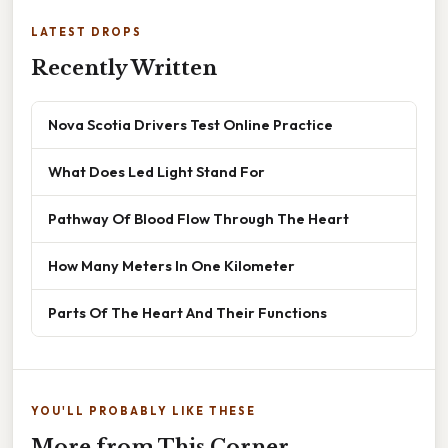
LATEST DROPS
Recently Written
Nova Scotia Drivers Test Online Practice
What Does Led Light Stand For
Pathway Of Blood Flow Through The Heart
How Many Meters In One Kilometer
Parts Of The Heart And Their Functions
YOU'LL PROBABLY LIKE THESE
More from This Corner