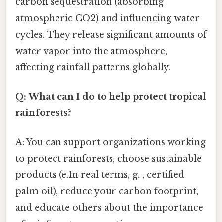
carbon sequestration (absorbing
atmospheric CO2) and influencing water
cycles. They release significant amounts of
water vapor into the atmosphere,
affecting rainfall patterns globally.
Q: What can I do to help protect tropical
rainforests?
A: You can support organizations working
to protect rainforests, choose sustainable
products (e.In real terms, g. , certified
palm oil), reduce your carbon footprint,
and educate others about the importance