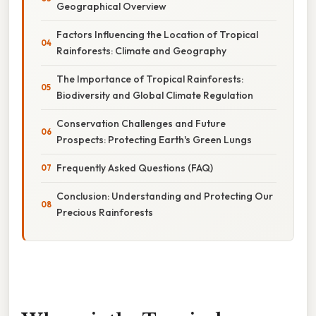
Geographical Overview
Factors Influencing the Location of Tropical
Rainforests: Climate and Geography
The Importance of Tropical Rainforests:
Biodiversity and Global Climate Regulation
Conservation Challenges and Future
Prospects: Protecting Earth's Green Lungs
Frequently Asked Questions (FAQ)
Conclusion: Understanding and Protecting Our
Precious Rainforests