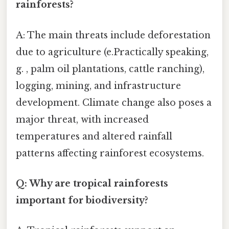
rainforests?
A: The main threats include deforestation
due to agriculture (e.Practically speaking,
g. , palm oil plantations, cattle ranching),
logging, mining, and infrastructure
development. Climate change also poses a
major threat, with increased
temperatures and altered rainfall
patterns affecting rainforest ecosystems.
Q: Why are tropical rainforests
important for biodiversity?