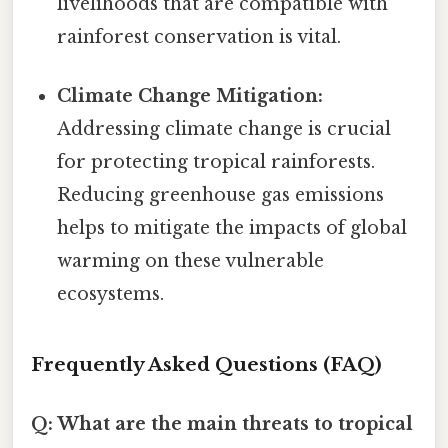
livelihoods that are compatible with
rainforest conservation is vital.
Climate Change Mitigation:
Addressing climate change is crucial
for protecting tropical rainforests.
Reducing greenhouse gas emissions
helps to mitigate the impacts of global
warming on these vulnerable
ecosystems.
Frequently Asked Questions (FAQ)
Q: What are the main threats to tropical