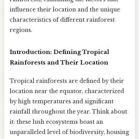
influence their location and the unique
characteristics of different rainforest
regions.
Introduction: Defining Tropical
Rainforests and Their Location
Tropical rainforests are defined by their
location near the equator, characterized
by high temperatures and significant
rainfall throughout the year. Think about
it: these lush ecosystems boast an
unparalleled level of biodiversity, housing