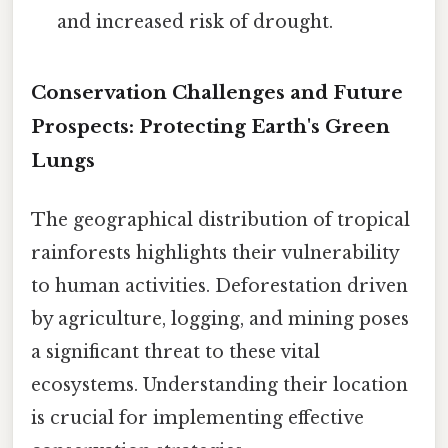
and increased risk of drought.
Conservation Challenges and Future
Prospects: Protecting Earth's Green
Lungs
The geographical distribution of tropical
rainforests highlights their vulnerability
to human activities. Deforestation driven
by agriculture, logging, and mining poses
a significant threat to these vital
ecosystems. Understanding their location
is crucial for implementing effective