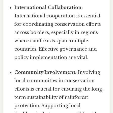
International Collaboration:
International cooperation is essential
for coordinating conservation efforts
across borders, especially in regions
where rainforests span multiple
countries. Effective governance and
policy implementation are vital.
Community Involvement:
Involving
local communities in conservation
efforts is crucial for ensuring the long-
term sustainability of rainforest
protection. Supporting local