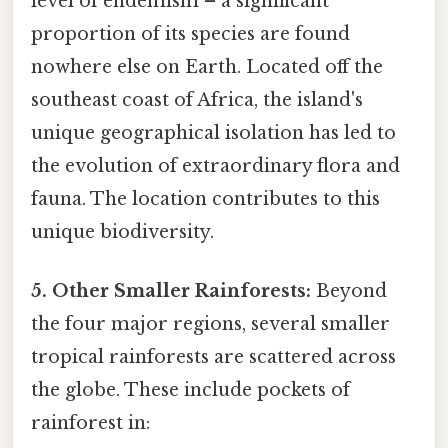
level of endemism – a significant
proportion of its species are found
nowhere else on Earth. Located off the
southeast coast of Africa, the island's
unique geographical isolation has led to
the evolution of extraordinary flora and
fauna. The location contributes to this
unique biodiversity.
5. Other Smaller Rainforests:
Beyond
the four major regions, several smaller
tropical rainforests are scattered across
the globe. These include pockets of
rainforest in: