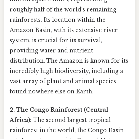
roughly half of the world's remaining
rainforests. Its location within the
Amazon Basin, with its extensive river
system, is crucial for its survival,
providing water and nutrient
distribution. The Amazon is known for its
incredibly high biodiversity, including a
vast array of plant and animal species
found nowhere else on Earth.
2. The Congo Rainforest (Central
Africa):
The second largest tropical
rainforest in the world, the Congo Basin