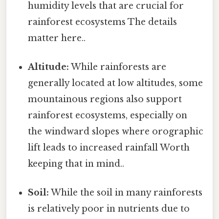
humidity levels that are crucial for
rainforest ecosystems The details
matter here..
Altitude:
While rainforests are
generally located at low altitudes, some
mountainous regions also support
rainforest ecosystems, especially on
the windward slopes where orographic
lift leads to increased rainfall Worth
keeping that in mind..
Soil:
While the soil in many rainforests
is relatively poor in nutrients due to