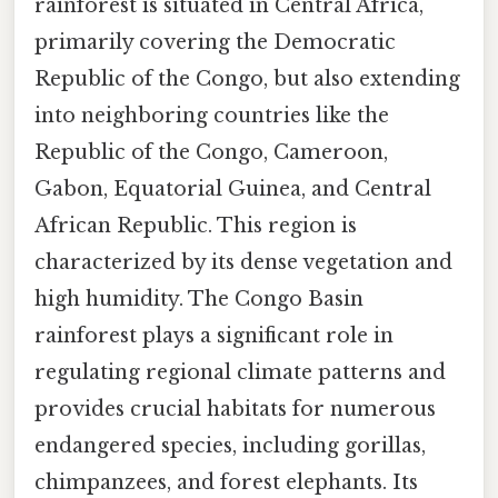
rainforest is situated in Central Africa,
primarily covering the Democratic
Republic of the Congo, but also extending
into neighboring countries like the
Republic of the Congo, Cameroon,
Gabon, Equatorial Guinea, and Central
African Republic. This region is
characterized by its dense vegetation and
high humidity. The Congo Basin
rainforest plays a significant role in
regulating regional climate patterns and
provides crucial habitats for numerous
endangered species, including gorillas,
chimpanzees, and forest elephants. Its