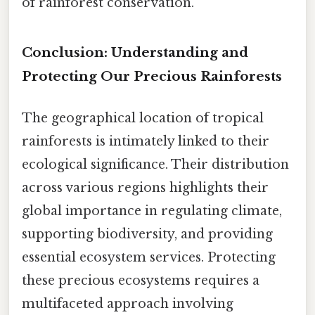
of rainforest conservation.
Conclusion: Understanding and
Protecting Our Precious Rainforests
The geographical location of tropical
rainforests is intimately linked to their
ecological significance. Their distribution
across various regions highlights their
global importance in regulating climate,
supporting biodiversity, and providing
essential ecosystem services. Protecting
these precious ecosystems requires a
multifaceted approach involving