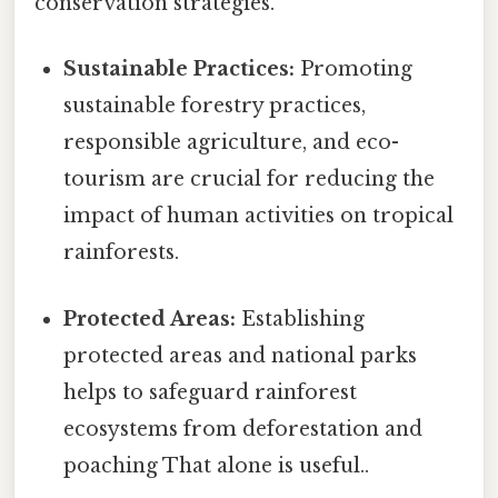
conservation strategies.
Sustainable Practices:
Promoting
sustainable forestry practices,
responsible agriculture, and eco-
tourism are crucial for reducing the
impact of human activities on tropical
rainforests.
Protected Areas:
Establishing
protected areas and national parks
helps to safeguard rainforest
ecosystems from deforestation and
poaching That alone is useful..