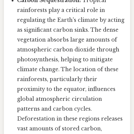
Carbon Sequestration:
Tropical
rainforests play a critical role in
regulating the Earth's climate by acting
as significant carbon sinks. The dense
vegetation absorbs large amounts of
atmospheric carbon dioxide through
photosynthesis, helping to mitigate
climate change. The location of these
rainforests, particularly their
proximity to the equator, influences
global atmospheric circulation
patterns and carbon cycles.
Deforestation in these regions releases
vast amounts of stored carbon,