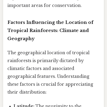
important areas for conservation.
Factors Influencing the Location of
Tropical Rainforests: Climate and
Geography
The geographical location of tropical
rainforests is primarily dictated by
climatic factors and associated
geographical features. Understanding
these factors is crucial for appreciating
their distribution:
Latitude:
The proximity to the