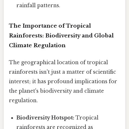
rainfall patterns.
The Importance of Tropical
Rainforests: Biodiversity and Global
Climate Regulation
The geographical location of tropical
rainforests isn't just a matter of scientific
interest; it has profound implications for
the planet's biodiversity and climate
regulation.
Biodiversity Hotspot:
Tropical
rainforests are recognized as