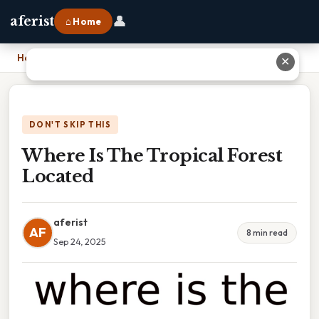
👤
aferist
⌂ Home
Home
›
Where Is The Tropical Forest Located
✕
DON'T SKIP THIS
Where Is The Tropical Forest
Located
aferist
AF
8 min read
Sep 24, 2025