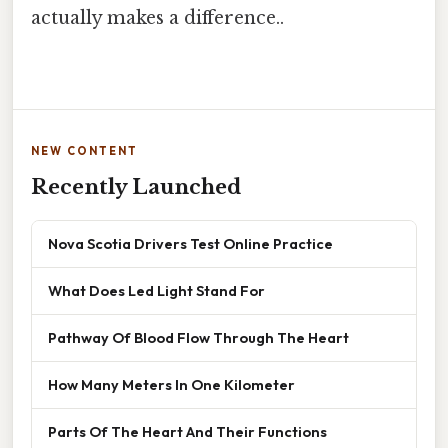
actually makes a difference..
NEW CONTENT
Recently Launched
Nova Scotia Drivers Test Online Practice
What Does Led Light Stand For
Pathway Of Blood Flow Through The Heart
How Many Meters In One Kilometer
Parts Of The Heart And Their Functions