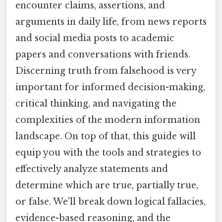
encounter claims, assertions, and
arguments in daily life, from news reports
and social media posts to academic
papers and conversations with friends.
Discerning truth from falsehood is very
important for informed decision-making,
critical thinking, and navigating the
complexities of the modern information
landscape. On top of that, this guide will
equip you with the tools and strategies to
effectively analyze statements and
determine which are true, partially true,
or false. We'll break down logical fallacies,
evidence-based reasoning, and the