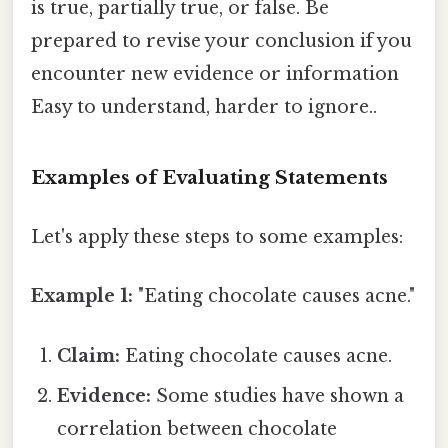
is true, partially true, or false. Be
prepared to revise your conclusion if you
encounter new evidence or information
Easy to understand, harder to ignore..
Examples of Evaluating Statements
Let's apply these steps to some examples:
Example 1:
"Eating chocolate causes acne."
Claim:
Eating chocolate causes acne.
Evidence:
Some studies have shown a
correlation between chocolate