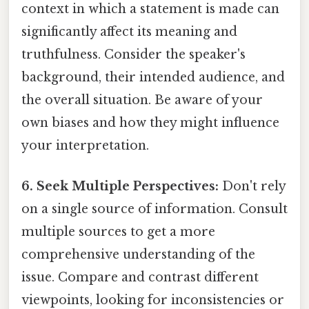
context in which a statement is made can
significantly affect its meaning and
truthfulness. Consider the speaker's
background, their intended audience, and
the overall situation. Be aware of your
own biases and how they might influence
your interpretation.
6. Seek Multiple Perspectives:
Don't rely
on a single source of information. Consult
multiple sources to get a more
comprehensive understanding of the
issue. Compare and contrast different
viewpoints, looking for inconsistencies or