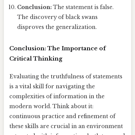
Conclusion:
The statement is false.
The discovery of black swans
disproves the generalization.
Conclusion: The Importance of
Critical Thinking
Evaluating the truthfulness of statements
is a vital skill for navigating the
complexities of information in the
modern world. Think about it:
continuous practice and refinement of
these skills are crucial in an environment