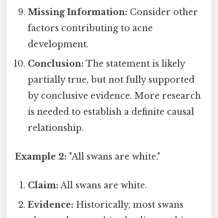
Missing Information:
Consider other
factors contributing to acne
development.
Conclusion:
The statement is likely
partially true, but not fully supported
by conclusive evidence. More research
is needed to establish a definite causal
relationship.
Example 2:
"All swans are white."
Claim:
All swans are white.
Evidence:
Historically, most swans