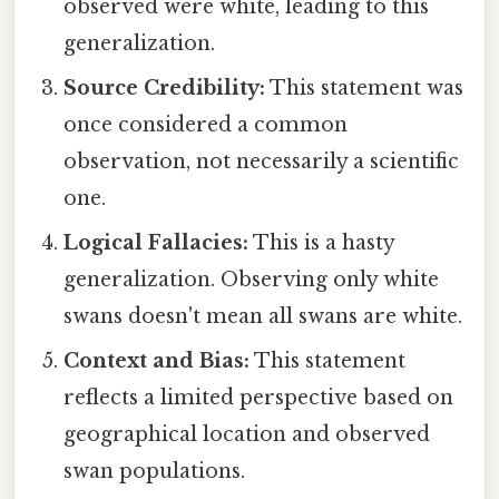
observed were white, leading to this
generalization.
Source Credibility:
This statement was
once considered a common
observation, not necessarily a scientific
one.
Logical Fallacies:
This is a hasty
generalization. Observing only white
swans doesn't mean all swans are white.
Context and Bias:
This statement
reflects a limited perspective based on
geographical location and observed
swan populations.