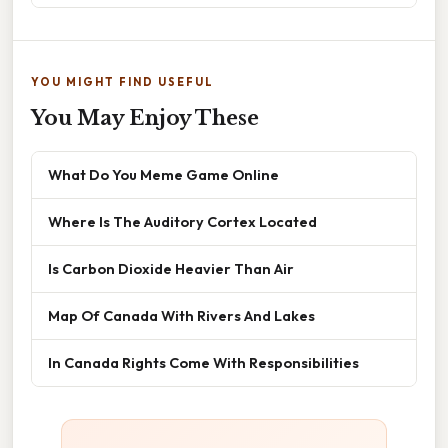
YOU MIGHT FIND USEFUL
You May Enjoy These
What Do You Meme Game Online
Where Is The Auditory Cortex Located
Is Carbon Dioxide Heavier Than Air
Map Of Canada With Rivers And Lakes
In Canada Rights Come With Responsibilities