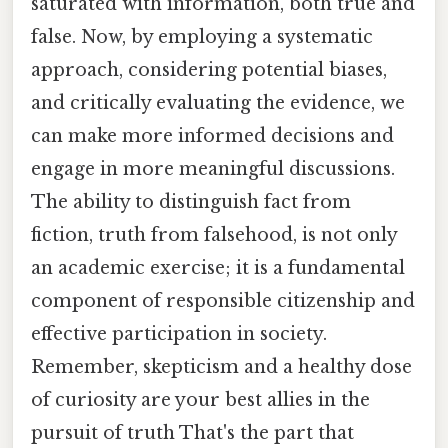
saturated with information, both true and
false. Now, by employing a systematic
approach, considering potential biases,
and critically evaluating the evidence, we
can make more informed decisions and
engage in more meaningful discussions.
The ability to distinguish fact from
fiction, truth from falsehood, is not only
an academic exercise; it is a fundamental
component of responsible citizenship and
effective participation in society.
Remember, skepticism and a healthy dose
of curiosity are your best allies in the
pursuit of truth That's the part that