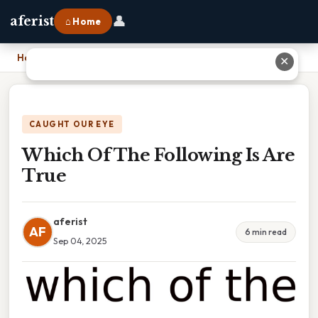
👤
aferist
⌂ Home
Home
›
Which Of The Following Is Are True
✕
CAUGHT OUR EYE
Which Of The Following Is Are
True
aferist
AF
6 min read
Sep 04, 2025