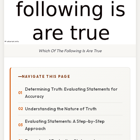
Which Of The Following Is Are True
NAVIGATE THIS PAGE
Determining Truth: Evaluating Statements for
Accuracy
Understanding the Nature of Truth
Evaluating Statements: A Step-by-Step
Approach