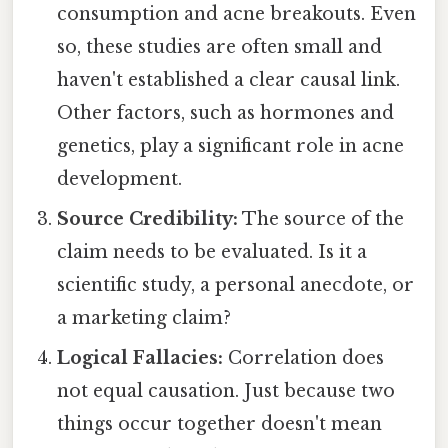
consumption and acne breakouts. Even
so, these studies are often small and
haven't established a clear causal link.
Other factors, such as hormones and
genetics, play a significant role in acne
development.
Source Credibility:
The source of the
claim needs to be evaluated. Is it a
scientific study, a personal anecdote, or
a marketing claim?
Logical Fallacies:
Correlation does
not equal causation. Just because two
things occur together doesn't mean