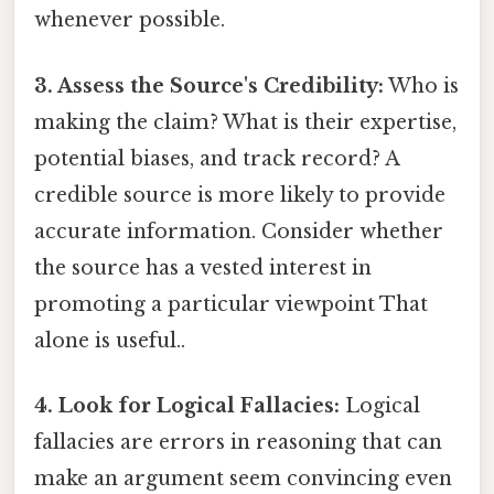
whenever possible.
3. Assess the Source's Credibility:
Who is
making the claim? What is their expertise,
potential biases, and track record? A
credible source is more likely to provide
accurate information. Consider whether
the source has a vested interest in
promoting a particular viewpoint That
alone is useful..
4. Look for Logical Fallacies:
Logical
fallacies are errors in reasoning that can
make an argument seem convincing even