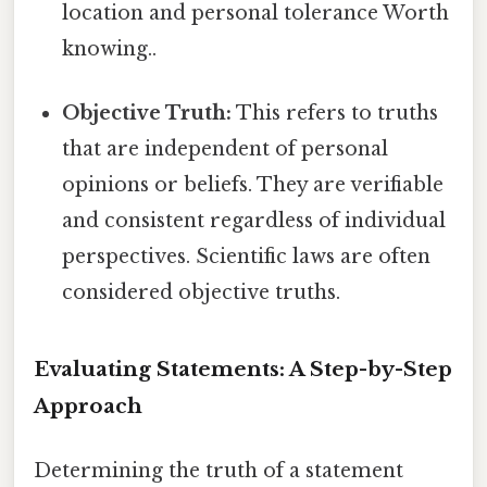
location and personal tolerance Worth
knowing..
Objective Truth:
This refers to truths
that are independent of personal
opinions or beliefs. They are verifiable
and consistent regardless of individual
perspectives. Scientific laws are often
considered objective truths.
Evaluating Statements: A Step-by-Step
Approach
Determining the truth of a statement