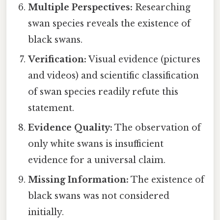
Multiple Perspectives:
Researching
swan species reveals the existence of
black swans.
Verification:
Visual evidence (pictures
and videos) and scientific classification
of swan species readily refute this
statement.
Evidence Quality:
The observation of
only white swans is insufficient
evidence for a universal claim.
Missing Information:
The existence of
black swans was not considered
initially.