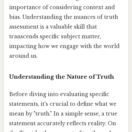
importance of considering context and
bias. Understanding the nuances of truth
assessment is a valuable skill that
transcends specific subject matter,
impacting how we engage with the world
around us.
Understanding the Nature of Truth
Before diving into evaluating specific
statements, it's crucial to define what we
mean by "truth." In a simple sense, a true
statement accurately reflects reality. On