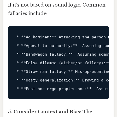
if it's not based on sound logic. Common
fallacies include:
*
**Ad hominem:**
*
**Appeal to authority:**
*
**Bandwagon fallacy:**
*
**False dilemma (either/or fallacy):**
*
**Straw man fallacy:**
*
**Hasty generalization:**
*
**Post hoc ergo propter hoc:**
5. Consider Context and Bias:
The