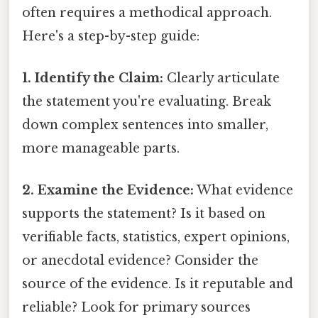
often requires a methodical approach.
Here's a step-by-step guide:
1. Identify the Claim:
Clearly articulate
the statement you're evaluating. Break
down complex sentences into smaller,
more manageable parts.
2. Examine the Evidence:
What evidence
supports the statement? Is it based on
verifiable facts, statistics, expert opinions,
or anecdotal evidence? Consider the
source of the evidence. Is it reputable and
reliable? Look for primary sources