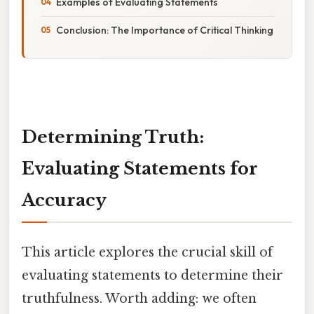
Examples of Evaluating Statements
Conclusion: The Importance of Critical Thinking
Determining Truth:
Evaluating Statements for
Accuracy
This article explores the crucial skill of
evaluating statements to determine their
truthfulness. Worth adding: we often