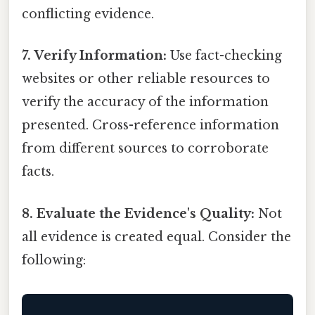
conflicting evidence.
7. Verify Information:
Use fact-checking
websites or other reliable resources to
verify the accuracy of the information
presented. Cross-reference information
from different sources to corroborate
facts.
8. Evaluate the Evidence's Quality:
Not
all evidence is created equal. Consider the
following: