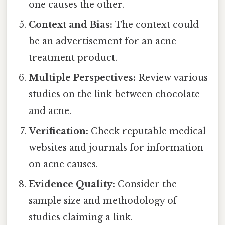
one causes the other.
Context and Bias:
The context could
be an advertisement for an acne
treatment product.
Multiple Perspectives:
Review various
studies on the link between chocolate
and acne.
Verification:
Check reputable medical
websites and journals for information
on acne causes.
Evidence Quality:
Consider the
sample size and methodology of
studies claiming a link.