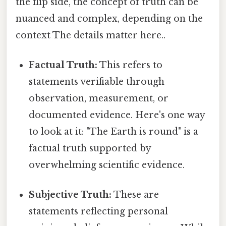
the flip side, the concept of truth can be
nuanced and complex, depending on the
context The details matter here..
Factual Truth:
This refers to
statements verifiable through
observation, measurement, or
documented evidence. Here's one way
to look at it: "The Earth is round" is a
factual truth supported by
overwhelming scientific evidence.
Subjective Truth:
These are
statements reflecting personal