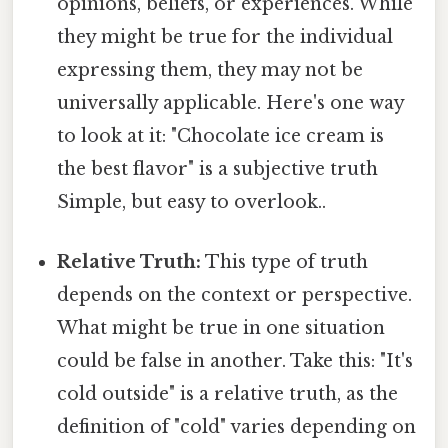
opinions, beliefs, or experiences. While
they might be true for the individual
expressing them, they may not be
universally applicable. Here's one way
to look at it: "Chocolate ice cream is
the best flavor" is a subjective truth
Simple, but easy to overlook..
Relative Truth:
This type of truth
depends on the context or perspective.
What might be true in one situation
could be false in another. Take this: "It's
cold outside" is a relative truth, as the
definition of "cold" varies depending on