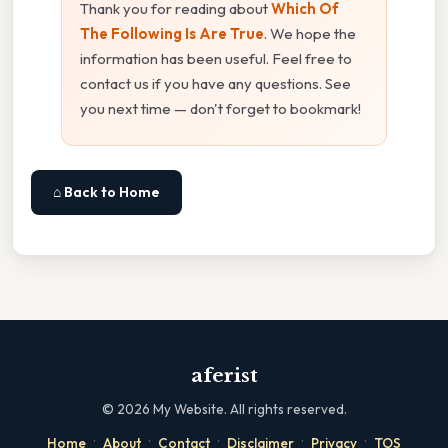
Thank you for reading about
Which Of
The Following Is Are True
. We hope the
information has been useful. Feel free to
contact us if you have any questions. See
you next time — don't forget to bookmark!
⌂ Back to Home
aferist
©
2026
My Website. All rights reserved.
·
·
·
·
·
Home
About
Contact
Disclaimer
Privacy
TOS