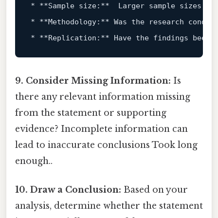
*
**Sample size:**
*
**Methodology:**
*
**Replication:**
9. Consider Missing Information:
Is
there any relevant information missing
from the statement or supporting
evidence? Incomplete information can
lead to inaccurate conclusions Took long
enough..
10. Draw a Conclusion:
Based on your
analysis, determine whether the statement