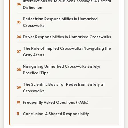
Intersections vs. Mid-Block Crossings: A Critical
Distinction
Pedestrian Responsibilities in Unmarked
Crosswalks
Driver Responsibilities in Unmarked Crosswalks
The Role of Implied Crosswalks: Navigating the
Gray Areas
Navigating Unmarked Crosswalks Safely:
Practical Tips
The Scientific Basis for Pedestrian Safety at
Crosswalks
Frequently Asked Questions (FAQs)
Conclusion: A Shared Responsibility