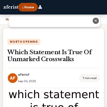
👤
aferist
⌂ Home
Home
›
Which Statement Is True Of Unmarked Crosswalks
✕
WORTH OPENING
Which Statement Is True Of
Unmarked Crosswalks
aferist
AF
7 min read
Sep 04, 2025