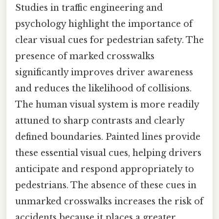
Studies in traffic engineering and
psychology highlight the importance of
clear visual cues for pedestrian safety. The
presence of marked crosswalks
significantly improves driver awareness
and reduces the likelihood of collisions.
The human visual system is more readily
attuned to sharp contrasts and clearly
defined boundaries. Painted lines provide
these essential visual cues, helping drivers
anticipate and respond appropriately to
pedestrians. The absence of these cues in
unmarked crosswalks increases the risk of
accidents because it places a greater