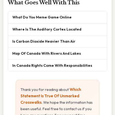
What Goes Well With This
What Do You Meme Game Online
Where Is The Auditory Cortex Located
Is Carbon Dioxide Heavier Than Air
Map Of Canada With Rivers And Lakes
In Canada Rights Come With Responsibilities
Thank you for reading about
Which
Statement Is True Of Unmarked
Crosswalks
. We hope the information has
been useful. Feel free to contact us if you