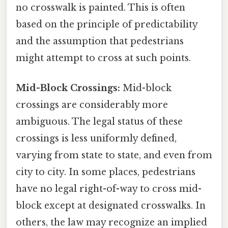
no crosswalk is painted. This is often
based on the principle of predictability
and the assumption that pedestrians
might attempt to cross at such points.
Mid-Block Crossings:
Mid-block
crossings are considerably more
ambiguous. The legal status of these
crossings is less uniformly defined,
varying from state to state, and even from
city to city. In some places, pedestrians
have no legal right-of-way to cross mid-
block except at designated crosswalks. In
others, the law may recognize an implied