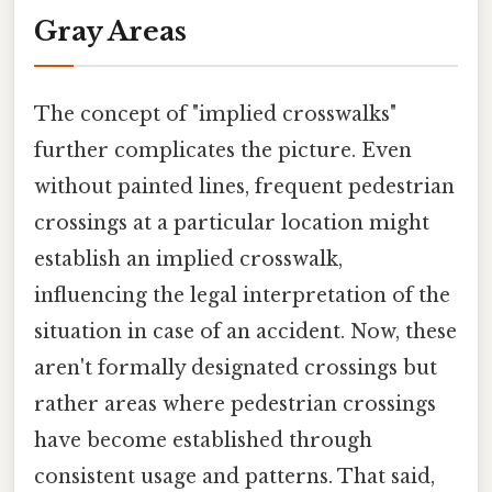
Gray Areas
The concept of "implied crosswalks"
further complicates the picture. Even
without painted lines, frequent pedestrian
crossings at a particular location might
establish an implied crosswalk,
influencing the legal interpretation of the
situation in case of an accident. Now, these
aren't formally designated crossings but
rather areas where pedestrian crossings
have become established through
consistent usage and patterns. That said,