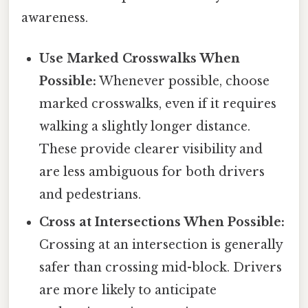
awareness.
Use Marked Crosswalks When
Possible:
Whenever possible, choose
marked crosswalks, even if it requires
walking a slightly longer distance.
These provide clearer visibility and
are less ambiguous for both drivers
and pedestrians.
Cross at Intersections When Possible:
Crossing at an intersection is generally
safer than crossing mid-block. Drivers
are more likely to anticipate