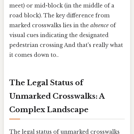
meet) or mid-block (in the middle of a
road block). The key difference from
marked crosswalks lies in the
absence
of
visual cues indicating the designated
pedestrian crossing And that's really what
it comes down to..
The Legal Status of
Unmarked Crosswalks: A
Complex Landscape
The legal status of unmarked crosswalks