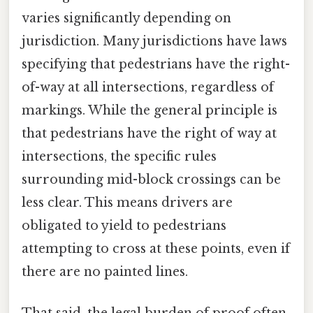
varies significantly depending on
jurisdiction. Many jurisdictions have laws
specifying that pedestrians have the right-
of-way at all intersections, regardless of
markings. While the general principle is
that pedestrians have the right of way at
intersections, the specific rules
surrounding mid-block crossings can be
less clear. This means drivers are
obligated to yield to pedestrians
attempting to cross at these points, even if
there are no painted lines.