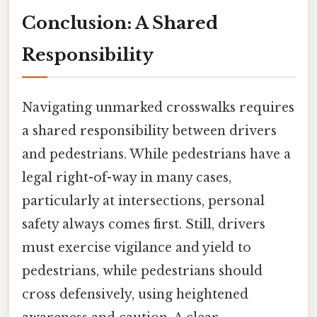
Conclusion: A Shared
Responsibility
Navigating unmarked crosswalks requires
a shared responsibility between drivers
and pedestrians. While pedestrians have a
legal right-of-way in many cases,
particularly at intersections, personal
safety always comes first. Still, drivers
must exercise vigilance and yield to
pedestrians, while pedestrians should
cross defensively, using heightened