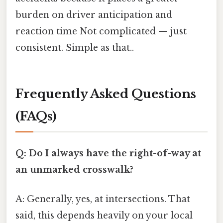
burden on driver anticipation and
reaction time Not complicated — just
consistent. Simple as that..
Frequently Asked Questions
(FAQs)
Q: Do I always have the right-of-way at
an unmarked crosswalk?
A: Generally, yes, at intersections. That
said, this depends heavily on your local