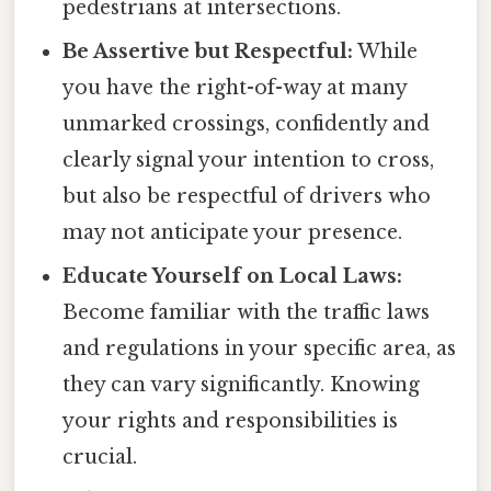
pedestrians at intersections.
Be Assertive but Respectful:
While
you have the right-of-way at many
unmarked crossings, confidently and
clearly signal your intention to cross,
but also be respectful of drivers who
may not anticipate your presence.
Educate Yourself on Local Laws:
Become familiar with the traffic laws
and regulations in your specific area, as
they can vary significantly. Knowing
your rights and responsibilities is
crucial.