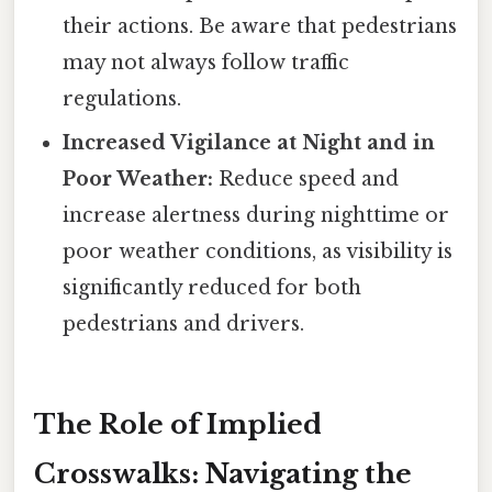
their actions. Be aware that pedestrians
may not always follow traffic
regulations.
Increased Vigilance at Night and in
Poor Weather:
Reduce speed and
increase alertness during nighttime or
poor weather conditions, as visibility is
significantly reduced for both
pedestrians and drivers.
The Role of Implied
Crosswalks: Navigating the