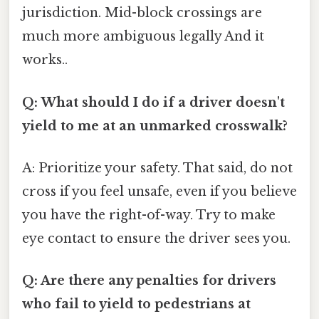
jurisdiction. Mid-block crossings are
much more ambiguous legally And it
works..
Q: What should I do if a driver doesn't
yield to me at an unmarked crosswalk?
A: Prioritize your safety. That said, do not
cross if you feel unsafe, even if you believe
you have the right-of-way. Try to make
eye contact to ensure the driver sees you.
Q: Are there any penalties for drivers
who fail to yield to pedestrians at