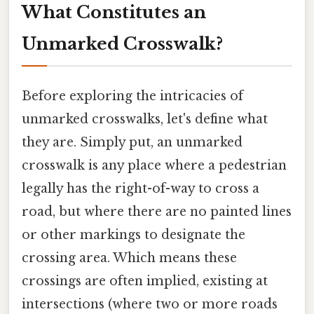
What Constitutes an
Unmarked Crosswalk?
Before exploring the intricacies of
unmarked crosswalks, let's define what
they are. Simply put, an unmarked
crosswalk is any place where a pedestrian
legally has the right-of-way to cross a
road, but where there are no painted lines
or other markings to designate the
crossing area. Which means these
crossings are often implied, existing at
intersections (where two or more roads