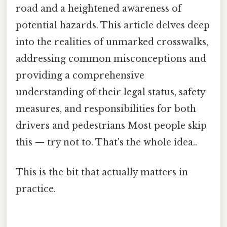
road and a heightened awareness of
potential hazards. This article delves deep
into the realities of unmarked crosswalks,
addressing common misconceptions and
providing a comprehensive
understanding of their legal status, safety
measures, and responsibilities for both
drivers and pedestrians Most people skip
this — try not to. That's the whole idea..
This is the bit that actually matters in
practice.