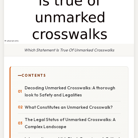
Which Statement Is True Of Unmarked Crosswalks
CONTENTS
Decoding Unmarked Crosswalks: A thorough
look to Safety and Legalities
What Constitutes an Unmarked Crosswalk?
The Legal Status of Unmarked Crosswalks: A
Complex Landscape