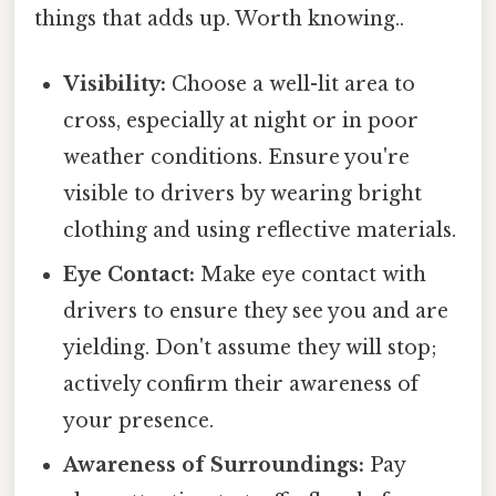
things that adds up. Worth knowing..
Visibility:
Choose a well-lit area to
cross, especially at night or in poor
weather conditions. Ensure you're
visible to drivers by wearing bright
clothing and using reflective materials.
Eye Contact:
Make eye contact with
drivers to ensure they see you and are
yielding. Don't assume they will stop;
actively confirm their awareness of
your presence.
Awareness of Surroundings:
Pay