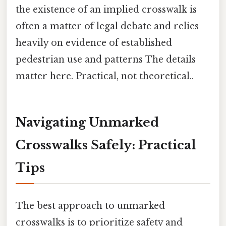
the existence of an implied crosswalk is
often a matter of legal debate and relies
heavily on evidence of established
pedestrian use and patterns The details
matter here. Practical, not theoretical..
Navigating Unmarked
Crosswalks Safely: Practical
Tips
The best approach to unmarked
crosswalks is to prioritize safety and