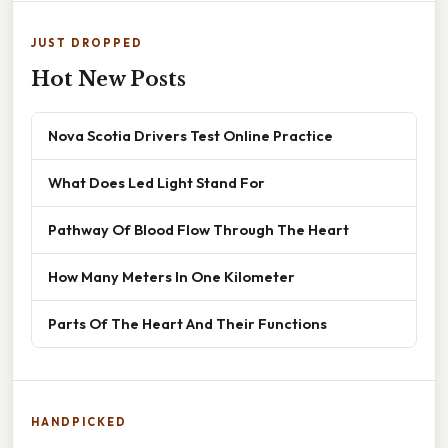
JUST DROPPED
Hot New Posts
Nova Scotia Drivers Test Online Practice
What Does Led Light Stand For
Pathway Of Blood Flow Through The Heart
How Many Meters In One Kilometer
Parts Of The Heart And Their Functions
HANDPICKED