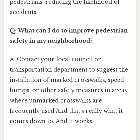
pedestrians, reducing the likelihood of
accidents.
Q: What can I do to improve pedestrian
safety in my neighborhood?
A: Contact your local council or
transportation department to suggest the
installation of marked crosswalks, speed
bumps, or other safety measures in areas
where unmarked crosswalks are
frequently used And that's really what it
comes down to. And it works..