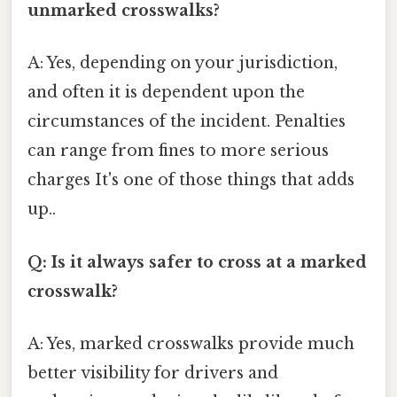
unmarked crosswalks?
A: Yes, depending on your jurisdiction,
and often it is dependent upon the
circumstances of the incident. Penalties
can range from fines to more serious
charges It's one of those things that adds
up..
Q: Is it always safer to cross at a marked
crosswalk?
A: Yes, marked crosswalks provide much
better visibility for drivers and