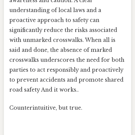
awareness and caution. A clear
understanding of local laws and a
proactive approach to safety can
significantly reduce the risks associated
with unmarked crosswalks. When all is
said and done, the absence of marked
crosswalks underscores the need for both
parties to act responsibly and proactively
to prevent accidents and promote shared
road safety And it works..
Counterintuitive, but true.