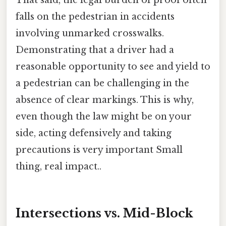
That said, the legal burden of proof often
falls on the pedestrian in accidents
involving unmarked crosswalks.
Demonstrating that a driver had a
reasonable opportunity to see and yield to
a pedestrian can be challenging in the
absence of clear markings. This is why,
even though the law might be on your
side, acting defensively and taking
precautions is very important Small
thing, real impact..
Intersections vs. Mid-Block