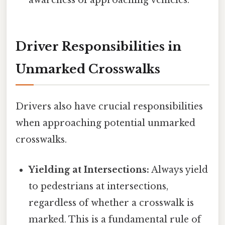
awareness of approaching vehicles.
Driver Responsibilities in
Unmarked Crosswalks
Drivers also have crucial responsibilities
when approaching potential unmarked
crosswalks.
Yielding at Intersections:
Always yield
to pedestrians at intersections,
regardless of whether a crosswalk is
marked. This is a fundamental rule of