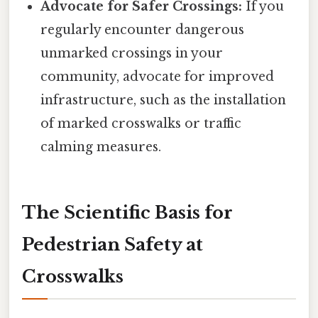
Advocate for Safer Crossings:
If you
regularly encounter dangerous
unmarked crossings in your
community, advocate for improved
infrastructure, such as the installation
of marked crosswalks or traffic
calming measures.
The Scientific Basis for
Pedestrian Safety at
Crosswalks