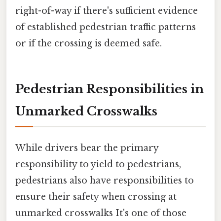
right-of-way if there's sufficient evidence
of established pedestrian traffic patterns
or if the crossing is deemed safe.
Pedestrian Responsibilities in
Unmarked Crosswalks
While drivers bear the primary
responsibility to yield to pedestrians,
pedestrians also have responsibilities to
ensure their safety when crossing at
unmarked crosswalks It's one of those