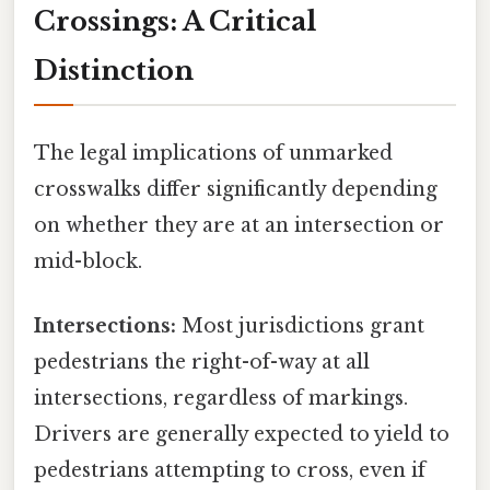
Crossings: A Critical
Distinction
The legal implications of unmarked
crosswalks differ significantly depending
on whether they are at an intersection or
mid-block.
Intersections:
Most jurisdictions grant
pedestrians the right-of-way at all
intersections, regardless of markings.
Drivers are generally expected to yield to
pedestrians attempting to cross, even if