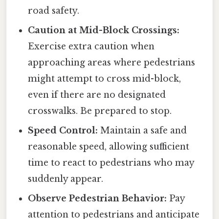
road safety.
Caution at Mid-Block Crossings:
Exercise extra caution when
approaching areas where pedestrians
might attempt to cross mid-block,
even if there are no designated
crosswalks. Be prepared to stop.
Speed Control:
Maintain a safe and
reasonable speed, allowing sufficient
time to react to pedestrians who may
suddenly appear.
Observe Pedestrian Behavior:
Pay
attention to pedestrians and anticipate