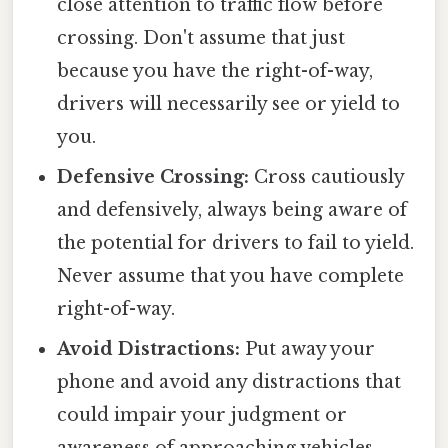
close attention to traffic flow before
crossing. Don't assume that just
because you have the right-of-way,
drivers will necessarily see or yield to
you.
Defensive Crossing:
Cross cautiously
and defensively, always being aware of
the potential for drivers to fail to yield.
Never assume that you have complete
right-of-way.
Avoid Distractions:
Put away your
phone and avoid any distractions that
could impair your judgment or