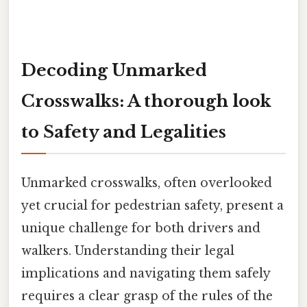
Decoding Unmarked
Crosswalks: A thorough look
to Safety and Legalities
Unmarked crosswalks, often overlooked
yet crucial for pedestrian safety, present a
unique challenge for both drivers and
walkers. Understanding their legal
implications and navigating them safely
requires a clear grasp of the rules of the