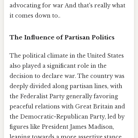
advocating for war And that's really what
it comes down to..
The Influence of Partisan Politics
The political climate in the United States
also played a significant role in the
decision to declare war. The country was
deeply divided along partisan lines, with
the Federalist Party generally favoring
peaceful relations with Great Britain and
the Democratic-Republican Party, led by
figures like President James Madison,
leaning towards a more assertive stance.