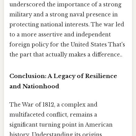
underscored the importance of a strong
military and a strong naval presence in
protecting national interests. The war led
to a more assertive and independent
foreign policy for the United States That's
the part that actually makes a difference..
Conclusion: A Legacy of Resilience
and Nationhood
The War of 1812, a complex and
multifaceted conflict, remains a
significant turning point in American
history. Understanding its origins