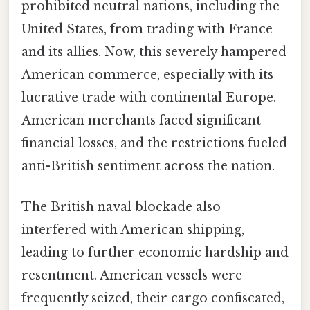
prohibited neutral nations, including the
United States, from trading with France
and its allies. Now, this severely hampered
American commerce, especially with its
lucrative trade with continental Europe.
American merchants faced significant
financial losses, and the restrictions fueled
anti-British sentiment across the nation.
The British naval blockade also
interfered with American shipping,
leading to further economic hardship and
resentment. American vessels were
frequently seized, their cargo confiscated,