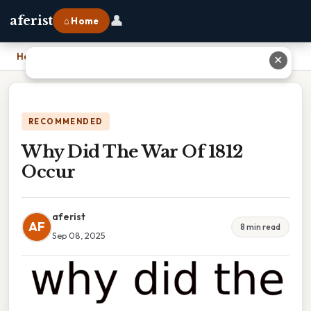
👤
aferist
⌂ Home
Home
›
Why Did The War Of 1812 Occur
✕
RECOMMENDED
Why Did The War Of 1812
Occur
aferist
AF
8 min read
Sep 08, 2025