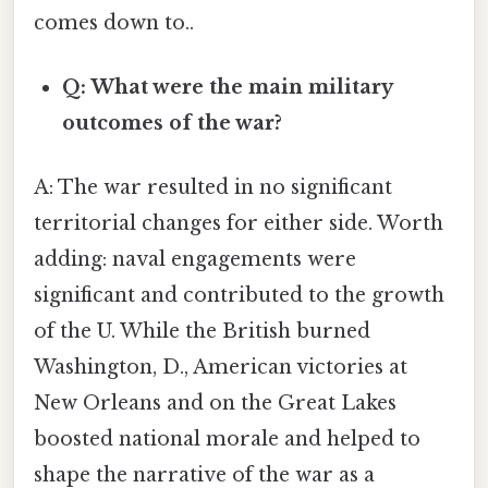
comes down to..
Q: What were the main military
outcomes of the war?
A: The war resulted in no significant
territorial changes for either side. Worth
adding: naval engagements were
significant and contributed to the growth
of the U. While the British burned
Washington, D., American victories at
New Orleans and on the Great Lakes
boosted national morale and helped to
shape the narrative of the war as a