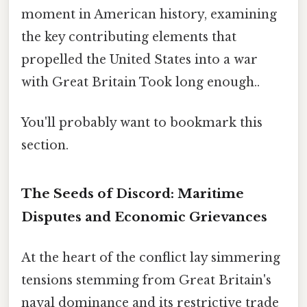
moment in American history, examining
the key contributing elements that
propelled the United States into a war
with Great Britain Took long enough..
You'll probably want to bookmark this
section.
The Seeds of Discord: Maritime
Disputes and Economic Grievances
At the heart of the conflict lay simmering
tensions stemming from Great Britain's
naval dominance and its restrictive trade