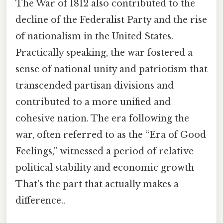
The War of 1812 also contributed to the
decline of the Federalist Party and the rise
of nationalism in the United States.
Practically speaking, the war fostered a
sense of national unity and patriotism that
transcended partisan divisions and
contributed to a more unified and
cohesive nation. The era following the
war, often referred to as the “Era of Good
Feelings,” witnessed a period of relative
political stability and economic growth
That's the part that actually makes a
difference..