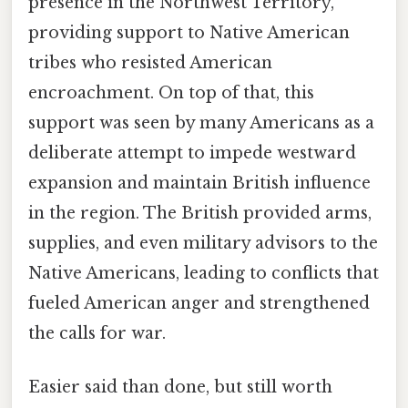
presence in the Northwest Territory,
providing support to Native American
tribes who resisted American
encroachment. On top of that, this
support was seen by many Americans as a
deliberate attempt to impede westward
expansion and maintain British influence
in the region. The British provided arms,
supplies, and even military advisors to the
Native Americans, leading to conflicts that
fueled American anger and strengthened
the calls for war.
Easier said than done, but still worth