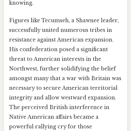
knowing.
Figures like Tecumseh, a Shawnee leader,
successfully united numerous tribes in
resistance against American expansion.
His confederation posed a significant
threat to American interests in the
Northwest, further solidifying the belief
amongst many that a war with Britain was
necessary to secure American territorial
integrity and allow westward expansion.
The perceived British interference in
Native American affairs became a
powerful rallying cry for those