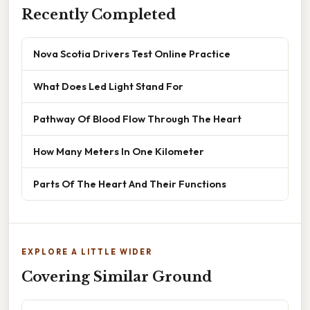
Recently Completed
Nova Scotia Drivers Test Online Practice
What Does Led Light Stand For
Pathway Of Blood Flow Through The Heart
How Many Meters In One Kilometer
Parts Of The Heart And Their Functions
EXPLORE A LITTLE WIDER
Covering Similar Ground