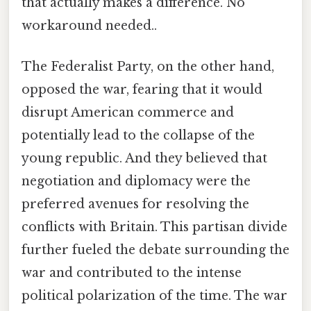
that actually makes a difference. No
workaround needed..
The Federalist Party, on the other hand,
opposed the war, fearing that it would
disrupt American commerce and
potentially lead to the collapse of the
young republic. And they believed that
negotiation and diplomacy were the
preferred avenues for resolving the
conflicts with Britain. This partisan divide
further fueled the debate surrounding the
war and contributed to the intense
political polarization of the time. The war