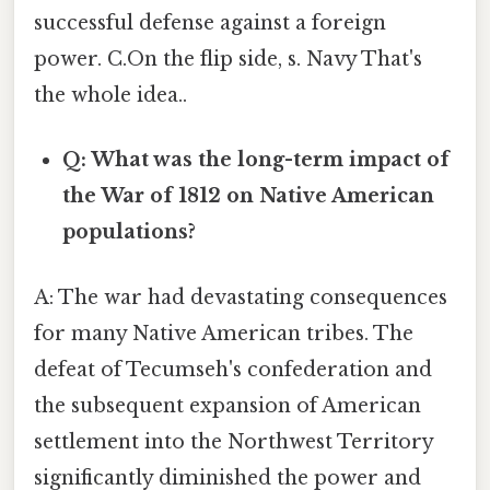
successful defense against a foreign
power. C.On the flip side, s. Navy That's
the whole idea..
Q: What was the long-term impact of
the War of 1812 on Native American
populations?
A: The war had devastating consequences
for many Native American tribes. The
defeat of Tecumseh's confederation and
the subsequent expansion of American
settlement into the Northwest Territory
significantly diminished the power and