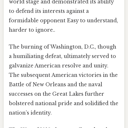
world stage and demonstrated its ability
to defend its interests against a
formidable opponent Easy to understand,
harder to ignore..
The burning of Washington, D.C., though
a humiliating defeat, ultimately served to
galvanize American resolve and unity.
The subsequent American victories in the
Battle of New Orleans and the naval
successes on the Great Lakes further
bolstered national pride and solidified the
nation’s identity.