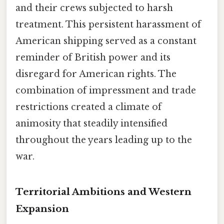
and their crews subjected to harsh
treatment. This persistent harassment of
American shipping served as a constant
reminder of British power and its
disregard for American rights. The
combination of impressment and trade
restrictions created a climate of
animosity that steadily intensified
throughout the years leading up to the
war.
Territorial Ambitions and Western
Expansion