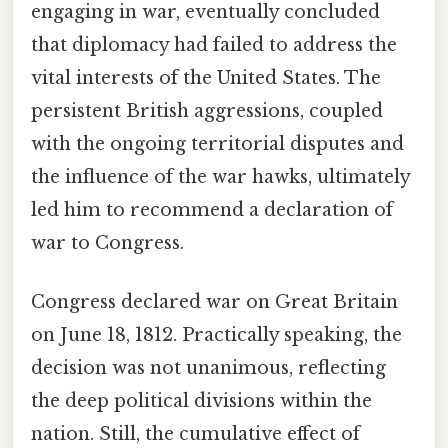
engaging in war, eventually concluded
that diplomacy had failed to address the
vital interests of the United States. The
persistent British aggressions, coupled
with the ongoing territorial disputes and
the influence of the war hawks, ultimately
led him to recommend a declaration of
war to Congress.
Congress declared war on Great Britain
on June 18, 1812. Practically speaking, the
decision was not unanimous, reflecting
the deep political divisions within the
nation. Still, the cumulative effect of