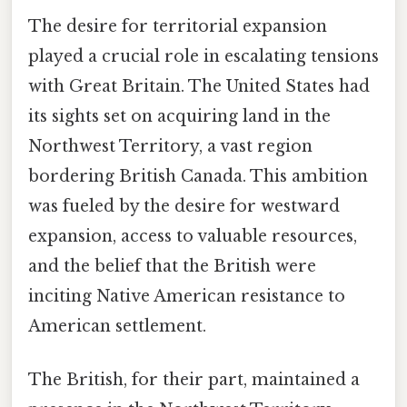
The desire for territorial expansion
played a crucial role in escalating tensions
with Great Britain. The United States had
its sights set on acquiring land in the
Northwest Territory, a vast region
bordering British Canada. This ambition
was fueled by the desire for westward
expansion, access to valuable resources,
and the belief that the British were
inciting Native American resistance to
American settlement.
The British, for their part, maintained a