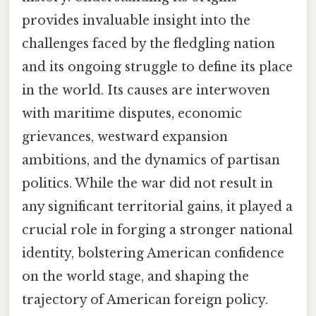
provides invaluable insight into the
challenges faced by the fledgling nation
and its ongoing struggle to define its place
in the world. Its causes are interwoven
with maritime disputes, economic
grievances, westward expansion
ambitions, and the dynamics of partisan
politics. While the war did not result in
any significant territorial gains, it played a
crucial role in forging a stronger national
identity, bolstering American confidence
on the world stage, and shaping the
trajectory of American foreign policy.