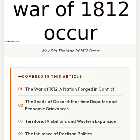
Why Did The War Of 1812 Occur
COVERED IN THIS ARTICLE
The War of 1812: A Nation Forged in Conflict
The Seeds of Discord: Maritime Disputes and
Economic Grievances
Territorial Ambitions and Western Expansion
The Influence of Partisan Politics