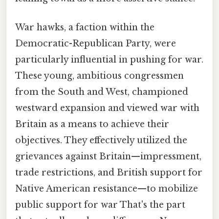
War hawks, a faction within the
Democratic-Republican Party, were
particularly influential in pushing for war.
These young, ambitious congressmen
from the South and West, championed
westward expansion and viewed war with
Britain as a means to achieve their
objectives. They effectively utilized the
grievances against Britain—impressment,
trade restrictions, and British support for
Native American resistance—to mobilize
public support for war That's the part