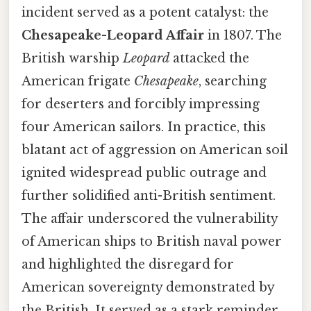
incident served as a potent catalyst: the
Chesapeake-Leopard Affair
in 1807. The
British warship
Leopard
attacked the
American frigate
Chesapeake
, searching
for deserters and forcibly impressing
four American sailors. In practice, this
blatant act of aggression on American soil
ignited widespread public outrage and
further solidified anti-British sentiment.
The affair underscored the vulnerability
of American ships to British naval power
and highlighted the disregard for
American sovereignty demonstrated by
the British. It served as a stark reminder