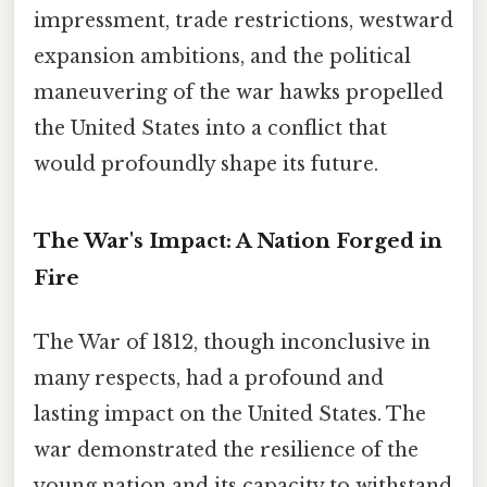
impressment, trade restrictions, westward
expansion ambitions, and the political
maneuvering of the war hawks propelled
the United States into a conflict that
would profoundly shape its future.
The War's Impact: A Nation Forged in
Fire
The War of 1812, though inconclusive in
many respects, had a profound and
lasting impact on the United States. The
war demonstrated the resilience of the
young nation and its capacity to withstand