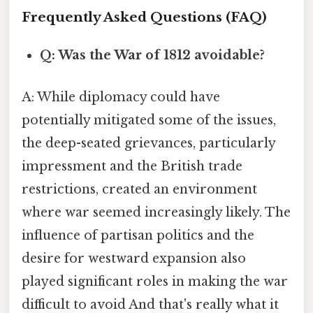
Frequently Asked Questions (FAQ)
Q: Was the War of 1812 avoidable?
A: While diplomacy could have
potentially mitigated some of the issues,
the deep-seated grievances, particularly
impressment and the British trade
restrictions, created an environment
where war seemed increasingly likely. The
influence of partisan politics and the
desire for westward expansion also
played significant roles in making the war
difficult to avoid And that's really what it