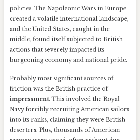
policies. The Napoleonic Wars in Europe
created a volatile international landscape,
and the United States, caught in the
middle, found itself subjected to British
actions that severely impacted its
burgeoning economy and national pride.
Probably most significant sources of
friction was the British practice of
impressment
. This involved the Royal
Navy forcibly recruiting American sailors
into its ranks, claiming they were British
deserters. Plus, thousands of American