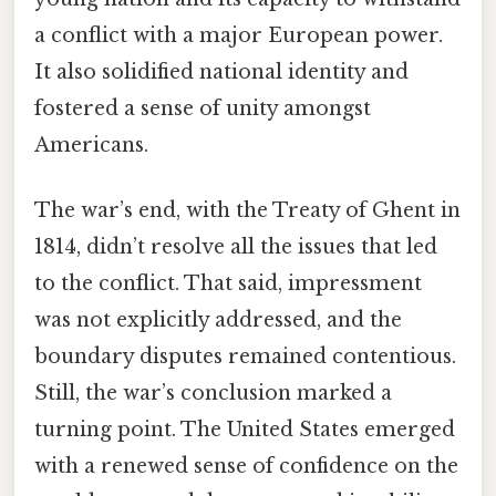
a conflict with a major European power.
It also solidified national identity and
fostered a sense of unity amongst
Americans.
The war’s end, with the Treaty of Ghent in
1814, didn’t resolve all the issues that led
to the conflict. That said, impressment
was not explicitly addressed, and the
boundary disputes remained contentious.
Still, the war’s conclusion marked a
turning point. The United States emerged
with a renewed sense of confidence on the