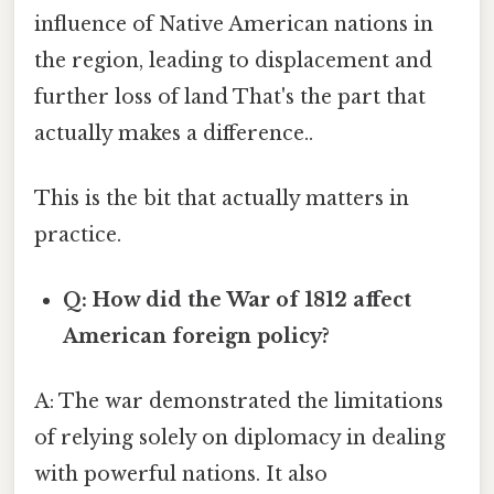
influence of Native American nations in
the region, leading to displacement and
further loss of land That's the part that
actually makes a difference..
This is the bit that actually matters in
practice.
Q: How did the War of 1812 affect
American foreign policy?
A: The war demonstrated the limitations
of relying solely on diplomacy in dealing
with powerful nations. It also