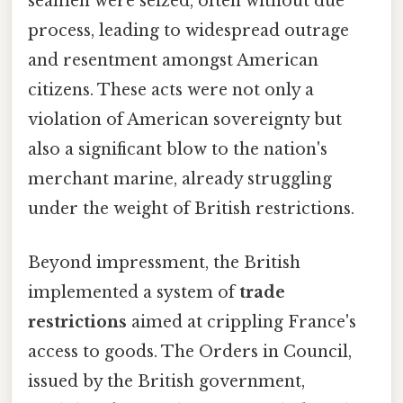
seamen were seized, often without due
process, leading to widespread outrage
and resentment amongst American
citizens. These acts were not only a
violation of American sovereignty but
also a significant blow to the nation's
merchant marine, already struggling
under the weight of British restrictions.
Beyond impressment, the British
implemented a system of
trade
restrictions
aimed at crippling France's
access to goods. The Orders in Council,
issued by the British government,