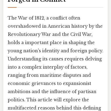
The War of 1812, a conflict often
overshadowed in American history by the
Revolutionary War and the Civil War,
holds a important place in shaping the
young nation's identity and foreign policy.
Understanding its causes requires delving
into a complex interplay of factors,
ranging from maritime disputes and
economic grievances to expansionist
ambitions and the influence of partisan
politics. This article will explore the
multifaceted reasons behind this defining