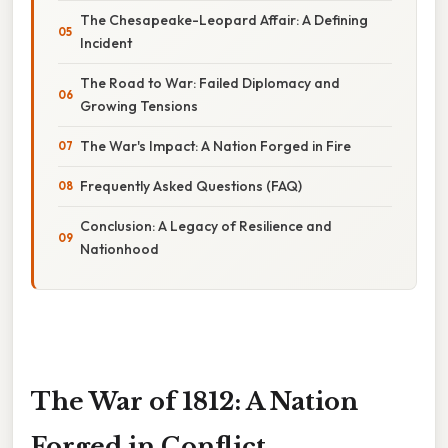
The Chesapeake-Leopard Affair: A Defining
Incident
The Road to War: Failed Diplomacy and
Growing Tensions
The War's Impact: A Nation Forged in Fire
Frequently Asked Questions (FAQ)
Conclusion: A Legacy of Resilience and
Nationhood
The War of 1812: A Nation
Forged in Conflict