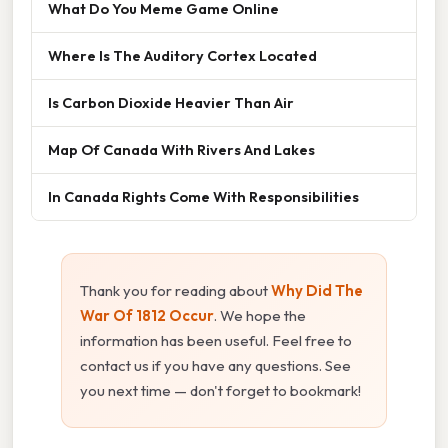
What Do You Meme Game Online
Where Is The Auditory Cortex Located
Is Carbon Dioxide Heavier Than Air
Map Of Canada With Rivers And Lakes
In Canada Rights Come With Responsibilities
Thank you for reading about
Why Did The
War Of 1812 Occur
. We hope the
information has been useful. Feel free to
contact us if you have any questions. See
you next time — don't forget to bookmark!