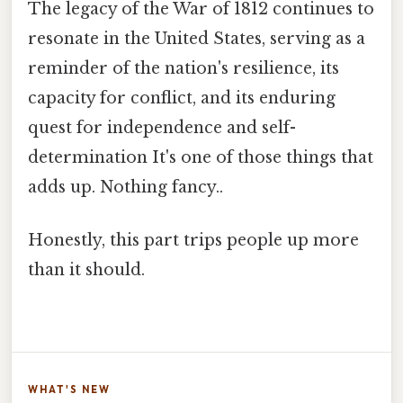
The legacy of the War of 1812 continues to
resonate in the United States, serving as a
reminder of the nation's resilience, its
capacity for conflict, and its enduring
quest for independence and self-
determination It's one of those things that
adds up. Nothing fancy..
Honestly, this part trips people up more
than it should.
WHAT'S NEW