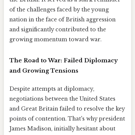
of the challenges faced by the young
nation in the face of British aggression
and significantly contributed to the
growing momentum toward war.
The Road to War: Failed Diplomacy
and Growing Tensions
Despite attempts at diplomacy,
negotiations between the United States
and Great Britain failed to resolve the key
points of contention. That's why president
James Madison, initially hesitant about