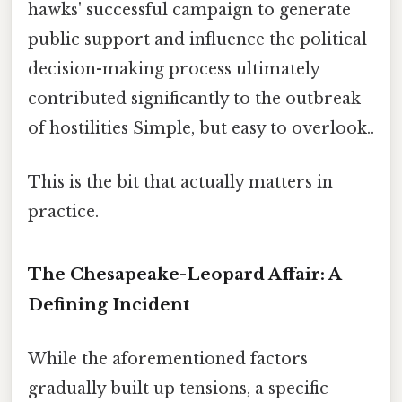
hawks' successful campaign to generate
public support and influence the political
decision-making process ultimately
contributed significantly to the outbreak
of hostilities Simple, but easy to overlook..
This is the bit that actually matters in
practice.
The Chesapeake-Leopard Affair: A
Defining Incident
While the aforementioned factors
gradually built up tensions, a specific