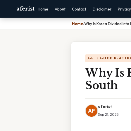
aferist
Home
About
Contact
Disclaimer
Privacy
Home
›
Why Is Korea Divided Into
GETS GOOD REACTI
Why Is 
South
aferist
AF
Sep 21, 2025