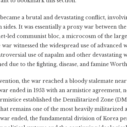
want to bookmark this section.
ecame a brutal and devastating conflict, involv
h sides. It was essentially a proxy war between the
iet-led communist bloc, a microcosm of the larg
the war witnessed the widespread use of advanced 
ntroversial use of napalm and other devastating 
shed due to the fighting, disease, and famine Wort
vention, the war reached a bloody stalemate near
 war ended in 1953 with an armistice agreement, no
 armistice established the Demilitarized Zone (DMZ
that remains one of the most heavily militarized a
 war ended, the fundamental division of Korea pe