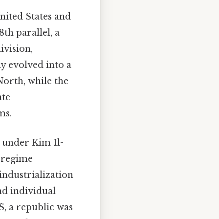
nited States and
th parallel, a
ivision,
y evolved into a
North, while the
ate
ms.
 under Kim Il-
s regime
industrialization
nd individual
, a republic was