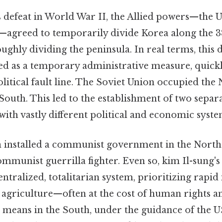
s defeat in World War II, the Allied powers—the U
—agreed to temporarily divide Korea along the 38
oughly dividing the peninsula. In real terms, this d
ded as a temporary administrative measure, quickl
tical fault line. The Soviet Union occupied the 
outh. This led to the establishment of two separ
with vastly different political and economic syste
 installed a communist government in the North
mmunist guerrilla fighter. Even so, kim Il-sung'
tralized, totalitarian system, prioritizing rapid 
 agriculture—often at the cost of human rights a
means in the South, under the guidance of the US