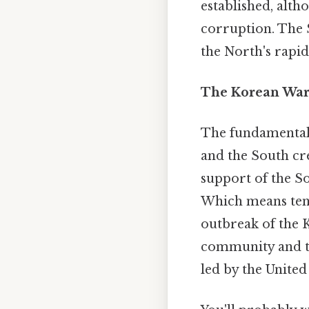
established, alth
corruption. The S
the North's rapid,
The Korean War:
The fundamental 
and the South cre
support of the So
Which means tens
outbreak of the 
community and tr
led by the United 