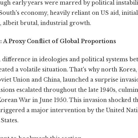
ough early years were marred by political instabil
outh's economy, heavily reliant on US aid, initia
 albeit brutal, industrial growth.
 A Proxy Conflict of Global Proportions
difference in ideologies and political systems b
ated a volatile situation. That's why north Korea, 
viet Union and China, launched a surprise invasi
ions escalated throughout the late 1940s, culmin
Korean War in June 1950. This invasion shocked th
iggered a major intervention by the United Nati
States.