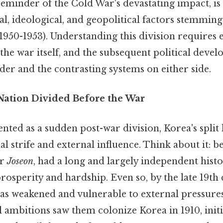
 reminder of the Cold War's devastating impact, is 
al, ideological, and geopolitical factors stemmin
1950-1953). Understanding this division requires
the war itself, and the subsequent political deve
rder and the contrasting systems on either side.
 Nation Divided Before the War
nted as a sudden post-war division, Korea's split 
al strife and external influence. Think about it: b
or
Joseon
, had a long and largely independent hist
rosperity and hardship. Even so, by the late 19th 
as weakened and vulnerable to external pressures
ambitions saw them colonize Korea in 1910, initi