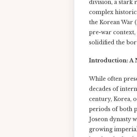
division, a stark
complex historic
the Korean War (
pre-war context, 
solidified the bo
Introduction: A
While often prese
decades of intern
century, Korea, 
periods of both p
Joseon dynasty w
growing imperial 