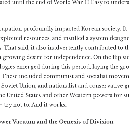
asted until the end of World War II Easy to under
cupation profoundly impacted Korean society. It
xploited resources, and instilled a system designe
s. That said, it also inadvertently contributed to t
 growing desire for independence. On the flip sid
ologies emerged during this period, laying the g
t. These included communist and socialist movem
 Soviet Union, and nationalist and conservative 
he United States and other Western powers for 
 try not to. And it works..
wer Vacuum and the Genesis of Division