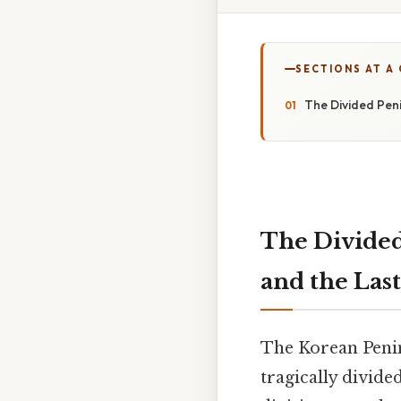
SECTIONS AT A
The Divided Pen
The Divided
and the Last
The Korean Penin
tragically divide