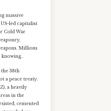
ing massive
 US-led capitalist
er Cold War
weaponry,
weapons. Millions
h knowing..
 the 38th
t a peace treaty.
), a heavily
reas in the
rsisted, cemented