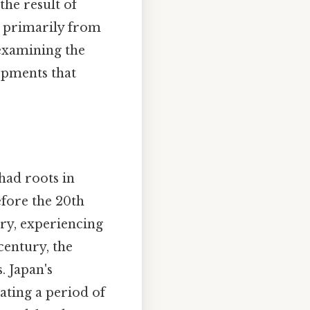
the result of
g primarily from
 examining the
lopments that
had roots in
efore the 20th
ory, experiencing
century, the
. Japan's
ating a period of