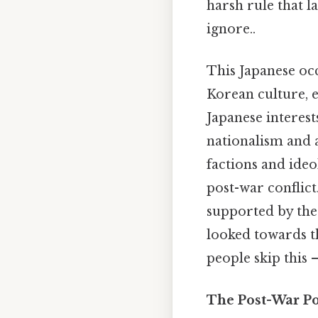
harsh rule that l
ignore..
This Japanese oc
Korean culture, e
Japanese interest
nationalism and a
factions and ide
post-war conflic
supported by the
looked towards t
people skip this —
The Post-War Po