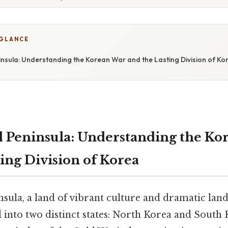
 GLANCE
insula: Understanding the Korean War and the Lasting Division of Ko
 Peninsula: Understanding the Ko
ing Division of Korea
sula, a land of vibrant culture and dramatic lan
d into two distinct states: North Korea and South 