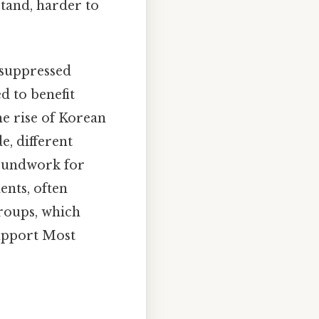
stand, harder to
 suppressed
d to benefit
he rise of Korean
e, different
roundwork for
ents, often
groups, which
support Most