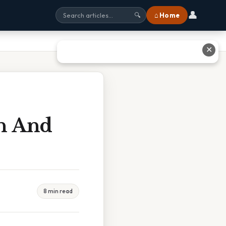
👤
⌂ Home
🔍
✕
th And
8 min read