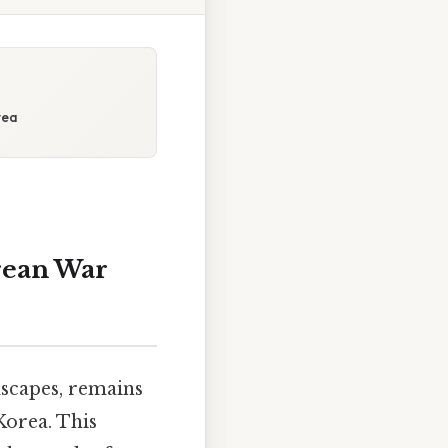
rea
rean War
dscapes, remains
Korea. This