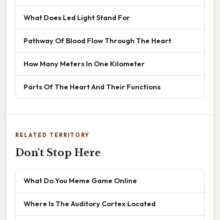
What Does Led Light Stand For
Pathway Of Blood Flow Through The Heart
How Many Meters In One Kilometer
Parts Of The Heart And Their Functions
RELATED TERRITORY
Don't Stop Here
What Do You Meme Game Online
Where Is The Auditory Cortex Located