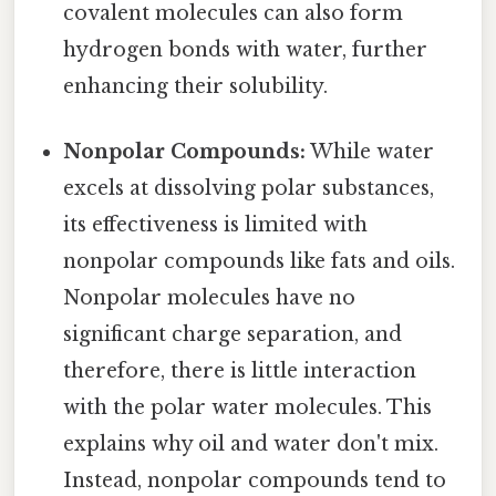
covalent molecules can also form
hydrogen bonds with water, further
enhancing their solubility.
Nonpolar Compounds:
While water
excels at dissolving polar substances,
its effectiveness is limited with
nonpolar compounds like fats and oils.
Nonpolar molecules have no
significant charge separation, and
therefore, there is little interaction
with the polar water molecules. This
explains why oil and water don't mix.
Instead, nonpolar compounds tend to