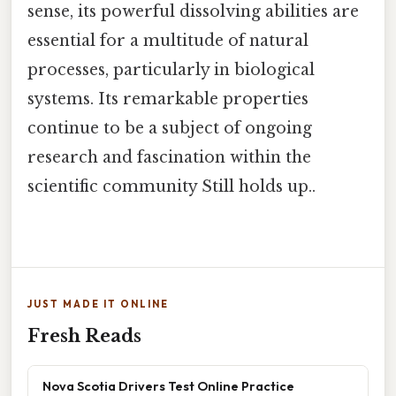
sense, its powerful dissolving abilities are
essential for a multitude of natural
processes, particularly in biological
systems. Its remarkable properties
continue to be a subject of ongoing
research and fascination within the
scientific community Still holds up..
JUST MADE IT ONLINE
Fresh Reads
Nova Scotia Drivers Test Online Practice