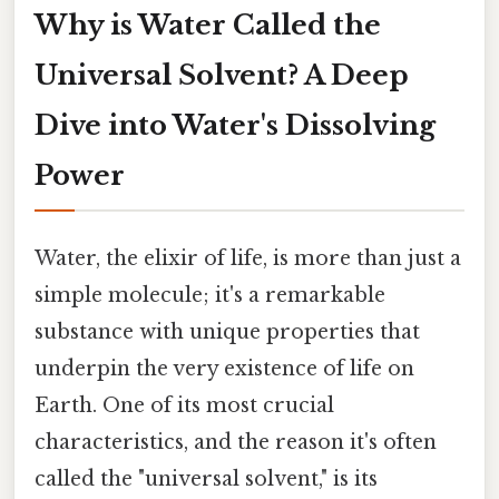
Why is Water Called the
Universal Solvent? A Deep
Dive into Water's Dissolving
Power
Water, the elixir of life, is more than just a
simple molecule; it's a remarkable
substance with unique properties that
underpin the very existence of life on
Earth. One of its most crucial
characteristics, and the reason it's often
called the "universal solvent," is its