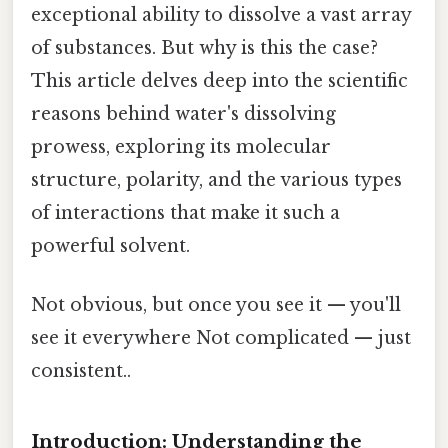
exceptional ability to dissolve a vast array
of substances. But why is this the case?
This article delves deep into the scientific
reasons behind water's dissolving
prowess, exploring its molecular
structure, polarity, and the various types
of interactions that make it such a
powerful solvent.
Not obvious, but once you see it — you'll
see it everywhere Not complicated — just
consistent..
Introduction: Understanding the