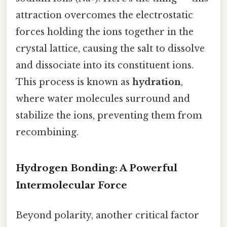
attraction overcomes the electrostatic
forces holding the ions together in the
crystal lattice, causing the salt to dissolve
and dissociate into its constituent ions.
This process is known as
hydration
,
where water molecules surround and
stabilize the ions, preventing them from
recombining.
Hydrogen Bonding: A Powerful
Intermolecular Force
Beyond polarity, another critical factor