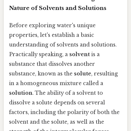
Nature of Solvents and Solutions
Before exploring water's unique
properties, let's establish a basic
understanding of solvents and solutions.
Practically speaking, a
solvent
is a
substance that dissolves another
substance, known as the
solute
, resulting
in a homogeneous mixture called a
solution
. The ability of a solvent to
dissolve a solute depends on several
factors, including the polarity of both the
solvent and the solute, as well as the