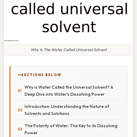
Why Is The Water Called Universal Solvent
SECTIONS BELOW
Why is Water Called the Universal Solvent? A
Deep Dive into Water's Dissolving Power
Introduction: Understanding the Nature of
Solvents and Solutions
The Polarity of Water: The Key to its Dissolving
Power