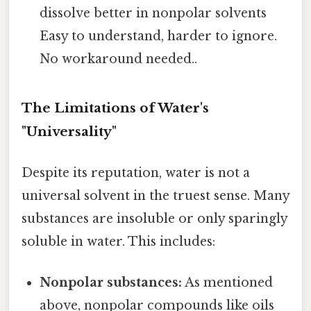
dissolve better in nonpolar solvents
Easy to understand, harder to ignore.
No workaround needed..
The Limitations of Water's
"Universality"
Despite its reputation, water is not a
universal solvent in the truest sense. Many
substances are insoluble or only sparingly
soluble in water. This includes:
Nonpolar substances:
As mentioned
above, nonpolar compounds like oils