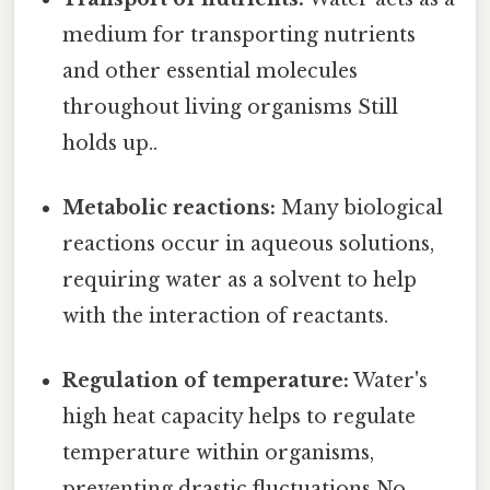
medium for transporting nutrients
and other essential molecules
throughout living organisms Still
holds up..
Metabolic reactions:
Many biological
reactions occur in aqueous solutions,
requiring water as a solvent to help
with the interaction of reactants.
Regulation of temperature:
Water's
high heat capacity helps to regulate
temperature within organisms,
preventing drastic fluctuations No