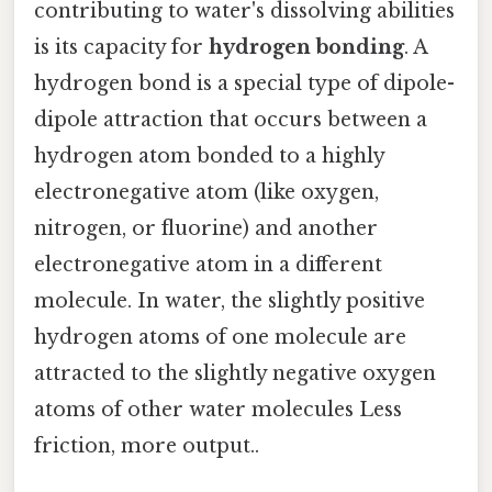
contributing to water's dissolving abilities
is its capacity for
hydrogen bonding
. A
hydrogen bond is a special type of dipole-
dipole attraction that occurs between a
hydrogen atom bonded to a highly
electronegative atom (like oxygen,
nitrogen, or fluorine) and another
electronegative atom in a different
molecule. In water, the slightly positive
hydrogen atoms of one molecule are
attracted to the slightly negative oxygen
atoms of other water molecules Less
friction, more output..