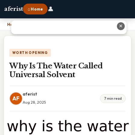
👤
aferist
⌂ Home
Home
›
Why Is The Water Called Universal Solvent
✕
WORTH OPENING
Why Is The Water Called
Universal Solvent
aferist
AF
7 min read
Aug 28, 2025