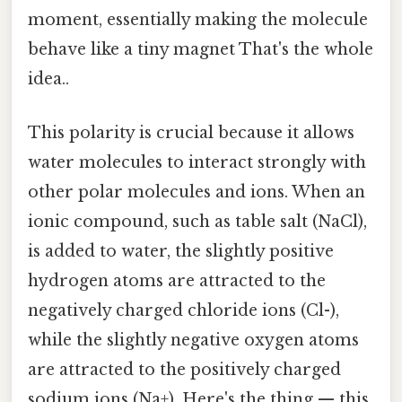
moment, essentially making the molecule
behave like a tiny magnet That's the whole
idea..
This polarity is crucial because it allows
water molecules to interact strongly with
other polar molecules and ions. When an
ionic compound, such as table salt (NaCl),
is added to water, the slightly positive
hydrogen atoms are attracted to the
negatively charged chloride ions (Cl-),
while the slightly negative oxygen atoms
are attracted to the positively charged
sodium ions (Na+). Here's the thing — this