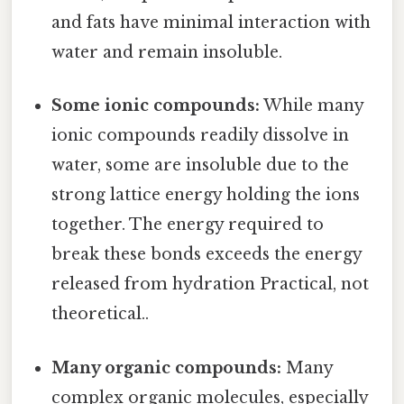
and fats have minimal interaction with
water and remain insoluble.
Some ionic compounds:
While many
ionic compounds readily dissolve in
water, some are insoluble due to the
strong lattice energy holding the ions
together. The energy required to
break these bonds exceeds the energy
released from hydration Practical, not
theoretical..
Many organic compounds:
Many
complex organic molecules, especially