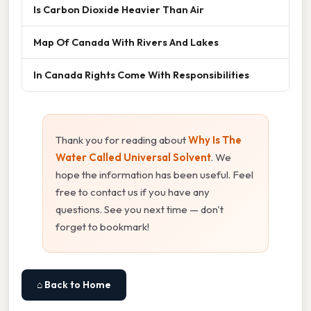
Is Carbon Dioxide Heavier Than Air
Map Of Canada With Rivers And Lakes
In Canada Rights Come With Responsibilities
Thank you for reading about
Why Is The
Water Called Universal Solvent
. We
hope the information has been useful. Feel
free to contact us if you have any
questions. See you next time — don't
forget to bookmark!
⌂ Back to Home