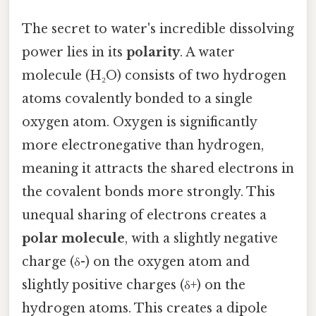
The secret to water's incredible dissolving
power lies in its
polarity
. A water
molecule (H₂O) consists of two hydrogen
atoms covalently bonded to a single
oxygen atom. Oxygen is significantly
more electronegative than hydrogen,
meaning it attracts the shared electrons in
the covalent bonds more strongly. This
unequal sharing of electrons creates a
polar molecule
, with a slightly negative
charge (δ-) on the oxygen atom and
slightly positive charges (δ+) on the
hydrogen atoms. This creates a dipole