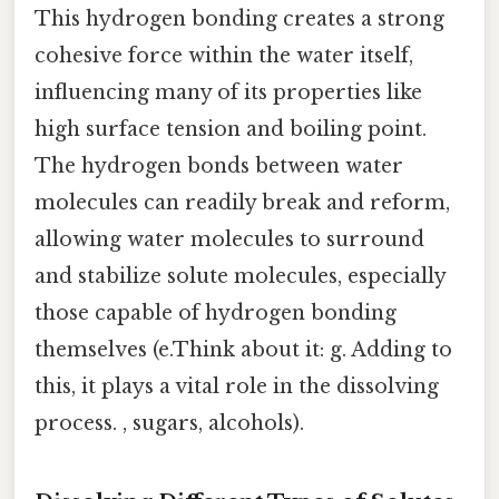
This hydrogen bonding creates a strong
cohesive force within the water itself,
influencing many of its properties like
high surface tension and boiling point.
The hydrogen bonds between water
molecules can readily break and reform,
allowing water molecules to surround
and stabilize solute molecules, especially
those capable of hydrogen bonding
themselves (e.Think about it: g. Adding to
this, it plays a vital role in the dissolving
process. , sugars, alcohols).