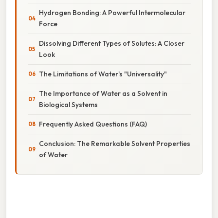
Hydrogen Bonding: A Powerful Intermolecular
Force
Dissolving Different Types of Solutes: A Closer
Look
The Limitations of Water's "Universality"
The Importance of Water as a Solvent in
Biological Systems
Frequently Asked Questions (FAQ)
Conclusion: The Remarkable Solvent Properties
of Water