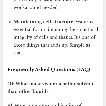
workaround needed..
Maintaining cell structure:
Water is
essential for maintaining the structural
integrity of cells and tissues It's one of
those things that adds up. Simple as
that..
Frequently Asked Questions (FAQ)
Q1: What makes water a better solvent
than other liquids?
A1: Water's unique combination of