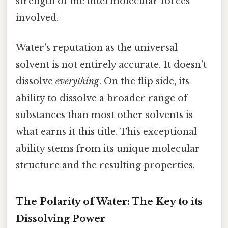
strength of the intermolecular forces
involved.
Water's reputation as the universal
solvent is not entirely accurate. It doesn't
dissolve
everything
. On the flip side, its
ability to dissolve a broader range of
substances than most other solvents is
what earns it this title. This exceptional
ability stems from its unique molecular
structure and the resulting properties.
The Polarity of Water: The Key to its
Dissolving Power