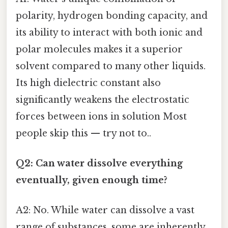
polarity, hydrogen bonding capacity, and
its ability to interact with both ionic and
polar molecules makes it a superior
solvent compared to many other liquids.
Its high dielectric constant also
significantly weakens the electrostatic
forces between ions in solution Most
people skip this — try not to..
Q2: Can water dissolve everything
eventually, given enough time?
A2: No. While water can dissolve a vast
range of substances, some are inherently