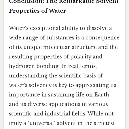
Conclusion: The Remarkable Solvent
Properties of Water
Water's exceptional ability to dissolve a
wide range of substances is a consequence
of its unique molecular structure and the
resulting properties of polarity and
hydrogen bonding. In real terms,
understanding the scientific basis of
water's solvency is key to appreciating its
importance in sustaining life on Earth
and its diverse applications in various
scientific and industrial fields. While not
truly a "universal" solvent in the strictest