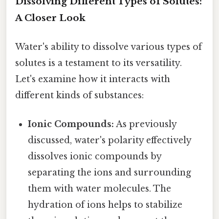
Dissolving Different Types of Solutes:
A Closer Look
Water's ability to dissolve various types of
solutes is a testament to its versatility.
Let's examine how it interacts with
different kinds of substances:
Ionic Compounds:
As previously
discussed, water's polarity effectively
dissolves ionic compounds by
separating the ions and surrounding
them with water molecules. The
hydration of ions helps to stabilize