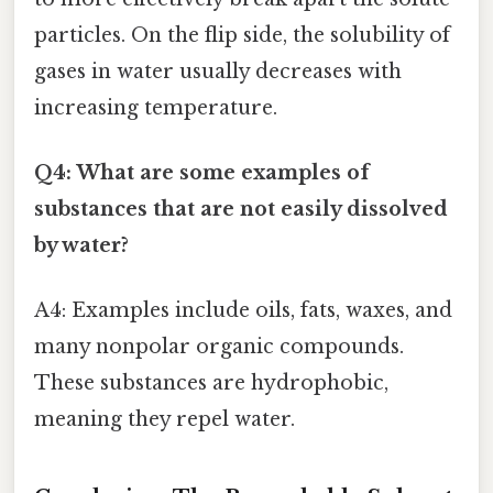
particles. On the flip side, the solubility of
gases in water usually decreases with
increasing temperature.
Q4: What are some examples of
substances that are not easily dissolved
by water?
A4: Examples include oils, fats, waxes, and
many nonpolar organic compounds.
These substances are hydrophobic,
meaning they repel water.