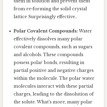
them in solution and prevent them
from re-forming the solid crystal
lattice Surprisingly effective..
Polar Covalent Compounds:
Water
effectively dissolves many polar
covalent compounds, such as sugars
and alcohols. These compounds
possess polar bonds, resulting in
partial positive and negative charges
within the molecule. The polar water
molecules interact with these partial
charges, leading to the dissolution of
the solute. What's more, many polar