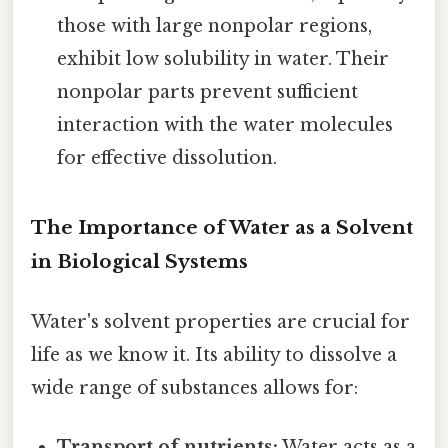
those with large nonpolar regions,
exhibit low solubility in water. Their
nonpolar parts prevent sufficient
interaction with the water molecules
for effective dissolution.
The Importance of Water as a Solvent
in Biological Systems
Water's solvent properties are crucial for
life as we know it. Its ability to dissolve a
wide range of substances allows for:
Transport of nutrients:
Water acts as a