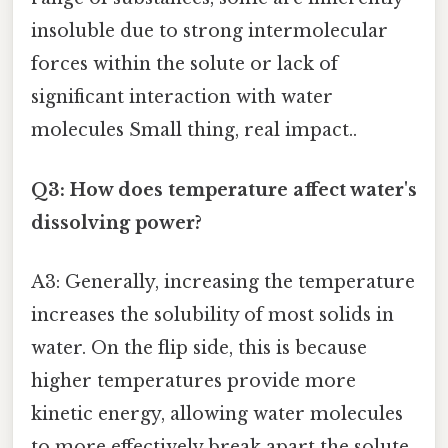
insoluble due to strong intermolecular
forces within the solute or lack of
significant interaction with water
molecules Small thing, real impact..
Q3: How does temperature affect water's
dissolving power?
A3: Generally, increasing the temperature
increases the solubility of most solids in
water. On the flip side, this is because
higher temperatures provide more
kinetic energy, allowing water molecules
to more effectively break apart the solute