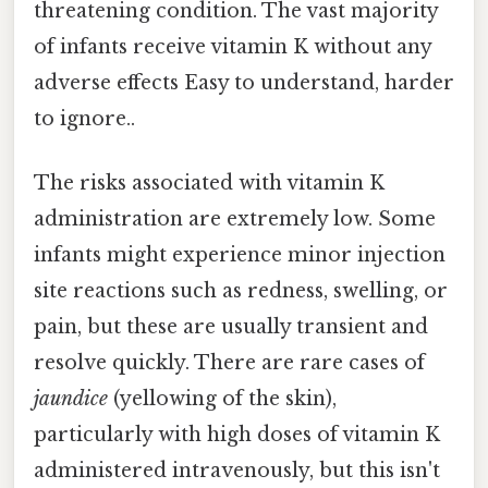
threatening condition. The vast majority
of infants receive vitamin K without any
adverse effects Easy to understand, harder
to ignore..
The risks associated with vitamin K
administration are extremely low. Some
infants might experience minor injection
site reactions such as redness, swelling, or
pain, but these are usually transient and
resolve quickly. There are rare cases of
jaundice
(yellowing of the skin),
particularly with high doses of vitamin K
administered intravenously, but this isn't