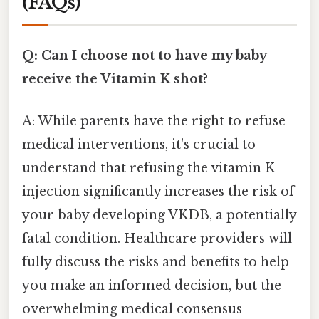
(FAQs)
Q: Can I choose not to have my baby
receive the Vitamin K shot?
A: While parents have the right to refuse
medical interventions, it's crucial to
understand that refusing the vitamin K
injection significantly increases the risk of
your baby developing VKDB, a potentially
fatal condition. Healthcare providers will
fully discuss the risks and benefits to help
you make an informed decision, but the
overwhelming medical consensus