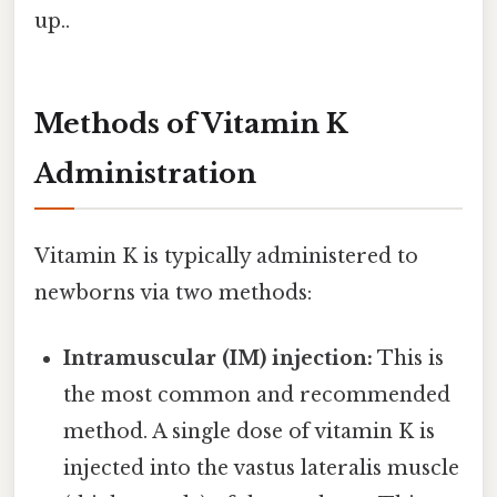
up..
Methods of Vitamin K
Administration
Vitamin K is typically administered to
newborns via two methods:
Intramuscular (IM) injection:
This is
the most common and recommended
method. A single dose of vitamin K is
injected into the vastus lateralis muscle