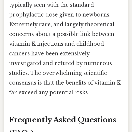
typically seen with the standard
prophylactic dose given to newborns.
Extremely rare, and largely theoretical,
concerns about a possible link between
vitamin K injections and childhood
cancers have been extensively
investigated and refuted by numerous
studies. The overwhelming scientific
consensus is that the benefits of vitamin K
far exceed any potential risks.
Frequently Asked Questions