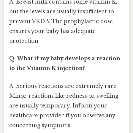
A: Breast milk contains some vitamin K,
but the levels are usually insufficient to
prevent VKDB. The prophylactic dose
ensures your baby has adequate
protection.
Q: What if my baby develops a reaction
to the Vitamin K injection?
A: Serious reactions are extremely rare.
Minor reactions like redness or swelling
are usually temporary. Inform your
healthcare provider if you observe any
concerning symptoms.