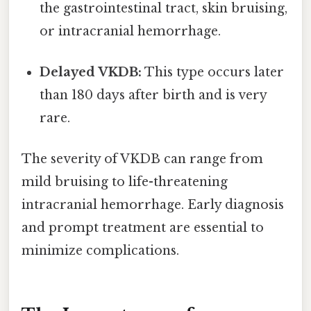
the gastrointestinal tract, skin bruising,
or intracranial hemorrhage.
Delayed VKDB:
This type occurs later
than 180 days after birth and is very
rare.
The severity of VKDB can range from
mild bruising to life-threatening
intracranial hemorrhage. Early diagnosis
and prompt treatment are essential to
minimize complications.