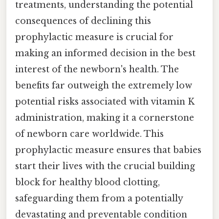
treatments, understanding the potential
consequences of declining this
prophylactic measure is crucial for
making an informed decision in the best
interest of the newborn's health. The
benefits far outweigh the extremely low
potential risks associated with vitamin K
administration, making it a cornerstone
of newborn care worldwide. This
prophylactic measure ensures that babies
start their lives with the crucial building
block for healthy blood clotting,
safeguarding them from a potentially
devastating and preventable condition