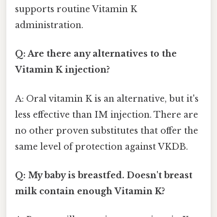
supports routine Vitamin K
administration.
Q: Are there any alternatives to the
Vitamin K injection?
A: Oral vitamin K is an alternative, but it's
less effective than IM injection. There are
no other proven substitutes that offer the
same level of protection against VKDB.
Q: My baby is breastfed. Doesn't breast
milk contain enough Vitamin K?