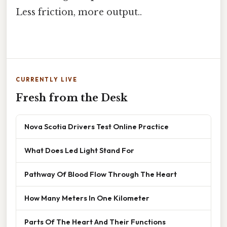
Less friction, more output..
CURRENTLY LIVE
Fresh from the Desk
Nova Scotia Drivers Test Online Practice
What Does Led Light Stand For
Pathway Of Blood Flow Through The Heart
How Many Meters In One Kilometer
Parts Of The Heart And Their Functions