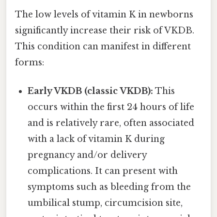
The low levels of vitamin K in newborns
significantly increase their risk of VKDB.
This condition can manifest in different
forms:
Early VKDB (classic VKDB):
This
occurs within the first 24 hours of life
and is relatively rare, often associated
with a lack of vitamin K during
pregnancy and/or delivery
complications. It can present with
symptoms such as bleeding from the
umbilical stump, circumcision site,