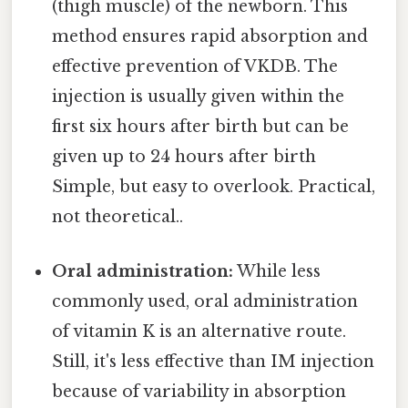
(thigh muscle) of the newborn. This
method ensures rapid absorption and
effective prevention of VKDB. The
injection is usually given within the
first six hours after birth but can be
given up to 24 hours after birth
Simple, but easy to overlook. Practical,
not theoretical..
Oral administration:
While less
commonly used, oral administration
of vitamin K is an alternative route.
Still, it's less effective than IM injection
because of variability in absorption