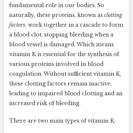
fundamental role in our bodies. So
naturally, these proteins, known as
clotting
factors
, work together in a cascade to form
a blood clot, stopping bleeding when a
blood vessel is damaged. Which means
vitamin K is essential for the synthesis of
various proteins involved in blood
coagulation. Without sufficient vitamin K,
these clotting factors remain inactive,
leading to impaired blood clotting and an
increased risk of bleeding.
There are two main types of vitamin K: