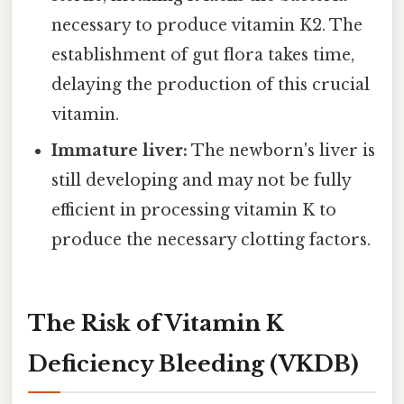
necessary to produce vitamin K2. The
establishment of gut flora takes time,
delaying the production of this crucial
vitamin.
Immature liver:
The newborn's liver is
still developing and may not be fully
efficient in processing vitamin K to
produce the necessary clotting factors.
The Risk of Vitamin K
Deficiency Bleeding (VKDB)