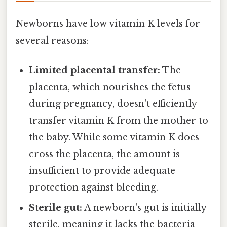
Newborns have low vitamin K levels for
several reasons:
Limited placental transfer:
The
placenta, which nourishes the fetus
during pregnancy, doesn't efficiently
transfer vitamin K from the mother to
the baby. While some vitamin K does
cross the placenta, the amount is
insufficient to provide adequate
protection against bleeding.
Sterile gut:
A newborn's gut is initially
sterile, meaning it lacks the bacteria