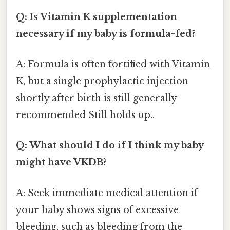
Q: Is Vitamin K supplementation
necessary if my baby is formula-fed?
A: Formula is often fortified with Vitamin
K, but a single prophylactic injection
shortly after birth is still generally
recommended Still holds up..
Q: What should I do if I think my baby
might have VKDB?
A: Seek immediate medical attention if
your baby shows signs of excessive
bleeding, such as bleeding from the