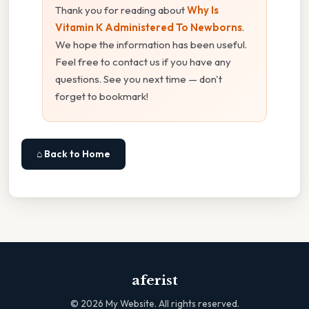
Thank you for reading about
Why Is
Vitamin K Administered To Newborns
.
We hope the information has been useful.
Feel free to contact us if you have any
questions. See you next time — don't
forget to bookmark!
⌂ Back to Home
aferist
©
2026
My Website. All rights reserved.