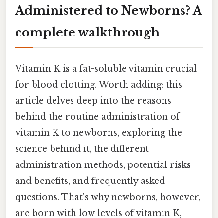
Administered to Newborns? A
complete walkthrough
Vitamin K is a fat-soluble vitamin crucial
for blood clotting. Worth adding: this
article delves deep into the reasons
behind the routine administration of
vitamin K to newborns, exploring the
science behind it, the different
administration methods, potential risks
and benefits, and frequently asked
questions. That's why newborns, however,
are born with low levels of vitamin K,