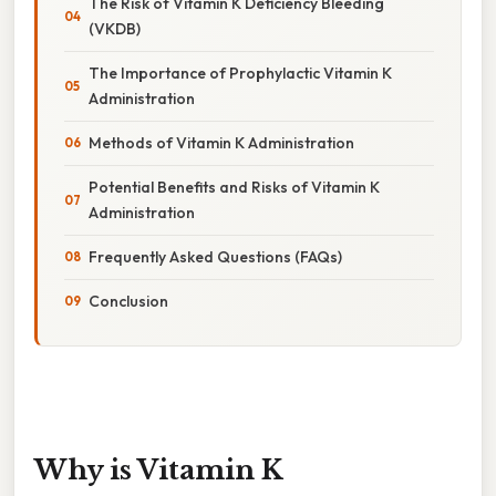
The Risk of Vitamin K Deficiency Bleeding
(VKDB)
The Importance of Prophylactic Vitamin K
Administration
Methods of Vitamin K Administration
Potential Benefits and Risks of Vitamin K
Administration
Frequently Asked Questions (FAQs)
Conclusion
Why is Vitamin K