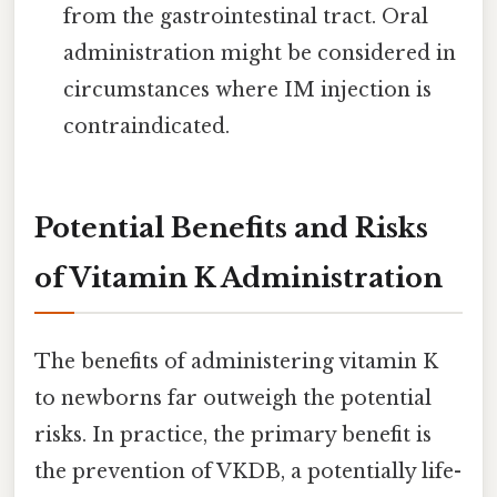
from the gastrointestinal tract. Oral
administration might be considered in
circumstances where IM injection is
contraindicated.
Potential Benefits and Risks
of Vitamin K Administration
The benefits of administering vitamin K
to newborns far outweigh the potential
risks. In practice, the primary benefit is
the prevention of VKDB, a potentially life-