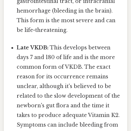
gastrointestinal tract, or intracranial
hemorrhage (bleeding in the brain).
This form is the most severe and can
be life-threatening.
Late VKDB:
This develops between
days 7 and 180 of life and is the more
common form of VKDB. The exact
reason for its occurrence remains
unclear, although it's believed to be
related to the slow development of the
newborn's gut flora and the time it
takes to produce adequate Vitamin K2.
Symptoms can include bleeding from