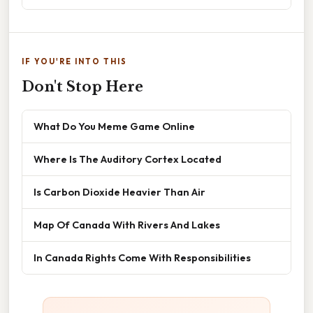
IF YOU'RE INTO THIS
Don't Stop Here
What Do You Meme Game Online
Where Is The Auditory Cortex Located
Is Carbon Dioxide Heavier Than Air
Map Of Canada With Rivers And Lakes
In Canada Rights Come With Responsibilities