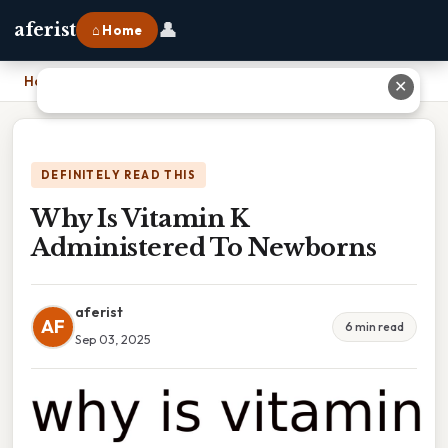
👤
aferist
⌂ Home
Home
›
Why Is Vitamin K Administered To Newborns
✕
DEFINITELY READ THIS
Why Is Vitamin K
Administered To Newborns
aferist
AF
6 min read
Sep 03, 2025