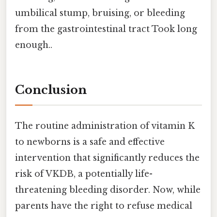
umbilical stump, bruising, or bleeding
from the gastrointestinal tract Took long
enough..
Conclusion
The routine administration of vitamin K
to newborns is a safe and effective
intervention that significantly reduces the
risk of VKDB, a potentially life-
threatening bleeding disorder. Now, while
parents have the right to refuse medical