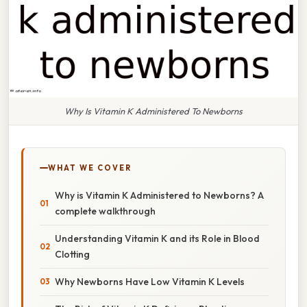
Why Is Vitamin K Administered To Newborns
WHAT WE COVER
Why is Vitamin K Administered to Newborns? A
complete walkthrough
Understanding Vitamin K and its Role in Blood
Clotting
Why Newborns Have Low Vitamin K Levels