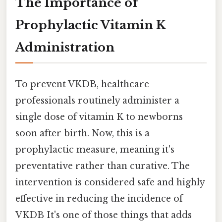
The Importance of
Prophylactic Vitamin K
Administration
To prevent VKDB, healthcare
professionals routinely administer a
single dose of vitamin K to newborns
soon after birth. Now, this is a
prophylactic measure, meaning it's
preventative rather than curative. The
intervention is considered safe and highly
effective in reducing the incidence of
VKDB It's one of those things that adds