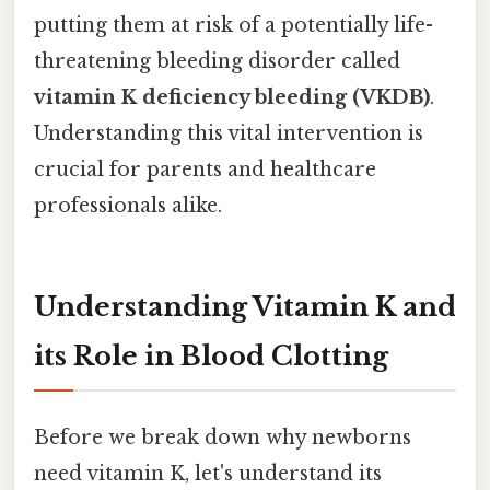
putting them at risk of a potentially life-
threatening bleeding disorder called
vitamin K deficiency bleeding (VKDB)
.
Understanding this vital intervention is
crucial for parents and healthcare
professionals alike.
Understanding Vitamin K and
its Role in Blood Clotting
Before we break down why newborns
need vitamin K, let's understand its