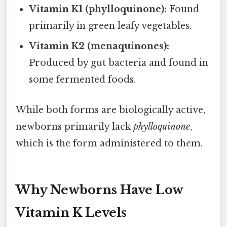
Vitamin K1 (phylloquinone):
Found
primarily in green leafy vegetables.
Vitamin K2 (menaquinones):
Produced by gut bacteria and found in
some fermented foods.
While both forms are biologically active,
newborns primarily lack
phylloquinone
,
which is the form administered to them.
Why Newborns Have Low
Vitamin K Levels